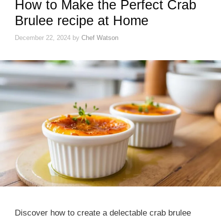
How to Make the Perfect Crab
Brulee recipe at Home
December 22, 2024
by
Chef Watson
Discover how to create a delectable crab brulee