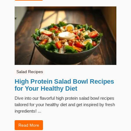
Salad Recipes
High Protein Salad Bowl Recipes
for Your Healthy Diet
Dive into our flavorful high protein salad bowl recipes
tailored for your healthy diet and get inspired by fresh
ingredients! ...
Read More