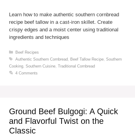
Learn how to make authentic southern cornbread
recipe beef tallow in a cast-iron skillet. Create
crispy edges and a moist center using traditional
ingredients and techniques
Categories
Beef Recipes
Tags
Authentic Southern Cornbread
,
Beef Tallow Recipe
,
Southern
Cooking
,
Southern Cuisine
,
Traditional Cornbread
4 Comments
Ground Beef Bulgogi: A Quick
and Flavorful Twist on the
Classic