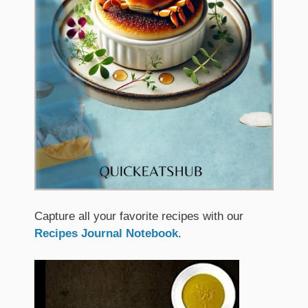
Capture all your favorite recipes with our
Recipes Journal Notebook
.