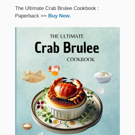
The Ultimate Crab Brulee Cookbook :
Paperback >>
Buy Now
.