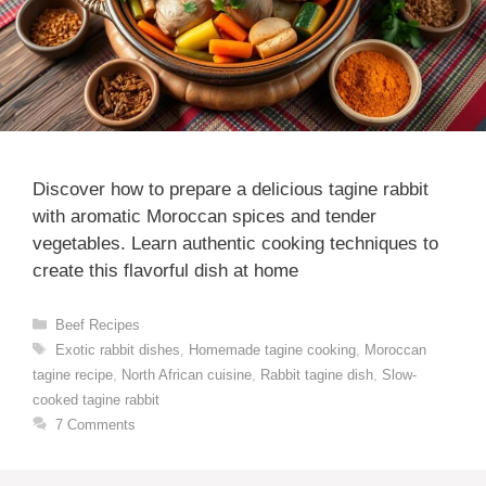
Discover how to prepare a delicious tagine rabbit
with aromatic Moroccan spices and tender
vegetables. Learn authentic cooking techniques to
create this flavorful dish at home
Categories
Beef Recipes
Tags
Exotic rabbit dishes
,
Homemade tagine cooking
,
Moroccan
tagine recipe
,
North African cuisine
,
Rabbit tagine dish
,
Slow-
cooked tagine rabbit
7 Comments