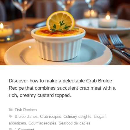
Discover how to make a delectable Crab Brulee
Recipe that combines succulent crab meat with a
rich, creamy custard topped.
Categories
Fish Recipes
Tags
Brulee dishes
,
Crab recipes
,
Culinary delights
,
Elegant
appetizers
,
Gourmet recipes
,
Seafood delicacies
1 Comment