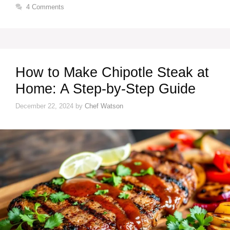
4 Comments
How to Make Chipotle Steak at
Home: A Step-by-Step Guide
December 22, 2024
by
Chef Watson