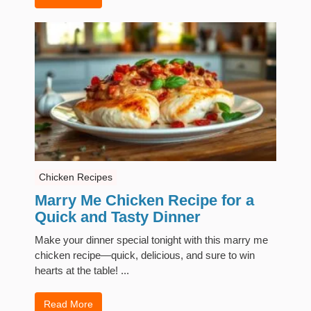
Chicken Recipes
Marry Me Chicken Recipe for a
Quick and Tasty Dinner
Make your dinner special tonight with this marry me
chicken recipe—quick, delicious, and sure to win
hearts at the table! ...
Read More