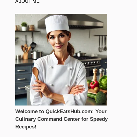
ABOUT ME
Welcome to QuickEatsHub.com: Your
Culinary Command Center for Speedy
Recipes!