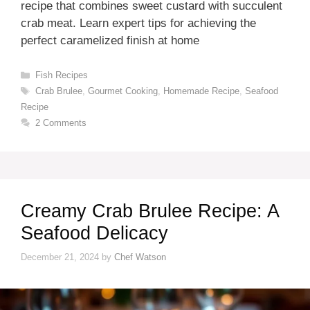
recipe that combines sweet custard with succulent
crab meat. Learn expert tips for achieving the
perfect caramelized finish at home
Categories
Fish Recipes
Tags
Crab Brulee
,
Gourmet Cooking
,
Homemade Recipe
,
Seafood
Recipe
2 Comments
Creamy Crab Brulee Recipe: A
Seafood Delicacy
December 21, 2024
by
Chef Watson