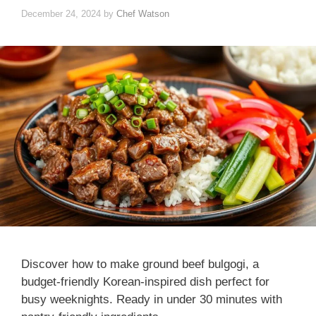
December 24, 2024
by
Chef Watson
Discover how to make ground beef bulgogi, a
budget-friendly Korean-inspired dish perfect for
busy weeknights. Ready in under 30 minutes with