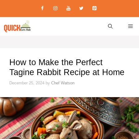
Skip
to
content
M
How to Make the Perfect
Tagine Rabbit Recipe at Home
December 25, 2024
by
Chef Watson