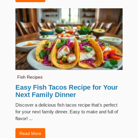
Fish Recipes
Easy Fish Tacos Recipe for Your
Next Family Dinner
Discover a delicious fish tacos recipe that's perfect
for your next family dinner. Easy to make and full of
flavor! ...
Read More