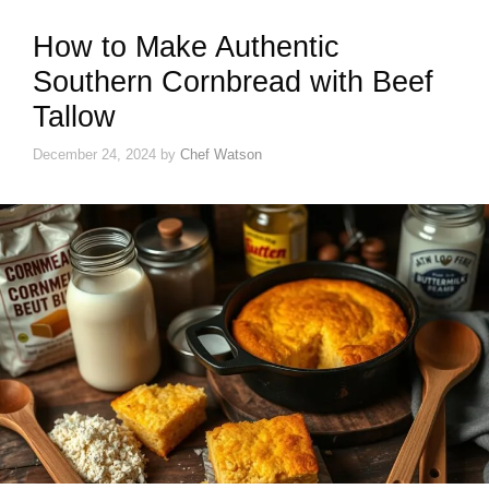
How to Make Authentic
Southern Cornbread with Beef
Tallow
December 24, 2024
by
Chef Watson