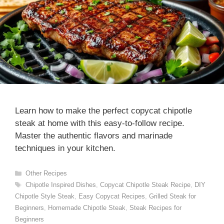
Learn how to make the perfect copycat chipotle
steak at home with this easy-to-follow recipe.
Master the authentic flavors and marinade
techniques in your kitchen.
Categories
Other Recipes
Tags
Chipotle Inspired Dishes
,
Copycat Chipotle Steak Recipe
,
DIY
Chipotle Style Steak
,
Easy Copycat Recipes
,
Grilled Steak for
Beginners
,
Homemade Chipotle Steak
,
Steak Recipes for
Beginners