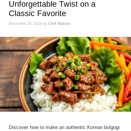
Unforgettable Twist on a
Classic Favorite
December 20, 2024
by
Chef Watson
Discover how to make an authentic Korean bulgogi