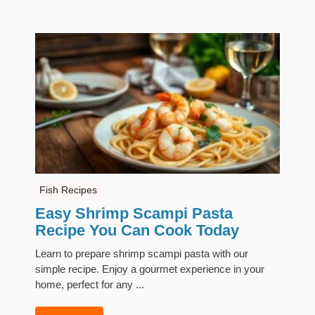
Fish Recipes
Easy Shrimp Scampi Pasta
Recipe You Can Cook Today
Learn to prepare shrimp scampi pasta with our
simple recipe. Enjoy a gourmet experience in your
home, perfect for any ...