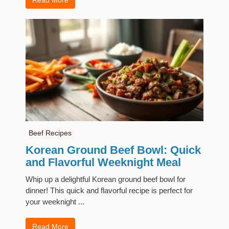
Beef Recipes
Korean Ground Beef Bowl: Quick
and Flavorful Weeknight Meal
Whip up a delightful Korean ground beef bowl for
dinner! This quick and flavorful recipe is perfect for
your weeknight ...
Read More