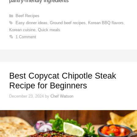
pantry-friendly ingredients
Categories
Beef Recipes
Tags
Easy dinner ideas
,
Ground beef recipes
,
Korean BBQ flavors
,
Korean cuisine
,
Quick meals
1 Comment
Best Copycat Chipotle Steak
Recipe for Beginners
December 23, 2024
by
Chef Watson