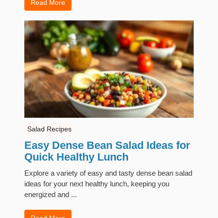
Read More
Salad Recipes
Easy Dense Bean Salad Ideas for
Quick Healthy Lunch
Explore a variety of easy and tasty dense bean salad
ideas for your next healthy lunch, keeping you
energized and ...
Read More