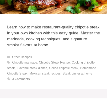
Learn how to make restaurant-quality chipotle steak
in your own kitchen with this easy guide. Master the
marinade, cooking techniques, and signature
smoky flavors at home
Categories
Other Recipes
Tags
Chipotle marinade
,
Chipotle Steak Recipe
,
Cooking chipotle
steak
,
Flavorful steak dishes
,
Grilled chipotle steak
,
Homemade
Chipotle Steak
,
Mexican steak recipes
,
Steak dinner at home
3 Comments