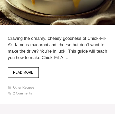
Craving the creamy, cheesy goodness of Chick-Fil-
A’s famous macaroni and cheese but don’t want to
make the drive? You’re in luck! This guide will teach
you how to make Chick-Fil-A …
READ MORE
Categories
Other Recipes
2 Comments