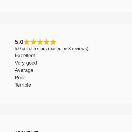
5.0
5.0 out of 5 stars (based on 3 reviews)
Excellent
Very good
Average
Poor
Terrible