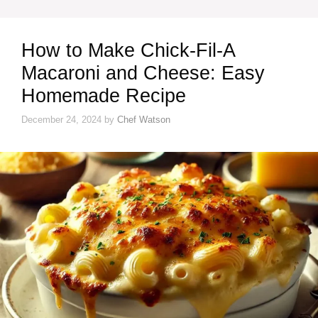
How to Make Chick-Fil-A
Macaroni and Cheese: Easy
Homemade Recipe
December 24, 2024
by
Chef Watson