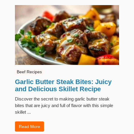
Beef Recipes
Garlic Butter Steak Bites: Juicy
and Delicious Skillet Recipe
Discover the secret to making garlic butter steak
bites that are juicy and full of flavor with this simple
skillet ...
Read More