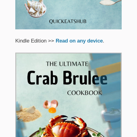
Kindle Edition >>
Read on any device
.