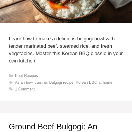
Learn how to make a delicious bulgogi bowl with
tender marinated beef, steamed rice, and fresh
vegetables. Master this Korean BBQ classic in your
own kitchen
Categories
Beef Recipes
Tags
Asian bowl cuisine
,
Bulgogi recipe
,
Korean BBQ at home
1 Comment
Ground Beef Bulgogi: An