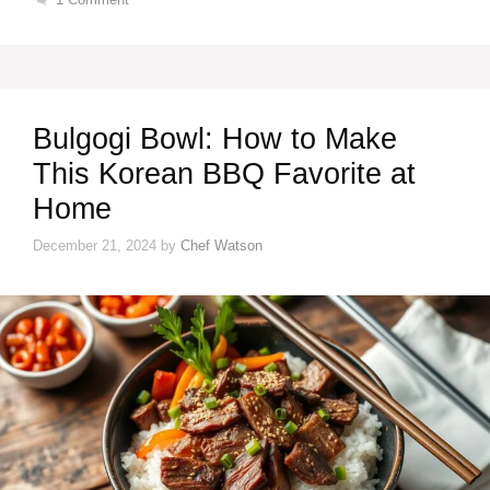
Bulgogi Bowl: How to Make
This Korean BBQ Favorite at
Home
December 21, 2024
by
Chef Watson