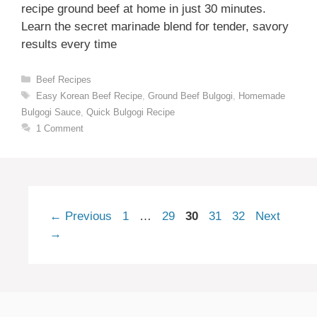
recipe ground beef at home in just 30 minutes.
Learn the secret marinade blend for tender, savory
results every time
Categories
Beef Recipes
Tags
Easy Korean Beef Recipe
,
Ground Beef Bulgogi
,
Homemade
Bulgogi Sauce
,
Quick Bulgogi Recipe
1 Comment
Page
Page
Page
Page
Page
←
Previous
1
…
29
30
31
32
Next
→