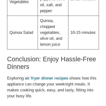
Vegetables
oil, salt, and
pepper
Quinoa,
chopped
Quinoa Salad
vegetables,
10-15 minutes
olive oil, and
lemon juice
Conclusion: Enjoy Hassle-Free
Dinners
Exploring
air fryer dinner recipes
shows how this
appliance can change your weeknight meals. It
makes cooking quick, easy, and tasty, fitting into
your busy life.