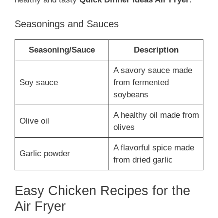
Seasonings and Sauces
Seasoning/Sauce
Description
A savory sauce made
Soy sauce
from fermented
soybeans
A healthy oil made from
Olive oil
olives
A flavorful spice made
Garlic powder
from dried garlic
Easy Chicken Recipes for the
Air Fryer