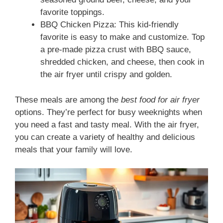
favorite toppings.
BBQ Chicken Pizza: This kid-friendly
favorite is easy to make and customize. Top
a pre-made pizza crust with BBQ sauce,
shredded chicken, and cheese, then cook in
the air fryer until crispy and golden.
These meals are among the
best food for air fryer
options. They’re perfect for busy weeknights when
you need a fast and tasty meal. With the air fryer,
you can create a variety of healthy and delicious
meals that your family will love.