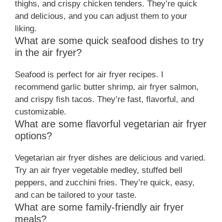
thighs, and crispy chicken tenders. They’re quick
and delicious, and you can adjust them to your
liking.
What are some quick seafood dishes to try
in the air fryer?
Seafood is perfect for air fryer recipes. I
recommend garlic butter shrimp, air fryer salmon,
and crispy fish tacos. They’re fast, flavorful, and
customizable.
What are some flavorful vegetarian air fryer
options?
Vegetarian air fryer dishes are delicious and varied.
Try an air fryer vegetable medley, stuffed bell
peppers, and zucchini fries. They’re quick, easy,
and can be tailored to your taste.
What are some family-friendly air fryer
meals?