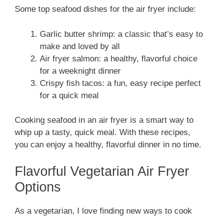
Some top seafood dishes for the air fryer include:
Garlic butter shrimp: a classic that’s easy to
make and loved by all
Air fryer salmon: a healthy, flavorful choice
for a weeknight dinner
Crispy fish tacos: a fun, easy recipe perfect
for a quick meal
Cooking seafood in an air fryer is a smart way to
whip up a tasty, quick meal. With these recipes,
you can enjoy a healthy, flavorful dinner in no time.
Flavorful Vegetarian Air Fryer
Options
As a vegetarian, I love finding new ways to cook