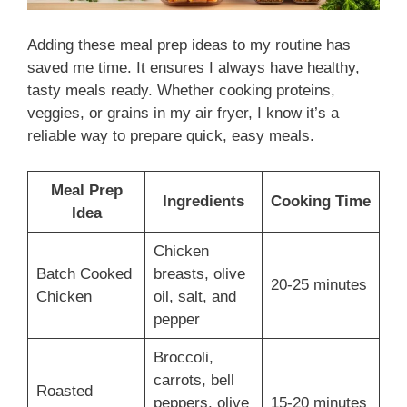
Adding these meal prep ideas to my routine has
saved me time. It ensures I always have healthy,
tasty meals ready. Whether cooking proteins,
veggies, or grains in my air fryer, I know it’s a
reliable way to prepare quick, easy meals.
Meal Prep
Ingredients
Cooking Time
Idea
Chicken
Batch Cooked
breasts, olive
20-25 minutes
Chicken
oil, salt, and
pepper
Broccoli,
carrots, bell
Roasted
peppers, olive
15-20 minutes