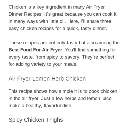
Chicken is a key ingredient in many Air Fryer
Dinner Recipes. It’s great because you can cook it
in many ways with little oil. Here, I’ll share three
easy chicken recipes for a quick, tasty dinner.
These recipes are not only tasty but also among the
Best Food For Air Fryer
. You’ll find something for
every taste, from spicy to savory. They’re perfect
for adding variety to your meals.
Air Fryer Lemon Herb Chicken
This recipe shows how simple it is to cook chicken
in the air fryer. Just a few herbs and lemon juice
make a healthy, flavorful dish.
Spicy Chicken Thighs