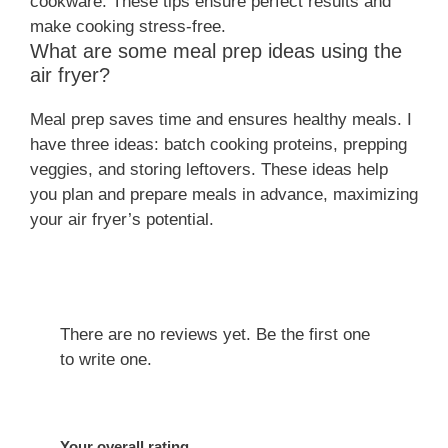
cookware. These tips ensure perfect results and
make cooking stress-free.
What are some meal prep ideas using the
air fryer?
Meal prep saves time and ensures healthy meals. I
have three ideas: batch cooking proteins, prepping
veggies, and storing leftovers. These ideas help
you plan and prepare meals in advance, maximizing
your air fryer’s potential.
There are no reviews yet. Be the first one
to write one.
Your overall rating