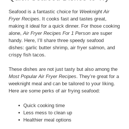
Seafood is a fantastic choice for
Weeknight Air
Fryer Recipes
. It cooks fast and tastes great,
making it ideal for a quick dinner. For those cooking
alone,
Air Fryer Recipes For 1 Person
are super
handy. Here, I’ll share three speedy seafood
dishes: garlic butter shrimp, air fryer salmon, and
crispy fish tacos.
These dishes are not just tasty but also among the
Most Popular Air Fryer Recipes
. They’re great for a
weeknight meal and can be tailored to your liking.
Here are some perks of air frying seafood:
Quick cooking time
Less mess to clean up
Healthier meal options