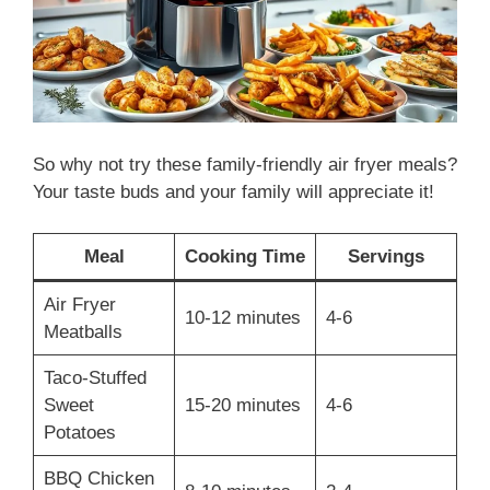
So why not try these family-friendly air fryer meals?
Your taste buds and your family will appreciate it!
Meal
Cooking Time
Servings
Air Fryer
10-12 minutes
4-6
Meatballs
Taco-Stuffed
Sweet
15-20 minutes
4-6
Potatoes
BBQ Chicken