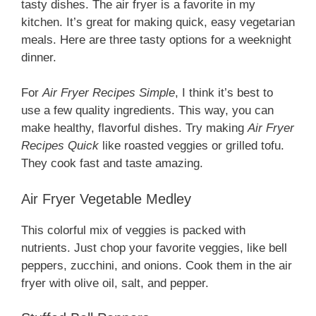
tasty dishes. The air fryer is a favorite in my
kitchen. It’s great for making quick, easy vegetarian
meals. Here are three tasty options for a weeknight
dinner.
For
Air Fryer Recipes Simple
, I think it’s best to
use a few quality ingredients. This way, you can
make healthy, flavorful dishes. Try making
Air Fryer
Recipes Quick
like roasted veggies or grilled tofu.
They cook fast and taste amazing.
Air Fryer Vegetable Medley
This colorful mix of veggies is packed with
nutrients. Just chop your favorite veggies, like bell
peppers, zucchini, and onions. Cook them in the air
fryer with olive oil, salt, and pepper.