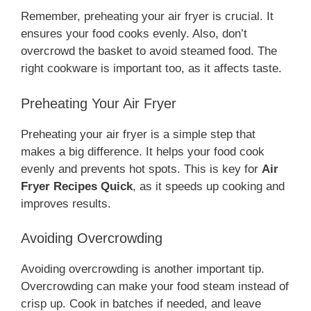
Remember, preheating your air fryer is crucial. It
ensures your food cooks evenly. Also, don’t
overcrowd the basket to avoid steamed food. The
right cookware is important too, as it affects taste.
Preheating Your Air Fryer
Preheating your air fryer is a simple step that
makes a big difference. It helps your food cook
evenly and prevents hot spots. This is key for
Air
Fryer Recipes Quick
, as it speeds up cooking and
improves results.
Avoiding Overcrowding
Avoiding overcrowding is another important tip.
Overcrowding can make your food steam instead of
crisp up. Cook in batches if needed, and leave