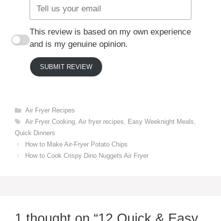
This review is based on my own experience
and is my genuine opinion.
SUBMIT REVIEW
Categories
Air Fryer Recipes
Tags
Air Fryer Cooking
,
Air fryer recipes
,
Easy Weeknight Meals
,
Quick Dinners
How to Make Air-Fryer Potato Chips
How to Cook Crispy Dino Nuggets Air Fryer
1 thought on “12 Quick & Easy