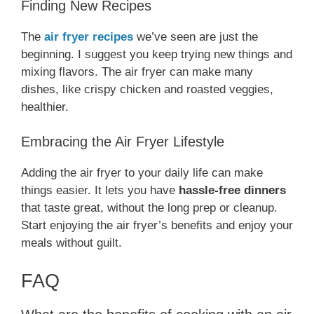
Finding New Recipes
The
air fryer recipes
we’ve seen are just the
beginning. I suggest you keep trying new things and
mixing flavors. The air fryer can make many
dishes, like crispy chicken and roasted veggies,
healthier.
Embracing the Air Fryer Lifestyle
Adding the air fryer to your daily life can make
things easier. It lets you have
hassle-free dinners
that taste great, without the long prep or cleanup.
Start enjoying the air fryer’s benefits and enjoy your
meals without guilt.
FAQ