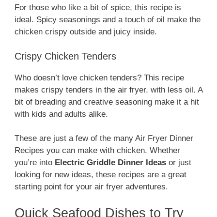
For those who like a bit of spice, this recipe is
ideal. Spicy seasonings and a touch of oil make the
chicken crispy outside and juicy inside.
Crispy Chicken Tenders
Who doesn’t love chicken tenders? This recipe
makes crispy tenders in the air fryer, with less oil. A
bit of breading and creative seasoning make it a hit
with kids and adults alike.
These are just a few of the many Air Fryer Dinner
Recipes you can make with chicken. Whether
you’re into
Electric Griddle Dinner Ideas
or just
looking for new ideas, these recipes are a great
starting point for your air fryer adventures.
Quick Seafood Dishes to Try