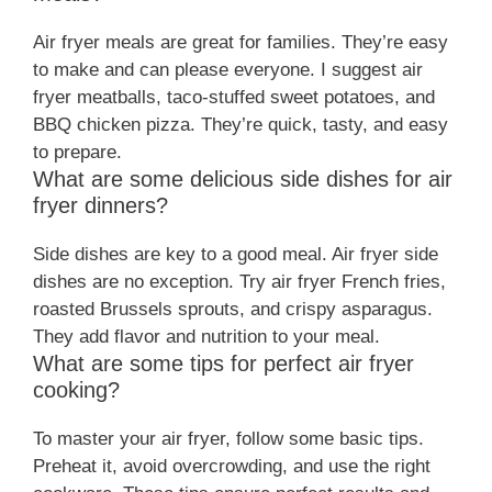
Air fryer meals are great for families. They’re easy
to make and can please everyone. I suggest air
fryer meatballs, taco-stuffed sweet potatoes, and
BBQ chicken pizza. They’re quick, tasty, and easy
to prepare.
What are some delicious side dishes for air
fryer dinners?
Side dishes are key to a good meal. Air fryer side
dishes are no exception. Try air fryer French fries,
roasted Brussels sprouts, and crispy asparagus.
They add flavor and nutrition to your meal.
What are some tips for perfect air fryer
cooking?
To master your air fryer, follow some basic tips.
Preheat it, avoid overcrowding, and use the right