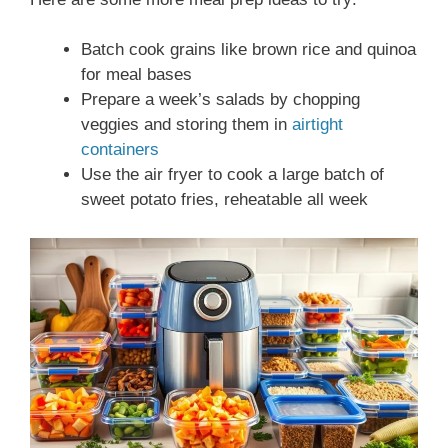
Batch cook grains like brown rice and quinoa
for meal bases
Prepare a week’s salads by chopping
veggies and storing them in
airtight
containers
Use the air fryer to cook a large batch of
sweet potato fries, reheatable all week