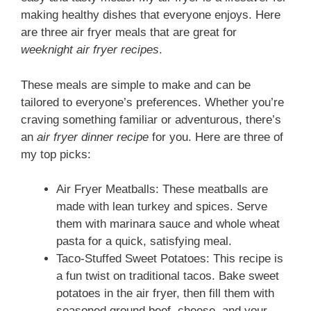
making healthy dishes that everyone enjoys. Here
are three air fryer meals that are great for
weeknight air fryer recipes
.
These meals are simple to make and can be
tailored to everyone’s preferences. Whether you’re
craving something familiar or adventurous, there’s
an
air fryer dinner recipe
for you. Here are three of
my top picks:
Air Fryer Meatballs: These meatballs are
made with lean turkey and spices. Serve
them with marinara sauce and whole wheat
pasta for a quick, satisfying meal.
Taco-Stuffed Sweet Potatoes: This recipe is
a fun twist on traditional tacos. Bake sweet
potatoes in the air fryer, then fill them with
seasoned ground beef, cheese, and your