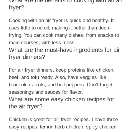
What are the benefits of cooking with an air
fryer?
Cooking with an air fryer is quick and healthy. It
uses little to no oil, making it better than deep-
frying. You can cook many dishes, from snacks to
main courses, with less mess.
What are the must-have ingredients for air
fryer dinners?
For air fryer dinners, keep proteins like chicken,
beef, and tofu ready. Also, have veggies like
broccoli, carrots, and bell peppers. Don’t forget
seasonings and sauces for flavor.
What are some easy chicken recipes for
the air fryer?
Chicken is great for air fryer recipes. I have three
easy recipes: lemon herb chicken, spicy chicken