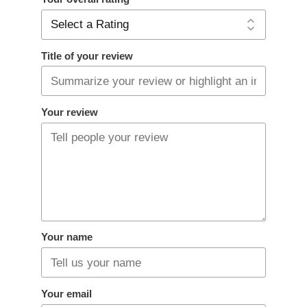
Title of your review
Your review
Your name
Your email