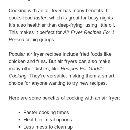
Cooking with an air fryer has many benefits. It
cooks food
faster
, which is great for busy nights.
It’s also healthier than deep-frying, using little oil.
This makes it perfect for
Air Fryer Recipes For 1
Person
or big groups.
Popular air fryer recipes include fried foods like
chicken and fries. But air fryers can also make
many other dishes, like
Recipes For Griddle
Cooking
. They’re versatile, making them a smart
choice for anyone wanting to try new recipes.
Here are some benefits of cooking with an air fryer:
Faster cooking times
Healthier meal options
Less mess to clean up