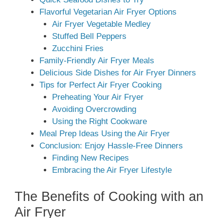
Flavorful Vegetarian Air Fryer Options
Air Fryer Vegetable Medley
Stuffed Bell Peppers
Zucchini Fries
Family-Friendly Air Fryer Meals
Delicious Side Dishes for Air Fryer Dinners
Tips for Perfect Air Fryer Cooking
Preheating Your Air Fryer
Avoiding Overcrowding
Using the Right Cookware
Meal Prep Ideas Using the Air Fryer
Conclusion: Enjoy Hassle-Free Dinners
Finding New Recipes
Embracing the Air Fryer Lifestyle
The Benefits of Cooking with an
Air Fryer