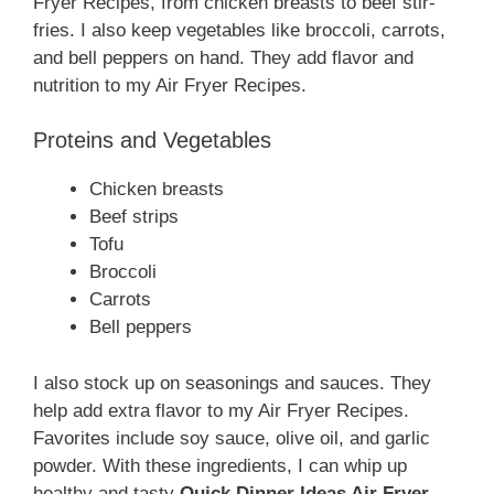
Fryer Recipes, from chicken breasts to beef stir-
fries. I also keep vegetables like broccoli, carrots,
and bell peppers on hand. They add flavor and
nutrition to my Air Fryer Recipes.
Proteins and Vegetables
Chicken breasts
Beef strips
Tofu
Broccoli
Carrots
Bell peppers
I also stock up on seasonings and sauces. They
help add extra flavor to my Air Fryer Recipes.
Favorites include soy sauce, olive oil, and garlic
powder. With these ingredients, I can whip up
healthy and tasty
Quick Dinner Ideas Air Fryer
.