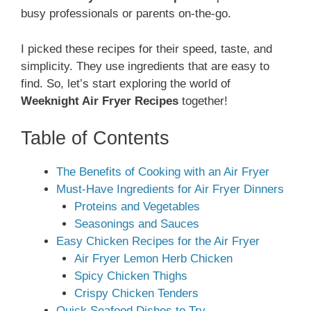
busy professionals or parents on-the-go.
I picked these recipes for their speed, taste, and
simplicity. They use ingredients that are easy to
find. So, let’s start exploring the world of
Weeknight Air Fryer Recipes
together!
Table of Contents
The Benefits of Cooking with an Air Fryer
Must-Have Ingredients for Air Fryer Dinners
Proteins and Vegetables
Seasonings and Sauces
Easy Chicken Recipes for the Air Fryer
Air Fryer Lemon Herb Chicken
Spicy Chicken Thighs
Crispy Chicken Tenders
Quick Seafood Dishes to Try