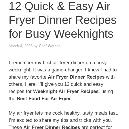
12 Quick & Easy Air
Fryer Dinner Recipes
for Busy Weeknights
March 4, 2025
by
Chef Watson
I remember my first air fryer dinner on a busy
weeknight. It was a game-changer. I knew I had to
share my favorite
Air Fryer Dinner Recipes
with
others. Here, I’ll give you 12 quick and easy
recipes for
Weeknight Air Fryer Recipes
, using
the
Best Food For Air Fryer
.
My air fryer lets me cook healthy, tasty meals fast.
I’m excited to share my tips and tricks with you.
These
Air Fryer Dinner Recipes
are perfect for