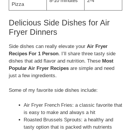
8-10 minutes
2-4
Pizza
Delicious Side Dishes for Air
Fryer Dinners
Side dishes can really elevate your
Air Fryer
Recipes For 1 Person
. I’ll share three tasty side
dishes that add flavor and nutrition. These
Most
Popular Air Fryer Recipes
are simple and need
just a few ingredients.
Some of my favorite side dishes include:
Air Fryer French Fries: a classic favorite that
is easy to make and always a hit
Roasted Brussels Sprouts: a healthy and
tasty option that is packed with nutrients