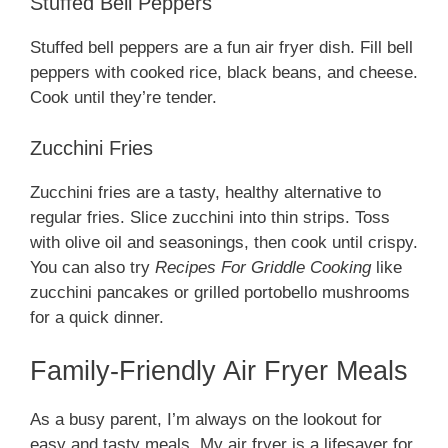
Stuffed Bell Peppers
Stuffed bell peppers are a fun air fryer dish. Fill bell
peppers with cooked rice, black beans, and cheese.
Cook until they’re tender.
Zucchini Fries
Zucchini fries are a tasty, healthy alternative to
regular fries. Slice zucchini into thin strips. Toss
with olive oil and seasonings, then cook until crispy.
You can also try
Recipes For Griddle Cooking
like
zucchini pancakes or grilled portobello mushrooms
for a quick dinner.
Family-Friendly Air Fryer Meals
As a busy parent, I’m always on the lookout for
easy and tasty meals. My air fryer is a lifesaver for