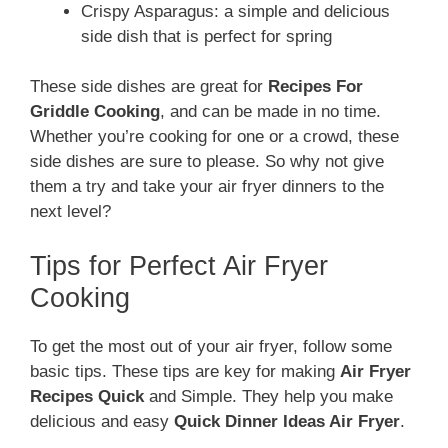
Crispy Asparagus: a simple and delicious
side dish that is perfect for spring
These side dishes are great for
Recipes For
Griddle Cooking
, and can be made in no time.
Whether you’re cooking for one or a crowd, these
side dishes are sure to please. So why not give
them a try and take your air fryer dinners to the
next level?
Tips for Perfect Air Fryer
Cooking
To get the most out of your air fryer, follow some
basic tips. These tips are key for making
Air Fryer
Recipes Quick
and Simple. They help you make
delicious and easy
Quick Dinner Ideas Air Fryer
.