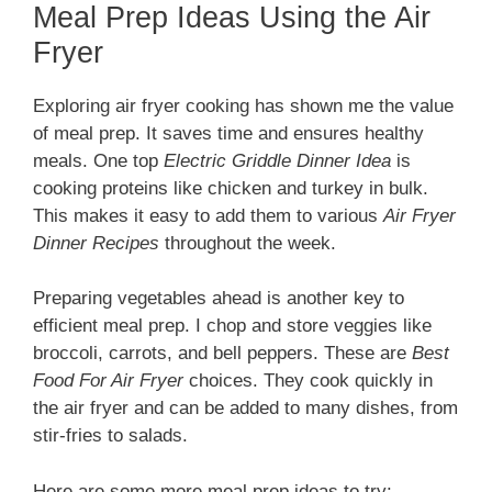
Meal Prep Ideas Using the Air
Fryer
Exploring air fryer cooking has shown me the value
of meal prep. It saves time and ensures healthy
meals. One top
Electric Griddle Dinner Idea
is
cooking proteins like chicken and turkey in bulk.
This makes it easy to add them to various
Air Fryer
Dinner Recipes
throughout the week.
Preparing vegetables ahead is another key to
efficient meal prep. I chop and store veggies like
broccoli, carrots, and bell peppers. These are
Best
Food For Air Fryer
choices. They cook quickly in
the air fryer and can be added to many dishes, from
stir-fries to salads.
Here are some more meal prep ideas to try: