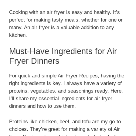
Cooking with an air fryer is easy and healthy. It’s
perfect for making tasty meals, whether for one or
many. An air fryer is a valuable addition to any
kitchen.
Must-Have Ingredients for Air
Fryer Dinners
For quick and simple Air Fryer Recipes, having the
right ingredients is key. I always have a variety of
proteins, vegetables, and seasonings ready. Here,
I’ll share my essential ingredients for air fryer
dinners and how to use them.
Proteins like chicken, beef, and tofu are my go-to
choices. They’re great for making a variety of Air