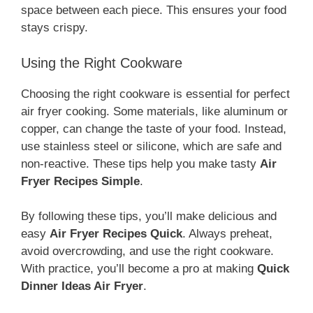
space between each piece. This ensures your food
stays crispy.
Using the Right Cookware
Choosing the right cookware is essential for perfect
air fryer cooking. Some materials, like aluminum or
copper, can change the taste of your food. Instead,
use stainless steel or silicone, which are safe and
non-reactive. These tips help you make tasty
Air
Fryer Recipes Simple
.
By following these tips, you’ll make delicious and
easy
Air Fryer Recipes Quick
. Always preheat,
avoid overcrowding, and use the right cookware.
With practice, you’ll become a pro at making
Quick
Dinner Ideas Air Fryer
.