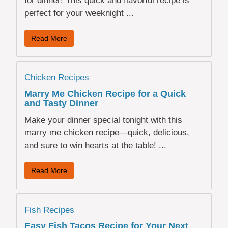
for dinner! This quick and flavorful recipe is
perfect for your weeknight ...
Read More
Chicken Recipes
Marry Me Chicken Recipe for a Quick
and Tasty Dinner
Make your dinner special tonight with this
marry me chicken recipe—quick, delicious,
and sure to win hearts at the table! ...
Read More
Fish Recipes
Easy Fish Tacos Recipe for Your Next