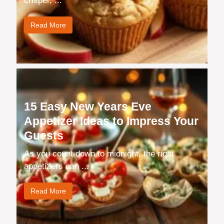
crisper, ...
Read More
15 Easy New Years Eve
Appetizer Ideas to Impress Your
Guests
As you count down to midnight, the right
appetizers can ...
Read More