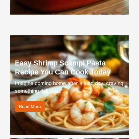
Easy Shrimp Scampi Pasta
Recipe You Can Cook Today
Imagine coming home after a long day, craving
something delicious ...
Read More