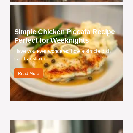
Simple Chicken Piccata Recipe
Perfect for Weeknights
Have you ever wondered how a simple dish
can transform ...
Read More