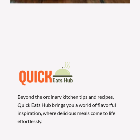
Beyond the ordinary kitchen tips and recipes,
Quick Eats Hub brings you a world of flavorful
inspiration, where delicious meals come to life
effortlessly.