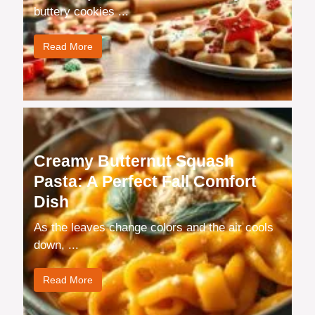
buttery cookies ...
Read More
Creamy Butternut Squash
Pasta: A Perfect Fall Comfort
Dish
As the leaves change colors and the air cools
down, ...
Read More