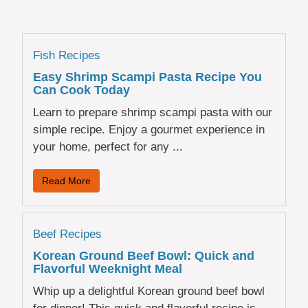
Fish Recipes
Easy Shrimp Scampi Pasta Recipe You
Can Cook Today
Learn to prepare shrimp scampi pasta with our
simple recipe. Enjoy a gourmet experience in
your home, perfect for any ...
Read More
Beef Recipes
Korean Ground Beef Bowl: Quick and
Flavorful Weeknight Meal
Whip up a delightful Korean ground beef bowl