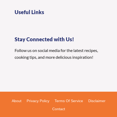
Useful Links
Stay Connected with Us!
Follow us on social media for the latest recipes,
cooking tips, and more delicious inspiration!
About
Privacy Policy
Terms Of Service
Disclaimer
Contact