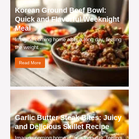
Korean Ground Beef Bowl:
Quick and Flavorful Weeknight
Meal
Imagine coming home after a long day, feeling
the weight ...
Read More
Garlic Butter Steak Bites: Juicy
and Delicious Skillet Recipe
Imagine coming home after a long day, feeling