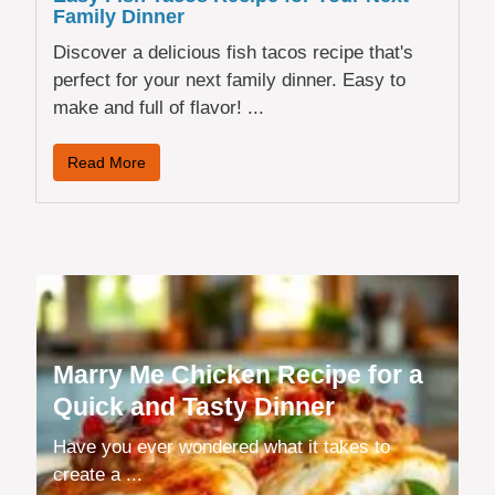
Family Dinner
Discover a delicious fish tacos recipe that's
perfect for your next family dinner. Easy to
make and full of flavor! ...
Read More
Marry Me Chicken Recipe for a
Quick and Tasty Dinner
Have you ever wondered what it takes to
create a ...