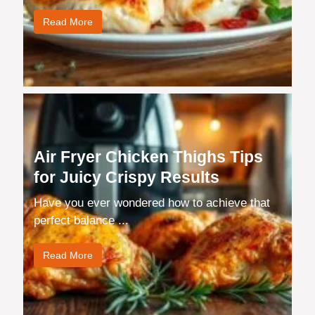
Read More
Air Fryer Chicken Thighs Tips
for Juicy Crispy Results
Have you ever wondered how to achieve that
perfect balance ...
Read More