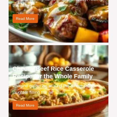
the weight ...
Read More
Cheesy Beef Rice Casserole
Recipe for the Whole Family
Imagine gathering around the dinner table,
laughter filling the air ...
Read More