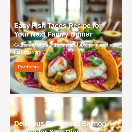
Easy Fish Tacos Recipe for
Your Next Family Dinner
Gathering around the dinner table is more than
just sharing ...
Read More
Delicious Blackened Salmon