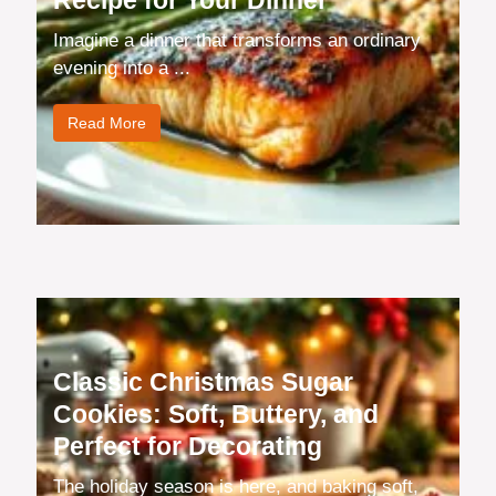
Recipe for Your Dinner
Imagine a dinner that transforms an ordinary
evening into a ...
Read More
Classic Christmas Sugar
Cookies: Soft, Buttery, and
Perfect for Decorating
The holiday season is here, and baking soft,