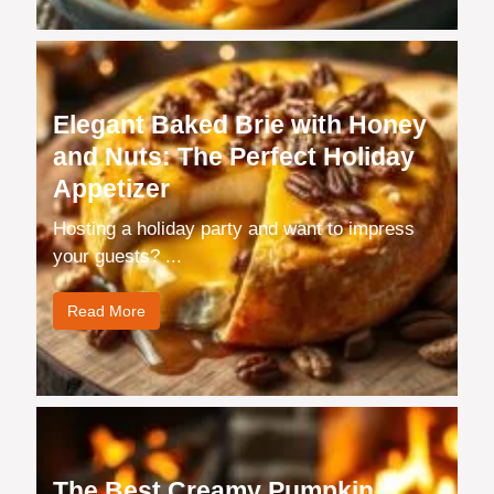
Elegant Baked Brie with Honey
and Nuts: The Perfect Holiday
Appetizer
Hosting a holiday party and want to impress
your guests? ...
Read More
The Best Creamy Pumpkin