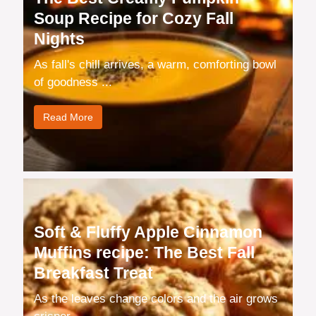
Soup Recipe for Cozy Fall
Nights
As fall's chill arrives, a warm, comforting bowl
of goodness ...
Read More
Soft & Fluffy Apple Cinnamon
Muffins recipe: The Best Fall
Breakfast Treat
As the leaves change colors and the air grows