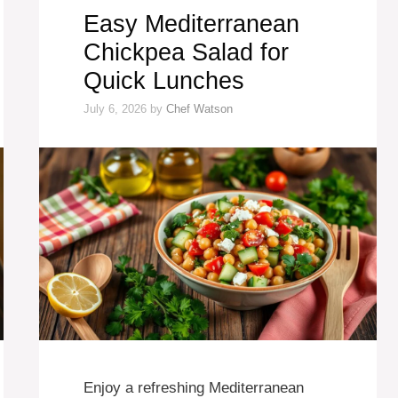
Easy Mediterranean
Chickpea Salad for
Quick Lunches
July 6, 2026
by
Chef Watson
Enjoy a refreshing Mediterranean