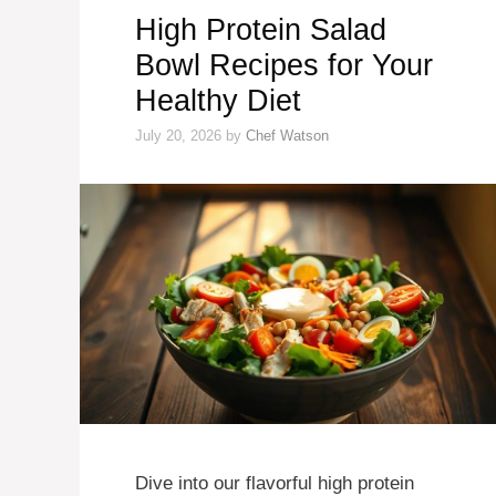
High Protein Salad
Bowl Recipes for Your
Healthy Diet
July 20, 2026
by
Chef Watson
Dive into our flavorful high protein