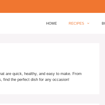
HOME
RECIPES
B
that are quick, healthy, and easy to make. From
 find the perfect dish for any occasion!