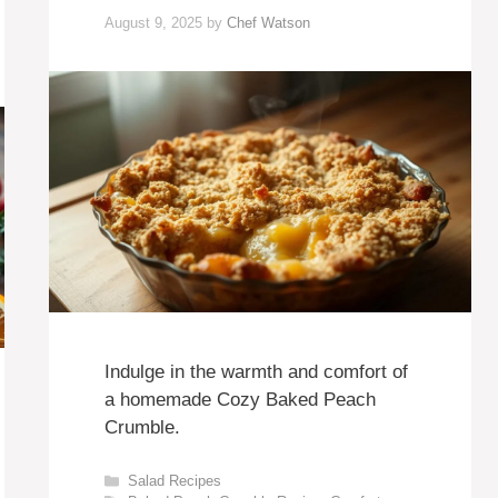
August 9, 2025
by
Chef Watson
Indulge in the warmth and comfort of
a homemade Cozy Baked Peach
Crumble.
Categories
Salad Recipes