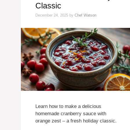
Classic
December 24, 2025
by
Chef Watson
Learn how to make a delicious
homemade cranberry sauce with
orange zest – a fresh holiday classic.