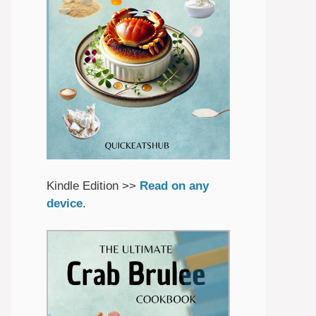
Kindle Edition >>
Read on any
device
.