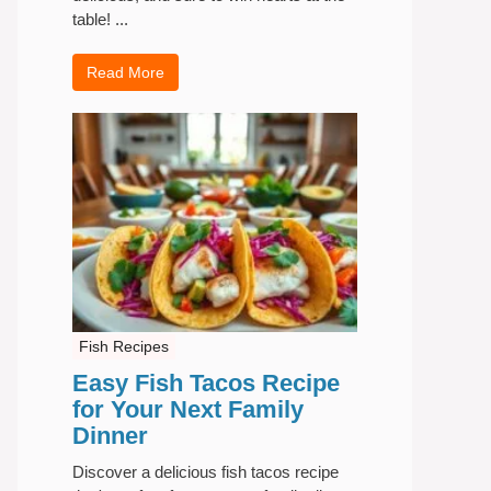
table! ...
Read More
Fish Recipes
Easy Fish Tacos Recipe
for Your Next Family
Dinner
Discover a delicious fish tacos recipe