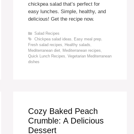
chickpea salad that’s perfect for
easy lunches. Simple, healthy, and
delicious! Get the recipe now.
Categories
Salad Recipes
Tags
Chickpea salad ideas
,
Easy meal prep
,
Fresh salad recipes
,
Healthy salads
,
Mediterranean diet
,
Mediterranean recipes
,
Quick Lunch Recipes
,
Vegetarian Mediterranean
dishes
Cozy Baked Peach
Crumble: A Delicious
Dessert