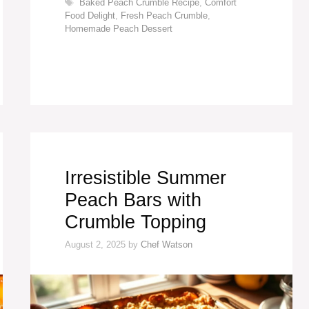
Tags
Baked Peach Crumble Recipe
,
Comfort
Food Delight
,
Fresh Peach Crumble
,
Homemade Peach Dessert
Irresistible Summer
Peach Bars with
Crumble Topping
August 2, 2025
by
Chef Watson