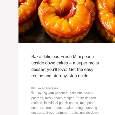
Bake delicious Fresh Mini peach
upside down cakes – a super moist
dessert you’ll love! Get the easy
recipe and step-by-step guide.
Categories
Salad Recipes
Tags
Baking with peaches
,
delicious peach
pastries
,
fresh peach recipes
,
fruity dessert
recipes
,
individual peach cakes
,
mini peach
desserts
,
moist peach cakes
,
single serving
desserts
,
Sweet summer treats
,
upside down