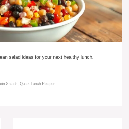
ean salad ideas for your next healthy lunch,
tein Salads
,
Quick Lunch Recipes