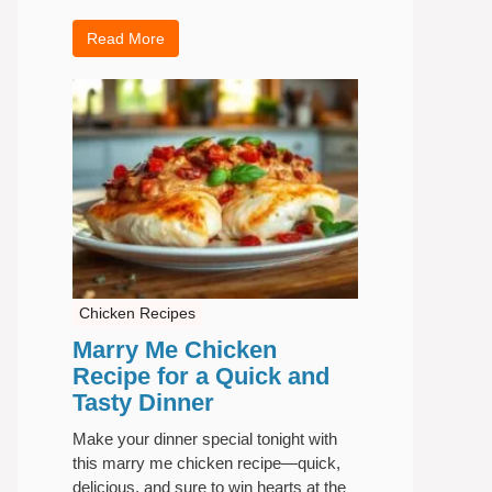
Read More
Chicken Recipes
Marry Me Chicken
Recipe for a Quick and
Tasty Dinner
Make your dinner special tonight with
this marry me chicken recipe—quick,
delicious, and sure to win hearts at the