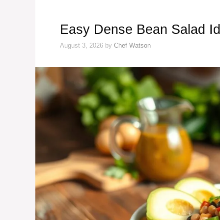
Easy Dense Bean Salad Id
August 3, 2026
by
Chef Watson