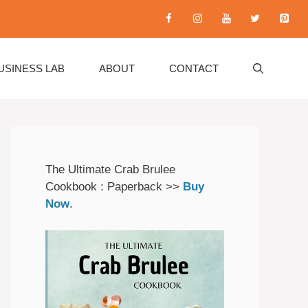
USINESS LAB
ABOUT
CONTACT
The Ultimate Crab Brulee
Cookbook : Paperback >>
Buy
Now
.