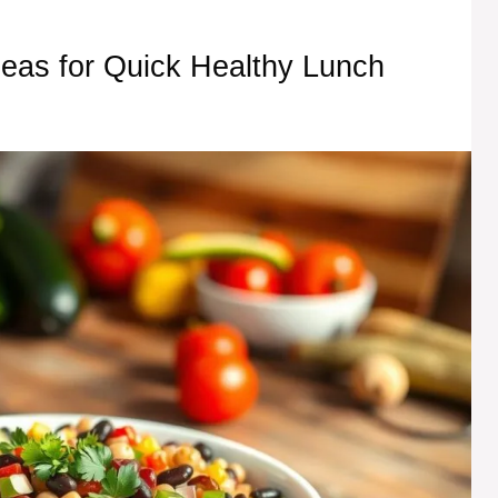
eas for Quick Healthy Lunch