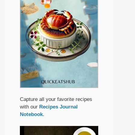
Capture all your favorite recipes
with our
Recipes Journal
Notebook
.