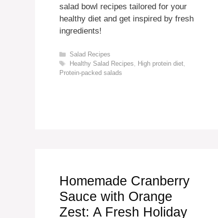
salad bowl recipes tailored for your
healthy diet and get inspired by fresh
ingredients!
Categories
Salad Recipes
Tags
Healthy Salad Recipes
,
High protein diet
,
Protein-packed salads
Homemade Cranberry
Sauce with Orange
Zest: A Fresh Holiday