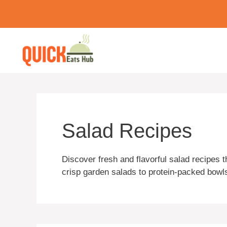
Skip
to
content
Salad Recipes
Discover fresh and flavorful salad recipes 
crisp garden salads to protein-packed bowls,