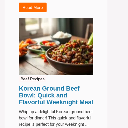
Read More
Beef Recipes
Korean Ground Beef
Bowl: Quick and
Flavorful Weeknight Meal
Whip up a delightful Korean ground beef
bowl for dinner! This quick and flavorful
recipe is perfect for your weeknight ...