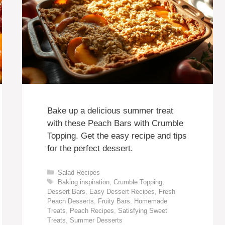
Bake up a delicious summer treat
with these Peach Bars with Crumble
Topping. Get the easy recipe and tips
for the perfect dessert.
Categories
Salad Recipes
Tags
Baking inspiration
,
Crumble Topping
,
Dessert Bars
,
Easy Dessert Recipes
,
Fresh
Peach Desserts
,
Fruity Bars
,
Homemade
Treats
,
Peach Recipes
,
Satisfying Sweet
Treats
,
Summer Desserts