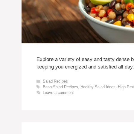
Explore a variety of easy and tasty dense b
keeping you energized and satisfied all day.
Categories
Salad Recipes
Tags
Bean Salad Recipes
,
Healthy Salad Ideas
,
High Pro
Leave a comment