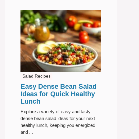
Salad Recipes
Easy Dense Bean Salad
Ideas for Quick Healthy
Lunch
Explore a variety of easy and tasty
dense bean salad ideas for your next
healthy lunch, keeping you energized
and ...