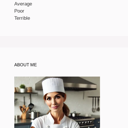
Average
Poor
Terrible
ABOUT ME