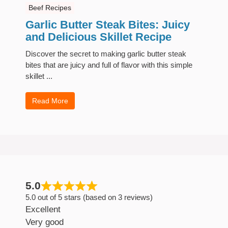
Beef Recipes
Garlic Butter Steak Bites: Juicy
and Delicious Skillet Recipe
Discover the secret to making garlic butter steak
bites that are juicy and full of flavor with this simple
skillet ...
Read More
5.0
5.0 out of 5 stars (based on 3 reviews)
Excellent
Very good