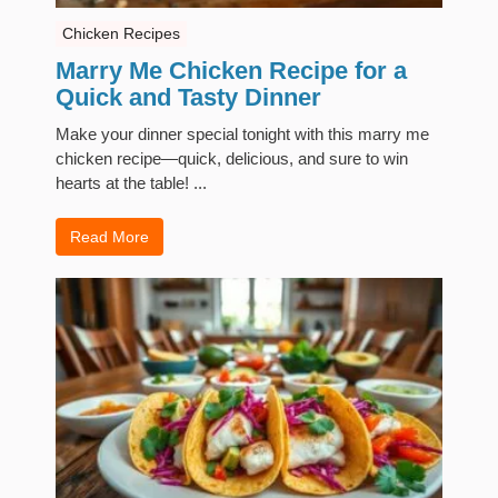
Chicken Recipes
Marry Me Chicken Recipe for a
Quick and Tasty Dinner
Make your dinner special tonight with this marry me
chicken recipe—quick, delicious, and sure to win
hearts at the table! ...
Read More