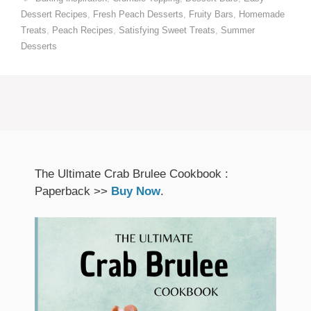
Dessert Recipes
,
Fresh Peach Desserts
,
Fruity Bars
,
Homemade
Treats
,
Peach Recipes
,
Satisfying Sweet Treats
,
Summer
Desserts
The Ultimate Crab Brulee Cookbook :
Paperback >>
Buy Now
.