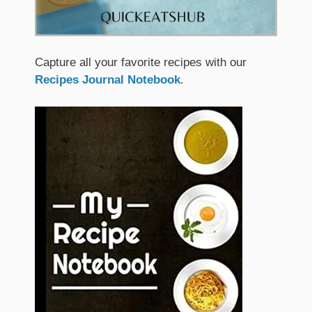
Capture all your favorite recipes with our
Recipes Journal Notebook
.