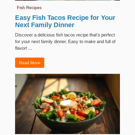
Fish Recipes
Easy Fish Tacos Recipe for Your
Next Family Dinner
Discover a delicious fish tacos recipe that's perfect
for your next family dinner. Easy to make and full of
flavor! ...
Read More