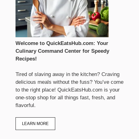
Welcome to QuickEatsHub.com: Your
Culinary Command Center for Speedy
Recipes!
Tired of slaving away in the kitchen? Craving
delicious meals without the fuss? You’ve come
to the right place! QuickEatsHub.com is your
one-stop shop for all things fast, fresh, and
flavorful.
LEARN MORE