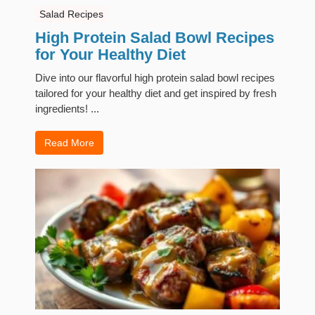
Salad Recipes
High Protein Salad Bowl Recipes
for Your Healthy Diet
Dive into our flavorful high protein salad bowl recipes
tailored for your healthy diet and get inspired by fresh
ingredients! ...
Read More