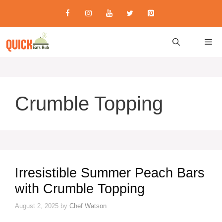
Skip
to
content
M
Crumble Topping
Irresistible Summer Peach Bars
with Crumble Topping
August 2, 2025
by
Chef Watson