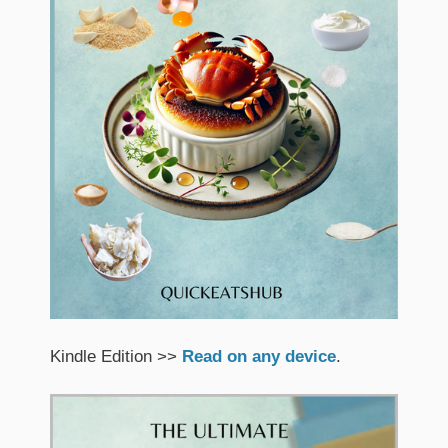
Kindle Edition >>
Read on any device
.