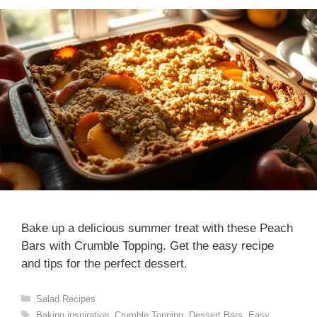
Bake up a delicious summer treat with these Peach
Bars with Crumble Topping. Get the easy recipe
and tips for the perfect dessert.
Categories
Salad Recipes
Tags
Baking inspiration
,
Crumble Topping
,
Dessert Bars
,
Easy