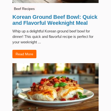
Beef Recipes
Korean Ground Beef Bowl: Quick
and Flavorful Weeknight Meal
Whip up a delightful Korean ground beef bowl for
dinner! This quick and flavorful recipe is perfect for
your weeknight ...
Read More