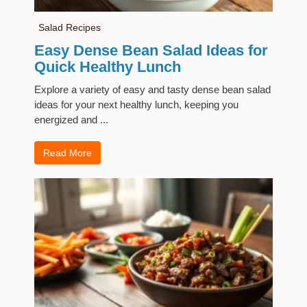
Salad Recipes
Easy Dense Bean Salad Ideas for
Quick Healthy Lunch
Explore a variety of easy and tasty dense bean salad
ideas for your next healthy lunch, keeping you
energized and ...
Read More