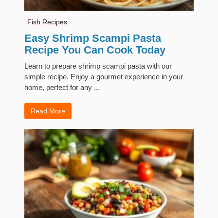
Fish Recipes
Easy Shrimp Scampi Pasta
Recipe You Can Cook Today
Learn to prepare shrimp scampi pasta with our
simple recipe. Enjoy a gourmet experience in your
home, perfect for any ...
Read More