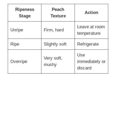
Ripeness
Peach
Action
Stage
Texture
Leave at room
Unripe
Firm, hard
temperature
Ripe
Slightly soft
Refrigerate
Use
Very soft,
Overripe
immediately or
mushy
discard