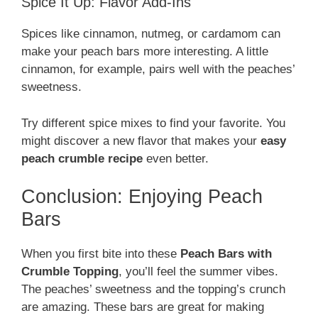
Spice It Up: Flavor Add-Ins
Spices like cinnamon, nutmeg, or cardamom can
make your peach bars more interesting. A little
cinnamon, for example, pairs well with the peaches’
sweetness.
Try different spice mixes to find your favorite. You
might discover a new flavor that makes your
easy
peach crumble recipe
even better.
Conclusion: Enjoying Peach
Bars
When you first bite into these
Peach Bars with
Crumble Topping
, you’ll feel the summer vibes.
The peaches’ sweetness and the topping’s crunch
are amazing. These bars are great for making