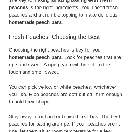
The key to making amazing
baking with fresh
peaches
is the right ingredients. You’ll need fresh
peaches and a crumble topping to make delicious
homemade peach bars
.
Fresh Peaches: Choosing the Best
Choosing the right peaches is key for your
homemade peach bars
. Look for peaches that are
ripe and sweet. A ripe peach will be soft to the
touch and smell sweet.
You can pick yellow or white peaches, whichever
you like. Ripe peaches are soft but still firm enough
to hold their shape.
Stay away from hard or bruised peaches. The best
peaches for baking are ripe. If your peaches aren’t
ripe, let them sit at room temperature for a few