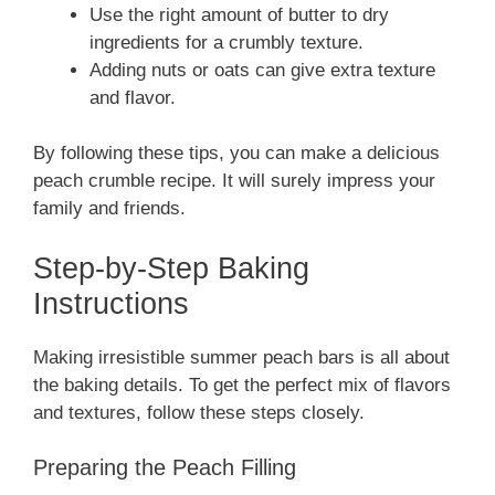
Use the right amount of butter to dry
ingredients for a crumbly texture.
Adding nuts or oats can give extra texture
and flavor.
By following these tips, you can make a delicious
peach crumble recipe. It will surely impress your
family and friends.
Step-by-Step Baking
Instructions
Making irresistible summer peach bars is all about
the baking details. To get the perfect mix of flavors
and textures, follow these steps closely.
Preparing the Peach Filling