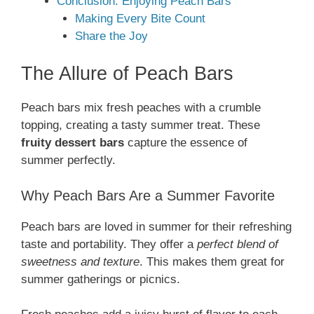
Conclusion: Enjoying Peach Bars
Making Every Bite Count
Share the Joy
The Allure of Peach Bars
Peach bars mix fresh peaches with a crumble
topping, creating a tasty summer treat. These
fruity dessert bars
capture the essence of
summer perfectly.
Why Peach Bars Are a Summer Favorite
Peach bars are loved in summer for their refreshing
taste and portability. They offer a
perfect blend of
sweetness and texture
. This makes them great for
summer gatherings or picnics.