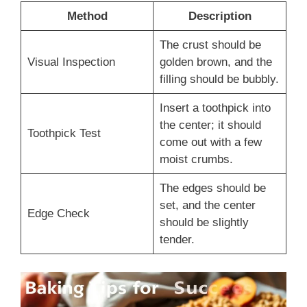
Method
Description
The crust should be
Visual Inspection
golden brown, and the
filling should be bubbly.
Insert a toothpick into
the center; it should
Toothpick Test
come out with a few
moist crumbs.
The edges should be
set, and the center
Edge Check
should be slightly
tender.