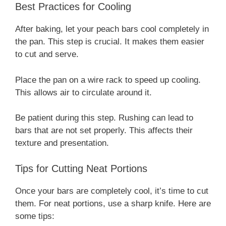
Best Practices for Cooling
After baking, let your peach bars cool completely in
the pan. This step is crucial. It makes them easier
to cut and serve.
Place the pan on a wire rack to speed up cooling.
This allows air to circulate around it.
Be patient during this step. Rushing can lead to
bars that are not set properly. This affects their
texture and presentation.
Tips for Cutting Neat Portions
Once your bars are completely cool, it’s time to cut
them. For neat portions, use a sharp knife. Here are
some tips: