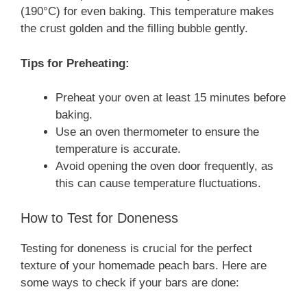
(190°C) for even baking. This temperature makes
the crust golden and the filling bubble gently.
Tips for Preheating:
Preheat your oven at least 15 minutes before
baking.
Use an oven thermometer to ensure the
temperature is accurate.
Avoid opening the oven door frequently, as
this can cause temperature fluctuations.
How to Test for Doneness
Testing for doneness is crucial for the perfect
texture of your homemade peach bars. Here are
some ways to check if your bars are done: