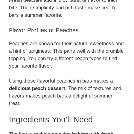
Fresh peaches add a juicy burst of flavor to each
bite. Their simplicity and rich taste make peach
bars a summer favorite.
Flavor Profiles of Peaches
Peaches are known for their natural sweetness and
a hint of tanginess. This pairs well with the crumble
topping. You can try different peach types to find
your favorite flavor.
Using these flavorful peaches in bars makes a
delicious peach dessert
. The mix of textures and
flavors makes peach bars a delightful summer
treat.
Ingredients You’ll Need