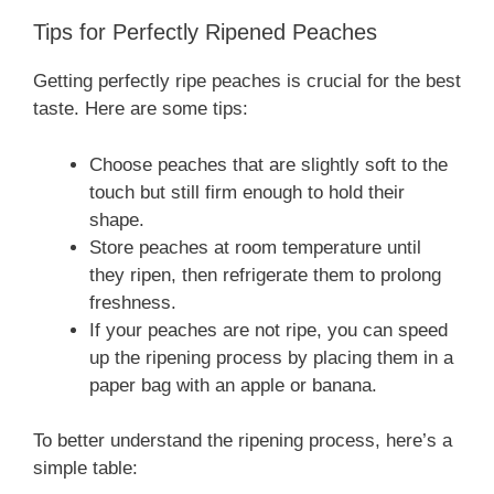
Tips for Perfectly Ripened Peaches
Getting perfectly ripe peaches is crucial for the best
taste. Here are some tips:
Choose peaches that are slightly soft to the
touch but still firm enough to hold their
shape.
Store peaches at room temperature until
they ripen, then refrigerate them to prolong
freshness.
If your peaches are not ripe, you can speed
up the ripening process by placing them in a
paper bag with an apple or banana.
To better understand the ripening process, here’s a
simple table: