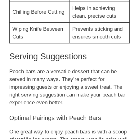
Helps in achieving
Chilling Before Cutting
clean, precise cuts
Wiping Knife Between
Prevents sticking and
Cuts
ensures smooth cuts
Serving Suggestions
Peach bars are a versatile dessert that can be
served in many ways. They’re perfect for
impressing guests or enjoying a sweet treat. The
right serving suggestion can make your peach bar
experience even better.
Optimal Pairings with Peach Bars
One great way to enjoy peach bars is with a scoop