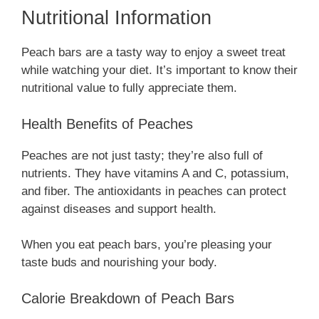
Nutritional Information
Peach bars are a tasty way to enjoy a sweet treat
while watching your diet. It’s important to know their
nutritional value to fully appreciate them.
Health Benefits of Peaches
Peaches are not just tasty; they’re also full of
nutrients. They have vitamins A and C, potassium,
and fiber. The antioxidants in peaches can protect
against diseases and support health.
When you eat peach bars, you’re pleasing your
taste buds and nourishing your body.
Calorie Breakdown of Peach Bars