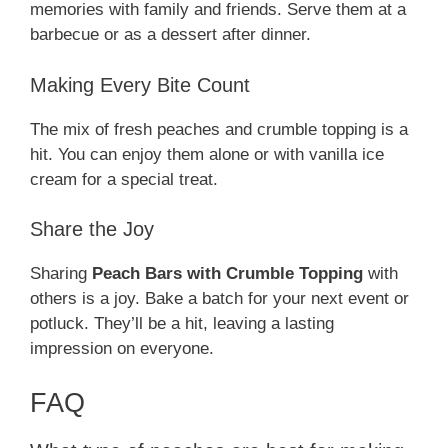
memories with family and friends. Serve them at a
barbecue or as a dessert after dinner.
Making Every Bite Count
The mix of fresh peaches and crumble topping is a
hit. You can enjoy them alone or with vanilla ice
cream for a special treat.
Share the Joy
Sharing
Peach Bars with Crumble Topping
with
others is a joy. Bake a batch for your next event or
potluck. They’ll be a hit, leaving a lasting
impression on everyone.
FAQ