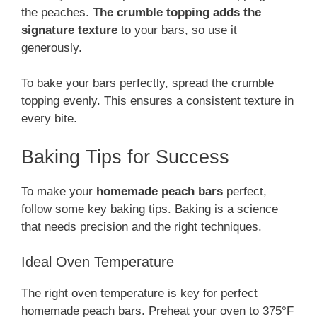
the peaches.
The crumble topping adds the
signature texture
to your bars, so use it
generously.
To bake your bars perfectly, spread the crumble
topping evenly. This ensures a consistent texture in
every bite.
Baking Tips for Success
To make your
homemade peach bars
perfect,
follow some key baking tips. Baking is a science
that needs precision and the right techniques.
Ideal Oven Temperature
The right oven temperature is key for perfect
homemade peach bars. Preheat your oven to 375°F