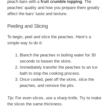
peach bars with a
fruit crumble topping
. The
peaches’ quality and how you prepare them greatly
affect the bars’ taste and texture.
Peeling and Slicing
To begin, peel and slice the peaches. Here’s a
simple way to do it:
Blanch the peaches in boiling water for 30
seconds to loosen the skins.
Immediately transfer the peaches to an ice
bath to stop the cooking process.
Once cooled, peel off the skins, slice the
peaches, and remove the pits.
Tip:
For even slices, use a sharp knife. Try to make
the slices the same thickness.