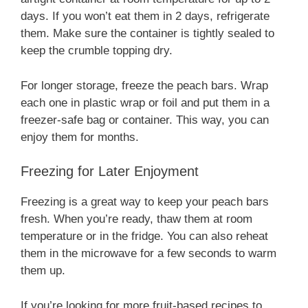
days. If you won’t eat them in 2 days, refrigerate
them. Make sure the container is tightly sealed to
keep the crumble topping dry.
For longer storage, freeze the peach bars. Wrap
each one in plastic wrap or foil and put them in a
freezer-safe bag or container. This way, you can
enjoy them for months.
Freezing for Later Enjoyment
Freezing is a great way to keep your peach bars
fresh. When you’re ready, thaw them at room
temperature or in the fridge. You can also reheat
them in the microwave for a few seconds to warm
them up.
If you’re looking for more fruit-based recipes to