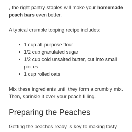
, the right pantry staples will make your
homemade
peach bars
even better.
A typical crumble topping recipe includes:
1 cup all-purpose flour
1/2 cup granulated sugar
1/2 cup cold unsalted butter, cut into small
pieces
1 cup rolled oats
Mix these ingredients until they form a crumbly mix.
Then, sprinkle it over your peach filling.
Preparing the Peaches
Getting the peaches ready is key to making tasty