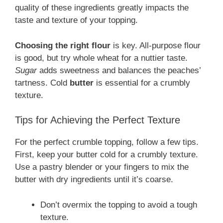
quality of these ingredients greatly impacts the
taste and texture of your topping.
Choosing the right flour
is key. All-purpose flour
is good, but try whole wheat for a nuttier taste.
Sugar
adds sweetness and balances the peaches’
tartness. Cold
butter
is essential for a crumbly
texture.
Tips for Achieving the Perfect Texture
For the perfect crumble topping, follow a few tips.
First, keep your butter cold for a crumbly texture.
Use a pastry blender or your fingers to mix the
butter with dry ingredients until it’s coarse.
Don’t overmix the topping to avoid a tough
texture.