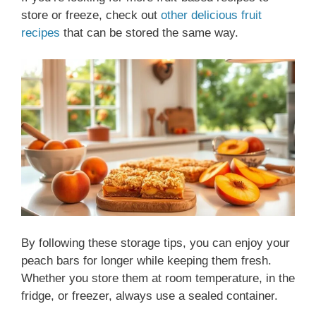
store or freeze, check out
other delicious fruit
recipes
that can be stored the same way.
By following these storage tips, you can enjoy your
peach bars for longer while keeping them fresh.
Whether you store them at room temperature, in the
fridge, or freezer, always use a sealed container.