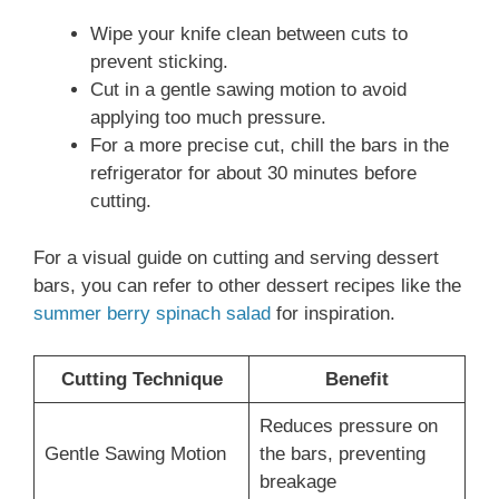
Wipe your knife clean between cuts to
prevent sticking.
Cut in a gentle sawing motion to avoid
applying too much pressure.
For a more precise cut, chill the bars in the
refrigerator for about 30 minutes before
cutting.
For a visual guide on cutting and serving dessert
bars, you can refer to other dessert recipes like the
summer berry spinach salad
for inspiration.
Cutting Technique
Benefit
Reduces pressure on
Gentle Sawing Motion
the bars, preventing
breakage