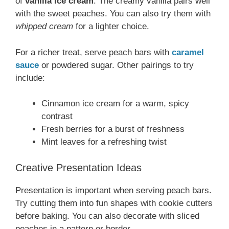
of
vanilla ice cream
. The creamy vanilla pairs well
with the sweet peaches. You can also try them with
whipped cream
for a lighter choice.
For a richer treat, serve peach bars with
caramel
sauce
or powdered sugar. Other pairings to try
include:
Cinnamon ice cream for a warm, spicy
contrast
Fresh berries for a burst of freshness
Mint leaves for a refreshing twist
Creative Presentation Ideas
Presentation is important when serving peach bars.
Try cutting them into fun shapes with cookie cutters
before baking. You can also decorate with sliced
peaches in a pattern or border.