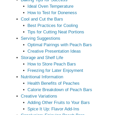
Ideal Oven Temperature
How to Test for Doneness
Cool and Cut the Bars
Best Practices for Cooling
Tips for Cutting Neat Portions
Serving Suggestions
Optimal Pairings with Peach Bars
Creative Presentation Ideas
Storage and Shelf Life
How to Store Peach Bars
Freezing for Later Enjoyment
Nutritional Information
Health Benefits of Peaches
Calorie Breakdown of Peach Bars
Creative Variations
Adding Other Fruits to Your Bars
Spice It Up: Flavor Add-Ins