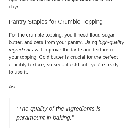
days.
Pantry Staples for Crumble Topping
For the crumble topping, you’ll need flour, sugar,
butter, and oats from your pantry. Using
high-quality
ingredients
will improve the taste and texture of
your topping. Cold butter is crucial for the perfect
crumbly texture, so keep it cold until you’re ready
to use it.
As
“The quality of the ingredients is
paramount in baking.”