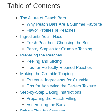
Table of Contents
The Allure of Peach Bars
Why Peach Bars Are a Summer Favorite
Flavor Profiles of Peaches
Ingredients You’ll Need
Fresh Peaches: Choosing the Best
Pantry Staples for Crumble Topping
Preparing the Peaches
Peeling and Slicing
Tips for Perfectly Ripened Peaches
Making the Crumble Topping
Essential Ingredients for Crumble
Tips for Achieving the Perfect Texture
Step-by-Step Baking Instructions
Preparing the Peach Filling
Assembling the Bars
Baking Tips for Success