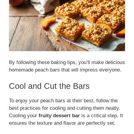
By following these baking tips, you’ll make delicious
homemade peach bars that will impress everyone.
Cool and Cut the Bars
To enjoy your peach bars at their best, follow the
best practices for cooling and cutting them neatly.
Cooling your
fruity dessert bar
is a critical step. It
ensures the texture and flavor are perfectly set.