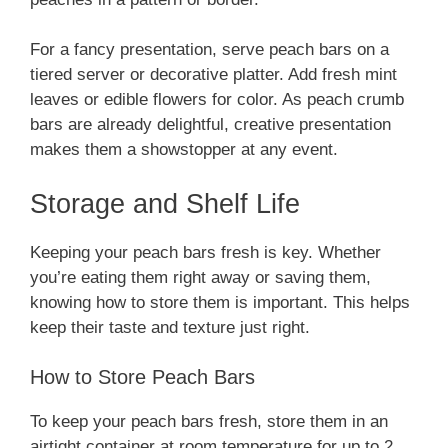
For a fancy presentation, serve peach bars on a
tiered server or decorative platter. Add fresh mint
leaves or edible flowers for color. As peach crumb
bars are already delightful, creative presentation
makes them a showstopper at any event.
Storage and Shelf Life
Keeping your peach bars fresh is key. Whether
you’re eating them right away or saving them,
knowing how to store them is important. This helps
keep their taste and texture just right.
How to Store Peach Bars
To keep your peach bars fresh, store them in an
airtight container at room temperature for up to 2