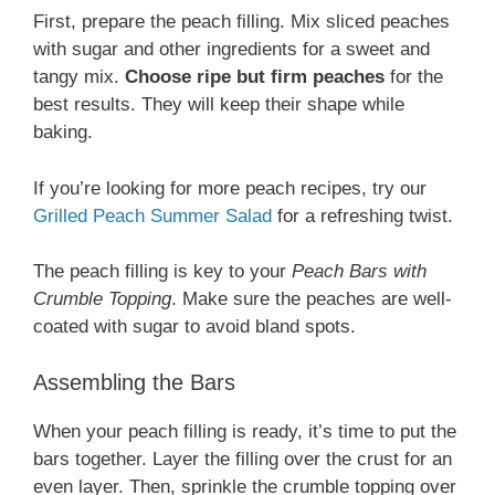
First, prepare the peach filling. Mix sliced peaches
with sugar and other ingredients for a sweet and
tangy mix.
Choose ripe but firm peaches
for the
best results. They will keep their shape while
baking.
If you’re looking for more peach recipes, try our
Grilled Peach Summer Salad
for a refreshing twist.
The peach filling is key to your
Peach Bars with
Crumble Topping
. Make sure the peaches are well-
coated with sugar to avoid bland spots.
Assembling the Bars
When your peach filling is ready, it’s time to put the
bars together. Layer the filling over the crust for an
even layer. Then, sprinkle the crumble topping over