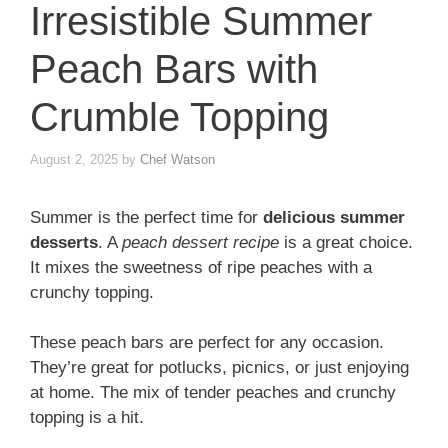
Irresistible Summer
Peach Bars with
Crumble Topping
August 2, 2025
by
Chef Watson
Summer is the perfect time for
delicious summer
desserts
. A
peach dessert recipe
is a great choice.
It mixes the sweetness of ripe peaches with a
crunchy topping.
These peach bars are perfect for any occasion.
They’re great for potlucks, picnics, or just enjoying
at home. The mix of tender peaches and crunchy
topping is a hit.