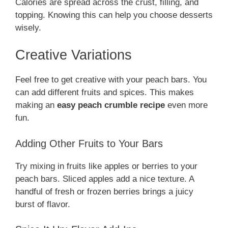
Calories are spread across the crust, filling, and
topping. Knowing this can help you choose desserts
wisely.
Creative Variations
Feel free to get creative with your peach bars. You
can add different fruits and spices. This makes
making an
easy peach crumble recipe
even more
fun.
Adding Other Fruits to Your Bars
Try mixing in fruits like apples or berries to your
peach bars. Sliced apples add a nice texture. A
handful of fresh or frozen berries brings a juicy
burst of flavor.