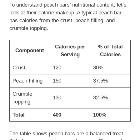
To understand peach bars’ nutritional content, let’s
look at their calorie makeup. A typical peach bar
has calories from the crust, peach filling, and
crumble topping.
Calories per
% of Total
Component
Serving
Calories
Crust
120
30%
Peach Filling
150
37.5%
Crumble
130
32.5%
Topping
Total
400
100%
The table shows peach bars are a balanced treat.