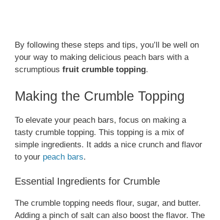
By following these steps and tips, you’ll be well on
your way to making delicious peach bars with a
scrumptious
fruit crumble topping
.
Making the Crumble Topping
To elevate your peach bars, focus on making a
tasty crumble topping. This topping is a mix of
simple ingredients. It adds a nice crunch and flavor
to your
peach bars
.
Essential Ingredients for Crumble
The crumble topping needs flour, sugar, and butter.
Adding a pinch of salt can also boost the flavor. The