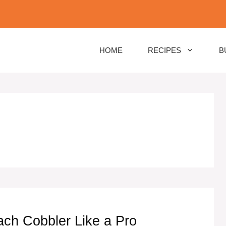
HOME
RECIPES
B
ch Cobbler Like a Pro