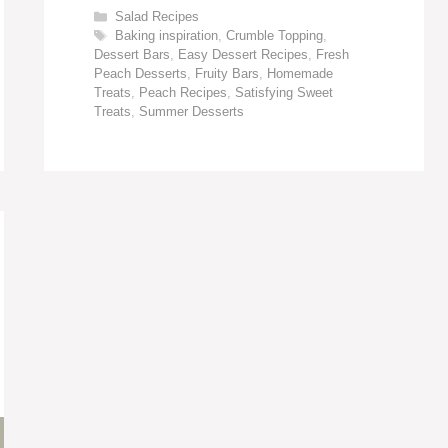
Categories
Salad Recipes
Tags
Baking inspiration
,
Crumble Topping
,
Dessert Bars
,
Easy Dessert Recipes
,
Fresh
Peach Desserts
,
Fruity Bars
,
Homemade
Treats
,
Peach Recipes
,
Satisfying Sweet
Treats
,
Summer Desserts