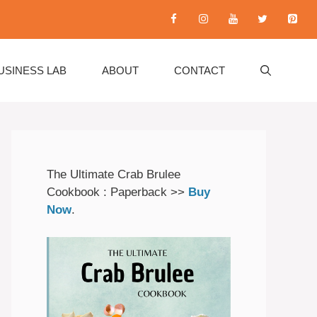
USINESS LAB
ABOUT
CONTACT
The Ultimate Crab Brulee
Cookbook : Paperback >>
Buy
Now
.