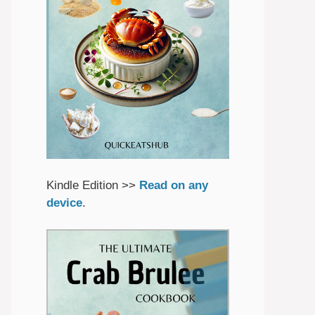
Kindle Edition >>
Read on any
device
.