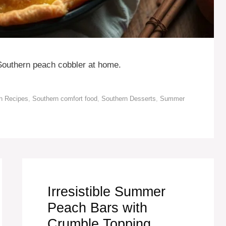
 Southern peach cobbler at home.
h Recipes
,
Southern comfort food
,
Southern Desserts
,
Summer
Irresistible Summer
Peach Bars with
Crumble Topping