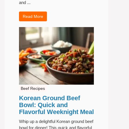
and ...
Read More
Beef Recipes
Korean Ground Beef
Bowl: Quick and
Flavorful Weeknight Meal
Whip up a delightful Korean ground beef
bowl for dinner! This quick and flavorful