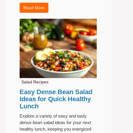
Read More
Salad Recipes
Easy Dense Bean Salad
Ideas for Quick Healthy
Lunch
Explore a variety of easy and tasty
dense bean salad ideas for your next
healthy lunch, keeping you energized