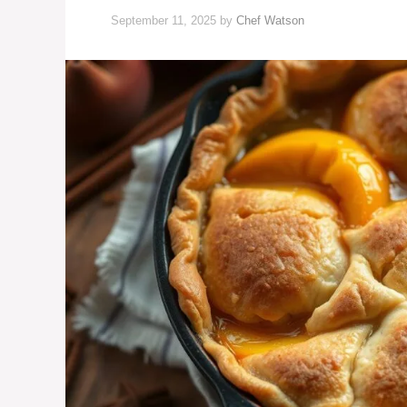
September 11, 2025
by
Chef Watson