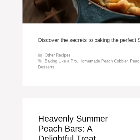
Discover the secrets to baking the perfect
Categories
Other Recipes
Tags
Baking Like a Pro
,
Homemade Peach Cobbler
,
Peac
Desserts
Heavenly Summer
Peach Bars: A
Delightful Treat