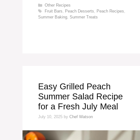
Categories
Other Recipes
Tags
Fruit Bars
,
Peach Desserts
,
Peach Recipes
,
Summer Baking
,
Summer Treats
Easy Grilled Peach
Summer Salad Recipe
for a Fresh July Meal
July 10, 2025
by
Chef Watson