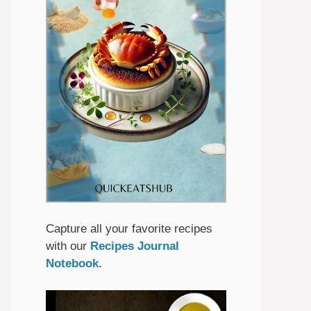
Capture all your favorite recipes
with our
Recipes Journal
Notebook
.