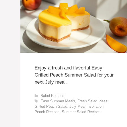
Enjoy a fresh and flavorful Easy
Grilled Peach Summer Salad for your
next July meal.
Categories
Salad Recipes
Tags
Easy Summer Meals
,
Fresh Salad Ideas
,
Grilled Peach Salad
,
July Meal Inspiration
,
Peach Recipes
,
Summer Salad Recipes