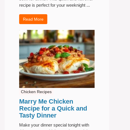
recipe is perfect for your weeknight ...
Read More
Chicken Recipes
Marry Me Chicken
Recipe for a Quick and
Tasty Dinner
Make your dinner special tonight with