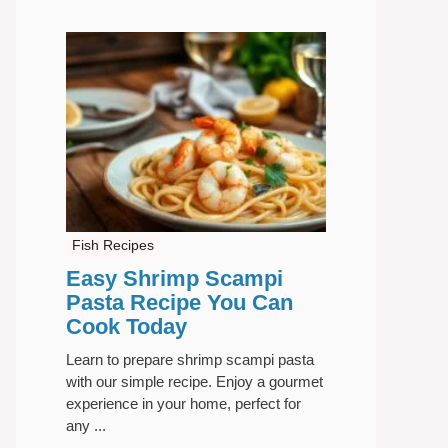
Fish Recipes
Easy Shrimp Scampi
Pasta Recipe You Can
Cook Today
Learn to prepare shrimp scampi pasta
with our simple recipe. Enjoy a gourmet
experience in your home, perfect for
any ...