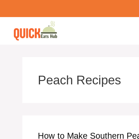
Skip
to
content
Peach Recipes
How to Make Southern Pea