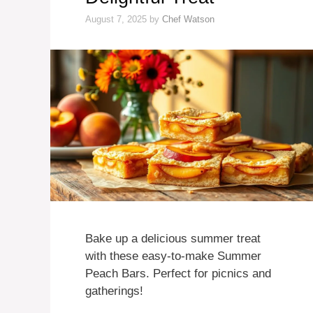
August 7, 2025
by
Chef Watson
Bake up a delicious summer treat
with these easy-to-make Summer
Peach Bars. Perfect for picnics and
gatherings!