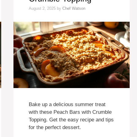
August 2, 2025
by
Chef Watson
Bake up a delicious summer treat
with these Peach Bars with Crumble
Topping. Get the easy recipe and tips
for the perfect dessert.