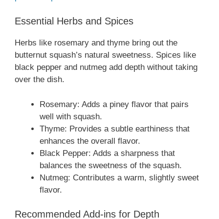
Essential Herbs and Spices
Herbs like rosemary and thyme bring out the
butternut squash’s natural sweetness. Spices like
black pepper and nutmeg add depth without taking
over the dish.
Rosemary: Adds a piney flavor that pairs
well with squash.
Thyme: Provides a subtle earthiness that
enhances the overall flavor.
Black Pepper: Adds a sharpness that
balances the sweetness of the squash.
Nutmeg: Contributes a warm, slightly sweet
flavor.
Recommended Add-ins for Depth