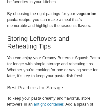
be favorites in your kitchen.
By choosing the right pairings for your
vegetarian
pasta recipe
, you can make a meal that’s
memorable and highlights the season’s flavors.
Storing Leftovers and
Reheating Tips
You can enjoy your Creamy Butternut Squash Pasta
for longer with simple storage and reheating tips.
Whether you’re cooking for one or saving some for
later, it’s key to keep your pasta dish fresh.
Best Practices for Storage
To keep your pasta creamy and flavorful, store
leftovers in an
airtight container
. Add a splash of