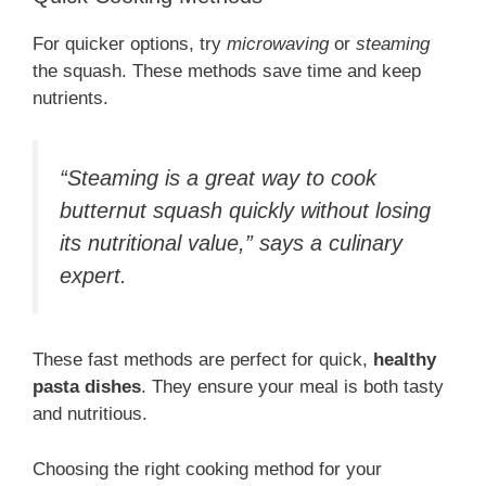
For quicker options, try
microwaving
or
steaming
the squash. These methods save time and keep
nutrients.
“Steaming is a great way to cook
butternut squash quickly without losing
its nutritional value,” says a culinary
expert.
These fast methods are perfect for quick,
healthy
pasta dishes
. They ensure your meal is both tasty
and nutritious.
Choosing the right cooking method for your