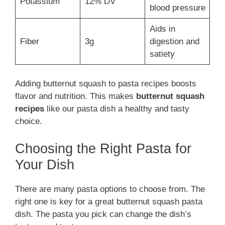
Potassium
12% DV
blood pressure
Aids in
Fiber
3g
digestion and
satiety
Adding butternut squash to pasta recipes boosts
flavor and nutrition. This makes
butternut squash
recipes
like our pasta dish a healthy and tasty
choice.
Choosing the Right Pasta for
Your Dish
There are many pasta options to choose from. The
right one is key for a great butternut squash pasta
dish. The pasta you pick can change the dish’s