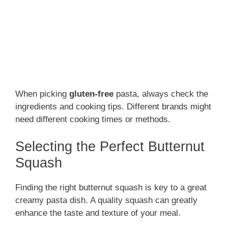
When picking
gluten-free
pasta, always check the
ingredients and cooking tips. Different brands might
need different cooking times or methods.
Selecting the Perfect Butternut
Squash
Finding the right butternut squash is key to a great
creamy pasta dish. A quality squash can greatly
enhance the taste and texture of your meal.