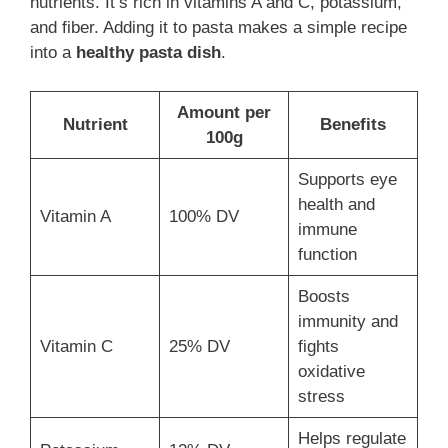
nutrients. It’s rich in vitamins A and C, potassium,
and fiber. Adding it to pasta makes a simple recipe
into a
healthy pasta dish
.
Amount per
Nutrient
Benefits
100g
Supports eye
health and
Vitamin A
100% DV
immune
function
Boosts
immunity and
Vitamin C
25% DV
fights
oxidative
stress
Helps regulate