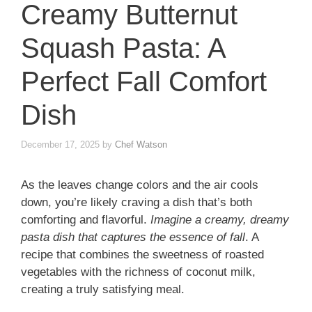
Creamy Butternut
Squash Pasta: A
Perfect Fall Comfort
Dish
December 17, 2025
by
Chef Watson
As the leaves change colors and the air cools
down, you’re likely craving a dish that’s both
comforting and flavorful.
Imagine a creamy, dreamy
pasta dish that captures the essence of fall
. A
recipe that combines the sweetness of roasted
vegetables with the richness of coconut milk,
creating a truly satisfying meal.