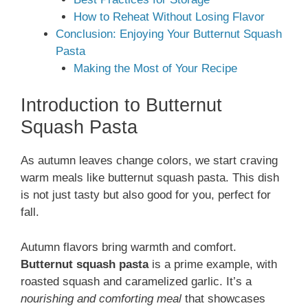
How to Reheat Without Losing Flavor
Conclusion: Enjoying Your Butternut Squash
Pasta
Making the Most of Your Recipe
Introduction to Butternut
Squash Pasta
As autumn leaves change colors, we start craving
warm meals like butternut squash pasta. This dish
is not just tasty but also good for you, perfect for
fall.
Autumn flavors bring warmth and comfort.
Butternut squash pasta
is a prime example, with
roasted squash and caramelized garlic. It’s a
nourishing and comforting meal
that showcases