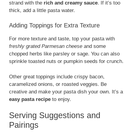
strand with the
rich and creamy sauce
. If it’s too
thick, add a little pasta water.
Adding Toppings for Extra Texture
For more texture and taste, top your pasta with
freshly grated Parmesan cheese
and some
chopped herbs like parsley or sage. You can also
sprinkle toasted nuts or pumpkin seeds for crunch.
Other great toppings include crispy bacon,
caramelized onions, or roasted veggies. Be
creative and make your pasta dish your own. It’s a
easy pasta recipe
to enjoy.
Serving Suggestions and
Pairings