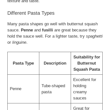
texture and taste.
Different Pasta Types
Many pasta shapes go well with butternut squash
sauce.
Penne
and
fusilli
are great because they
hold the sauce well. For a lighter taste, try
spaghetti
or
linguine
.
Suitability for
Pasta Type
Description
Butternut
Squash Pasta
Excellent for
Tube-shaped
holding
Penne
pasta
creamy
sauces
Great for