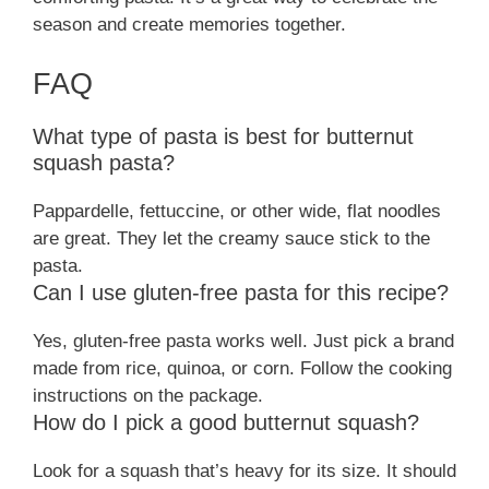
season and create memories together.
FAQ
What type of pasta is best for butternut
squash pasta?
Pappardelle, fettuccine, or other wide, flat noodles
are great. They let the creamy sauce stick to the
pasta.
Can I use gluten-free pasta for this recipe?
Yes, gluten-free pasta works well. Just pick a brand
made from rice, quinoa, or corn. Follow the cooking
instructions on the package.
How do I pick a good butternut squash?
Look for a squash that’s heavy for its size. It should