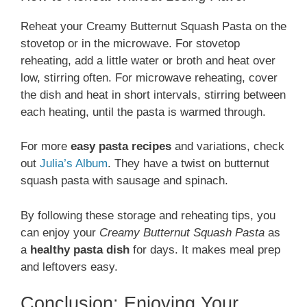
Reheat your Creamy Butternut Squash Pasta on the
stovetop or in the microwave. For stovetop
reheating, add a little water or broth and heat over
low, stirring often. For microwave reheating, cover
the dish and heat in short intervals, stirring between
each heating, until the pasta is warmed through.
For more
easy pasta recipes
and variations, check
out
Julia’s Album
. They have a twist on butternut
squash pasta with sausage and spinach.
By following these storage and reheating tips, you
can enjoy your
Creamy Butternut Squash Pasta
as
a
healthy pasta dish
for days. It makes meal prep
and leftovers easy.
Conclusion: Enjoying Your