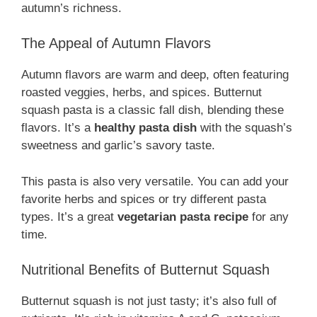
autumn’s richness.
The Appeal of Autumn Flavors
Autumn flavors are warm and deep, often featuring
roasted veggies, herbs, and spices. Butternut
squash pasta is a classic fall dish, blending these
flavors. It’s a
healthy pasta dish
with the squash’s
sweetness and garlic’s savory taste.
This pasta is also very versatile. You can add your
favorite herbs and spices or try different pasta
types. It’s a great
vegetarian pasta recipe
for any
time.
Nutritional Benefits of Butternut Squash
Butternut squash is not just tasty; it’s also full of