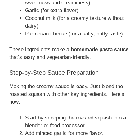
sweetness and creaminess)
Garlic (for extra flavor)
Coconut milk (for a creamy texture without
dairy)
Parmesan cheese (for a salty, nutty taste)
These ingredients make a
homemade pasta sauce
that’s tasty and vegetarian-friendly.
Step-by-Step Sauce Preparation
Making the creamy sauce is easy. Just blend the
roasted squash with other key ingredients. Here’s
how:
Start by scooping the roasted squash into a
blender or food processor.
Add minced garlic for more flavor.