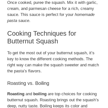
Once cooked, puree the squash. Mix it with garlic,
cream, and parmesan cheese for a rich, creamy
sauce. This sauce is perfect for your
homemade
pasta sauce
.
Cooking Techniques for
Butternut Squash
To get the most out of your butternut squash, it’s
key to know the different cooking methods. The
right way can make the squash sweeter and match
the pasta’s flavors.
Roasting vs. Boiling
Roasting
and
boiling
are top choices for cooking
butternut squash. Roasting brings out the squash’s
deep, nutty taste. Boiling keeps its color and