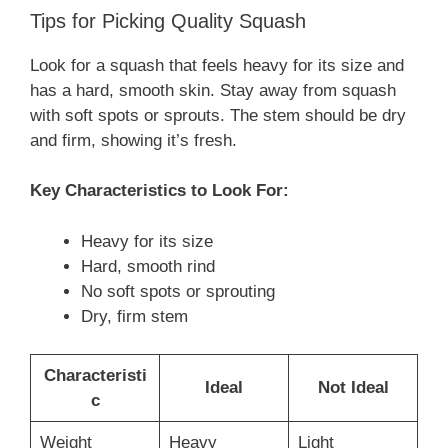
Tips for Picking Quality Squash
Look for a squash that feels heavy for its size and
has a hard, smooth skin. Stay away from squash
with soft spots or sprouts. The stem should be dry
and firm, showing it’s fresh.
Key Characteristics to Look For:
Heavy for its size
Hard, smooth rind
No soft spots or sprouting
Dry, firm stem
Characteristi
Ideal
Not Ideal
c
Weight
Heavy
Light