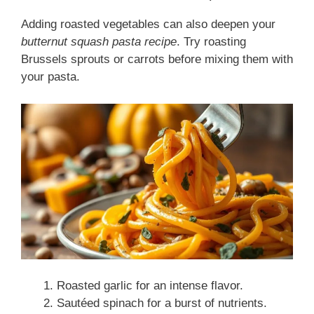
Adding roasted vegetables can also deepen your
butternut squash pasta recipe
. Try roasting
Brussels sprouts or carrots before mixing them with
your pasta.
Roasted garlic for an intense flavor.
Sautéed spinach for a burst of nutrients.