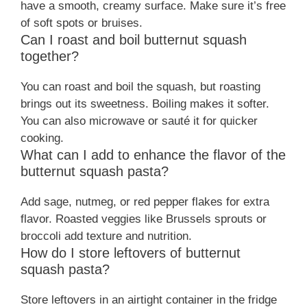
have a smooth, creamy surface. Make sure it’s free
of soft spots or bruises.
Can I roast and boil butternut squash
together?
You can roast and boil the squash, but roasting
brings out its sweetness. Boiling makes it softer.
You can also microwave or sauté it for quicker
cooking.
What can I add to enhance the flavor of the
butternut squash pasta?
Add sage, nutmeg, or red pepper flakes for extra
flavor. Roasted veggies like Brussels sprouts or
broccoli add texture and nutrition.
How do I store leftovers of butternut
squash pasta?
Store leftovers in an airtight container in the fridge