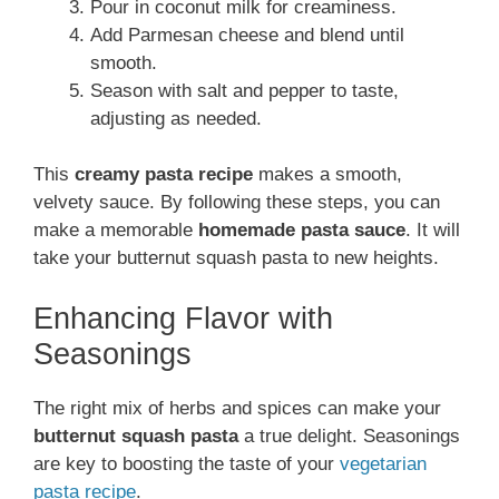
Pour in coconut milk for creaminess.
Add Parmesan cheese and blend until
smooth.
Season with salt and pepper to taste,
adjusting as needed.
This
creamy pasta recipe
makes a smooth,
velvety sauce. By following these steps, you can
make a memorable
homemade pasta sauce
. It will
take your butternut squash pasta to new heights.
Enhancing Flavor with
Seasonings
The right mix of herbs and spices can make your
butternut squash pasta
a true delight. Seasonings
are key to boosting the taste of your
vegetarian
pasta recipe
.