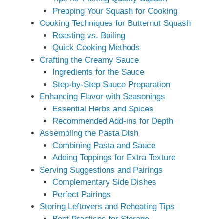
Prepping Your Squash for Cooking
Cooking Techniques for Butternut Squash
Roasting vs. Boiling
Quick Cooking Methods
Crafting the Creamy Sauce
Ingredients for the Sauce
Step-by-Step Sauce Preparation
Enhancing Flavor with Seasonings
Essential Herbs and Spices
Recommended Add-ins for Depth
Assembling the Pasta Dish
Combining Pasta and Sauce
Adding Toppings for Extra Texture
Serving Suggestions and Pairings
Complementary Side Dishes
Perfect Pairings
Storing Leftovers and Reheating Tips
Best Practices for Storage