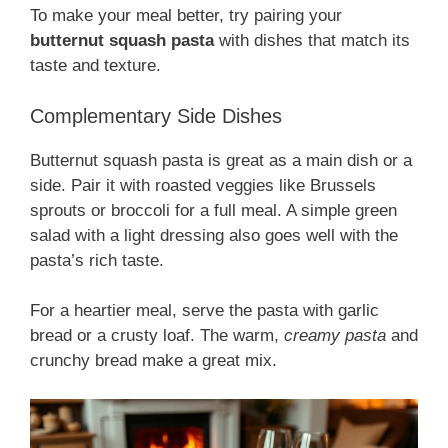
To make your meal better, try pairing your
butternut squash pasta
with dishes that match its
taste and texture.
Complementary Side Dishes
Butternut squash pasta is great as a main dish or a
side. Pair it with roasted veggies like Brussels
sprouts or broccoli for a full meal. A simple green
salad with a light dressing also goes well with the
pasta’s rich taste.
For a heartier meal, serve the pasta with garlic
bread or a crusty loaf. The warm,
creamy pasta
and
crunchy bread make a great mix.