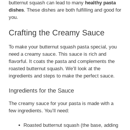
butternut squash can lead to many
healthy pasta
dishes
. These dishes are both fulfilling and good for
you.
Crafting the Creamy Sauce
To make your butternut squash pasta special, you
need a creamy sauce. This sauce is rich and
flavorful. It coats the pasta and complements the
roasted butternut squash. We’ll look at the
ingredients and steps to make the perfect sauce.
Ingredients for the Sauce
The creamy sauce for your pasta is made with a
few ingredients. You’ll need:
Roasted butternut squash (the base, adding