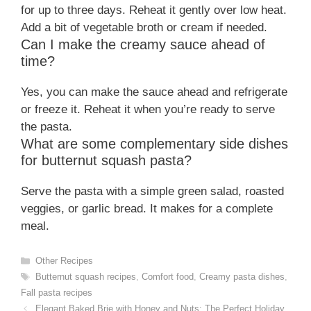
for up to three days. Reheat it gently over low heat.
Add a bit of vegetable broth or cream if needed.
Can I make the creamy sauce ahead of
time?
Yes, you can make the sauce ahead and refrigerate
or freeze it. Reheat it when you’re ready to serve
the pasta.
What are some complementary side dishes
for butternut squash pasta?
Serve the pasta with a simple green salad, roasted
veggies, or garlic bread. It makes for a complete
meal.
Categories
Other Recipes
Tags
Butternut squash recipes
,
Comfort food
,
Creamy pasta dishes
,
Fall pasta recipes
Elegant Baked Brie with Honey and Nuts: The Perfect Holiday