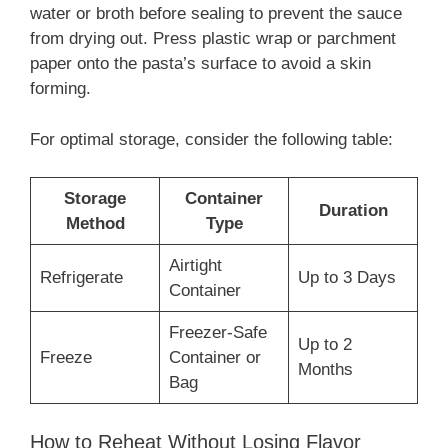
water or broth before sealing to prevent the sauce
from drying out. Press plastic wrap or parchment
paper onto the pasta’s surface to avoid a skin
forming.
For optimal storage, consider the following table:
Storage
Container
Duration
Method
Type
Airtight
Refrigerate
Up to 3 Days
Container
Freezer-Safe
Up to 2
Freeze
Container or
Months
Bag
How to Reheat Without Losing Flavor