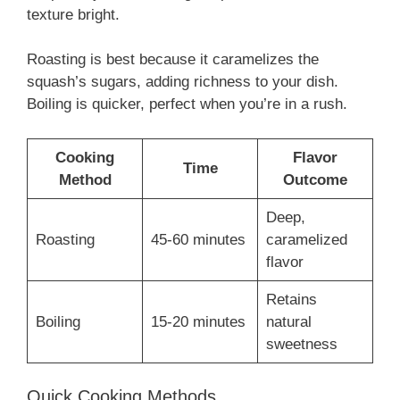
texture bright.
Roasting is best because it caramelizes the
squash’s sugars, adding richness to your dish.
Boiling is quicker, perfect when you’re in a rush.
Cooking
Flavor
Time
Method
Outcome
Deep,
Roasting
45-60 minutes
caramelized
flavor
Retains
Boiling
15-20 minutes
natural
sweetness
Quick Cooking Methods