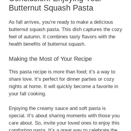
Butternut Squash Pasta
As fall arrives, you’re ready to make a delicious
butternut squash pasta. This dish captures the cozy
feel of autumn. It combines tasty flavors with the
health benefits of butternut squash.
Making the Most of Your Recipe
This pasta recipe is more than food; it’s a way to
share love. It’s perfect for dinner parties or cozy
nights at home. It will quickly become a favorite in
your fall cooking.
Enjoying the creamy sauce and soft pasta is
special. It’s about sharing moments with those you
care about. So, invite your loved ones to enjoy this
comforting pasta. It’s a great way to celebrate the