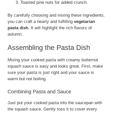
Toasted pine nuts for added crunch.
By carefully choosing and mixing these ingredients,
you can craft a hearty and fulfilling
vegetarian
pasta dish
. It will highlight the rich flavors of
autumn.
Assembling the Pasta Dish
Mixing your cooked pasta with creamy butternut
squash sauce is easy and looks great. First, make
sure your pasta is just right and your sauce is
warm but not boiling.
Combining Pasta and Sauce
Just put your cooked pasta into the saucepan with
the squash sauce. Gently toss it to cover every