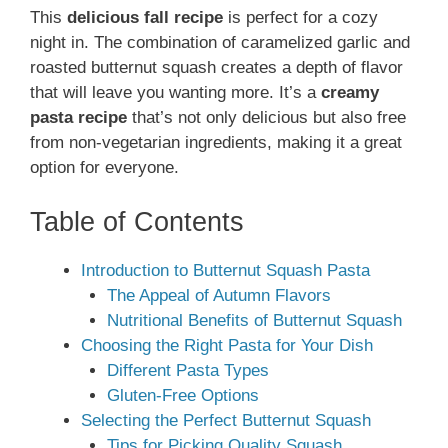
This
delicious fall recipe
is perfect for a cozy
night in. The combination of caramelized garlic and
roasted butternut squash creates a depth of flavor
that will leave you wanting more. It’s a
creamy
pasta recipe
that’s not only delicious but also free
from non-vegetarian ingredients, making it a great
option for everyone.
Table of Contents
Introduction to Butternut Squash Pasta
The Appeal of Autumn Flavors
Nutritional Benefits of Butternut Squash
Choosing the Right Pasta for Your Dish
Different Pasta Types
Gluten-Free Options
Selecting the Perfect Butternut Squash
Tips for Picking Quality Squash