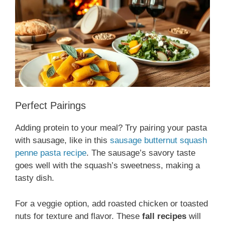
Perfect Pairings
Adding protein to your meal? Try pairing your pasta
with sausage, like in this
sausage butternut squash
penne pasta recipe
. The sausage’s savory taste
goes well with the squash’s sweetness, making a
tasty dish.
For a veggie option, add roasted chicken or toasted
nuts for texture and flavor. These
fall recipes
will