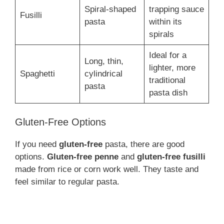
Spiral-shaped
trapping sauce
Fusilli
pasta
within its
spirals
Ideal for a
Long, thin,
lighter, more
Spaghetti
cylindrical
traditional
pasta
pasta dish
Gluten-Free Options
If you need
gluten-free
pasta, there are good
options.
Gluten-free penne
and
gluten-free fusilli
made from rice or corn work well. They taste and
feel similar to regular pasta.