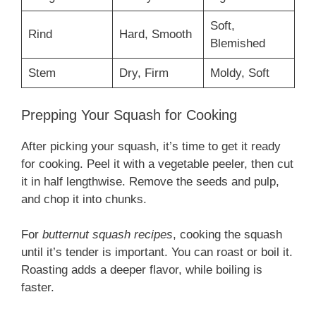
Soft,
Rind
Hard, Smooth
Blemished
Stem
Dry, Firm
Moldy, Soft
Prepping Your Squash for Cooking
After picking your squash, it’s time to get it ready
for cooking. Peel it with a vegetable peeler, then cut
it in half lengthwise. Remove the seeds and pulp,
and chop it into chunks.
For
butternut squash recipes
, cooking the squash
until it’s tender is important. You can roast or boil it.
Roasting adds a deeper flavor, while boiling is
faster.