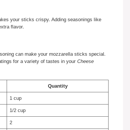
kes your sticks crispy. Adding seasonings like
xtra flavor.
easoning can make your mozzarella sticks special.
tings for a variety of tastes in your
Cheese
Quantity
1 cup
1/2 cup
2