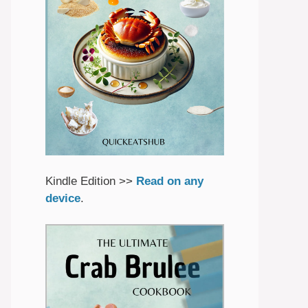
Kindle Edition >>
Read on any
device
.