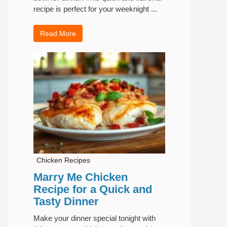
recipe is perfect for your weeknight ...
Read More
Chicken Recipes
Marry Me Chicken
Recipe for a Quick and
Tasty Dinner
Make your dinner special tonight with