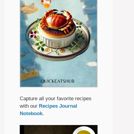
Capture all your favorite recipes
with our
Recipes Journal
Notebook
.