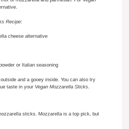
ernative.
ks Recipe
:
la cheese alternative
powder or Italian seasoning
 outside and a gooey inside. You can also try
que taste in your
Vegan Mozzarella Sticks
.
ozzarella sticks. Mozzarella is a top pick, but