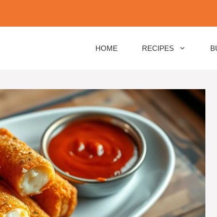
HOME
RECIPES
B