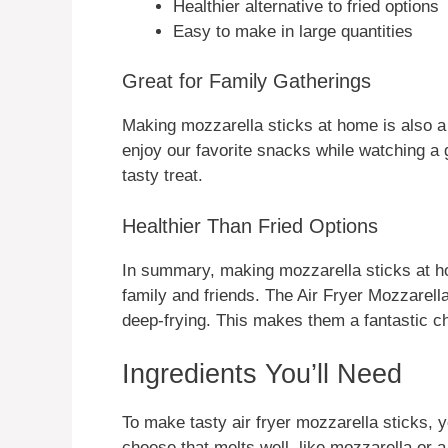
Healthier alternative to fried options
Easy to make in large quantities
Great for Family Gatherings
Making mozzarella sticks at home is also 
enjoy our favorite snacks while watching a
tasty treat.
Healthier Than Fried Options
In summary, making mozzarella sticks at ho
family and friends. The Air Fryer Mozzarell
deep-frying. This makes them a fantastic ch
Ingredients You’ll Need
To make tasty air fryer mozzarella sticks, 
cheese that melts well, like mozzarella or