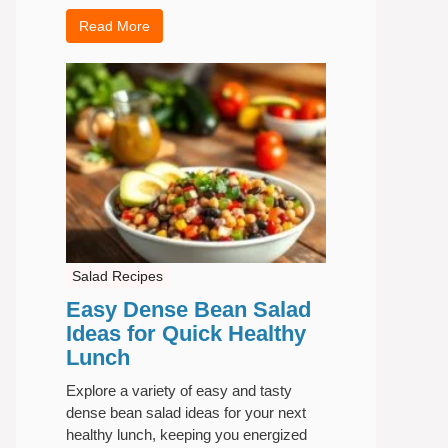
Read More
Salad Recipes
Easy Dense Bean Salad
Ideas for Quick Healthy
Lunch
Explore a variety of easy and tasty
dense bean salad ideas for your next
healthy lunch, keeping you energized