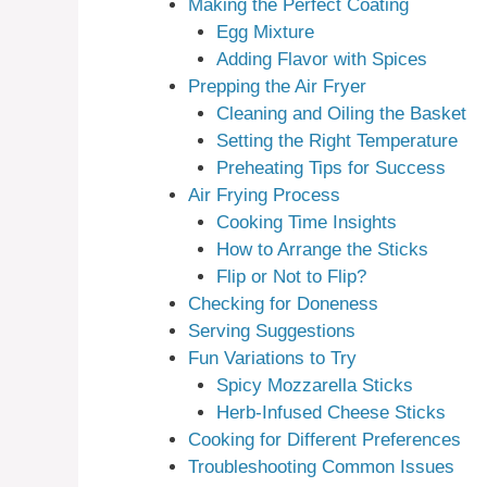
Making the Perfect Coating
Egg Mixture
Adding Flavor with Spices
Prepping the Air Fryer
Cleaning and Oiling the Basket
Setting the Right Temperature
Preheating Tips for Success
Air Frying Process
Cooking Time Insights
How to Arrange the Sticks
Flip or Not to Flip?
Checking for Doneness
Serving Suggestions
Fun Variations to Try
Spicy Mozzarella Sticks
Herb-Infused Cheese Sticks
Cooking for Different Preferences
Troubleshooting Common Issues