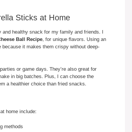
ella Sticks at Home
 and healthy snack for my family and friends. I
heese Ball Recipe
, for unique flavors. Using an
e because it makes them crispy without deep-
 parties or game days. They’re also great for
ake in big batches. Plus, I can choose the
m a healthier choice than fried snacks.
at home include:
ng methods