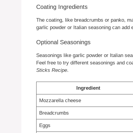
Coating Ingredients
The coating, like breadcrumbs or panko, ma
garlic powder or Italian seasoning can add e
Optional Seasonings
Seasonings like garlic powder or Italian s
Feel free to try different seasonings and coa
Sticks Recipe
.
Ingredient
Mozzarella cheese
Breadcrumbs
Eggs