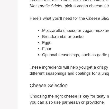
Mozzarella Sticks
, pick a vegan cheese alt
Here’s what you’ll need for the
Cheese Stic
Mozzarella cheese or vegan mozzarel
Breadcrumbs or panko
Eggs
Flour
Optional seasonings, such as garlic 
These ingredients will help you get a crispy
different seasonings and coatings for a uni
Cheese Selection
Choosing the right cheese is key for tasty m
you can also use parmesan or provolone.