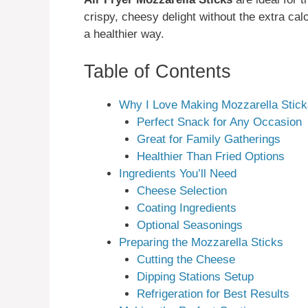
crispy, cheesy delight without the extra calo
a healthier way.
Table of Contents
Why I Love Making Mozzarella Stic
Perfect Snack for Any Occasion
Great for Family Gatherings
Healthier Than Fried Options
Ingredients You’ll Need
Cheese Selection
Coating Ingredients
Optional Seasonings
Preparing the Mozzarella Sticks
Cutting the Cheese
Dipping Stations Setup
Refrigeration for Best Results