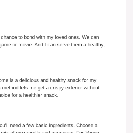
a chance to bond with my loved ones. We can
 game or movie. And I can serve them a healthy,
me is a delicious and healthy snack for my
a method lets me get a crispy exterior without
oice for a healthier snack.
you’ll need a few basic ingredients. Choose a
 a mix of mozzarella and parmesan. For
Vegan