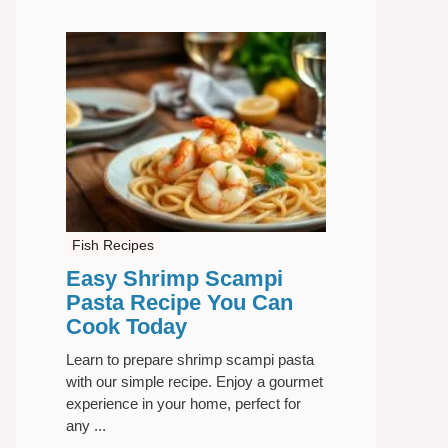
Fish Recipes
Easy Shrimp Scampi
Pasta Recipe You Can
Cook Today
Learn to prepare shrimp scampi pasta
with our simple recipe. Enjoy a gourmet
experience in your home, perfect for
any ...