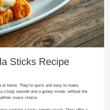
la Sticks Recipe
s
at home. They’re quick and easy to make,
m a crispy outside and a gooey inside, without the
althier snack choice.
those seeking a tasty, simple snack. They offer a