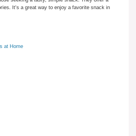
ries. It’s a great way to enjoy a favorite snack in
ks at Home