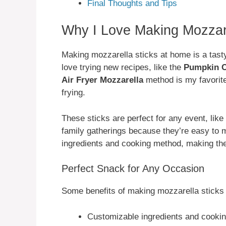
Final Thoughts and Tips
Why I Love Making Mozzar
Making mozzarella sticks at home is a tasty
love trying new recipes, like the
Pumpkin C
Air Fryer Mozzarella
method is my favorit
frying.
These sticks are perfect for any event, like
family gatherings because they’re easy to m
ingredients and cooking method, making the
Perfect Snack for Any Occasion
Some benefits of making mozzarella sticks 
Customizable ingredients and cooki