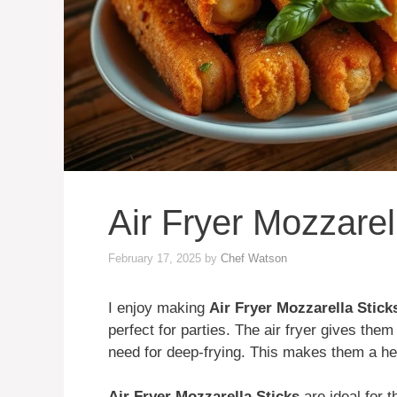
Air Fryer Mozzarel
February 17, 2025
by
Chef Watson
I enjoy making
Air Fryer Mozzarella Stick
perfect for parties. The air fryer gives the
need for deep-frying. This makes them a he
Air Fryer Mozzarella Sticks
are ideal for 