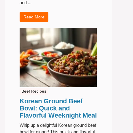
and ...
Read More
Beef Recipes
Korean Ground Beef
Bowl: Quick and
Flavorful Weeknight Meal
Whip up a delightful Korean ground beef
bowl for dinner! This quick and flavorful