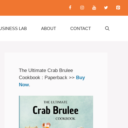
USINESS LAB
ABOUT
CONTACT
The Ultimate Crab Brulee
Cookbook : Paperback >>
Buy
Now
.