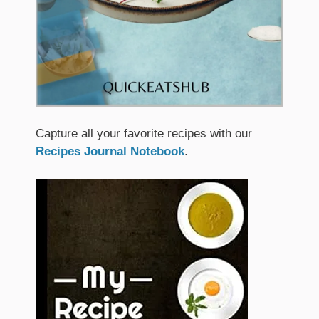
Capture all your favorite recipes with our
Recipes Journal Notebook
.