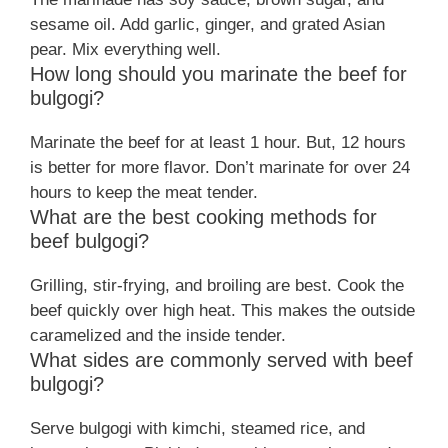
sesame oil. Add garlic, ginger, and grated Asian
pear. Mix everything well.
How long should you marinate the beef for
bulgogi?
Marinate the beef for at least 1 hour. But, 12 hours
is better for more flavor. Don’t marinate for over 24
hours to keep the meat tender.
What are the best cooking methods for
beef bulgogi?
Grilling, stir-frying, and broiling are best. Cook the
beef quickly over high heat. This makes the outside
caramelized and the inside tender.
What sides are commonly served with beef
bulgogi?
Serve bulgogi with kimchi, steamed rice, and