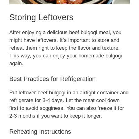
Storing Leftovers
After enjoying a delicious beef bulgogi meal, you
might have leftovers. It’s important to store and
reheat them right to keep the flavor and texture.
This way, you can enjoy your homemade bulgogi
again.
Best Practices for Refrigeration
Put leftover beef bulgogi in an airtight container and
refrigerate for 3-4 days. Let the meat cool down
first to avoid sogginess. You can also freeze it for
2-3 months if you want to keep it longer.
Reheating Instructions