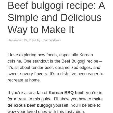
Beef bulgogi recipe: A
Simple and Delicious
Way to Make It
December 19, 2024
by
Chef Watson
I love exploring new foods, especially Korean
cuisine. One standout is the Beef Bulgogi recipe –
it’s all about tender beef, caramelized edges, and
sweet-savory flavors. It’s a dish I’ve been eager to
recreate at home.
If you’re also a fan of
Korean BBQ beef
, you’re in
for a treat. In this guide, I’ll show you how to make
delicious beef bulgogi
yourself. You’ll be able to
wow your loved ones with this tasty dish.