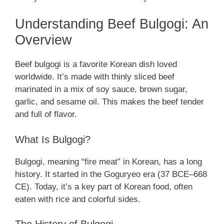
Understanding Beef Bulgogi: An
Overview
Beef bulgogi is a favorite Korean dish loved
worldwide. It’s made with thinly sliced beef
marinated in a mix of soy sauce, brown sugar,
garlic, and sesame oil. This makes the beef tender
and full of flavor.
What Is Bulgogi?
Bulgogi, meaning “fire meat” in Korean, has a long
history. It started in the Goguryeo era (37 BCE–668
CE). Today, it’s a key part of Korean food, often
eaten with rice and colorful sides.