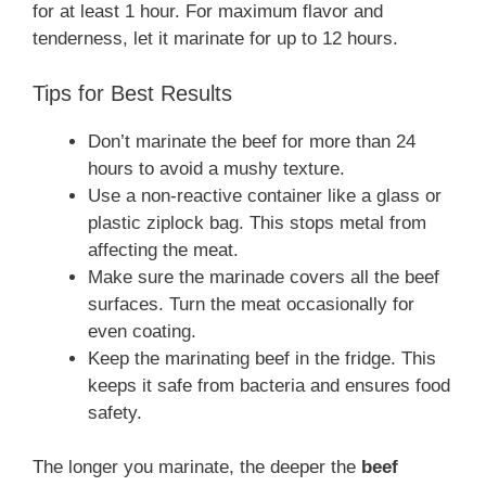
for at least 1 hour. For maximum flavor and
tenderness, let it marinate for up to 12 hours.
Tips for Best Results
Don’t marinate the beef for more than 24
hours to avoid a mushy texture.
Use a non-reactive container like a glass or
plastic ziplock bag. This stops metal from
affecting the meat.
Make sure the marinade covers all the beef
surfaces. Turn the meat occasionally for
even coating.
Keep the marinating beef in the fridge. This
keeps it safe from bacteria and ensures food
safety.
The longer you marinate, the deeper the
beef