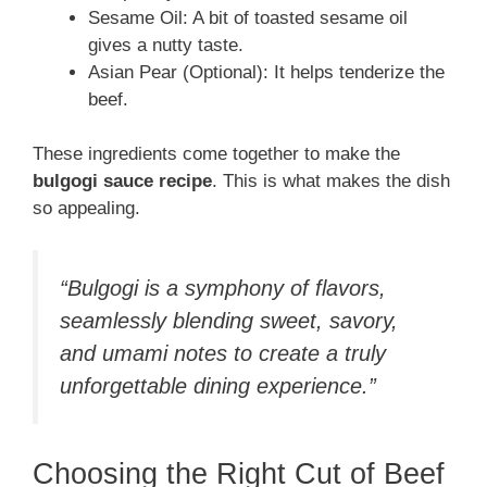
Sesame Oil: A bit of toasted sesame oil
gives a nutty taste.
Asian Pear (Optional): It helps tenderize the
beef.
These ingredients come together to make the
bulgogi sauce recipe
. This is what makes the dish
so appealing.
“Bulgogi is a symphony of flavors,
seamlessly blending sweet, savory,
and umami notes to create a truly
unforgettable dining experience.”
Choosing the Right Cut of Beef