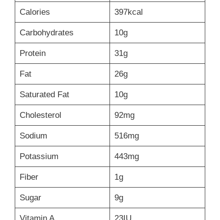
Calories
397kcal
Carbohydrates
10g
Protein
31g
Fat
26g
Saturated Fat
10g
Cholesterol
92mg
Sodium
516mg
Potassium
443mg
Fiber
1g
Sugar
9g
Vitamin A
23IU