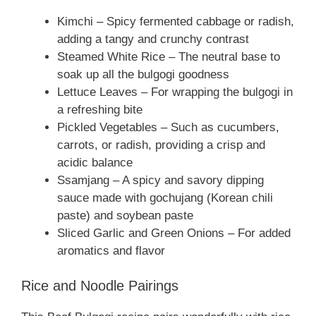
Kimchi – Spicy fermented cabbage or radish,
adding a tangy and crunchy contrast
Steamed White Rice – The neutral base to
soak up all the bulgogi goodness
Lettuce Leaves – For wrapping the bulgogi in
a refreshing bite
Pickled Vegetables – Such as cucumbers,
carrots, or radish, providing a crisp and
acidic balance
Ssamjang – A spicy and savory dipping
sauce made with gochujang (Korean chili
paste) and soybean paste
Sliced Garlic and Green Onions – For added
aromatics and flavor
Rice and Noodle Pairings