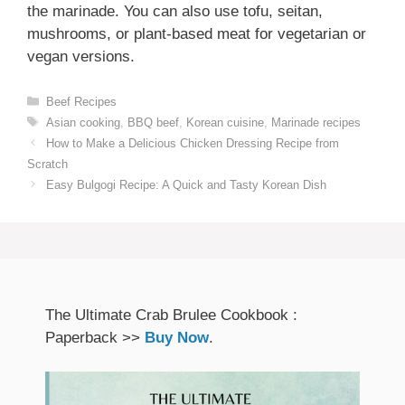
the marinade. You can also use tofu, seitan,
mushrooms, or plant-based meat for vegetarian or
vegan versions.
Categories
Beef Recipes
Tags
Asian cooking
,
BBQ beef
,
Korean cuisine
,
Marinade recipes
How to Make a Delicious Chicken Dressing Recipe from
Scratch
Easy Bulgogi Recipe: A Quick and Tasty Korean Dish
The Ultimate Crab Brulee Cookbook :
Paperback >>
Buy Now
.