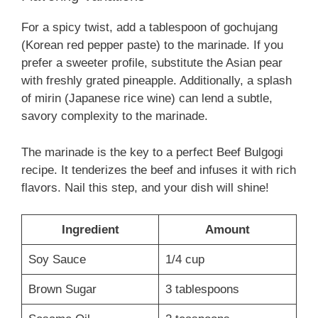
For a spicy twist, add a tablespoon of gochujang
(Korean red pepper paste) to the marinade. If you
prefer a sweeter profile, substitute the Asian pear
with freshly grated pineapple. Additionally, a splash
of mirin (Japanese rice wine) can lend a subtle,
savory complexity to the marinade.
The marinade is the key to a perfect Beef Bulgogi
recipe. It tenderizes the beef and infuses it with rich
flavors. Nail this step, and your dish will shine!
Ingredient
Amount
Soy Sauce
1/4 cup
Brown Sugar
3 tablespoons