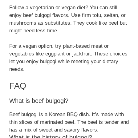
Follow a vegetarian or vegan diet? You can still
enjoy beef bulgogi flavors. Use firm tofu, seitan, or
mushrooms as substitutes. They cook like beef but
might need less time.
For a vegan option, try plant-based meat or
vegetables like eggplant or jackfruit. These choices
let you enjoy bulgogi while meeting your dietary
needs.
FAQ
What is beef bulgogi?
Beef bulgogi is a Korean BBQ dish. It’s made with
thin slices of marinated beef. The beef is tender and
has a mix of sweet and savory flavors.
What is the history of bulgogi?