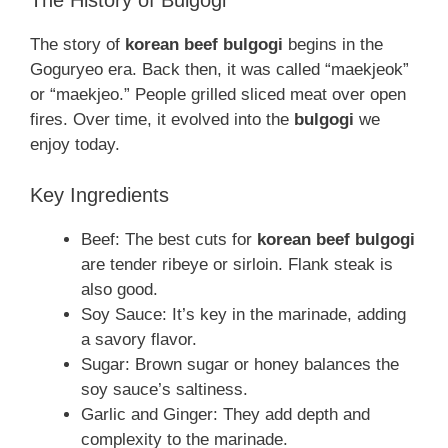
The History of Bulgogi
The story of
korean beef bulgogi
begins in the
Goguryeo era. Back then, it was called “maekjeok”
or “maekjeo.” People grilled sliced meat over open
fires. Over time, it evolved into the
bulgogi
we
enjoy today.
Key Ingredients
Beef: The best cuts for
korean beef bulgogi
are tender ribeye or sirloin. Flank steak is
also good.
Soy Sauce: It’s key in the marinade, adding
a savory flavor.
Sugar: Brown sugar or honey balances the
soy sauce’s saltiness.
Garlic and Ginger: They add depth and
complexity to the marinade.