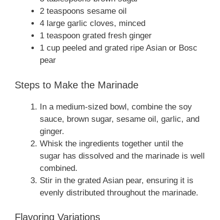
2 teaspoons sesame oil
4 large garlic cloves, minced
1 teaspoon grated fresh ginger
1 cup peeled and grated ripe Asian or Bosc
pear
Steps to Make the Marinade
In a medium-sized bowl, combine the soy
sauce, brown sugar, sesame oil, garlic, and
ginger.
Whisk the ingredients together until the
sugar has dissolved and the marinade is well
combined.
Stir in the grated Asian pear, ensuring it is
evenly distributed throughout the marinade.
Flavoring Variations