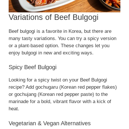
Variations of Beef Bulgogi
Beef bulgogi is a favorite in Korea, but there are
many tasty variations. You can try a spicy version
or a plant-based option. These changes let you
enjoy bulgogi in new and exciting ways.
Spicy Beef Bulgogi
Looking for a spicy twist on your Beef Bulgogi
recipe? Add gochugaru (Korean red pepper flakes)
or gochujang (Korean red pepper paste) to the
marinade for a bold, vibrant flavor with a kick of
heat.
Vegetarian & Vegan Alternatives