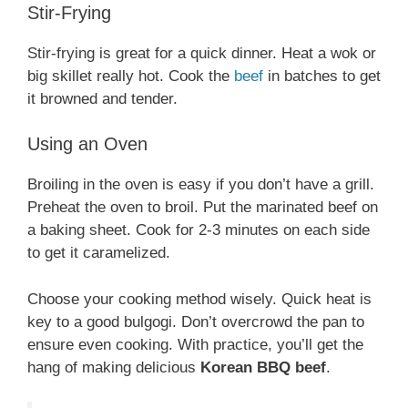
Stir-Frying
Stir-frying is great for a quick dinner. Heat a wok or
big skillet really hot. Cook the
beef
in batches to get
it browned and tender.
Using an Oven
Broiling in the oven is easy if you don’t have a grill.
Preheat the oven to broil. Put the marinated beef on
a baking sheet. Cook for 2-3 minutes on each side
to get it caramelized.
Choose your cooking method wisely. Quick heat is
key to a good bulgogi. Don’t overcrowd the pan to
ensure even cooking. With practice, you’ll get the
hang of making delicious
Korean BBQ beef
.