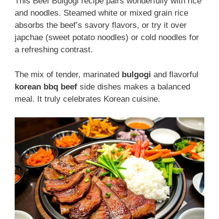
This Beef Bulgogi recipe pairs wonderfully with rice
and noodles. Steamed white or mixed grain rice
absorbs the beef’s savory flavors, or try it over
japchae (sweet potato noodles) or cold noodles for
a refreshing contrast.
The mix of tender, marinated
bulgogi
and flavorful
korean bbq beef
side dishes makes a balanced
meal. It truly celebrates Korean cuisine.