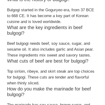
Bulgogi started in the Goguryeo era, from 37 BCE
to 668 CE. It has become a key part of Korean
cuisine and is loved worldwide.
What are the key ingredients in beef
bulgogi?
Beef bulgogi needs beef, soy sauce, sugar, and
sesame oil. It also includes garlic and Asian pear.
These ingredients mix sweet and savory tastes.
What cuts of beef are best for bulgogi?
Top sirloin, ribeye, and skirt steak are top choices
for bulgogi. These cuts are tender and flavorful
when thinly sliced.
How do you make the marinade for beef
bulgogi?
The marinade has soy sauce, brown sugar, and