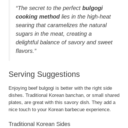
“The secret to the perfect
bulgogi
cooking method
lies in the high-heat
searing that caramelizes the natural
sugars in the meat, creating a
delightful balance of savory and sweet
flavors.”
Serving Suggestions
Enjoying beef bulgogi is better with the right side
dishes. Traditional Korean banchan, or small shared
plates, are great with this savory dish. They add a
nice touch to your Korean barbecue experience.
Traditional Korean Sides