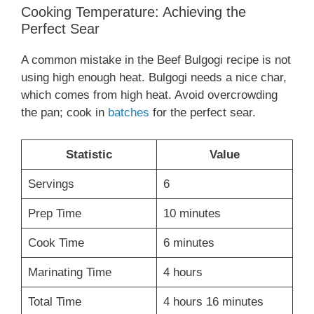
Cooking Temperature: Achieving the
Perfect Sear
A common mistake in the Beef Bulgogi recipe is not
using high enough heat. Bulgogi needs a nice char,
which comes from high heat. Avoid overcrowding
the pan; cook in
batches
for the perfect sear.
Statistic
Value
Servings
6
Prep Time
10 minutes
Cook Time
6 minutes
Marinating Time
4 hours
Total Time
4 hours 16 minutes