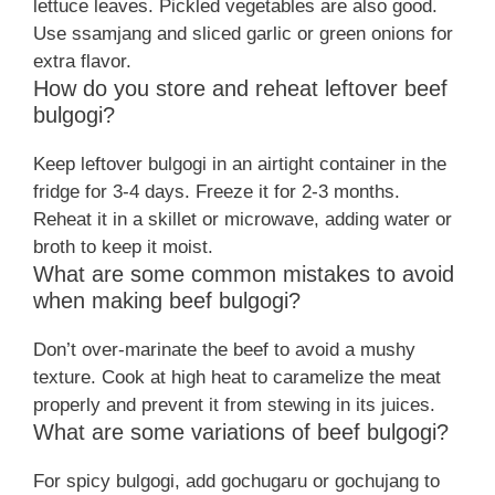
lettuce leaves. Pickled vegetables are also good.
Use ssamjang and sliced garlic or green onions for
extra flavor.
How do you store and reheat leftover beef
bulgogi?
Keep leftover bulgogi in an airtight container in the
fridge for 3-4 days. Freeze it for 2-3 months.
Reheat it in a skillet or microwave, adding water or
broth to keep it moist.
What are some common mistakes to avoid
when making beef bulgogi?
Don’t over-marinate the beef to avoid a mushy
texture. Cook at high heat to caramelize the meat
properly and prevent it from stewing in its juices.
What are some variations of beef bulgogi?
For spicy bulgogi, add gochugaru or gochujang to