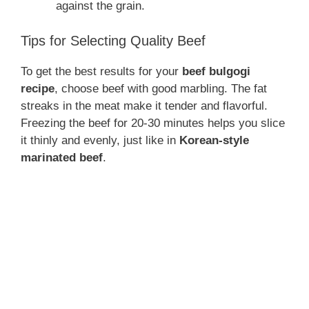
against the grain.
Tips for Selecting Quality Beef
To get the best results for your
beef bulgogi
recipe
, choose beef with good marbling. The fat
streaks in the meat make it tender and flavorful.
Freezing the beef for 20-30 minutes helps you slice
it thinly and evenly, just like in
Korean-style
marinated beef
.