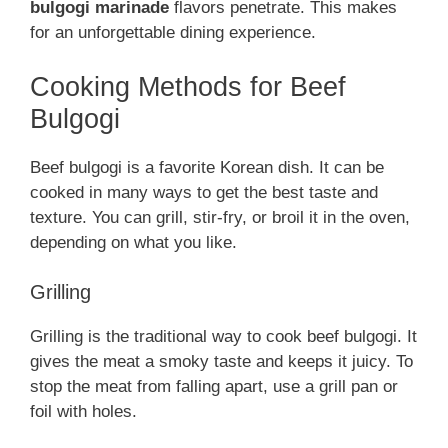
bulgogi marinade
flavors penetrate. This makes
for an unforgettable dining experience.
Cooking Methods for Beef
Bulgogi
Beef bulgogi is a favorite Korean dish. It can be
cooked in many ways to get the best taste and
texture. You can grill, stir-fry, or broil it in the oven,
depending on what you like.
Grilling
Grilling is the traditional way to cook beef bulgogi. It
gives the meat a smoky taste and keeps it juicy. To
stop the meat from falling apart, use a grill pan or
foil with holes.