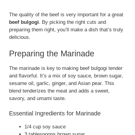
The quality of the beef is very important for a great
beef bulgogi
. By picking the right cuts and
preparing them right, you’ll make a dish that’s truly
delicious.
Preparing the Marinade
The marinade is key to making beef bulgogi tender
and flavorful. It’s a mix of soy sauce, brown sugar,
sesame oil, garlic, ginger, and Asian pear. This
blend tenderizes the meat and adds a sweet,
savory, and umami taste.
Essential Ingredients for Marinade
1/4 cup soy sauce
3 tablespoons brown sugar