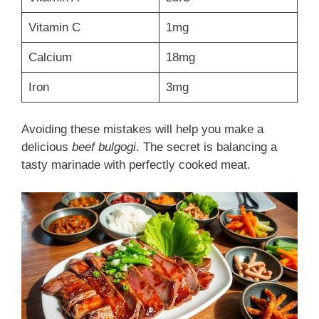
Vitamin C
1mg
Calcium
18mg
Iron
3mg
Avoiding these mistakes will help you make a
delicious
beef bulgogi
. The secret is balancing a
tasty marinade with perfectly cooked meat.