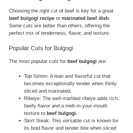
Choosing the right cut of beef is key for a great
beef bulgogi recipe
or
marinated beef dish
.
Some cuts are better than others, offering the
perfect mix of tenderness, flavor, and texture.
Popular Cuts for Bulgogi
The most popular cuts for
beef bulgogi
are:
Top Sirloin: A lean and flavorful cut that
becomes exceptionally tender when thinly
sliced and marinated.
Ribeye: The well-marbled ribeye adds rich,
beefy flavor and a melt-in-your-mouth
texture to
beef bulgogi
.
Skirt Steak: This versatile cut is known for
its bold flavor and tender bite when sliced