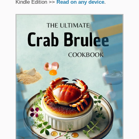
Kindle Edition >>
Read on any device
.