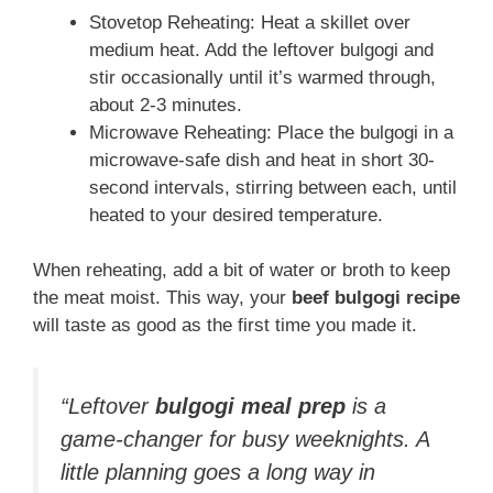
Stovetop Reheating: Heat a skillet over
medium heat. Add the leftover bulgogi and
stir occasionally until it’s warmed through,
about 2-3 minutes.
Microwave Reheating: Place the bulgogi in a
microwave-safe dish and heat in short 30-
second intervals, stirring between each, until
heated to your desired temperature.
When reheating, add a bit of water or broth to keep
the meat moist. This way, your
beef bulgogi recipe
will taste as good as the first time you made it.
“Leftover
bulgogi meal prep
is a
game-changer for busy weeknights. A
little planning goes a long way in