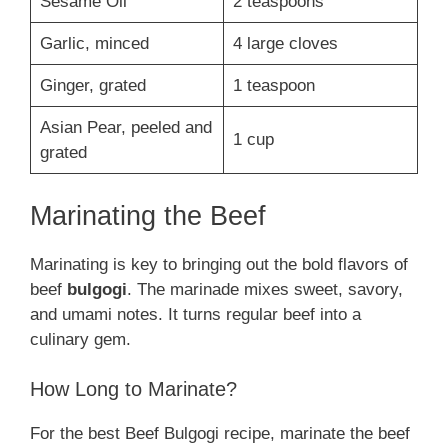
Sesame Oil
2 teaspoons
Garlic, minced
4 large cloves
Ginger, grated
1 teaspoon
Asian Pear, peeled and
1 cup
grated
Marinating the Beef
Marinating is key to bringing out the bold flavors of
beef
bulgogi
. The marinade mixes sweet, savory,
and umami notes. It turns regular beef into a
culinary gem.
How Long to Marinate?
For the best Beef Bulgogi recipe, marinate the beef