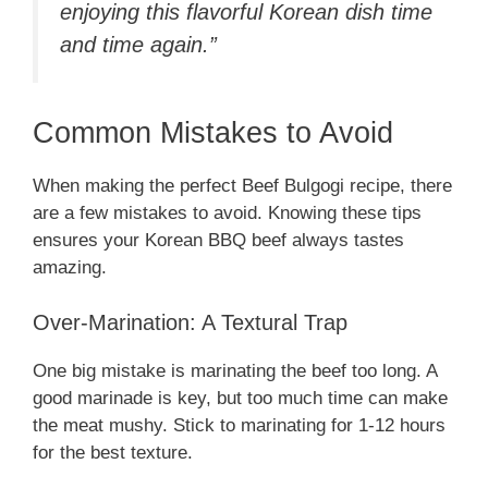
enjoying this flavorful Korean dish time
and time again.”
Common Mistakes to Avoid
When making the perfect Beef Bulgogi recipe, there
are a few mistakes to avoid. Knowing these tips
ensures your Korean BBQ beef always tastes
amazing.
Over-Marination: A Textural Trap
One big mistake is marinating the beef too long. A
good marinade is key, but too much time can make
the meat mushy. Stick to marinating for 1-12 hours
for the best texture.