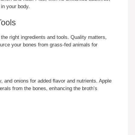
 in your body.
Tools
the right ingredients and tools. Quality matters,
urce your bones from grass-fed animals for
y, and onions for added flavor and nutrients. Apple
erals from the bones, enhancing the broth’s