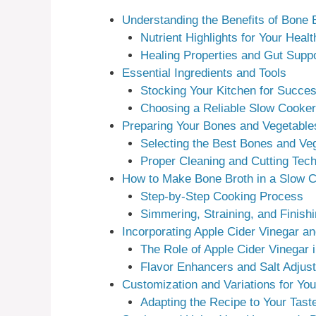
Understanding the Benefits of Bone 
Nutrient Highlights for Your Healt
Healing Properties and Gut Suppo
Essential Ingredients and Tools
Stocking Your Kitchen for Succe
Choosing a Reliable Slow Cooker
Preparing Your Bones and Vegetable
Selecting the Best Bones and Ve
Proper Cleaning and Cutting Tec
How to Make Bone Broth in a Slow 
Step-by-Step Cooking Process
Simmering, Straining, and Finish
Incorporating Apple Cider Vinegar a
The Role of Apple Cider Vinegar i
Flavor Enhancers and Salt Adjus
Customization and Variations for You
Adapting the Recipe to Your Tast