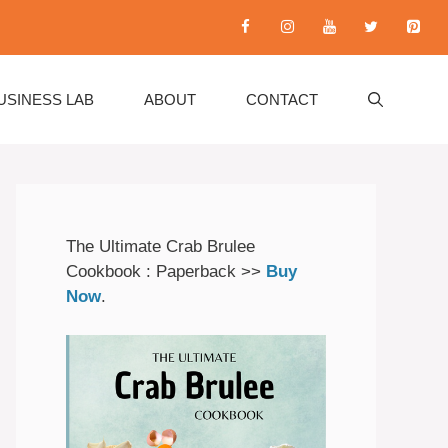
USINESS LAB
ABOUT
CONTACT
The Ultimate Crab Brulee
Cookbook : Paperback >>
Buy
Now
.