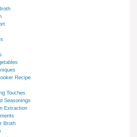
Broth
h
rt
ss
s
getables
hniques
Cooker Recipe
ing Touches
nd Seasonings
n Extraction
tments
r Broth
e