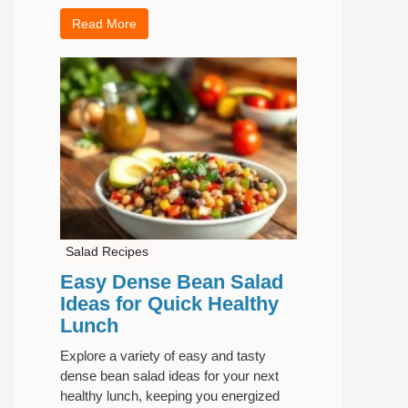
Read More
Salad Recipes
Easy Dense Bean Salad
Ideas for Quick Healthy
Lunch
Explore a variety of easy and tasty
dense bean salad ideas for your next
healthy lunch, keeping you energized