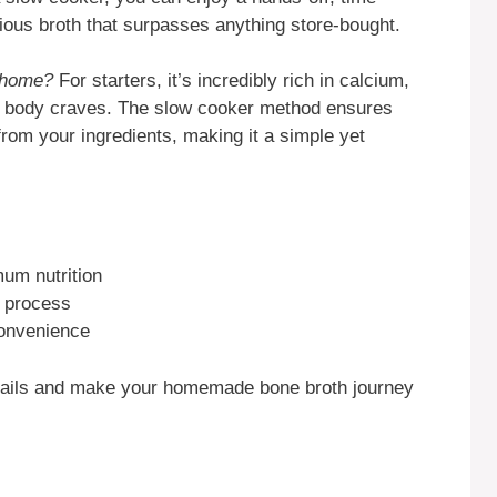
itious broth that surpasses anything store-bought.
 home?
For starters, it’s incredibly rich in calcium,
r body craves. The slow cooker method ensures
 from your ingredients, making it a simple yet
mum nutrition
r process
convenience
details and make your homemade bone broth journey