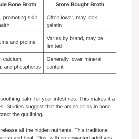
e Bone Broth
Store-Bought Broth
, promoting skin
Often lower, may lack
ealth
gelatin
Varies by brand, may be
cine and proline
limited
n calcium,
Generally lower mineral
, and phosphorus
content
a soothing balm for your intestines. This makes it a
es. Studies suggest that the amino acids in bone
ect the gut lining.
lease all the hidden nutrients. This traditional
urish and heal. Plus, with no unwanted additives,