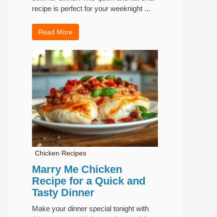
recipe is perfect for your weeknight ...
Read More
Chicken Recipes
Marry Me Chicken
Recipe for a Quick and
Tasty Dinner
Make your dinner special tonight with