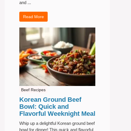
and ...
Read More
Beef Recipes
Korean Ground Beef
Bowl: Quick and
Flavorful Weeknight Meal
Whip up a delightful Korean ground beef
bowl for dinner! This quick and flavorful