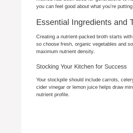
you can feel good about what you’re putting
Essential Ingredients and 
Creating a nutrient-packed broth starts with 
so choose fresh, organic vegetables and so
maximum nutrient density.
Stocking Your Kitchen for Success
Your stockpile should include carrots, celer
cider vinegar or lemon juice helps draw min
nutrient profile.