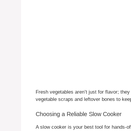
Fresh vegetables aren’t just for flavor; th
vegetable scraps and leftover bones to keep
Choosing a Reliable Slow Cooker
A slow cooker is your best tool for hands-of