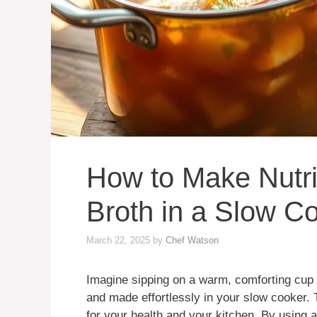
How to Make Nutr
Broth in a Slow C
March 22, 2025
by
Chef Watson
Imagine sipping on a warm, comforting cup
and made effortlessly in your slow cooker. 
for your health and your kitchen. By using 