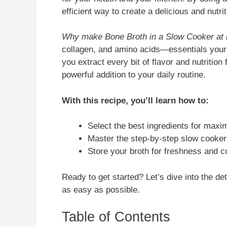
efficient way to create a delicious and nutr
Why make Bone Broth in a Slow Cooker at
collagen, and amino acids—essentials you
you extract every bit of flavor and nutrition
powerful addition to your daily routine.
With this recipe, you’ll learn how to:
Select the best ingredients for maxi
Master the step-by-step slow cooke
Store your broth for freshness and 
Ready to get started? Let’s dive into the 
as easy as possible.
Table of Contents