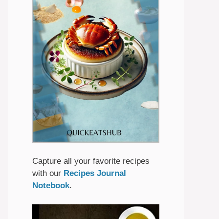
Capture all your favorite recipes
with our
Recipes Journal
Notebook
.