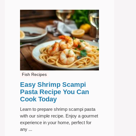
Fish Recipes
Easy Shrimp Scampi
Pasta Recipe You Can
Cook Today
Learn to prepare shrimp scampi pasta
with our simple recipe. Enjoy a gourmet
experience in your home, perfect for
any ...