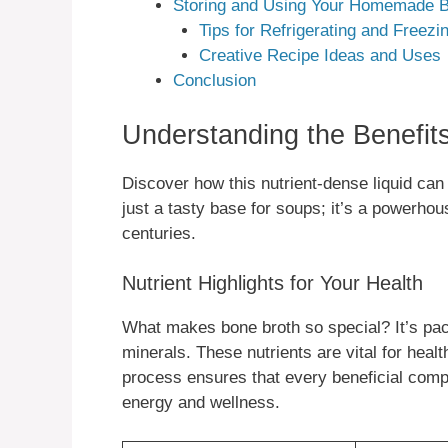
Storing and Using Your Homemade B
Tips for Refrigerating and Freezi
Creative Recipe Ideas and Uses
Conclusion
Understanding the Benefit
Discover how this nutrient-dense liquid can
just a tasty base for soups; it’s a powerhou
centuries.
Nutrient Highlights for Your Health
What makes bone broth so special? It’s pac
minerals. These nutrients are vital for heal
process ensures that every beneficial compo
energy and wellness.