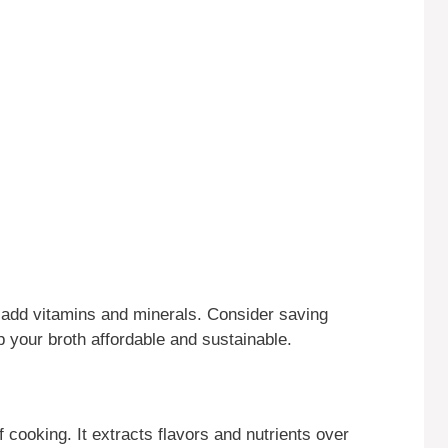
ey add vitamins and minerals. Consider saving
 your broth affordable and sustainable.
f cooking. It extracts flavors and nutrients over