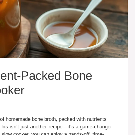
ient-Packed Bone
ooker
 of homemade bone broth, packed with nutrients
This isn’t just another recipe—it’s a game-changer
a slow cooker, you can enjoy a hands-off, time-