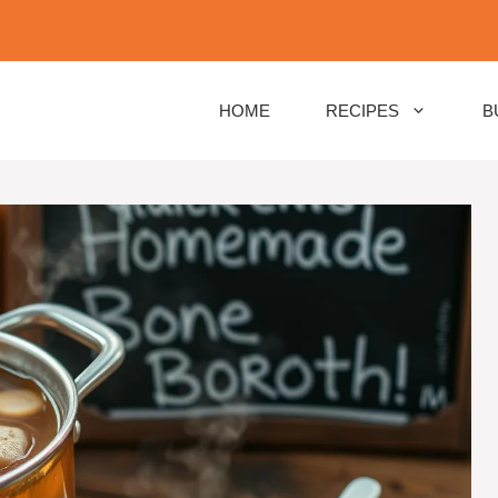
HOME
RECIPES
B