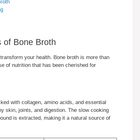
roth
ng
s of Bone Broth
 transform your health. Bone broth is more than
se of nutrition that has been cherished for
ked with collagen, amino acids, and essential
thy skin, joints, and digestion. The slow cooking
und is extracted, making it a natural source of