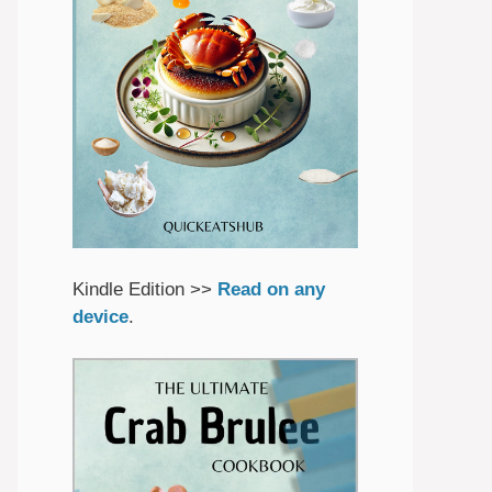
Kindle Edition >>
Read on any
device
.