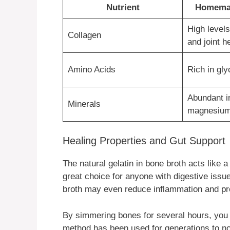
Nutrient
Homemad
High levels
Collagen
and joint h
Amino Acids
Rich in gly
Abundant i
Minerals
magnesium
Healing Properties and Gut Support
The natural gelatin in bone broth acts like 
great choice for anyone with digestive issu
broth may even reduce inflammation and prot
By simmering bones for several hours, you re
method has been used for generations to no