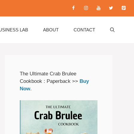
USINESS LAB
ABOUT
CONTACT
The Ultimate Crab Brulee
Cookbook : Paperback >>
Buy
Now
.