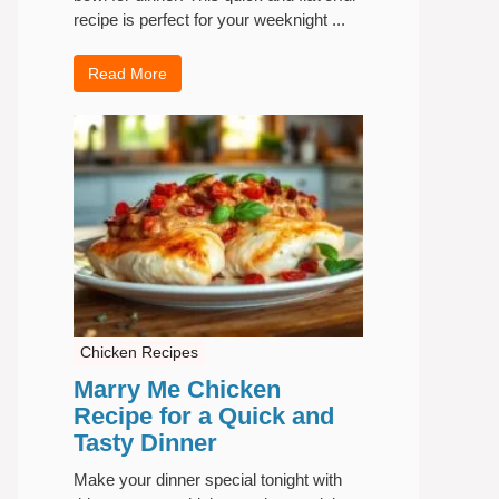
recipe is perfect for your weeknight ...
Read More
Chicken Recipes
Marry Me Chicken
Recipe for a Quick and
Tasty Dinner
Make your dinner special tonight with