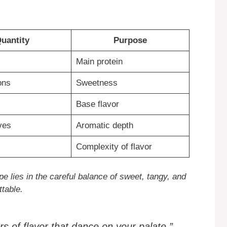
uantity
Purpose
Main protein
ons
Sweetness
Base flavor
ves
Aromatic depth
Complexity of flavor
e lies in the careful balance of sweet, tangy, and
table.
s of flavor that dance on your palate.”