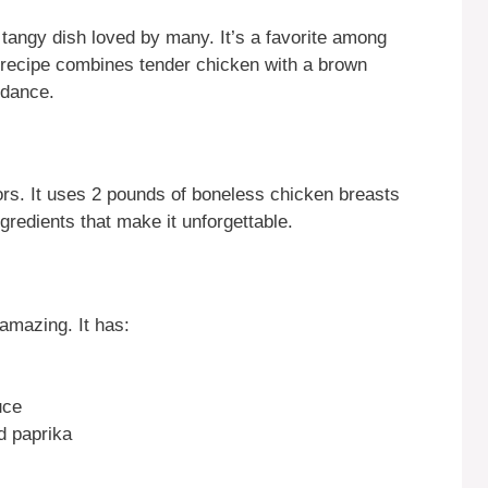
tangy dish loved by many. It’s a favorite among
recipe combines tender chicken with a brown
 dance.
ors. It uses 2 pounds of boneless chicken breasts
ngredients that make it unforgettable.
amazing. It has:
uce
d paprika