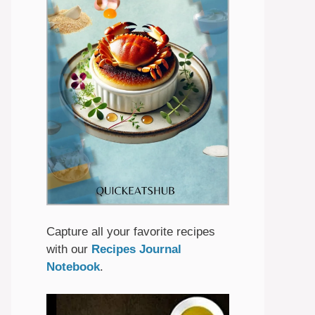
Capture all your favorite recipes
with our
Recipes Journal
Notebook
.