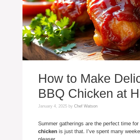
How to Make Deli
BBQ Chicken at 
January 4, 2025
by
Chef Watson
Summer gatherings are the perfect time for
chicken
is just that. I’ve spent many weeken
pleaser.