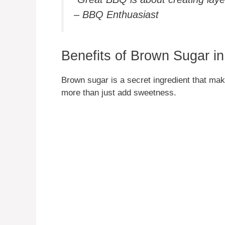
– BBQ Enthuasiast
Benefits of Brown Sugar 
Brown sugar is a secret ingredient that ma
more than just add sweetness.