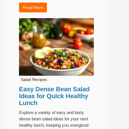
Read More
Salad Recipes
Easy Dense Bean Salad
Ideas for Quick Healthy
Lunch
Explore a variety of easy and tasty
dense bean salad ideas for your next
healthy lunch, keeping you energized