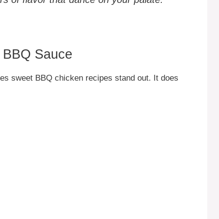
in BBQ Sauce
kes sweet BBQ chicken recipes stand out. It does