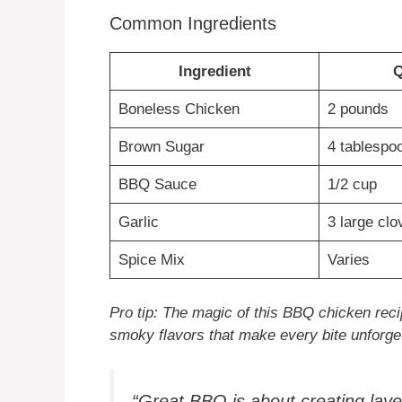
Common Ingredients
Ingredient
Q
Boneless Chicken
2 pounds
Brown Sugar
4 tablespo
BBQ Sauce
1/2 cup
Garlic
3 large clo
Spice Mix
Varies
Pro tip: The magic of this BBQ chicken recip
smoky flavors that make every bite unforget
“Great BBQ is about creating layer