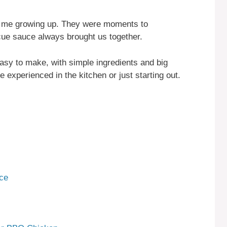
 me growing up. They were moments to
ue sauce always brought us together.
 easy to make, with simple ingredients and big
re experienced in the kitchen or just starting out.
ce