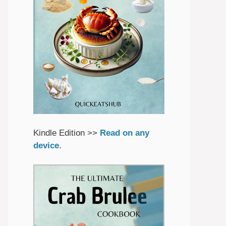
Kindle Edition >>
Read on any
device
.