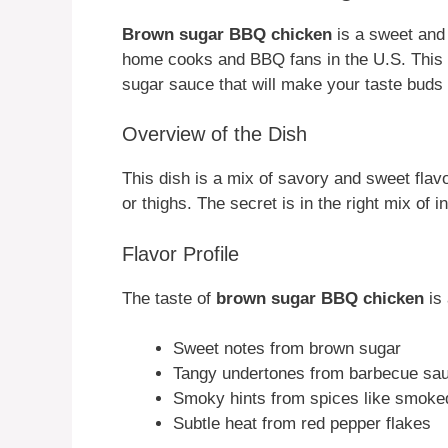
Brown sugar BBQ chicken
is a sweet and 
home cooks and BBQ fans in the U.S. This 
sugar sauce that will make your taste buds
Overview of the Dish
This dish is a mix of savory and sweet flav
or thighs. The secret is in the right mix of i
Flavor Profile
The taste of
brown sugar BBQ chicken
is 
Sweet notes from brown sugar
Tangy undertones from barbecue sa
Smoky hints from spices like smoke
Subtle heat from red pepper flakes