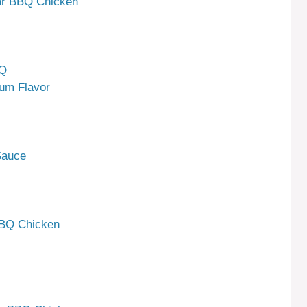
gar BBQ Chicken
BQ
mum Flavor
Sauce
BBQ Chicken