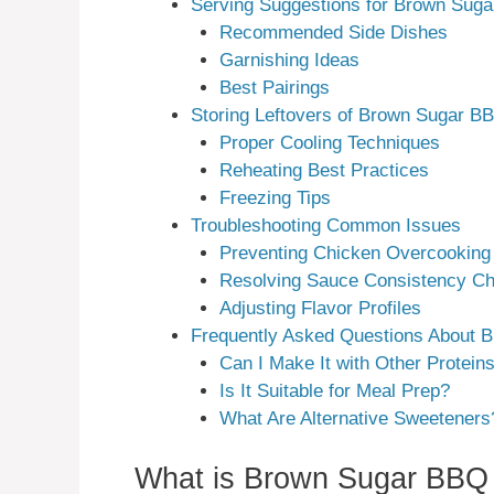
Serving Suggestions for Brown Sug
Recommended Side Dishes
Garnishing Ideas
Best Pairings
Storing Leftovers of Brown Sugar B
Proper Cooling Techniques
Reheating Best Practices
Freezing Tips
Troubleshooting Common Issues
Preventing Chicken Overcooking
Resolving Sauce Consistency Ch
Adjusting Flavor Profiles
Frequently Asked Questions About 
Can I Make It with Other Protein
Is It Suitable for Meal Prep?
What Are Alternative Sweeteners
What is Brown Sugar BBQ