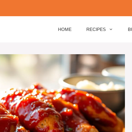
HOME
RECIPES
B