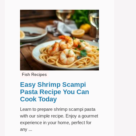
Fish Recipes
Easy Shrimp Scampi
Pasta Recipe You Can
Cook Today
Learn to prepare shrimp scampi pasta
with our simple recipe. Enjoy a gourmet
experience in your home, perfect for
any ...