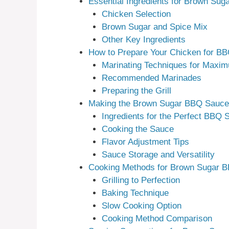
Essential Ingredients for Brown Su
Chicken Selection
Brown Sugar and Spice Mix
Other Key Ingredients
How to Prepare Your Chicken for B
Marinating Techniques for Maxi
Recommended Marinades
Preparing the Grill
Making the Brown Sugar BBQ Sauce
Ingredients for the Perfect BBQ 
Cooking the Sauce
Flavor Adjustment Tips
Sauce Storage and Versatility
Cooking Methods for Brown Sugar 
Grilling to Perfection
Baking Technique
Slow Cooking Option
Cooking Method Comparison