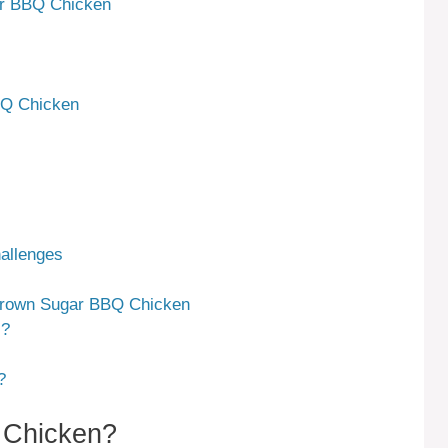
ar BBQ Chicken
BQ Chicken
allenges
Brown Sugar BBQ Chicken
s?
?
 Chicken?