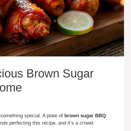
cious Brown Sugar
Home
 something special. A plate of
brown sugar BBQ
ds perfecting this recipe, and it’s a crowd-