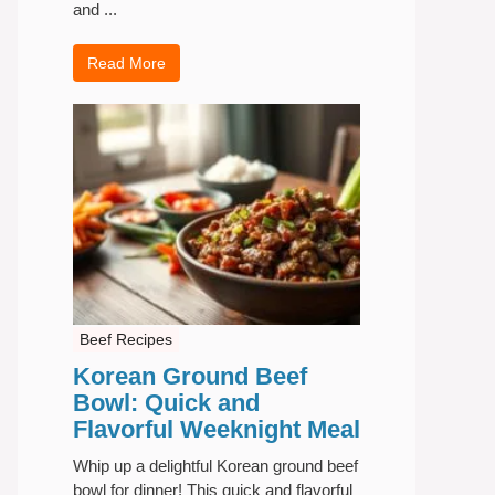
and ...
Read More
Beef Recipes
Korean Ground Beef
Bowl: Quick and
Flavorful Weeknight Meal
Whip up a delightful Korean ground beef
bowl for dinner! This quick and flavorful