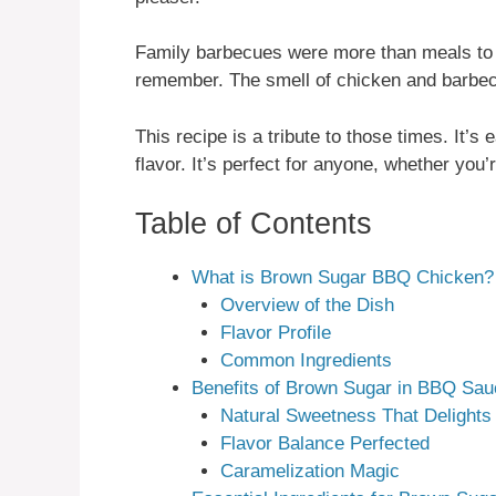
Family barbecues were more than meals to
remember. The smell of chicken and barbec
This recipe is a tribute to those times. It’s
flavor. It’s perfect for anyone, whether you’
Table of Contents
What is Brown Sugar BBQ Chicken?
Overview of the Dish
Flavor Profile
Common Ingredients
Benefits of Brown Sugar in BBQ Sau
Natural Sweetness That Delights
Flavor Balance Perfected
Caramelization Magic