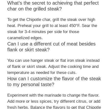
What’s the secret to achieving that perfect
char on the grilled steak?
To get the Chipotle char, grill the steak over high
heat. Preheat your grill to at least 450°F. Sear the
steak for 3-4 minutes per side for those
caramelized edges.
Can I use a different cut of meat besides
flank or skirt steak?
You can use hanger steak or flat iron steak instead
of flank or skirt steak. Adjust the cooking time and
temperature as needed for these cuts.
How can I customize the flavor of the steak
to my personal taste?
Experiment with the marinade to change the flavor.
Add more or less spices, try different citrus, or add
fresh herbs. Balance the flavors to get that Chipotle