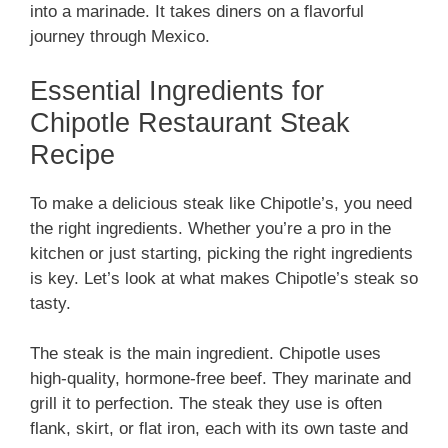
into a marinade. It takes diners on a flavorful
journey through Mexico.
Essential Ingredients for
Chipotle Restaurant Steak
Recipe
To make a delicious steak like Chipotle’s, you need
the right ingredients. Whether you’re a pro in the
kitchen or just starting, picking the right ingredients
is key. Let’s look at what makes Chipotle’s steak so
tasty.
The steak is the main ingredient. Chipotle uses
high-quality, hormone-free beef. They marinate and
grill it to perfection. The steak they use is often
flank, skirt, or flat iron, each with its own taste and