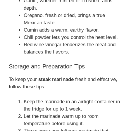
Garlic, whether minced or crushed, adds
depth.
Oregano, fresh or dried, brings a true
Mexican taste.
Cumin adds a warm, earthy flavor.
Chili powder lets you control the heat level.
Red wine vinegar tenderizes the meat and
balances the flavors.
Storage and Preparation Tips
To keep your
steak marinade
fresh and effective,
follow these tips:
Keep the marinade in an airtight container in
the fridge for up to 1 week.
Let the marinade warm up to room
temperature before using it.
Throw away any leftover marinade that