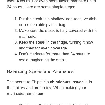
least 4 hours. For even more flavor, marinate up to
24 hours. Here are some simple steps:
Put the steak in a shallow, non-reactive dish
or a resealable plastic bag.
Make sure the steak is fully covered with the
marinade.
Keep the steak in the fridge, turning it now
and then for even coverage.
Don’t marinate for more than 24 hours to
avoid toughening the steak.
Balancing Spices and Aromatics
The secret to Chipotle’s
chimichurri sauce
is in
the spices and aromatics. When making your
marinade, remember: