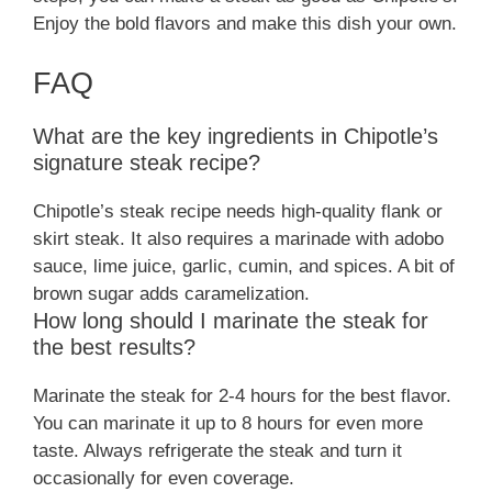
Enjoy the bold flavors and make this dish your own.
FAQ
What are the key ingredients in Chipotle’s
signature steak recipe?
Chipotle’s steak recipe needs high-quality flank or
skirt steak. It also requires a marinade with adobo
sauce, lime juice, garlic, cumin, and spices. A bit of
brown sugar adds caramelization.
How long should I marinate the steak for
the best results?
Marinate the steak for 2-4 hours for the best flavor.
You can marinate it up to 8 hours for even more
taste. Always refrigerate the steak and turn it
occasionally for even coverage.