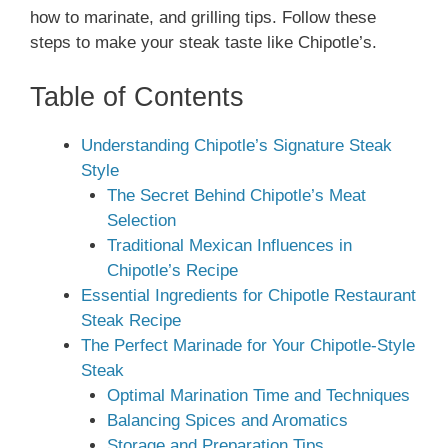
how to marinate, and grilling tips. Follow these
steps to make your steak taste like Chipotle’s.
Table of Contents
Understanding Chipotle’s Signature Steak
Style
The Secret Behind Chipotle’s Meat
Selection
Traditional Mexican Influences in
Chipotle’s Recipe
Essential Ingredients for Chipotle Restaurant
Steak Recipe
The Perfect Marinade for Your Chipotle-Style
Steak
Optimal Marination Time and Techniques
Balancing Spices and Aromatics
Storage and Preparation Tips