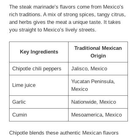
The steak marinade’s flavors come from Mexico’s
rich traditions. A mix of strong spices, tangy citrus,
and herbs gives the meat a unique taste. It takes
you straight to Mexico’s lively streets.
Traditional Mexican
Key Ingredients
Origin
Chipotle chili peppers
Jalisco, Mexico
Yucatan Peninsula,
Lime juice
Mexico
Garlic
Nationwide, Mexico
Cumin
Mesoamerica, Mexico
Chipotle blends these authentic Mexican flavors