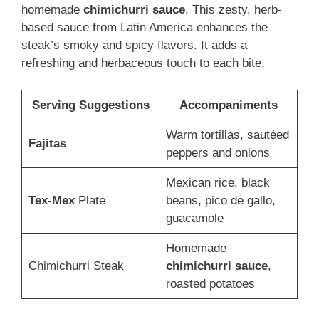
homemade
chimichurri sauce
. This zesty, herb-
based sauce from Latin America enhances the
steak’s smoky and spicy flavors. It adds a
refreshing and herbaceous touch to each bite.
Serving Suggestions
Accompaniments
Warm tortillas, sautéed
Fajitas
peppers and onions
Mexican rice, black
Tex-Mex
Plate
beans, pico de gallo,
guacamole
Homemade
Chimichurri Steak
chimichurri sauce
,
roasted potatoes