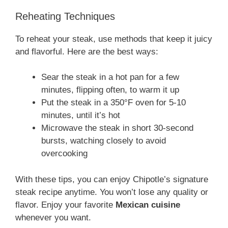
Reheating Techniques
To reheat your steak, use methods that keep it juicy
and flavorful. Here are the best ways:
Sear the steak in a hot pan for a few
minutes, flipping often, to warm it up
Put the steak in a 350°F oven for 5-10
minutes, until it’s hot
Microwave the steak in short 30-second
bursts, watching closely to avoid
overcooking
With these tips, you can enjoy Chipotle’s signature
steak recipe anytime. You won’t lose any quality or
flavor. Enjoy your favorite
Mexican cuisine
whenever you want.