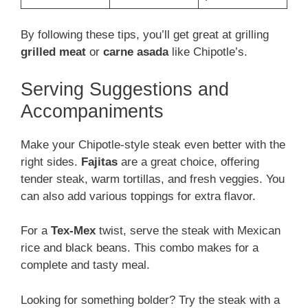
By following these tips, you’ll get great at grilling
grilled meat
or
carne asada
like Chipotle’s.
Serving Suggestions and
Accompaniments
Make your Chipotle-style steak even better with the
right sides.
Fajitas
are a great choice, offering
tender steak, warm tortillas, and fresh veggies. You
can also add various toppings for extra flavor.
For a
Tex-Mex
twist, serve the steak with Mexican
rice and black beans. This combo makes for a
complete and tasty meal.
Looking for something bolder? Try the steak with a