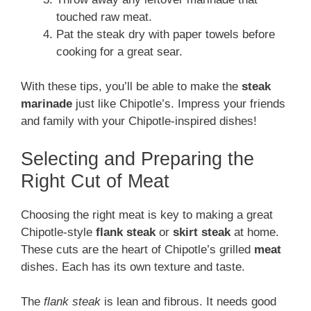
touched raw meat.
Pat the steak dry with paper towels before
cooking for a great sear.
With these tips, you’ll be able to make the
steak
marinade
just like Chipotle’s. Impress your friends
and family with your Chipotle-inspired dishes!
Selecting and Preparing the
Right Cut of Meat
Choosing the right meat is key to making a great
Chipotle-style
flank steak
or
skirt steak
at home.
These cuts are the heart of Chipotle’s grilled
meat
dishes. Each has its own texture and taste.
The
flank steak
is lean and fibrous. It needs good