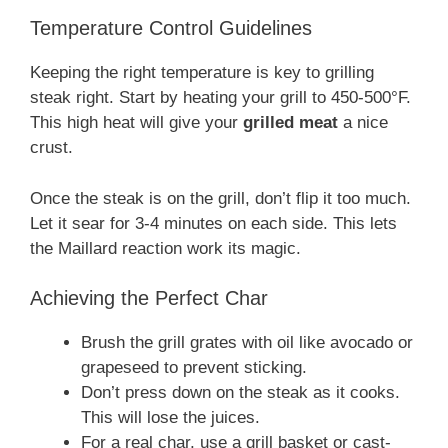
Temperature Control Guidelines
Keeping the right temperature is key to grilling
steak right. Start by heating your grill to 450-500°F.
This high heat will give your
grilled meat
a nice
crust.
Once the steak is on the grill, don’t flip it too much.
Let it sear for 3-4 minutes on each side. This lets
the Maillard reaction work its magic.
Achieving the Perfect Char
Brush the grill grates with oil like avocado or
grapeseed to prevent sticking.
Don’t press down on the steak as it cooks.
This will lose the juices.
For a real char, use a grill basket or cast-