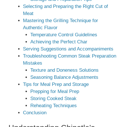
Selecting and Preparing the Right Cut of
Meat
Mastering the Grilling Technique for
Authentic Flavor
Temperature Control Guidelines
Achieving the Perfect Char
Serving Suggestions and Accompaniments
Troubleshooting Common Steak Preparation
Mistakes
Texture and Doneness Solutions
Seasoning Balance Adjustments
Tips for Meal Prep and Storage
Prepping for Meal Prep
Storing Cooked Steak
Reheating Techniques
Conclusion