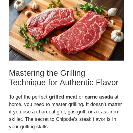
Mastering the Grilling
Technique for Authentic Flavor
To get the perfect
grilled meat
or
carne asada
at
home, you need to master grilling. It doesn’t matter
if you use a charcoal grill, gas grill, or a cast-iron
skillet. The secret to Chipotle’s steak flavor is in
your grilling skills.