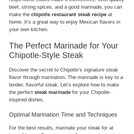
beef, strong spices, and a good marinade, you can
make the
chipotle restaurant steak recipe
at
home. It’s a great way to enjoy Mexican flavors in
your own kitchen.
The Perfect Marinade for Your
Chipotle-Style Steak
Discover the secret to Chipotle’s signature steak
flavor through marination. The marinade is key to a
tender, flavorful steak. Let’s explore how to make
the perfect
steak marinade
for your Chipotle-
inspired dishes.
Optimal Marination Time and Techniques
For the best results, marinate your steak for at