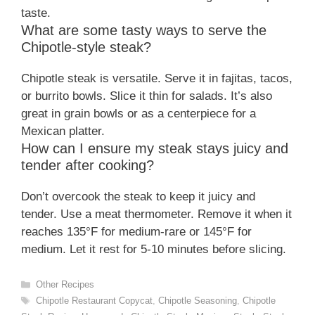
taste.
What are some tasty ways to serve the
Chipotle-style steak?
Chipotle steak is versatile. Serve it in fajitas, tacos,
or burrito bowls. Slice it thin for salads. It’s also
great in grain bowls or as a centerpiece for a
Mexican platter.
How can I ensure my steak stays juicy and
tender after cooking?
Don’t overcook the steak to keep it juicy and
tender. Use a meat thermometer. Remove it when it
reaches 135°F for medium-rare or 145°F for
medium. Let it rest for 5-10 minutes before slicing.
Categories
Other Recipes
Tags
Chipotle Restaurant Copycat
,
Chipotle Seasoning
,
Chipotle