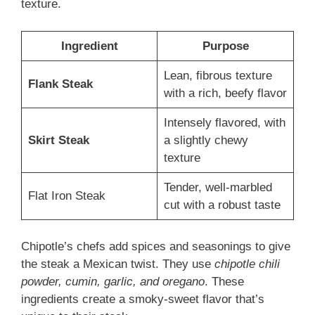
texture.
Ingredient
Purpose
Lean, fibrous texture
Flank Steak
with a rich, beefy flavor
Intensely flavored, with
Skirt Steak
a slightly chewy
texture
Tender, well-marbled
Flat Iron Steak
cut with a robust taste
Chipotle’s chefs add spices and seasonings to give
the steak a Mexican twist. They use
chipotle chili
powder, cumin, garlic, and oregano
. These
ingredients create a smoky-sweet flavor that’s