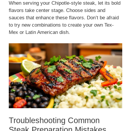
When serving your Chipotle-style steak, let its bold
flavors take center stage. Choose sides and
sauces that enhance these flavors. Don’t be afraid
to try new combinations to create your own Tex-
Mex or Latin American dish.
Troubleshooting Common
Steak Preparation Mistakes