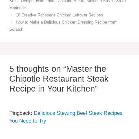
Steak Recipe
,
Homemade Chipotle Steak
,
Mexican Steak
,
Steak
Marinade
10 Creative Rotisserie Chicken Leftover Recipes
How to Make a Delicious Chicken Dressing Recipe from
Scratch
5 thoughts on “Master the
Chipotle Restaurant Steak
Recipe in Your Kitchen”
Pingback:
Delicious Stewing Beef Steak Recipes
You Need to Try