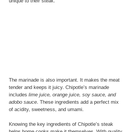
unique to their steak.
The marinade is also important. It makes the meat
tender and keeps it juicy. Chipotle’s marinade
includes
lime juice, orange juice, soy sauce, and
adobo sauce
. These ingredients add a perfect mix
of acidity, sweetness, and umami.
Knowing the key ingredients of Chipotle’s steak
helps home cooks make it themselves. With quality