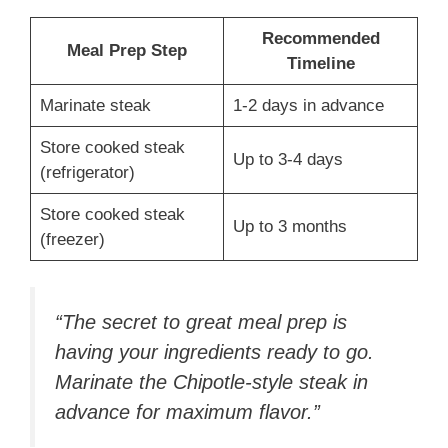
Recommended
Meal Prep Step
Timeline
Marinate steak
1-2 days in advance
Store cooked steak
Up to 3-4 days
(refrigerator)
Store cooked steak
Up to 3 months
(freezer)
“The secret to great meal prep is
having your ingredients ready to go.
Marinate the Chipotle-style steak in
advance for maximum flavor.”