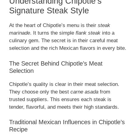
Understanding Chipotle’s
Signature Steak Style
At the heart of Chipotle’s menu is their
steak
marinade
. It turns the simple
flank steak
into a
culinary gem. The secret is in their careful meat
selection and the rich Mexican flavors in every bite.
The Secret Behind Chipotle’s Meat
Selection
Chipotle’s quality is clear in their meat selection.
They choose only the best
carne asada
from
trusted suppliers. This ensures each steak is
tender, flavorful, and meets their high standards.
Traditional Mexican Influences in Chipotle’s
Recipe