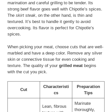
marination and careful grilling to be tender. Its
strong beef flavor goes well with Chipotle’s spices.
The
skirt steak
, on the other hand, is thin and
textured. It’s best to handle it gently to avoid
overcooking. Its flavor is perfect for Chipotle’s
spices.
When picking your meat, choose cuts that are well-
marbled and have a deep color. Remove any silver
skin or connective tissue for even cooking and
texture. The quality of your
grilled meat
begins
with the cut you pick.
Characteristi
Preparation
Cut
cs
Tips
Marinate
Lean, fibrous
thoroughly,