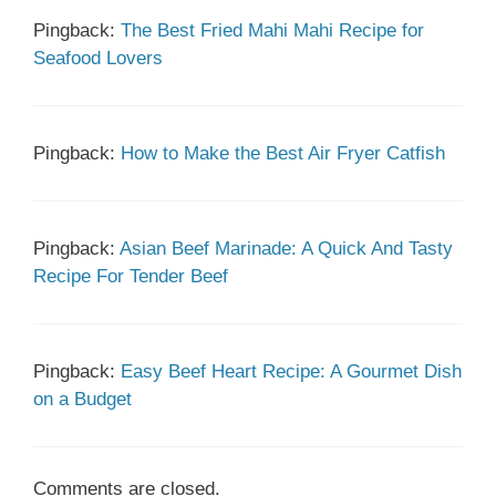
Pingback:
The Best Fried Mahi Mahi Recipe for
Seafood Lovers
Pingback:
How to Make the Best Air Fryer Catfish
Pingback:
Asian Beef Marinade: A Quick And Tasty
Recipe For Tender Beef
Pingback:
Easy Beef Heart Recipe: A Gourmet Dish
on a Budget
Comments are closed.