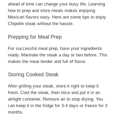
ahead of time can change your busy life. Learning
how to prep and store meals makes enjoying
Mexican flavors easy. Here are some tips to enjoy
Chipotle steak without the hassle.
Prepping for Meal Prep
For successful meal prep, have your ingredients
ready. Marinate the steak a day or two before. This
makes the meat tender and full of flavor.
Storing Cooked Steak
After grilling your steak, store it right to keep it
fresh. Cool the steak, then slice and put it in an
airtight container. Remove air to stop drying. You
can keep it in the fridge for 3-4 days or freeze for 3
months.