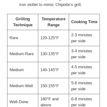
iron skillet to mimic Chipotle’s grill.
Grilling
Temperature
Cooking Time
Technique
Range
2-3 minutes
Rare
120-125°F
per side
3-4 minutes
Medium-Rare
130-135°F
per side
4-5 minutes
Medium
140-145°F
per side
5-6 minutes
Medium-Well
150-155°F
per side
160°F and
6-8 minutes
Well-Done
above
per side