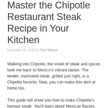
Master the Chipotle
Restaurant Steak
Recipe in Your
Kitchen
December 18, 2024
by
Chef Watson
Walking into Chipotle, the smell of steak and spices
took me back to Mexico’s vibrant tastes. The
tender, marinated steak, grilled just right, is a
Chipotle favorite. Now, you can make this dish at
home too.
This guide will show you how to make Chipotle’s
famous steak. You’ll learn about Mexican flavors,