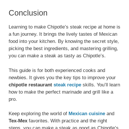
Conclusion
Learning to make Chipotle’s steak recipe at home is
a fun journey. It brings the lively tastes of Mexican
food into your kitchen. By knowing the secret style,
picking the best ingredients, and mastering grilling,
you can make a steak as tasty as Chipotle’s.
This guide is for both experienced cooks and
newbies. It gives you the key tips to improve your
chipotle restaurant
steak recipe
skills. You’ll learn
how to make the perfect marinade and grill like a
pro.
Keep exploring the world of
Mexican cuisine
and
Tex-Mex
favorites. With practice and the right
steps, you can make a steak as good as Chipotle’s.