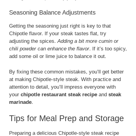
Seasoning Balance Adjustments
Getting the seasoning just right is key to that
Chipotle flavor. If your steak tastes flat, try
adjusting the spices.
Adding a bit more cumin or
chili powder can enhance the flavor
. If it’s too spicy,
add some oil or lime juice to balance it out.
By fixing these common mistakes, you’ll get better
at making Chipotle-style steak. With practice and
attention to detail, you’ll impress everyone with
your
chipotle restaurant steak recipe
and
steak
marinade
.
Tips for Meal Prep and Storage
Preparing a delicious Chipotle-style steak recipe