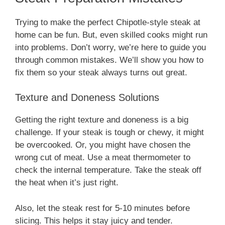
Trying to make the perfect Chipotle-style steak at
home can be fun. But, even skilled cooks might run
into problems. Don’t worry, we’re here to guide you
through common mistakes. We’ll show you how to
fix them so your steak always turns out great.
Texture and Doneness Solutions
Getting the right texture and doneness is a big
challenge. If your steak is tough or chewy, it might
be overcooked. Or, you might have chosen the
wrong cut of meat. Use a meat thermometer to
check the internal temperature. Take the steak off
the heat when it’s just right.
Also, let the steak rest for 5-10 minutes before
slicing. This helps it stay juicy and tender.