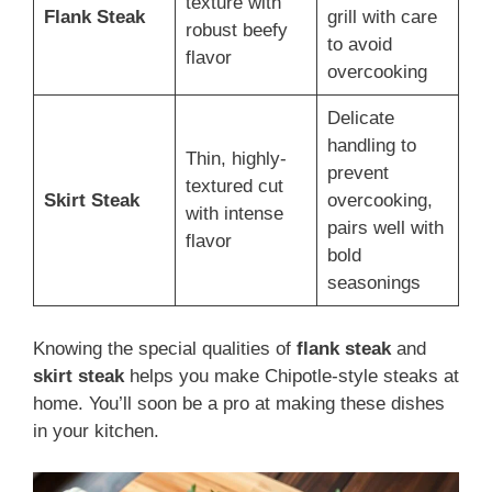
texture with
Flank Steak
grill with care
robust beefy
to avoid
flavor
overcooking
Delicate
handling to
Thin, highly-
prevent
textured cut
Skirt Steak
overcooking,
with intense
pairs well with
flavor
bold
seasonings
Knowing the special qualities of
flank steak
and
skirt steak
helps you make Chipotle-style steaks at
home. You’ll soon be a pro at making these dishes
in your kitchen.