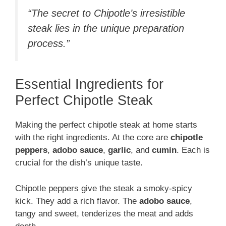
“The secret to Chipotle’s irresistible
steak lies in the unique preparation
process.”
Essential Ingredients for
Perfect Chipotle Steak
Making the perfect chipotle steak at home starts
with the right ingredients. At the core are
chipotle
peppers
,
adobo sauce
,
garlic
, and
cumin
. Each is
crucial for the dish’s unique taste.
Chipotle peppers give the steak a smoky-spicy
kick. They add a rich flavor. The
adobo sauce
,
tangy and sweet, tenderizes the meat and adds