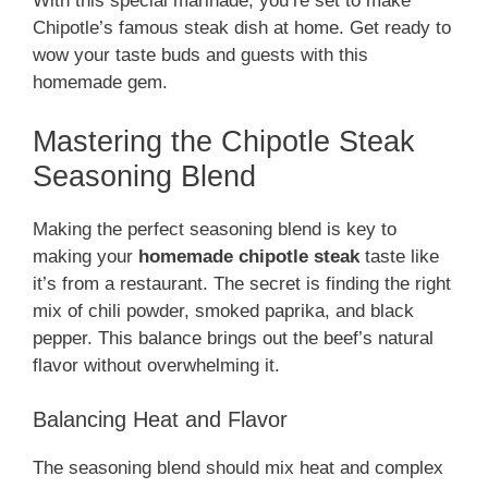
With this special marinade, you’re set to make
Chipotle’s famous steak dish at home. Get ready to
wow your taste buds and guests with this
homemade gem.
Mastering the Chipotle Steak
Seasoning Blend
Making the perfect seasoning blend is key to
making your
homemade chipotle steak
taste like
it’s from a restaurant. The secret is finding the right
mix of chili powder, smoked paprika, and black
pepper. This balance brings out the beef’s natural
flavor without overwhelming it.
Balancing Heat and Flavor
The seasoning blend should mix heat and complex