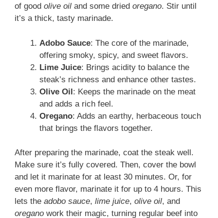
of good
olive oil
and some dried
oregano
. Stir until
it’s a thick, tasty marinade.
Adobo Sauce
: The core of the marinade,
offering smoky, spicy, and sweet flavors.
Lime Juice
: Brings acidity to balance the
steak’s richness and enhance other tastes.
Olive Oil
: Keeps the marinade on the meat
and adds a rich feel.
Oregano
: Adds an earthy, herbaceous touch
that brings the flavors together.
After preparing the marinade, coat the steak well.
Make sure it’s fully covered. Then, cover the bowl
and let it marinate for at least 30 minutes. Or, for
even more flavor, marinate it for up to 4 hours. This
lets the
adobo sauce
,
lime juice
,
olive oil
, and
oregano
work their magic, turning regular beef into