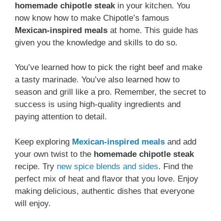
homemade chipotle steak
in your kitchen. You
now know how to make Chipotle’s famous
Mexican-inspired meals
at home. This guide has
given you the knowledge and skills to do so.
You’ve learned how to pick the right beef and make
a tasty marinade. You’ve also learned how to
season and grill like a pro. Remember, the secret to
success is using high-quality ingredients and
paying attention to detail.
Keep exploring
Mexican-inspired meals
and add
your own twist to the
homemade chipotle steak
recipe. Try
new spice blends and sides
. Find the
perfect mix of heat and flavor that you love. Enjoy
making delicious, authentic dishes that everyone
will enjoy.