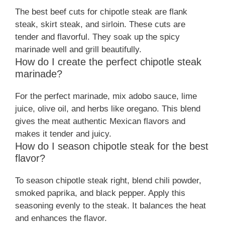
The best beef cuts for chipotle steak are flank
steak, skirt steak, and sirloin. These cuts are
tender and flavorful. They soak up the spicy
marinade well and grill beautifully.
How do I create the perfect chipotle steak
marinade?
For the perfect marinade, mix adobo sauce, lime
juice, olive oil, and herbs like oregano. This blend
gives the meat authentic Mexican flavors and
makes it tender and juicy.
How do I season chipotle steak for the best
flavor?
To season chipotle steak right, blend chili powder,
smoked paprika, and black pepper. Apply this
seasoning evenly to the steak. It balances the heat
and enhances the flavor.