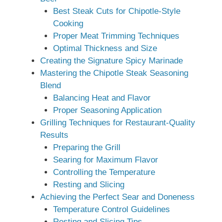
Best Steak Cuts for Chipotle-Style
Cooking
Proper Meat Trimming Techniques
Optimal Thickness and Size
Creating the Signature Spicy Marinade
Mastering the Chipotle Steak Seasoning
Blend
Balancing Heat and Flavor
Proper Seasoning Application
Grilling Techniques for Restaurant-Quality
Results
Preparing the Grill
Searing for Maximum Flavor
Controlling the Temperature
Resting and Slicing
Achieving the Perfect Sear and Doneness
Temperature Control Guidelines
Resting and Slicing Tips