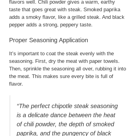
flavors well. Chili powder gives a warm, earthy
taste that goes great with steak. Smoked paprika
adds a smoky flavor, like a grilled steak. And black
pepper adds a strong, peppery taste.
Proper Seasoning Application
It’s important to coat the steak evenly with the
seasoning. First, dry the meat with paper towels.
Then, sprinkle the seasoning all over, rubbing it into
the meat. This makes sure every bite is full of
flavor.
“The perfect chipotle steak seasoning
is a delicate dance between the heat
of chili powder, the depth of smoked
paprika, and the pungency of black