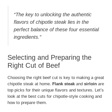
“The key to unlocking the authentic
flavors of chipotle steak lies in the
perfect balance of these four essential
ingredients.”
Selecting and Preparing the
Right Cut of Beef
Choosing the right beef cut is key to making a great
chipotle steak at home.
Flank steak
and
sirloin
are
top picks for their unique flavors and textures. Let’s
look at the best cuts for chipotle-style cooking and
how to prepare them.