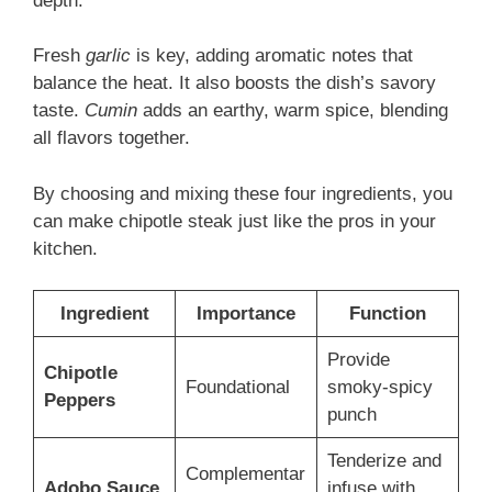
depth.
Fresh
garlic
is key, adding aromatic notes that
balance the heat. It also boosts the dish’s savory
taste.
Cumin
adds an earthy, warm spice, blending
all flavors together.
By choosing and mixing these four ingredients, you
can make chipotle steak just like the pros in your
kitchen.
Ingredient
Importance
Function
Provide
Chipotle
Foundational
smoky-spicy
Peppers
punch
Tenderize and
Complementar
Adobo Sauce
infuse with