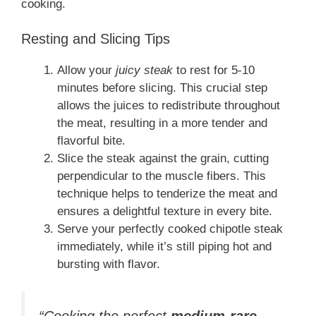
cooking.
Resting and Slicing Tips
Allow your
juicy steak
to rest for 5-10
minutes before slicing. This crucial step
allows the juices to redistribute throughout
the meat, resulting in a more tender and
flavorful bite.
Slice the steak against the grain, cutting
perpendicular to the muscle fibers. This
technique helps to tenderize the meat and
ensures a delightful texture in every bite.
Serve your perfectly cooked chipotle steak
immediately, while it’s still piping hot and
bursting with flavor.
“Cooking the perfect
medium-rare