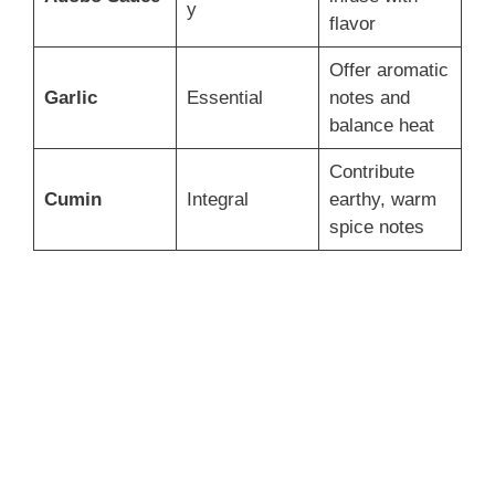
y
flavor
Offer aromatic
Garlic
Essential
notes and
balance heat
Contribute
Cumin
Integral
earthy, warm
spice notes