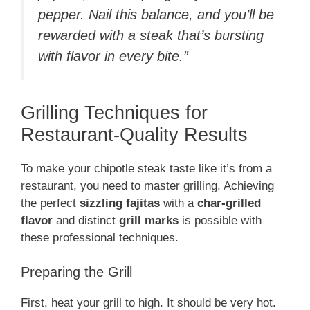
pepper. Nail this balance, and you’ll be
rewarded with a steak that’s bursting
with flavor in every bite.”
Grilling Techniques for
Restaurant-Quality Results
To make your chipotle steak taste like it’s from a
restaurant, you need to master grilling. Achieving
the perfect
sizzling fajitas
with a
char-grilled
flavor
and distinct
grill marks
is possible with
these professional techniques.
Preparing the Grill
First, heat your grill to high. It should be very hot.