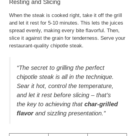
Resting and Slicing
When the steak is cooked right, take it off the grill
and let it rest for 5-10 minutes. This lets the juices
spread evenly, making every bite flavorful. Then,
slice it against the grain for tenderness. Serve your
restaurant-quality chipotle steak.
“The secret to grilling the perfect
chipotle steak is all in the technique.
Sear it hot, control the temperature,
and let it rest before slicing – that’s
the key to achieving that
char-grilled
flavor
and sizzling presentation.”