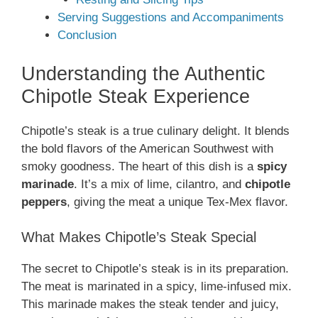
Serving Suggestions and Accompaniments
Conclusion
Understanding the Authentic
Chipotle Steak Experience
Chipotle’s steak is a true culinary delight. It blends
the bold flavors of the American Southwest with
smoky goodness. The heart of this dish is a
spicy
marinade
. It’s a mix of lime, cilantro, and
chipotle
peppers
, giving the meat a unique Tex-Mex flavor.
What Makes Chipotle’s Steak Special
The secret to Chipotle’s steak is in its preparation.
The meat is marinated in a spicy, lime-infused mix.
This marinade makes the steak tender and juicy,