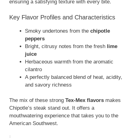
ensuring a satisfying texture with every bite.
Key Flavor Profiles and Characteristics
Smoky undertones from the
chipotle
peppers
Bright, citrusy notes from the fresh
lime
juice
Herbaceous warmth from the aromatic
cilantro
A perfectly balanced blend of heat, acidity,
and savory richness
The mix of these strong
Tex-Mex flavors
makes
Chipotle’s steak stand out. It offers a
mouthwatering experience that takes you to the
American Southwest.