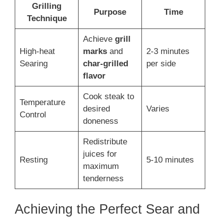
Grilling
Purpose
Time
Technique
Achieve
grill
High-heat
marks
and
2-3 minutes
Searing
char-grilled
per side
flavor
Cook steak to
Temperature
desired
Varies
Control
doneness
Redistribute
juices for
Resting
5-10 minutes
maximum
tenderness
Achieving the Perfect Sear and