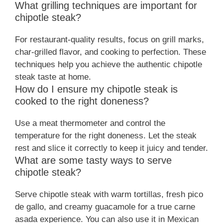
What grilling techniques are important for
chipotle steak?
For restaurant-quality results, focus on grill marks,
char-grilled flavor, and cooking to perfection. These
techniques help you achieve the authentic chipotle
steak taste at home.
How do I ensure my chipotle steak is
cooked to the right doneness?
Use a meat thermometer and control the
temperature for the right doneness. Let the steak
rest and slice it correctly to keep it juicy and tender.
What are some tasty ways to serve
chipotle steak?
Serve chipotle steak with warm tortillas, fresh pico
de gallo, and creamy guacamole for a true carne
asada experience. You can also use it in Mexican