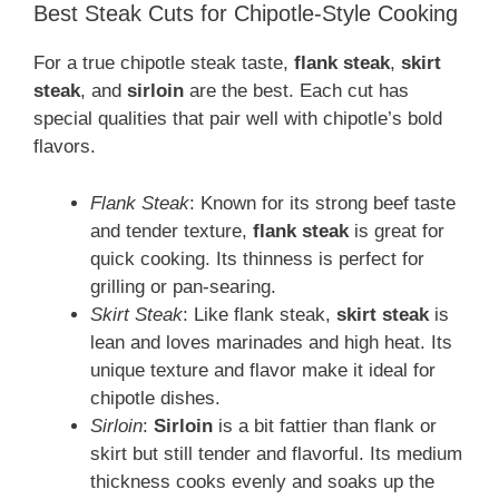
Best Steak Cuts for Chipotle-Style Cooking
For a true chipotle steak taste,
flank steak
,
skirt
steak
, and
sirloin
are the best. Each cut has
special qualities that pair well with chipotle’s bold
flavors.
Flank Steak
: Known for its strong beef taste
and tender texture,
flank steak
is great for
quick cooking. Its thinness is perfect for
grilling or pan-searing.
Skirt Steak
: Like flank steak,
skirt steak
is
lean and loves marinades and high heat. Its
unique texture and flavor make it ideal for
chipotle dishes.
Sirloin
:
Sirloin
is a bit fattier than flank or
skirt but still tender and flavorful. Its medium
thickness cooks evenly and soaks up the