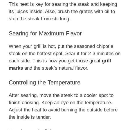
This heat is key for searing the steak and keeping
its juices inside. Also, brush the grates with oil to
stop the steak from sticking.
Searing for Maximum Flavor
When your grill is hot, put the seasoned chipotle
steak on the hottest spot. Sear it for 2-3 minutes on
each side. This is how you get those great
grill
marks
and the steak’s natural flavor.
Controlling the Temperature
After searing, move the steak to a cooler spot to
finish cooking. Keep an eye on the temperature.
Adjust the heat to avoid burning the outside before
the inside is tender.