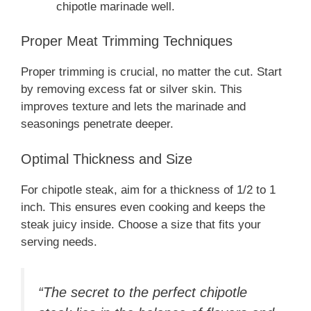
chipotle marinade well.
Proper Meat Trimming Techniques
Proper trimming is crucial, no matter the cut. Start
by removing excess fat or silver skin. This
improves texture and lets the marinade and
seasonings penetrate deeper.
Optimal Thickness and Size
For chipotle steak, aim for a thickness of 1/2 to 1
inch. This ensures even cooking and keeps the
steak juicy inside. Choose a size that fits your
serving needs.
“The secret to the perfect chipotle