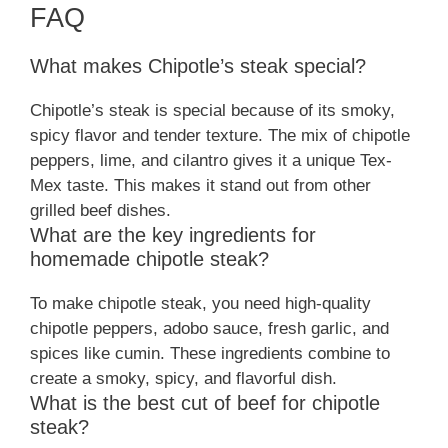
FAQ
What makes Chipotle’s steak special?
Chipotle’s steak is special because of its smoky,
spicy flavor and tender texture. The mix of chipotle
peppers, lime, and cilantro gives it a unique Tex-
Mex taste. This makes it stand out from other
grilled beef dishes.
What are the key ingredients for
homemade chipotle steak?
To make chipotle steak, you need high-quality
chipotle peppers, adobo sauce, fresh garlic, and
spices like cumin. These ingredients combine to
create a smoky, spicy, and flavorful dish.
What is the best cut of beef for chipotle
steak?