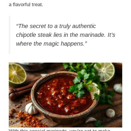
a flavorful treat.
“The secret to a truly authentic
chipotle steak lies in the marinade. It’s
where the magic happens.”