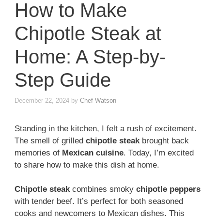
How to Make
Chipotle Steak at
Home: A Step-by-
Step Guide
December 22, 2024
by
Chef Watson
Standing in the kitchen, I felt a rush of excitement.
The smell of grilled
chipotle steak
brought back
memories of
Mexican cuisine
. Today, I’m excited
to share how to make this dish at home.
Chipotle steak
combines smoky
chipotle peppers
with tender beef. It’s perfect for both seasoned
cooks and newcomers to Mexican dishes. This