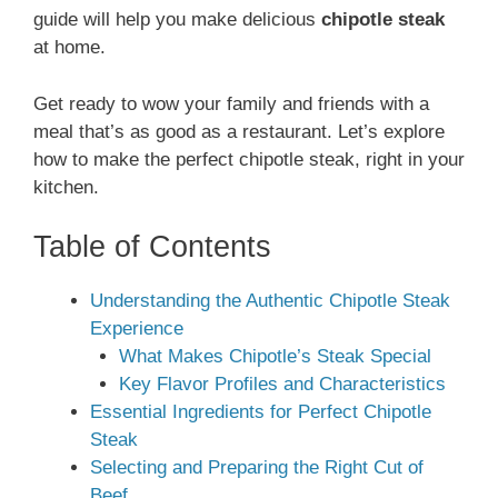
guide will help you make delicious
chipotle steak
at home.
Get ready to wow your family and friends with a
meal that’s as good as a restaurant. Let’s explore
how to make the perfect chipotle steak, right in your
kitchen.
Table of Contents
Understanding the Authentic Chipotle Steak
Experience
What Makes Chipotle’s Steak Special
Key Flavor Profiles and Characteristics
Essential Ingredients for Perfect Chipotle
Steak
Selecting and Preparing the Right Cut of
Beef