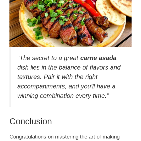
“The secret to a great
carne asada
dish lies in the balance of flavors and
textures. Pair it with the right
accompaniments, and you’ll have a
winning combination every time.”
Conclusion
Congratulations on mastering the art of making