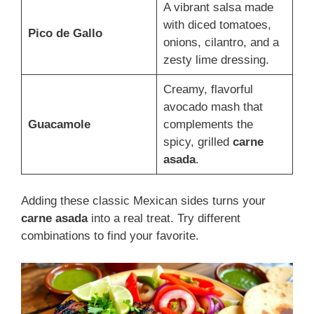
A vibrant salsa made
with diced tomatoes,
Pico de Gallo
onions, cilantro, and a
zesty lime dressing.
Creamy, flavorful
avocado mash that
Guacamole
complements the
spicy, grilled
carne
asada
.
Adding these classic Mexican sides turns your
carne asada
into a real treat. Try different
combinations to find your favorite.