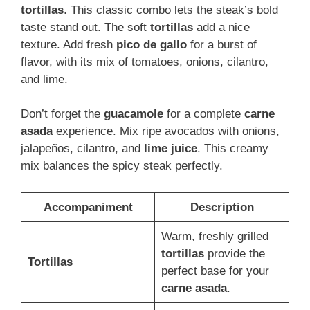
tortillas
. This classic combo lets the steak’s bold
taste stand out. The soft
tortillas
add a nice
texture. Add fresh
pico de gallo
for a burst of
flavor, with its mix of tomatoes, onions, cilantro,
and lime.
Don’t forget the
guacamole
for a complete
carne
asada
experience. Mix ripe avocados with onions,
jalapeños, cilantro, and
lime juice
. This creamy
mix balances the spicy steak perfectly.
Accompaniment
Description
Warm, freshly grilled
tortillas
provide the
Tortillas
perfect base for your
carne asada
.