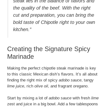
steak lies in the balance of flavors and
the quality of the beef. With the right
cut and preparation, you can bring the
bold taste of Chipotle right to your own
kitchen.”
Creating the Signature Spicy
Marinade
Making the perfect chipotle steak marinade is key
to this classic Mexican dish’s flavors. It’s all about
finding the right mix of spicy
adobo sauce
, tangy
lime juice
, rich
olive oil
, and fragrant
oregano
.
Start by mixing a lot of
adobo sauce
with fresh
lime
zest and juice in a big bowl. Add a few tablespoons