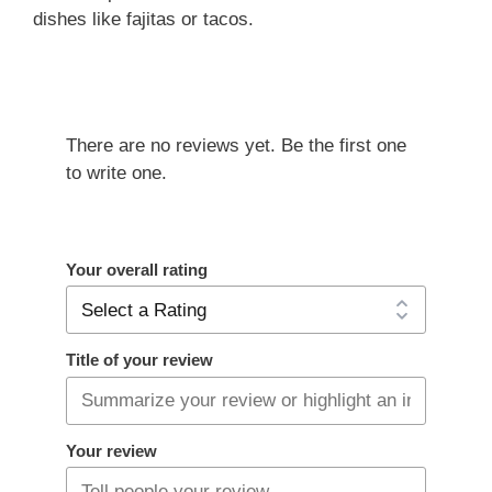
dishes like fajitas or tacos.
There are no reviews yet. Be the first one
to write one.
Your overall rating
Title of your review
Your review