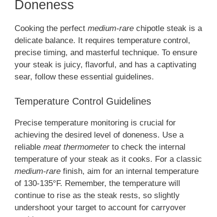
Doneness
Cooking the perfect
medium-rare
chipotle steak is a
delicate balance. It requires temperature control,
precise timing, and masterful technique. To ensure
your steak is juicy, flavorful, and has a captivating
sear, follow these essential guidelines.
Temperature Control Guidelines
Precise temperature monitoring is crucial for
achieving the desired level of doneness. Use a
reliable
meat thermometer
to check the internal
temperature of your steak as it cooks. For a classic
medium-rare
finish, aim for an internal temperature
of 130-135°F. Remember, the temperature will
continue to rise as the steak rests, so slightly
undershoot your target to account for carryover