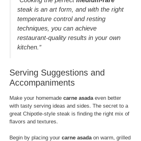
steak is an art form, and with the right
temperature control and resting
techniques, you can achieve
restaurant-quality results in your own
kitchen.”
Serving Suggestions and
Accompaniments
Make your homemade
carne asada
even better
with tasty serving ideas and sides. The secret to a
great Chipotle-style steak is finding the right mix of
flavors and textures.
Begin by placing your
carne asada
on warm, grilled