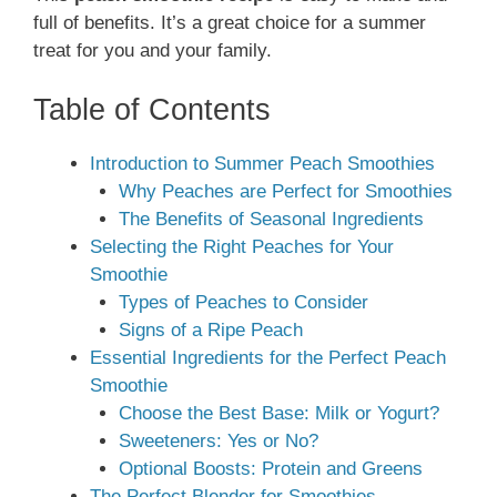
full of benefits. It’s a great choice for a summer
treat for you and your family.
Table of Contents
Introduction to Summer Peach Smoothies
Why Peaches are Perfect for Smoothies
The Benefits of Seasonal Ingredients
Selecting the Right Peaches for Your
Smoothie
Types of Peaches to Consider
Signs of a Ripe Peach
Essential Ingredients for the Perfect Peach
Smoothie
Choose the Best Base: Milk or Yogurt?
Sweeteners: Yes or No?
Optional Boosts: Protein and Greens
The Perfect Blender for Smoothies