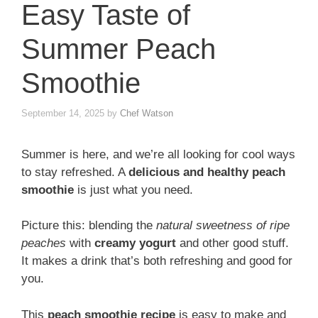
Easy Taste of
Summer Peach
Smoothie
September 14, 2025
by
Chef Watson
Summer is here, and we’re all looking for cool ways
to stay refreshed. A
delicious and healthy peach
smoothie
is just what you need.
Picture this: blending the
natural sweetness of ripe
peaches
with
creamy yogurt
and other good stuff.
It makes a drink that’s both refreshing and good for
you.
This
peach smoothie recipe
is easy to make and