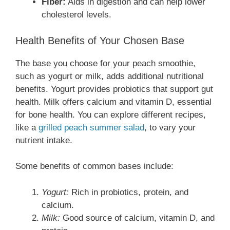
Fiber:
Aids in digestion and can help lower
cholesterol levels.
Health Benefits of Your Chosen Base
The base you choose for your peach smoothie,
such as yogurt or milk, adds additional nutritional
benefits. Yogurt provides probiotics that support gut
health. Milk offers calcium and vitamin D, essential
for bone health. You can explore different recipes,
like a
grilled peach summer salad
, to vary your
nutrient intake.
Some benefits of common bases include:
Yogurt:
Rich in probiotics, protein, and
calcium.
Milk:
Good source of calcium, vitamin D, and