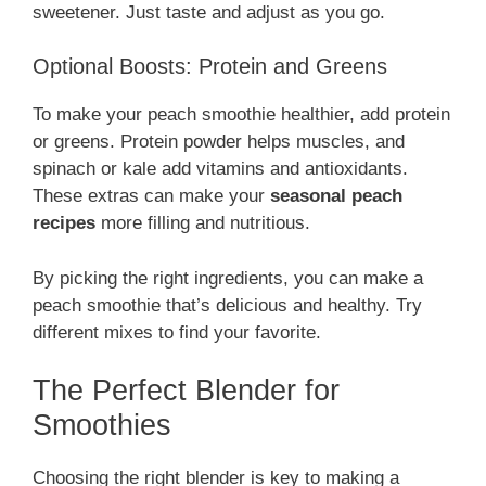
sweetener. Just taste and adjust as you go.
Optional Boosts: Protein and Greens
To make your peach smoothie healthier, add protein
or greens. Protein powder helps muscles, and
spinach or kale add vitamins and antioxidants.
These extras can make your
seasonal peach
recipes
more filling and nutritious.
By picking the right ingredients, you can make a
peach smoothie that’s delicious and healthy. Try
different mixes to find your favorite.
The Perfect Blender for
Smoothies
Choosing the right blender is key to making a