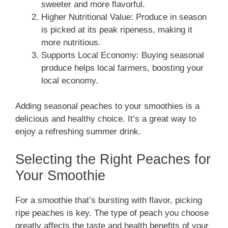
sweeter and more flavorful.
Higher Nutritional Value: Produce in season
is picked at its peak ripeness, making it
more nutritious.
Supports Local Economy: Buying seasonal
produce helps local farmers, boosting your
local economy.
Adding seasonal peaches to your smoothies is a
delicious and healthy choice. It’s a great way to
enjoy a refreshing summer drink.
Selecting the Right Peaches for
Your Smoothie
For a smoothie that’s bursting with flavor, picking
ripe peaches is key. The type of peach you choose
greatly affects the taste and health benefits of your