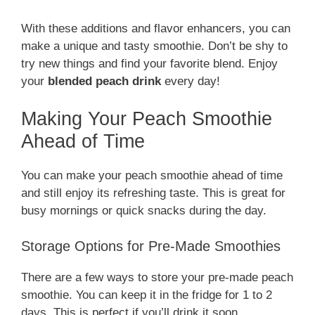
With these additions and flavor enhancers, you can
make a unique and tasty smoothie. Don’t be shy to
try new things and find your favorite blend. Enjoy
your
blended peach drink
every day!
Making Your Peach Smoothie
Ahead of Time
You can make your peach smoothie ahead of time
and still enjoy its refreshing taste. This is great for
busy mornings or quick snacks during the day.
Storage Options for Pre-Made Smoothies
There are a few ways to store your pre-made peach
smoothie. You can keep it in the fridge for 1 to 2
days. This is perfect if you’ll drink it soon.