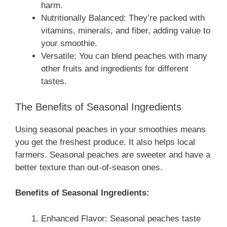
harm.
Nutritionally Balanced: They’re packed with
vitamins, minerals, and fiber, adding value to
your smoothie.
Versatile: You can blend peaches with many
other fruits and ingredients for different
tastes.
The Benefits of Seasonal Ingredients
Using seasonal peaches in your smoothies means
you get the freshest produce. It also helps local
farmers. Seasonal peaches are sweeter and have a
better texture than out-of-season ones.
Benefits of Seasonal Ingredients:
Enhanced Flavor: Seasonal peaches taste