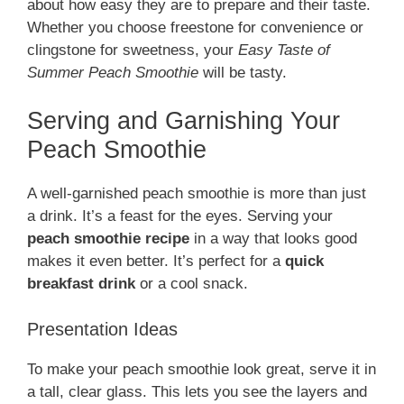
about how easy they are to prepare and their taste.
Whether you choose freestone for convenience or
clingstone for sweetness, your
Easy Taste of
Summer Peach Smoothie
will be tasty.
Serving and Garnishing Your
Peach Smoothie
A well-garnished peach smoothie is more than just
a drink. It’s a feast for the eyes. Serving your
peach smoothie recipe
in a way that looks good
makes it even better. It’s perfect for a
quick
breakfast drink
or a cool snack.
Presentation Ideas
To make your peach smoothie look great, serve it in
a tall, clear glass. This lets you see the layers and