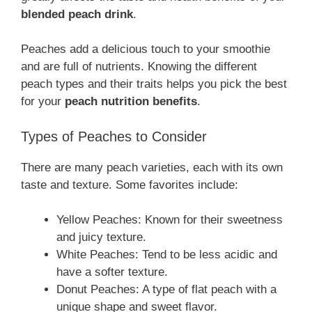
blended peach drink
.
Peaches add a delicious touch to your smoothie
and are full of nutrients. Knowing the different
peach types and their traits helps you pick the best
for your
peach nutrition benefits
.
Types of Peaches to Consider
There are many peach varieties, each with its own
taste and texture. Some favorites include:
Yellow Peaches: Known for their sweetness
and juicy texture.
White Peaches: Tend to be less acidic and
have a softer texture.
Donut Peaches: A type of flat peach with a
unique shape and sweet flavor.