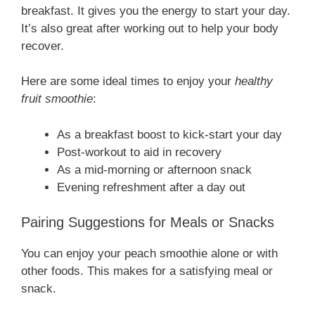
breakfast. It gives you the energy to start your day.
It’s also great after working out to help your body
recover.
Here are some ideal times to enjoy your
healthy
fruit smoothie
:
As a breakfast boost to kick-start your day
Post-workout to aid in recovery
As a mid-morning or afternoon snack
Evening refreshment after a day out
Pairing Suggestions for Meals or Snacks
You can enjoy your peach smoothie alone or with
other foods. This makes for a satisfying meal or
snack.