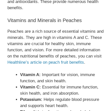
and antioxidants. These provide numerous health
benefits.
Vitamins and Minerals in Peaches
Peaches are a rich source of essential vitamins and
minerals. They are high in vitamins A and C. These
vitamins are crucial for healthy skin, immune
function, and vision. For more detailed information
on the nutritional benefits of peaches, you can visit
Healthline’s article on peach fruit benefits
.
Vitamin A:
Important for vision, immune
function, and skin health.
Vitamin C:
Essential for immune function,
skin health, and iron absorption.
Potassium:
Helps regulate blood pressure
and supports heart health.