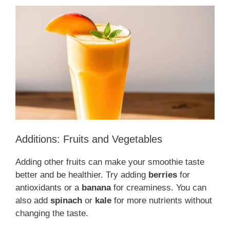
Additions: Fruits and Vegetables
Adding other fruits can make your smoothie taste
better and be healthier. Try adding
berries
for
antioxidants or a
banana
for creaminess. You can
also add
spinach
or
kale
for more nutrients without
changing the taste.