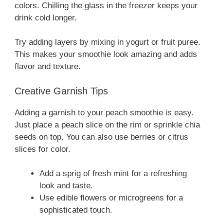
colors. Chilling the glass in the freezer keeps your
drink cold longer.
Try adding layers by mixing in yogurt or fruit puree.
This makes your smoothie look amazing and adds
flavor and texture.
Creative Garnish Tips
Adding a garnish to your peach smoothie is easy.
Just place a peach slice on the rim or sprinkle chia
seeds on top. You can also use berries or citrus
slices for color.
Add a sprig of fresh mint for a refreshing
look and taste.
Use edible flowers or microgreens for a
sophisticated touch.