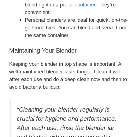
blend right in a pot or
container
. They’re
convenient.
Personal blenders are ideal for quick, on-the-
go smoothies. You can blend and serve from
the same container.
Maintaining Your Blender
Keeping your blender in top shape is important. A
well-maintained blender lasts longer. Clean it well
after each use and do a deep clean now and then to
avoid bacteria buildup.
“Cleaning your blender regularly is
crucial for hygiene and performance.
After each use, rinse the blender jar
and blades with warm soapy water,