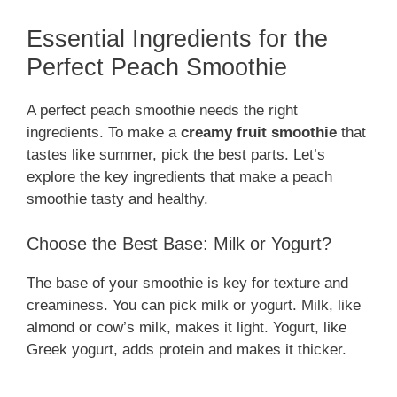
Essential Ingredients for the
Perfect Peach Smoothie
A perfect peach smoothie needs the right
ingredients. To make a
creamy fruit smoothie
that
tastes like summer, pick the best parts. Let’s
explore the key ingredients that make a peach
smoothie tasty and healthy.
Choose the Best Base: Milk or Yogurt?
The base of your smoothie is key for texture and
creaminess. You can pick milk or yogurt. Milk, like
almond or cow’s milk, makes it light. Yogurt, like
Greek yogurt, adds protein and makes it thicker.