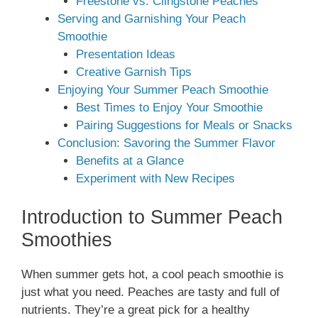
Freestone vs. Clingstone Peaches
Serving and Garnishing Your Peach
Smoothie
Presentation Ideas
Creative Garnish Tips
Enjoying Your Summer Peach Smoothie
Best Times to Enjoy Your Smoothie
Pairing Suggestions for Meals or Snacks
Conclusion: Savoring the Summer Flavor
Benefits at a Glance
Experiment with New Recipes
Introduction to Summer Peach
Smoothies
When summer gets hot, a cool peach smoothie is
just what you need. Peaches are tasty and full of
nutrients. They’re a great pick for a healthy