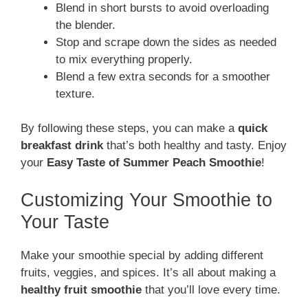
Blend in short bursts to avoid overloading
the blender.
Stop and scrape down the sides as needed
to mix everything properly.
Blend a few extra seconds for a smoother
texture.
By following these steps, you can make a
quick
breakfast drink
that’s both healthy and tasty. Enjoy
your
Easy Taste of Summer Peach Smoothie
!
Customizing Your Smoothie to
Your Taste
Make your smoothie special by adding different
fruits, veggies, and spices. It’s all about making a
healthy fruit smoothie
that you’ll love every time.