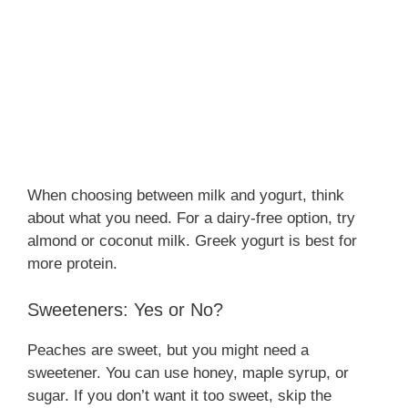
When choosing between milk and yogurt, think
about what you need. For a dairy-free option, try
almond or coconut milk. Greek yogurt is best for
more protein.
Sweeteners: Yes or No?
Peaches are sweet, but you might need a
sweetener. You can use honey, maple syrup, or
sugar. If you don’t want it too sweet, skip the