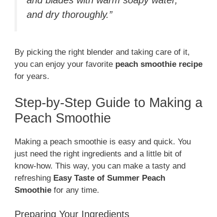
and dry thoroughly.”
By picking the right blender and taking care of it,
you can enjoy your favorite
peach smoothie recipe
for years.
Step-by-Step Guide to Making a
Peach Smoothie
Making a peach smoothie is easy and quick. You
just need the right ingredients and a little bit of
know-how. This way, you can make a tasty and
refreshing
Easy Taste of Summer Peach
Smoothie
for any time.
Preparing Your Ingredients