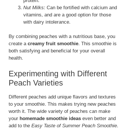
protein.
Nut Milks:
Can be fortified with calcium and
vitamins, and are a good option for those
with dairy intolerance.
By combining peaches with a nutritious base, you
create a
creamy fruit smoothie
. This smoothie is
both satisfying and beneficial for your overall
health.
Experimenting with Different
Peach Varieties
Different peaches add unique flavors and textures
to your smoothie. This makes trying new peaches
worth it. The wide variety of peaches can make
your
homemade smoothie ideas
even better and
add to the
Easy Taste of Summer Peach Smoothie
.