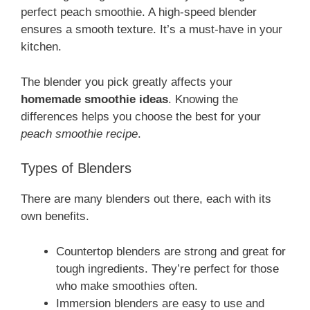
perfect peach smoothie. A high-speed blender
ensures a smooth texture. It’s a must-have in your
kitchen.
The blender you pick greatly affects your
homemade smoothie ideas
. Knowing the
differences helps you choose the best for your
peach smoothie recipe
.
Types of Blenders
There are many blenders out there, each with its
own benefits.
Countertop blenders are strong and great for
tough ingredients. They’re perfect for those
who make smoothies often.
Immersion blenders are easy to use and