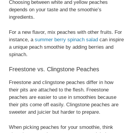
Choosing between white and yellow peaches
depends on your taste and the smoothie’s
ingredients.
For a new flavor, mix peaches with other fruits. For
instance, a
summer berry spinach salad
can inspire
a unique peach smoothie by adding berries and
spinach.
Freestone vs. Clingstone Peaches
Freestone and clingstone peaches differ in how
their pits are attached to the flesh. Freestone
peaches are easier to use in smoothies because
their pits come off easily. Clingstone peaches are
sweeter and juicier but harder to prepare.
When picking peaches for your smoothie, think