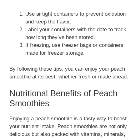
Use airtight containers to prevent oxidation
and keep the flavor.
Label your containers with the date to track
how long they’ve been stored.
If freezing, use freezer bags or containers
made for freezer storage.
By following these tips, you can enjoy your peach
smoothie at its best, whether fresh or made ahead.
Nutritional Benefits of Peach
Smoothies
Enjoying a peach smoothie is a tasty way to boost
your nutrient intake. Peach smoothies are not only
delicious but also packed with vitamins, minerals,