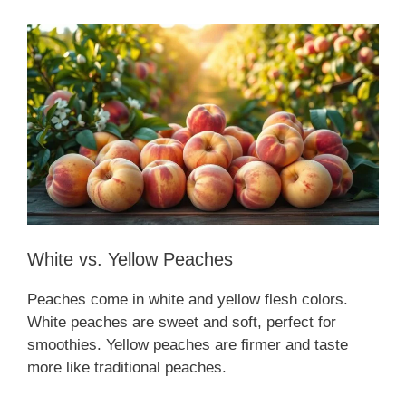
White vs. Yellow Peaches
Peaches come in white and yellow flesh colors.
White peaches are sweet and soft, perfect for
smoothies. Yellow peaches are firmer and taste
more like traditional peaches.