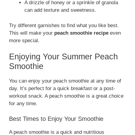
A drizzle of honey or a sprinkle of granola
can add texture and sweetness.
Try different garnishes to find what you like best.
This will make your
peach smoothie recipe
even
more special.
Enjoying Your Summer Peach
Smoothie
You can enjoy your peach smoothie at any time of
day. It’s perfect for a quick breakfast or a post-
workout snack. A peach smoothie is a great choice
for any time.
Best Times to Enjoy Your Smoothie
A peach smoothie is a quick and nutritious