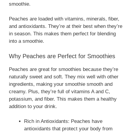
smoothie.
Peaches are loaded with vitamins, minerals, fiber,
and antioxidants. They’re at their best when they’re
in season. This makes them perfect for blending
into a smoothie.
Why Peaches are Perfect for Smoothies
Peaches are great for smoothies because they’re
naturally sweet and soft. They mix well with other
ingredients, making your smoothie smooth and
creamy. Plus, they’re full of vitamins A and C,
potassium, and fiber. This makes them a healthy
addition to your drink.
Rich in Antioxidants: Peaches have
antioxidants that protect your body from