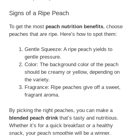
Signs of a Ripe Peach
To get the most
peach nutrition benefits
, choose
peaches that are ripe. Here’s how to spot them:
Gentle Squeeze: A ripe peach yields to
gentle pressure.
Color: The background color of the peach
should be creamy or yellow, depending on
the variety.
Fragrance: Ripe peaches give off a sweet,
fragrant aroma.
By picking the right peaches, you can make a
blended peach drink
that’s tasty and nutritious.
Whether it’s for a quick breakfast or a healthy
snack, your peach smoothie will be a winner.