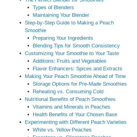
Types of Blenders
Maintaining Your Blender
Step-by-Step Guide to Making a Peach
Smoothie
Preparing Your Ingredients
Blending Tips for Smooth Consistency
Customizing Your Smoothie to Your Taste
Additions: Fruits and Vegetables
Flavor Enhancers: Spices and Extracts
Making Your Peach Smoothie Ahead of Time
Storage Options for Pre-Made Smoothies
Reheating vs. Consuming Cold
Nutritional Benefits of Peach Smoothies
Vitamins and Minerals in Peaches
Health Benefits of Your Chosen Base
Experimenting with Different Peach Varieties
White vs. Yellow Peaches