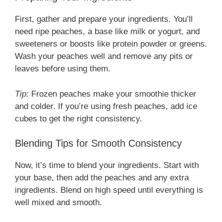
First, gather and prepare your ingredients. You’ll
need ripe peaches, a base like milk or yogurt, and
sweeteners or boosts like protein powder or greens.
Wash your peaches well and remove any pits or
leaves before using them.
Tip:
Frozen peaches make your smoothie thicker
and colder. If you’re using fresh peaches, add ice
cubes to get the right consistency.
Blending Tips for Smooth Consistency
Now, it’s time to blend your ingredients. Start with
your base, then add the peaches and any extra
ingredients. Blend on high speed until everything is
well mixed and smooth.