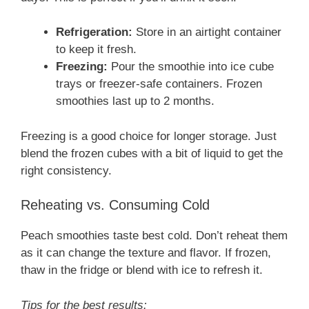
Refrigeration:
Store in an airtight container
to keep it fresh.
Freezing:
Pour the smoothie into ice cube
trays or freezer-safe containers. Frozen
smoothies last up to 2 months.
Freezing is a good choice for longer storage. Just
blend the frozen cubes with a bit of liquid to get the
right consistency.
Reheating vs. Consuming Cold
Peach smoothies taste best cold. Don’t reheat them
as it can change the texture and flavor. If frozen,
thaw in the fridge or blend with ice to refresh it.
Tips for the best results: