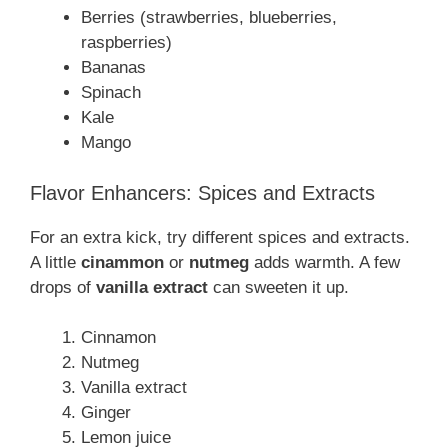
Berries (strawberries, blueberries,
raspberries)
Bananas
Spinach
Kale
Mango
Flavor Enhancers: Spices and Extracts
For an extra kick, try different spices and extracts.
A little
cinammon
or
nutmeg
adds warmth. A few
drops of
vanilla extract
can sweeten it up.
Cinnamon
Nutmeg
Vanilla extract
Ginger
Lemon juice