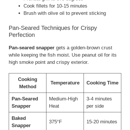
Cook fillets for 10-15 minutes
Brush with olive oil to prevent sticking
Pan-Seared Techniques for Crispy
Perfection
Pan-seared snapper
gets a golden-brown crust
while keeping the fish moist. Use peanut oil for its
high smoke point and crispy exterior.
Cooking
Temperature
Cooking Time
Method
Pan-Seared
Medium-High
3-4 minutes
Snapper
Heat
per side
Baked
375°F
15-20 minutes
Snapper