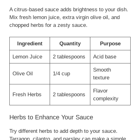
A citrus-based sauce adds brightness to your dish.
Mix fresh lemon juice, extra virgin olive oil, and
chopped herbs for a zesty sauce.
Ingredient
Quantity
Purpose
Lemon Juice
2 tablespoons
Acid base
Smooth
Olive Oil
1/4 cup
texture
Flavor
Fresh Herbs
2 tablespoons
complexity
Herbs to Enhance Your Sauce
Try different herbs to add depth to your sauce.
Tarragon, cilantro, and parsley can make a simple