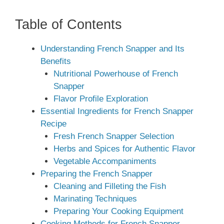
Table of Contents
Understanding French Snapper and Its
Benefits
Nutritional Powerhouse of French
Snapper
Flavor Profile Exploration
Essential Ingredients for French Snapper
Recipe
Fresh French Snapper Selection
Herbs and Spices for Authentic Flavor
Vegetable Accompaniments
Preparing the French Snapper
Cleaning and Filleting the Fish
Marinating Techniques
Preparing Your Cooking Equipment
Cooking Methods for French Snapper