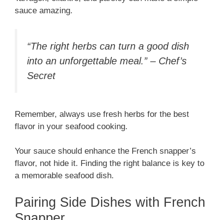
sauce amazing.
“The right herbs can turn a good dish
into an unforgettable meal.” – Chef’s
Secret
Remember, always use fresh herbs for the best
flavor in your seafood cooking.
Your sauce should enhance the French snapper’s
flavor, not hide it. Finding the right balance is key to
a memorable seafood dish.
Pairing Side Dishes with French
Snapper