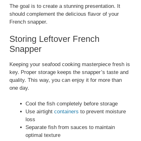
The goal is to create a stunning presentation. It
should complement the delicious flavor of your
French snapper.
Storing Leftover French
Snapper
Keeping your seafood cooking masterpiece fresh is
key. Proper storage keeps the snapper’s taste and
quality. This way, you can enjoy it for more than
one day.
Cool the fish completely before storage
Use airtight
containers
to prevent moisture
loss
Separate fish from sauces to maintain
optimal texture