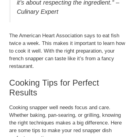
it’s about respecting the ingredient.” –
Culinary Expert
The American Heart Association says to eat fish
twice a week. This makes it important to learn how
to cook it well. With the right preparation, your
french snapper can taste like it’s from a fancy
restaurant.
Cooking Tips for Perfect
Results
Cooking snapper well needs focus and care.
Whether baking, pan-searing, or grilling, knowing
the right techniques makes a big difference. Here
are some tips to make your red snapper dish