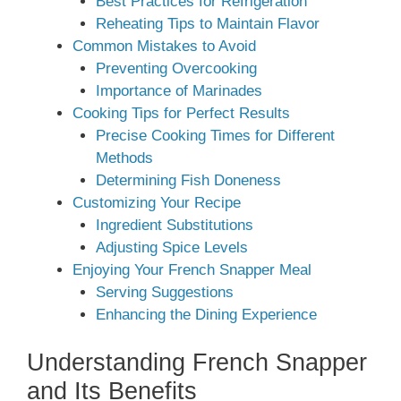
Best Practices for Refrigeration
Reheating Tips to Maintain Flavor
Common Mistakes to Avoid
Preventing Overcooking
Importance of Marinades
Cooking Tips for Perfect Results
Precise Cooking Times for Different
Methods
Determining Fish Doneness
Customizing Your Recipe
Ingredient Substitutions
Adjusting Spice Levels
Enjoying Your French Snapper Meal
Serving Suggestions
Enhancing the Dining Experience
Understanding French Snapper
and Its Benefits