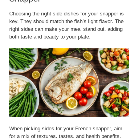
Choosing the right side dishes for your snapper is
key. They should match the fish’s light flavor. The
right sides can make your meal stand out, adding
both taste and beauty to your plate.
When picking sides for your French snapper, aim
for a mix of textures, tastes, and health benefits.