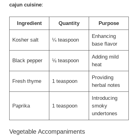
cajun cuisine
:
Ingredient
Quantity
Purpose
Enhancing
Kosher salt
¼ teaspoon
base flavor
Adding mild
Black pepper
⅛ teaspoon
heat
Providing
Fresh thyme
1 teaspoon
herbal notes
Introducing
Paprika
1 teaspoon
smoky
undertones
Vegetable Accompaniments