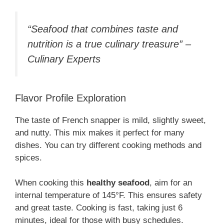
“Seafood that combines taste and
nutrition is a true culinary treasure” –
Culinary Experts
Flavor Profile Exploration
The taste of French snapper is mild, slightly sweet,
and nutty. This mix makes it perfect for many
dishes. You can try different cooking methods and
spices.
When cooking this
healthy seafood
, aim for an
internal temperature of 145°F. This ensures safety
and great taste. Cooking is fast, taking just 6
minutes, ideal for those with busy schedules.