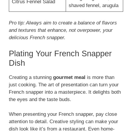
Citrus Fennel Salad
shaved fennel, arugula
Pro tip: Always aim to create a balance of flavors
and textures that enhance, not overpower, your
delicious French snapper.
Plating Your French Snapper
Dish
Creating a stunning
gourmet meal
is more than
just cooking. The art of presentation can turn your
French snapper into a masterpiece. It delights both
the eyes and the taste buds.
When presenting your French snapper, pay close
attention to detail. Creative styling can make your
dish look like it’s from a restaurant. Even home-