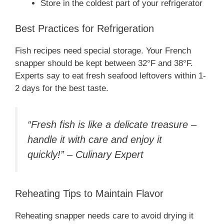
Store in the coldest part of your refrigerator
Best Practices for Refrigeration
Fish recipes need special storage. Your French
snapper should be kept between 32°F and 38°F.
Experts say to eat fresh seafood leftovers within 1-
2 days for the best taste.
“Fresh fish is like a delicate treasure –
handle it with care and enjoy it
quickly!” – Culinary Expert
Reheating Tips to Maintain Flavor
Reheating snapper needs care to avoid drying it