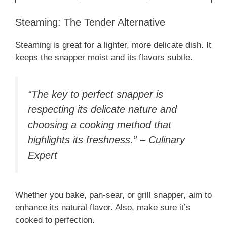
Steaming: The Tender Alternative
Steaming is great for a lighter, more delicate dish. It
keeps the snapper moist and its flavors subtle.
“The key to perfect snapper is
respecting its delicate nature and
choosing a cooking method that
highlights its freshness.” – Culinary
Expert
Whether you bake, pan-sear, or grill snapper, aim to
enhance its natural flavor. Also, make sure it’s
cooked to perfection.