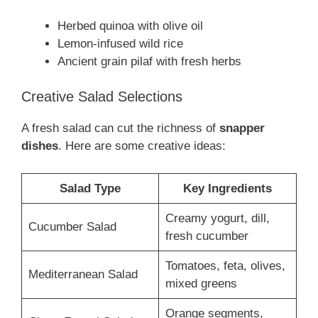
Herbed quinoa with olive oil
Lemon-infused wild rice
Ancient grain pilaf with fresh herbs
Creative Salad Selections
A fresh salad can cut the richness of
snapper
dishes
. Here are some creative ideas:
Salad Type
Key Ingredients
Creamy yogurt, dill,
Cucumber Salad
fresh cucumber
Tomatoes, feta, olives,
Mediterranean Salad
mixed greens
Orange segments,