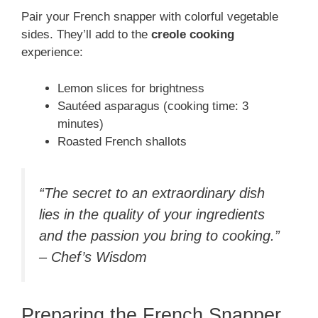
Pair your French snapper with colorful vegetable
sides. They’ll add to the
creole cooking
experience:
Lemon slices for brightness
Sautéed asparagus (cooking time: 3
minutes)
Roasted French shallots
“The secret to an extraordinary dish
lies in the quality of your ingredients
and the passion you bring to cooking.”
– Chef’s Wisdom
Preparing the French Snapper