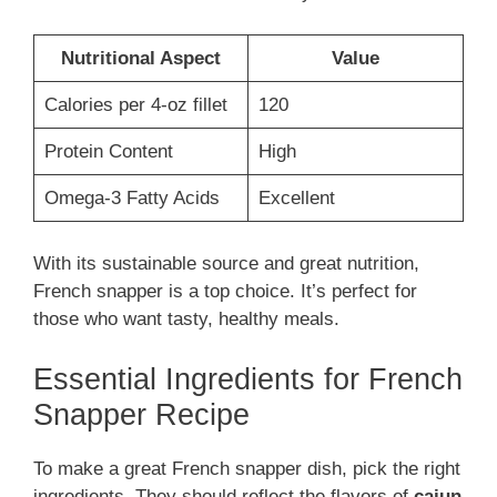
Nutritional Aspect
Value
Calories per 4-oz fillet
120
Protein Content
High
Omega-3 Fatty Acids
Excellent
With its sustainable source and great nutrition,
French snapper is a top choice. It’s perfect for
those who want tasty, healthy meals.
Essential Ingredients for French
Snapper Recipe
To make a great French snapper dish, pick the right
ingredients. They should reflect the flavors of
cajun