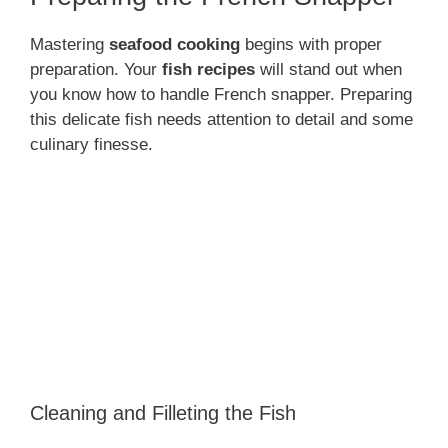
Mastering
seafood cooking
begins with proper
preparation. Your
fish recipes
will stand out when
you know how to handle French snapper. Preparing
this delicate fish needs attention to detail and some
culinary finesse.
Cleaning and Filleting the Fish