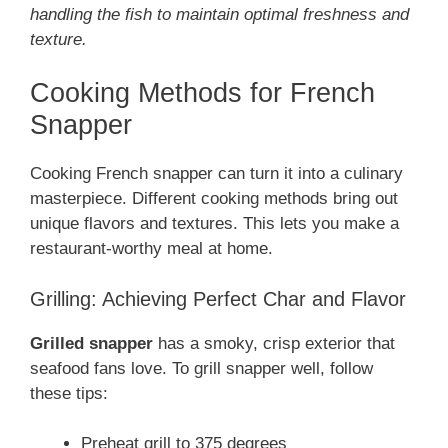
handling the fish to maintain optimal freshness and
texture.
Cooking Methods for French
Snapper
Cooking French snapper can turn it into a culinary
masterpiece. Different cooking methods bring out
unique flavors and textures. This lets you make a
restaurant-worthy meal at home.
Grilling: Achieving Perfect Char and Flavor
Grilled snapper
has a smoky, crisp exterior that
seafood fans love. To grill snapper well, follow
these tips:
Preheat grill to 375 degrees