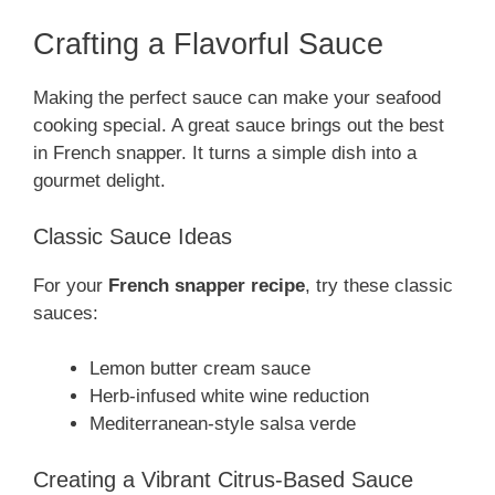
Crafting a Flavorful Sauce
Making the perfect sauce can make your seafood
cooking special. A great sauce brings out the best
in French snapper. It turns a simple dish into a
gourmet delight.
Classic Sauce Ideas
For your
French snapper recipe
, try these classic
sauces:
Lemon butter cream sauce
Herb-infused white wine reduction
Mediterranean-style salsa verde
Creating a Vibrant Citrus-Based Sauce