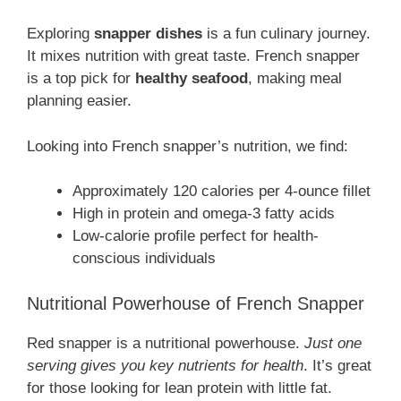
Exploring
snapper dishes
is a fun culinary journey.
It mixes nutrition with great taste. French snapper
is a top pick for
healthy seafood
, making meal
planning easier.
Looking into French snapper’s nutrition, we find:
Approximately 120 calories per 4-ounce fillet
High in protein and omega-3 fatty acids
Low-calorie profile perfect for health-
conscious individuals
Nutritional Powerhouse of French Snapper
Red snapper is a nutritional powerhouse.
Just one
serving gives you key nutrients for health
. It’s great
for those looking for lean protein with little fat.