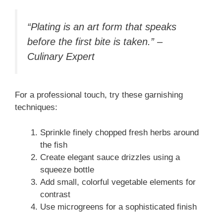
“Plating is an art form that speaks
before the first bite is taken.” –
Culinary Expert
For a professional touch, try these garnishing
techniques:
Sprinkle finely chopped fresh herbs around
the fish
Create elegant sauce drizzles using a
squeeze bottle
Add small, colorful vegetable elements for
contrast
Use microgreens for a sophisticated finish