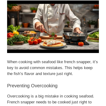
When cooking with seafood like french snapper, it’s
key to avoid common mistakes. This helps keep
the fish’s flavor and texture just right.
Preventing Overcooking
Overcooking is a big mistake in cooking seafood.
French snapper needs to be cooked just right to