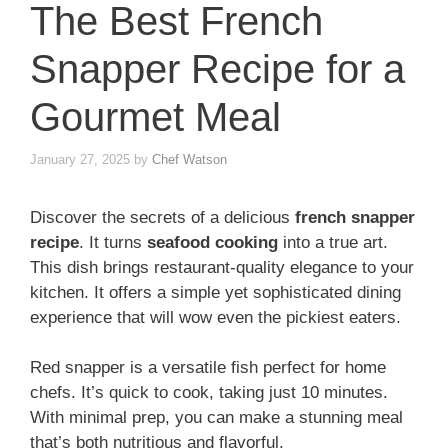
The Best French
Snapper Recipe for a
Gourmet Meal
January 27, 2025
by
Chef Watson
Discover the secrets of a delicious
french snapper
recipe
. It turns
seafood cooking
into a true art.
This dish brings restaurant-quality elegance to your
kitchen. It offers a simple yet sophisticated dining
experience that will wow even the pickiest eaters.
Red snapper is a versatile fish perfect for home
chefs. It’s quick to cook, taking just 10 minutes.
With minimal prep, you can make a stunning meal
that’s both nutritious and flavorful.