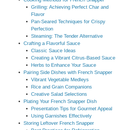
Grilling: Achieving Perfect Char and
Flavor
Pan-Seared Techniques for Crispy
Perfection
Steaming: The Tender Alternative
Crafting a Flavorful Sauce
Classic Sauce Ideas
Creating a Vibrant Citrus-Based Sauce
Herbs to Enhance Your Sauce
Pairing Side Dishes with French Snapper
Vibrant Vegetable Medleys
Rice and Grain Companions
Creative Salad Selections
Plating Your French Snapper Dish
Presentation Tips for Gourmet Appeal
Using Garnishes Effectively
Storing Leftover French Snapper