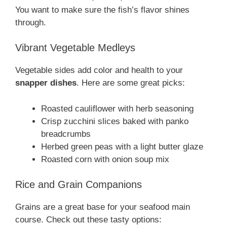
You want to make sure the fish’s flavor shines
through.
Vibrant Vegetable Medleys
Vegetable sides add color and health to your
snapper dishes
. Here are some great picks:
Roasted cauliflower with herb seasoning
Crisp zucchini slices baked with panko
breadcrumbs
Herbed green peas with a light butter glaze
Roasted corn with onion soup mix
Rice and Grain Companions
Grains are a great base for your seafood main
course. Check out these tasty options: