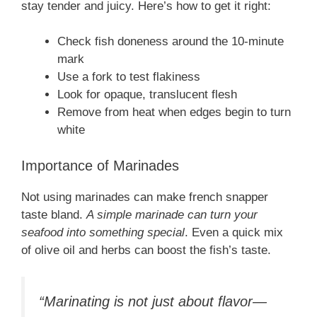
stay tender and juicy. Here’s how to get it right:
Check fish doneness around the 10-minute
mark
Use a fork to test flakiness
Look for opaque, translucent flesh
Remove from heat when edges begin to turn
white
Importance of Marinades
Not using marinades can make french snapper
taste bland.
A simple marinade can turn your
seafood into something special
. Even a quick mix
of olive oil and herbs can boost the fish’s taste.
“Marinating is not just about flavor—