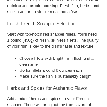
cuisine
and
creole cooking
. Fresh fish, herbs, and
sides can turn a simple meal into a feast.
Fresh French Snapper Selection
Start with top-notch red snapper fillets. You’ll need
1 pound (450g) of fresh, skinless fillets. The quality
of your fish is key to the dish’s taste and texture.
Choose fillets with bright, firm flesh and a
clean smell
Go for fillets around 8 ounces each
Make sure the fish is sustainably caught
Herbs and Spices for Authentic Flavor
Add a mix of herbs and spices to your French
snapper. These will bring out the true flavors of