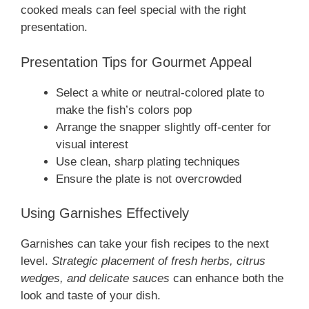
cooked meals can feel special with the right
presentation.
Presentation Tips for Gourmet Appeal
Select a white or neutral-colored plate to
make the fish’s colors pop
Arrange the snapper slightly off-center for
visual interest
Use clean, sharp plating techniques
Ensure the plate is not overcrowded
Using Garnishes Effectively
Garnishes can take your fish recipes to the next
level.
Strategic placement of fresh herbs, citrus
wedges, and delicate sauces
can enhance both the
look and taste of your dish.