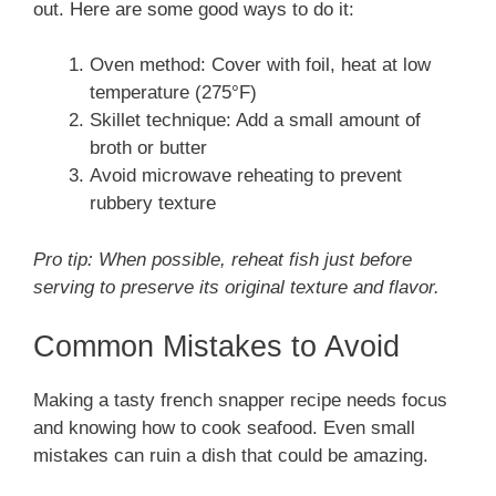
out. Here are some good ways to do it:
Oven method: Cover with foil, heat at low
temperature (275°F)
Skillet technique: Add a small amount of
broth or butter
Avoid microwave reheating to prevent
rubbery texture
Pro tip: When possible, reheat fish just before
serving to preserve its original texture and flavor.
Common Mistakes to Avoid
Making a tasty french snapper recipe needs focus
and knowing how to cook seafood. Even small
mistakes can ruin a dish that could be amazing.