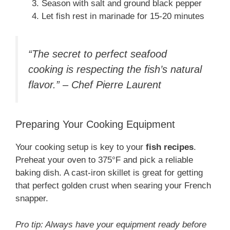
Season with salt and ground black pepper
Let fish rest in marinade for 15-20 minutes
“The secret to perfect seafood
cooking is respecting the fish’s natural
flavor.” – Chef Pierre Laurent
Preparing Your Cooking Equipment
Your cooking setup is key to your
fish recipes
.
Preheat your oven to 375°F and pick a reliable
baking dish. A cast-iron skillet is great for getting
that perfect golden crust when searing your French
snapper.
Pro tip: Always have your equipment ready before