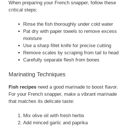
When preparing your French snapper, follow these
critical steps:
Rinse the fish thoroughly under cold water
Pat dry with paper towels to remove excess
moisture
Use a sharp fillet knife for precise cutting
Remove scales by scraping from tail to head
Carefully separate flesh from bones
Marinating Techniques
Fish recipes
need a good marinade to boost flavor.
For your French snapper, make a vibrant marinade
that matches its delicate taste:
Mix olive oil with fresh herbs
Add minced garlic and paprika