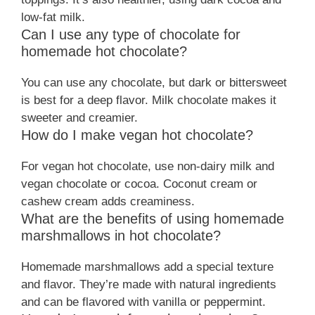
low-fat milk.
Can I use any type of chocolate for
homemade hot chocolate?
You can use any chocolate, but dark or bittersweet
is best for a deep flavor. Milk chocolate makes it
sweeter and creamier.
How do I make vegan hot chocolate?
For vegan hot chocolate, use non-dairy milk and
vegan chocolate or cocoa. Coconut cream or
cashew cream adds creaminess.
What are the benefits of using homemade
marshmallows in hot chocolate?
Homemade marshmallows add a special texture
and flavor. They’re made with natural ingredients
and can be flavored with vanilla or peppermint.