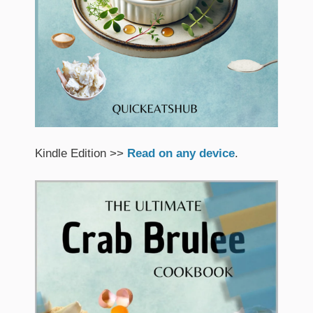
Kindle Edition >>
Read on any device
.