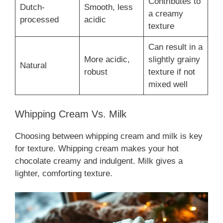
Contributes to
Dutch-
Smooth, less
a creamy
processed
acidic
texture
Can result in a
More acidic,
slightly grainy
Natural
robust
texture if not
mixed well
Whipping Cream Vs. Milk
Choosing between whipping cream and milk is key
for texture. Whipping cream makes your hot
chocolate creamy and indulgent. Milk gives a
lighter, comforting texture.