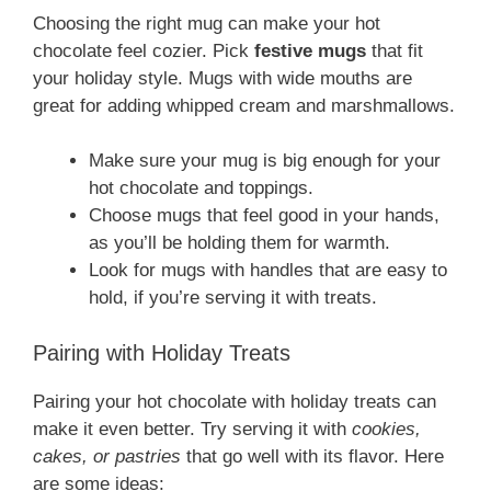
Choosing the right mug can make your hot
chocolate feel cozier. Pick
festive mugs
that fit
your holiday style. Mugs with wide mouths are
great for adding whipped cream and marshmallows.
Make sure your mug is big enough for your
hot chocolate and toppings.
Choose mugs that feel good in your hands,
as you’ll be holding them for warmth.
Look for mugs with handles that are easy to
hold, if you’re serving it with treats.
Pairing with Holiday Treats
Pairing your hot chocolate with holiday treats can
make it even better. Try serving it with
cookies,
cakes, or pastries
that go well with its flavor. Here
are some ideas: