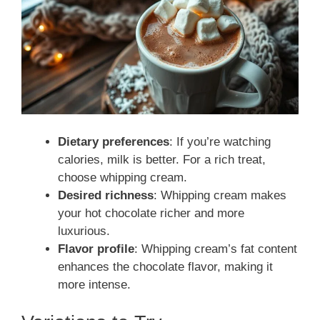
Dietary preferences
: If you’re watching
calories, milk is better. For a rich treat,
choose whipping cream.
Desired richness
: Whipping cream makes
your hot chocolate richer and more
luxurious.
Flavor profile
: Whipping cream’s fat content
enhances the chocolate flavor, making it
more intense.