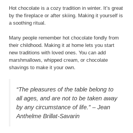
Hot chocolate is a cozy tradition in winter. It’s great
by the fireplace or after skiing. Making it yourself is
a soothing ritual.
Many people remember hot chocolate fondly from
their childhood. Making it at home lets you start
new traditions with loved ones. You can add
marshmallows, whipped cream, or chocolate
shavings to make it your own.
“The pleasures of the table belong to
all ages, and are not to be taken away
by any circumstance of life.” – Jean
Anthelme Brillat-Savarin