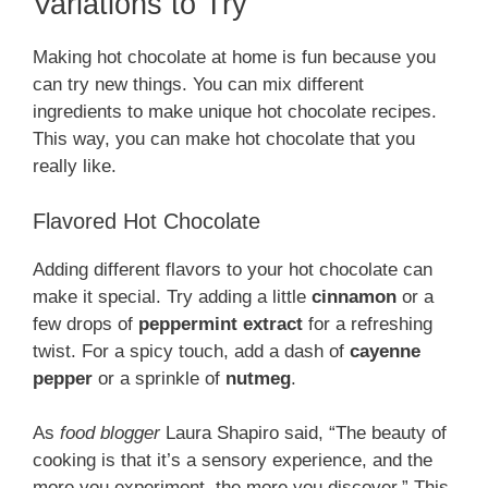
Variations to Try
Making hot chocolate at home is fun because you
can try new things. You can mix different
ingredients to make unique hot chocolate recipes.
This way, you can make hot chocolate that you
really like.
Flavored Hot Chocolate
Adding different flavors to your hot chocolate can
make it special. Try adding a little
cinnamon
or a
few drops of
peppermint extract
for a refreshing
twist. For a spicy touch, add a dash of
cayenne
pepper
or a sprinkle of
nutmeg
.
As
food blogger
Laura Shapiro said, “The beauty of
cooking is that it’s a sensory experience, and the
more you experiment, the more you discover.” This