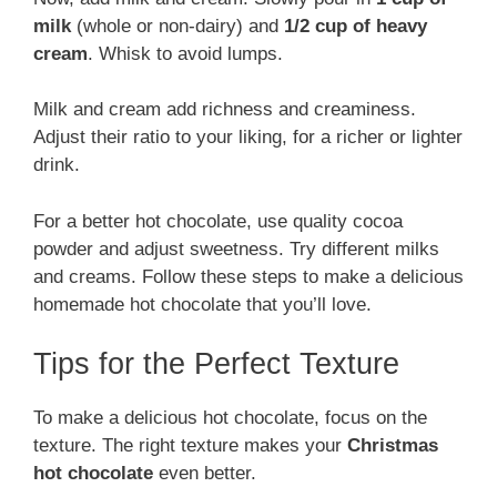
milk
(whole or non-dairy) and
1/2 cup of heavy
cream
. Whisk to avoid lumps.
Milk and cream add richness and creaminess.
Adjust their ratio to your liking, for a richer or lighter
drink.
For a better hot chocolate, use quality cocoa
powder and adjust sweetness. Try different milks
and creams. Follow these steps to make a delicious
homemade hot chocolate that you’ll love.
Tips for the Perfect Texture
To make a delicious hot chocolate, focus on the
texture. The right texture makes your
Christmas
hot chocolate
even better.