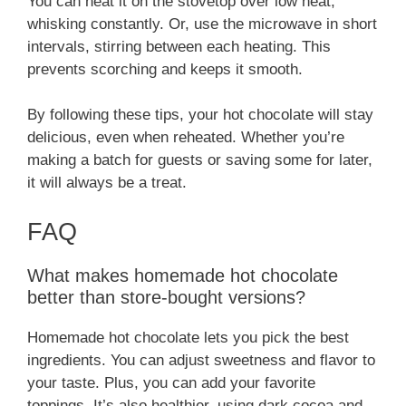
You can heat it on the stovetop over low heat,
whisking constantly. Or, use the microwave in short
intervals, stirring between each heating. This
prevents scorching and keeps it smooth.
By following these tips, your hot chocolate will stay
delicious, even when reheated. Whether you’re
making a batch for guests or saving some for later,
it will always be a treat.
FAQ
What makes homemade hot chocolate
better than store-bought versions?
Homemade hot chocolate lets you pick the best
ingredients. You can adjust sweetness and flavor to
your taste. Plus, you can add your favorite
toppings. It’s also healthier, using dark cocoa and