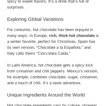
spicy to sweet flavors. It’s a drink that’s full of
surprises.
Exploring Global Variations
For centuries, hot chocolate has been enjoyed in
many ways. In Europe,
rich, thick hot chocolate
is
a winter favorite, perfect for Christmas. Spain has
its own version, “Chocolate a la Española,” and
Italy calls theirs “Cioccolata Calda.”
In Latin America, hot chocolate gets a spicy kick
from cinnamon and chili peppers. Mexico’s version,
for example, combines chocolate, sugar, cinnamon,
and a touch of chili. It’s a taste adventure.
Unique Ingredients Around the World
Hot chocolate ingredients vary by culture, showing