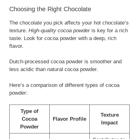
Choosing the Right Chocolate
The chocolate you pick affects your hot chocolate’s
texture.
High-quality cocoa powder
is key for a rich
taste. Look for cocoa powder with a deep, rich
flavor.
Dutch-processed cocoa powder is smoother and
less acidic than natural cocoa powder.
Here’s a comparison of different types of cocoa
powder:
Type of
Texture
Cocoa
Flavor Profile
Impact
Powder