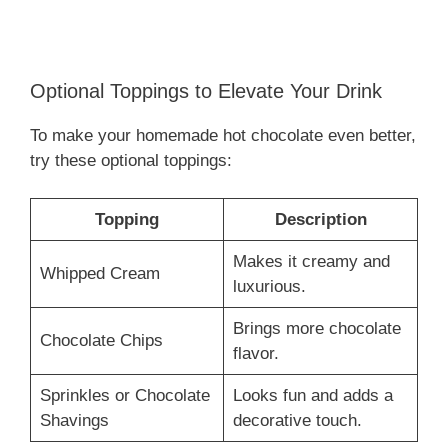
Optional Toppings to Elevate Your Drink
To make your homemade hot chocolate even better,
try these optional toppings:
Topping
Description
Makes it creamy and
Whipped Cream
luxurious.
Brings more chocolate
Chocolate Chips
flavor.
Sprinkles or Chocolate
Looks fun and adds a
Shavings
decorative touch.