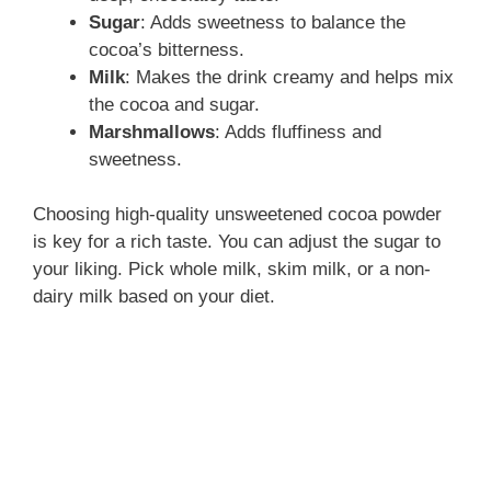
Sugar
: Adds sweetness to balance the
cocoa’s bitterness.
Milk
: Makes the drink creamy and helps mix
the cocoa and sugar.
Marshmallows
: Adds fluffiness and
sweetness.
Choosing high-quality unsweetened cocoa powder
is key for a rich taste. You can adjust the sugar to
your liking. Pick whole milk, skim milk, or a non-
dairy milk based on your diet.