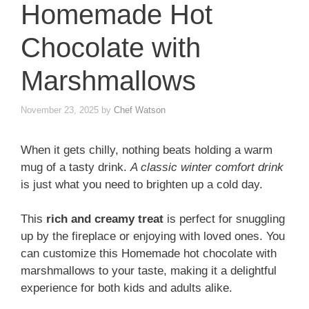
Homemade Hot
Chocolate with
Marshmallows
November 23, 2025
by
Chef Watson
When it gets chilly, nothing beats holding a warm
mug of a tasty drink.
A classic winter comfort drink
is just what you need to brighten up a cold day.
This
rich and creamy treat
is perfect for snuggling
up by the fireplace or enjoying with loved ones. You
can customize this Homemade hot chocolate with
marshmallows to your taste, making it a delightful
experience for both kids and adults alike.