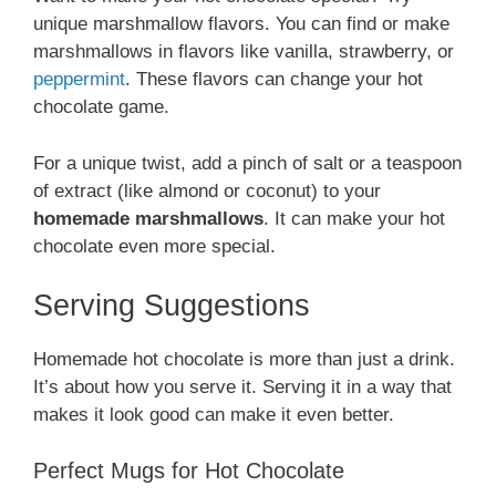
unique marshmallow flavors. You can find or make
marshmallows in flavors like vanilla, strawberry, or
peppermint
. These flavors can change your hot
chocolate game.
For a unique twist, add a pinch of salt or a teaspoon
of extract (like almond or coconut) to your
homemade marshmallows
. It can make your hot
chocolate even more special.
Serving Suggestions
Homemade hot chocolate is more than just a drink.
It’s about how you serve it. Serving it in a way that
makes it look good can make it even better.
Perfect Mugs for Hot Chocolate