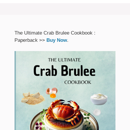
The Ultimate Crab Brulee Cookbook :
Paperback >>
Buy Now
.