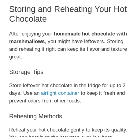
Storing and Reheating Your Hot
Chocolate
After enjoying your
homemade hot chocolate with
marshmallows
, you might have leftovers. Storing
and reheating it right can keep its flavor and texture
great.
Storage Tips
Store leftover hot chocolate in the fridge for up to 2
days. Use an
airtight container
to keep it fresh and
prevent odors from other foods.
Reheating Methods
Reheat your hot chocolate gently to keep its quality.