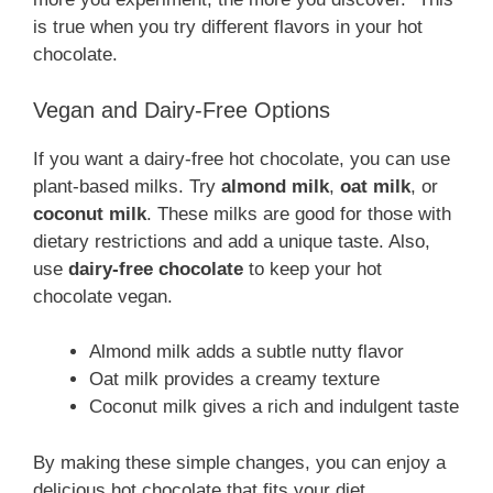
is true when you try different flavors in your hot
chocolate.
Vegan and Dairy-Free Options
If you want a dairy-free hot chocolate, you can use
plant-based milks. Try
almond milk
,
oat milk
, or
coconut milk
. These milks are good for those with
dietary restrictions and add a unique taste. Also,
use
dairy-free chocolate
to keep your hot
chocolate vegan.
Almond milk adds a subtle nutty flavor
Oat milk provides a creamy texture
Coconut milk gives a rich and indulgent taste
By making these simple changes, you can enjoy a
delicious hot chocolate that fits your diet.