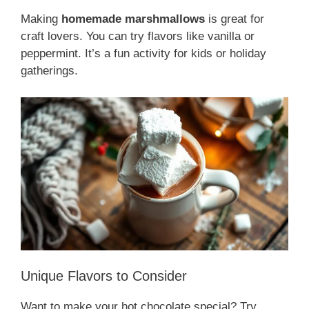
Making
homemade marshmallows
is great for
craft lovers. You can try flavors like vanilla or
peppermint. It’s a fun activity for kids or holiday
gatherings.
Unique Flavors to Consider
Want to make your hot chocolate special? Try