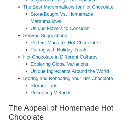
The Best Marshmallows for Hot Chocolate
Store-Bought Vs. Homemade
Marshmallows
Unique Flavors to Consider
Serving Suggestions
Perfect Mugs for Hot Chocolate
Pairing with Holiday Treats
Hot Chocolate in Different Cultures
Exploring Global Variations
Unique Ingredients Around the World
Storing and Reheating Your Hot Chocolate
Storage Tips
Reheating Methods
The Appeal of Homemade Hot
Chocolate