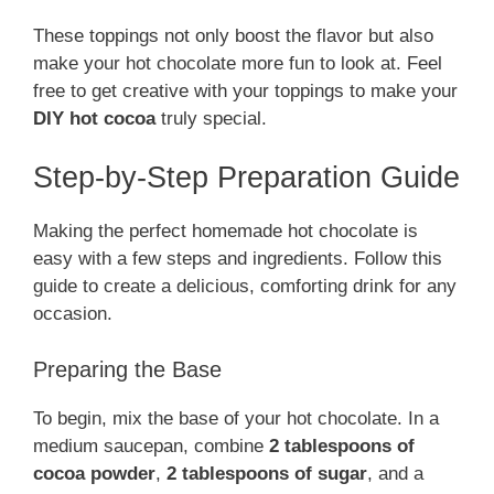
These toppings not only boost the flavor but also
make your hot chocolate more fun to look at. Feel
free to get creative with your toppings to make your
DIY hot cocoa
truly special.
Step-by-Step Preparation Guide
Making the perfect homemade hot chocolate is
easy with a few steps and ingredients. Follow this
guide to create a delicious, comforting drink for any
occasion.
Preparing the Base
To begin, mix the base of your hot chocolate. In a
medium saucepan, combine
2 tablespoons of
cocoa powder
,
2 tablespoons of sugar
, and a