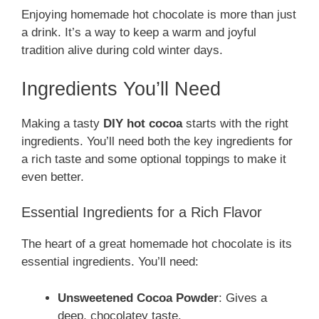
Enjoying homemade hot chocolate is more than just
a drink. It’s a way to keep a warm and joyful
tradition alive during cold winter days.
Ingredients You’ll Need
Making a tasty
DIY hot cocoa
starts with the right
ingredients. You’ll need both the key ingredients for
a rich taste and some optional toppings to make it
even better.
Essential Ingredients for a Rich Flavor
The heart of a great homemade hot chocolate is its
essential ingredients. You’ll need:
Unsweetened Cocoa Powder
: Gives a
deep, chocolatey taste.