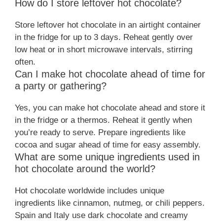
How do I store leftover hot chocolate?
Store leftover hot chocolate in an airtight container
in the fridge for up to 3 days. Reheat gently over
low heat or in short microwave intervals, stirring
often.
Can I make hot chocolate ahead of time for
a party or gathering?
Yes, you can make hot chocolate ahead and store it
in the fridge or a thermos. Reheat it gently when
you’re ready to serve. Prepare ingredients like
cocoa and sugar ahead of time for easy assembly.
What are some unique ingredients used in
hot chocolate around the world?
Hot chocolate worldwide includes unique
ingredients like cinnamon, nutmeg, or chili peppers.
Spain and Italy use dark chocolate and creamy