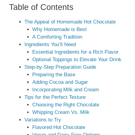
Table of Contents
The Appeal of Homemade Hot Chocolate
Why Homemade is Best
A Comforting Tradition
Ingredients You’ll Need
Essential Ingredients for a Rich Flavor
Optional Toppings to Elevate Your Drink
Step-by-Step Preparation Guide
Preparing the Base
Adding Cocoa and Sugar
Incorporating Milk and Cream
Tips for the Perfect Texture
Choosing the Right Chocolate
Whipping Cream Vs. Milk
Variations to Try
Flavored Hot Chocolate
Vegan and Dairy-Free Options