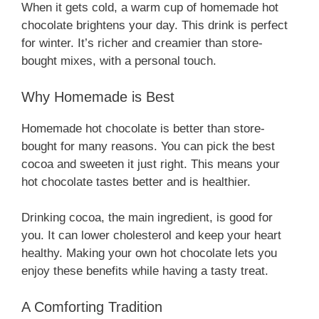
When it gets cold, a warm cup of homemade hot
chocolate brightens your day. This drink is perfect
for winter. It’s richer and creamier than store-
bought mixes, with a personal touch.
Why Homemade is Best
Homemade hot chocolate is better than store-
bought for many reasons. You can pick the best
cocoa and sweeten it just right. This means your
hot chocolate tastes better and is healthier.
Drinking cocoa, the main ingredient, is good for
you. It can lower cholesterol and keep your heart
healthy. Making your own hot chocolate lets you
enjoy these benefits while having a tasty treat.
A Comforting Tradition