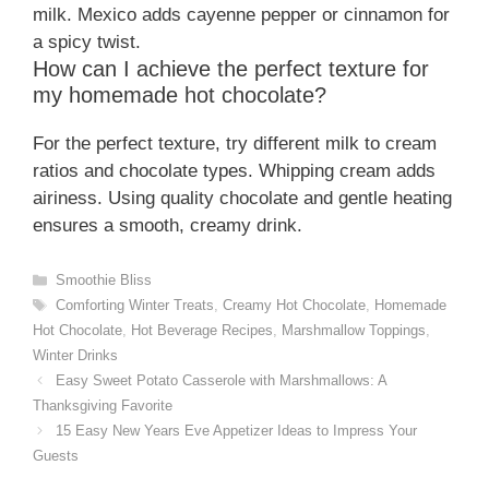
milk. Mexico adds cayenne pepper or cinnamon for
a spicy twist.
How can I achieve the perfect texture for
my homemade hot chocolate?
For the perfect texture, try different milk to cream
ratios and chocolate types. Whipping cream adds
airiness. Using quality chocolate and gentle heating
ensures a smooth, creamy drink.
Categories
Smoothie Bliss
Tags
Comforting Winter Treats
,
Creamy Hot Chocolate
,
Homemade
Hot Chocolate
,
Hot Beverage Recipes
,
Marshmallow Toppings
,
Winter Drinks
Easy Sweet Potato Casserole with Marshmallows: A
Thanksgiving Favorite
15 Easy New Years Eve Appetizer Ideas to Impress Your
Guests