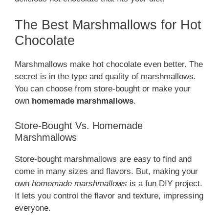
The Best Marshmallows for Hot
Chocolate
Marshmallows make hot chocolate even better. The
secret is in the type and quality of marshmallows.
You can choose from store-bought or make your
own
homemade marshmallows
.
Store-Bought Vs. Homemade
Marshmallows
Store-bought marshmallows are easy to find and
come in many sizes and flavors. But, making your
own
homemade marshmallows
is a fun DIY project.
It lets you control the flavor and texture, impressing
everyone.