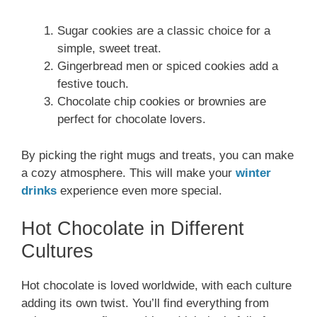
Sugar cookies are a classic choice for a
simple, sweet treat.
Gingerbread men or spiced cookies add a
festive touch.
Chocolate chip cookies or brownies are
perfect for chocolate lovers.
By picking the right mugs and treats, you can make
a cozy atmosphere. This will make your
winter
drinks
experience even more special.
Hot Chocolate in Different
Cultures
Hot chocolate is loved worldwide, with each culture
adding its own twist. You’ll find everything from