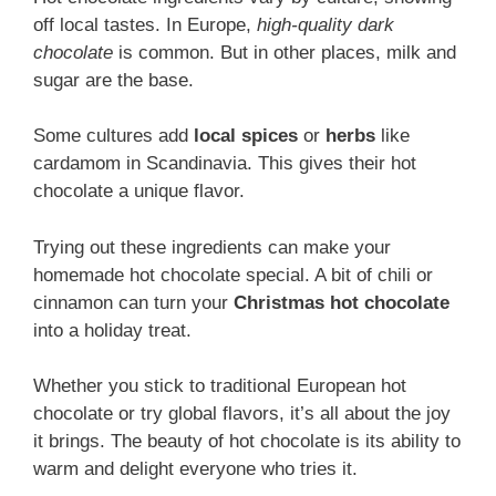
off local tastes. In Europe,
high-quality dark
chocolate
is common. But in other places, milk and
sugar are the base.
Some cultures add
local spices
or
herbs
like
cardamom in Scandinavia. This gives their hot
chocolate a unique flavor.
Trying out these ingredients can make your
homemade hot chocolate special. A bit of chili or
cinnamon can turn your
Christmas hot chocolate
into a holiday treat.
Whether you stick to traditional European hot
chocolate or try global flavors, it’s all about the joy
it brings. The beauty of hot chocolate is its ability to
warm and delight everyone who tries it.