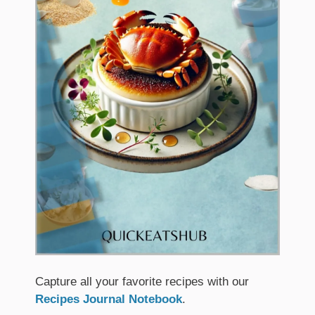
Capture all your favorite recipes with our
Recipes Journal Notebook
.