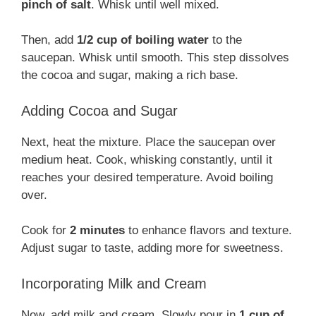
pinch of salt
. Whisk until well mixed.
Then, add
1/2 cup of boiling water
to the
saucepan. Whisk until smooth. This step dissolves
the cocoa and sugar, making a rich base.
Adding Cocoa and Sugar
Next, heat the mixture. Place the saucepan over
medium heat. Cook, whisking constantly, until it
reaches your desired temperature. Avoid boiling
over.
Cook for
2 minutes
to enhance flavors and texture.
Adjust sugar to taste, adding more for sweetness.
Incorporating Milk and Cream
Now, add milk and cream. Slowly pour in
1 cup of