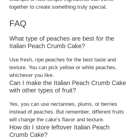
together to create something truly special.
FAQ
What type of peaches are best for the
Italian Peach Crumb Cake?
Use fresh, ripe peaches for the best taste and
texture. You can pick yellow or white peaches,
whichever you like.
Can I make the Italian Peach Crumb Cake
with other types of fruit?
Yes, you can use nectarines, plums, or berries
instead of peaches. But remember, different fruits
will change the cake’s flavor and texture.
How do I store leftover Italian Peach
Crumb Cake?