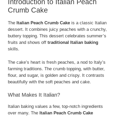
Introduction to Italian Peach
Crumb Cake
The
Italian Peach Crumb Cake
is a classic Italian
dessert. It combines juicy peaches with a crunchy,
buttery topping. This dessert celebrates summer’s
fruits and shows off
traditional Italian baking
skills.
The cake’s heart is fresh peaches, a nod to Italy’s
farming traditions. The crumb topping, with butter,
flour, and sugar, is golden and crispy. It contrasts
beautifully with the soft peaches and cake.
What Makes It Italian?
Italian baking values a few, top-notch ingredients
over many. The
Italian Peach Crumb Cake