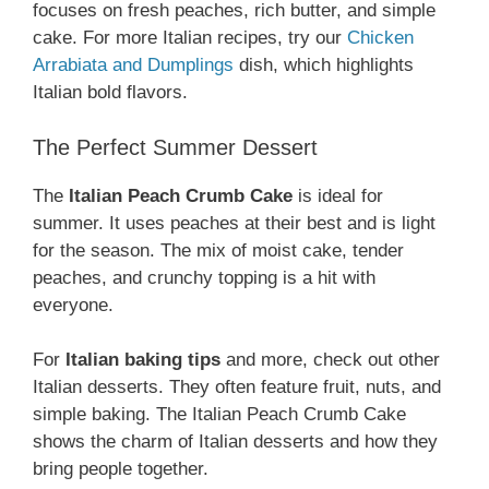
focuses on fresh peaches, rich butter, and simple
cake. For more Italian recipes, try our
Chicken
Arrabiata and Dumplings
dish, which highlights
Italian bold flavors.
The Perfect Summer Dessert
The
Italian Peach Crumb Cake
is ideal for
summer. It uses peaches at their best and is light
for the season. The mix of moist cake, tender
peaches, and crunchy topping is a hit with
everyone.
For
Italian baking tips
and more, check out other
Italian desserts. They often feature fruit, nuts, and
simple baking. The Italian Peach Crumb Cake
shows the charm of Italian desserts and how they
bring people together.