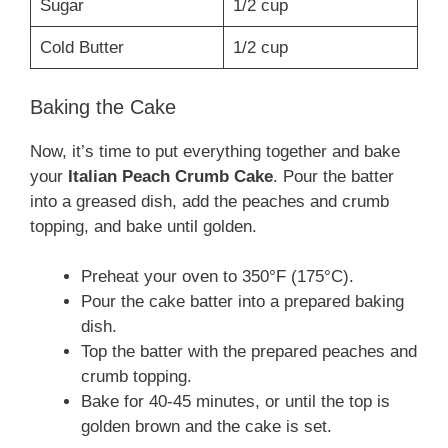
Sugar
1/2 cup
Cold Butter
1/2 cup
Baking the Cake
Now, it’s time to put everything together and bake
your
Italian Peach Crumb Cake
. Pour the batter
into a greased dish, add the peaches and crumb
topping, and bake until golden.
Preheat your oven to 350°F (175°C).
Pour the cake batter into a prepared baking
dish.
Top the batter with the prepared peaches and
crumb topping.
Bake for 40-45 minutes, or until the top is
golden brown and the cake is set.