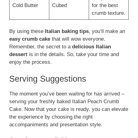
Cold Butter
Cubed
for the best
crumb texture.
By using these
Italian baking tips
, you’ll make an
easy crumb cake
that will wow everyone.
Remember, the secret to a
delicious Italian
dessert
is in the details. So, take your time and
enjoy the process.
Serving Suggestions
The moment you’ve been waiting for has arrived –
serving your freshly baked Italian Peach Crumb
Cake. Now that your cake is ready, you can elevate
the experience by choosing the right
accompaniments and presentation style.