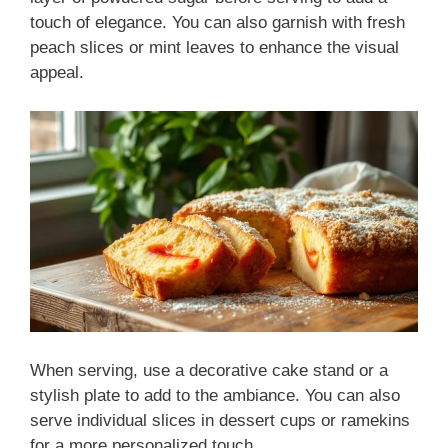
touch of elegance. You can also garnish with fresh
peach slices or mint leaves to enhance the visual
appeal.
When serving, use a decorative cake stand or a
stylish plate to add to the ambiance. You can also
serve individual slices in dessert cups or ramekins
for a more personalized touch.