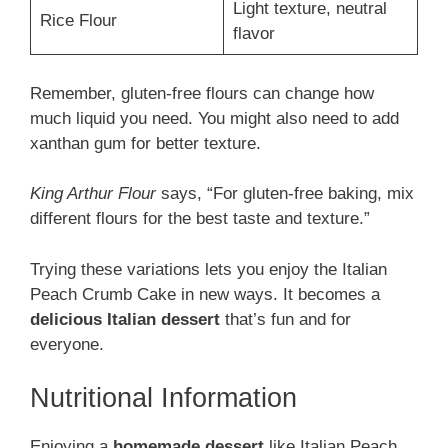
Light texture, neutral
Rice Flour
flavor
Remember, gluten-free flours can change how
much liquid you need. You might also need to add
xanthan gum for better texture.
King Arthur Flour
says, “For gluten-free baking, mix
different flours for the best taste and texture.”
Trying these variations lets you enjoy the Italian
Peach Crumb Cake in new ways. It becomes a
delicious Italian dessert
that’s fun and for
everyone.
Nutritional Information
Enjoying a
homemade dessert
like Italian Peach