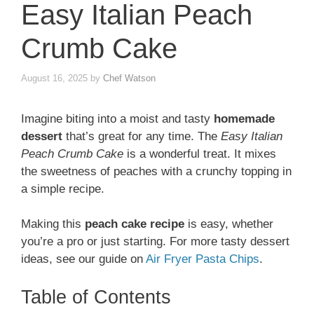
Easy Italian Peach
Crumb Cake
August 16, 2025
by
Chef Watson
Imagine biting into a moist and tasty
homemade
dessert
that’s great for any time. The
Easy Italian
Peach Crumb Cake
is a wonderful treat. It mixes
the sweetness of peaches with a crunchy topping in
a simple recipe.
Making this
peach cake recipe
is easy, whether
you’re a pro or just starting. For more tasty dessert
ideas, see our guide on
Air Fryer Pasta Chips
.
Table of Contents