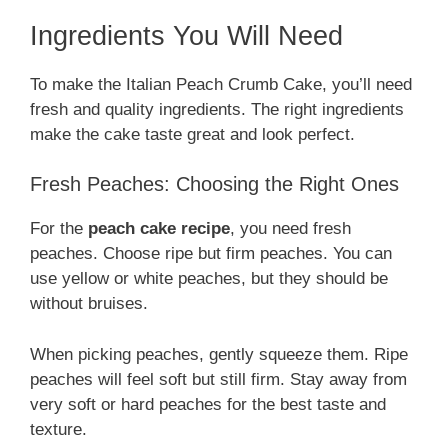
Ingredients You Will Need
To make the Italian Peach Crumb Cake, you’ll need
fresh and quality ingredients. The right ingredients
make the cake taste great and look perfect.
Fresh Peaches: Choosing the Right Ones
For the
peach cake recipe
, you need fresh
peaches. Choose ripe but firm peaches. You can
use yellow or white peaches, but they should be
without bruises.
When picking peaches, gently squeeze them. Ripe
peaches will feel soft but still firm. Stay away from
very soft or hard peaches for the best taste and
texture.