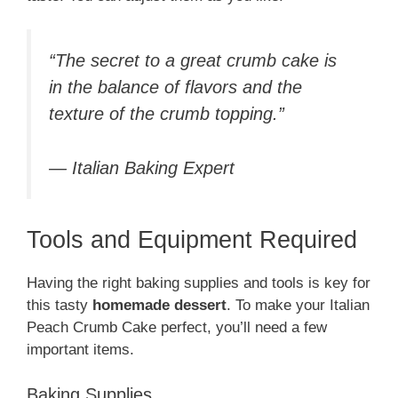
“The secret to a great crumb cake is
in the balance of flavors and the
texture of the crumb topping.”
— Italian Baking Expert
Tools and Equipment Required
Having the right baking supplies and tools is key for
this tasty
homemade dessert
. To make your Italian
Peach Crumb Cake perfect, you’ll need a few
important items.
Baking Supplies