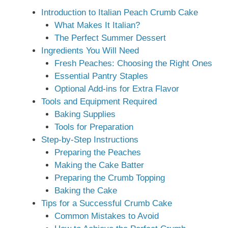
Introduction to Italian Peach Crumb Cake
What Makes It Italian?
The Perfect Summer Dessert
Ingredients You Will Need
Fresh Peaches: Choosing the Right Ones
Essential Pantry Staples
Optional Add-ins for Extra Flavor
Tools and Equipment Required
Baking Supplies
Tools for Preparation
Step-by-Step Instructions
Preparing the Peaches
Making the Cake Batter
Preparing the Crumb Topping
Baking the Cake
Tips for a Successful Crumb Cake
Common Mistakes to Avoid