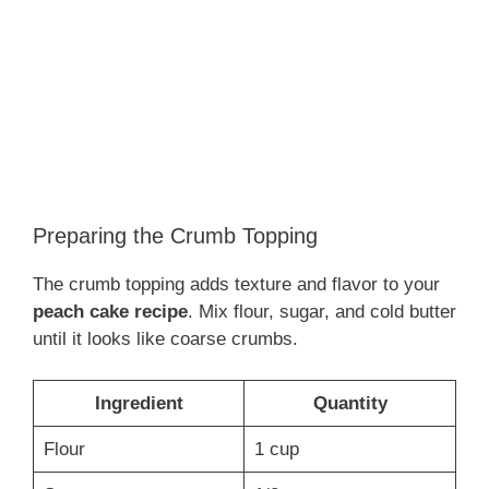
Preparing the Crumb Topping
The crumb topping adds texture and flavor to your
peach cake recipe
. Mix flour, sugar, and cold butter
until it looks like coarse crumbs.
Ingredient
Quantity
Flour
1 cup