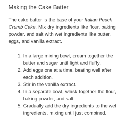
Making the Cake Batter
The cake batter is the base of your
Italian Peach
Crumb Cake
. Mix dry ingredients like flour, baking
powder, and salt with wet ingredients like butter,
eggs, and vanilla extract.
In a large mixing bowl, cream together the
butter and sugar until light and fluffy.
Add eggs one at a time, beating well after
each addition.
Stir in the vanilla extract.
In a separate bowl, whisk together the flour,
baking powder, and salt.
Gradually add the dry ingredients to the wet
ingredients, mixing until just combined.