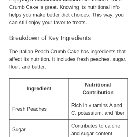
Crumb Cake is great. Knowing its nutritional info
helps you make better diet choices. This way, you
can still enjoy your favorite treats.
Breakdown of Key Ingredients
The Italian Peach Crumb Cake has ingredients that
affect its nutrition. It includes fresh peaches, sugar,
flour, and butter.
Nutritional
Ingredient
Contribution
Rich in vitamins A and
Fresh Peaches
C, potassium, and fiber
Contributes to calorie
Sugar
and sugar content