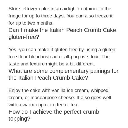
Store leftover cake in an airtight container in the
fridge for up to three days. You can also freeze it
for up to two months.
Can I make the Italian Peach Crumb Cake
gluten-free?
Yes, you can make it gluten-free by using a gluten-
free flour blend instead of all-purpose flour. The
taste and texture might be a bit different.
What are some complementary pairings for
the Italian Peach Crumb Cake?
Enjoy the cake with vanilla ice cream, whipped
cream, or mascarpone cheese. It also goes well
with a warm cup of coffee or tea.
How do I achieve the perfect crumb
topping?