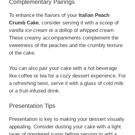
Complementary Pairings
To enhance the flavors of your
Italian Peach
Crumb Cake
, consider serving it with a scoop of
vanilla ice cream
or a dollop of
whipped cream
.
These creamy accompaniments complement the
sweetness of the peaches and the crumbly texture
of the cake.
You can also pair your cake with a hot beverage
like coffee or tea for a cozy dessert experience. For
a refreshing twist, serve it with a glass of cold milk
or a fruit-infused drink.
Presentation Tips
Presentation is key to making your dessert visually
appealing. Consider dusting your cake with a light
layer of powdered sugar before serving to add a