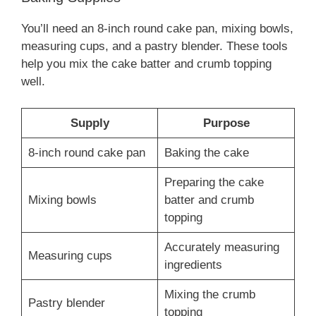
You’ll need an 8-inch round cake pan, mixing bowls,
measuring cups, and a pastry blender. These tools
help you mix the cake batter and crumb topping
well.
Supply
Purpose
8-inch round cake pan
Baking the cake
Preparing the cake
Mixing bowls
batter and crumb
topping
Accurately measuring
Measuring cups
ingredients
Mixing the crumb
Pastry blender
topping