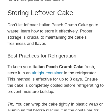
Storing Leftover Cake
Don’t let leftover Italian Peach Crumb Cake go to
waste; learn how to store it effectively. Proper
storage is crucial to maintaining the cake’s
freshness and flavor.
Best Practices for Refrigeration
To keep your
Italian Peach Crumb Cake
fresh,
store it in an
airtight container
in the refrigerator.
This method is effective for up to 3 days. Ensure
the cake is completely cooled before refrigerating to
prevent moisture buildup.
Tip:
You can wrap the cake tightly in plastic wrap or
aluminum foil before placing it in the container for