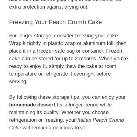
extra protection against drying out.
Freezing Your Peach Crumb Cake
For longer storage, consider freezing your cake.
Wrap it tightly in plastic wrap or aluminum foil, then
place it in a freezer-safe bag or container. Frozen
cake can be stored for up to 2 months. When you’re
ready to enjoy it, simply thaw the cake at room
temperature or refrigerate it overnight before
serving.
By following these storage tips, you can enjoy your
homemade dessert
for a longer period while
maintaining its quality. Whether you choose
refrigeration or freezing, your
Italian Peach Crumb
Cake
will remain a delicious treat.