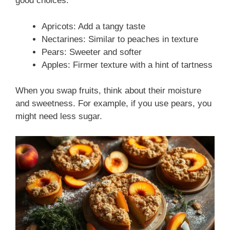
good choices:
Apricots: Add a tangy taste
Nectarines: Similar to peaches in texture
Pears: Sweeter and softer
Apples: Firmer texture with a hint of tartness
When you swap fruits, think about their moisture
and sweetness. For example, if you use pears, you
might need less sugar.