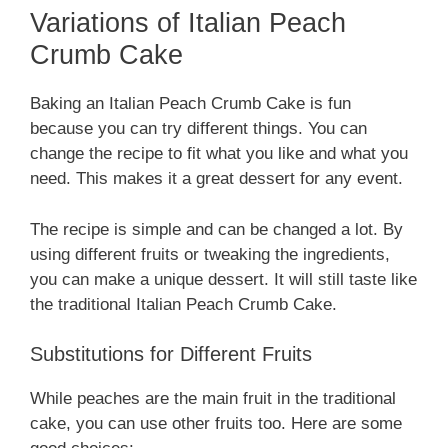
Variations of Italian Peach
Crumb Cake
Baking an Italian Peach Crumb Cake is fun
because you can try different things. You can
change the recipe to fit what you like and what you
need. This makes it a great dessert for any event.
The recipe is simple and can be changed a lot. By
using different fruits or tweaking the ingredients,
you can make a unique dessert. It will still taste like
the traditional Italian Peach Crumb Cake.
Substitutions for Different Fruits
While peaches are the main fruit in the traditional
cake, you can use other fruits too. Here are some