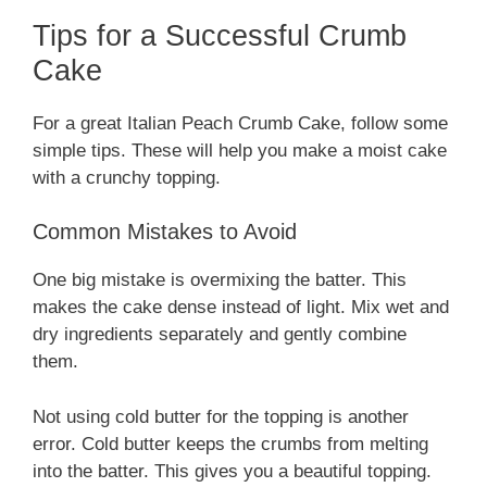
Tips for a Successful Crumb
Cake
For a great Italian Peach Crumb Cake, follow some
simple tips. These will help you make a moist cake
with a crunchy topping.
Common Mistakes to Avoid
One big mistake is overmixing the batter. This
makes the cake dense instead of light. Mix wet and
dry ingredients separately and gently combine
them.
Not using cold butter for the topping is another
error. Cold butter keeps the crumbs from melting
into the batter. This gives you a beautiful topping.