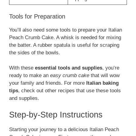
Tools for Preparation
You’ll also need some tools to prepare your Italian
Peach Crumb Cake. A whisk is needed for mixing
the batter. A rubber spatula is useful for scraping
the sides of the bowls.
With these
essential tools and supplies
, you’re
ready to make an
easy crumb cake
that will wow
your family and friends. For more
Italian baking
tips
, check out other recipes that use these tools
and supplies.
Step-by-Step Instructions
Starting your journey to a delicious Italian Peach