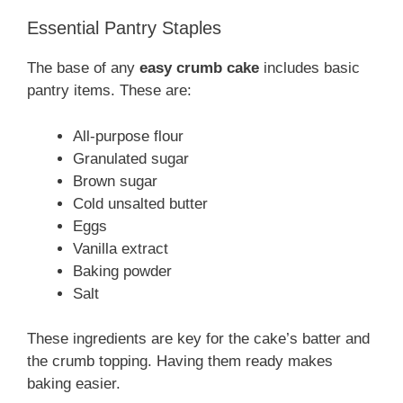
Essential Pantry Staples
The base of any
easy crumb cake
includes basic
pantry items. These are:
All-purpose flour
Granulated sugar
Brown sugar
Cold unsalted butter
Eggs
Vanilla extract
Baking powder
Salt
These ingredients are key for the cake’s batter and
the crumb topping. Having them ready makes
baking easier.