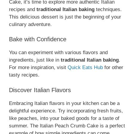
Cake, it’s time to explore more authentic Italian
recipes and
traditional Italian baking
techniques.
This delicious dessert is just the beginning of your
culinary adventure.
Bake with Confidence
You can experiment with various flavors and
ingredients, just like in
traditional Italian baking
.
For more inspiration, visit
Quick Eats Hub
for other
tasty recipes.
Discover Italian Flavors
Embracing Italian flavors in your kitchen can be a
delightful experience. Try incorporating fresh fruits,
like peaches, into your baked goods for a taste of
summer. The Italian Peach Crumb Cake is a perfect
example of how simple ingredients can come