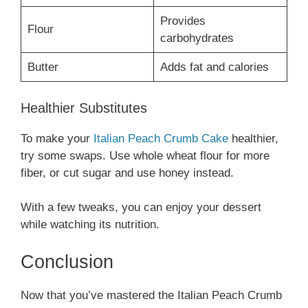
Provides
Flour
carbohydrates
Butter
Adds fat and calories
Healthier Substitutes
To make your
Italian Peach Crumb Cake
healthier,
try some swaps. Use whole wheat flour for more
fiber, or cut sugar and use honey instead.
With a few tweaks, you can enjoy your dessert
while watching its nutrition.
Conclusion
Now that you’ve mastered the Italian Peach Crumb