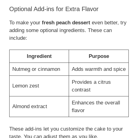
Optional Add-ins for Extra Flavor
To make your
fresh peach dessert
even better, try
adding some optional ingredients. These can
include:
Ingredient
Purpose
Nutmeg or cinnamon
Adds warmth and spice
Provides a citrus
Lemon zest
contrast
Enhances the overall
Almond extract
flavor
These add-ins let you customize the cake to your
taste. You can adjust them as you like.