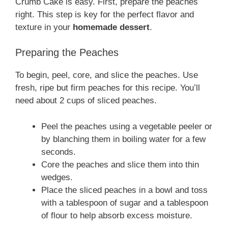
Crumb Cake is easy. First, prepare the peaches
right. This step is key for the perfect flavor and
texture in your
homemade dessert
.
Preparing the Peaches
To begin, peel, core, and slice the peaches. Use
fresh, ripe but firm peaches for this recipe. You’ll
need about 2 cups of sliced peaches.
Peel the peaches using a vegetable peeler or
by blanching them in boiling water for a few
seconds.
Core the peaches and slice them into thin
wedges.
Place the sliced peaches in a bowl and toss
with a tablespoon of sugar and a tablespoon
of flour to help absorb excess moisture.