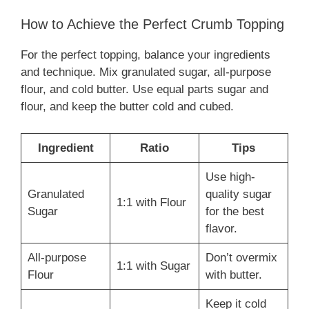
How to Achieve the Perfect Crumb Topping
For the perfect topping, balance your ingredients
and technique. Mix granulated sugar, all-purpose
flour, and cold butter. Use equal parts sugar and
flour, and keep the butter cold and cubed.
Ingredient
Ratio
Tips
Use high-
Granulated
quality sugar
1:1 with Flour
Sugar
for the best
flavor.
All-purpose
Don’t overmix
1:1 with Sugar
Flour
with butter.
Keep it cold