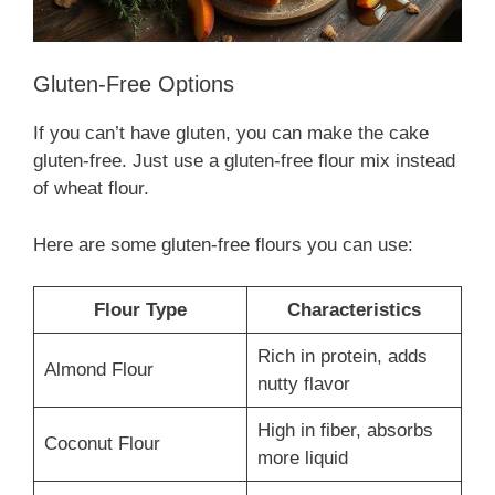
Gluten-Free Options
If you can’t have gluten, you can make the cake
gluten-free. Just use a gluten-free flour mix instead
of wheat flour.
Here are some gluten-free flours you can use:
Flour Type
Characteristics
Rich in protein, adds
Almond Flour
nutty flavor
High in fiber, absorbs
Coconut Flour
more liquid