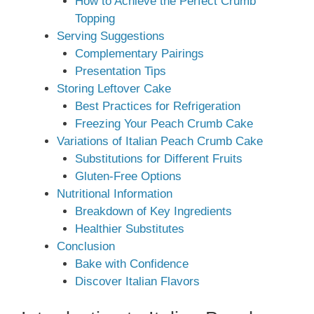
How to Achieve the Perfect Crumb
Topping
Serving Suggestions
Complementary Pairings
Presentation Tips
Storing Leftover Cake
Best Practices for Refrigeration
Freezing Your Peach Crumb Cake
Variations of Italian Peach Crumb Cake
Substitutions for Different Fruits
Gluten-Free Options
Nutritional Information
Breakdown of Key Ingredients
Healthier Substitutes
Conclusion
Bake with Confidence
Discover Italian Flavors