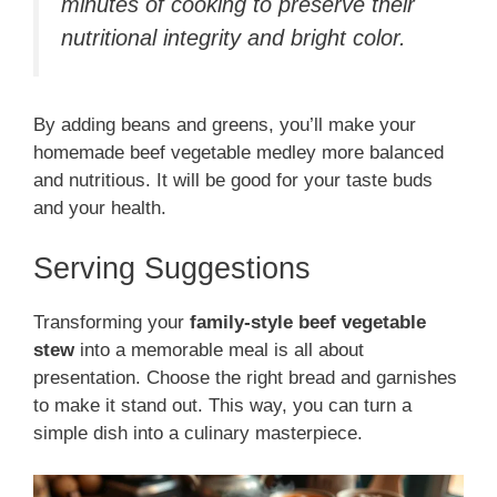
minutes of cooking to preserve their
nutritional integrity and bright color.
By adding beans and greens, you’ll make your
homemade beef vegetable medley more balanced
and nutritious. It will be good for your taste buds
and your health.
Serving Suggestions
Transforming your
family-style beef vegetable
stew
into a memorable meal is all about
presentation. Choose the right bread and garnishes
to make it stand out. This way, you can turn a
simple dish into a culinary masterpiece.