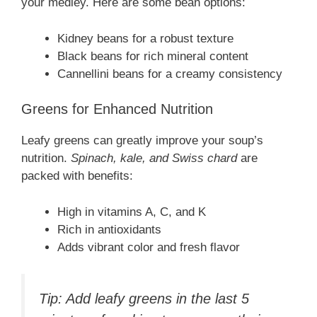
your medley. Here are some bean options:
Kidney beans for a robust texture
Black beans for rich mineral content
Cannellini beans for a creamy consistency
Greens for Enhanced Nutrition
Leafy greens can greatly improve your soup’s
nutrition.
Spinach, kale, and Swiss chard
are
packed with benefits:
High in vitamins A, C, and K
Rich in antioxidants
Adds vibrant color and fresh flavor
Tip: Add leafy greens in the last 5