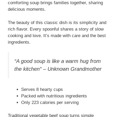
comforting soup brings families together, sharing
delicious moments.
The beauty of this classic dish is its simplicity and
rich flavor. Every spoonful shares a story of slow
cooking and love. It’s made with care and the best
ingredients.
“A good soup is like a warm hug from
the kitchen” – Unknown Grandmother
Serves 8 hearty cups
Packed with nutritious ingredients
Only 223 calories per serving
Traditional vegetable beef soup turns simple