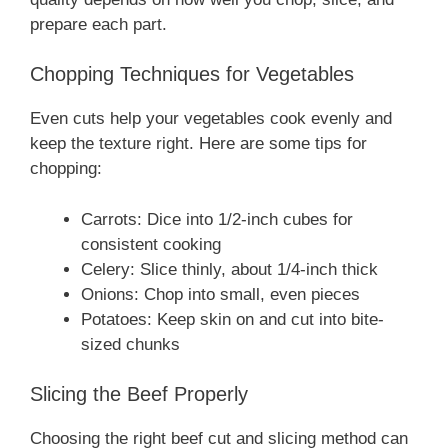
prepare each part.
Chopping Techniques for Vegetables
Even cuts help your vegetables cook evenly and
keep the texture right. Here are some tips for
chopping:
Carrots: Dice into 1/2-inch cubes for
consistent cooking
Celery: Slice thinly, about 1/4-inch thick
Onions: Chop into small, even pieces
Potatoes: Keep skin on and cut into bite-
sized chunks
Slicing the Beef Properly
Choosing the right beef cut and slicing method can