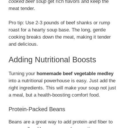
cooked beef soup
get rich flavors and keep the
meat tender.
Pro tip: Use 2-3 pounds of beef shanks or rump
roast for a hearty soup base. The long, gentle
cooking breaks down the meat, making it tender
and delicious.
Adding Nutritional Boosts
Turning your
homemade beef vegetable medley
into a nutritional powerhouse is easy. Just add the
right ingredients. This will make your soup not just
a meal, but a health-boosting comfort food.
Protein-Packed Beans
Beans are a great way to add protein and fiber to