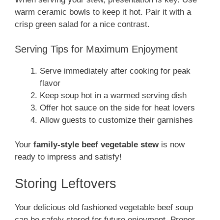
warm ceramic bowls to keep it hot. Pair it with a
crisp green salad for a nice contrast.
Serving Tips for Maximum Enjoyment
Serve immediately after cooking for peak
flavor
Keep soup hot in a warmed serving dish
Offer hot sauce on the side for heat lovers
Allow guests to customize their garnishes
Your
family-style beef vegetable stew
is now
ready to impress and satisfy!
Storing Leftovers
Your delicious old fashioned vegetable beef soup
can be safely stored for future enjoyment. Proper