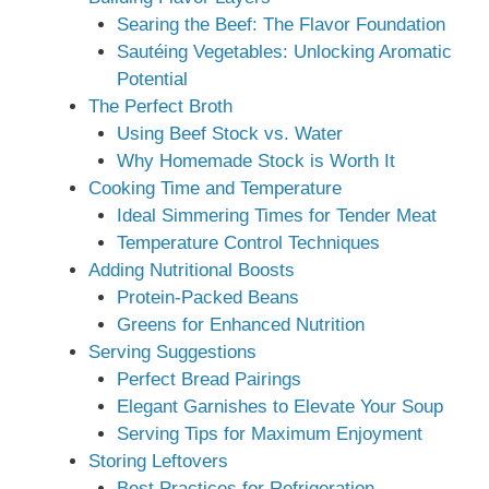
Searing the Beef: The Flavor Foundation
Sautéing Vegetables: Unlocking Aromatic
Potential
The Perfect Broth
Using Beef Stock vs. Water
Why Homemade Stock is Worth It
Cooking Time and Temperature
Ideal Simmering Times for Tender Meat
Temperature Control Techniques
Adding Nutritional Boosts
Protein-Packed Beans
Greens for Enhanced Nutrition
Serving Suggestions
Perfect Bread Pairings
Elegant Garnishes to Elevate Your Soup
Serving Tips for Maximum Enjoyment
Storing Leftovers
Best Practices for Refrigeration