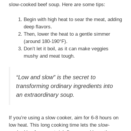
slow-cooked beef soup. Here are some tips:
Begin with high heat to sear the meat, adding
deep flavors.
Then, lower the heat to a gentle simmer
(around 180-190°F).
Don’t let it boil, as it can make veggies
mushy and meat tough.
“Low and slow” is the secret to
transforming ordinary ingredients into
an extraordinary soup.
If you’re using a slow cooker, aim for 6-8 hours on
low heat. This long cooking time lets the
slow-