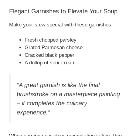
Elegant Garnishes to Elevate Your Soup
Make your stew special with these garnishes:
Fresh chopped parsley
Grated Parmesan cheese
Cracked black pepper
A dollop of sour cream
“A great garnish is like the final
brushstroke on a masterpiece painting
– it completes the culinary
experience.”
When serving your stew, presentation is key. Use