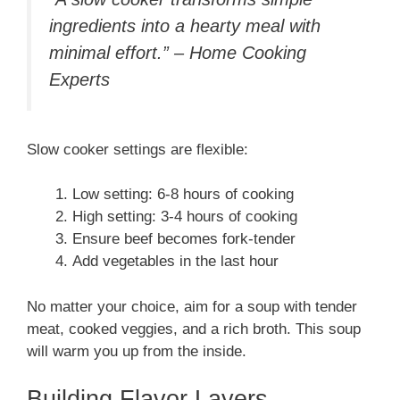
ingredients into a hearty meal with
minimal effort.” – Home Cooking
Experts
Slow cooker settings are flexible:
Low setting: 6-8 hours of cooking
High setting: 3-4 hours of cooking
Ensure beef becomes fork-tender
Add vegetables in the last hour
No matter your choice, aim for a soup with tender
meat, cooked veggies, and a rich broth. This soup
will warm you up from the inside.
Building Flavor Layers