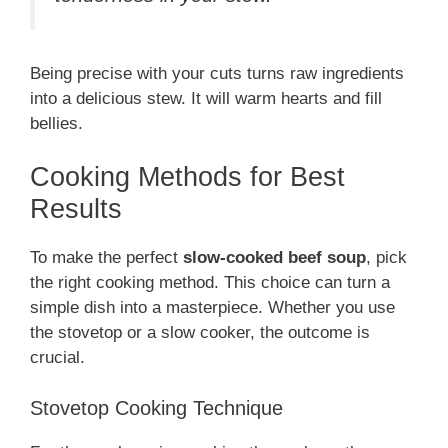
Being precise with your cuts turns raw ingredients
into a delicious stew. It will warm hearts and fill
bellies.
Cooking Methods for Best
Results
To make the perfect
slow-cooked beef soup
, pick
the right cooking method. This choice can turn a
simple dish into a masterpiece. Whether you use
the stovetop or a slow cooker, the outcome is
crucial.
Stovetop Cooking Technique