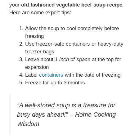
your
old fashioned vegetable beef soup recipe
.
Here are some expert tips:
Allow the soup to cool completely before
freezing
Use freezer-safe containers or heavy-duty
freezer bags
Leave about
1 inch of space
at the top for
expansion
Label
containers
with the date of freezing
Freeze for up to 3 months
“A well-stored soup is a treasure for
busy days ahead!” – Home Cooking
Wisdom