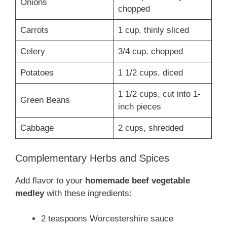
Onions
chopped
Carrots
1 cup, thinly sliced
Celery
3/4 cup, chopped
Potatoes
1 1/2 cups, diced
1 1/2 cups, cut into 1-
Green Beans
inch pieces
Cabbage
2 cups, shredded
Complementary Herbs and Spices
Add flavor to your
homemade beef vegetable
medley
with these ingredients:
2 teaspoons Worcestershire sauce