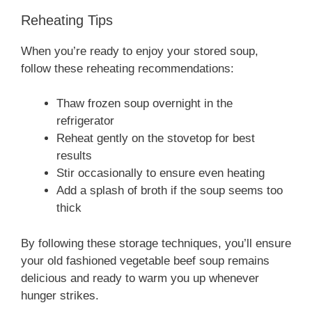
Reheating Tips
When you’re ready to enjoy your stored soup,
follow these reheating recommendations:
Thaw frozen soup overnight in the
refrigerator
Reheat gently on the stovetop for best
results
Stir occasionally to ensure even heating
Add a splash of broth if the soup seems too
thick
By following these storage techniques, you’ll ensure
your old fashioned vegetable beef soup remains
delicious and ready to warm you up whenever
hunger strikes.