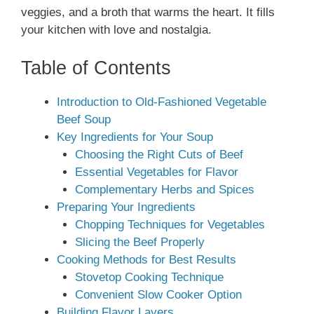
veggies, and a broth that warms the heart. It fills
your kitchen with love and nostalgia.
Table of Contents
Introduction to Old-Fashioned Vegetable
Beef Soup
Key Ingredients for Your Soup
Choosing the Right Cuts of Beef
Essential Vegetables for Flavor
Complementary Herbs and Spices
Preparing Your Ingredients
Chopping Techniques for Vegetables
Slicing the Beef Properly
Cooking Methods for Best Results
Stovetop Cooking Technique
Convenient Slow Cooker Option
Building Flavor Layers