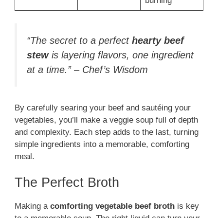
burning
“The secret to a perfect
hearty beef
stew
is layering flavors, one ingredient
at a time.” – Chef’s Wisdom
By carefully searing your beef and sautéing your
vegetables, you’ll make a veggie soup full of depth
and complexity. Each step adds to the last, turning
simple ingredients into a memorable, comforting
meal.
The Perfect Broth
Making a
comforting vegetable beef broth
is key