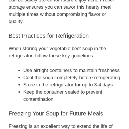
storage ensures you can savor this hearty meal
multiple times without compromising flavor or
quality.
Best Practices for Refrigeration
When storing your vegetable beef soup in the
refrigerator, follow these key guidelines:
Use airtight containers to maintain freshness
Cool the soup completely before refrigerating
Store in the refrigerator for up to 3-4 days
Keep the container sealed to prevent
contamination
Freezing Your Soup for Future Meals
Freezing is an excellent way to extend the life of