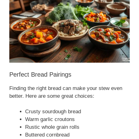
Perfect Bread Pairings
Finding the right bread can make your stew even
better. Here are some great choices:
Crusty sourdough bread
Warm garlic croutons
Rustic whole grain rolls
Buttered cornbread