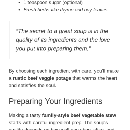
1 teaspoon sugar (optional)
Fresh herbs like thyme and bay leaves
“The secret to a great soup is in the
quality of its ingredients and the love
you put into preparing them.”
By choosing each ingredient with care, you’ll make
a
rustic beef veggie potage
that warms the heart
and satisfies the soul.
Preparing Your Ingredients
Making a tasty
family-style beef vegetable stew
starts with careful ingredient prep. The soup’s
quality depends on how well you chop, slice, and