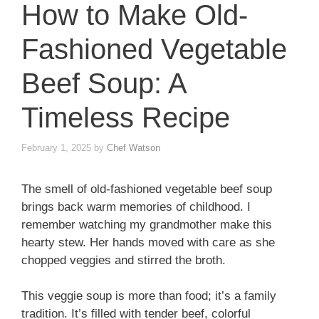
How to Make Old-
Fashioned Vegetable
Beef Soup: A
Timeless Recipe
February 1, 2025
by
Chef Watson
The smell of old-fashioned vegetable beef soup
brings back warm memories of childhood. I
remember watching my grandmother make this
hearty stew. Her hands moved with care as she
chopped veggies and stirred the broth.
This veggie soup is more than food; it’s a family
tradition. It’s filled with tender beef, colorful