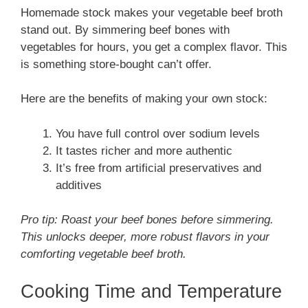
Homemade stock makes your vegetable beef broth
stand out. By simmering beef bones with
vegetables for hours, you get a complex flavor. This
is something store-bought can’t offer.
Here are the benefits of making your own stock:
You have full control over sodium levels
It tastes richer and more authentic
It’s free from artificial preservatives and
additives
Pro tip: Roast your beef bones before simmering.
This unlocks deeper, more robust flavors in your
comforting vegetable beef broth.
Cooking Time and Temperature