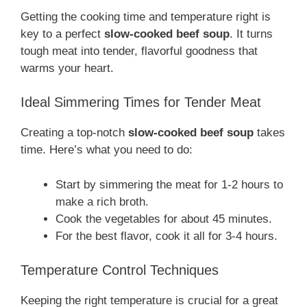
Getting the cooking time and temperature right is
key to a perfect
slow-cooked beef soup
. It turns
tough meat into tender, flavorful goodness that
warms your heart.
Ideal Simmering Times for Tender Meat
Creating a top-notch
slow-cooked beef soup
takes
time. Here’s what you need to do:
Start by simmering the meat for 1-2 hours to
make a rich broth.
Cook the vegetables for about 45 minutes.
For the best flavor, cook it all for 3-4 hours.
Temperature Control Techniques
Keeping the right temperature is crucial for a great