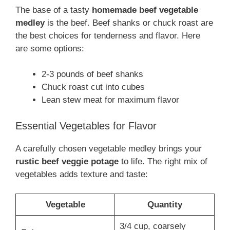
The base of a tasty
homemade beef vegetable
medley
is the beef. Beef shanks or chuck roast are
the best choices for tenderness and flavor. Here
are some options:
2-3 pounds of beef shanks
Chuck roast cut into cubes
Lean stew meat for maximum flavor
Essential Vegetables for Flavor
A carefully chosen vegetable medley brings your
rustic beef veggie potage
to life. The right mix of
vegetables adds texture and taste:
Vegetable
Quantity
3/4 cup, coarsely