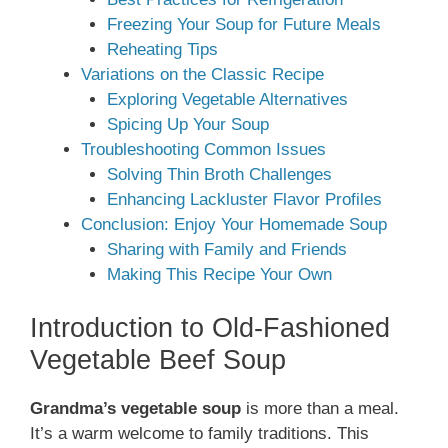
Freezing Your Soup for Future Meals
Reheating Tips
Variations on the Classic Recipe
Exploring Vegetable Alternatives
Spicing Up Your Soup
Troubleshooting Common Issues
Solving Thin Broth Challenges
Enhancing Lackluster Flavor Profiles
Conclusion: Enjoy Your Homemade Soup
Sharing with Family and Friends
Making This Recipe Your Own
Introduction to Old-Fashioned
Vegetable Beef Soup
Grandma’s vegetable soup
is more than a meal.
It’s a warm welcome to family traditions. This