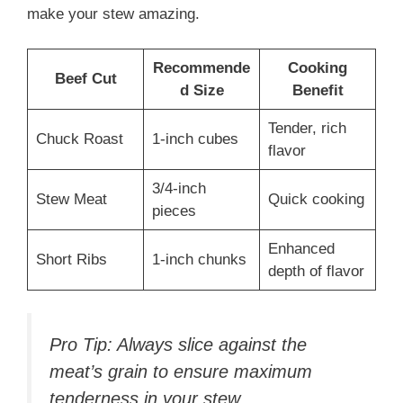
make your stew amazing.
Recommende
Cooking
Beef Cut
d Size
Benefit
Tender, rich
Chuck Roast
1-inch cubes
flavor
3/4-inch
Stew Meat
Quick cooking
pieces
Enhanced
Short Ribs
1-inch chunks
depth of flavor
Pro Tip: Always slice against the
meat’s grain to ensure maximum
tenderness in your stew.