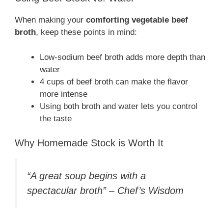
When making your
comforting vegetable beef
broth
, keep these points in mind:
Low-sodium beef broth adds more depth than
water
4 cups of beef broth can make the flavor
more intense
Using both broth and water lets you control
the taste
Why Homemade Stock is Worth It
“A great soup begins with a
spectacular broth” – Chef’s Wisdom