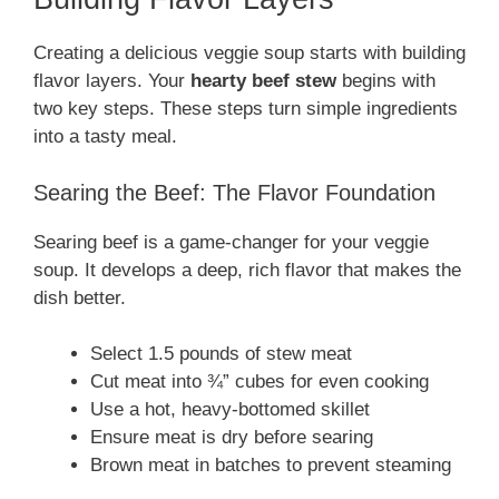
Creating a delicious veggie soup starts with building
flavor layers. Your
hearty beef stew
begins with
two key steps. These steps turn simple ingredients
into a tasty meal.
Searing the Beef: The Flavor Foundation
Searing beef is a game-changer for your veggie
soup. It develops a deep, rich flavor that makes the
dish better.
Select 1.5 pounds of stew meat
Cut meat into ¾” cubes for even cooking
Use a hot, heavy-bottomed skillet
Ensure meat is dry before searing
Brown meat in batches to prevent steaming