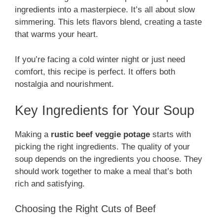
ingredients into a masterpiece. It’s all about slow
simmering. This lets flavors blend, creating a taste
that warms your heart.
If you’re facing a cold winter night or just need
comfort, this recipe is perfect. It offers both
nostalgia and nourishment.
Key Ingredients for Your Soup
Making a
rustic beef veggie potage
starts with
picking the right ingredients. The quality of your
soup depends on the ingredients you choose. They
should work together to make a meal that’s both
rich and satisfying.
Choosing the Right Cuts of Beef