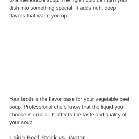
to a memorable soup. The right liquid can turn your
dish into something special. It adds rich, deep
flavors that warm you up.
Your broth is the flavor base for your vegetable beef
soup. Professional chefs know that the liquid you
choose is crucial. It affects the taste and quality of
your soup.
Using Beef Stock vs. Water