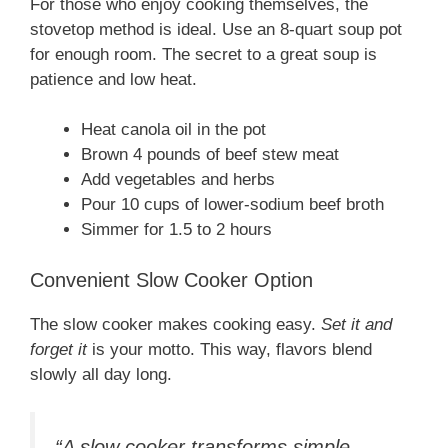
For those who enjoy cooking themselves, the
stovetop method is ideal. Use an 8-quart soup pot
for enough room. The secret to a great soup is
patience and low heat.
Heat canola oil in the pot
Brown 4 pounds of beef stew meat
Add vegetables and herbs
Pour 10 cups of lower-sodium beef broth
Simmer for 1.5 to 2 hours
Convenient Slow Cooker Option
The slow cooker makes cooking easy.
Set it and
forget it
is your motto. This way, flavors blend
slowly all day long.
“A slow cooker transforms simple