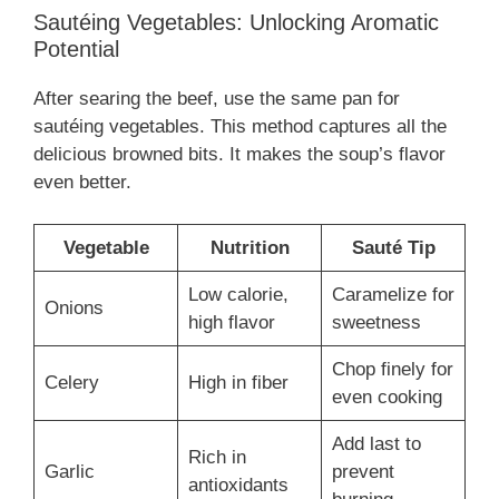
Sautéing Vegetables: Unlocking Aromatic
Potential
After searing the beef, use the same pan for
sautéing vegetables. This method captures all the
delicious browned bits. It makes the soup’s flavor
even better.
Vegetable
Nutrition
Sauté Tip
Low calorie,
Caramelize for
Onions
high flavor
sweetness
Chop finely for
Celery
High in fiber
even cooking
Add last to
Rich in
Garlic
prevent
antioxidants