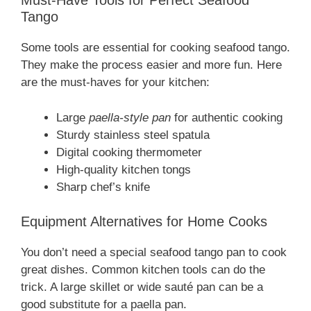
Must-Have Tools for Perfect Seafood
Tango
Some tools are essential for cooking seafood tango.
They make the process easier and more fun. Here
are the must-haves for your kitchen:
Large
paella-style pan
for authentic cooking
Sturdy stainless steel spatula
Digital cooking thermometer
High-quality kitchen tongs
Sharp chef’s knife
Equipment Alternatives for Home Cooks
You don’t need a special seafood tango pan to cook
great dishes. Common kitchen tools can do the
trick. A large skillet or wide sauté pan can be a
good substitute for a paella pan.