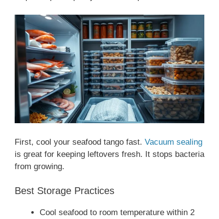
First, cool your seafood tango fast.
Vacuum sealing
is great for keeping leftovers fresh. It stops bacteria
from growing.
Best Storage Practices
Cool seafood to room temperature within 2