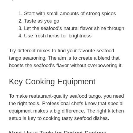
Start with small amounts of strong spices
Taste as you go
Let the seafood’s natural flavor shine through
Use fresh herbs for brightness
Try different mixes to find your favorite seafood
tango seasoning. The aim is to create a blend that
boosts the seafood’s flavor without overpowering it.
Key Cooking Equipment
To make restaurant-quality seafood tango, you need
the right tools. Professional chefs know that special
equipment makes a big difference. The right kitchen
setup is key to cooking tasty seafood dishes.