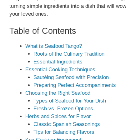
turning simple ingredients into a dish that will wow
your loved ones.
Table of Contents
What is Seafood Tango?
Roots of the Culinary Tradition
Essential Ingredients
Essential Cooking Techniques
Sautéing Seafood with Precision
Preparing Perfect Accompaniments
Choosing the Right Seafood
Types of Seafood for Your Dish
Fresh vs. Frozen Options
Herbs and Spices for Flavor
Classic Spanish Seasonings
Tips for Balancing Flavors
Key Cooking Equipment