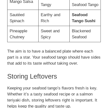
Mango Salsa
Tangy
Seafood Tango
Sautéed
Earthy and
Seafood
Spinach
Rich
Tango Sushi
Pineapple
Sweet and
Blackened
Chutney
Spicy
Seafood
The aim is to have a balanced plate where each
part is a star. Your seafood tango should have sides
that add to its taste
without
taking over.
Storing Leftovers
Keeping your seafood tango’s flavors fresh is key.
Whether it’s a tasty seafood recipe or a salmon
teriyaki dish, storing leftovers right is important. It
helps keep the quality and taste up.