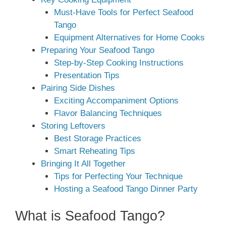
Must-Have Tools for Perfect Seafood
Tango
Equipment Alternatives for Home Cooks
Preparing Your Seafood Tango
Step-by-Step Cooking Instructions
Presentation Tips
Pairing Side Dishes
Exciting Accompaniment Options
Flavor Balancing Techniques
Storing Leftovers
Best Storage Practices
Smart Reheating Tips
Bringing It All Together
Tips for Perfecting Your Technique
Hosting a Seafood Tango Dinner Party
What is Seafood Tango?