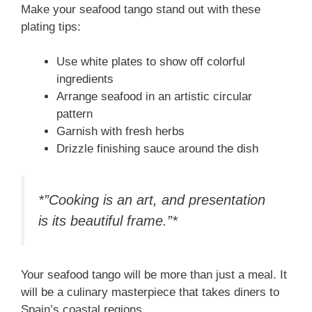
Make your seafood tango stand out with these
plating tips:
Use white plates to show off colorful
ingredients
Arrange seafood in an artistic circular
pattern
Garnish with fresh herbs
Drizzle finishing sauce around the dish
*”Cooking is an art, and presentation
is its beautiful frame.”*
Your seafood tango will be more than just a meal. It
will be a culinary masterpiece that takes diners to
Spain’s coastal regions.