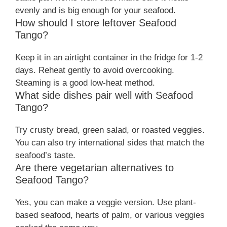
evenly and is big enough for your seafood.
How should I store leftover Seafood
Tango?
Keep it in an airtight container in the fridge for 1-2
days. Reheat gently to avoid overcooking.
Steaming is a good low-heat method.
What side dishes pair well with Seafood
Tango?
Try crusty bread, green salad, or roasted veggies.
You can also try international sides that match the
seafood’s taste.
Are there vegetarian alternatives to
Seafood Tango?
Yes, you can make a veggie version. Use plant-
based seafood, hearts of palm, or various veggies