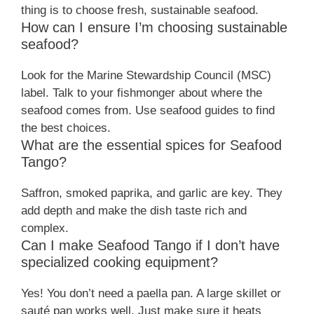
thing is to choose fresh, sustainable seafood.
How can I ensure I’m choosing sustainable
seafood?
Look for the Marine Stewardship Council (MSC)
label. Talk to your fishmonger about where the
seafood comes from. Use seafood guides to find
the best choices.
What are the essential spices for Seafood
Tango?
Saffron, smoked paprika, and garlic are key. They
add depth and make the dish taste rich and
complex.
Can I make Seafood Tango if I don’t have
specialized cooking equipment?
Yes! You don’t need a paella pan. A large skillet or
sauté pan works well. Just make sure it heats