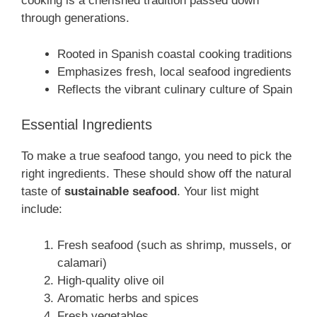
cooking is a cherished tradition passed down
through generations.
Rooted in Spanish coastal cooking traditions
Emphasizes fresh, local seafood ingredients
Reflects the vibrant culinary culture of Spain
Essential Ingredients
To make a true seafood tango, you need to pick the
right ingredients. These should show off the natural
taste of
sustainable seafood
. Your list might
include:
Fresh seafood (such as shrimp, mussels, or
calamari)
High-quality olive oil
Aromatic herbs and spices
Fresh vegetables