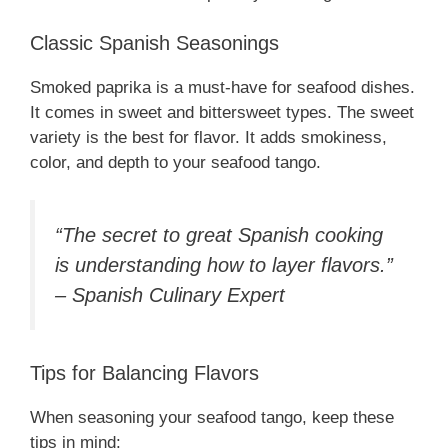
Classic Spanish Seasonings
Smoked paprika is a must-have for seafood dishes.
It comes in sweet and bittersweet types. The sweet
variety is the best for flavor. It adds smokiness,
color, and depth to your seafood tango.
“The secret to great Spanish cooking
is understanding how to layer flavors.”
– Spanish Culinary Expert
Tips for Balancing Flavors
When seasoning your seafood tango, keep these
tips in mind: