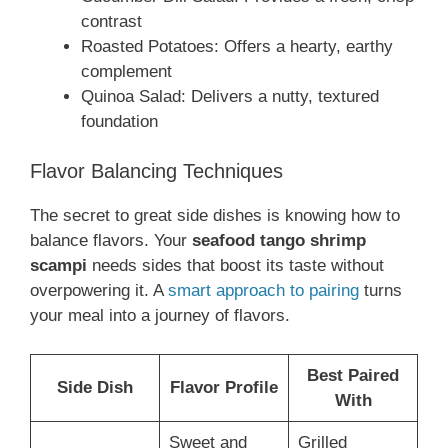
contrast
Roasted Potatoes: Offers a hearty, earthy
complement
Quinoa Salad: Delivers a nutty, textured
foundation
Flavor Balancing Techniques
The secret to great side dishes is knowing how to
balance flavors. Your
seafood tango shrimp
scampi
needs sides that boost its taste without
overpowering it. A
smart approach to pairing
turns
your meal into a journey of flavors.
Best Paired
Side Dish
Flavor Profile
With
Sweet and
Grilled