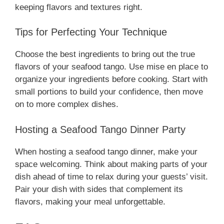
keeping flavors and textures right.
Tips for Perfecting Your Technique
Choose the best ingredients to bring out the true
flavors of your seafood tango. Use mise en place to
organize your ingredients before cooking. Start with
small portions to build your confidence, then move
on to more complex dishes.
Hosting a Seafood Tango Dinner Party
When hosting a seafood tango dinner, make your
space welcoming. Think about making parts of your
dish ahead of time to relax during your guests’ visit.
Pair your dish with sides that complement its
flavors, making your meal unforgettable.