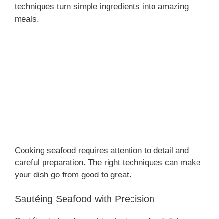
techniques turn simple ingredients into amazing
meals.
Cooking seafood requires attention to detail and
careful preparation. The right techniques can make
your dish go from good to great.
Sautéing Seafood with Precision