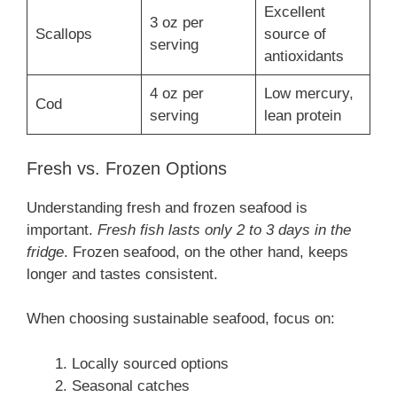
Excellent
3 oz per
Scallops
source of
serving
antioxidants
4 oz per
Low mercury,
Cod
serving
lean protein
Fresh vs. Frozen Options
Understanding fresh and frozen seafood is
important.
Fresh fish lasts only 2 to 3 days in the
fridge
. Frozen seafood, on the other hand, keeps
longer and tastes consistent.
When choosing sustainable seafood, focus on:
Locally sourced options
Seasonal catches