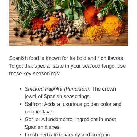
Spanish food is known for its bold and rich flavors.
To get that special taste in your seafood tango, use
these key seasonings:
Smoked Paprika (Pimentón)
: The crown
jewel of Spanish seasonings
Saffron: Adds a luxurious golden color and
unique flavor
Garlic: A fundamental ingredient in most
Spanish dishes
Fresh herbs like parsley and oregano