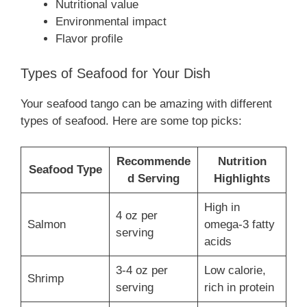
Nutritional value
Environmental impact
Flavor profile
Types of Seafood for Your Dish
Your seafood tango can be amazing with different
types of seafood. Here are some top picks:
Recommende
Nutrition
Seafood Type
d Serving
Highlights
High in
4 oz per
Salmon
omega-3 fatty
serving
acids
3-4 oz per
Low calorie,
Shrimp
serving
rich in protein