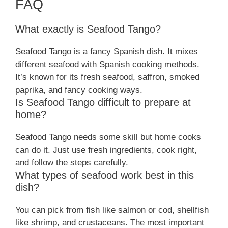
FAQ
What exactly is Seafood Tango?
Seafood Tango is a fancy Spanish dish. It mixes
different seafood with Spanish cooking methods.
It’s known for its fresh seafood, saffron, smoked
paprika, and fancy cooking ways.
Is Seafood Tango difficult to prepare at
home?
Seafood Tango needs some skill but home cooks
can do it. Just use fresh ingredients, cook right,
and follow the steps carefully.
What types of seafood work best in this
dish?
You can pick from fish like salmon or cod, shellfish
like shrimp, and crustaceans. The most important