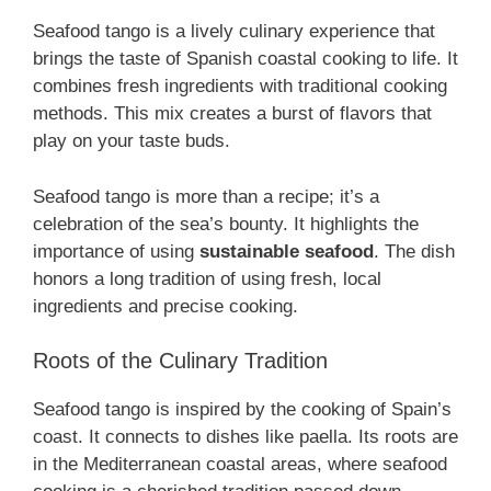
Seafood tango is a lively culinary experience that
brings the taste of Spanish coastal cooking to life. It
combines fresh ingredients with traditional cooking
methods. This mix creates a burst of flavors that
play on your taste buds.
Seafood tango is more than a recipe; it’s a
celebration of the sea’s bounty. It highlights the
importance of using
sustainable seafood
. The dish
honors a long tradition of using fresh, local
ingredients and precise cooking.
Roots of the Culinary Tradition
Seafood tango is inspired by the cooking of Spain’s
coast. It connects to dishes like paella. Its roots are
in the Mediterranean coastal areas, where seafood