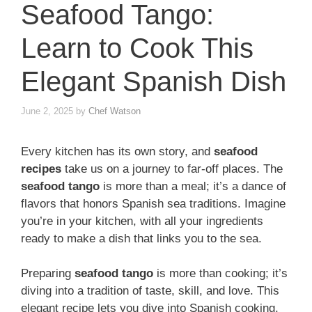
Seafood Tango:
Learn to Cook This
Elegant Spanish Dish
June 2, 2025
by
Chef Watson
Every kitchen has its own story, and
seafood
recipes
take us on a journey to far-off places. The
seafood tango
is more than a meal; it’s a dance of
flavors that honors Spanish sea traditions. Imagine
you’re in your kitchen, with all your ingredients
ready to make a dish that links you to the sea.
Preparing
seafood tango
is more than cooking; it’s
diving into a tradition of taste, skill, and love. This
elegant recipe lets you dive into Spanish cooking,