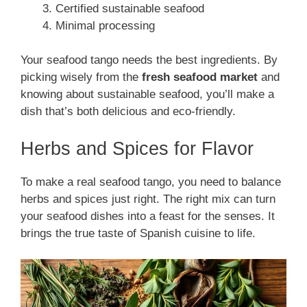
Certified sustainable seafood
Minimal processing
Your seafood tango needs the best ingredients. By
picking wisely from the
fresh seafood market
and
knowing about sustainable seafood, you’ll make a
dish that’s both delicious and eco-friendly.
Herbs and Spices for Flavor
To make a real seafood tango, you need to balance
herbs and spices just right. The right mix can turn
your seafood dishes into a feast for the senses. It
brings the true taste of Spanish cuisine to life.