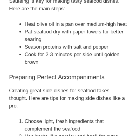
Sautéing is key for making tasty seafood dishes.
Here are the main steps:
Heat olive oil in a pan over medium-high heat
Pat seafood dry with paper towels for better
searing
Season proteins with salt and pepper
Cook for 2-3 minutes per side until golden
brown
Preparing Perfect Accompaniments
Creating great side dishes for seafood takes
thought. Here are tips for making side dishes like a
pro:
Choose light, fresh ingredients that
complement the seafood