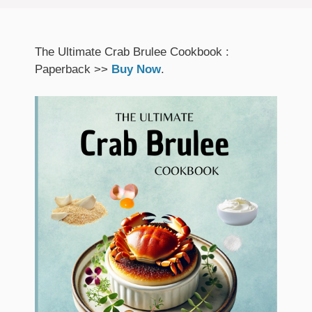
The Ultimate Crab Brulee Cookbook :
Paperback >>
Buy Now
.