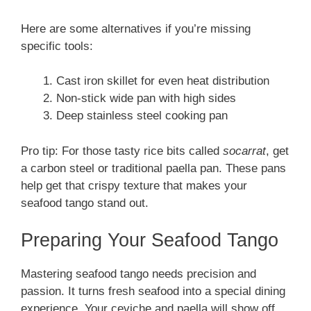
Here are some alternatives if you’re missing
specific tools:
Cast iron skillet for even heat distribution
Non-stick wide pan with high sides
Deep stainless steel cooking pan
Pro tip: For those tasty rice bits called
socarrat
, get
a carbon steel or traditional paella pan. These pans
help get that crispy texture that makes your
seafood tango stand out.
Preparing Your Seafood Tango
Mastering seafood tango needs precision and
passion. It turns fresh seafood into a special dining
experience. Your ceviche and paella will show off