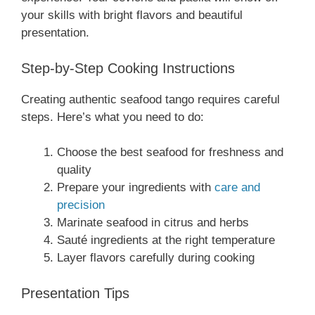
your skills with bright flavors and beautiful
presentation.
Step-by-Step Cooking Instructions
Creating authentic seafood tango requires careful
steps. Here’s what you need to do:
Choose the best seafood for freshness and
quality
Prepare your ingredients with
care and
precision
Marinate seafood in citrus and herbs
Sauté ingredients at the right temperature
Layer flavors carefully during cooking
Presentation Tips