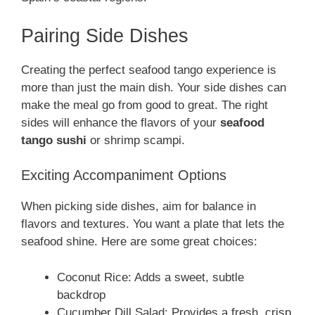
Pairing Side Dishes
Creating the perfect seafood tango experience is
more than just the main dish. Your side dishes can
make the meal go from good to great. The right
sides will enhance the flavors of your
seafood
tango sushi
or shrimp scampi.
Exciting Accompaniment Options
When picking side dishes, aim for balance in
flavors and textures. You want a plate that lets the
seafood shine. Here are some great choices:
Coconut Rice: Adds a sweet, subtle
backdrop
Cucumber Dill Salad: Provides a fresh, crisp