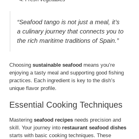
“Seafood tango is not just a meal, it’s
a culinary journey that connects you to
the rich maritime traditions of Spain.”
Choosing
sustainable seafood
means you’re
enjoying a tasty meal and supporting good fishing
practices. Each ingredient is key to the dish’s
unique flavor profile.
Essential Cooking Techniques
Mastering
seafood recipes
needs precision and
skill. Your journey into
restaurant seafood dishes
starts with basic cooking techniques. These