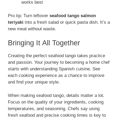
works best
Pro tip: Turn leftover
seafood tango salmon
teriyaki
into a fresh salad or quick pasta dish. It’s a
new meal without waste.
Bringing It All Together
Creating the perfect seafood tango takes practice
and passion. Your journey to becoming a home chef
starts with understanding Spanish cuisine. See
each cooking experience as a chance to improve
and find your unique style.
When making seafood tango, details matter a lot.
Focus on the quality of your ingredients, cooking
temperatures, and seasoning. Chefs say using
fresh seafood and precise cooking times is key to