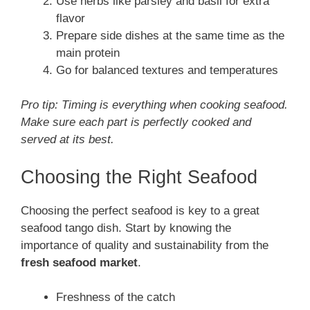
Use herbs like parsley and basil for extra
flavor
Prepare side dishes at the same time as the
main protein
Go for balanced textures and temperatures
Pro tip: Timing is everything when cooking seafood.
Make sure each part is perfectly cooked and
served at its best.
Choosing the Right Seafood
Choosing the perfect seafood is key to a great
seafood tango dish. Start by knowing the
importance of quality and sustainability from the
fresh seafood market
.
Freshness of the catch