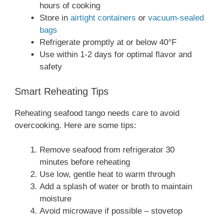
hours of cooking
Store in
airtight containers
or
vacuum-sealed
bags
Refrigerate promptly at or below 40°F
Use within 1-2 days for optimal flavor and
safety
Smart Reheating Tips
Reheating seafood tango needs care to avoid
overcooking. Here are some tips:
Remove seafood from refrigerator 30
minutes before reheating
Use low, gentle heat to warm through
Add a splash of water or broth to maintain
moisture
Avoid microwave if possible – stovetop