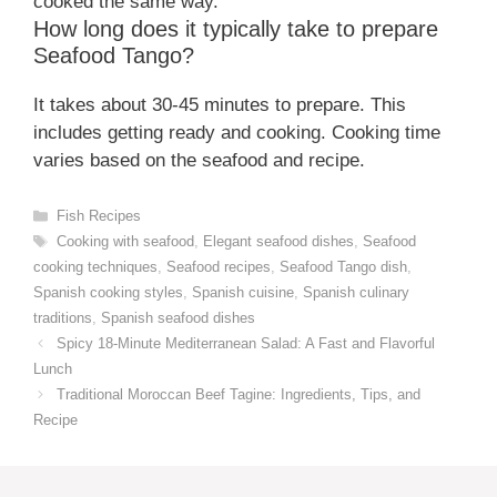
cooked the same way.
How long does it typically take to prepare
Seafood Tango?
It takes about 30-45 minutes to prepare. This
includes getting ready and cooking. Cooking time
varies based on the seafood and recipe.
Categories
Fish Recipes
Tags
Cooking with seafood
,
Elegant seafood dishes
,
Seafood
cooking techniques
,
Seafood recipes
,
Seafood Tango dish
,
Spanish cooking styles
,
Spanish cuisine
,
Spanish culinary
traditions
,
Spanish seafood dishes
Spicy 18-Minute Mediterranean Salad: A Fast and Flavorful
Lunch
Traditional Moroccan Beef Tagine: Ingredients, Tips, and
Recipe