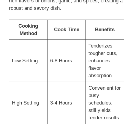
rich flavors of onions, garlic, and spices, creating a
robust and savory dish.
Cooking
Cook Time
Benefits
Method
Tenderizes
tougher cuts,
Low Setting
6-8 Hours
enhances
flavor
absorption
Convenient for
busy
High Setting
3-4 Hours
schedules,
still yields
tender results