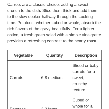
Carrots are a classic choice, adding a sweet
crunch to the dish. Slice them thick and add them
to the slow cooker halfway through the cooking
time. Potatoes, whether cubed or whole, absorb the
rich flavors of the gravy beautifully. For a lighter
option, a fresh green salad with a simple vinaigrette
provides a refreshing contrast to the hearty roast.
Vegetable
Quantity
Description
Sliced or baby
carrots for a
Carrots
6-8 medium
sweet,
crunchy
texture
Cubed or
whole for a