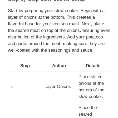
Start by preparing your slow cooker. Begin with a
layer of onions at the bottom. This creates a
flavorful base for your venison roast. Next, place
the seared meat on top of the onions, ensuring even
distribution of the ingredients. Add your potatoes
and garlic around the meat, making sure they are
well-coated with the seasonings and sauce.
Step
Action
Details
Place sliced
onions at the
1
Layer Onions
bottom of the
slow cooker.
Place the
seared