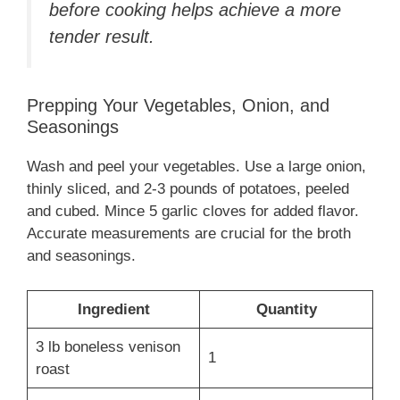
before cooking helps achieve a more
tender result.
Prepping Your Vegetables, Onion, and
Seasonings
Wash and peel your vegetables. Use a large onion,
thinly sliced, and 2-3 pounds of potatoes, peeled
and cubed. Mince 5 garlic cloves for added flavor.
Accurate measurements are crucial for the broth
and seasonings.
Ingredient
Quantity
3 lb boneless venison
1
roast