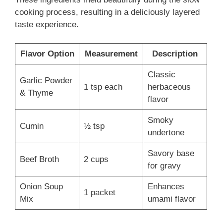
cooking process, resulting in a deliciously layered
taste experience.
Flavor Option
Measurement
Description
Classic
Garlic Powder
1 tsp each
herbaceous
& Thyme
flavor
Smoky
Cumin
½ tsp
undertone
Savory base
Beef Broth
2 cups
for gravy
Onion Soup
Enhances
1 packet
Mix
umami flavor