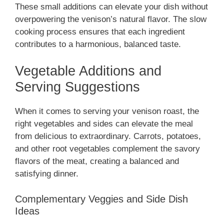
These small additions can elevate your dish without
overpowering the venison’s natural flavor. The slow
cooking process ensures that each ingredient
contributes to a harmonious, balanced taste.
Vegetable Additions and
Serving Suggestions
When it comes to serving your venison roast, the
right vegetables and sides can elevate the meal
from delicious to extraordinary. Carrots, potatoes,
and other root vegetables complement the savory
flavors of the meat, creating a balanced and
satisfying dinner.
Complementary Veggies and Side Dish
Ideas