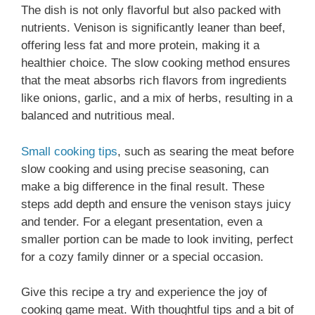
The dish is not only flavorful but also packed with
nutrients. Venison is significantly leaner than beef,
offering less fat and more protein, making it a
healthier choice. The slow cooking method ensures
that the meat absorbs rich flavors from ingredients
like onions, garlic, and a mix of herbs, resulting in a
balanced and nutritious meal.
Small cooking tips
, such as searing the meat before
slow cooking and using precise seasoning, can
make a big difference in the final result. These
steps add depth and ensure the venison stays juicy
and tender. For a elegant presentation, even a
smaller portion can be made to look inviting, perfect
for a cozy family dinner or a special occasion.
Give this recipe a try and experience the joy of
cooking game meat. With thoughtful tips and a bit of