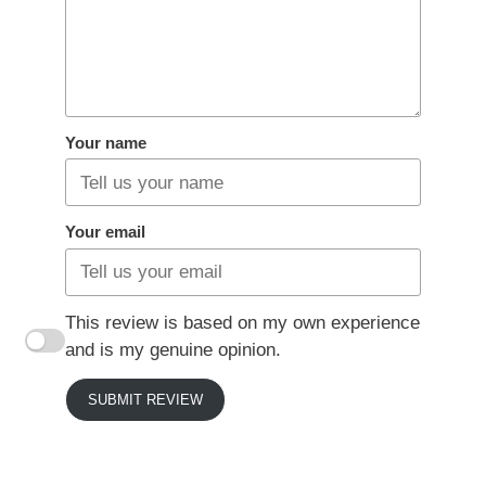
Your name
Your email
This review is based on my own experience
and is my genuine opinion.
SUBMIT REVIEW