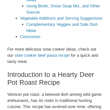
Using Broth, Onion Soup Mix, and Other
Sauces
Vegetable Additions and Serving Suggestions
Complementary Veggies and Side Dish
Ideas
Conclusion
For more delicious slow cooker ideas, check out
our
slow cooker beef pasta recipe
for a quick and
tasty meal.
Introduction to a Hearty Deer
Pot Roast Recipe
Venison pot roast, a beloved dish among wild game
enthusiasts, has its roots in traditional hunting
cuisine. This recipe has evolved over time, offering