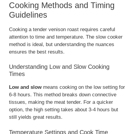
Cooking Methods and Timing
Guidelines
Cooking a tender venison roast requires careful
attention to time and temperature. The slow cooker
method is ideal, but understanding the nuances
ensures the best results.
Understanding Low and Slow Cooking
Times
Low and slow
means cooking on the low setting for
6-8 hours. This method breaks down connective
tissues, making the meat tender. For a quicker
option, the high setting takes about 3-4 hours but
still yields great results.
Temperature Settings and Cook Time