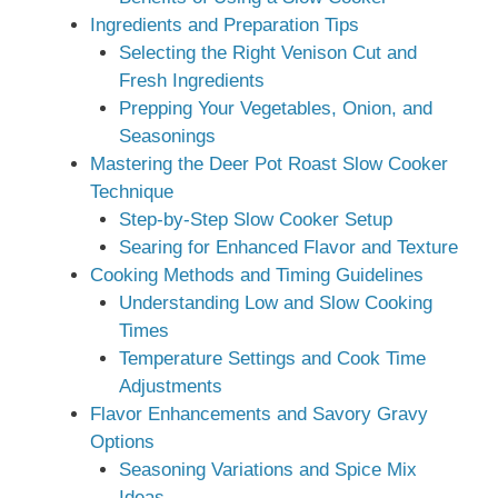
Ingredients and Preparation Tips
Selecting the Right Venison Cut and
Fresh Ingredients
Prepping Your Vegetables, Onion, and
Seasonings
Mastering the Deer Pot Roast Slow Cooker
Technique
Step-by-Step Slow Cooker Setup
Searing for Enhanced Flavor and Texture
Cooking Methods and Timing Guidelines
Understanding Low and Slow Cooking
Times
Temperature Settings and Cook Time
Adjustments
Flavor Enhancements and Savory Gravy
Options
Seasoning Variations and Spice Mix
Ideas