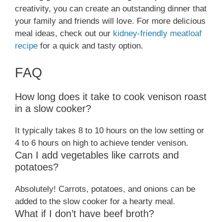
creativity, you can create an outstanding dinner that
your family and friends will love. For more delicious
meal ideas, check out our
kidney-friendly meatloaf
recipe
for a quick and tasty option.
FAQ
How long does it take to cook venison roast
in a slow cooker?
It typically takes 8 to 10 hours on the low setting or
4 to 6 hours on high to achieve tender venison.
Can I add vegetables like carrots and
potatoes?
Absolutely! Carrots, potatoes, and onions can be
added to the slow cooker for a hearty meal.
What if I don’t have beef broth?