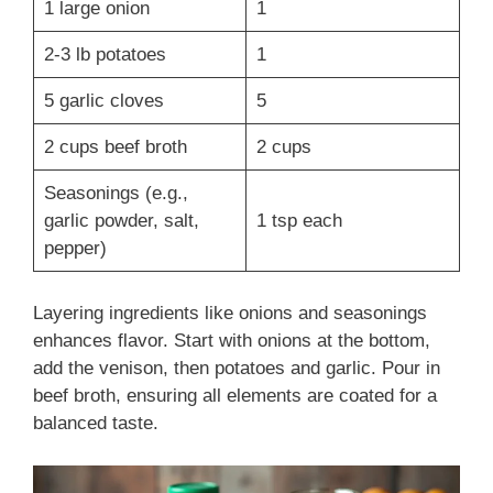
1 large onion
1
2-3 lb potatoes
1
5 garlic cloves
5
2 cups beef broth
2 cups
Seasonings (e.g.,
garlic powder, salt,
1 tsp each
pepper)
Layering ingredients like onions and seasonings
enhances flavor. Start with onions at the bottom,
add the venison, then potatoes and garlic. Pour in
beef broth, ensuring all elements are coated for a
balanced taste.