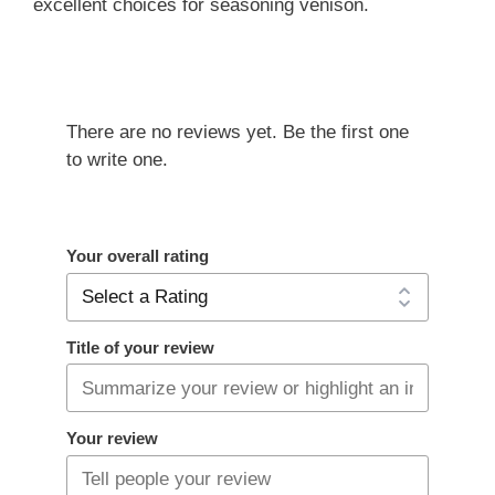
excellent choices for seasoning venison.
There are no reviews yet. Be the first one
to write one.
Your overall rating
Title of your review
Your review