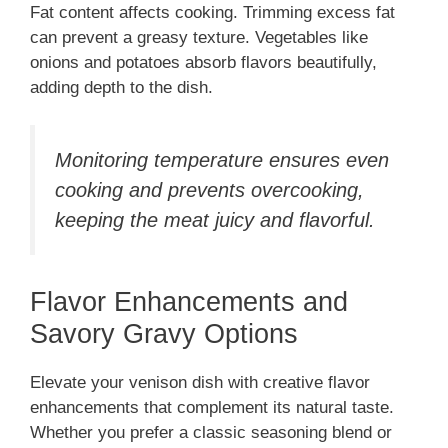
Fat content affects cooking. Trimming excess fat
can prevent a greasy texture. Vegetables like
onions and potatoes absorb flavors beautifully,
adding depth to the dish.
Monitoring temperature ensures even
cooking and prevents overcooking,
keeping the meat juicy and flavorful.
Flavor Enhancements and
Savory Gravy Options
Elevate your venison dish with creative flavor
enhancements that complement its natural taste.
Whether you prefer a classic seasoning blend or