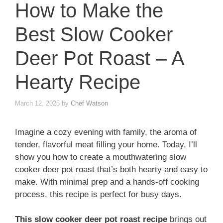
How to Make the
Best Slow Cooker
Deer Pot Roast – A
Hearty Recipe
March 12, 2025
by
Chef Watson
Imagine a cozy evening with family, the aroma of
tender, flavorful meat filling your home. Today, I’ll
show you how to create a mouthwatering slow
cooker deer pot roast that’s both hearty and easy to
make. With minimal prep and a hands-off cooking
process, this recipe is perfect for busy days.
This slow cooker deer pot roast recipe
brings out