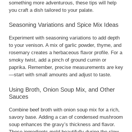
something more adventurous, these tips will help
you craft a dish tailored to your palate.
Seasoning Variations and Spice Mix Ideas
Experiment with seasoning variations to add depth
to your venison. A mix of garlic powder, thyme, and
rosemary creates a herbaceous flavor profile. For a
smoky twist, add a pinch of ground cumin or
paprika. Remember, precise measurements are key
—start with small amounts and adjust to taste.
Using Broth, Onion Soup Mix, and Other
Sauces
Combine beef broth with onion soup mix for a rich,
savory base. Adding a can of condensed mushroom
soup enhances the gravy’s thickness and flavor.
These ingredients meld beautifully during the slow