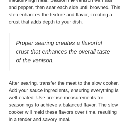
medium-high heat. Season the venison with salt
and pepper, then sear each side until browned. This
step enhances the texture and flavor, creating a
crust that adds depth to your dish.
Proper searing creates a flavorful
crust that enhances the overall taste
of the venison.
After searing, transfer the meat to the slow cooker.
Add your sauce ingredients, ensuring everything is
well-coated. Use precise measurements for
seasonings to achieve a balanced flavor. The slow
cooker will meld these flavors over time, resulting
in a tender and savory meal.