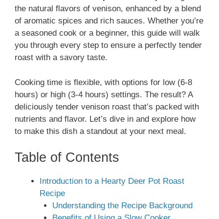
the natural flavors of venison, enhanced by a blend
of aromatic spices and rich sauces. Whether you’re
a seasoned cook or a beginner, this guide will walk
you through every step to ensure a perfectly tender
roast with a savory taste.
Cooking time is flexible, with options for low (6-8
hours) or high (3-4 hours) settings. The result? A
deliciously tender venison roast that’s packed with
nutrients and flavor. Let’s dive in and explore how
to make this dish a standout at your next meal.
Table of Contents
Introduction to a Hearty Deer Pot Roast
Recipe
Understanding the Recipe Background
Benefits of Using a Slow Cooker