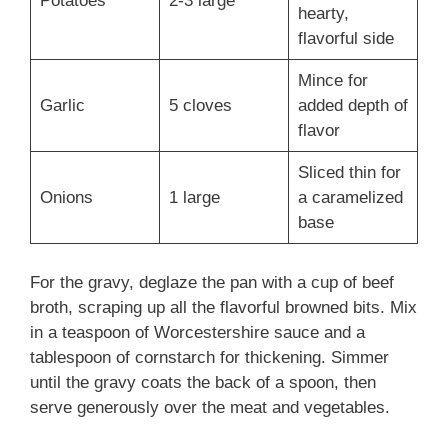
Potatoes
2-3 large
hearty,
flavorful side
Mince for
Garlic
5 cloves
added depth of
flavor
Sliced thin for
Onions
1 large
a caramelized
base
For the gravy, deglaze the pan with a cup of beef
broth, scraping up all the flavorful browned bits. Mix
in a teaspoon of Worcestershire sauce and a
tablespoon of cornstarch for thickening. Simmer
until the gravy coats the back of a spoon, then
serve generously over the meat and vegetables.