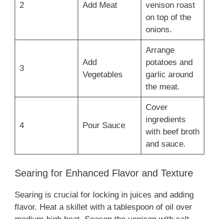
2
Add Meat
venison roast
on top of the
onions.
Arrange
Add
potatoes and
3
Vegetables
garlic around
the meat.
Cover
ingredients
4
Pour Sauce
with beef broth
and sauce.
Searing for Enhanced Flavor and Texture
Searing is crucial for locking in juices and adding
flavor. Heat a skillet with a tablespoon of oil over