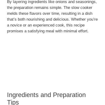
By layering ingredients like onions and seasonings,
the preparation remains simple. The slow cooker
melds these flavors over time, resulting in a dish
that’s both nourishing and delicious. Whether you’re
a novice or an experienced cook, this recipe
promises a satisfying meal with minimal effort.
Ingredients and Preparation
Tips