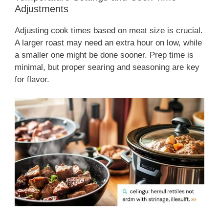
Adjustments
Adjusting cook times based on meat size is crucial.
A larger roast may need an extra hour on low, while
a smaller one might be done sooner. Prep time is
minimal, but proper searing and seasoning are key
for flavor.