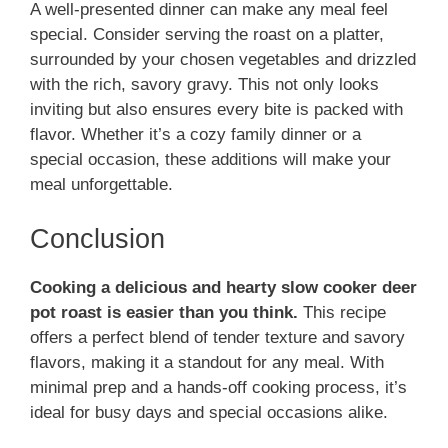
A well-presented dinner can make any meal feel
special. Consider serving the roast on a platter,
surrounded by your chosen vegetables and drizzled
with the rich, savory gravy. This not only looks
inviting but also ensures every bite is packed with
flavor. Whether it’s a cozy family dinner or a
special occasion, these additions will make your
meal unforgettable.
Conclusion
Cooking a delicious and hearty slow cooker deer
pot roast is easier than you think.
This recipe
offers a perfect blend of tender texture and savory
flavors, making it a standout for any meal. With
minimal prep and a hands-off cooking process, it’s
ideal for busy days and special occasions alike.