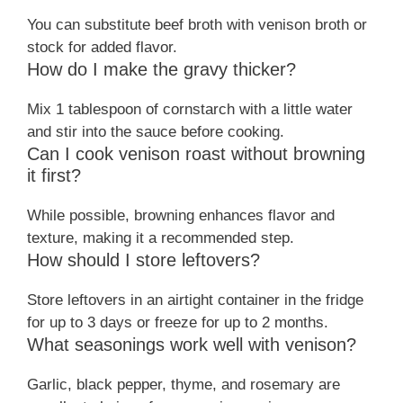
You can substitute beef broth with venison broth or
stock for added flavor.
How do I make the gravy thicker?
Mix 1 tablespoon of cornstarch with a little water
and stir into the sauce before cooking.
Can I cook venison roast without browning
it first?
While possible, browning enhances flavor and
texture, making it a recommended step.
How should I store leftovers?
Store leftovers in an airtight container in the fridge
for up to 3 days or freeze for up to 2 months.
What seasonings work well with venison?
Garlic, black pepper, thyme, and rosemary are