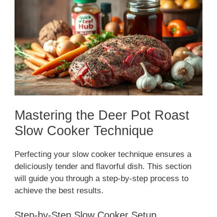
Mastering the Deer Pot Roast
Slow Cooker Technique
Perfecting your slow cooker technique ensures a
deliciously tender and flavorful dish. This section
will guide you through a step-by-step process to
achieve the best results.
Step-by-Step Slow Cooker Setup