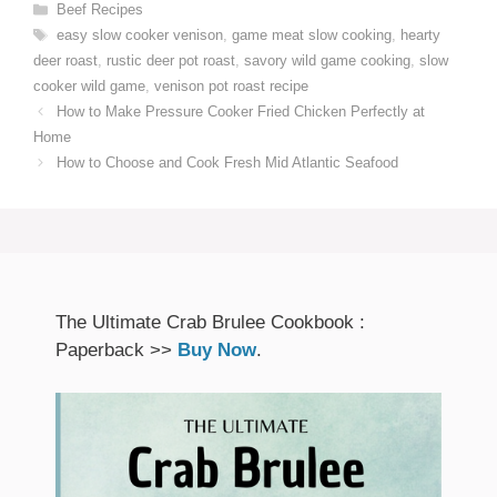
Categories
Beef Recipes
Tags
easy slow cooker venison
,
game meat slow cooking
,
hearty
deer roast
,
rustic deer pot roast
,
savory wild game cooking
,
slow
cooker wild game
,
venison pot roast recipe
How to Make Pressure Cooker Fried Chicken Perfectly at
Home
How to Choose and Cook Fresh Mid Atlantic Seafood
The Ultimate Crab Brulee Cookbook :
Paperback >>
Buy Now
.