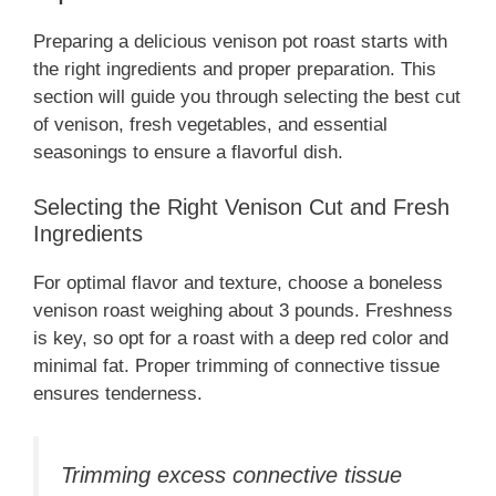
Preparing a delicious venison pot roast starts with
the right ingredients and proper preparation. This
section will guide you through selecting the best cut
of venison, fresh vegetables, and essential
seasonings to ensure a flavorful dish.
Selecting the Right Venison Cut and Fresh
Ingredients
For optimal flavor and texture, choose a boneless
venison roast weighing about 3 pounds. Freshness
is key, so opt for a roast with a deep red color and
minimal fat. Proper trimming of connective tissue
ensures tenderness.
Trimming excess connective tissue