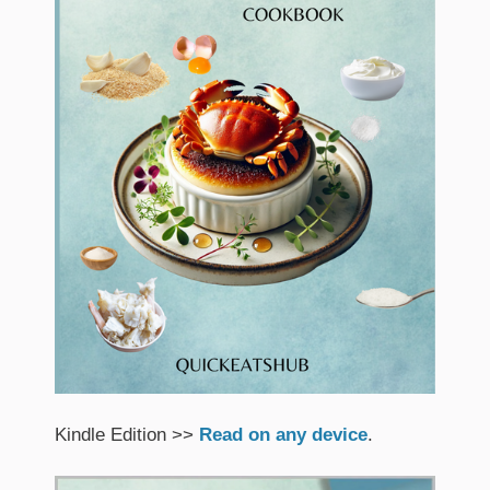
Kindle Edition >>
Read on any device
.