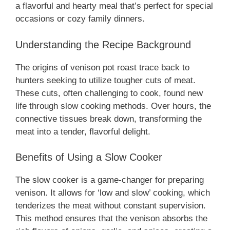
a flavorful and hearty meal that’s perfect for special
occasions or cozy family dinners.
Understanding the Recipe Background
The origins of venison pot roast trace back to
hunters seeking to utilize tougher cuts of meat.
These cuts, often challenging to cook, found new
life through slow cooking methods. Over hours, the
connective tissues break down, transforming the
meat into a tender, flavorful delight.
Benefits of Using a Slow Cooker
The slow cooker is a game-changer for preparing
venison. It allows for ‘low and slow’ cooking, which
tenderizes the meat without constant supervision.
This method ensures that the venison absorbs the