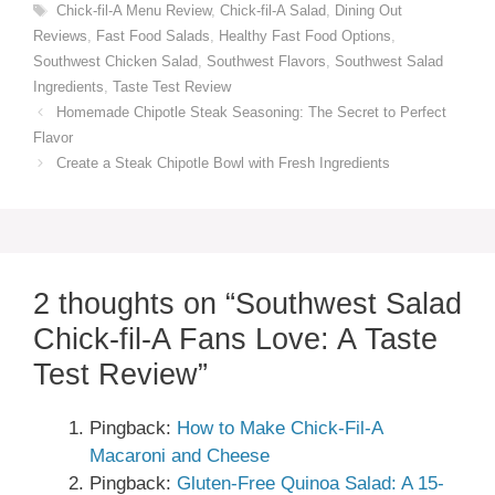
Tags
Chick-fil-A Menu Review
,
Chick-fil-A Salad
,
Dining Out
Reviews
,
Fast Food Salads
,
Healthy Fast Food Options
,
Southwest Chicken Salad
,
Southwest Flavors
,
Southwest Salad
Ingredients
,
Taste Test Review
Homemade Chipotle Steak Seasoning: The Secret to Perfect
Flavor
Create a Steak Chipotle Bowl with Fresh Ingredients
2 thoughts on “Southwest Salad
Chick-fil-A Fans Love: A Taste
Test Review”
Pingback:
How to Make Chick-Fil-A
Macaroni and Cheese
Pingback:
Gluten-Free Quinoa Salad: A 15-