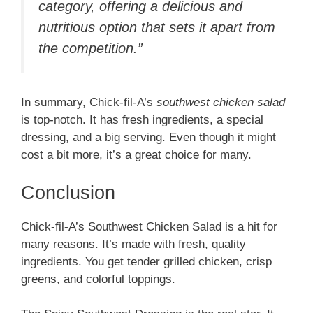
category, offering a delicious and
nutritious option that sets it apart from
the competition.”
In summary, Chick-fil-A’s
southwest chicken salad
is top-notch. It has fresh ingredients, a special
dressing, and a big serving. Even though it might
cost a bit more, it’s a great choice for many.
Conclusion
Chick-fil-A’s Southwest Chicken Salad is a hit for
many reasons. It’s made with fresh, quality
ingredients. You get tender grilled chicken, crisp
greens, and colorful toppings.