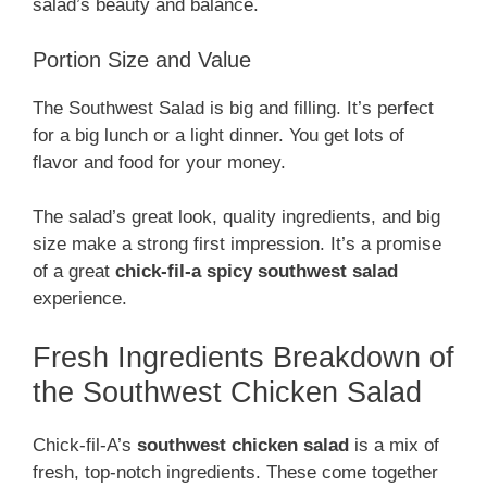
salad’s beauty and balance.
Portion Size and Value
The Southwest Salad is big and filling. It’s perfect
for a big lunch or a light dinner. You get lots of
flavor and food for your money.
The salad’s great look, quality ingredients, and big
size make a strong first impression. It’s a promise
of a great
chick-fil-a spicy southwest salad
experience.
Fresh Ingredients Breakdown of
the Southwest Chicken Salad
Chick-fil-A’s
southwest chicken salad
is a mix of
fresh, top-notch ingredients. These come together