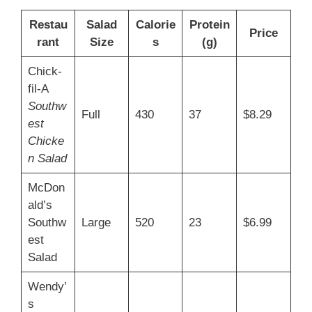
Restau
Salad
Calorie
Protein
Price
rant
Size
s
(g)
Chick-
fil-A
Southw
Full
430
37
$8.29
est
Chicke
n Salad
McDon
ald’s
Southw
Large
520
23
$6.99
est
Salad
Wendy’
s