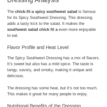
The
chick-fil-a spicy southwest salad
is famous
for its Spicy Southwest Dressing. This dressing
adds a tasty kick to the salad. It makes the
southwest salad chick fil a
even more enjoyable
to eat.
Flavor Profile and Heat Level
The Spicy Southwest Dressing has a mix of flavors.
It’s sweet but also has a mild spice. The taste is
tangy, savory, and smoky, making it unique and
delicious.
The dressing has some heat, but it’s not too much.
This makes it great for many people to enjoy.
Nutritional Benefits of the Dressing