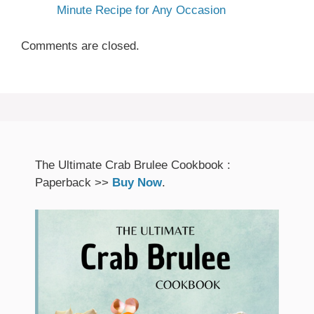
Minute Recipe for Any Occasion
Comments are closed.
The Ultimate Crab Brulee Cookbook :
Paperback >>
Buy Now
.