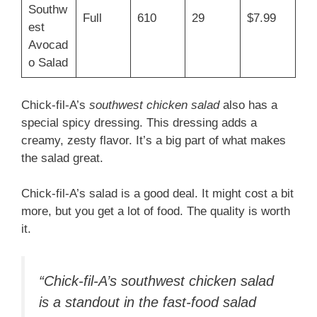
Southw
Full
610
29
$7.99
est
Avocad
o Salad
Chick-fil-A’s
southwest chicken salad
also has a
special spicy dressing. This dressing adds a
creamy, zesty flavor. It’s a big part of what makes
the salad great.
Chick-fil-A’s salad is a good deal. It might cost a bit
more, but you get a lot of food. The quality is worth
it.
“Chick-fil-A’s
southwest chicken salad
is a standout in the fast-food salad