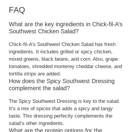
FAQ
What are the key ingredients in Chick-fil-A’s
Southwest Chicken Salad?
Chick-fil-A’s Southwest Chicken Salad has fresh
ingredients. It includes grilled or spicy chicken,
mixed greens, black beans, and corn. Also, grape
tomatoes, shredded monterey cheddar cheese, and
tortilla strips are added.
How does the Spicy Southwest Dressing
complement the salad?
The Spicy Southwest Dressing is key to the salad.
It’s a mix of spices that adds a spicy and tangy
taste. This dressing perfectly complements the
salad’s other ingredients.
What are the protein options for the