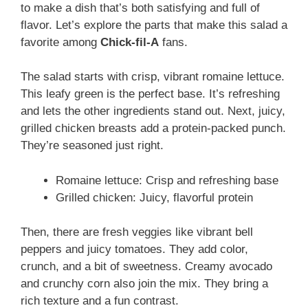
to make a dish that’s both satisfying and full of
flavor. Let’s explore the parts that make this salad a
favorite among
Chick-fil-A
fans.
The salad starts with crisp, vibrant romaine lettuce.
This leafy green is the perfect base. It’s refreshing
and lets the other ingredients stand out. Next, juicy,
grilled chicken breasts add a protein-packed punch.
They’re seasoned just right.
Romaine lettuce: Crisp and refreshing base
Grilled chicken: Juicy, flavorful protein
Then, there are fresh veggies like vibrant bell
peppers and juicy tomatoes. They add color,
crunch, and a bit of sweetness. Creamy avocado
and crunchy corn also join the mix. They bring a
rich texture and a fun contrast.