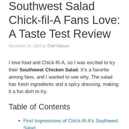
Southwest Salad
Chick-fil-A Fans Love:
A Taste Test Review
December 20, 2024
by
Chef Watson
I love food and Chick-fil-A, so I was excited to try
their
Southwest Chicken Salad
. It’s a favorite
among fans, and I wanted to see why. The salad
has fresh ingredients and a spicy dressing, making
it a fun dish to try.
Table of Contents
First Impressions of Chick-fil-A’s Southwest
Salad