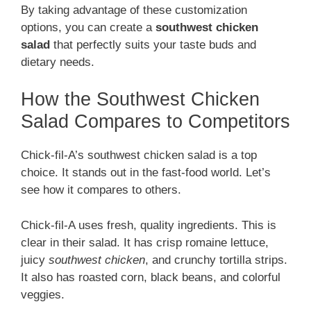
By taking advantage of these customization
options, you can create a
southwest chicken
salad
that perfectly suits your taste buds and
dietary needs.
How the Southwest Chicken
Salad Compares to Competitors
Chick-fil-A’s southwest chicken salad is a top
choice. It stands out in the fast-food world. Let’s
see how it compares to others.
Chick-fil-A uses fresh, quality ingredients. This is
clear in their salad. It has crisp romaine lettuce,
juicy
southwest chicken
, and crunchy tortilla strips.
It also has roasted corn, black beans, and colorful
veggies.