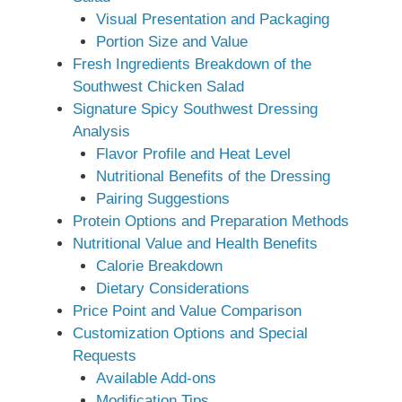
Visual Presentation and Packaging
Portion Size and Value
Fresh Ingredients Breakdown of the
Southwest Chicken Salad
Signature Spicy Southwest Dressing
Analysis
Flavor Profile and Heat Level
Nutritional Benefits of the Dressing
Pairing Suggestions
Protein Options and Preparation Methods
Nutritional Value and Health Benefits
Calorie Breakdown
Dietary Considerations
Price Point and Value Comparison
Customization Options and Special
Requests
Available Add-ons
Modification Tips