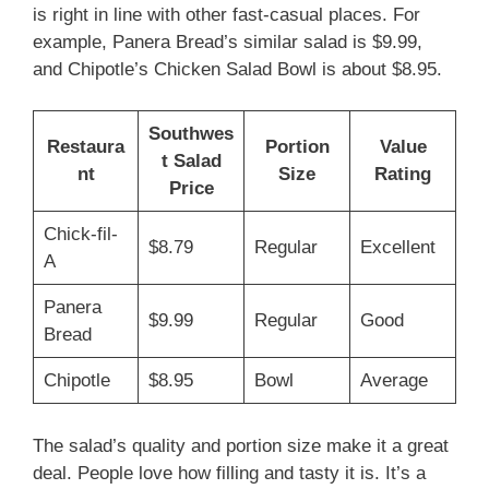
is right in line with other fast-casual places. For
example, Panera Bread’s similar salad is $9.99,
and Chipotle’s Chicken Salad Bowl is about $8.95.
Southwes
Restaura
Portion
Value
t Salad
nt
Size
Rating
Price
Chick-fil-
$8.79
Regular
Excellent
A
Panera
$9.99
Regular
Good
Bread
Chipotle
$8.95
Bowl
Average
The salad’s quality and portion size make it a great
deal. People love how filling and tasty it is. It’s a