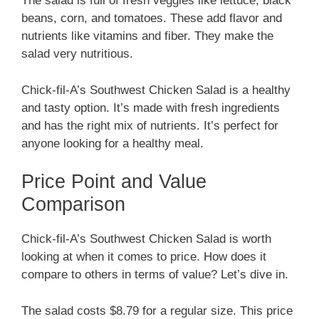
The salad is full of fresh veggies like lettuce, black
beans, corn, and tomatoes. These add flavor and
nutrients like vitamins and fiber. They make the
salad very nutritious.
Chick-fil-A’s Southwest Chicken Salad is a healthy
and tasty option. It’s made with fresh ingredients
and has the right mix of nutrients. It’s perfect for
anyone looking for a healthy meal.
Price Point and Value
Comparison
Chick-fil-A’s Southwest Chicken Salad is worth
looking at when it comes to price. How does it
compare to others in terms of value? Let’s dive in.
The salad costs $8.79 for a regular size. This price