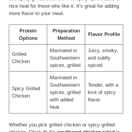
nice heat for those who like it. It’s great for adding
more flavor to your meal.
Protein
Preparation
Flavor Profile
Options
Method
Marinated in
Juicy, smoky,
Grilled
Southwestern
and subtly
Chicken
spices, grilled
spiced
Marinated in
Southwestern
Tender, with a
Spicy Grilled
spices, grilled
kick of spicy
Chicken
with added
flavor
heat
Whether you pick grilled chicken or spicy grilled