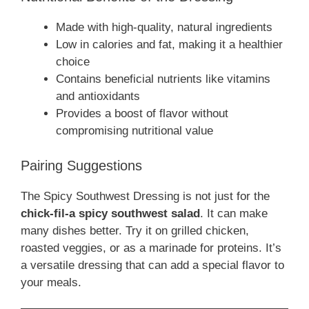
Made with high-quality, natural ingredients
Low in calories and fat, making it a healthier
choice
Contains beneficial nutrients like vitamins
and antioxidants
Provides a boost of flavor without
compromising nutritional value
Pairing Suggestions
The Spicy Southwest Dressing is not just for the
chick-fil-a spicy southwest salad
. It can make
many dishes better. Try it on grilled chicken,
roasted veggies, or as a marinade for proteins. It’s
a versatile dressing that can add a special flavor to
your meals.