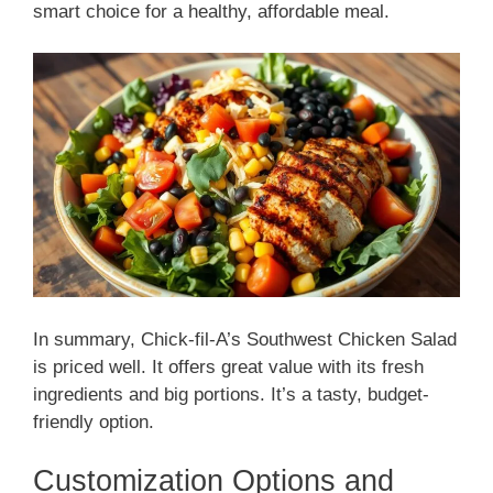
smart choice for a healthy, affordable meal.
In summary, Chick-fil-A’s Southwest Chicken Salad
is priced well. It offers great value with its fresh
ingredients and big portions. It’s a tasty, budget-
friendly option.
Customization Options and