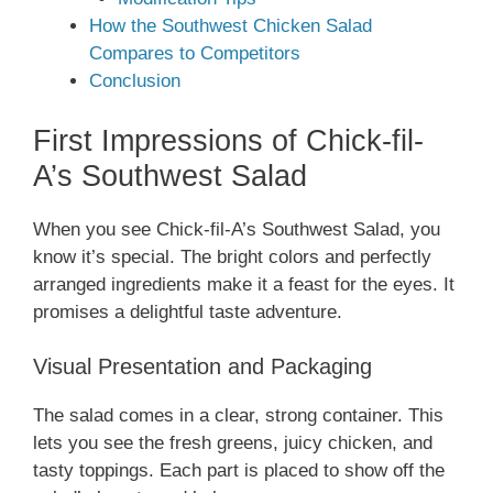
How the Southwest Chicken Salad
Compares to Competitors
Conclusion
First Impressions of Chick-fil-
A’s Southwest Salad
When you see Chick-fil-A’s Southwest Salad, you
know it’s special. The bright colors and perfectly
arranged ingredients make it a feast for the eyes. It
promises a delightful taste adventure.
Visual Presentation and Packaging
The salad comes in a clear, strong container. This
lets you see the fresh greens, juicy chicken, and
tasty toppings. Each part is placed to show off the