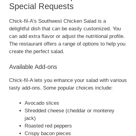
Special Requests
Chick-fil-A’s Southwest Chicken Salad is a
delightful dish that can be easily customized. You
can add extra flavor or adjust the nutritional profile.
The restaurant offers a range of options to help you
create the perfect salad.
Available Add-ons
Chick-fil-A lets you enhance your salad with various
tasty add-ons. Some popular choices include:
Avocado slices
Shredded cheese (cheddar or monterey
jack)
Roasted red peppers
Crispy bacon pieces