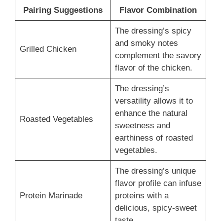
Pairing Suggestions
Flavor Combination
The dressing’s spicy
and smoky notes
Grilled Chicken
complement the savory
flavor of the chicken.
The dressing’s
versatility allows it to
enhance the natural
Roasted Vegetables
sweetness and
earthiness of roasted
vegetables.
The dressing’s unique
flavor profile can infuse
Protein Marinade
proteins with a
delicious, spicy-sweet
taste.