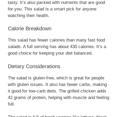
tasty. It’s also packed with nutrients that are good
for you. This salad is a smart pick for anyone
watching their health.
Calorie Breakdown
This salad has fewer calories than many fast food
salads. A full serving has about 430 calories. It’s a
good choice for keeping your diet balanced.
Dietary Considerations
The salad is gluten-free, which is great for people
with gluten issues. It also has fewer carbs, making
it good for low-carb diets. The grilled chicken adds
42 grams of protein, helping with muscle and feeling
full.