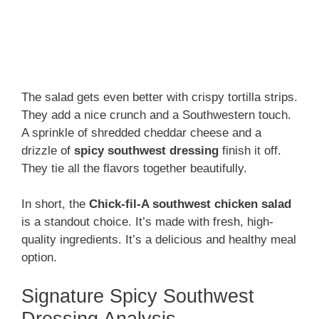
The salad gets even better with crispy tortilla strips.
They add a nice crunch and a Southwestern touch.
A sprinkle of shredded cheddar cheese and a
drizzle of
spicy southwest dressing
finish it off.
They tie all the flavors together beautifully.
In short, the
Chick-fil-A southwest chicken salad
is a standout choice. It’s made with fresh, high-
quality ingredients. It’s a delicious and healthy meal
option.
Signature Spicy Southwest
Dressing Analysis