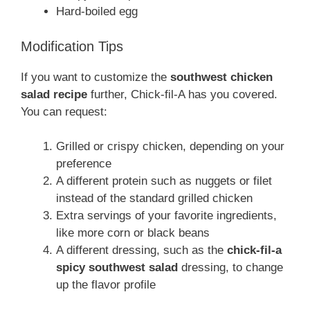
Hard-boiled egg
Modification Tips
If you want to customize the
southwest chicken
salad recipe
further, Chick-fil-A has you covered.
You can request:
Grilled or crispy chicken, depending on your
preference
A different protein such as nuggets or filet
instead of the standard grilled chicken
Extra servings of your favorite ingredients,
like more corn or black beans
A different dressing, such as the
chick-fil-a
spicy southwest salad
dressing, to change
up the flavor profile