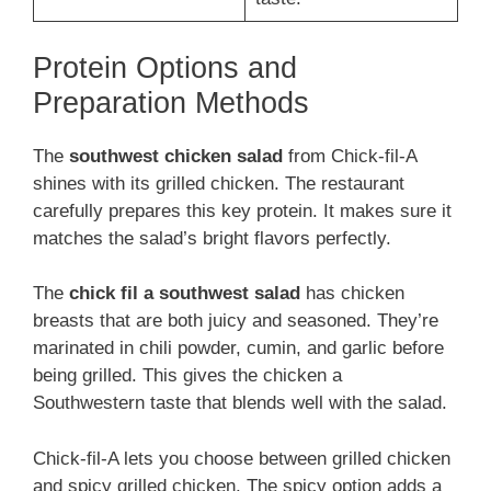
Protein Options and
Preparation Methods
The
southwest chicken salad
from Chick-fil-A
shines with its grilled chicken. The restaurant
carefully prepares this key protein. It makes sure it
matches the salad’s bright flavors perfectly.
The
chick fil a southwest salad
has chicken
breasts that are both juicy and seasoned. They’re
marinated in chili powder, cumin, and garlic before
being grilled. This gives the chicken a
Southwestern taste that blends well with the salad.
Chick-fil-A lets you choose between grilled chicken
and spicy grilled chicken. The spicy option adds a