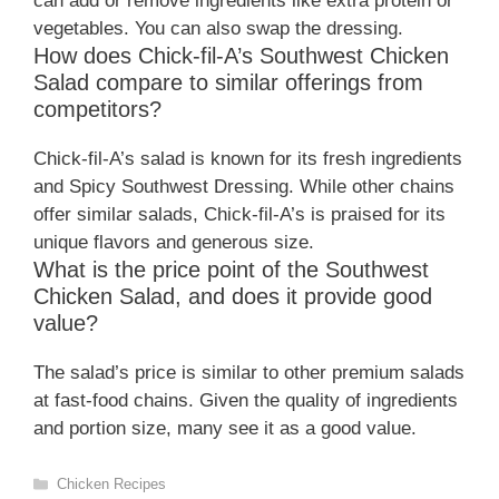
can add or remove ingredients like extra protein or
vegetables. You can also swap the dressing.
How does Chick-fil-A’s Southwest Chicken
Salad compare to similar offerings from
competitors?
Chick-fil-A’s salad is known for its fresh ingredients
and Spicy Southwest Dressing. While other chains
offer similar salads, Chick-fil-A’s is praised for its
unique flavors and generous size.
What is the price point of the Southwest
Chicken Salad, and does it provide good
value?
The salad’s price is similar to other premium salads
at fast-food chains. Given the quality of ingredients
and portion size, many see it as a good value.
Categories
Chicken Recipes