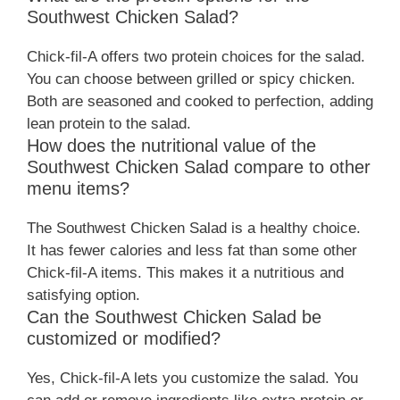
Southwest Chicken Salad?
Chick-fil-A offers two protein choices for the salad.
You can choose between grilled or spicy chicken.
Both are seasoned and cooked to perfection, adding
lean protein to the salad.
How does the nutritional value of the
Southwest Chicken Salad compare to other
menu items?
The Southwest Chicken Salad is a healthy choice.
It has fewer calories and less fat than some other
Chick-fil-A items. This makes it a nutritious and
satisfying option.
Can the Southwest Chicken Salad be
customized or modified?
Yes, Chick-fil-A lets you customize the salad. You