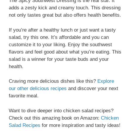
The Spicy Southwest Dressing is the real star. It
adds a zesty kick and creamy touch. This dressing
not only tastes great but also offers health benefits.
If you’re after a healthy lunch or just want a tasty
salad, try this one. It’s affordable and you can
customize it to your liking. Enjoy the southwest
flavors and feel good about what you’re eating. This
salad is a winner for your taste buds and your
health.
Craving more delicious dishes like this?
Explore
our other delicious recipes
and discover your next
favorite meal.
Want to dive deeper into chicken salad recipes?
Check out this amazing book on Amazon:
Chicken
Salad Recipes
for more inspiration and tasty ideas!