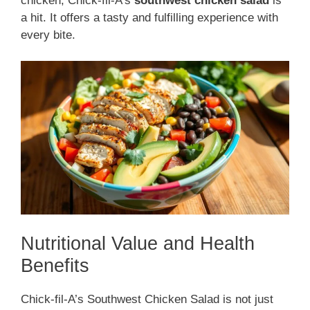
chicken, Chick-fil-A’s
southwest chicken salad
is
a hit. It offers a tasty and fulfilling experience with
every bite.
Nutritional Value and Health
Benefits
Chick-fil-A’s Southwest Chicken Salad is not just