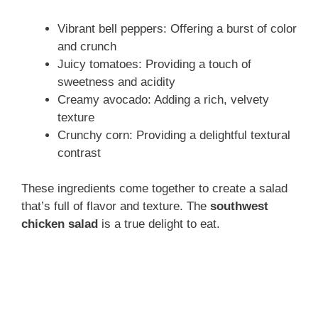
Vibrant bell peppers: Offering a burst of color
and crunch
Juicy tomatoes: Providing a touch of
sweetness and acidity
Creamy avocado: Adding a rich, velvety
texture
Crunchy corn: Providing a delightful textural
contrast
These ingredients come together to create a salad
that’s full of flavor and texture. The
southwest
chicken salad
is a true delight to eat.