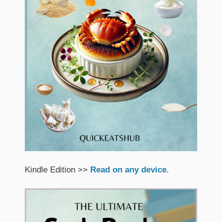
Kindle Edition >>
Read on any device
.