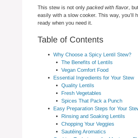
This stew is not only
packed with flavor
, bu
easily with a slow cooker. This way, you’ll 
ready when you need it.
Table of Contents
Why Choose a Spicy Lentil Stew?
The Benefits of Lentils
Vegan Comfort Food
Essential Ingredients for Your Stew
Quality Lentils
Fresh Vegetables
Spices That Pack a Punch
Easy Preparation Steps for Your Ste
Rinsing and Soaking Lentils
Chopping Your Veggies
Sautéing Aromatics