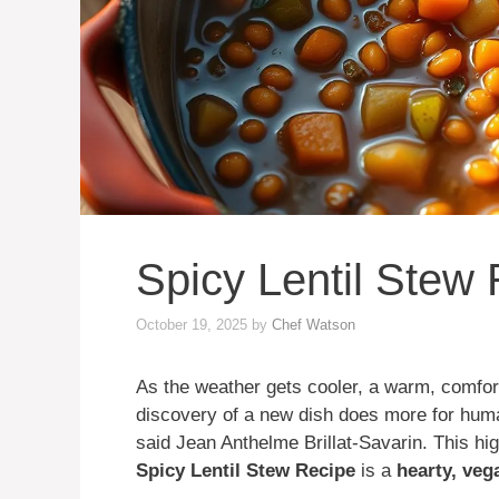
Spicy Lentil Stew
October 19, 2025
by
Chef Watson
As the weather gets cooler, a warm, comfort
discovery of a new dish does more for huma
said Jean Anthelme Brillat-Savarin. This hig
Spicy Lentil Stew Recipe
is a
hearty, veg