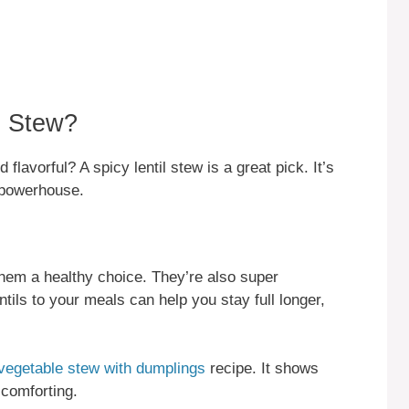
l Stew?
flavorful? A spicy lentil stew is a great pick. It’s
l powerhouse.
g them a healthy choice. They’re also super
entils to your meals can help you stay full longer,
vegetable stew with dumplings
recipe. It shows
comforting.