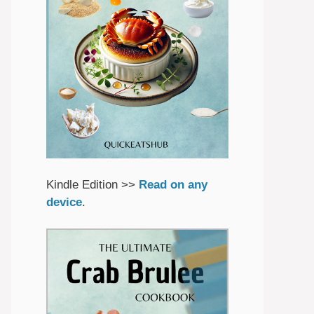
Kindle Edition >>
Read on any
device
.