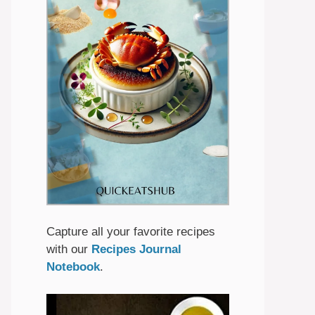
Capture all your favorite recipes
with our
Recipes Journal
Notebook
.