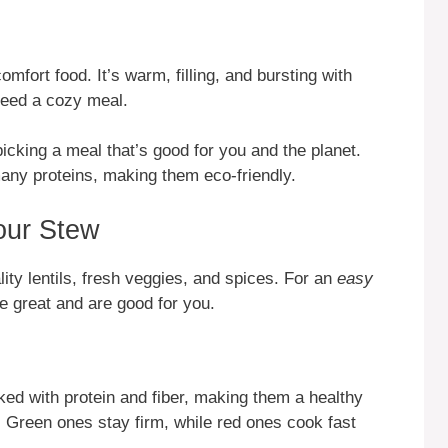
omfort food. It’s warm, filling, and bursting with
 need a cozy meal.
icking a meal that’s good for you and the planet.
many proteins, making them eco-friendly.
Your Stew
lity lentils, fresh veggies, and spices. For an
easy
te great and are good for you.
ked with protein and fiber, making them a healthy
. Green ones stay firm, while red ones cook fast