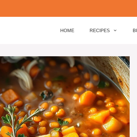
HOME
RECIPES
B