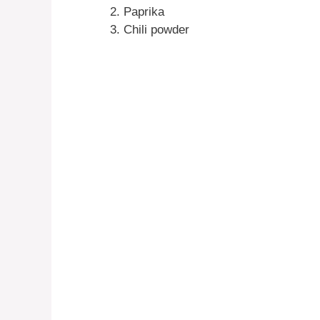
Paprika
Chili powder