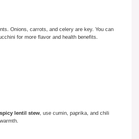
ents. Onions, carrots, and celery are key. You can
cchini for more flavor and health benefits.
spicy lentil stew
, use cumin, paprika, and chili
 warmth.