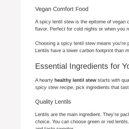
Vegan Comfort Food
A spicy lentil stew is the epitome of vegan c
flavor. Perfect for cold nights or when you
Choosing a spicy lentil stew means you’re p
Lentils have a lower carbon footprint than 
Essential Ingredients for 
A hearty
healthy lentil stew
starts with qua
spicy stew recipe
, pick ingredients that tas
Quality Lentils
Lentils are the main ingredient. They’re pac
choice. You can choose green or red lentils
and taste sweeter.