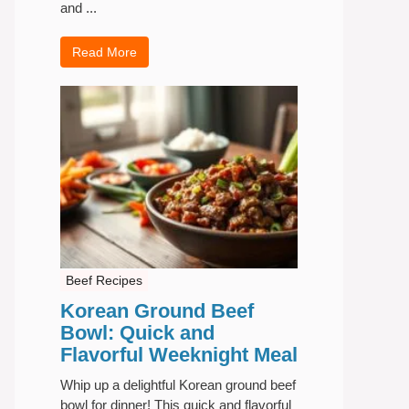
and ...
Read More
Beef Recipes
Korean Ground Beef
Bowl: Quick and
Flavorful Weeknight Meal
Whip up a delightful Korean ground beef
bowl for dinner! This quick and flavorful