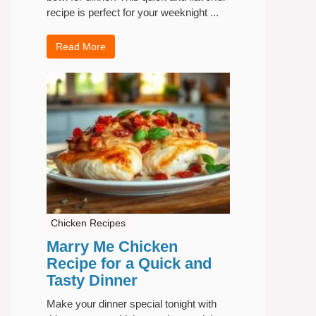
recipe is perfect for your weeknight ...
Read More
Chicken Recipes
Marry Me Chicken
Recipe for a Quick and
Tasty Dinner
Make your dinner special tonight with