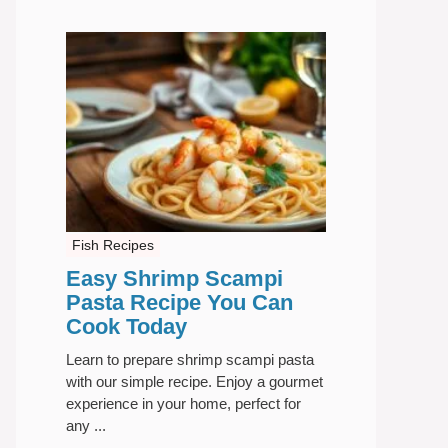
Fish Recipes
Easy Shrimp Scampi
Pasta Recipe You Can
Cook Today
Learn to prepare shrimp scampi pasta
with our simple recipe. Enjoy a gourmet
experience in your home, perfect for
any ...