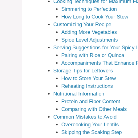
Cooking Techniques for Maximum Fl
Simmering to Perfection
How Long to Cook Your Stew
Customizing Your Recipe
Adding More Vegetables
Spice Level Adjustments
Serving Suggestions for Your Spicy L
Pairing with Rice or Quinoa
Accompaniments That Enhance F
Storage Tips for Leftovers
How to Store Your Stew
Reheating Instructions
Nutritional Information
Protein and Fiber Content
Comparing with Other Meals
Common Mistakes to Avoid
Overcooking Your Lentils
Skipping the Soaking Step