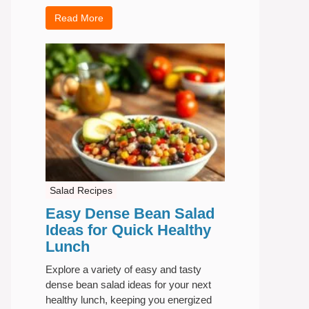
Read More
Salad Recipes
Easy Dense Bean Salad
Ideas for Quick Healthy
Lunch
Explore a variety of easy and tasty
dense bean salad ideas for your next
healthy lunch, keeping you energized