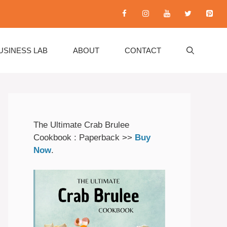
USINESS LAB
ABOUT
CONTACT
The Ultimate Crab Brulee
Cookbook : Paperback >>
Buy
Now
.