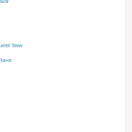
avor
entil Stew
lavor