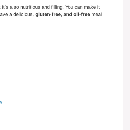
t it’s also nutritious and filling. You can make it
have a delicious,
gluten-free, and oil-free
meal
w