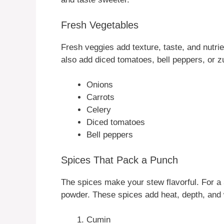
Fresh Vegetables
Fresh veggies add texture, taste, and nutri
also add diced tomatoes, bell peppers, or zu
Onions
Carrots
Celery
Diced tomatoes
Bell peppers
Spices That Pack a Punch
The spices make your stew flavorful. For a
powder. These spices add heat, depth, and
Cumin