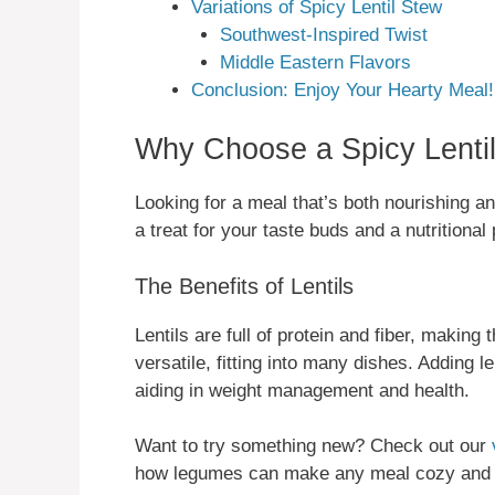
Variations of Spicy Lentil Stew
Southwest-Inspired Twist
Middle Eastern Flavors
Conclusion: Enjoy Your Hearty Meal!
Why Choose a Spicy Lenti
Looking for a meal that’s both nourishing and 
a treat for your taste buds and a nutritiona
The Benefits of Lentils
Lentils are full of protein and fiber, makin
versatile, fitting into many dishes. Adding l
aiding in weight management and health.
Want to try something new? Check out our
how legumes can make any meal cozy and 