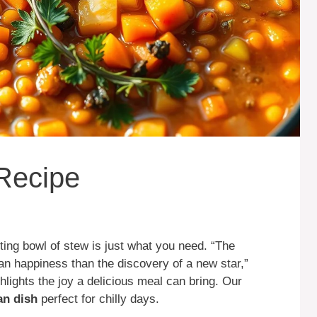
 Recipe
ing bowl of stew is just what you need. “The
n happiness than the discovery of a new star,”
hlights the joy a delicious meal can bring. Our
an dish
perfect for chilly days.