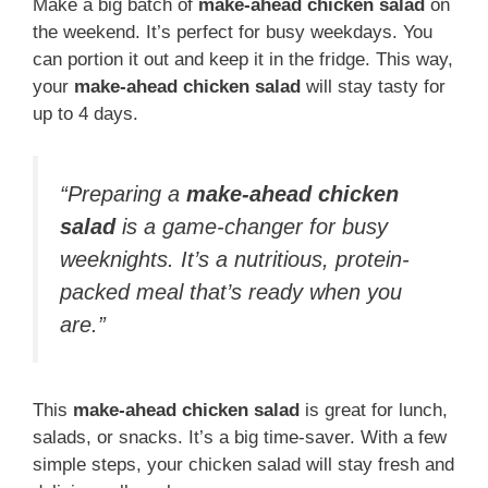
Make a big batch of
make-ahead chicken salad
on
the weekend. It’s perfect for busy weekdays. You
can portion it out and keep it in the fridge. This way,
your
make-ahead chicken salad
will stay tasty for
up to 4 days.
“Preparing a
make-ahead chicken
salad
is a game-changer for busy
weeknights. It’s a nutritious, protein-
packed meal that’s ready when you
are.”
This
make-ahead chicken salad
is great for lunch,
salads, or snacks. It’s a big time-saver. With a few
simple steps, your chicken salad will stay fresh and