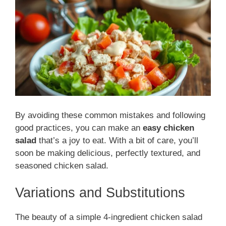
By avoiding these common mistakes and following
good practices, you can make an
easy chicken
salad
that’s a joy to eat. With a bit of care, you’ll
soon be making delicious, perfectly textured, and
seasoned chicken salad.
Variations and Substitutions
The beauty of a simple 4-ingredient chicken salad