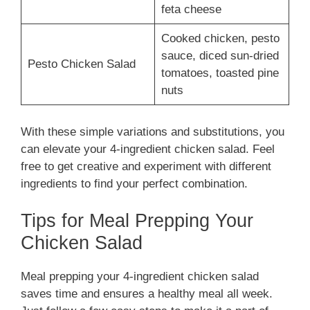
feta cheese
Cooked chicken, pesto
sauce, diced sun-dried
Pesto Chicken Salad
tomatoes, toasted pine
nuts
With these simple variations and substitutions, you
can elevate your 4-ingredient chicken salad. Feel
free to get creative and experiment with different
ingredients to find your perfect combination.
Tips for Meal Prepping Your
Chicken Salad
Meal prepping your 4-ingredient chicken salad
saves time and ensures a healthy meal all week.