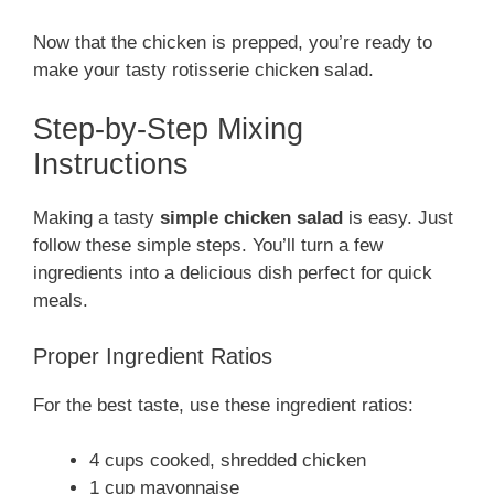
Now that the chicken is prepped, you’re ready to
make your tasty rotisserie chicken salad.
Step-by-Step Mixing
Instructions
Making a tasty
simple chicken salad
is easy. Just
follow these simple steps. You’ll turn a few
ingredients into a delicious dish perfect for quick
meals.
Proper Ingredient Ratios
For the best taste, use these ingredient ratios:
4 cups cooked, shredded chicken
1 cup mayonnaise