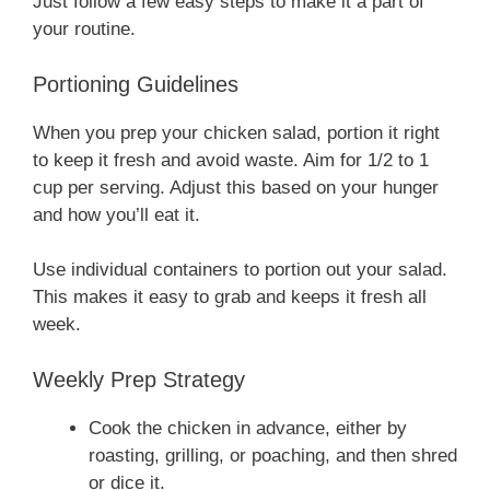
Just follow a few easy steps to make it a part of
your routine.
Portioning Guidelines
When you prep your chicken salad, portion it right
to keep it fresh and avoid waste. Aim for 1/2 to 1
cup per serving. Adjust this based on your hunger
and how you’ll eat it.
Use individual containers to portion out your salad.
This makes it easy to grab and keeps it fresh all
week.
Weekly Prep Strategy
Cook the chicken in advance, either by
roasting, grilling, or poaching, and then shred
or dice it.