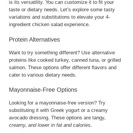
is its versatility. You can customize it to fit your
taste or dietary needs. Let’s explore some tasty
variations and substitutions to elevate your 4-
ingredient chicken salad experience.
Protein Alternatives
Want to try something different? Use alternative
proteins like cooked turkey, canned tuna, or grilled
salmon. These options offer different flavors and
cater to various dietary needs.
Mayonnaise-Free Options
Looking for a mayonnaise-free version? Try
substituting it with Greek yogurt or a creamy
avocado dressing. These options are tangy,
creamy, and lower in fat and calories
.