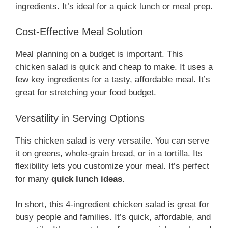
ingredients. It’s ideal for a quick lunch or meal prep.
Cost-Effective Meal Solution
Meal planning on a budget is important. This
chicken salad is quick and cheap to make. It uses a
few key ingredients for a tasty, affordable meal. It’s
great for stretching your food budget.
Versatility in Serving Options
This chicken salad is very versatile. You can serve
it on greens, whole-grain bread, or in a tortilla. Its
flexibility lets you customize your meal. It’s perfect
for many
quick lunch ideas
.
In short, this 4-ingredient chicken salad is great for
busy people and families. It’s quick, affordable, and