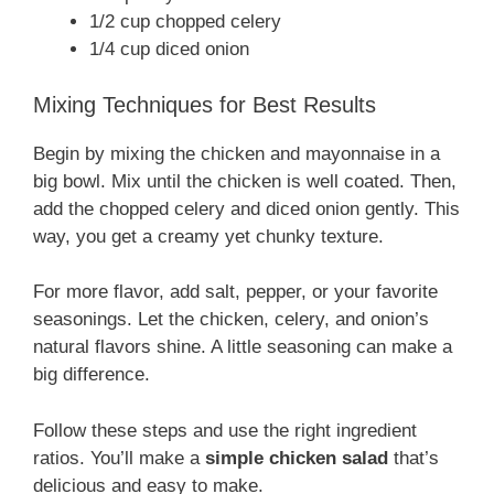
1/2 cup chopped celery
1/4 cup diced onion
Mixing Techniques for Best Results
Begin by mixing the chicken and mayonnaise in a
big bowl. Mix until the chicken is well coated. Then,
add the chopped celery and diced onion gently. This
way, you get a creamy yet chunky texture.
For more flavor, add salt, pepper, or your favorite
seasonings. Let the chicken, celery, and onion’s
natural flavors shine. A little seasoning can make a
big difference.
Follow these steps and use the right ingredient
ratios. You’ll make a
simple chicken salad
that’s
delicious and easy to make.