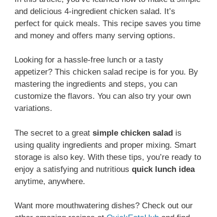
and delicious 4-ingredient chicken salad. It’s
perfect for quick meals. This recipe saves you time
and money and offers many serving options.
Looking for a hassle-free lunch or a tasty
appetizer? This chicken salad recipe is for you. By
mastering the ingredients and steps, you can
customize the flavors. You can also try your own
variations.
The secret to a great
simple chicken salad
is
using quality ingredients and proper mixing. Smart
storage is also key. With these tips, you’re ready to
enjoy a satisfying and nutritious
quick lunch idea
anytime, anywhere.
Want more mouthwatering dishes? Check out our