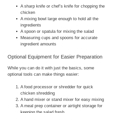
A sharp knife or chef’s knife for chopping the
chicken
A mixing bowl large enough to hold all the
ingredients
A spoon or spatula for mixing the salad
Measuring cups and spoons for accurate
ingredient amounts
Optional Equipment for Easier Preparation
While you can do it with just the basics, some
optional tools can make things easier:
A food processor or shredder for quick
chicken shredding
A hand mixer or stand mixer for easy mixing
A meal prep container or airtight storage for
keeping the salad fresh