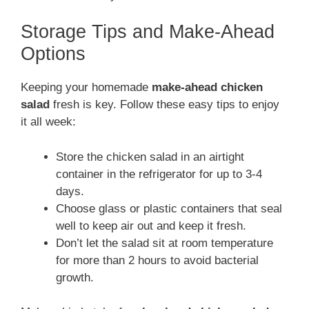
Storage Tips and Make-Ahead
Options
Keeping your homemade
make-ahead chicken
salad
fresh is key. Follow these easy tips to enjoy
it all week:
Store the chicken salad in an airtight
container in the refrigerator for up to 3-4
days.
Choose glass or plastic containers that seal
well to keep air out and keep it fresh.
Don’t let the salad sit at room temperature
for more than 2 hours to avoid bacterial
growth.