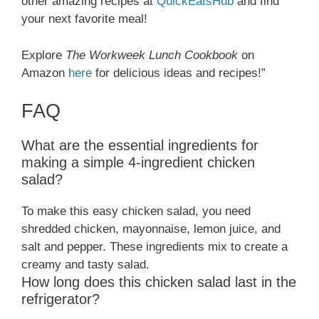
other amazing recipes at
QuickEatsHub
and find
your next favorite meal!
Explore
The Workweek Lunch Cookbook
on
Amazon
here
for delicious ideas and recipes!”
FAQ
What are the essential ingredients for
making a simple 4-ingredient chicken
salad?
To make this easy chicken salad, you need
shredded chicken, mayonnaise, lemon juice, and
salt and pepper. These ingredients mix to create a
creamy and tasty salad.
How long does this chicken salad last in the
refrigerator?