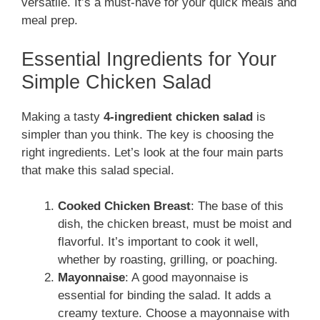
versatile. It’s a must-have for your quick meals and
meal prep.
Essential Ingredients for Your
Simple Chicken Salad
Making a tasty
4-ingredient chicken salad
is
simpler than you think. The key is choosing the
right ingredients. Let’s look at the four main parts
that make this salad special.
Cooked Chicken Breast
: The base of this
dish, the chicken breast, must be moist and
flavorful. It’s important to cook it well,
whether by roasting, grilling, or poaching.
Mayonnaise
: A good mayonnaise is
essential for binding the salad. It adds a
creamy texture. Choose a mayonnaise with