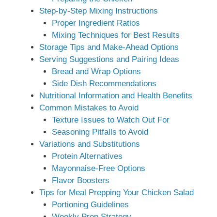
Step-by-Step Mixing Instructions
Proper Ingredient Ratios
Mixing Techniques for Best Results
Storage Tips and Make-Ahead Options
Serving Suggestions and Pairing Ideas
Bread and Wrap Options
Side Dish Recommendations
Nutritional Information and Health Benefits
Common Mistakes to Avoid
Texture Issues to Watch Out For
Seasoning Pitfalls to Avoid
Variations and Substitutions
Protein Alternatives
Mayonnaise-Free Options
Flavor Boosters
Tips for Meal Prepping Your Chicken Salad
Portioning Guidelines
Weekly Prep Strategy