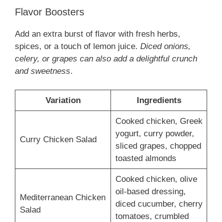
Flavor Boosters
Add an extra burst of flavor with fresh herbs,
spices, or a touch of lemon juice.
Diced onions,
celery, or grapes can also add a delightful crunch
and sweetness
.
Variation
Ingredients
Cooked chicken, Greek
yogurt, curry powder,
Curry Chicken Salad
sliced grapes, chopped
toasted almonds
Cooked chicken, olive
oil-based dressing,
Mediterranean Chicken
diced cucumber, cherry
Salad
tomatoes, crumbled