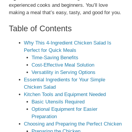
experienced cooks and beginners. You’ll love
making a meal that’s easy, tasty, and good for you.
Table of Contents
Why This 4-Ingredient Chicken Salad Is
Perfect for Quick Meals
Time-Saving Benefits
Cost-Effective Meal Solution
Versatility in Serving Options
Essential Ingredients for Your Simple
Chicken Salad
Kitchen Tools and Equipment Needed
Basic Utensils Required
Optional Equipment for Easier
Preparation
Choosing and Preparing the Perfect Chicken
Preparing the Chicken