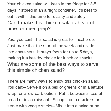
Your chicken salad will keep in the fridge for 3-5
days if stored in an airtight container. It’s best to
eat it within this time for quality and safety.
Can I make this chicken salad ahead of
time for meal prep?
Yes, you can! This salad is great for meal prep.
Just make it at the start of the week and divide it
into containers. It stays fresh for up to 5 days,
making it a healthy choice for lunch or snacks.
What are some of the best ways to serve
this simple chicken salad?
There are many ways to enjoy this chicken salad.
You can:– Serve it on a bed of greens or in a lettuce
wrap for a low-carb option– Put it between slices of
bread or in a croissant– Scoop it onto crackers or
serve with veggie sticks– Mix it into a salad or on