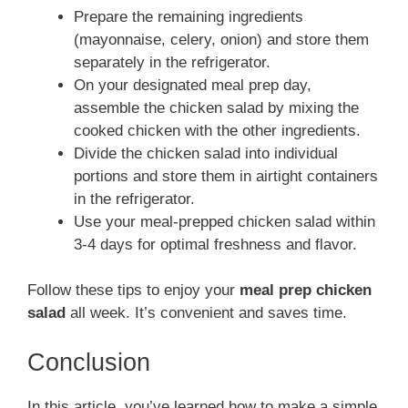
Prepare the remaining ingredients
(mayonnaise, celery, onion) and store them
separately in the refrigerator.
On your designated meal prep day,
assemble the chicken salad by mixing the
cooked chicken with the other ingredients.
Divide the chicken salad into individual
portions and store them in airtight containers
in the refrigerator.
Use your meal-prepped chicken salad within
3-4 days for optimal freshness and flavor.
Follow these tips to enjoy your
meal prep chicken
salad
all week. It’s convenient and saves time.
Conclusion
In this article, you’ve learned how to make a simple