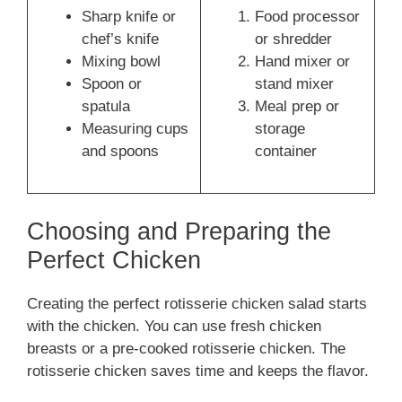
Sharp knife or
Food processor
chef’s knife
or shredder
Mixing bowl
Hand mixer or
Spoon or
stand mixer
spatula
Meal prep or
Measuring cups
storage
and spoons
container
Choosing and Preparing the
Perfect Chicken
Creating the perfect rotisserie chicken salad starts
with the chicken. You can use fresh chicken
breasts or a pre-cooked rotisserie chicken. The
rotisserie chicken saves time and keeps the flavor.