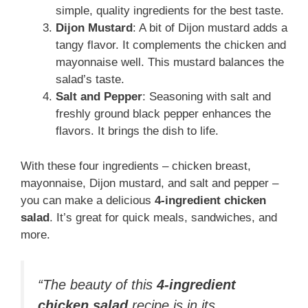
simple, quality ingredients for the best taste.
Dijon Mustard
: A bit of Dijon mustard adds a
tangy flavor. It complements the chicken and
mayonnaise well. This mustard balances the
salad’s taste.
Salt and Pepper
: Seasoning with salt and
freshly ground black pepper enhances the
flavors. It brings the dish to life.
With these four ingredients – chicken breast,
mayonnaise, Dijon mustard, and salt and pepper –
you can make a delicious
4-ingredient chicken
salad
. It’s great for quick meals, sandwiches, and
more.
“The beauty of this
4-ingredient
chicken salad
recipe is in its