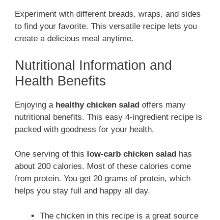
Experiment with different breads, wraps, and sides
to find your favorite. This versatile recipe lets you
create a delicious meal anytime.
Nutritional Information and
Health Benefits
Enjoying a
healthy chicken salad
offers many
nutritional benefits. This easy 4-ingredient recipe is
packed with goodness for your health.
One serving of this
low-carb chicken salad
has
about 200 calories. Most of these calories come
from protein. You get 20 grams of protein, which
helps you stay full and happy all day.
The chicken in this recipe is a great source