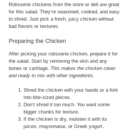
Rotisserie chickens from the store or deli are great
for this salad. They’re seasoned, cooked, and easy
to shred. Just pick a fresh, juicy chicken without
bad flavors or textures.
Preparing the Chicken
After picking your rotisserie chicken, prepare it for
the salad. Start by removing the skin and any
bones or cartilage.
This makes the chicken clean
and ready to mix with other ingredients.
Shred the chicken with your hands or a fork
into bite-sized pieces.
Don’t shred it too much. You want some
bigger chunks for texture.
If the chicken is dry, moisten it with its
juices, mayonnaise, or Greek yogurt.