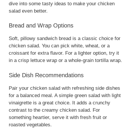
dive into some tasty ideas to make your chicken
salad even better.
Bread and Wrap Options
Soft, pillowy sandwich bread is a classic choice for
chicken salad. You can pick white, wheat, or a
croissant for extra flavor. For a lighter option, try it
in a crisp lettuce wrap or a whole-grain tortilla wrap.
Side Dish Recommendations
Pair your chicken salad with refreshing side dishes
for a balanced meal. A simple green salad with light
vinaigrette is a great choice. It adds a crunchy
contrast to the creamy chicken salad. For
something heartier, serve it with fresh fruit or
roasted vegetables.