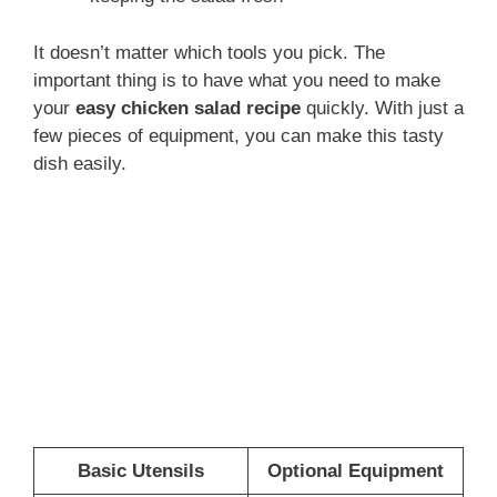
It doesn’t matter which tools you pick. The
important thing is to have what you need to make
your
easy chicken salad recipe
quickly. With just a
few pieces of equipment, you can make this tasty
dish easily.
Basic Utensils
Optional Equipment