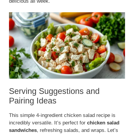
delicious all week.
Serving Suggestions and
Pairing Ideas
This simple 4-ingredient chicken salad recipe is
incredibly versatile. It’s perfect for
chicken salad
sandwiches
, refreshing salads, and wraps. Let’s