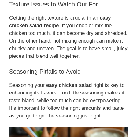
Texture Issues to Watch Out For
Getting the right texture is crucial in an
easy
chicken salad recipe
. If you chop or mix the
chicken too much, it can become dry and shredded.
On the other hand, not mixing enough can make it
chunky and uneven. The goal is to have small, juicy
pieces that blend well together.
Seasoning Pitfalls to Avoid
Seasoning your
easy chicken salad
right is key to
enhancing its flavors. Too little seasoning makes it
taste bland, while too much can be overpowering.
It’s important to follow the right amounts and taste
as you go to get the seasoning just right.