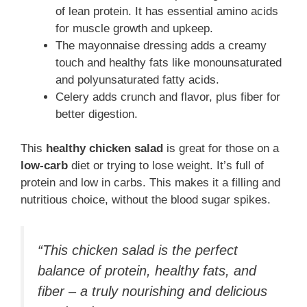
of lean protein. It has essential amino acids
for muscle growth and upkeep.
The mayonnaise dressing adds a creamy
touch and healthy fats like monounsaturated
and polyunsaturated fatty acids.
Celery adds crunch and flavor, plus fiber for
better digestion.
This
healthy chicken salad
is great for those on a
low-carb
diet or trying to lose weight. It’s full of
protein and low in carbs. This makes it a filling and
nutritious choice, without the blood sugar spikes.
“This chicken salad is the perfect
balance of protein, healthy fats, and
fiber – a truly nourishing and delicious