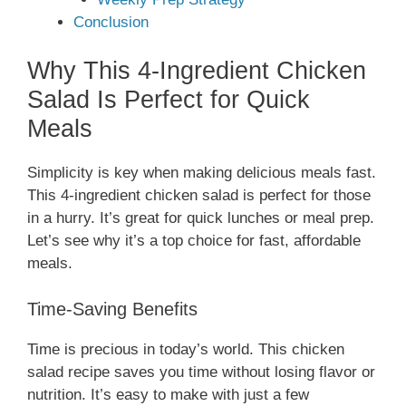
Conclusion
Why This 4-Ingredient Chicken
Salad Is Perfect for Quick
Meals
Simplicity is key when making delicious meals fast.
This 4-ingredient chicken salad is perfect for those
in a hurry. It’s great for quick lunches or meal prep.
Let’s see why it’s a top choice for fast, affordable
meals.
Time-Saving Benefits
Time is precious in today’s world. This chicken
salad recipe saves you time without losing flavor or
nutrition. It’s easy to make with just a few