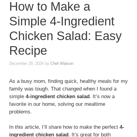
How to Make a
Simple 4-Ingredient
Chicken Salad: Easy
Recipe
December 28, 2024
by
Chef Watson
As a busy mom, finding quick, healthy meals for my
family was tough. That changed when I found a
simple
4-ingredient chicken salad
. It’s now a
favorite in our home, solving our mealtime
problems.
In this article, I’ll share how to make the perfect
4-
ingredient chicken salad
. It’s great for both