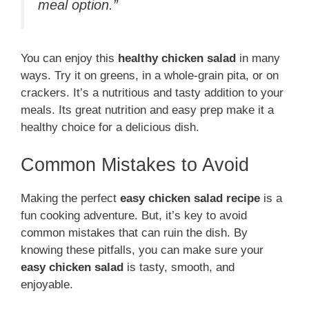
meal option.”
You can enjoy this
healthy chicken salad
in many
ways. Try it on greens, in a whole-grain pita, or on
crackers. It’s a nutritious and tasty addition to your
meals. Its great nutrition and easy prep make it a
healthy choice for a delicious dish.
Common Mistakes to Avoid
Making the perfect
easy chicken salad recipe
is a
fun cooking adventure. But, it’s key to avoid
common mistakes that can ruin the dish. By
knowing these pitfalls, you can make sure your
easy chicken salad
is tasty, smooth, and
enjoyable.