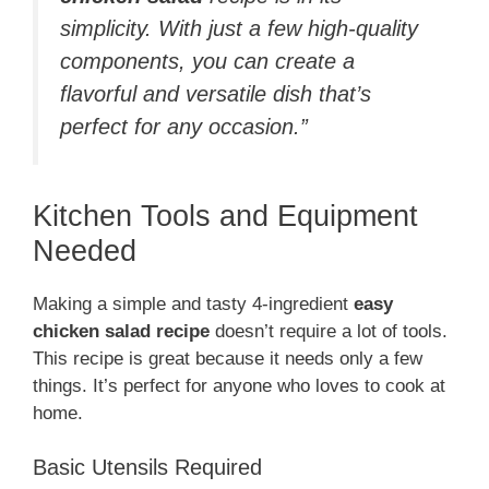
simplicity. With just a few high-quality
components, you can create a
flavorful and versatile dish that’s
perfect for any occasion.”
Kitchen Tools and Equipment
Needed
Making a simple and tasty 4-ingredient
easy
chicken salad recipe
doesn’t require a lot of tools.
This recipe is great because it needs only a few
things. It’s perfect for anyone who loves to cook at
home.
Basic Utensils Required