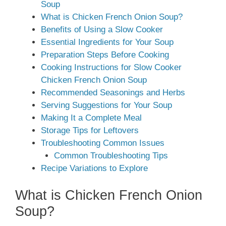
Soup
What is Chicken French Onion Soup?
Benefits of Using a Slow Cooker
Essential Ingredients for Your Soup
Preparation Steps Before Cooking
Cooking Instructions for Slow Cooker
Chicken French Onion Soup
Recommended Seasonings and Herbs
Serving Suggestions for Your Soup
Making It a Complete Meal
Storage Tips for Leftovers
Troubleshooting Common Issues
Common Troubleshooting Tips
Recipe Variations to Explore
What is Chicken French Onion
Soup?