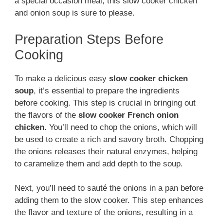
a special occasion meal, this slow cooker chicken
and onion soup is sure to please.
Preparation Steps Before
Cooking
To make a delicious easy
slow cooker chicken
soup
, it’s essential to prepare the ingredients
before cooking. This step is crucial in bringing out
the flavors of the
slow cooker French onion
chicken
. You’ll need to chop the onions, which will
be used to create a rich and savory broth. Chopping
the onions releases their natural enzymes, helping
to caramelize them and add depth to the soup.
Next, you’ll need to sauté the onions in a pan before
adding them to the slow cooker. This step enhances
the flavor and texture of the onions, resulting in a