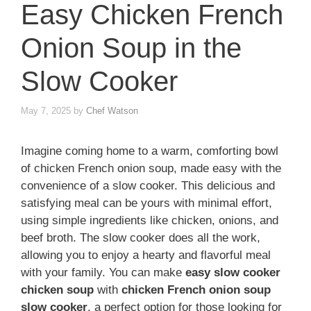
Easy Chicken French
Onion Soup in the
Slow Cooker
May 7, 2025
by
Chef Watson
Imagine coming home to a warm, comforting bowl
of chicken French onion soup, made easy with the
convenience of a slow cooker. This delicious and
satisfying meal can be yours with minimal effort,
using simple ingredients like chicken, onions, and
beef broth. The slow cooker does all the work,
allowing you to enjoy a hearty and flavorful meal
with your family. You can make
easy slow cooker
chicken soup
with
chicken French onion soup
slow cooker
, a perfect option for those looking for