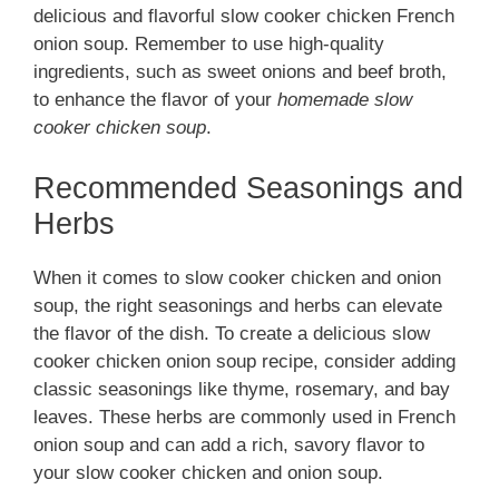
delicious and flavorful slow cooker chicken French
onion soup. Remember to use high-quality
ingredients, such as sweet onions and beef broth,
to enhance the flavor of your
homemade slow
cooker chicken soup
.
Recommended Seasonings and
Herbs
When it comes to slow cooker chicken and onion
soup, the right seasonings and herbs can elevate
the flavor of the dish. To create a delicious slow
cooker chicken onion soup recipe, consider adding
classic seasonings like thyme, rosemary, and bay
leaves. These herbs are commonly used in French
onion soup and can add a rich, savory flavor to
your slow cooker chicken and onion soup.