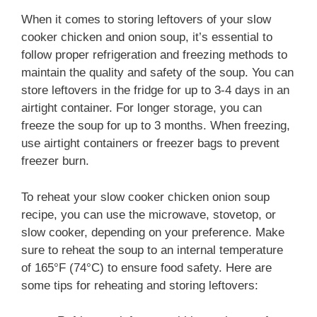
When it comes to storing leftovers of your slow
cooker chicken and onion soup, it’s essential to
follow proper refrigeration and freezing methods to
maintain the quality and safety of the soup. You can
store leftovers in the fridge for up to 3-4 days in an
airtight container. For longer storage, you can
freeze the soup for up to 3 months. When freezing,
use airtight containers or freezer bags to prevent
freezer burn.
To reheat your slow cooker chicken onion soup
recipe, you can use the microwave, stovetop, or
slow cooker, depending on your preference. Make
sure to reheat the soup to an internal temperature
of 165°F (74°C) to ensure food safety. Here are
some tips for reheating and storing leftovers: