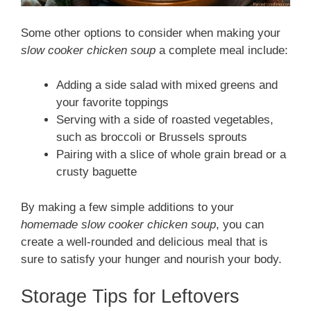
Some other options to consider when making your
slow cooker chicken soup
a complete meal include:
Adding a side salad with mixed greens and
your favorite toppings
Serving with a side of roasted vegetables,
such as broccoli or Brussels sprouts
Pairing with a slice of whole grain bread or a
crusty baguette
By making a few simple additions to your
homemade slow cooker chicken soup
, you can
create a well-rounded and delicious meal that is
sure to satisfy your hunger and nourish your body.
Storage Tips for Leftovers