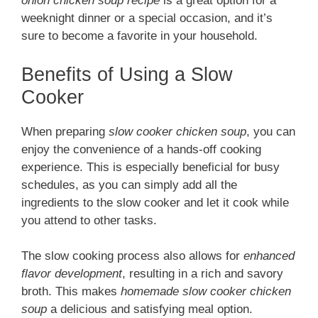
onion chicken soup recipe
is a great option for a
weeknight dinner or a special occasion, and it’s
sure to become a favorite in your household.
Benefits of Using a Slow
Cooker
When preparing
slow cooker chicken soup
, you can
enjoy the convenience of a hands-off cooking
experience. This is especially beneficial for busy
schedules, as you can simply add all the
ingredients to the slow cooker and let it cook while
you attend to other tasks.
The slow cooking process also allows for
enhanced
flavor development
, resulting in a rich and savory
broth. This makes
homemade slow cooker chicken
soup
a delicious and satisfying meal option.