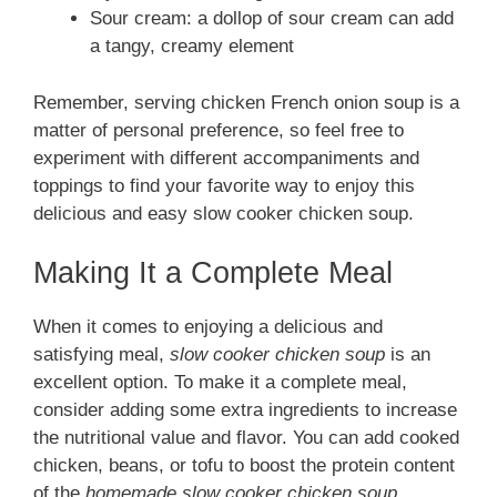
Sour cream: a dollop of sour cream can add
a tangy, creamy element
Remember, serving chicken French onion soup is a
matter of personal preference, so feel free to
experiment with different accompaniments and
toppings to find your favorite way to enjoy this
delicious and easy slow cooker chicken soup.
Making It a Complete Meal
When it comes to enjoying a delicious and
satisfying meal,
slow cooker chicken soup
is an
excellent option. To make it a complete meal,
consider adding some extra ingredients to increase
the nutritional value and flavor. You can add cooked
chicken, beans, or tofu to boost the protein content
of the
homemade slow cooker chicken soup
.