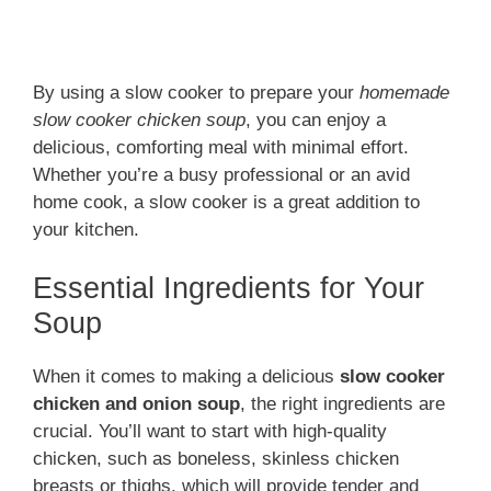
By using a slow cooker to prepare your
homemade
slow cooker chicken soup
, you can enjoy a
delicious, comforting meal with minimal effort.
Whether you’re a busy professional or an avid
home cook, a slow cooker is a great addition to
your kitchen.
Essential Ingredients for Your
Soup
When it comes to making a delicious
slow cooker
chicken and onion soup
, the right ingredients are
crucial. You’ll want to start with high-quality
chicken, such as boneless, skinless chicken
breasts or thighs, which will provide tender and