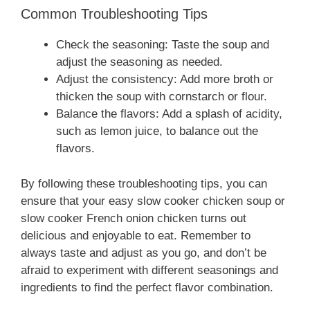
Common Troubleshooting Tips
Check the seasoning: Taste the soup and
adjust the seasoning as needed.
Adjust the consistency: Add more broth or
thicken the soup with cornstarch or flour.
Balance the flavors: Add a splash of acidity,
such as lemon juice, to balance out the
flavors.
By following these troubleshooting tips, you can
ensure that your easy slow cooker chicken soup or
slow cooker French onion chicken turns out
delicious and enjoyable to eat. Remember to
always taste and adjust as you go, and don’t be
afraid to experiment with different seasonings and
ingredients to find the perfect flavor combination.