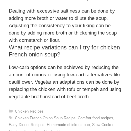
Dealing with excessive saltiness can be done by
adding more broth or water to dilute the soup.
Adjusting the consistency to your liking can be
done by adding more broth or thickening the soup
with cornstarch or flour.
What recipe variations can I try for chicken
French onion soup?
Low-carb options can be achieved by reducing the
amount of onions or using low-carb alternatives like
cauliflower. Vegetarian adaptations can be done by
replacing the chicken with tofu or tempeh and using
vegetable broth instead of beef broth.
Categories
Chicken Recipes
Tags
Chicken French Onion Soup Recipe
,
Comfort food recipes
,
Easy Dinner Recipes
,
Homemade chicken soup
,
Slow Cooker