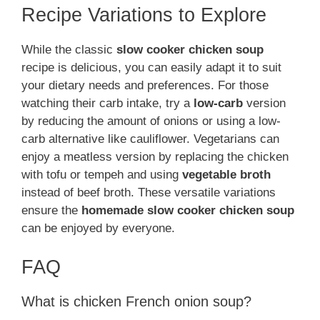
Recipe Variations to Explore
While the classic
slow cooker chicken soup
recipe is delicious, you can easily adapt it to suit
your dietary needs and preferences. For those
watching their carb intake, try a
low-carb
version
by reducing the amount of onions or using a low-
carb alternative like cauliflower. Vegetarians can
enjoy a meatless version by replacing the chicken
with tofu or tempeh and using
vegetable broth
instead of beef broth. These versatile variations
ensure the
homemade slow cooker chicken soup
can be enjoyed by everyone.
FAQ
What is chicken French onion soup?