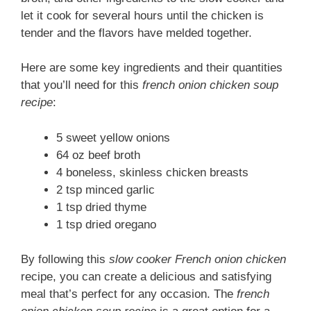
let it cook for several hours until the chicken is
tender and the flavors have melded together.
Here are some key ingredients and their quantities
that you’ll need for this
french onion chicken soup
recipe
:
5 sweet yellow onions
64 oz beef broth
4 boneless, skinless chicken breasts
2 tsp minced garlic
1 tsp dried thyme
1 tsp dried oregano
By following this
slow cooker French onion chicken
recipe, you can create a delicious and satisfying
meal that’s perfect for any occasion. The
french