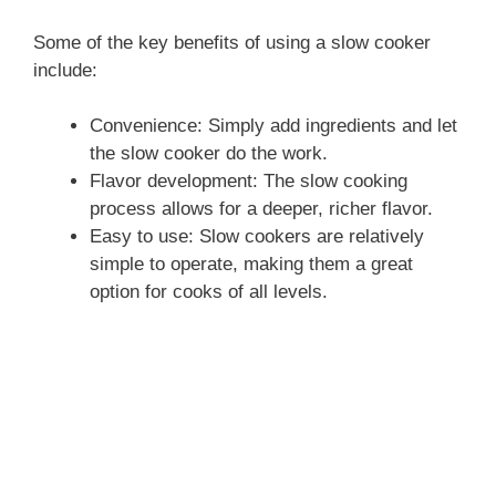
Some of the key benefits of using a slow cooker
include:
Convenience: Simply add ingredients and let
the slow cooker do the work.
Flavor development: The slow cooking
process allows for a deeper, richer flavor.
Easy to use: Slow cookers are relatively
simple to operate, making them a great
option for cooks of all levels.