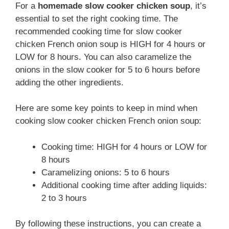
For a
homemade slow cooker chicken soup
, it’s
essential to set the right cooking time. The
recommended cooking time for slow cooker
chicken French onion soup is HIGH for 4 hours or
LOW for 8 hours. You can also caramelize the
onions in the slow cooker for 5 to 6 hours before
adding the other ingredients.
Here are some key points to keep in mind when
cooking slow cooker chicken French onion soup:
Cooking time: HIGH for 4 hours or LOW for
8 hours
Caramelizing onions: 5 to 6 hours
Additional cooking time after adding liquids:
2 to 3 hours
By following these instructions, you can create a