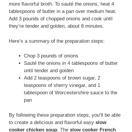
more flavorful broth. To sauté the onions, heat 4
tablespoons of butter in a pan over medium heat.
Add 3 pounds of chopped onions and cook until
they’re tender and golden, about 8 minutes.
Here’s a summary of the preparation steps:
Chop 3 pounds of onions
Sauté the onions in 4 tablespoons of butter
until tender and golden
Add 2 teaspoons of brown sugar, 2
teaspoons of sherry vinegar, and 1
tablespoon of Worcestershire sauce to the
pan
By following these preparation steps, you’ll be able
to create a delicious and flavorful easy
slow
cooker chicken soup
. The
slow cooker French