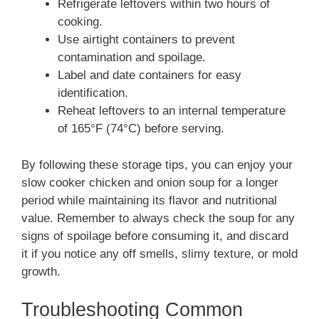
Refrigerate leftovers within two hours of
cooking.
Use airtight containers to prevent
contamination and spoilage.
Label and date containers for easy
identification.
Reheat leftovers to an internal temperature
of 165°F (74°C) before serving.
By following these storage tips, you can enjoy your
slow cooker chicken and onion soup for a longer
period while maintaining its flavor and nutritional
value. Remember to always check the soup for any
signs of spoilage before consuming it, and discard
it if you notice any off smells, slimy texture, or mold
growth.
Troubleshooting Common