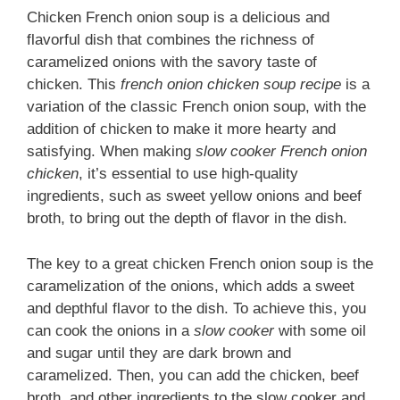
Chicken French onion soup is a delicious and
flavorful dish that combines the richness of
caramelized onions with the savory taste of
chicken. This
french onion chicken soup recipe
is a
variation of the classic French onion soup, with the
addition of chicken to make it more hearty and
satisfying. When making
slow cooker French onion
chicken
, it’s essential to use high-quality
ingredients, such as sweet yellow onions and beef
broth, to bring out the depth of flavor in the dish.
The key to a great chicken French onion soup is the
caramelization of the onions, which adds a sweet
and depthful flavor to the dish. To achieve this, you
can cook the onions in a
slow cooker
with some oil
and sugar until they are dark brown and
caramelized. Then, you can add the chicken, beef
broth, and other ingredients to the slow cooker and