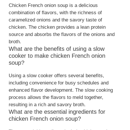
Chicken French onion soup is a delicious
combination of flavors, with the richness of
caramelized onions and the savory taste of
chicken. The chicken provides a lean protein
source and absorbs the flavors of the onions and
broth.
What are the benefits of using a slow
cooker to make chicken French onion
soup?
Using a slow cooker offers several benefits,
including convenience for busy schedules and
enhanced flavor development. The slow cooking
process allows the flavors to meld together,
resulting in a rich and savory broth.
What are the essential ingredients for
chicken French onion soup?