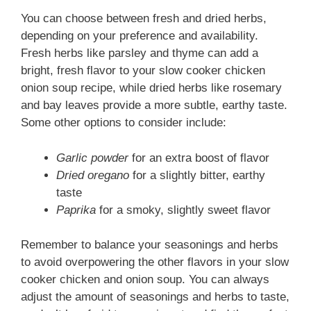
You can choose between fresh and dried herbs,
depending on your preference and availability.
Fresh herbs like parsley and thyme can add a
bright, fresh flavor to your slow cooker chicken
onion soup recipe, while dried herbs like rosemary
and bay leaves provide a more subtle, earthy taste.
Some other options to consider include:
Garlic powder
for an extra boost of flavor
Dried oregano
for a slightly bitter, earthy
taste
Paprika
for a smoky, slightly sweet flavor
Remember to balance your seasonings and herbs
to avoid overpowering the other flavors in your slow
cooker chicken and onion soup. You can always
adjust the amount of seasonings and herbs to taste,