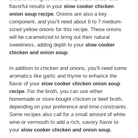
flavorful results in your
slow cooker chicken
onion soup recipe
. Onions are also a key
component, and you’ll need about 6 to 7 medium-
sized yellow onions for this recipe. These onions
will be caramelized to bring out their natural
sweetness, adding depth to your
slow cooker
chicken and onion soup
.
In addition to chicken and onions, you’ll need some
aromatics like garlic and thyme to enhance the
flavor of your
slow cooker chicken onion soup
recipe
. For the broth, you can use either
homemade or store-bought chicken or beef broth,
depending on your preference and time constraints.
Some recipes also call for a small amount of white
wine or vermouth to add a rich, savory flavor to
your
slow cooker chicken and onion soup
.