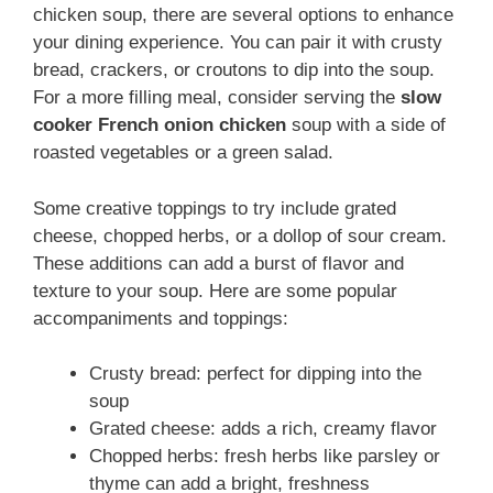
chicken soup, there are several options to enhance
your dining experience. You can pair it with crusty
bread, crackers, or croutons to dip into the soup.
For a more filling meal, consider serving the
slow
cooker French onion chicken
soup with a side of
roasted vegetables or a green salad.
Some creative toppings to try include grated
cheese, chopped herbs, or a dollop of sour cream.
These additions can add a burst of flavor and
texture to your soup. Here are some popular
accompaniments and toppings:
Crusty bread: perfect for dipping into the
soup
Grated cheese: adds a rich, creamy flavor
Chopped herbs: fresh herbs like parsley or
thyme can add a bright, freshness