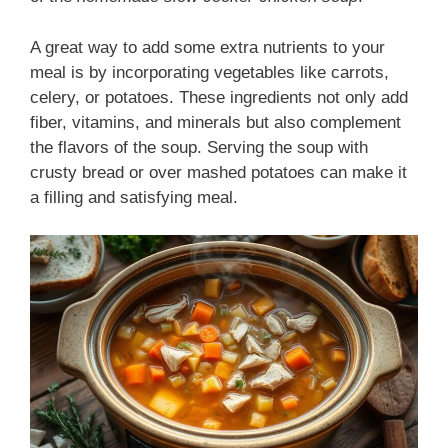
A great way to add some extra nutrients to your
meal is by incorporating vegetables like carrots,
celery, or potatoes. These ingredients not only add
fiber, vitamins, and minerals but also complement
the flavors of the soup. Serving the soup with
crusty bread or over mashed potatoes can make it
a filling and satisfying meal.