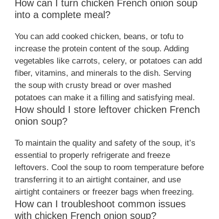
How can I turn chicken French onion soup
into a complete meal?
You can add cooked chicken, beans, or tofu to
increase the protein content of the soup. Adding
vegetables like carrots, celery, or potatoes can add
fiber, vitamins, and minerals to the dish. Serving
the soup with crusty bread or over mashed
potatoes can make it a filling and satisfying meal.
How should I store leftover chicken French
onion soup?
To maintain the quality and safety of the soup, it’s
essential to properly refrigerate and freeze
leftovers. Cool the soup to room temperature before
transferring it to an airtight container, and use
airtight containers or freezer bags when freezing.
How can I troubleshoot common issues
with chicken French onion soup?