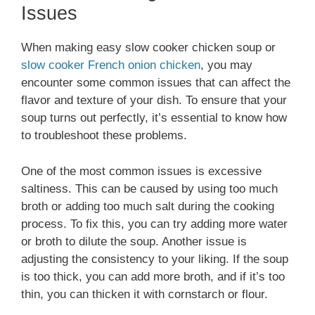
Issues
When making easy slow cooker chicken soup or
slow cooker French onion chicken
, you may
encounter some common issues that can affect the
flavor and texture of your dish. To ensure that your
soup turns out perfectly, it’s essential to know how
to troubleshoot these problems.
One of the most common issues is excessive
saltiness. This can be caused by using too much
broth or adding too much salt during the cooking
process. To fix this, you can try adding more water
or broth to dilute the soup. Another issue is
adjusting the consistency to your liking. If the soup
is too thick, you can add more broth, and if it’s too
thin, you can thicken it with cornstarch or flour.