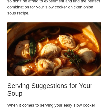
so don’t be afraid to experiment and find the perfect
combination for your slow cooker chicken onion
soup recipe.
Serving Suggestions for Your
Soup
When it comes to serving your easy slow cooker