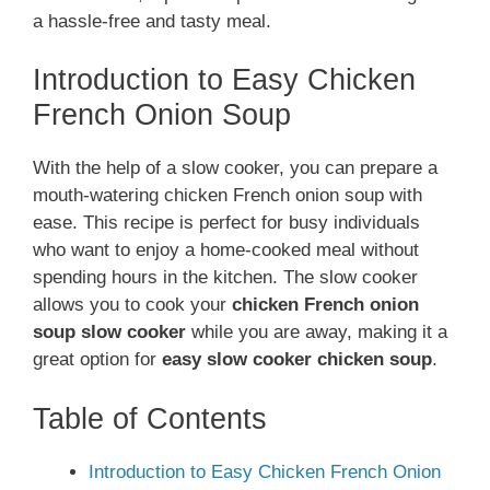
a hassle-free and tasty meal.
Introduction to Easy Chicken
French Onion Soup
With the help of a slow cooker, you can prepare a
mouth-watering chicken French onion soup with
ease. This recipe is perfect for busy individuals
who want to enjoy a home-cooked meal without
spending hours in the kitchen. The slow cooker
allows you to cook your
chicken French onion
soup slow cooker
while you are away, making it a
great option for
easy slow cooker chicken soup
.
Table of Contents
Introduction to Easy Chicken French Onion