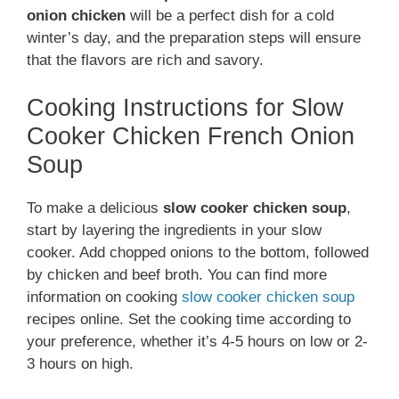
onion chicken
will be a perfect dish for a cold
winter’s day, and the preparation steps will ensure
that the flavors are rich and savory.
Cooking Instructions for Slow
Cooker Chicken French Onion
Soup
To make a delicious
slow cooker chicken soup
,
start by layering the ingredients in your slow
cooker. Add chopped onions to the bottom, followed
by chicken and beef broth. You can find more
information on cooking
slow cooker chicken soup
recipes online. Set the cooking time according to
your preference, whether it’s 4-5 hours on low or 2-
3 hours on high.