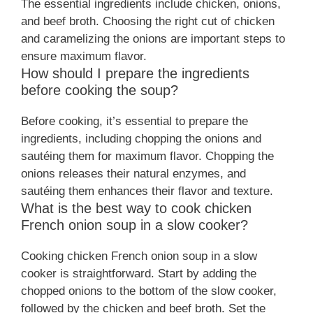
The essential ingredients include chicken, onions,
and beef broth. Choosing the right cut of chicken
and caramelizing the onions are important steps to
ensure maximum flavor.
How should I prepare the ingredients
before cooking the soup?
Before cooking, it’s essential to prepare the
ingredients, including chopping the onions and
sautéing them for maximum flavor. Chopping the
onions releases their natural enzymes, and
sautéing them enhances their flavor and texture.
What is the best way to cook chicken
French onion soup in a slow cooker?
Cooking chicken French onion soup in a slow
cooker is straightforward. Start by adding the
chopped onions to the bottom of the slow cooker,
followed by the chicken and beef broth. Set the