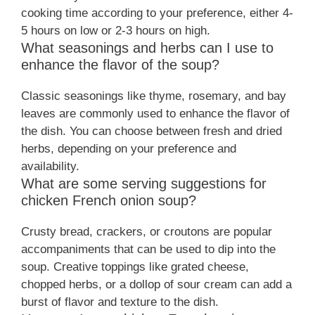
cooking time according to your preference, either 4-
5 hours on low or 2-3 hours on high.
What seasonings and herbs can I use to
enhance the flavor of the soup?
Classic seasonings like thyme, rosemary, and bay
leaves are commonly used to enhance the flavor of
the dish. You can choose between fresh and dried
herbs, depending on your preference and
availability.
What are some serving suggestions for
chicken French onion soup?
Crusty bread, crackers, or croutons are popular
accompaniments that can be used to dip into the
soup. Creative toppings like grated cheese,
chopped herbs, or a dollop of sour cream can add a
burst of flavor and texture to the dish.