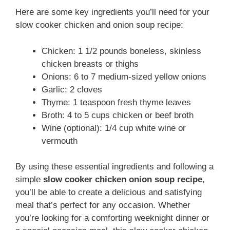
Here are some key ingredients you’ll need for your
slow cooker chicken and onion soup recipe:
Chicken: 1 1/2 pounds boneless, skinless
chicken breasts or thighs
Onions: 6 to 7 medium-sized yellow onions
Garlic: 2 cloves
Thyme: 1 teaspoon fresh thyme leaves
Broth: 4 to 5 cups chicken or beef broth
Wine (optional): 1/4 cup white wine or
vermouth
By using these essential ingredients and following a
simple
slow cooker chicken onion soup recipe
,
you’ll be able to create a delicious and satisfying
meal that’s perfect for any occasion. Whether
you’re looking for a comforting weeknight dinner or