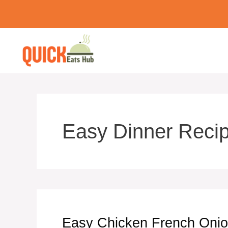
Skip
to
content
Easy Dinner Reci
Easy Chicken French Onio