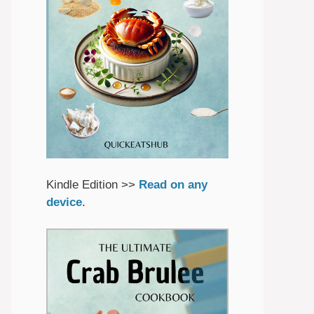
Kindle Edition >>
Read on any
device
.