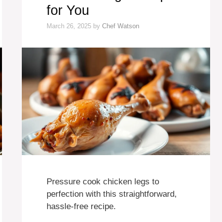
for You
March 26, 2025
by
Chef Watson
Pressure cook chicken legs to
perfection with this straightforward,
hassle-free recipe.