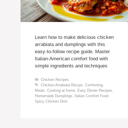
Learn how to make delicious chicken
arrabiata and dumplings with this
easy-to-follow recipe guide. Master
Italian-American comfort food with
simple ingredients and techniques
Categories
Chicken Recipes
Tags
Chicken Arrabiata Recipe
,
Comforting
Meals
,
Cooking at home
,
Easy Dinner Recipes
,
Homemade Dumplings
,
Italian Comfort Food
,
Spicy Chicken Dish