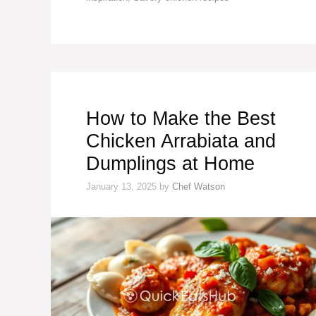
How to Make the Best
Chicken Arrabiata and
Dumplings at Home
January 13, 2025
by
Chef Watson