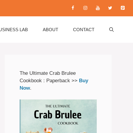
USINESS LAB
ABOUT
CONTACT
The Ultimate Crab Brulee
Cookbook : Paperback >>
Buy
Now
.