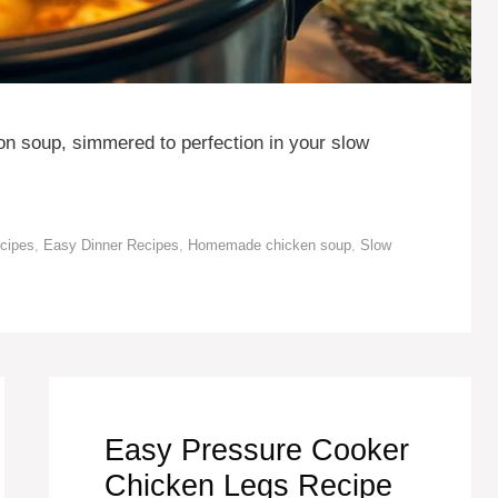
ion soup, simmered to perfection in your slow
ecipes
,
Easy Dinner Recipes
,
Homemade chicken soup
,
Slow
Easy Pressure Cooker
Chicken Legs Recipe