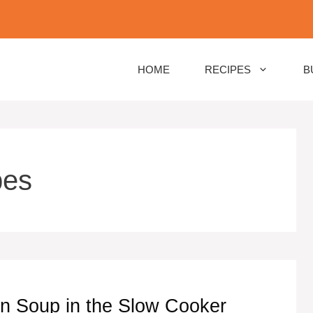
HOME
RECIPES
B
pes
n Soup in the Slow Cooker