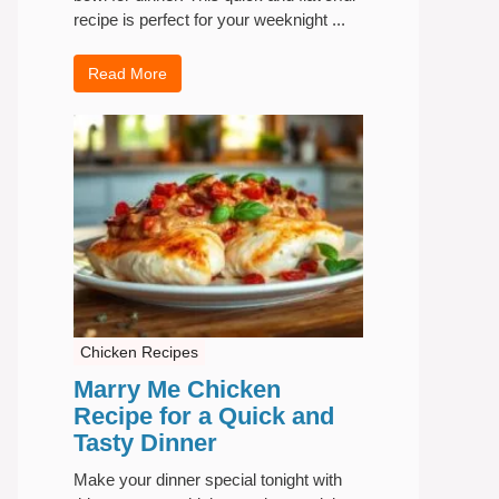
recipe is perfect for your weeknight ...
Read More
Chicken Recipes
Marry Me Chicken
Recipe for a Quick and
Tasty Dinner
Make your dinner special tonight with