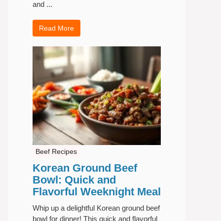
and ...
Read More
Beef Recipes
Korean Ground Beef
Bowl: Quick and
Flavorful Weeknight Meal
Whip up a delightful Korean ground beef
bowl for dinner! This quick and flavorful