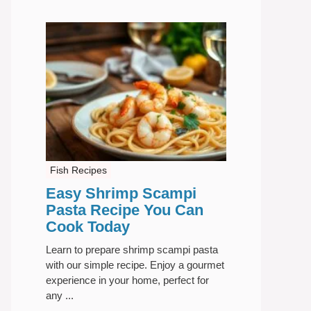
Fish Recipes
Easy Shrimp Scampi
Pasta Recipe You Can
Cook Today
Learn to prepare shrimp scampi pasta
with our simple recipe. Enjoy a gourmet
experience in your home, perfect for
any ...