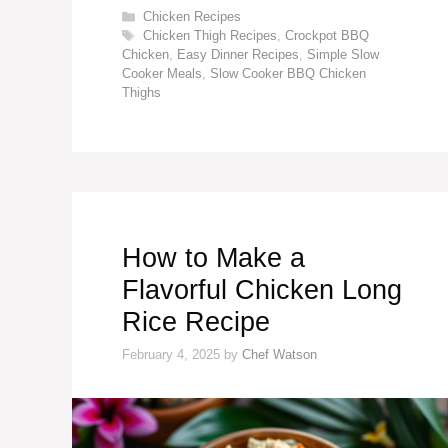
Categories
Chicken Recipes
Tags
Chicken Thigh Recipes
,
Crockpot BBQ
Chicken
,
Easy Dinner Recipes
,
Simple Slow
Cooker Meals
,
Slow Cooker BBQ Chicken
Thighs
How to Make a
Flavorful Chicken Long
Rice Recipe
February 4, 2025
by
Chef Watson