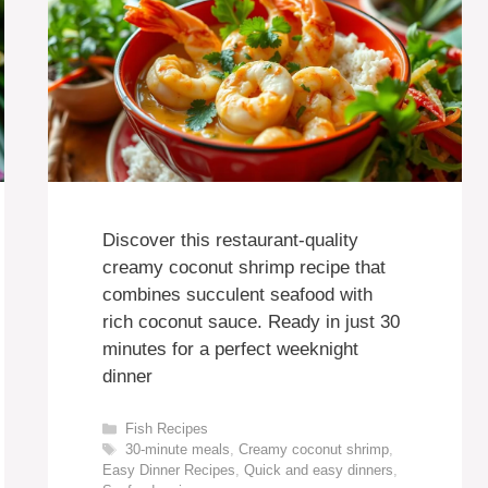
Discover this restaurant-quality
creamy coconut shrimp recipe that
combines succulent seafood with
rich coconut sauce. Ready in just 30
minutes for a perfect weeknight
dinner
Categories
Fish Recipes
Tags
30-minute meals
,
Creamy coconut shrimp
,
Easy Dinner Recipes
,
Quick and easy dinners
,