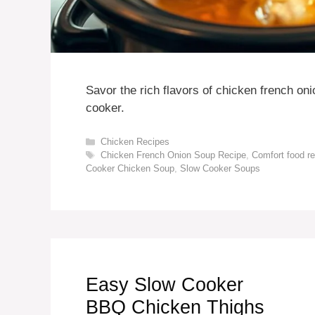
Savor the rich flavors of chicken french on
cooker.
Categories
Chicken Recipes
Tags
Chicken French Onion Soup Recipe
,
Comfort food r
Cooker Chicken Soup
,
Slow Cooker Soups
Easy Slow Cooker
BBQ Chicken Thighs