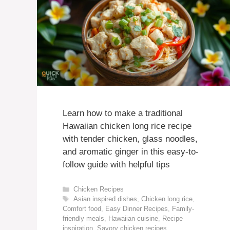
Learn how to make a traditional
Hawaiian chicken long rice recipe
with tender chicken, glass noodles,
and aromatic ginger in this easy-to-
follow guide with helpful tips
Categories
Chicken Recipes
Tags
Asian inspired dishes
,
Chicken long rice
,
Comfort food
,
Easy Dinner Recipes
,
Family-
friendly meals
,
Hawaiian cuisine
,
Recipe
inspiration
,
Savory chicken recipes