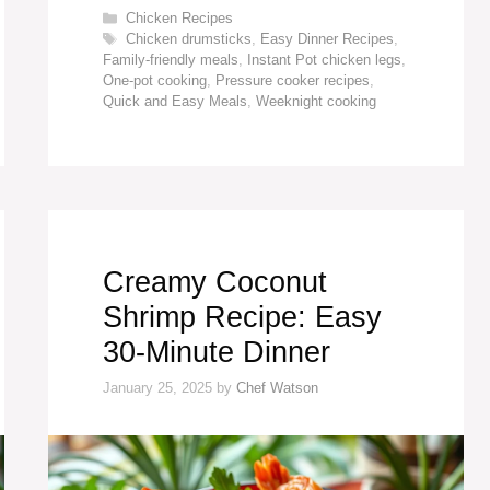
Categories
Chicken Recipes
Tags
Chicken drumsticks
,
Easy Dinner Recipes
,
Family-friendly meals
,
Instant Pot chicken legs
,
One-pot cooking
,
Pressure cooker recipes
,
Quick and Easy Meals
,
Weeknight cooking
Creamy Coconut
Shrimp Recipe: Easy
30-Minute Dinner
January 25, 2025
by
Chef Watson