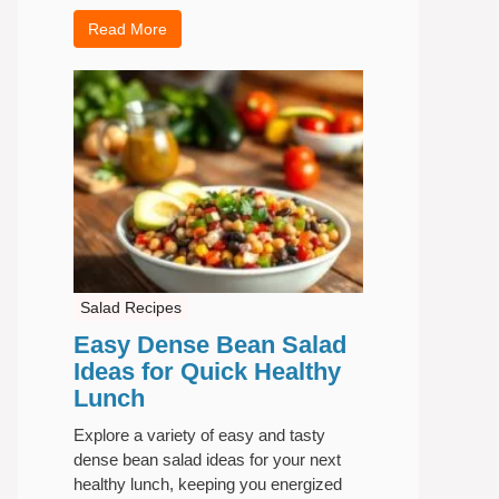
Read More
Salad Recipes
Easy Dense Bean Salad
Ideas for Quick Healthy
Lunch
Explore a variety of easy and tasty
dense bean salad ideas for your next
healthy lunch, keeping you energized