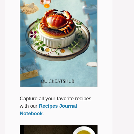
Capture all your favorite recipes
with our
Recipes Journal
Notebook
.