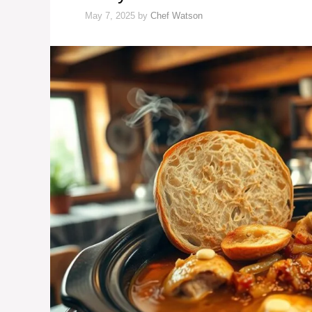
May 7, 2025
by
Chef Watson