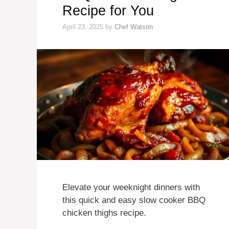
Recipe for You
April 23, 2025
by
Chef Watson
Elevate your weeknight dinners with
this quick and easy slow cooker BBQ
chicken thighs recipe.