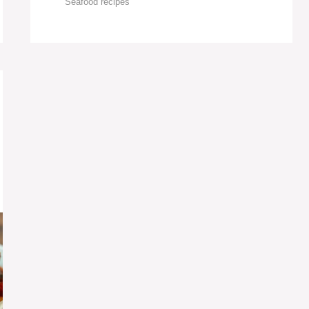
Seafood recipes