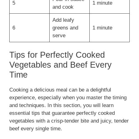
5
1 minute
and cook
Add leafy
6
greens and
1 minute
serve
Tips for Perfectly Cooked
Vegetables and Beef Every
Time
Cooking a delicious meal can be a delightful
experience, especially when you master the timing
and techniques. In this section, you will learn
essential tips that guarantee perfectly cooked
vegetables with a crisp-tender bite and juicy, tender
beef every single time.