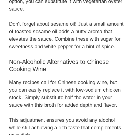
option, you can substitute it with vegetarian oyster
sauce.
Don’t forget about sesame oil! Just a small amount
of toasted sesame oil adds a nutty aroma that
elevates the sauce. Combine these with sugar for
sweetness and white pepper for a hint of spice.
Non-Alcoholic Alternatives to Chinese
Cooking Wine
Many recipes call for Chinese cooking wine, but
you can easily replace it with low-sodium chicken
stock. Simply substitute half the water in your
sauce with this broth for added depth and flavor.
This adjustment ensures you avoid any alcohol
while still achieving a rich taste that complements