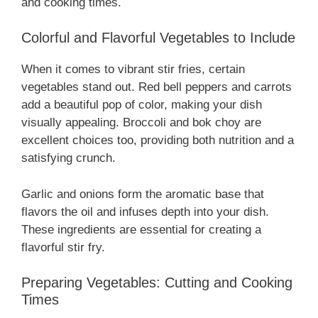
and cooking times.
Colorful and Flavorful Vegetables to Include
When it comes to vibrant stir fries, certain
vegetables stand out. Red bell peppers and carrots
add a beautiful pop of color, making your dish
visually appealing. Broccoli and bok choy are
excellent choices too, providing both nutrition and a
satisfying crunch.
Garlic and onions form the aromatic base that
flavors the oil and infuses depth into your dish.
These ingredients are essential for creating a
flavorful stir fry.
Preparing Vegetables: Cutting and Cooking
Times