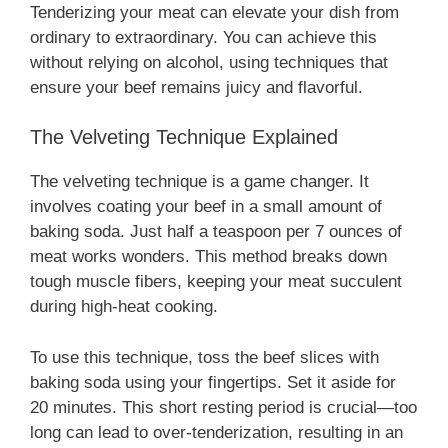
Tenderizing your meat can elevate your dish from
ordinary to extraordinary. You can achieve this
without relying on alcohol, using techniques that
ensure your beef remains juicy and flavorful.
The Velveting Technique Explained
The velveting technique is a game changer. It
involves coating your beef in a small amount of
baking soda. Just half a teaspoon per 7 ounces of
meat works wonders. This method breaks down
tough muscle fibers, keeping your meat succulent
during high-heat cooking.
To use this technique, toss the beef slices with
baking soda using your fingertips. Set it aside for
20 minutes. This short resting period is crucial—too
long can lead to over-tenderization, resulting in an