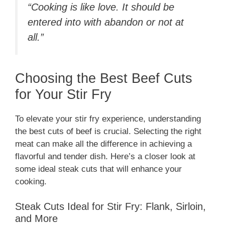
“Cooking is like love. It should be
entered into with abandon or not at
all.”
Choosing the Best Beef Cuts
for Your Stir Fry
To elevate your stir fry experience, understanding
the best cuts of beef is crucial. Selecting the right
meat can make all the difference in achieving a
flavorful and tender dish. Here’s a closer look at
some ideal steak cuts that will enhance your
cooking.
Steak Cuts Ideal for Stir Fry: Flank, Sirloin,
and More