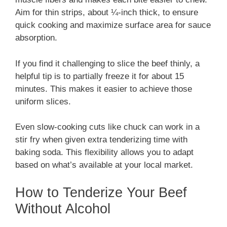
Aim for thin strips, about ¼-inch thick, to ensure
quick cooking and maximize surface area for sauce
absorption.
If you find it challenging to slice the beef thinly, a
helpful tip is to partially freeze it for about 15
minutes. This makes it easier to achieve those
uniform slices.
Even slow-cooking cuts like chuck can work in a
stir fry when given extra tenderizing time with
baking soda. This flexibility allows you to adapt
based on what’s available at your local market.
How to Tenderize Your Beef
Without Alcohol