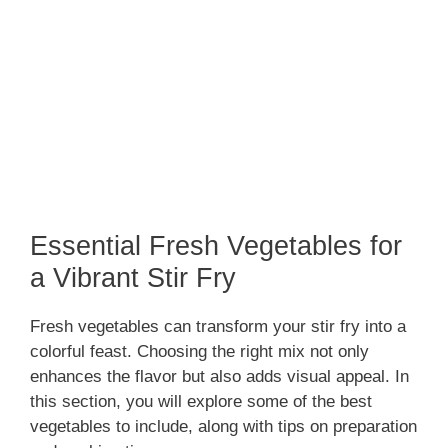
Essential Fresh Vegetables for
a Vibrant Stir Fry
Fresh vegetables can transform your stir fry into a
colorful feast. Choosing the right mix not only
enhances the flavor but also adds visual appeal. In
this section, you will explore some of the best
vegetables to include, along with tips on preparation