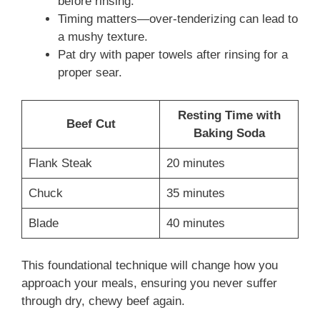
before rinsing.
Timing matters—over-tenderizing can lead to
a mushy texture.
Pat dry with paper towels after rinsing for a
proper sear.
Resting Time with
Beef Cut
Baking Soda
Flank Steak
20 minutes
Chuck
35 minutes
Blade
40 minutes
This foundational technique will change how you
approach your meals, ensuring you never suffer
through dry, chewy beef again.