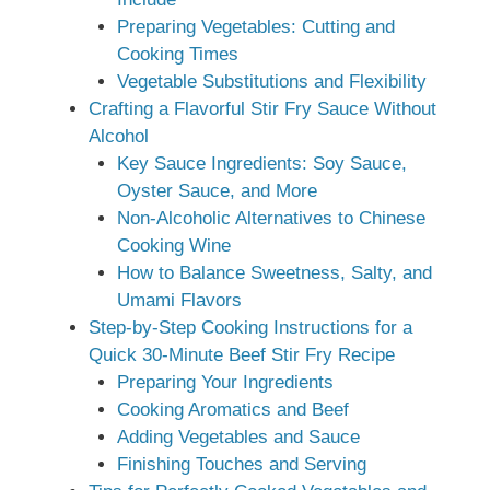
Preparing Vegetables: Cutting and
Cooking Times
Vegetable Substitutions and Flexibility
Crafting a Flavorful Stir Fry Sauce Without
Alcohol
Key Sauce Ingredients: Soy Sauce,
Oyster Sauce, and More
Non-Alcoholic Alternatives to Chinese
Cooking Wine
How to Balance Sweetness, Salty, and
Umami Flavors
Step-by-Step Cooking Instructions for a
Quick 30-Minute Beef Stir Fry Recipe
Preparing Your Ingredients
Cooking Aromatics and Beef
Adding Vegetables and Sauce
Finishing Touches and Serving