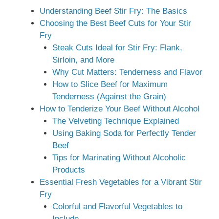
Understanding Beef Stir Fry: The Basics
Choosing the Best Beef Cuts for Your Stir
Fry
Steak Cuts Ideal for Stir Fry: Flank,
Sirloin, and More
Why Cut Matters: Tenderness and Flavor
How to Slice Beef for Maximum
Tenderness (Against the Grain)
How to Tenderize Your Beef Without Alcohol
The Velveting Technique Explained
Using Baking Soda for Perfectly Tender
Beef
Tips for Marinating Without Alcoholic
Products
Essential Fresh Vegetables for a Vibrant Stir
Fry
Colorful and Flavorful Vegetables to
Include