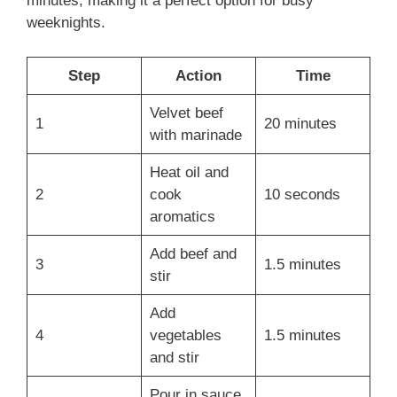
minutes, making it a perfect option for busy
weeknights.
Step
Action
Time
Velvet beef
1
20 minutes
with marinade
Heat oil and
2
cook
10 seconds
aromatics
Add beef and
3
1.5 minutes
stir
Add
4
vegetables
1.5 minutes
and stir
Pour in sauce