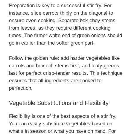
Preparation is key to a successful stir fry. For
instance, slice carrots thinly on the diagonal to
ensure even cooking. Separate bok choy stems
from leaves, as they require different cooking
times. The firmer white end of green onions should
go in earlier than the softer green part.
Follow the golden rule: add harder vegetables like
carrots and broccoli stems first, and leafy greens
last for perfect crisp-tender results. This technique
ensures that all ingredients are cooked to
perfection.
Vegetable Substitutions and Flexibility
Flexibility is one of the best aspects of a stir fry.
You can easily substitute vegetables based on
what’s in season or what you have on hand. For