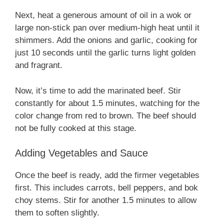
Next, heat a generous amount of oil in a wok or
large non-stick pan over medium-high heat until it
shimmers. Add the onions and garlic, cooking for
just 10 seconds until the garlic turns light golden
and fragrant.
Now, it’s time to add the marinated beef. Stir
constantly for about 1.5 minutes, watching for the
color change from red to brown. The beef should
not be fully cooked at this stage.
Adding Vegetables and Sauce
Once the beef is ready, add the firmer vegetables
first. This includes carrots, bell peppers, and bok
choy stems. Stir for another 1.5 minutes to allow
them to soften slightly.