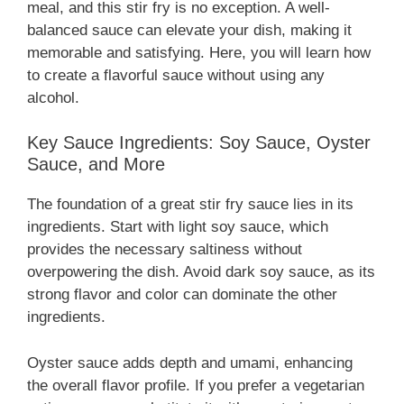
meal, and this stir fry is no exception. A well-
balanced sauce can elevate your dish, making it
memorable and satisfying. Here, you will learn how
to create a flavorful sauce without using any
alcohol.
Key Sauce Ingredients: Soy Sauce, Oyster
Sauce, and More
The foundation of a great stir fry sauce lies in its
ingredients. Start with light soy sauce, which
provides the necessary saltiness without
overpowering the dish. Avoid dark soy sauce, as its
strong flavor and color can dominate the other
ingredients.
Oyster sauce adds depth and umami, enhancing
the overall flavor profile. If you prefer a vegetarian