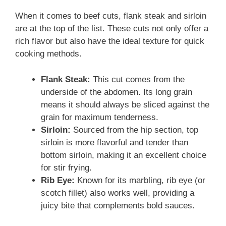
When it comes to beef cuts, flank steak and sirloin
are at the top of the list. These cuts not only offer a
rich flavor but also have the ideal texture for quick
cooking methods.
Flank Steak:
This cut comes from the
underside of the abdomen. Its long grain
means it should always be sliced against the
grain for maximum tenderness.
Sirloin:
Sourced from the hip section, top
sirloin is more flavorful and tender than
bottom sirloin, making it an excellent choice
for stir frying.
Rib Eye:
Known for its marbling, rib eye (or
scotch fillet) also works well, providing a
juicy bite that complements bold sauces.