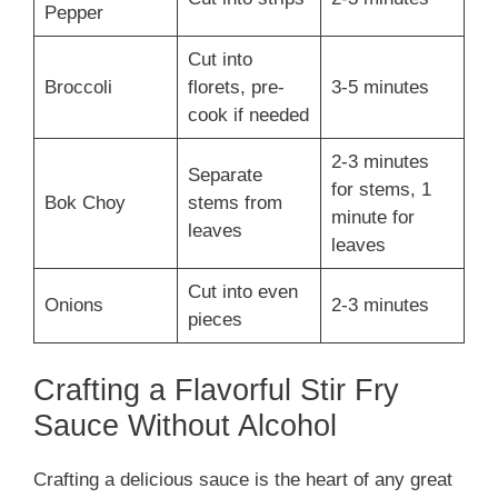
Pepper
Cut into
Broccoli
florets, pre-
3-5 minutes
cook if needed
2-3 minutes
Separate
for stems, 1
Bok Choy
stems from
minute for
leaves
leaves
Cut into even
Onions
2-3 minutes
pieces
Crafting a Flavorful Stir Fry
Sauce Without Alcohol
Crafting a delicious sauce is the heart of any great