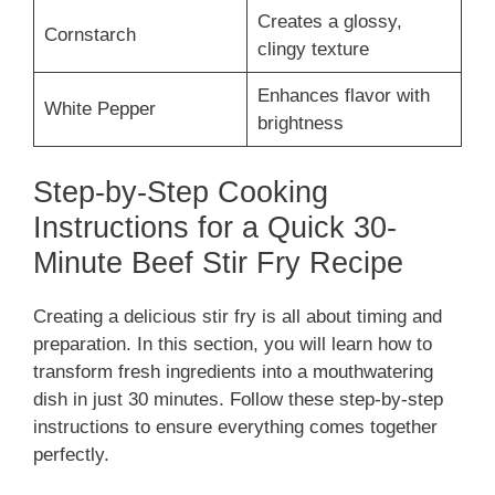
Creates a glossy,
Cornstarch
clingy texture
Enhances flavor with
White Pepper
brightness
Step-by-Step Cooking
Instructions for a Quick 30-
Minute Beef Stir Fry Recipe
Creating a delicious stir fry is all about timing and
preparation. In this section, you will learn how to
transform fresh ingredients into a mouthwatering
dish in just 30 minutes. Follow these step-by-step
instructions to ensure everything comes together
perfectly.