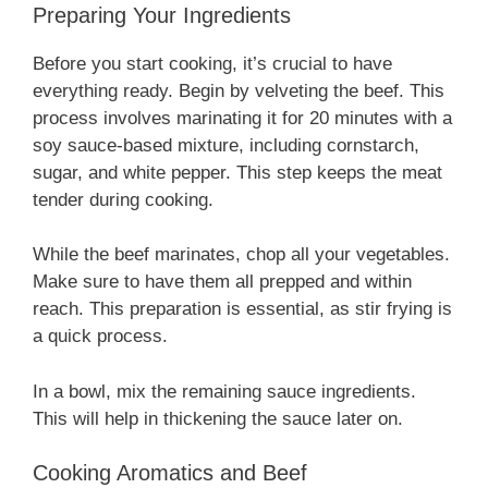
Preparing Your Ingredients
Before you start cooking, it’s crucial to have
everything ready. Begin by velveting the beef. This
process involves marinating it for 20 minutes with a
soy sauce-based mixture, including cornstarch,
sugar, and white pepper. This step keeps the meat
tender during cooking.
While the beef marinates, chop all your vegetables.
Make sure to have them all prepped and within
reach. This preparation is essential, as stir frying is
a quick process.
In a bowl, mix the remaining sauce ingredients.
This will help in thickening the sauce later on.
Cooking Aromatics and Beef