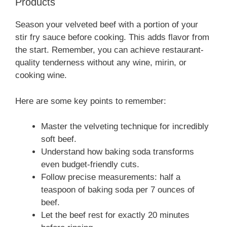
Products
Season your velveted beef with a portion of your
stir fry sauce before cooking. This adds flavor from
the start. Remember, you can achieve restaurant-
quality tenderness without any wine, mirin, or
cooking wine.
Here are some key points to remember:
Master the velveting technique for incredibly
soft beef.
Understand how baking soda transforms
even budget-friendly cuts.
Follow precise measurements: half a
teaspoon of baking soda per 7 ounces of
beef.
Let the beef rest for exactly 20 minutes