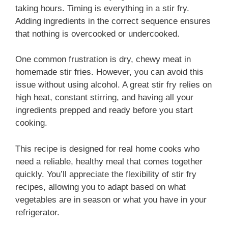
taking hours. Timing is everything in a stir fry.
Adding ingredients in the correct sequence ensures
that nothing is overcooked or undercooked.
One common frustration is dry, chewy meat in
homemade stir fries. However, you can avoid this
issue without using alcohol. A great stir fry relies on
high heat, constant stirring, and having all your
ingredients prepped and ready before you start
cooking.
This recipe is designed for real home cooks who
need a reliable, healthy meal that comes together
quickly. You’ll appreciate the flexibility of stir fry
recipes, allowing you to adapt based on what
vegetables are in season or what you have in your
refrigerator.