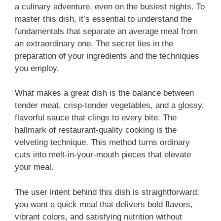
a culinary adventure, even on the busiest nights. To
master this dish, it’s essential to understand the
fundamentals that separate an average meal from
an extraordinary one. The secret lies in the
preparation of your ingredients and the techniques
you employ.
What makes a great dish is the balance between
tender meat, crisp-tender vegetables, and a glossy,
flavorful sauce that clings to every bite. The
hallmark of restaurant-quality cooking is the
velveting technique. This method turns ordinary
cuts into melt-in-your-mouth pieces that elevate
your meal.
The user intent behind this dish is straightforward:
you want a quick meal that delivers bold flavors,
vibrant colors, and satisfying nutrition without