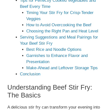
Tips for Perfectly Cooked Vegetables and
Beef Every Time
Timing Your Stir Fry for Crisp-Tender
Veggies
How to Avoid Overcooking the Beef
Choosing the Right Pan and Heat Level
Serving Suggestions and Meal Pairings for
Your Beef Stir Fry
Best Rice and Noodle Options
Garnishes to Enhance Flavor and
Presentation
Make-Ahead and Leftover Storage Tips
Conclusion
Understanding Beef Stir Fry:
The Basics
A delicious stir fry can transform your evening into