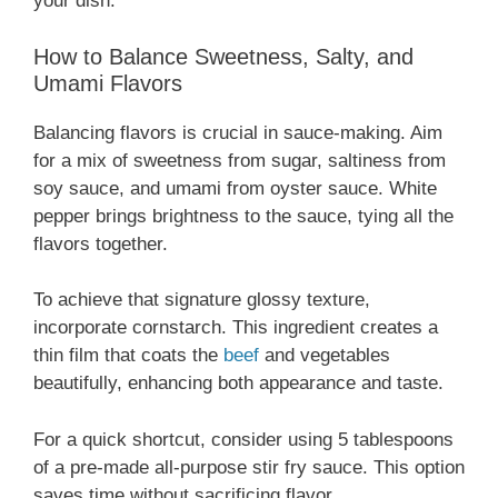
your dish.
How to Balance Sweetness, Salty, and
Umami Flavors
Balancing flavors is crucial in sauce-making. Aim
for a mix of sweetness from sugar, saltiness from
soy sauce, and umami from oyster sauce. White
pepper brings brightness to the sauce, tying all the
flavors together.
To achieve that signature glossy texture,
incorporate cornstarch. This ingredient creates a
thin film that coats the
beef
and vegetables
beautifully, enhancing both appearance and taste.
For a quick shortcut, consider using 5 tablespoons
of a pre-made all-purpose stir fry sauce. This option
saves time without sacrificing flavor.