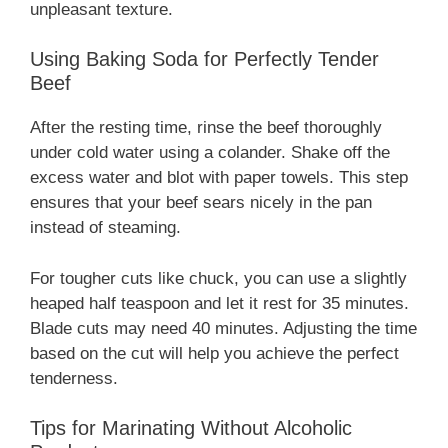
unpleasant texture.
Using Baking Soda for Perfectly Tender
Beef
After the resting time, rinse the beef thoroughly
under cold water using a colander. Shake off the
excess water and blot with paper towels. This step
ensures that your beef sears nicely in the pan
instead of steaming.
For tougher cuts like chuck, you can use a slightly
heaped half teaspoon and let it rest for 35 minutes.
Blade cuts may need 40 minutes. Adjusting the time
based on the cut will help you achieve the perfect
tenderness.
Tips for Marinating Without Alcoholic