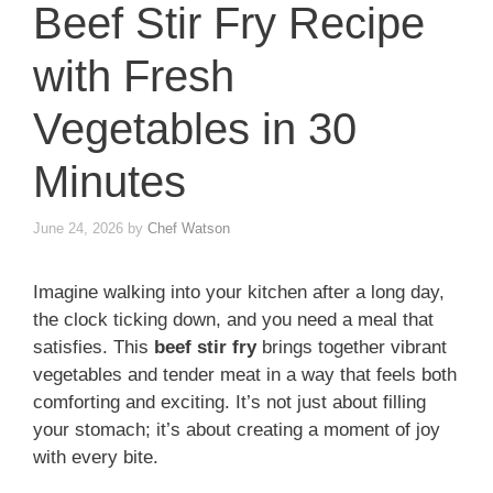
Beef Stir Fry Recipe
with Fresh
Vegetables in 30
Minutes
June 24, 2026
by
Chef Watson
Imagine walking into your kitchen after a long day,
the clock ticking down, and you need a meal that
satisfies. This
beef stir fry
brings together vibrant
vegetables and tender meat in a way that feels both
comforting and exciting. It’s not just about filling
your stomach; it’s about creating a moment of joy
with every bite.