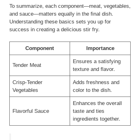
To summarize, each component—meat, vegetables,
and sauce—matters equally in the final dish.
Understanding these basics sets you up for
success in creating a delicious stir fry.
Component
Importance
Ensures a satisfying
Tender Meat
texture and flavor.
Crisp-Tender
Adds freshness and
Vegetables
color to the dish.
Enhances the overall
Flavorful Sauce
taste and ties
ingredients together.