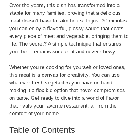
Over the years, this dish has transformed into a
staple for many families, proving that a delicious
meal doesn’t have to take hours. In just 30 minutes,
you can enjoy a flavorful, glossy sauce that coats
every piece of meat and vegetable, bringing them to
life. The secret? A simple technique that ensures
your beef remains succulent and never chewy.
Whether you’re cooking for yourself or loved ones,
this meal is a canvas for creativity. You can use
whatever fresh vegetables you have on hand,
making it a flexible option that never compromises
on taste. Get ready to dive into a world of flavor
that rivals your favorite restaurant, all from the
comfort of your home.
Table of Contents