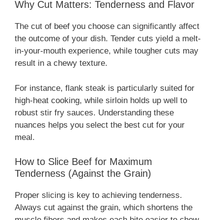
Why Cut Matters: Tenderness and Flavor
The cut of beef you choose can significantly affect
the outcome of your dish. Tender cuts yield a melt-
in-your-mouth experience, while tougher cuts may
result in a chewy texture.
For instance, flank steak is particularly suited for
high-heat cooking, while sirloin holds up well to
robust stir fry sauces. Understanding these
nuances helps you select the best cut for your
meal.
How to Slice Beef for Maximum
Tenderness (Against the Grain)
Proper slicing is key to achieving tenderness.
Always cut against the grain, which shortens the
muscle fibers and makes each bite easier to chew.