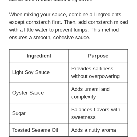
When mixing your sauce, combine all ingredients
except cornstarch first. Then, add cornstarch mixed
with a little water to prevent lumps. This method
ensures a smooth, cohesive sauce.
Ingredient
Purpose
Provides saltiness
Light Soy Sauce
without overpowering
Adds umami and
Oyster Sauce
complexity
Balances flavors with
Sugar
sweetness
Toasted Sesame Oil
Adds a nutty aroma