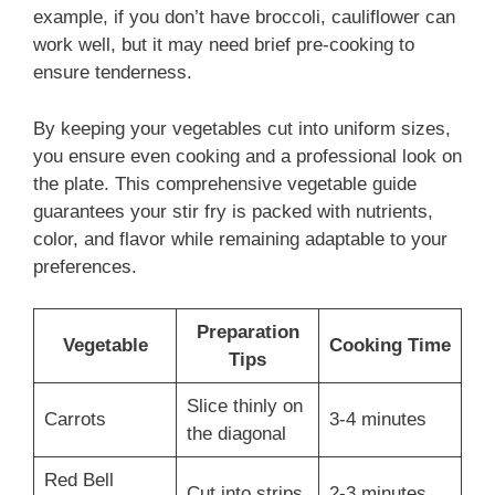
example, if you don’t have broccoli, cauliflower can
work well, but it may need brief pre-cooking to
ensure tenderness.
By keeping your vegetables cut into uniform sizes,
you ensure even cooking and a professional look on
the plate. This comprehensive vegetable guide
guarantees your stir fry is packed with nutrients,
color, and flavor while remaining adaptable to your
preferences.
Preparation
Vegetable
Cooking Time
Tips
Slice thinly on
Carrots
3-4 minutes
the diagonal
Red Bell
Cut into strips
2-3 minutes