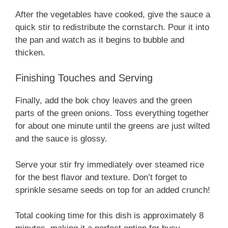
After the vegetables have cooked, give the sauce a
quick stir to redistribute the cornstarch. Pour it into
the pan and watch as it begins to bubble and
thicken.
Finishing Touches and Serving
Finally, add the bok choy leaves and the green
parts of the green onions. Toss everything together
for about one minute until the greens are just wilted
and the sauce is glossy.
Serve your stir fry immediately over steamed rice
for the best flavor and texture. Don’t forget to
sprinkle sesame seeds on top for an added crunch!
Total cooking time for this dish is approximately 8