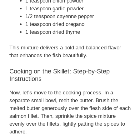
1 teaspoon onion powder
1 teaspoon garlic powder
1/2 teaspoon cayenne pepper
1 teaspoon dried oregano
1 teaspoon dried thyme
This mixture delivers a bold and balanced flavor
that enhances the fish beautifully.
Cooking on the Skillet: Step-by-Step
Instructions
Now, let’s move to the cooking process. In a
separate small bowl, melt the butter. Brush the
melted butter generously over the flesh side of each
salmon fillet. Then, sprinkle the spice mixture
evenly over the fillets, lightly patting the spices to
adhere.