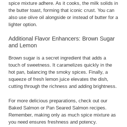
spice mixture adhere. As it cooks, the milk solids in
the butter toast, forming that iconic crust. You can
also use olive oil alongside or instead of butter for a
lighter option.
Additional Flavor Enhancers: Brown Sugar
and Lemon
Brown sugar is a secret ingredient that adds a
touch of sweetness. It caramelizes quickly in the
hot pan, balancing the smoky spices. Finally, a
squeeze of fresh lemon juice elevates the dish,
cutting through the richness and adding brightness.
For more delicious preparations, check out our
Baked Salmon or Pan Seared Salmon recipes.
Remember, making only as much spice mixture as
you need ensures freshness and potency.