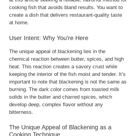
cooking fish that avoids bland results. You want to
create a dish that delivers restaurant-quality taste
at home.
User Intent: Why You’re Here
The unique appeal of blackening lies in the
chemical reaction between butter, spices, and high
heat. This reaction creates a savory crust while
keeping the interior of the fish moist and tender. It’s
important to note that blackening is not the same as
burning. The dark color comes from toasted milk
solids in the butter and charred spices, which
develop deep, complex flavor without any
bitterness.
The Unique Appeal of Blackening as a
Cooking Technique