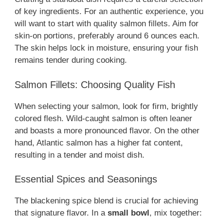
of key ingredients. For an authentic experience, you
will want to start with quality salmon fillets. Aim for
skin-on portions, preferably around 6 ounces each.
The skin helps lock in moisture, ensuring your fish
remains tender during cooking.
Salmon Fillets: Choosing Quality Fish
When selecting your salmon, look for firm, brightly
colored flesh. Wild-caught salmon is often leaner
and boasts a more pronounced flavor. On the other
hand, Atlantic salmon has a higher fat content,
resulting in a tender and moist dish.
Essential Spices and Seasonings
The blackening spice blend is crucial for achieving
that signature flavor. In a
small bowl
, mix together: