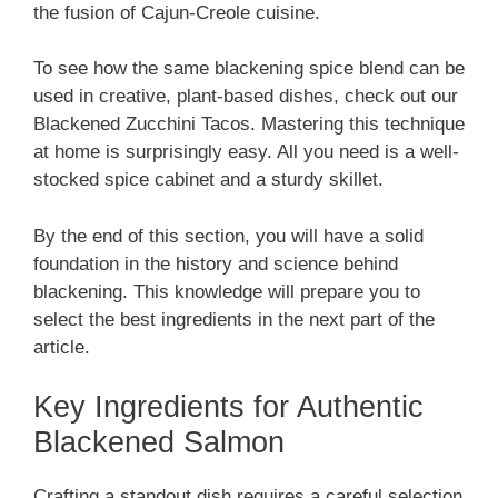
the fusion of Cajun-Creole cuisine.
To see how the same blackening spice blend can be
used in creative, plant-based dishes, check out our
Blackened Zucchini Tacos. Mastering this technique
at home is surprisingly easy. All you need is a well-
stocked spice cabinet and a sturdy skillet.
By the end of this section, you will have a solid
foundation in the history and science behind
blackening. This knowledge will prepare you to
select the best ingredients in the next part of the
article.
Key Ingredients for Authentic
Blackened Salmon
Crafting a standout dish requires a careful selection