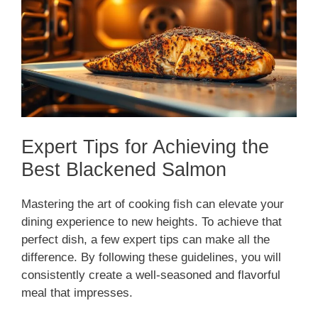
Expert Tips for Achieving the
Best Blackened Salmon
Mastering the art of cooking fish can elevate your
dining experience to new heights. To achieve that
perfect dish, a few expert tips can make all the
difference. By following these guidelines, you will
consistently create a well-seasoned and flavorful
meal that impresses.