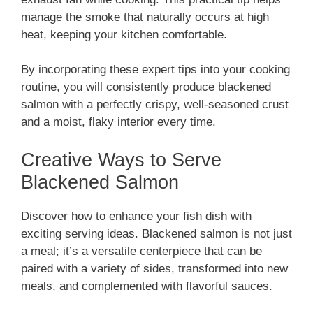
manage the smoke that naturally occurs at high
heat, keeping your kitchen comfortable.
By incorporating these expert tips into your cooking
routine, you will consistently produce blackened
salmon with a perfectly crispy, well-seasoned crust
and a moist, flaky interior every time.
Creative Ways to Serve
Blackened Salmon
Discover how to enhance your fish dish with
exciting serving ideas. Blackened salmon is not just
a meal; it’s a versatile centerpiece that can be
paired with a variety of sides, transformed into new
meals, and complemented with flavorful sauces.