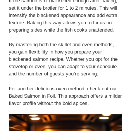
If the salmon isn’t blackened enough after baking,
set it under the broiler for 1 to 2 minutes. This will
intensify the blackened appearance and add extra
texture. Baking this way allows you to focus on
preparing sides while the fish cooks unattended.
By mastering both the skillet and oven methods,
you gain flexibility in how you prepare your
blackened salmon recipe. Whether you opt for the
stovetop or oven, you can adapt to your schedule
and the number of guests you’re serving.
For another delicious oven method, check out our
Baked Salmon in Foil. This approach offers a milder
flavor profile without the bold spices.