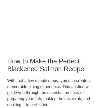
How to Make the Perfect
Blackened Salmon Recipe
With just a few simple steps, you can create a
memorable dining experience. This section will
guide you through the essential process of
preparing your fish, making the spice rub, and
cooking it to perfection.