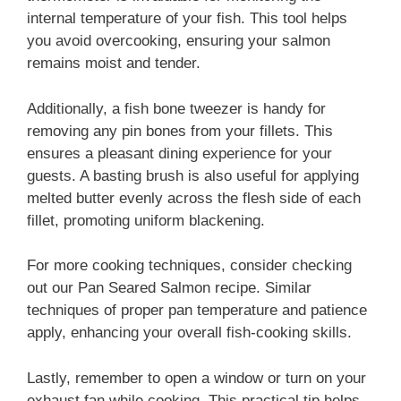
internal temperature of your fish. This tool helps
you avoid overcooking, ensuring your salmon
remains moist and tender.
Additionally, a fish bone tweezer is handy for
removing any pin bones from your fillets. This
ensures a pleasant dining experience for your
guests. A basting brush is also useful for applying
melted butter evenly across the flesh side of each
fillet, promoting uniform blackening.
For more cooking techniques, consider checking
out our Pan Seared Salmon recipe. Similar
techniques of proper pan temperature and patience
apply, enhancing your overall fish-cooking skills.
Lastly, remember to open a window or turn on your
exhaust fan while cooking. This practical tip helps