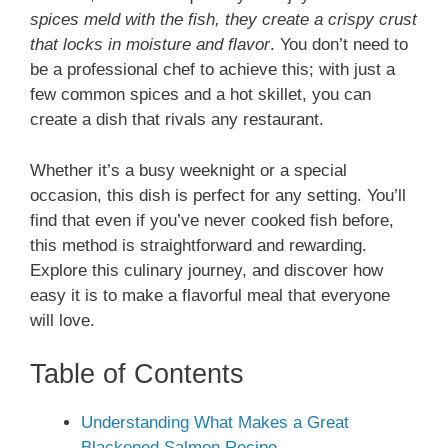
spices meld with the fish, they create a crispy crust
that locks in moisture and flavor
. You don’t need to
be a professional chef to achieve this; with just a
few common spices and a hot skillet, you can
create a dish that rivals any restaurant.
Whether it’s a busy weeknight or a special
occasion, this dish is perfect for any setting. You’ll
find that even if you’ve never cooked fish before,
this method is straightforward and rewarding.
Explore this culinary journey, and discover how
easy it is to make a flavorful meal that everyone
will love.
Table of Contents
Understanding What Makes a Great
Blackened Salmon Recipe