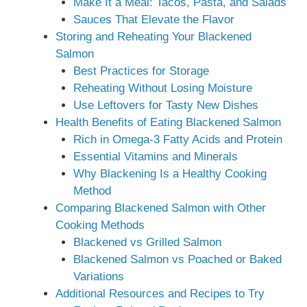
Make It a Meal: Tacos, Pasta, and Salads
Sauces That Elevate the Flavor
Storing and Reheating Your Blackened
Salmon
Best Practices for Storage
Reheating Without Losing Moisture
Use Leftovers for Tasty New Dishes
Health Benefits of Eating Blackened Salmon
Rich in Omega-3 Fatty Acids and Protein
Essential Vitamins and Minerals
Why Blackening Is a Healthy Cooking
Method
Comparing Blackened Salmon with Other
Cooking Methods
Blackened vs Grilled Salmon
Blackened Salmon vs Poached or Baked
Variations
Additional Resources and Recipes to Try