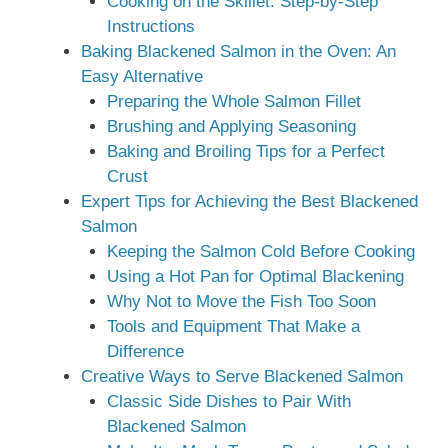
Cooking on the Skillet: Step-by-Step
Instructions
Baking Blackened Salmon in the Oven: An
Easy Alternative
Preparing the Whole Salmon Fillet
Brushing and Applying Seasoning
Baking and Broiling Tips for a Perfect
Crust
Expert Tips for Achieving the Best Blackened
Salmon
Keeping the Salmon Cold Before Cooking
Using a Hot Pan for Optimal Blackening
Why Not to Move the Fish Too Soon
Tools and Equipment That Make a
Difference
Creative Ways to Serve Blackened Salmon
Classic Side Dishes to Pair With
Blackened Salmon