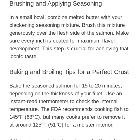
Brushing and Applying Seasoning
In a small bowl, combine melted butter with your
blackening seasoning mixture. Brush this mixture
generously over the flesh side of the salmon. Make
sure every inch is coated for maximum flavor
development. This step is crucial for achieving that
iconic taste.
Baking and Broiling Tips for a Perfect Crust
Bake the seasoned salmon for 15 to 20 minutes,
depending on the thickness of your fillet. Use an
instant-read thermometer to check the internal
temperature. The FDA recommends cooking fish to
145°F (63°C), but many cooks prefer to remove it
at around 125°F (51°C) for a moister interior.