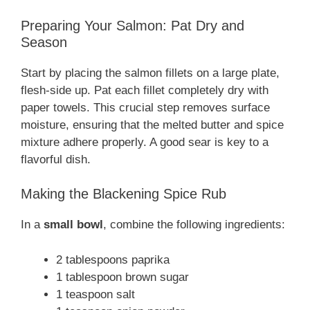
Preparing Your Salmon: Pat Dry and
Season
Start by placing the salmon fillets on a large plate,
flesh-side up. Pat each fillet completely dry with
paper towels. This crucial step removes surface
moisture, ensuring that the melted butter and spice
mixture adhere properly. A good sear is key to a
flavorful dish.
Making the Blackening Spice Rub
In a
small bowl
, combine the following ingredients:
2 tablespoons paprika
1 tablespoon brown sugar
1 teaspoon salt