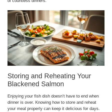
of countless dinners.
Storing and Reheating Your
Blackened Salmon
Enjoying your fish dish doesn’t have to end when
dinner is over. Knowing how to store and reheat
your meal properly can keep it delicious for days.