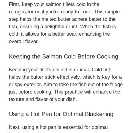
First, keep your salmon fillets cold in the
refrigerator until you’re ready to cook. This simple
step helps the melted butter adhere better to the
fish, ensuring a delightful crust. When the fish is
cold, it allows for a better sear, enhancing the
overall flavor.
Keeping the Salmon Cold Before Cooking
Keeping your fillets chilled is crucial. Cold fish
helps the butter stick effectively, which is key for a
crispy exterior. Aim to take the fish out of the fridge
just before cooking. This practice will enhance the
texture and flavor of your dish.
Using a Hot Pan for Optimal Blackening
Next, using a hot pan is essential for optimal