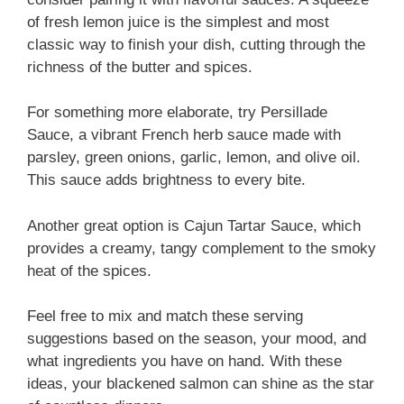
of fresh lemon juice is the simplest and most
classic way to finish your dish, cutting through the
richness of the butter and spices.
For something more elaborate, try Persillade
Sauce, a vibrant French herb sauce made with
parsley, green onions, garlic, lemon, and olive oil.
This sauce adds brightness to every bite.
Another great option is Cajun Tartar Sauce, which
provides a creamy, tangy complement to the smoky
heat of the spices.
Feel free to mix and match these serving
suggestions based on the season, your mood, and
what ingredients you have on hand. With these
ideas, your blackened salmon can shine as the star