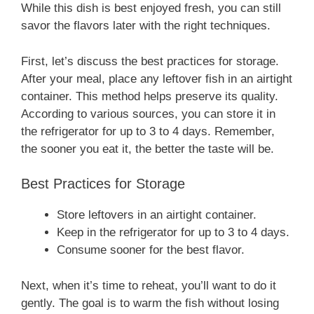
While this dish is best enjoyed fresh, you can still
savor the flavors later with the right techniques.
First, let’s discuss the best practices for storage.
After your meal, place any leftover fish in an airtight
container. This method helps preserve its quality.
According to various sources, you can store it in
the refrigerator for up to 3 to 4 days. Remember,
the sooner you eat it, the better the taste will be.
Best Practices for Storage
Store leftovers in an airtight container.
Keep in the refrigerator for up to 3 to 4 days.
Consume sooner for the best flavor.
Next, when it’s time to reheat, you’ll want to do it
gently. The goal is to warm the fish without losing