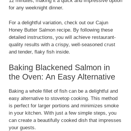
12 minutes, making it a quick and impressive option
for any weeknight dinner.
For a delightful variation, check out our Cajun
Honey Butter Salmon recipe. By following these
detailed instructions, you will achieve restaurant-
quality results with a crispy, well-seasoned crust
and tender, flaky fish inside.
Baking Blackened Salmon in
the Oven: An Easy Alternative
Baking a whole fillet of fish can be a delightful and
easy alternative to stovetop cooking. This method
is perfect for larger portions and minimizes smoke
in your kitchen. With just a few simple steps, you
can create a beautifully cooked dish that impresses
your guests.