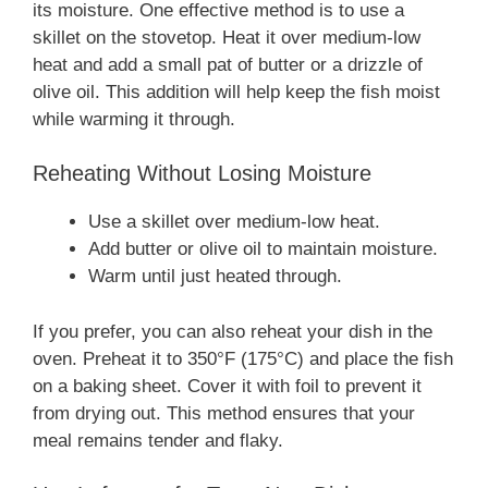
its moisture. One effective method is to use a
skillet on the stovetop. Heat it over medium-low
heat and add a small pat of butter or a drizzle of
olive oil. This addition will help keep the fish moist
while warming it through.
Reheating Without Losing Moisture
Use a skillet over medium-low heat.
Add butter or olive oil to maintain moisture.
Warm until just heated through.
If you prefer, you can also reheat your dish in the
oven. Preheat it to 350°F (175°C) and place the fish
on a baking sheet. Cover it with foil to prevent it
from drying out. This method ensures that your
meal remains tender and flaky.