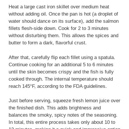
Heat a large cast iron skillet over medium heat
without adding oil. Once the pan is hot (a droplet of
water should dance on its surface), add the salmon
fillets flesh-side down. Cook for 2 to 3 minutes
without disturbing them. This allows the spices and
butter to form a dark, flavorful crust.
After that, carefully flip each fillet using a spatula.
Continue cooking for an additional 5 to 6 minutes
until the skin becomes crispy and the fish is fully
cooked through. The internal temperature should
reach 145°F, according to the FDA guidelines.
Just before serving, squeeze fresh lemon juice over
the finished dish. This adds brightness and
balances the smoky, spicy notes of the seasoning.
In total, this entire process takes only about 10 to