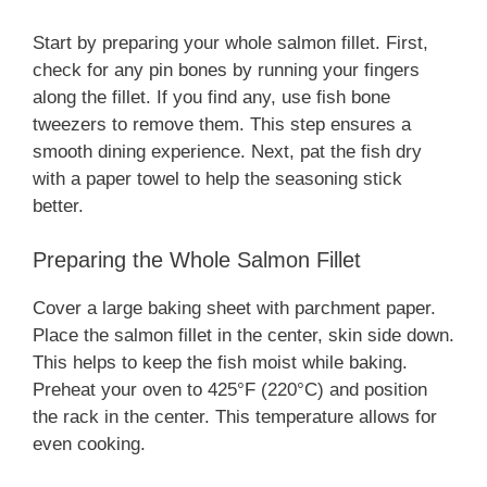
Start by preparing your whole salmon fillet. First,
check for any pin bones by running your fingers
along the fillet. If you find any, use fish bone
tweezers to remove them. This step ensures a
smooth dining experience. Next, pat the fish dry
with a paper towel to help the seasoning stick
better.
Preparing the Whole Salmon Fillet
Cover a large baking sheet with parchment paper.
Place the salmon fillet in the center, skin side down.
This helps to keep the fish moist while baking.
Preheat your oven to 425°F (220°C) and position
the rack in the center. This temperature allows for
even cooking.