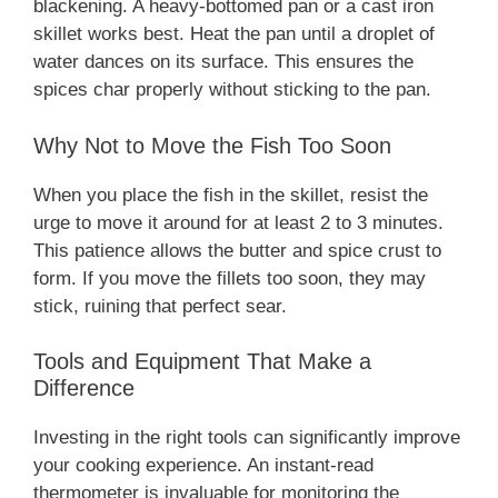
blackening. A heavy-bottomed pan or a cast iron
skillet works best. Heat the pan until a droplet of
water dances on its surface. This ensures the
spices char properly without sticking to the pan.
Why Not to Move the Fish Too Soon
When you place the fish in the skillet, resist the
urge to move it around for at least 2 to 3 minutes.
This patience allows the butter and spice crust to
form. If you move the fillets too soon, they may
stick, ruining that perfect sear.
Tools and Equipment That Make a
Difference
Investing in the right tools can significantly improve
your cooking experience. An instant-read
thermometer is invaluable for monitoring the