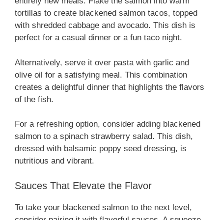
entirely new meals. Flake the salmon into warm
tortillas to create blackened salmon tacos, topped
with shredded cabbage and avocado. This dish is
perfect for a casual dinner or a fun taco night.
Alternatively, serve it over pasta with garlic and
olive oil for a satisfying meal. This combination
creates a delightful dinner that highlights the flavors
of the fish.
For a refreshing option, consider adding blackened
salmon to a spinach strawberry salad. This dish,
dressed with balsamic poppy seed dressing, is
nutritious and vibrant.
Sauces That Elevate the Flavor
To take your blackened salmon to the next level,
consider pairing it with flavorful sauces. A squeeze