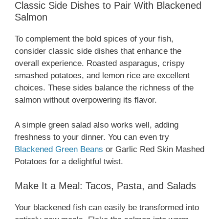
Classic Side Dishes to Pair With Blackened
Salmon
To complement the bold spices of your fish,
consider classic side dishes that enhance the
overall experience. Roasted asparagus, crispy
smashed potatoes, and lemon rice are excellent
choices. These sides balance the richness of the
salmon without overpowering its flavor.
A simple green salad also works well, adding
freshness to your dinner. You can even try
Blackened Green Beans
or Garlic Red Skin Mashed
Potatoes for a delightful twist.
Make It a Meal: Tacos, Pasta, and Salads
Your blackened fish can easily be transformed into