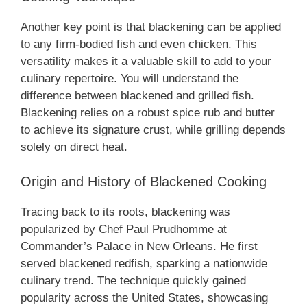
Another key point is that blackening can be applied
to any firm-bodied fish and even chicken. This
versatility makes it a valuable skill to add to your
culinary repertoire. You will understand the
difference between blackened and grilled fish.
Blackening relies on a robust spice rub and butter
to achieve its signature crust, while grilling depends
solely on direct heat.
Origin and History of Blackened Cooking
Tracing back to its roots, blackening was
popularized by Chef Paul Prudhomme at
Commander’s Palace in New Orleans. He first
served blackened redfish, sparking a nationwide
culinary trend. The technique quickly gained
popularity across the United States, showcasing