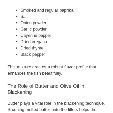
Smoked and regular paprika
Salt
Onion powder
Garlic powder
Cayenne pepper
Dried oregano
Dried thyme
Black pepper
This mixture creates a robust flavor profile that
enhances the fish beautifully.
The Role of Butter and Olive Oil in
Blackening
Butter plays a vital role in the blackening technique.
Brushing melted butter onto the fillets helps the