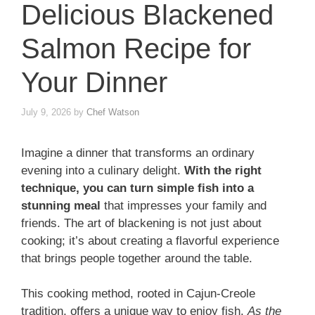
Delicious Blackened
Salmon Recipe for
Your Dinner
July 9, 2026
by
Chef Watson
Imagine a dinner that transforms an ordinary
evening into a culinary delight.
With the right
technique, you can turn simple fish into a
stunning meal
that impresses your family and
friends. The art of blackening is not just about
cooking; it’s about creating a flavorful experience
that brings people together around the table.
This cooking method, rooted in Cajun-Creole
tradition, offers a unique way to enjoy fish.
As the