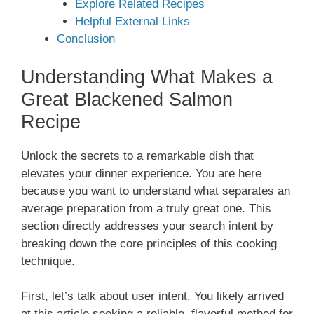
Explore Related Recipes
Helpful External Links
Conclusion
Understanding What Makes a
Great Blackened Salmon
Recipe
Unlock the secrets to a remarkable dish that
elevates your dinner experience. You are here
because you want to understand what separates an
average preparation from a truly great one. This
section directly addresses your search intent by
breaking down the core principles of this cooking
technique.
First, let’s talk about user intent. You likely arrived
at this article seeking a reliable, flavorful method for