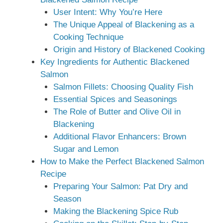
User Intent: Why You’re Here
The Unique Appeal of Blackening as a
Cooking Technique
Origin and History of Blackened Cooking
Key Ingredients for Authentic Blackened
Salmon
Salmon Fillets: Choosing Quality Fish
Essential Spices and Seasonings
The Role of Butter and Olive Oil in
Blackening
Additional Flavor Enhancers: Brown
Sugar and Lemon
How to Make the Perfect Blackened Salmon
Recipe
Preparing Your Salmon: Pat Dry and
Season
Making the Blackening Spice Rub