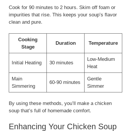
Cook for 90 minutes to 2 hours. Skim off foam or
impurities that rise. This keeps your soup’s flavor
clean and pure.
Cooking
Duration
Temperature
Stage
Low-Medium
Initial Heating
30 minutes
Heat
Main
Gentle
60-90 minutes
Simmering
Simmer
By using these methods, you’ll make a chicken
soup that’s full of homemade comfort.
Enhancing Your Chicken Soup