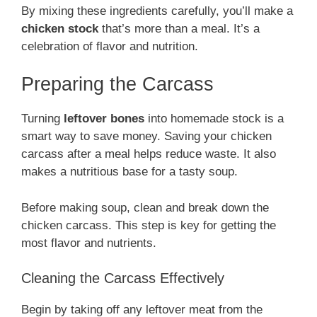
By mixing these ingredients carefully, you’ll make a
chicken stock
that’s more than a meal. It’s a
celebration of flavor and nutrition.
Preparing the Carcass
Turning
leftover bones
into homemade stock is a
smart way to save money. Saving your chicken
carcass after a meal helps reduce waste. It also
makes a nutritious base for a tasty soup.
Before making soup, clean and break down the
chicken carcass. This step is key for getting the
most flavor and nutrients.
Cleaning the Carcass Effectively
Begin by taking off any leftover meat from the