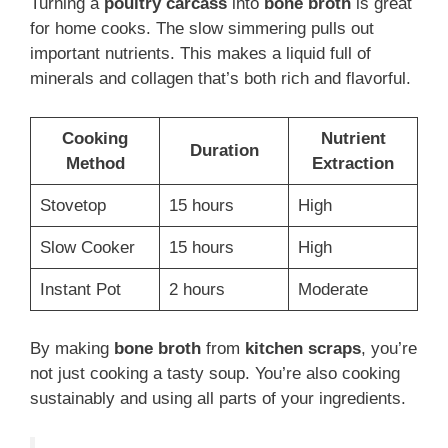
Turning a
poultry carcass
into
bone broth
is great
for home cooks. The slow simmering pulls out
important nutrients. This makes a liquid full of
minerals and collagen that’s both rich and flavorful.
Cooking
Nutrient
Duration
Method
Extraction
Stovetop
15 hours
High
Slow Cooker
15 hours
High
Instant Pot
2 hours
Moderate
By making
bone broth
from
kitchen scraps
, you’re
not just cooking a tasty soup. You’re also cooking
sustainably and using all parts of your ingredients.