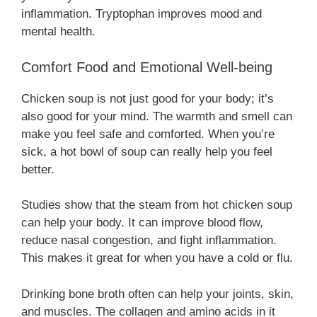
inflammation. Tryptophan improves mood and
mental health.
Comfort Food and Emotional Well-being
Chicken soup is not just good for your body; it’s
also good for your mind. The warmth and smell can
make you feel safe and comforted. When you’re
sick, a hot bowl of soup can really help you feel
better.
Studies show that the steam from hot chicken soup
can help your body. It can improve blood flow,
reduce nasal congestion, and fight inflammation.
This makes it great for when you have a cold or flu.
Drinking bone broth often can help your joints, skin,
and muscles. The collagen and amino acids in it