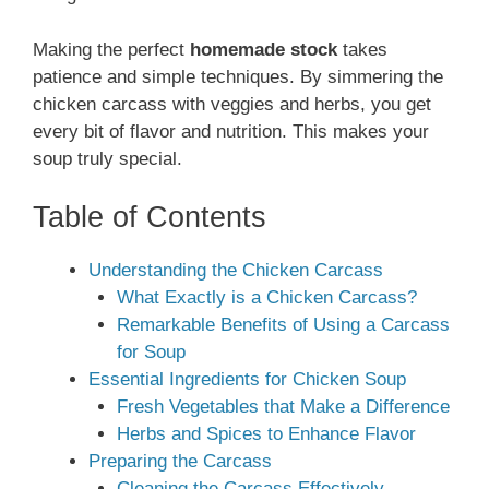
Making the perfect
homemade stock
takes
patience and simple techniques. By simmering the
chicken carcass with veggies and herbs, you get
every bit of flavor and nutrition. This makes your
soup truly special.
Table of Contents
Understanding the Chicken Carcass
What Exactly is a Chicken Carcass?
Remarkable Benefits of Using a Carcass
for Soup
Essential Ingredients for Chicken Soup
Fresh Vegetables that Make a Difference
Herbs and Spices to Enhance Flavor
Preparing the Carcass
Cleaning the Carcass Effectively