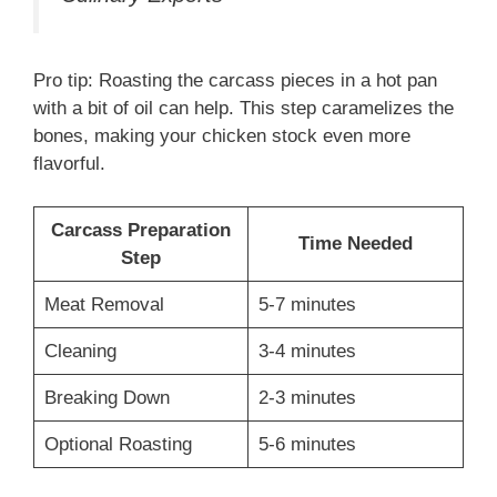
Pro tip: Roasting the carcass pieces in a hot pan
with a bit of oil can help. This step caramelizes the
bones, making your chicken stock even more
flavorful.
Carcass Preparation
Time Needed
Step
Meat Removal
5-7 minutes
Cleaning
3-4 minutes
Breaking Down
2-3 minutes
Optional Roasting
5-6 minutes