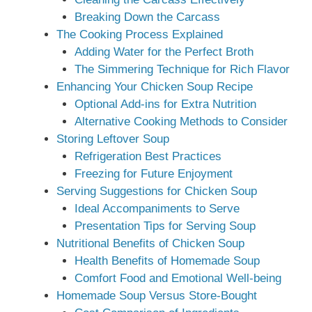
Breaking Down the Carcass
The Cooking Process Explained
Adding Water for the Perfect Broth
The Simmering Technique for Rich Flavor
Enhancing Your Chicken Soup Recipe
Optional Add-ins for Extra Nutrition
Alternative Cooking Methods to Consider
Storing Leftover Soup
Refrigeration Best Practices
Freezing for Future Enjoyment
Serving Suggestions for Chicken Soup
Ideal Accompaniments to Serve
Presentation Tips for Serving Soup
Nutritional Benefits of Chicken Soup
Health Benefits of Homemade Soup
Comfort Food and Emotional Well-being
Homemade Soup Versus Store-Bought