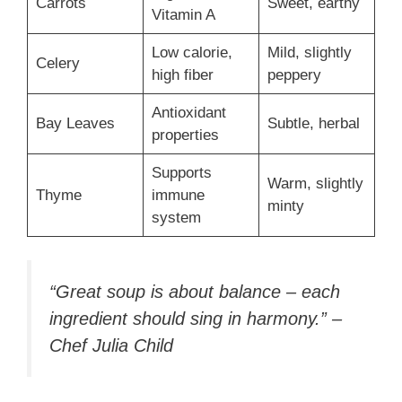
Carrots
Sweet, earthy
Vitamin A
Low calorie,
Mild, slightly
Celery
high fiber
peppery
Antioxidant
Bay Leaves
Subtle, herbal
properties
Supports
Warm, slightly
Thyme
immune
minty
system
“Great soup is about balance – each
ingredient should sing in harmony.” –
Chef Julia Child