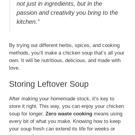
not just in ingredients, but in the
passion and creativity you bring to the
kitchen.”
By trying out different herbs, spices, and cooking
methods, you’ll make a chicken soup that’s all your
own. It will be nutritious, delicious, and made with
love.
Storing Leftover Soup
After making your homemade stock, it’s key to
store it right. This way, you can enjoy your chicken
soup for longer.
Zero waste cooking
means using
every bit of what you make. Knowing how to keep
your soup fresh can extend its life for weeks or