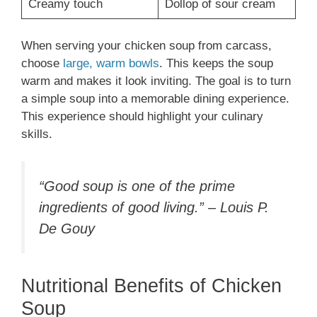
Creamy touch
Dollop of sour cream
When serving your chicken soup from carcass,
choose
large, warm bowls
. This keeps the soup
warm and makes it look inviting. The goal is to turn
a simple soup into a memorable dining experience.
This experience should highlight your culinary
skills.
“Good soup is one of the prime
ingredients of good living.” – Louis P.
De Gouy
Nutritional Benefits of Chicken
Soup