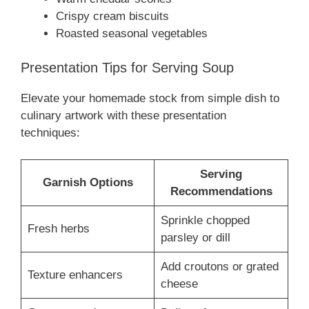
Crispy cream biscuits
Roasted seasonal vegetables
Presentation Tips for Serving Soup
Elevate your homemade stock from simple dish to
culinary artwork with these presentation
techniques:
Serving
Garnish Options
Recommendations
Sprinkle chopped
Fresh herbs
parsley or dill
Add croutons or grated
Texture enhancers
cheese