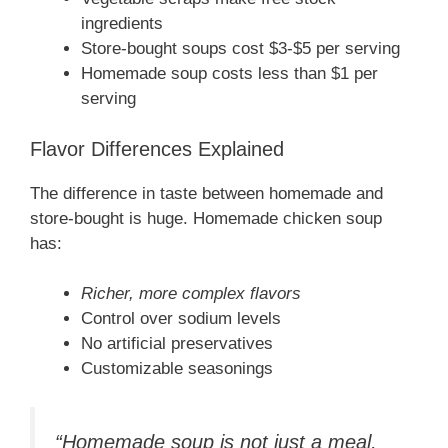
ingredients
Store-bought soups cost $3-$5 per serving
Homemade soup costs less than $1 per
serving
Flavor Differences Explained
The difference in taste between homemade and
store-bought is huge. Homemade chicken soup
has:
Richer, more complex flavors
Control over sodium levels
No artificial preservatives
Customizable seasonings
“Homemade soup is not just a meal,