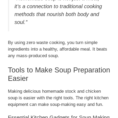
it’s a connection to traditional cooking
methods that nourish both body and
soul.”
By using zero waste cooking, you turn simple
ingredients into a healthy, affordable meal. It beats
any mass-produced soup.
Tools to Make Soup Preparation
Easier
Making delicious homemade stock and chicken
soup is easier with the right tools. The right kitchen
equipment can make soup-making easy and fun.
Essential Kitchen Gadgets for Soup Making