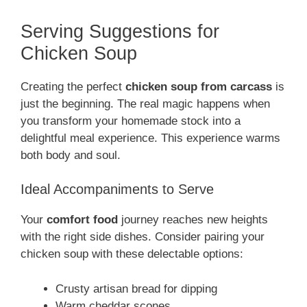
Serving Suggestions for
Chicken Soup
Creating the perfect
chicken soup from carcass
is
just the beginning. The real magic happens when
you transform your homemade stock into a
delightful meal experience. This experience warms
both body and soul.
Ideal Accompaniments to Serve
Your
comfort food
journey reaches new heights
with the right side dishes. Consider pairing your
chicken soup with these delectable options:
Crusty artisan bread for dipping
Warm cheddar scones