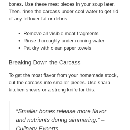
bones. Use these meat pieces in your soup later.
Then, rinse the carcass under cool water to get rid
of any leftover fat or debris.
Remove all visible meat fragments
Rinse thoroughly under running water
Pat dry with clean paper towels
Breaking Down the Carcass
To get the most flavor from your homemade stock,
cut the carcass into smaller pieces. Use sharp
kitchen shears or a strong knife for this.
“Smaller bones release more flavor
and nutrients during simmering.” –
Culinary Experts