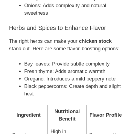
Onions: Adds complexity and natural
sweetness
Herbs and Spices to Enhance Flavor
The right herbs can make your
chicken stock
stand out. Here are some flavor-boosting options:
Bay leaves: Provide subtle complexity
Fresh thyme: Adds aromatic warmth
Oregano: Introduces a mild peppery note
Black peppercorns: Create depth and slight
heat
Nutritional
Ingredient
Flavor Profile
Benefit
High in