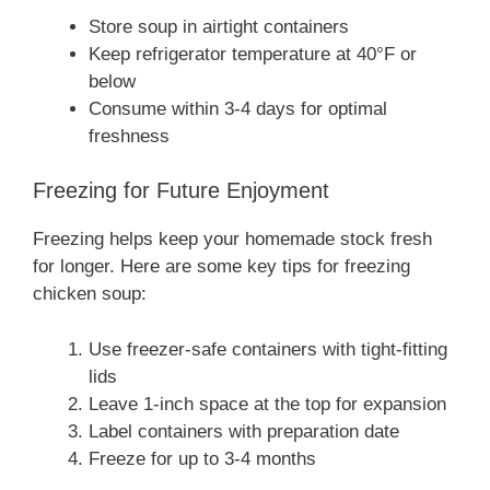
Store soup in airtight containers
Keep refrigerator temperature at 40°F or
below
Consume within 3-4 days for optimal
freshness
Freezing for Future Enjoyment
Freezing helps keep your homemade stock fresh
for longer. Here are some key tips for freezing
chicken soup:
Use freezer-safe containers with tight-fitting
lids
Leave 1-inch space at the top for expansion
Label containers with preparation date
Freeze for up to 3-4 months