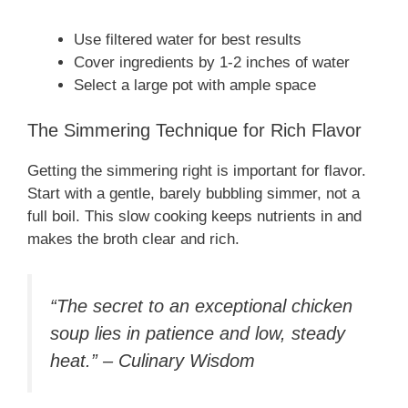
Use filtered water for best results
Cover ingredients by 1-2 inches of water
Select a large pot with ample space
The Simmering Technique for Rich Flavor
Getting the simmering right is important for flavor.
Start with a gentle, barely bubbling simmer, not a
full boil. This slow cooking keeps nutrients in and
makes the broth clear and rich.
“The secret to an exceptional chicken
soup lies in patience and low, steady
heat.” – Culinary Wisdom