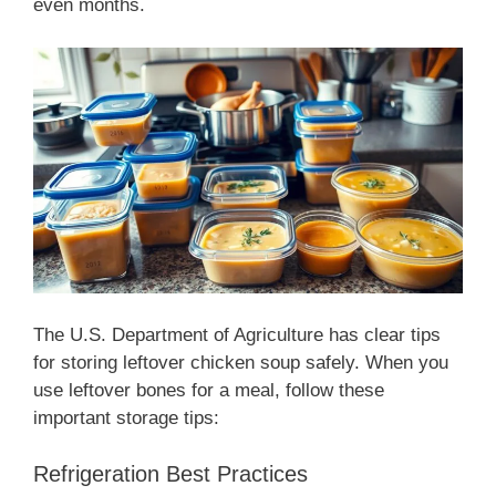
even months.
The U.S. Department of Agriculture has clear tips
for storing leftover chicken soup safely. When you
use leftover bones for a meal, follow these
important storage tips:
Refrigeration Best Practices