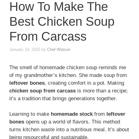
How To Make The
Best Chicken Soup
From Carcass
January 14, 2025
by
Chef Watson
The smell of homemade chicken soup reminds me
of my grandmother’s kitchen. She made soup from
leftover bones
, creating comfort in a pot. Making
chicken soup from carcass
is more than a recipe;
it’s a tradition that brings generations together.
Learning to make
homemade stock
from
leftover
bones
opens up a world of flavors. This method
turns kitchen waste into a nutritious meal. It’s about
being resourceful and sustainable.