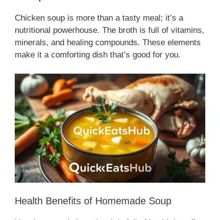
Chicken soup is more than a tasty meal; it’s a
nutritional powerhouse. The broth is full of vitamins,
minerals, and healing compounds. These elements
make it a comforting dish that’s good for you.
Health Benefits of Homemade Soup