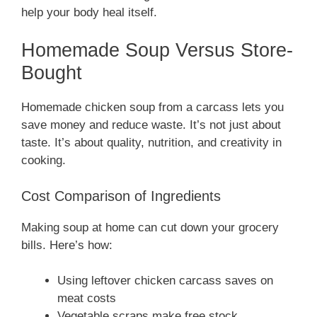
help your body heal itself.
Homemade Soup Versus Store-
Bought
Homemade chicken soup from a carcass lets you
save money and reduce waste. It’s not just about
taste. It’s about quality, nutrition, and creativity in
cooking.
Cost Comparison of Ingredients
Making soup at home can cut down your grocery
bills. Here’s how:
Using leftover chicken carcass saves on
meat costs
Vegetable scraps make free stock