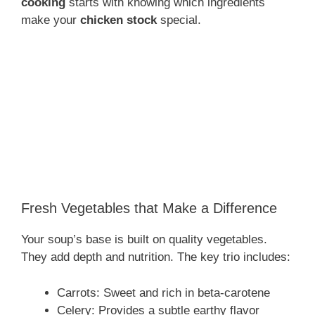
cooking
starts with knowing which ingredients
make your
chicken stock
special.
Fresh Vegetables that Make a Difference
Your soup’s base is built on quality vegetables.
They add depth and nutrition. The key trio includes:
Carrots: Sweet and rich in beta-carotene
Celery: Provides a subtle earthy flavor