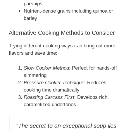
parsnips
Nutrient-dense grains including quinoa or
barley
Alternative Cooking Methods to Consider
Trying different cooking ways can bring out more
flavors and save time:
Slow Cooker Method
: Perfect for hands-off
simmering
Pressure Cooker Technique
: Reduces
cooking time dramatically
Roasting Carcass First
: Develops rich,
caramelized undertones
“The secret to an exceptional soup lies