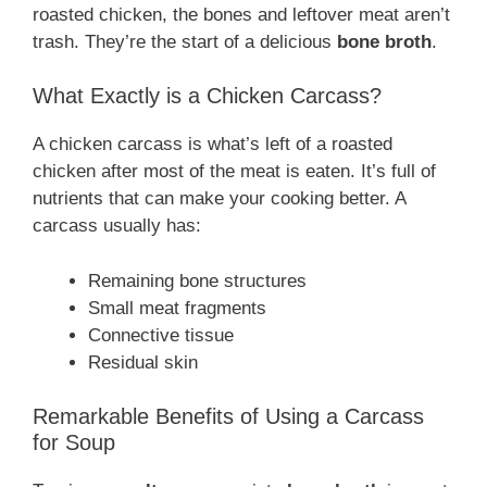
roasted chicken, the bones and leftover meat aren’t
trash. They’re the start of a delicious
bone broth
.
What Exactly is a Chicken Carcass?
A chicken carcass is what’s left of a roasted
chicken after most of the meat is eaten. It’s full of
nutrients that can make your cooking better. A
carcass usually has:
Remaining bone structures
Small meat fragments
Connective tissue
Residual skin
Remarkable Benefits of Using a Carcass
for Soup