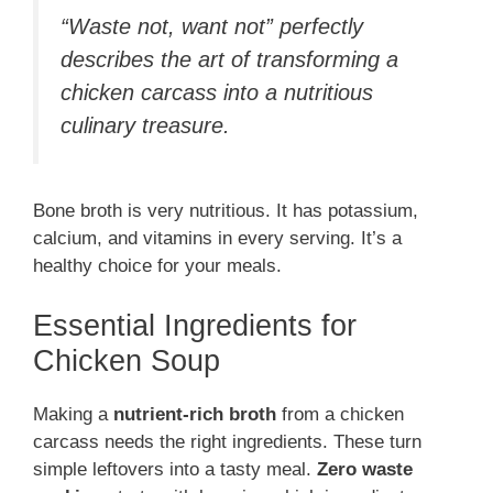
“Waste not, want not” perfectly
describes the art of transforming a
chicken carcass into a nutritious
culinary treasure.
Bone broth is very nutritious. It has potassium,
calcium, and vitamins in every serving. It’s a
healthy choice for your meals.
Essential Ingredients for
Chicken Soup
Making a
nutrient-rich broth
from a chicken
carcass needs the right ingredients. These turn
simple leftovers into a tasty meal.
Zero waste