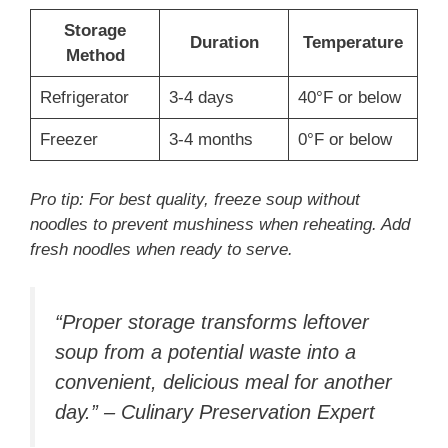
Storage
Duration
Temperature
Method
Refrigerator
3-4 days
40°F or below
Freezer
3-4 months
0°F or below
Pro tip: For best quality, freeze soup without
noodles to prevent mushiness when reheating. Add
fresh noodles when ready to serve.
“Proper storage transforms leftover
soup from a potential waste into a
convenient, delicious meal for another
day.” – Culinary Preservation Expert