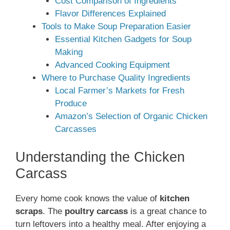
Cost Comparison of Ingredients
Flavor Differences Explained
Tools to Make Soup Preparation Easier
Essential Kitchen Gadgets for Soup
Making
Advanced Cooking Equipment
Where to Purchase Quality Ingredients
Local Farmer’s Markets for Fresh
Produce
Amazon’s Selection of Organic Chicken
Carcasses
Understanding the Chicken
Carcass
Every home cook knows the value of
kitchen
scraps
. The
poultry carcass
is a great chance to
turn leftovers into a healthy meal. After enjoying a