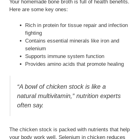
Your homemade bone broth is full of health benefits.
Here are some key ones:
Rich in protein for tissue repair and infection
fighting
Contains essential minerals like iron and
selenium
Supports immune system function
Provides amino acids that promote healing
“A bowl of chicken stock is like a
natural multivitamin,” nutrition experts
often say.
The chicken stock is packed with nutrients that help
your body work well. Selenium in chicken reduces