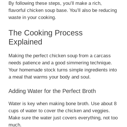
By following these steps, you’ll make a rich,
flavorful chicken soup base. You’ll also be reducing
waste in your cooking.
The Cooking Process
Explained
Making the perfect chicken soup from a carcass
needs patience and a good simmering technique.
Your homemade stock turns simple ingredients into
a meal that warms your body and soul.
Adding Water for the Perfect Broth
Water is key when making bone broth. Use about 8
cups of water to cover the chicken and veggies.
Make sure the water just covers everything, not too
much.