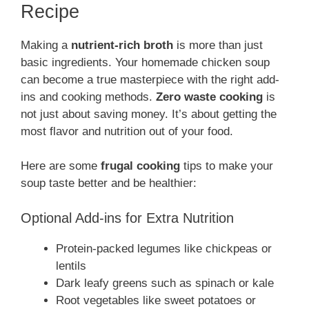
Recipe
Making a
nutrient-rich broth
is more than just
basic ingredients. Your homemade chicken soup
can become a true masterpiece with the right add-
ins and cooking methods.
Zero waste cooking
is
not just about saving money. It’s about getting the
most flavor and nutrition out of your food.
Here are some
frugal cooking
tips to make your
soup taste better and be healthier:
Optional Add-ins for Extra Nutrition
Protein-packed legumes like chickpeas or
lentils
Dark leafy greens such as spinach or kale
Root vegetables like sweet potatoes or