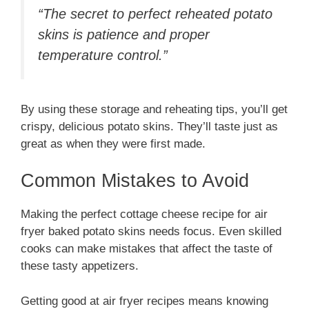
“The secret to perfect reheated potato
skins is patience and proper
temperature control.”
By using these storage and reheating tips, you’ll get
crispy, delicious potato skins. They’ll taste just as
great as when they were first made.
Common Mistakes to Avoid
Making the perfect cottage cheese recipe for air
fryer baked potato skins needs focus. Even skilled
cooks can make mistakes that affect the taste of
these tasty appetizers.
Getting good at air fryer recipes means knowing