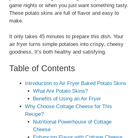
game nights or when you just want something tasty.
These potato skins are full of flavor and easy to
make.
It only takes 45 minutes to prepare this dish. Your
air fryer turns simple potatoes into crispy, cheesy
goodness. It’s both healthy and satisfying.
Table of Contents
Introduction to Air Fryer Baked Potato Skins
What Are Potato Skins?
Benefits of Using an Air Fryer
Why Choose Cottage Cheese for This
Recipe?
Nutritional Powerhouse of Cottage
Cheese
Enhancing Flavor with Cottage Cheese