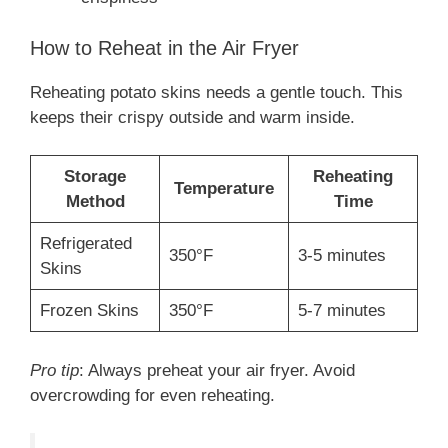
How to Reheat in the Air Fryer
Reheating potato skins needs a gentle touch. This
keeps their crispy outside and warm inside.
Storage
Reheating
Temperature
Method
Time
Refrigerated
350°F
3-5 minutes
Skins
Frozen Skins
350°F
5-7 minutes
Pro tip
: Always preheat your air fryer. Avoid
overcrowding for even reheating.