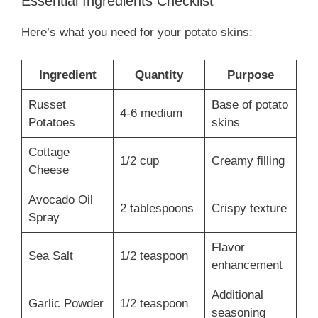
Essential Ingredients Checklist
Here’s what you need for your potato skins:
Ingredient
Quantity
Purpose
Russet
Base of potato
4-6 medium
Potatoes
skins
Cottage
1/2 cup
Creamy filling
Cheese
Avocado Oil
2 tablespoons
Crispy texture
Spray
Flavor
Sea Salt
1/2 teaspoon
enhancement
Additional
Garlic Powder
1/2 teaspoon
seasoning