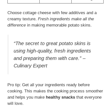
Choose cottage cheese with few additives and a
creamy texture.
Fresh ingredients make all the
difference
in making memorable potato skins.
“The secret to great potato skins is
using high-quality, fresh ingredients
and preparing them with care.” –
Culinary Expert
Pro tip: Get all your ingredients ready before
cooking. This makes the cooking process smoother
and helps you make
healthy snacks
that everyone
will love.