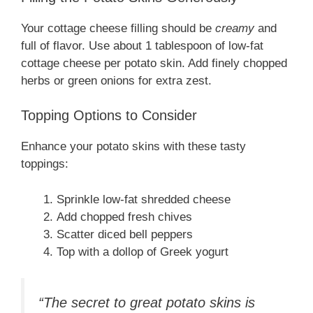
Your cottage cheese filling should be
creamy
and
full of flavor. Use about 1 tablespoon of low-fat
cottage cheese per potato skin. Add finely chopped
herbs or green onions for extra zest.
Topping Options to Consider
Enhance your potato skins with these tasty
toppings:
Sprinkle low-fat shredded cheese
Add chopped fresh chives
Scatter diced bell peppers
Top with a dollop of Greek yogurt
“The secret to great potato skins is