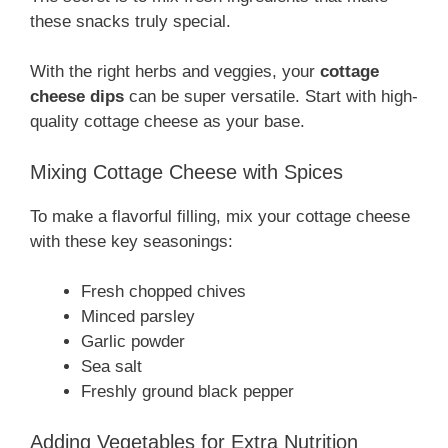
these snacks truly special.
With the right herbs and veggies, your
cottage
cheese dips
can be super versatile. Start with high-
quality cottage cheese as your base.
Mixing Cottage Cheese with Spices
To make a flavorful filling, mix your cottage cheese
with these key seasonings:
Fresh chopped chives
Minced parsley
Garlic powder
Sea salt
Freshly ground black pepper
Adding Vegetables for Extra Nutrition