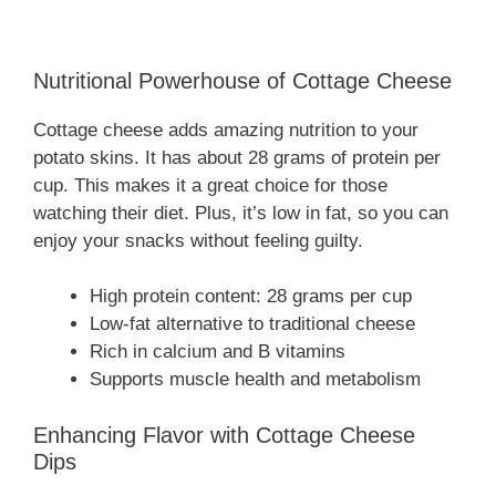
Nutritional Powerhouse of Cottage Cheese
Cottage cheese adds amazing nutrition to your
potato skins. It has about 28 grams of protein per
cup. This makes it a great choice for those
watching their diet. Plus, it’s low in fat, so you can
enjoy your snacks without feeling guilty.
High protein content: 28 grams per cup
Low-fat alternative to traditional cheese
Rich in calcium and B vitamins
Supports muscle health and metabolism
Enhancing Flavor with Cottage Cheese
Dips