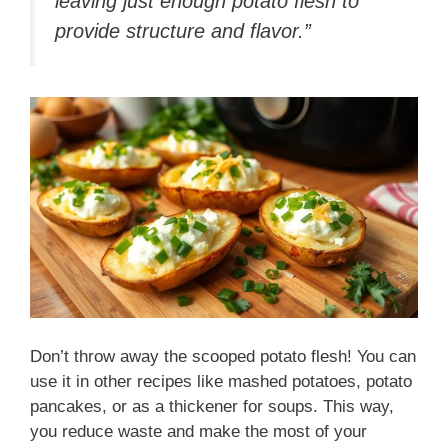
leaving just enough potato flesh to
provide structure and flavor.”
Don’t throw away the scooped potato flesh! You can
use it in other recipes like mashed potatoes, potato
pancakes, or as a thickener for soups. This way,
you reduce waste and make the most of your