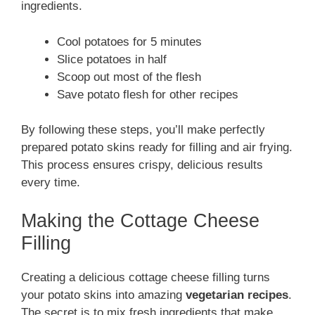
ingredients.
Cool potatoes for 5 minutes
Slice potatoes in half
Scoop out most of the flesh
Save potato flesh for other recipes
By following these steps, you’ll make perfectly
prepared potato skins ready for filling and air frying.
This process ensures crispy, delicious results
every time.
Making the Cottage Cheese
Filling
Creating a delicious cottage cheese filling turns
your potato skins into amazing
vegetarian recipes
.
The secret is to mix fresh ingredients that make