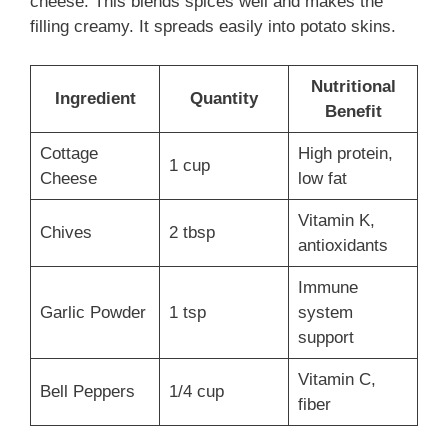
cheese. This blends spices well and makes the
filling creamy. It spreads easily into potato skins.
Nutritional
Ingredient
Quantity
Benefit
Cottage
High protein,
1 cup
Cheese
low fat
Vitamin K,
Chives
2 tbsp
antioxidants
Immune
Garlic Powder
1 tsp
system
support
Vitamin C,
Bell Peppers
1/4 cup
fiber