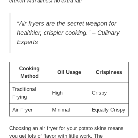
crunch with almost no extra fat!
“Air fryers are the secret weapon for
healthier, crispier cooking.” – Culinary
Experts
Cooking
Oil Usage
Crispiness
Method
Traditional
High
Crispy
Frying
Air Fryer
Minimal
Equally Crispy
Choosing an air fryer for your potato skins means
you get lots of flavor with little work. The