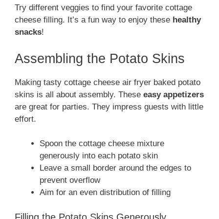
Try different veggies to find your favorite cottage
cheese filling. It’s a fun way to enjoy these
healthy
snacks
!
Assembling the Potato Skins
Making tasty cottage cheese air fryer baked potato
skins is all about assembly. These
easy appetizers
are great for parties. They impress guests with little
effort.
Spoon the cottage cheese mixture
generously into each potato skin
Leave a small border around the edges to
prevent overflow
Aim for an even distribution of filling
Filling the Potato Skins Generously