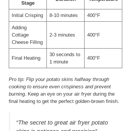
Stage
Initial Crisping
8-10 minutes
400°F
Adding
Cottage
2-3 minutes
400°F
Cheese Filling
30 seconds to
Final Heating
400°F
1 minute
Pro tip: Flip your potato skins halfway through
cooking to ensure even crispiness and prevent
burning.
Keep an eye on your air fryer during the
final heating to get the perfect golden-brown finish.
“The secret to great air fryer potato