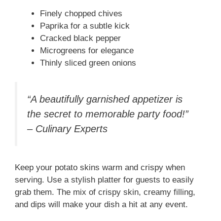
Finely chopped chives
Paprika for a subtle kick
Cracked black pepper
Microgreens for elegance
Thinly sliced green onions
“A beautifully garnished appetizer is
the secret to memorable party food!”
– Culinary Experts
Keep your potato skins warm and crispy when
serving. Use a stylish platter for guests to easily
grab them. The mix of crispy skin, creamy filling,
and dips will make your dish a hit at any event.