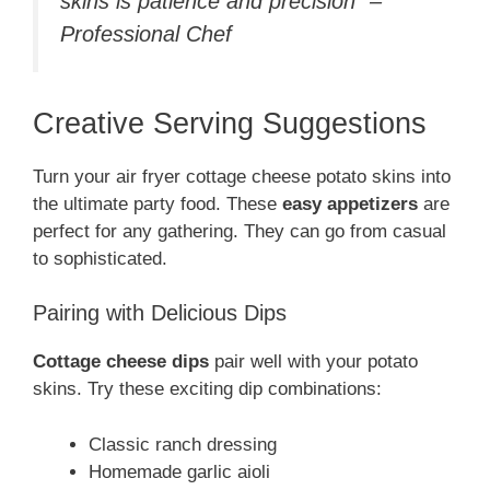
skins is patience and precision” –
Professional Chef
Creative Serving Suggestions
Turn your air fryer cottage cheese potato skins into
the ultimate party food. These
easy appetizers
are
perfect for any gathering. They can go from casual
to sophisticated.
Pairing with Delicious Dips
Cottage cheese dips
pair well with your potato
skins. Try these exciting dip combinations:
Classic ranch dressing
Homemade garlic aioli