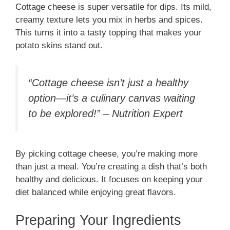
Cottage cheese is super versatile for dips. Its mild,
creamy texture lets you mix in herbs and spices.
This turns it into a tasty topping that makes your
potato skins stand out.
“Cottage cheese isn’t just a healthy
option—it’s a culinary canvas waiting
to be explored!” – Nutrition Expert
By picking cottage cheese, you’re making more
than just a meal. You’re creating a dish that’s both
healthy and delicious. It focuses on keeping your
diet balanced while enjoying great flavors.
Preparing Your Ingredients