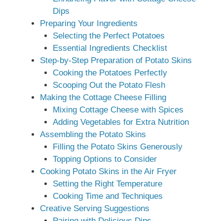
Dips
Preparing Your Ingredients
Selecting the Perfect Potatoes
Essential Ingredients Checklist
Step-by-Step Preparation of Potato Skins
Cooking the Potatoes Perfectly
Scooping Out the Potato Flesh
Making the Cottage Cheese Filling
Mixing Cottage Cheese with Spices
Adding Vegetables for Extra Nutrition
Assembling the Potato Skins
Filling the Potato Skins Generously
Topping Options to Consider
Cooking Potato Skins in the Air Fryer
Setting the Right Temperature
Cooking Time and Techniques
Creative Serving Suggestions
Pairing with Delicious Dips