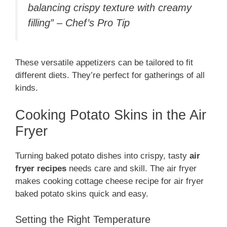
balancing crispy texture with creamy
filling” – Chef’s Pro Tip
These versatile appetizers can be tailored to fit
different diets. They’re perfect for gatherings of all
kinds.
Cooking Potato Skins in the Air
Fryer
Turning baked potato dishes into crispy, tasty
air
fryer recipes
needs care and skill. The air fryer
makes cooking cottage cheese recipe for air fryer
baked potato skins quick and easy.
Setting the Right Temperature