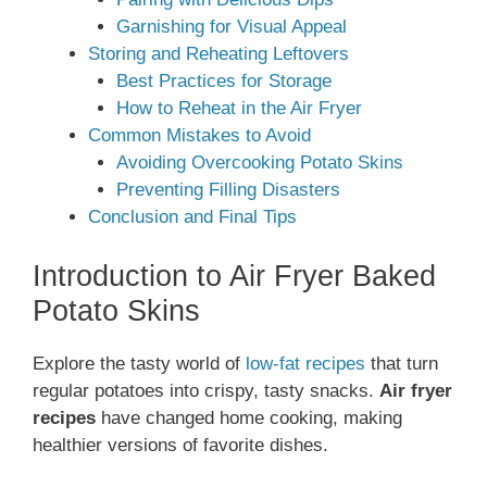
Garnishing for Visual Appeal
Storing and Reheating Leftovers
Best Practices for Storage
How to Reheat in the Air Fryer
Common Mistakes to Avoid
Avoiding Overcooking Potato Skins
Preventing Filling Disasters
Conclusion and Final Tips
Introduction to Air Fryer Baked
Potato Skins
Explore the tasty world of
low-fat recipes
that turn
regular potatoes into crispy, tasty snacks.
Air fryer
recipes
have changed home cooking, making
healthier versions of favorite dishes.