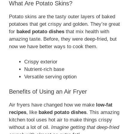
What Are Potato Skins?
Potato skins are the tasty outer layers of baked
potatoes that get crispy and golden. They’re great
for
baked potato dishes
that mix health with
amazing taste. Before, they were deep-fried, but
now we have better ways to cook them.
Crispy exterior
Nutrient-rich base
Versatile serving option
Benefits of Using an Air Fryer
Air fryers have changed how we make
low-fat
recipes
, like
baked potato dishes
. This amazing
kitchen tool uses hot air to make things crispy
without a lot of oil.
Imagine getting that deep-fried