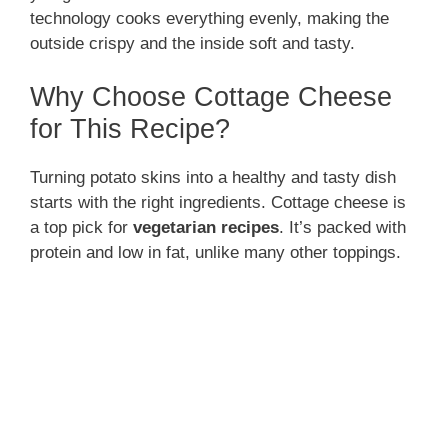
technology cooks everything evenly, making the
outside crispy and the inside soft and tasty.
Why Choose Cottage Cheese
for This Recipe?
Turning potato skins into a healthy and tasty dish
starts with the right ingredients. Cottage cheese is
a top pick for
vegetarian recipes
. It’s packed with
protein and low in fat, unlike many other toppings.