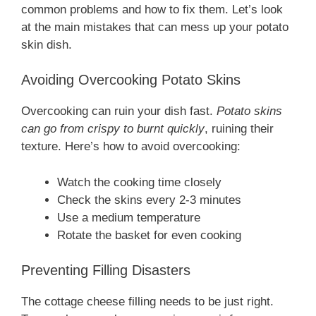
common problems and how to fix them. Let’s look
at the main mistakes that can mess up your potato
skin dish.
Avoiding Overcooking Potato Skins
Overcooking can ruin your dish fast.
Potato skins
can go from crispy to burnt quickly
, ruining their
texture. Here’s how to avoid overcooking:
Watch the cooking time closely
Check the skins every 2-3 minutes
Use a medium temperature
Rotate the basket for even cooking
Preventing Filling Disasters
The cottage cheese filling needs to be just right.