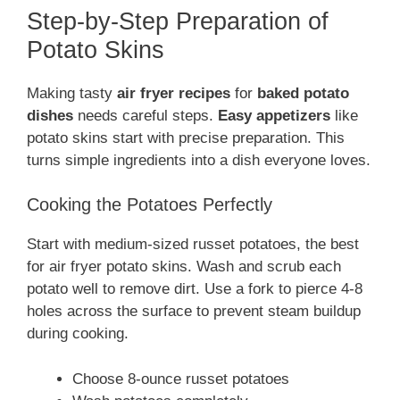
Step-by-Step Preparation of
Potato Skins
Making tasty
air fryer recipes
for
baked potato
dishes
needs careful steps.
Easy appetizers
like
potato skins start with precise preparation. This
turns simple ingredients into a dish everyone loves.
Cooking the Potatoes Perfectly
Start with medium-sized russet potatoes, the best
for air fryer potato skins. Wash and scrub each
potato well to remove dirt. Use a fork to pierce 4-8
holes across the surface to prevent steam buildup
during cooking.
Choose 8-ounce russet potatoes