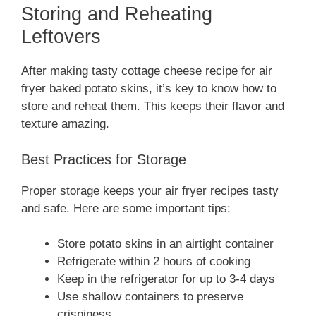
Storing and Reheating
Leftovers
After making tasty cottage cheese recipe for air
fryer baked potato skins, it’s key to know how to
store and reheat them. This keeps their flavor and
texture amazing.
Best Practices for Storage
Proper storage keeps your air fryer recipes tasty
and safe. Here are some important tips:
Store potato skins in an airtight container
Refrigerate within 2 hours of cooking
Keep in the refrigerator for up to 3-4 days
Use shallow containers to preserve
crispiness