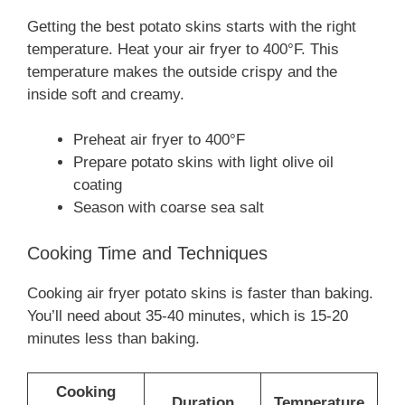
Getting the best potato skins starts with the right
temperature. Heat your air fryer to 400°F. This
temperature makes the outside crispy and the
inside soft and creamy.
Preheat air fryer to 400°F
Prepare potato skins with light olive oil
coating
Season with coarse sea salt
Cooking Time and Techniques
Cooking air fryer potato skins is faster than baking.
You’ll need about 35-40 minutes, which is 15-20
minutes less than baking.
Cooking
Duration
Temperature