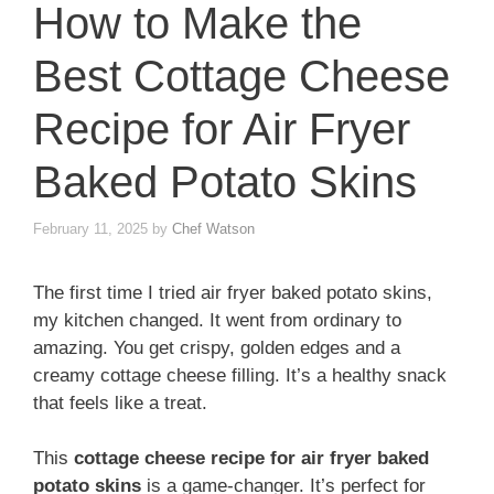
How to Make the
Best Cottage Cheese
Recipe for Air Fryer
Baked Potato Skins
February 11, 2025
by
Chef Watson
The first time I tried air fryer baked potato skins,
my kitchen changed. It went from ordinary to
amazing. You get crispy, golden edges and a
creamy cottage cheese filling. It’s a healthy snack
that feels like a treat.
This
cottage cheese recipe for air fryer baked
potato skins
is a game-changer. It’s perfect for