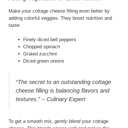
Make your cottage cheese filling even better by
adding colorful veggies. They boost nutrition and
taste:
Finely diced bell peppers
Chopped spinach
Grated zucchini
Diced green onions
“The secret to an outstanding cottage
cheese filling is balancing flavors and
textures.” – Culinary Expert
To get a smooth mix,
gently blend
your cottage