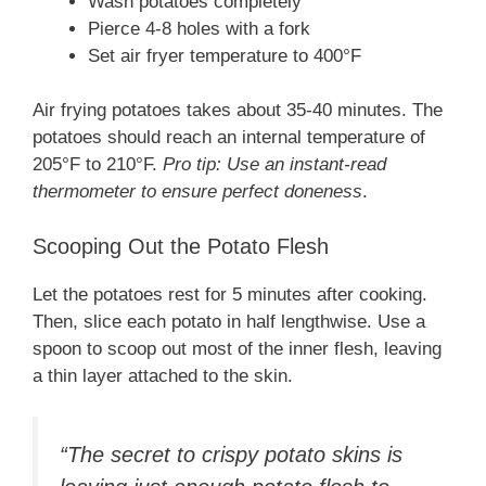
Wash potatoes completely
Pierce 4-8 holes with a fork
Set air fryer temperature to 400°F
Air frying potatoes takes about 35-40 minutes. The
potatoes should reach an internal temperature of
205°F to 210°F.
Pro tip: Use an instant-read
thermometer to ensure perfect doneness
.
Scooping Out the Potato Flesh
Let the potatoes rest for 5 minutes after cooking.
Then, slice each potato in half lengthwise. Use a
spoon to scoop out most of the inner flesh, leaving
a thin layer attached to the skin.
“The secret to crispy potato skins is