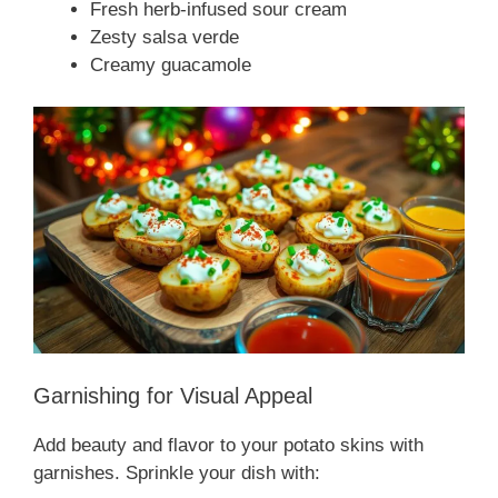
Fresh herb-infused sour cream
Zesty salsa verde
Creamy guacamole
Garnishing for Visual Appeal
Add beauty and flavor to your potato skins with
garnishes. Sprinkle your dish with: