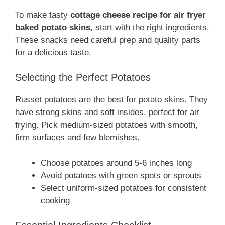
To make tasty
cottage cheese recipe for air fryer
baked potato skins
, start with the right ingredients.
These snacks need careful prep and quality parts
for a delicious taste.
Selecting the Perfect Potatoes
Russet potatoes are the best for potato skins. They
have strong skins and soft insides, perfect for air
frying. Pick medium-sized potatoes with smooth,
firm surfaces and few blemishes.
Choose potatoes around 5-6 inches long
Avoid potatoes with green spots or sprouts
Select uniform-sized potatoes for consistent
cooking