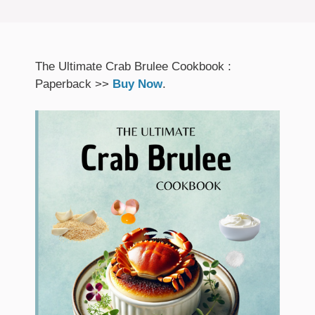
The Ultimate Crab Brulee Cookbook :
Paperback >>
Buy Now
.