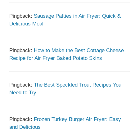
Pingback:
Sausage Patties in Air Fryer: Quick &
Delicious Meal
Pingback:
How to Make the Best Cottage Cheese
Recipe for Air Fryer Baked Potato Skins
Pingback:
The Best Speckled Trout Recipes You
Need to Try
Pingback:
Frozen Turkey Burger Air Fryer: Easy
and Delicious