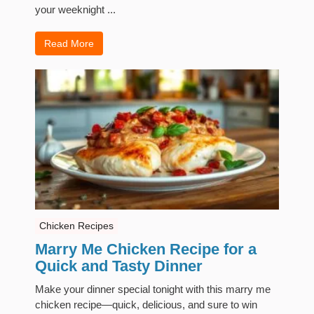
your weeknight ...
Read More
Chicken Recipes
Marry Me Chicken Recipe for a
Quick and Tasty Dinner
Make your dinner special tonight with this marry me
chicken recipe—quick, delicious, and sure to win