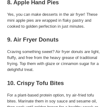
8. Apple Hand Pies
Yes, you can make desserts in the air fryer! These
mini apple pies are wrapped in flaky pastry and
cooked to golden perfection in just minutes.
9. Air Fryer Donuts
Craving something sweet? Air fryer donuts are light,
fluffy, and free from the heavy grease of traditional
frying. Top them with glaze or cinnamon sugar for a
delightful treat.
10. Crispy Tofu Bites
For a plant-based protein option, try air-fried tofu
bites. Marinate them in soy sauce and sesame oil,