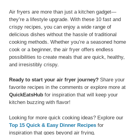
Air fryers are more than just a kitchen gadget—
they’re a lifestyle upgrade. With these 10 fast and
crispy recipes, you can enjoy a wide range of
delicious dishes without the hassle of traditional
cooking methods. Whether you’re a seasoned home
cook or a beginner, the air fryer offers endless
possibilities to create meals that are quick, healthy,
and irresistibly crispy.
Ready to start your air fryer journey?
Share your
favorite recipes in the comments or explore more at
QuickEatsHub
for inspiration that will keep your
kitchen buzzing with flavor!
Looking for more quick cooking ideas? Explore our
Top 15 Quick & Easy Dinner Recipes
for
inspiration that goes beyond air frying.