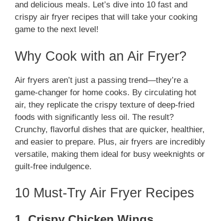
and delicious meals. Let’s dive into 10 fast and
crispy air fryer recipes that will take your cooking
game to the next level!
Why Cook with an Air Fryer?
Air fryers aren’t just a passing trend—they’re a
game-changer for home cooks. By circulating hot
air, they replicate the crispy texture of deep-fried
foods with significantly less oil. The result?
Crunchy, flavorful dishes that are quicker, healthier,
and easier to prepare. Plus, air fryers are incredibly
versatile, making them ideal for busy weeknights or
guilt-free indulgence.
10 Must-Try Air Fryer Recipes
1. Crispy Chicken Wings