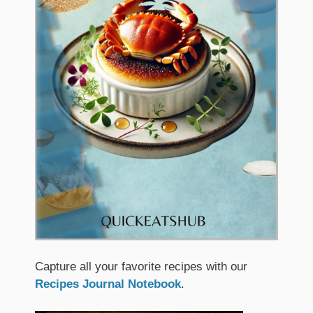
Capture all your favorite recipes with our
Recipes Journal Notebook
.