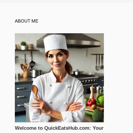
ABOUT ME
Welcome to QuickEatsHub.com: Your