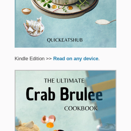
Kindle Edition >>
Read on any device
.