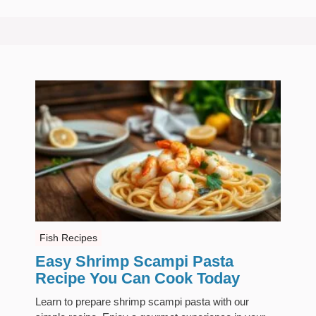
Fish Recipes
Easy Shrimp Scampi Pasta
Recipe You Can Cook Today
Learn to prepare shrimp scampi pasta with our