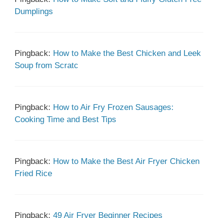
Dumplings
Pingback:
How to Make the Best Chicken and Leek
Soup from Scratc
Pingback:
How to Air Fry Frozen Sausages:
Cooking Time and Best Tips
Pingback:
How to Make the Best Air Fryer Chicken
Fried Rice
Pingback:
49 Air Fryer Beginner Recipes