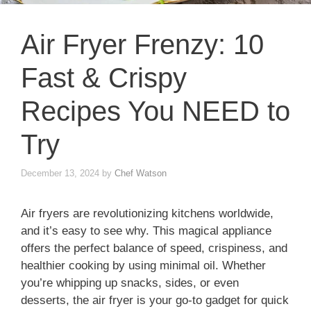
Air Fryer Frenzy: 10
Fast & Crispy
Recipes You NEED to
Try
December 13, 2024
by
Chef Watson
Air fryers are revolutionizing kitchens worldwide,
and it’s easy to see why. This magical appliance
offers the perfect balance of speed, crispiness, and
healthier cooking by using minimal oil. Whether
you’re whipping up snacks, sides, or even
desserts, the air fryer is your go-to gadget for quick