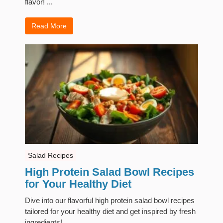
flavor! ...
Read More
Salad Recipes
High Protein Salad Bowl Recipes
for Your Healthy Diet
Dive into our flavorful high protein salad bowl recipes
tailored for your healthy diet and get inspired by fresh
ingredients! ...