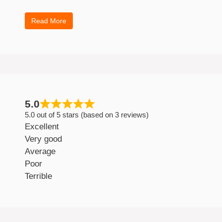
Read More
5.0
5.0 out of 5 stars (based on 3 reviews)
Excellent
Very good
Average
Poor
Terrible