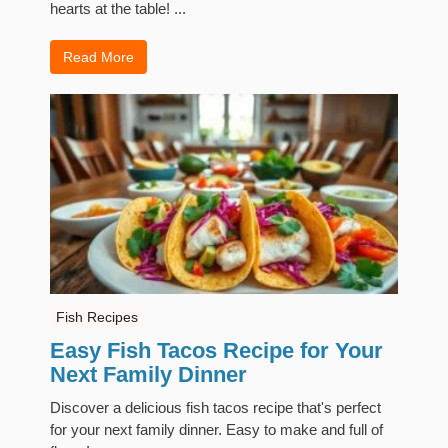
hearts at the table! ...
Read More
Fish Recipes
Easy Fish Tacos Recipe for Your
Next Family Dinner
Discover a delicious fish tacos recipe that's perfect
for your next family dinner. Easy to make and full of