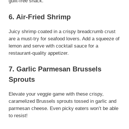
guilt-free snack.
6. Air-Fried Shrimp
Juicy shrimp coated in a crispy breadcrumb crust
are a must-try for seafood lovers. Add a squeeze of
lemon and serve with cocktail sauce for a
restaurant-quality appetizer.
7. Garlic Parmesan Brussels
Sprouts
Elevate your veggie game with these crispy,
caramelized Brussels sprouts tossed in garlic and
parmesan cheese. Even picky eaters won’t be able
to resist!