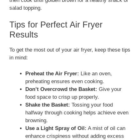
then cook until golden brown for a healthy snack or
salad topping.
Tips for Perfect Air Fryer
Results
To get the most out of your air fryer, keep these tips
in mind:
Preheat the Air Fryer:
Like an oven,
preheating ensures even cooking.
Don’t Overcrowd the Basket:
Give your
food space to crisp up properly.
Shake the Basket:
Tossing your food
halfway through cooking helps achieve even
browning.
Use a Light Spray of Oil:
A mist of oil can
enhance crispiness without adding excess