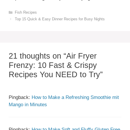
Categories
Fish Recipes
Top 15 Quick & Easy Dinner Recipes for Busy Nights
21 thoughts on “Air Fryer
Frenzy: 10 Fast & Crispy
Recipes You NEED to Try”
Pingback:
How to Make a Refreshing Smoothie mit
Mango in Minutes
Pingback:
How to Make Soft and Fluffy Gluten Free