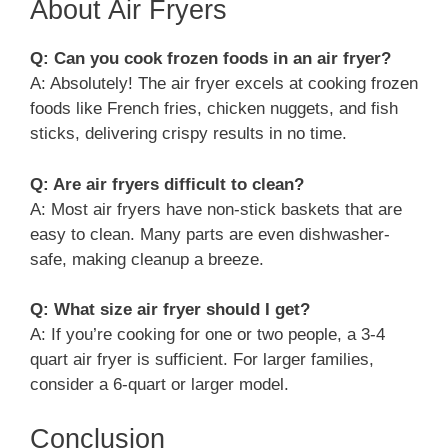
About Air Fryers
Q: Can you cook frozen foods in an air fryer?
A: Absolutely! The air fryer excels at cooking frozen
foods like French fries, chicken nuggets, and fish
sticks, delivering crispy results in no time.
Q: Are air fryers difficult to clean?
A: Most air fryers have non-stick baskets that are
easy to clean. Many parts are even dishwasher-
safe, making cleanup a breeze.
Q: What size air fryer should I get?
A: If you’re cooking for one or two people, a 3-4
quart air fryer is sufficient. For larger families,
consider a 6-quart or larger model.
Conclusion