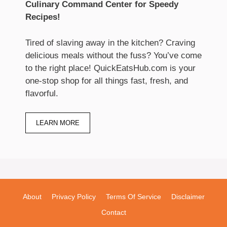
Culinary Command Center for Speedy
Recipes!
Tired of slaving away in the kitchen? Craving
delicious meals without the fuss? You’ve come
to the right place! QuickEatsHub.com is your
one-stop shop for all things fast, fresh, and
flavorful.
LEARN MORE
About
Privacy Policy
Terms Of Service
Disclaimer
Contact