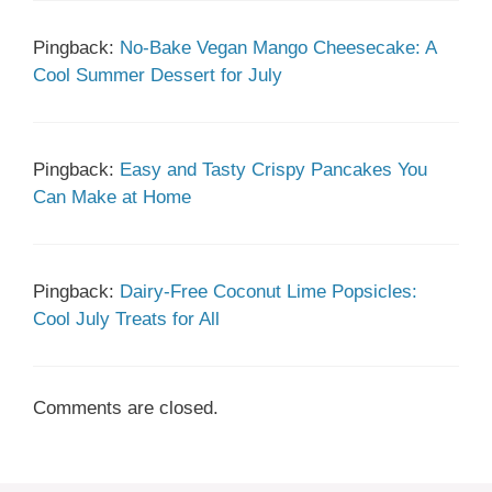
Pingback:
No-Bake Vegan Mango Cheesecake: A
Cool Summer Dessert for July
Pingback:
Easy and Tasty Crispy Pancakes You
Can Make at Home
Pingback:
Dairy-Free Coconut Lime Popsicles:
Cool July Treats for All
Comments are closed.