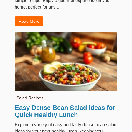
simple recipe. Enjoy a gourmet experience in your
home, perfect for any ...
Read More
Salad Recipes
Easy Dense Bean Salad Ideas for
Quick Healthy Lunch
Explore a variety of easy and tasty dense bean salad
ideas for your next healthy lunch, keeping you