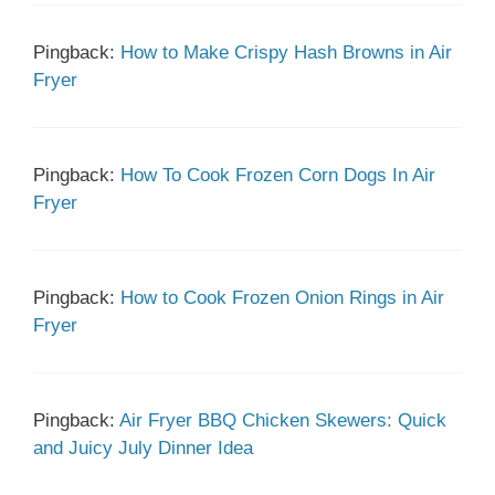
Pingback:
How to Make Crispy Hash Browns in Air
Fryer
Pingback:
How To Cook Frozen Corn Dogs In Air
Fryer
Pingback:
How to Cook Frozen Onion Rings in Air
Fryer
Pingback:
Air Fryer BBQ Chicken Skewers: Quick
and Juicy July Dinner Idea