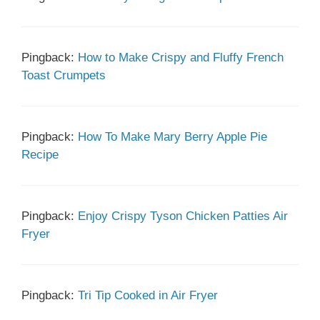
Pingback:
How to Make Crispy and Fluffy French
Toast Crumpets
Pingback:
How To Make Mary Berry Apple Pie
Recipe
Pingback:
Enjoy Crispy Tyson Chicken Patties Air
Fryer
Pingback:
Tri Tip Cooked in Air Fryer