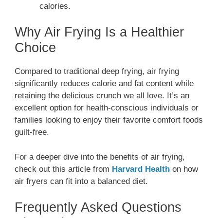
calories.
Why Air Frying Is a Healthier
Choice
Compared to traditional deep frying, air frying
significantly reduces calorie and fat content while
retaining the delicious crunch we all love. It’s an
excellent option for health-conscious individuals or
families looking to enjoy their favorite comfort foods
guilt-free.
For a deeper dive into the benefits of air frying,
check out this article from
Harvard Health
on how
air fryers can fit into a balanced diet.
Frequently Asked Questions