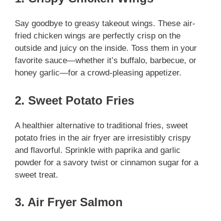
Say goodbye to greasy takeout wings. These air-
fried chicken wings are perfectly crisp on the
outside and juicy on the inside. Toss them in your
favorite sauce—whether it’s buffalo, barbecue, or
honey garlic—for a crowd-pleasing appetizer.
2. Sweet Potato Fries
A healthier alternative to traditional fries, sweet
potato fries in the air fryer are irresistibly crispy
and flavorful. Sprinkle with paprika and garlic
powder for a savory twist or cinnamon sugar for a
sweet treat.
3. Air Fryer Salmon