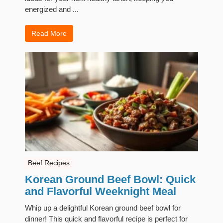
energized and ...
Read More
Beef Recipes
Korean Ground Beef Bowl: Quick
and Flavorful Weeknight Meal
Whip up a delightful Korean ground beef bowl for
dinner! This quick and flavorful recipe is perfect for