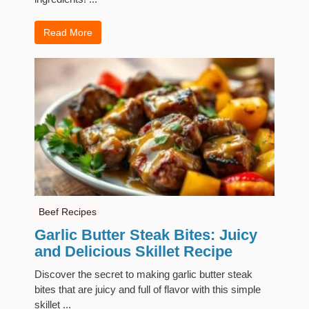
Read More
Beef Recipes
Garlic Butter Steak Bites: Juicy
and Delicious Skillet Recipe
Discover the secret to making garlic butter steak
bites that are juicy and full of flavor with this simple
skillet ...