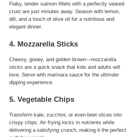
Flaky, tender salmon fillets with a perfectly seared
crust are just minutes away. Season with lemon,
dill, and a touch of olive oil for a nutritious and
elegant dinner.
4. Mozzarella Sticks
Cheesy, gooey, and golden brown—mozzarella
sticks are a quick snack that kids and adults will
love. Serve with marinara sauce for the ultimate
dipping experience.
5. Vegetable Chips
Transform kale, zucchini, or even beet slices into
crispy chips. Air frying locks in nutrients while
delivering a satisfying crunch, making it the perfect