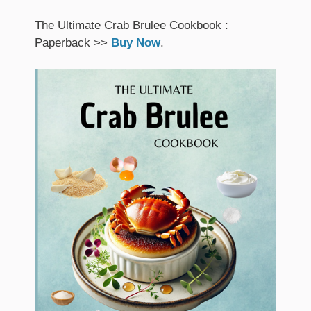
The Ultimate Crab Brulee Cookbook :
Paperback >>
Buy Now
.