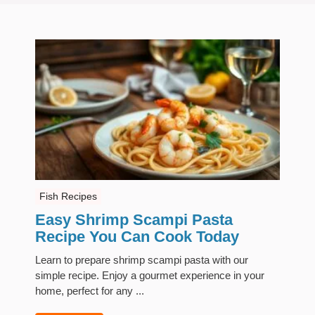
Fish Recipes
Easy Shrimp Scampi Pasta
Recipe You Can Cook Today
Learn to prepare shrimp scampi pasta with our
simple recipe. Enjoy a gourmet experience in your
home, perfect for any ...