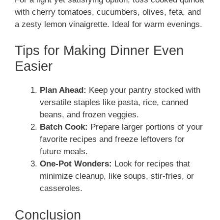
with cherry tomatoes, cucumbers, olives, feta, and
a zesty lemon vinaigrette. Ideal for warm evenings.
Tips for Making Dinner Even
Easier
Plan Ahead:
Keep your pantry stocked with
versatile staples like pasta, rice, canned
beans, and frozen veggies.
Batch Cook:
Prepare larger portions of your
favorite recipes and freeze leftovers for
future meals.
One-Pot Wonders:
Look for recipes that
minimize cleanup, like soups, stir-fries, or
casseroles.
Conclusion