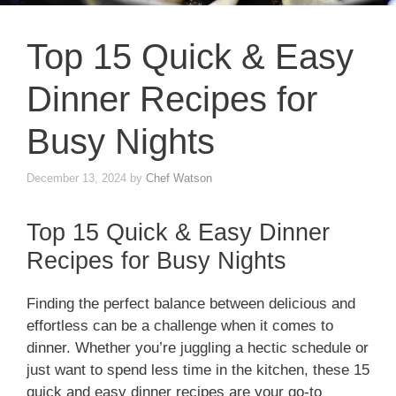
Top 15 Quick & Easy
Dinner Recipes for
Busy Nights
December 13, 2024
by
Chef Watson
Top 15 Quick & Easy Dinner
Recipes for Busy Nights
Finding the perfect balance between delicious and
effortless can be a challenge when it comes to
dinner. Whether you’re juggling a hectic schedule or
just want to spend less time in the kitchen, these 15
quick and easy dinner recipes are your go-to