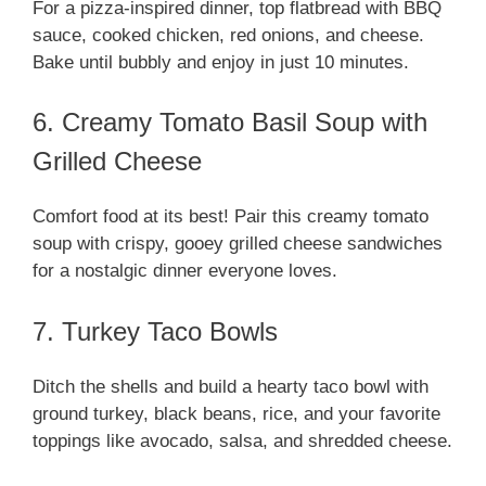
For a pizza-inspired dinner, top flatbread with BBQ
sauce, cooked chicken, red onions, and cheese.
Bake until bubbly and enjoy in just 10 minutes.
6. Creamy Tomato Basil Soup with
Grilled Cheese
Comfort food at its best! Pair this creamy tomato
soup with crispy, gooey grilled cheese sandwiches
for a nostalgic dinner everyone loves.
7. Turkey Taco Bowls
Ditch the shells and build a hearty taco bowl with
ground turkey, black beans, rice, and your favorite
toppings like avocado, salsa, and shredded cheese.