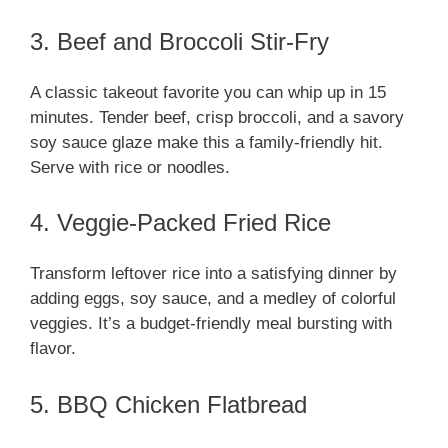
3. Beef and Broccoli Stir-Fry
A classic takeout favorite you can whip up in 15
minutes. Tender beef, crisp broccoli, and a savory
soy sauce glaze make this a family-friendly hit.
Serve with rice or noodles.
4. Veggie-Packed Fried Rice
Transform leftover rice into a satisfying dinner by
adding eggs, soy sauce, and a medley of colorful
veggies. It’s a budget-friendly meal bursting with
flavor.
5. BBQ Chicken Flatbread