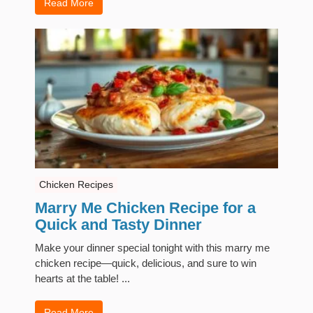
Read More
Chicken Recipes
Marry Me Chicken Recipe for a
Quick and Tasty Dinner
Make your dinner special tonight with this marry me
chicken recipe—quick, delicious, and sure to win
hearts at the table! ...
Read More