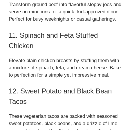
Transform ground beef into flavorful sloppy joes and
serve on mini buns for a quick, kid-approved dinner.
Perfect for busy weeknights or casual gatherings.
11. Spinach and Feta Stuffed
Chicken
Elevate plain chicken breasts by stuffing them with
a mixture of spinach, feta, and cream cheese. Bake
to perfection for a simple yet impressive meal.
12. Sweet Potato and Black Bean
Tacos
These vegetarian tacos are packed with seasoned
sweet potatoes, black beans, and a drizzle of lime