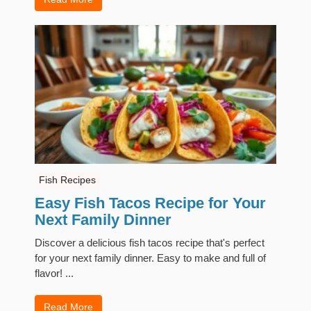
Fish Recipes
Easy Fish Tacos Recipe for Your
Next Family Dinner
Discover a delicious fish tacos recipe that's perfect
for your next family dinner. Easy to make and full of
flavor! ...
Read More