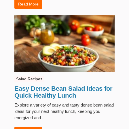
Read More
Salad Recipes
Easy Dense Bean Salad Ideas for
Quick Healthy Lunch
Explore a variety of easy and tasty dense bean salad
ideas for your next healthy lunch, keeping you
energized and ...