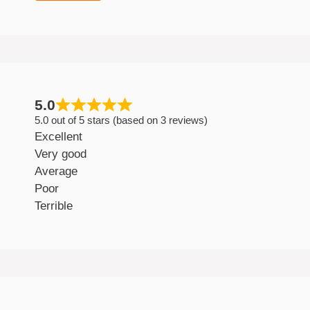
5.0
5.0 out of 5 stars (based on 3 reviews)
Excellent
Very good
Average
Poor
Terrible