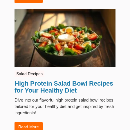
Salad Recipes
High Protein Salad Bowl Recipes
for Your Healthy Diet
Dive into our flavorful high protein salad bowl recipes
tailored for your healthy diet and get inspired by fresh
ingredients! ...
Read More