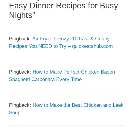
Easy Dinner Recipes for Busy
Nights”
Pingback:
Air Fryer Frenzy: 10 Fast & Crispy
Recipes You NEED to Try – quickeatshub.com
Pingback:
How to Make Perfect Chicken Bacon
Spaghetti Carbonara Every Time
Pingback:
How to Make the Best Chicken and Leek
Soup