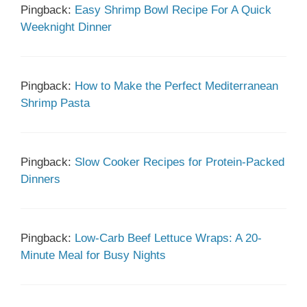
Pingback:
Easy Shrimp Bowl Recipe For A Quick
Weeknight Dinner
Pingback:
How to Make the Perfect Mediterranean
Shrimp Pasta
Pingback:
Slow Cooker Recipes for Protein-Packed
Dinners
Pingback:
Low-Carb Beef Lettuce Wraps: A 20-
Minute Meal for Busy Nights