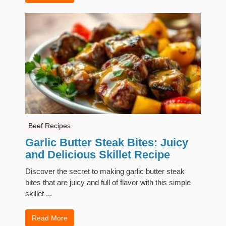
Beef Recipes
Garlic Butter Steak Bites: Juicy
and Delicious Skillet Recipe
Discover the secret to making garlic butter steak
bites that are juicy and full of flavor with this simple
skillet ...
Read More