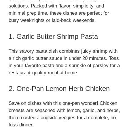
solutions. Packed with flavor, simplicity, and
minimal prep time, these dishes are perfect for
busy weeknights or laid-back weekends.
1. Garlic Butter Shrimp Pasta
This savory pasta dish combines juicy shrimp with
a rich garlic butter sauce in under 20 minutes. Toss
in your favorite pasta and a sprinkle of parsley for a
restaurant-quality meal at home.
2. One-Pan Lemon Herb Chicken
Save on dishes with this one-pan wonder! Chicken
breasts are seasoned with lemon, garlic, and herbs,
then roasted alongside veggies for a complete, no-
fuss dinner.