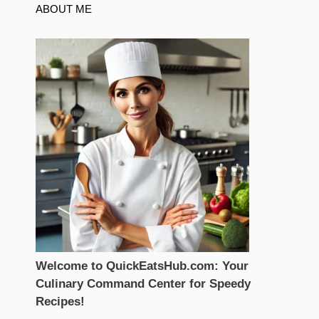
ABOUT ME
Welcome to QuickEatsHub.com: Your
Culinary Command Center for Speedy
Recipes!