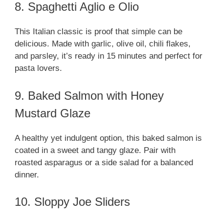
8. Spaghetti Aglio e Olio
This Italian classic is proof that simple can be
delicious. Made with garlic, olive oil, chili flakes,
and parsley, it’s ready in 15 minutes and perfect for
pasta lovers.
9. Baked Salmon with Honey
Mustard Glaze
A healthy yet indulgent option, this baked salmon is
coated in a sweet and tangy glaze. Pair with
roasted asparagus or a side salad for a balanced
dinner.
10. Sloppy Joe Sliders