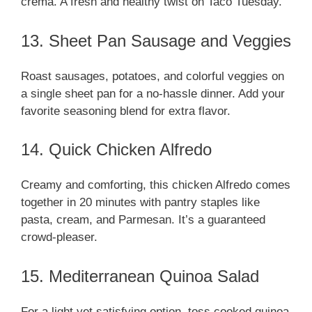
crema. A fresh and healthy twist on Taco Tuesday.
13. Sheet Pan Sausage and Veggies
Roast sausages, potatoes, and colorful veggies on
a single sheet pan for a no-hassle dinner. Add your
favorite seasoning blend for extra flavor.
14. Quick Chicken Alfredo
Creamy and comforting, this chicken Alfredo comes
together in 20 minutes with pantry staples like
pasta, cream, and Parmesan. It’s a guaranteed
crowd-pleaser.
15. Mediterranean Quinoa Salad
For a light yet satisfying option, toss cooked quinoa