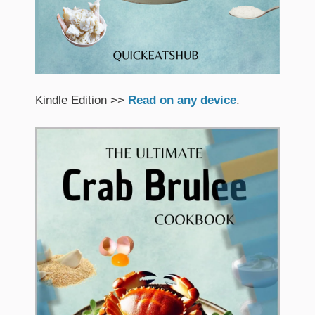
Kindle Edition >>
Read on any device
.