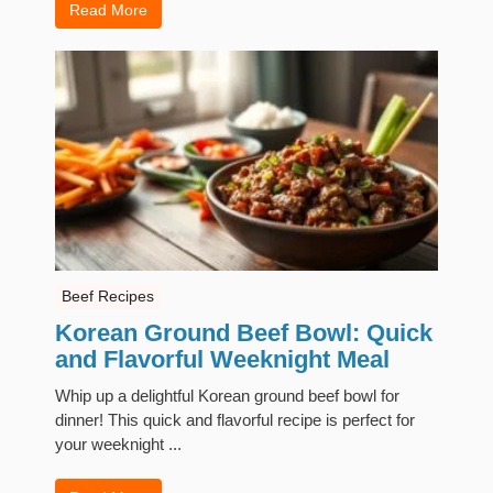
Read More
Beef Recipes
Korean Ground Beef Bowl: Quick
and Flavorful Weeknight Meal
Whip up a delightful Korean ground beef bowl for
dinner! This quick and flavorful recipe is perfect for
your weeknight ...