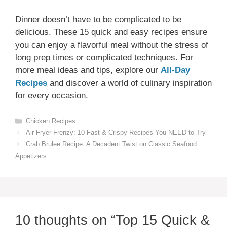
Dinner doesn’t have to be complicated to be
delicious. These 15 quick and easy recipes ensure
you can enjoy a flavorful meal without the stress of
long prep times or complicated techniques. For
more meal ideas and tips, explore our
All-Day
Recipes
and discover a world of culinary inspiration
for every occasion.
Categories
Chicken Recipes
Air Fryer Frenzy: 10 Fast & Crispy Recipes You NEED to Try
Crab Brulee Recipe: A Decadent Twist on Classic Seafood
Appetizers
10 thoughts on “Top 15 Quick &