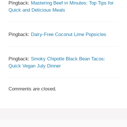
Pingback:
Mastering Beef in Minutes: Top Tips for
Quick and Delicious Meals
Pingback:
Dairy-Free Coconut Lime Popsicles
Pingback:
Smoky Chipotle Black Bean Tacos:
Quick Vegan July Dinner
Comments are closed.