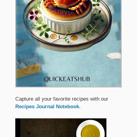
Capture all your favorite recipes with our
Recipes Journal Notebook
.