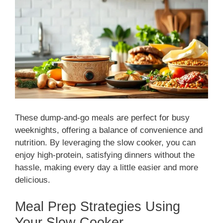
These dump-and-go meals are perfect for busy
weeknights, offering a balance of convenience and
nutrition. By leveraging the slow cooker, you can
enjoy high-protein, satisfying dinners without the
hassle, making every day a little easier and more
delicious.
Meal Prep Strategies Using
Your Slow Cooker