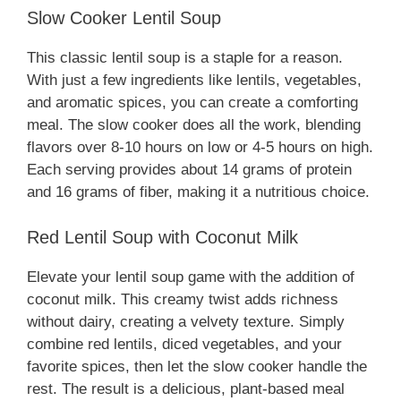
Slow Cooker Lentil Soup
This classic lentil soup is a staple for a reason.
With just a few ingredients like lentils, vegetables,
and aromatic spices, you can create a comforting
meal. The slow cooker does all the work, blending
flavors over 8-10 hours on low or 4-5 hours on high.
Each serving provides about 14 grams of protein
and 16 grams of fiber, making it a nutritious choice.
Red Lentil Soup with Coconut Milk
Elevate your lentil soup game with the addition of
coconut milk. This creamy twist adds richness
without dairy, creating a velvety texture. Simply
combine red lentils, diced vegetables, and your
favorite spices, then let the slow cooker handle the
rest. The result is a delicious, plant-based meal