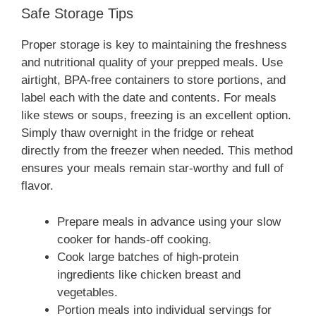
Safe Storage Tips
Proper storage is key to maintaining the freshness
and nutritional quality of your prepped meals. Use
airtight, BPA-free containers to store portions, and
label each with the date and contents. For meals
like stews or soups, freezing is an excellent option.
Simply thaw overnight in the fridge or reheat
directly from the freezer when needed. This method
ensures your meals remain star-worthy and full of
flavor.
Prepare meals in advance using your slow
cooker for hands-off cooking.
Cook large batches of high-protein
ingredients like chicken breast and
vegetables.
Portion meals into individual servings for