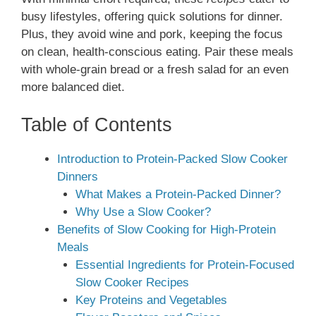
busy lifestyles, offering quick solutions for dinner.
Plus, they avoid wine and pork, keeping the focus
on clean, health-conscious eating. Pair these meals
with whole-grain bread or a fresh salad for an even
more balanced diet.
Table of Contents
Introduction to Protein-Packed Slow Cooker
Dinners
What Makes a Protein-Packed Dinner?
Why Use a Slow Cooker?
Benefits of Slow Cooking for High-Protein
Meals
Essential Ingredients for Protein-Focused
Slow Cooker Recipes
Key Proteins and Vegetables