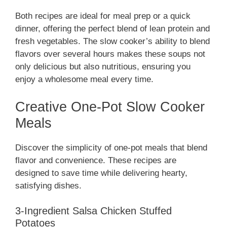
Both recipes are ideal for meal prep or a quick
dinner, offering the perfect blend of lean protein and
fresh vegetables. The slow cooker’s ability to blend
flavors over several hours makes these soups not
only delicious but also nutritious, ensuring you
enjoy a wholesome meal every time.
Creative One-Pot Slow Cooker
Meals
Discover the simplicity of one-pot meals that blend
flavor and convenience. These recipes are
designed to save time while delivering hearty,
satisfying dishes.
3-Ingredient Salsa Chicken Stuffed
Potatoes