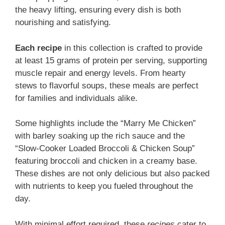
the heavy lifting, ensuring every dish is both
nourishing and satisfying.
Each recipe
in this collection is crafted to provide
at least 15 grams of protein per serving, supporting
muscle repair and energy levels. From hearty
stews to flavorful soups, these meals are perfect
for families and individuals alike.
Some highlights include the “Marry Me Chicken”
with barley soaking up the rich sauce and the
“Slow-Cooker Loaded Broccoli & Chicken Soup”
featuring broccoli and chicken in a creamy base.
These dishes are not only delicious but also packed
with nutrients to keep you fueled throughout the
day.
With minimal effort required, these
recipes
cater to