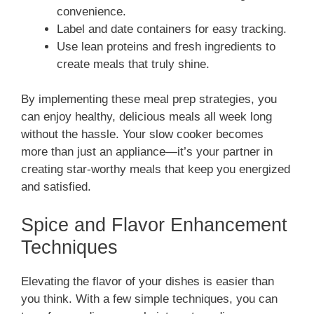
convenience.
Label and date containers for easy tracking.
Use lean proteins and fresh ingredients to
create meals that truly shine.
By implementing these meal prep strategies, you
can enjoy healthy, delicious meals all week long
without the hassle. Your slow cooker becomes
more than just an appliance—it’s your partner in
creating star-worthy meals that keep you energized
and satisfied.
Spice and Flavor Enhancement
Techniques
Elevating the flavor of your dishes is easier than
you think. With a few simple techniques, you can