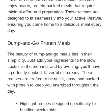
enjoy hearty, protein-packed meals that require
minimal effort and preparation. These recipes are
designed to fit seamlessly into your active lifestyle,
ensuring you come home to a delicious meal every
day.
Dump-and-Go Protein Meals
The beauty of dump-and-go meals lies in their
simplicity. Just add your ingredients to the slow
cooker in the morning, and by evening, you’ll have
a perfectly cooked, flavorful dish ready. These
recipes are crafted to be quick, easy, and packed
with protein to keep you energized throughout the
day.
Highlight recipes designed specifically for
bustling weeknights.