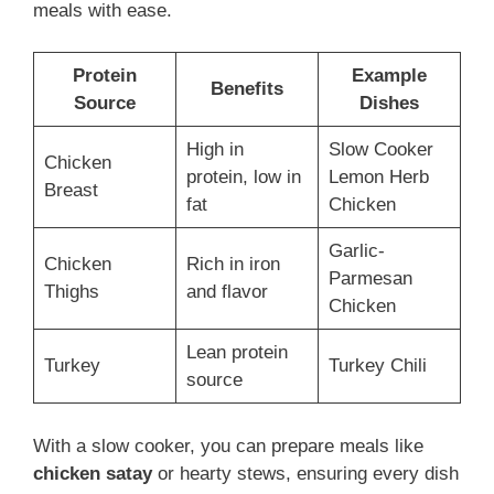
meals with ease.
Protein
Example
Benefits
Source
Dishes
High in
Slow Cooker
Chicken
protein, low in
Lemon Herb
Breast
fat
Chicken
Garlic-
Chicken
Rich in iron
Parmesan
Thighs
and flavor
Chicken
Lean protein
Turkey
Turkey Chili
source
With a slow cooker, you can prepare meals like
chicken satay
or hearty stews, ensuring every dish