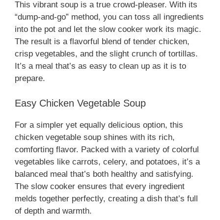
This vibrant soup is a true crowd-pleaser. With its
“dump-and-go” method, you can toss all ingredients
into the pot and let the slow cooker work its magic.
The result is a flavorful blend of tender chicken,
crisp vegetables, and the slight crunch of tortillas.
It’s a meal that’s as easy to clean up as it is to
prepare.
Easy Chicken Vegetable Soup
For a simpler yet equally delicious option, this
chicken vegetable soup shines with its rich,
comforting flavor. Packed with a variety of colorful
vegetables like carrots, celery, and potatoes, it’s a
balanced meal that’s both healthy and satisfying.
The slow cooker ensures that every ingredient
melds together perfectly, creating a dish that’s full
of depth and warmth.