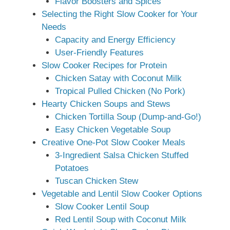
Flavor Boosters and Spices
Selecting the Right Slow Cooker for Your
Needs
Capacity and Energy Efficiency
User-Friendly Features
Slow Cooker Recipes for Protein
Chicken Satay with Coconut Milk
Tropical Pulled Chicken (No Pork)
Hearty Chicken Soups and Stews
Chicken Tortilla Soup (Dump-and-Go!)
Easy Chicken Vegetable Soup
Creative One-Pot Slow Cooker Meals
3-Ingredient Salsa Chicken Stuffed
Potatoes
Tuscan Chicken Stew
Vegetable and Lentil Slow Cooker Options
Slow Cooker Lentil Soup
Red Lentil Soup with Coconut Milk