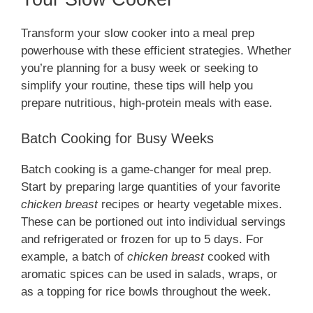
Transform your slow cooker into a meal prep
powerhouse with these efficient strategies. Whether
you’re planning for a busy week or seeking to
simplify your routine, these tips will help you
prepare nutritious, high-protein meals with ease.
Batch Cooking for Busy Weeks
Batch cooking is a game-changer for meal prep.
Start by preparing large quantities of your favorite
chicken breast
recipes or hearty vegetable mixes.
These can be portioned out into individual servings
and refrigerated or frozen for up to 5 days. For
example, a batch of
chicken breast
cooked with
aromatic spices can be used in salads, wraps, or
as a topping for rice bowls throughout the week.