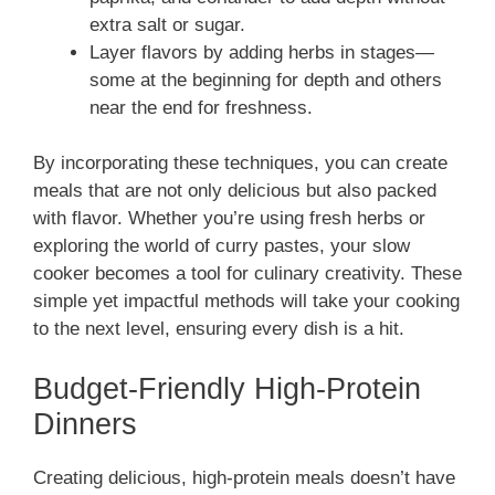
extra salt or sugar.
Layer flavors by adding herbs in stages—
some at the beginning for depth and others
near the end for freshness.
By incorporating these techniques, you can create
meals that are not only delicious but also packed
with flavor. Whether you’re using fresh herbs or
exploring the world of curry pastes, your slow
cooker becomes a tool for culinary creativity. These
simple yet impactful methods will take your cooking
to the next level, ensuring every dish is a hit.
Budget-Friendly High-Protein
Dinners
Creating delicious, high-protein meals doesn’t have