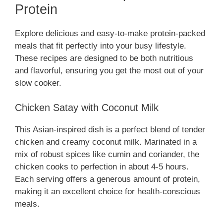
Protein
Explore delicious and easy-to-make protein-packed
meals that fit perfectly into your busy lifestyle.
These recipes are designed to be both nutritious
and flavorful, ensuring you get the most out of your
slow cooker.
Chicken Satay with Coconut Milk
This Asian-inspired dish is a perfect blend of tender
chicken and creamy coconut milk. Marinated in a
mix of robust spices like cumin and coriander, the
chicken cooks to perfection in about 4-5 hours.
Each serving offers a generous amount of protein,
making it an excellent choice for health-conscious
meals.