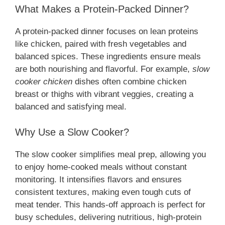
What Makes a Protein-Packed Dinner?
A protein-packed dinner focuses on lean proteins
like chicken, paired with fresh vegetables and
balanced spices. These ingredients ensure meals
are both nourishing and flavorful. For example,
slow
cooker chicken
dishes often combine chicken
breast or thighs with vibrant veggies, creating a
balanced and satisfying meal.
Why Use a Slow Cooker?
The slow cooker simplifies meal prep, allowing you
to enjoy home-cooked meals without constant
monitoring. It intensifies flavors and ensures
consistent textures, making even tough cuts of
meat tender. This hands-off approach is perfect for
busy schedules, delivering nutritious, high-protein