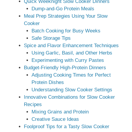
Quick Weeknight Slow Cooker Dinners
Dump-and-Go Protein Meals
Meal Prep Strategies Using Your Slow
Cooker
Batch Cooking for Busy Weeks
Safe Storage Tips
Spice and Flavor Enhancement Techniques
Using Garlic, Basil, and Other Herbs
Experimenting with Curry Pastes
Budget-Friendly High-Protein Dinners
Adjusting Cooking Times for Perfect
Protein Dishes
Understanding Slow Cooker Settings
Innovative Combinations for Slow Cooker
Recipes
Mixing Grains and Protein
Creative Sauce Ideas
Foolproof Tips for a Tasty Slow Cooker