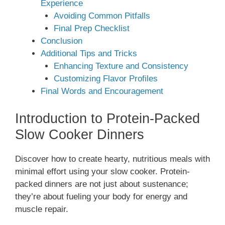
Experience
Avoiding Common Pitfalls
Final Prep Checklist
Conclusion
Additional Tips and Tricks
Enhancing Texture and Consistency
Customizing Flavor Profiles
Final Words and Encouragement
Introduction to Protein-Packed
Slow Cooker Dinners
Discover how to create hearty, nutritious meals with
minimal effort using your slow cooker. Protein-
packed dinners are not just about sustenance;
they’re about fueling your body for energy and
muscle repair.