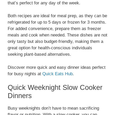
that’s perfect for any day of the week.
Both recipes are ideal for meal prep, as they can be
refrigerated for up to 5 days or frozen for 3 months.
For added convenience, prepare them as freezer
meals and cook when needed. These dishes are not
only tasty but also budget-friendly, making them a
great option for health-conscious individuals
seeking plant-based alternatives.
Discover more quick and easy dinner ideas perfect
for busy nights at
Quick Eats Hub
.
Quick Weeknight Slow Cooker
Dinners
Busy weeknights don’t have to mean sacrificing
flavor or nutrition. With a slow cooker, you can