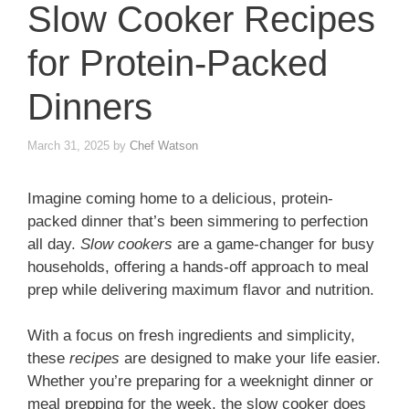
Slow Cooker Recipes
for Protein-Packed
Dinners
March 31, 2025
by
Chef Watson
Imagine coming home to a delicious, protein-
packed dinner that’s been simmering to perfection
all day.
Slow cookers
are a game-changer for busy
households, offering a hands-off approach to meal
prep while delivering maximum flavor and nutrition.
With a focus on fresh ingredients and simplicity,
these
recipes
are designed to make your life easier.
Whether you’re preparing for a weeknight dinner or
meal prepping for the week, the slow cooker does