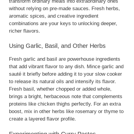
transform ordinary meals into extraordinary ones
without relying on pre-made sauces. Fresh herbs,
aromatic spices, and creative ingredient
combinations are your keys to unlocking deeper,
richer flavors.
Using Garlic, Basil, and Other Herbs
Fresh garlic and basil are powerhouse ingredients
that add vibrant flavor to any dish. Mince garlic and
sauté it briefly before adding it to your slow cooker
to release its natural oils and intensify its flavor.
Fresh basil, whether chopped or added whole,
brings a bright, herbaceous note that complements
proteins like chicken thighs perfectly. For an extra
boost, mix in other herbs like rosemary or thyme to
create a layered flavor profile.
Experimenting with Curry Pastes