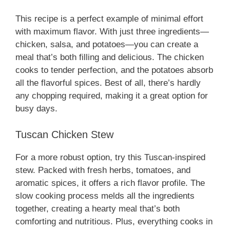
This recipe is a perfect example of minimal effort
with maximum flavor. With just three ingredients—
chicken, salsa, and potatoes—you can create a
meal that’s both filling and delicious. The chicken
cooks to tender perfection, and the potatoes absorb
all the flavorful spices. Best of all, there’s hardly
any chopping required, making it a great option for
busy days.
Tuscan Chicken Stew
For a more robust option, try this Tuscan-inspired
stew. Packed with fresh herbs, tomatoes, and
aromatic spices, it offers a rich flavor profile. The
slow cooking process melds all the ingredients
together, creating a hearty meal that’s both
comforting and nutritious. Plus, everything cooks in