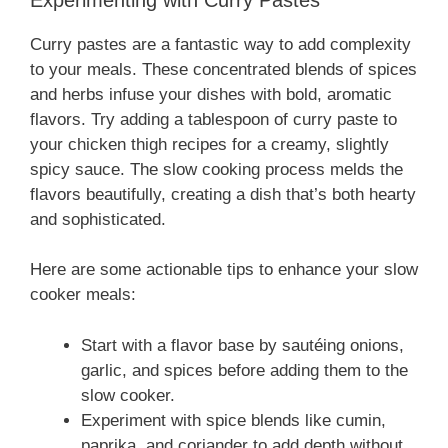
Curry pastes are a fantastic way to add complexity
to your meals. These concentrated blends of spices
and herbs infuse your dishes with bold, aromatic
flavors. Try adding a tablespoon of curry paste to
your chicken thigh recipes for a creamy, slightly
spicy sauce. The slow cooking process melds the
flavors beautifully, creating a dish that’s both hearty
and sophisticated.
Here are some actionable tips to enhance your slow
cooker meals:
Start with a flavor base by sautéing onions,
garlic, and spices before adding them to the
slow cooker.
Experiment with spice blends like cumin,
paprika, and coriander to add depth without