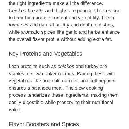
the right ingredients make all the difference.
Chicken breasts
and thighs are popular choices due
to their high protein content and versatility. Fresh
tomatoes
add natural acidity and depth to dishes,
while aromatic spices like garlic and herbs enhance
the overall flavor profile without adding extra fat.
Key Proteins and Vegetables
Lean proteins such as
chicken
and turkey are
staples in slow cooker recipes. Pairing these with
vegetables like broccoli, carrots, and bell peppers
ensures a balanced meal. The slow cooking
process tenderizes these ingredients, making them
easily digestible while preserving their nutritional
value.
Flavor Boosters and Spices