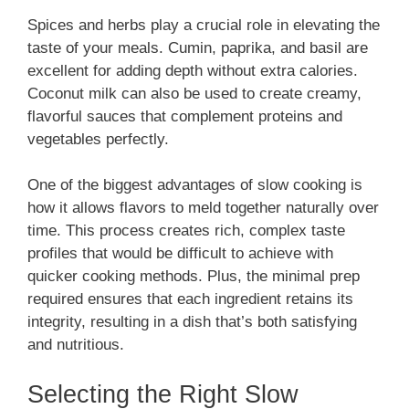
Spices and herbs play a crucial role in elevating the
taste of your meals. Cumin, paprika, and basil are
excellent for adding depth without extra calories.
Coconut milk can also be used to create creamy,
flavorful sauces that complement proteins and
vegetables perfectly.
One of the biggest advantages of slow cooking is
how it allows flavors to meld together naturally over
time. This process creates rich, complex taste
profiles that would be difficult to achieve with
quicker cooking methods. Plus, the minimal prep
required ensures that each ingredient retains its
integrity, resulting in a dish that’s both satisfying
and nutritious.
Selecting the Right Slow