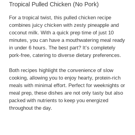
Tropical Pulled Chicken (No Pork)
For a tropical twist, this pulled chicken recipe
combines juicy chicken with zesty pineapple and
coconut milk. With a quick prep time of just 10
minutes, you can have a mouthwatering meal ready
in under 6 hours. The best part? It’s completely
pork-free, catering to diverse dietary preferences.
Both recipes highlight the convenience of slow
cooking, allowing you to enjoy hearty, protein-rich
meals with minimal effort. Perfect for weeknights or
meal prep, these dishes are not only tasty but also
packed with nutrients to keep you energized
throughout the day.