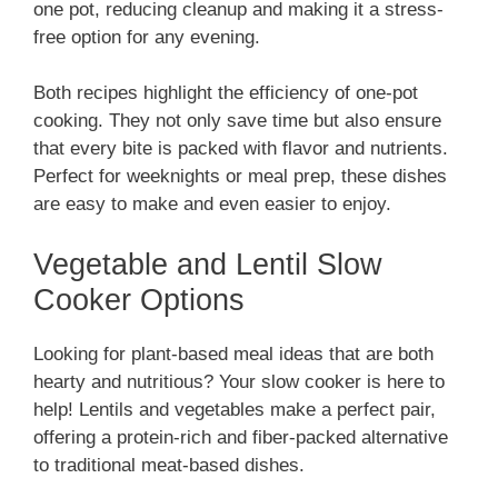
one pot, reducing cleanup and making it a stress-
free option for any evening.
Both recipes highlight the efficiency of one-pot
cooking. They not only save time but also ensure
that every bite is packed with flavor and nutrients.
Perfect for weeknights or meal prep, these dishes
are easy to make and even easier to enjoy.
Vegetable and Lentil Slow
Cooker Options
Looking for plant-based meal ideas that are both
hearty and nutritious? Your slow cooker is here to
help! Lentils and vegetables make a perfect pair,
offering a protein-rich and fiber-packed alternative
to traditional meat-based dishes.