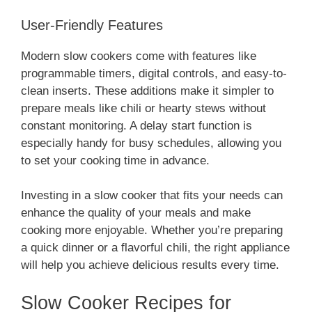
User-Friendly Features
Modern slow cookers come with features like
programmable timers, digital controls, and easy-to-
clean inserts. These additions make it simpler to
prepare meals like chili or hearty stews without
constant monitoring. A delay start function is
especially handy for busy schedules, allowing you
to set your cooking time in advance.
Investing in a slow cooker that fits your needs can
enhance the quality of your meals and make
cooking more enjoyable. Whether you’re preparing
a quick dinner or a flavorful chili, the right appliance
will help you achieve delicious results every time.
Slow Cooker Recipes for