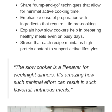
Share “dump-and-go” techniques that allow
for minimal active cooking time.
Emphasize ease of preparation with
ingredients that require little pre-cooking.
Explain how slow cookers help in preparing
healthy meals even on busy days.
Stress that each recipe maintains high
protein content to support active lifestyles.
“The slow cooker is a lifesaver for
weeknight dinners. It’s amazing how
such minimal effort can result in such
flavorful, nutritious meals.”