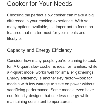
Cooker for Your Needs
Choosing the perfect slow cooker can make a big
difference in your cooking experience. With so
many options available, it’s important to focus on
features that matter most for your meals and
lifestyle.
Capacity and Energy Efficiency
Consider how many people you’re planning to cook
for. A 6-quart slow cooker is ideal for families, while
a 4-quart model works well for smaller gatherings.
Energy efficiency is another key factor—look for
models with low wattage to save on power without
sacrificing performance. Some models even have
eco-friendly designs that use less energy while
maintaining consistent temperatures.