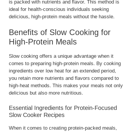
is packed with nutrients and flavor. This method is
ideal for health-conscious individuals seeking
delicious, high-protein meals without the hassle.
Benefits of Slow Cooking for
High-Protein Meals
Slow cooking offers a unique advantage when it
comes to preparing high-protein meals. By cooking
ingredients over low heat for an extended period,
you retain more nutrients and flavors compared to
high-heat methods. This makes your meals not only
delicious but also more nutritious.
Essential Ingredients for Protein-Focused
Slow Cooker Recipes
When it comes to creating protein-packed meals,