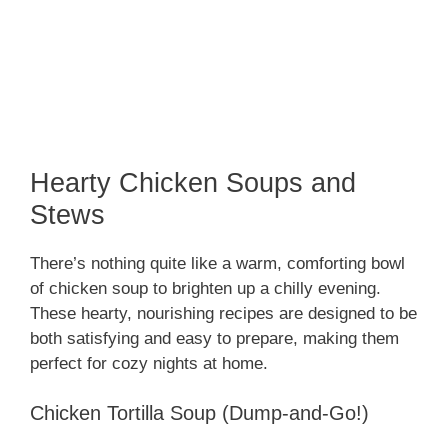
Hearty Chicken Soups and
Stews
There’s nothing quite like a warm, comforting bowl
of chicken soup to brighten up a chilly evening.
These hearty, nourishing recipes are designed to be
both satisfying and easy to prepare, making them
perfect for cozy nights at home.
Chicken Tortilla Soup (Dump-and-Go!)