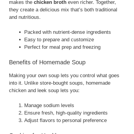
makes the
chicken broth
even richer. Together,
they create a delicious mix that’s both traditional
and nutritious.
Packed with nutrient-dense ingredients
Easy to prepare and customize
Perfect for meal prep and freezing
Benefits of Homemade Soup
Making your own soup lets you control what goes
into it. Unlike store-bought soups, homemade
chicken and leek soup lets you:
Manage sodium levels
Ensure fresh, high-quality ingredients
Adjust flavors to personal preference