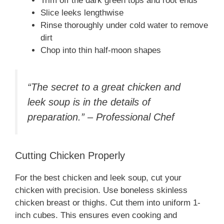
Trim off the dark green tops and root ends
Slice leeks lengthwise
Rinse thoroughly under cold water to remove
dirt
Chop into thin half-moon shapes
“The secret to a great chicken and
leek soup is in the details of
preparation.” – Professional Chef
Cutting Chicken Properly
For the best chicken and leek soup, cut your
chicken with precision. Use boneless skinless
chicken breast or thighs. Cut them into uniform 1-
inch cubes. This ensures even cooking and