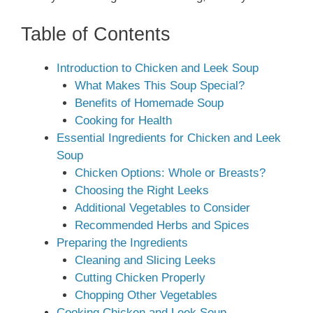
Table of Contents
Introduction to Chicken and Leek Soup
What Makes This Soup Special?
Benefits of Homemade Soup
Cooking for Health
Essential Ingredients for Chicken and Leek
Soup
Chicken Options: Whole or Breasts?
Choosing the Right Leeks
Additional Vegetables to Consider
Recommended Herbs and Spices
Preparing the Ingredients
Cleaning and Slicing Leeks
Cutting Chicken Properly
Chopping Other Vegetables
Cooking Chicken and Leek Soup