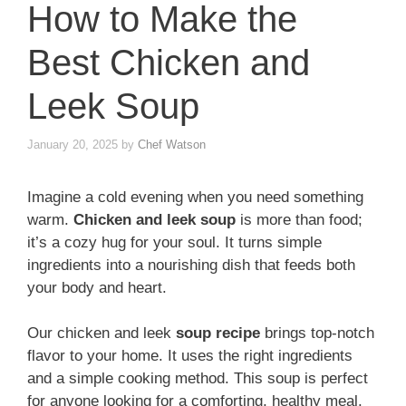
How to Make the
Best Chicken and
Leek Soup
January 20, 2025
by
Chef Watson
Imagine a cold evening when you need something
warm.
Chicken and leek soup
is more than food;
it’s a cozy hug for your soul. It turns simple
ingredients into a nourishing dish that feeds both
your body and heart.
Our chicken and leek
soup recipe
brings top-notch
flavor to your home. It uses the right ingredients
and a simple cooking method. This soup is perfect
for anyone looking for a comforting, healthy meal.