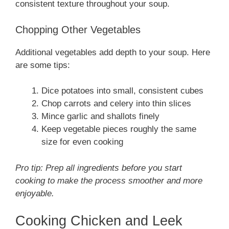
consistent texture throughout your soup.
Chopping Other Vegetables
Additional vegetables add depth to your soup. Here
are some tips:
Dice potatoes into small, consistent cubes
Chop carrots and celery into thin slices
Mince garlic and shallots finely
Keep vegetable pieces roughly the same
size for even cooking
Pro tip: Prep all ingredients before you start
cooking to make the process smoother and more
enjoyable.
Cooking Chicken and Leek