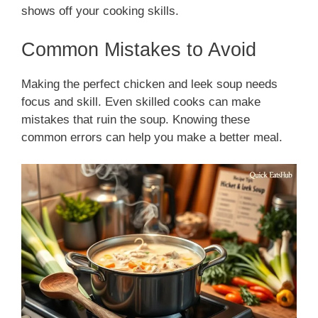
shows off your cooking skills.
Common Mistakes to Avoid
Making the perfect chicken and leek soup needs
focus and skill. Even skilled cooks can make
mistakes that ruin the soup. Knowing these
common errors can help you make a better meal.