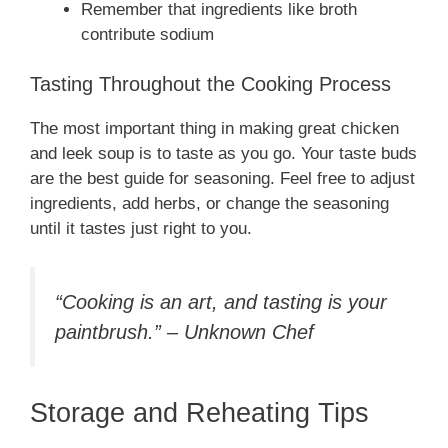
Remember that ingredients like broth
contribute sodium
Tasting Throughout the Cooking Process
The most important thing in making great chicken
and leek soup is to taste as you go. Your taste buds
are the best guide for seasoning. Feel free to adjust
ingredients, add herbs, or change the seasoning
until it tastes just right to you.
“Cooking is an art, and tasting is your
paintbrush.” – Unknown Chef
Storage and Reheating Tips