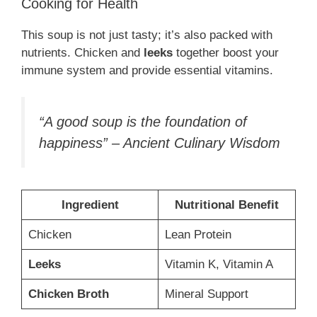
Cooking for Health
This soup is not just tasty; it’s also packed with
nutrients. Chicken and
leeks
together boost your
immune system and provide essential vitamins.
“A good soup is the foundation of
happiness” – Ancient Culinary Wisdom
Ingredient
Nutritional Benefit
Chicken
Lean Protein
Leeks
Vitamin K, Vitamin A
Chicken Broth
Mineral Support