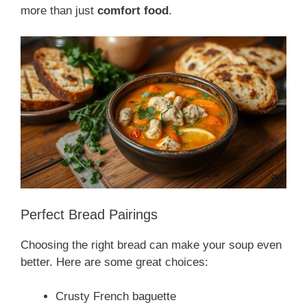
more than just
comfort food
.
Perfect Bread Pairings
Choosing the right bread can make your soup even
better. Here are some great choices:
Crusty French baguette