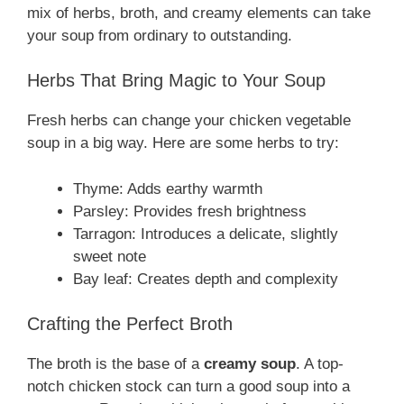
mix of herbs, broth, and creamy elements can take
your soup from ordinary to outstanding.
Herbs That Bring Magic to Your Soup
Fresh herbs can change your chicken vegetable
soup in a big way. Here are some herbs to try:
Thyme: Adds earthy warmth
Parsley: Provides fresh brightness
Tarragon: Introduces a delicate, slightly
sweet note
Bay leaf: Creates depth and complexity
Crafting the Perfect Broth
The broth is the base of a
creamy soup
. A top-
notch chicken stock can turn a good soup into a