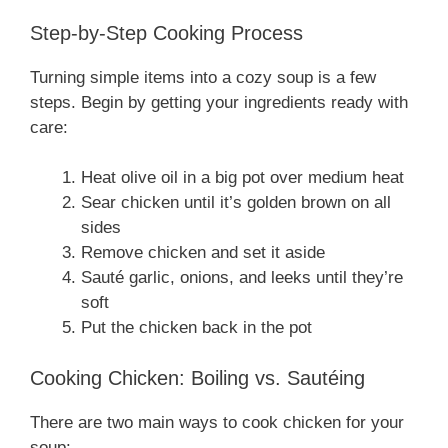
Step-by-Step Cooking Process
Turning simple items into a cozy soup is a few
steps. Begin by getting your ingredients ready with
care:
Heat olive oil in a big pot over medium heat
Sear chicken until it’s golden brown on all
sides
Remove chicken and set it aside
Sauté garlic, onions, and leeks until they’re
soft
Put the chicken back in the pot
Cooking Chicken: Boiling vs. Sautéing
There are two main ways to cook chicken for your
soup: