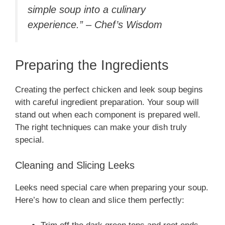
simple soup into a culinary
experience.” – Chef’s Wisdom
Preparing the Ingredients
Creating the perfect chicken and leek soup begins
with careful ingredient preparation. Your soup will
stand out when each component is prepared well.
The right techniques can make your dish truly
special.
Cleaning and Slicing Leeks
Leeks need special care when preparing your soup.
Here’s how to clean and slice them perfectly: