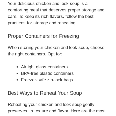
Your delicious chicken and leek soup is a
comforting meal that deserves proper storage and
care. To keep its rich flavors, follow the best
practices for storage and reheating.
Proper Containers for Freezing
When storing your chicken and leek soup, choose
the right containers. Opt for:
Airtight glass containers
BPA-free plastic containers
Freezer-safe zip-lock bags
Best Ways to Reheat Your Soup
Reheating your chicken and leek soup gently
preserves its texture and flavor. Here are the most