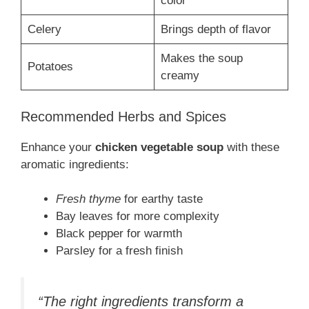
color
Celery
Brings depth of flavor
Makes the soup
Potatoes
creamy
Recommended Herbs and Spices
Enhance your
chicken vegetable soup
with these
aromatic ingredients:
Fresh thyme
for earthy taste
Bay leaves for more complexity
Black pepper for warmth
Parsley for a fresh finish
“The right ingredients transform a