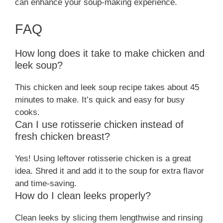
can enhance your soup-making experience.
FAQ
How long does it take to make chicken and
leek soup?
This chicken and leek soup recipe takes about 45
minutes to make. It’s quick and easy for busy
cooks.
Can I use rotisserie chicken instead of
fresh chicken breast?
Yes! Using leftover rotisserie chicken is a great
idea. Shred it and add it to the soup for extra flavor
and time-saving.
How do I clean leeks properly?
Clean leeks by slicing them lengthwise and rinsing