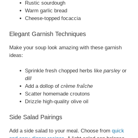
Rustic sourdough
Warm garlic bread
Cheese-topped focaccia
Elegant Garnish Techniques
Make your soup look amazing with these garnish
ideas:
Sprinkle fresh chopped herbs like
parsley
or
dill
Add a dollop of
crème fraîche
Scatter homemade croutons
Drizzle high-quality olive oil
Side Salad Pairings
Add a side salad to your meal. Choose from
quick