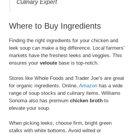
Culinary Expert
Where to Buy Ingredients
Finding the right ingredients for your chicken and
leek soup can make a big difference. Local farmers’
markets have the freshest leeks and veggies. This
ensures your
veloute
base is top-notch.
Stores like Whole Foods and Trader Joe’s are great
for organic ingredients. Online,
Amazon
has a wide
range of soup stocks and culinary items. Williams
Sonoma also has premium
chicken broth
to
elevate your soup.
When picking leeks, choose firm, bright green
stalks with white bottoms. Avoid wilted or