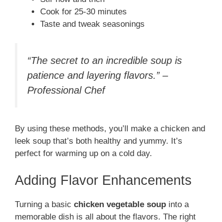
Cook for 25-30 minutes
Taste and tweak seasonings
“The secret to an incredible soup is
patience and layering flavors.” –
Professional Chef
By using these methods, you’ll make a chicken and
leek soup that’s both healthy and yummy. It’s
perfect for warming up on a cold day.
Adding Flavor Enhancements
Turning a basic
chicken vegetable soup
into a
memorable dish is all about the flavors. The right