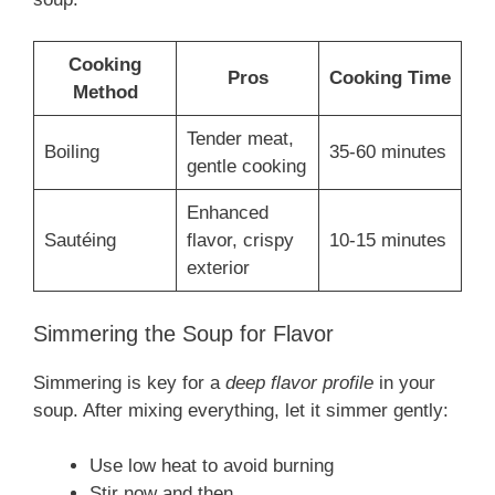
Cooking
Pros
Cooking Time
Method
Tender meat,
Boiling
35-60 minutes
gentle cooking
Enhanced
Sautéing
flavor, crispy
10-15 minutes
exterior
Simmering the Soup for Flavor
Simmering is key for a
deep flavor profile
in your
soup. After mixing everything, let it simmer gently:
Use low heat to avoid burning
Stir now and then