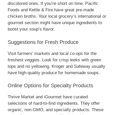
discolored ones. If you’re short on time, Pacific
Foods and Kettle & Fire have great pre-made
chicken broths. Your local grocery’s international or
gourmet section might have unique ingredients to
boost your soup’s flavor.
Suggestions for Fresh Produce
Visit farmers’ markets and local co-ops for the
freshest veggies. Look for crisp leeks with green
tops and no yellowing. Kroger and Safeway usually
have high-quality produce for homemade soups.
Online Options for Specialty Products
Thrive Market and iGourmet have curated
selections of hard-to-find ingredients. They offer
organic, non-GMO, and specialty products. These