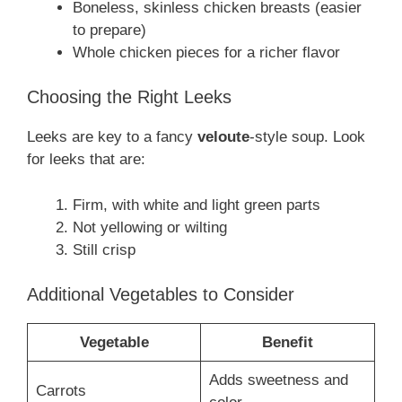
Boneless, skinless chicken breasts (easier
to prepare)
Whole chicken pieces for a richer flavor
Choosing the Right Leeks
Leeks are key to a fancy
veloute
-style soup. Look
for leeks that are:
Firm, with white and light green parts
Not yellowing or wilting
Still crisp
Additional Vegetables to Consider
Vegetable
Benefit
Adds sweetness and
Carrots