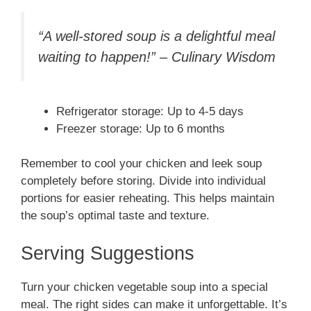
“A well-stored soup is a delightful meal
waiting to happen!” – Culinary Wisdom
Refrigerator storage: Up to 4-5 days
Freezer storage: Up to 6 months
Remember to cool your chicken and leek soup
completely before storing. Divide into individual
portions for easier reheating. This helps maintain
the soup’s optimal taste and texture.
Serving Suggestions
Turn your chicken vegetable soup into a special
meal. The right sides can make it unforgettable. It’s