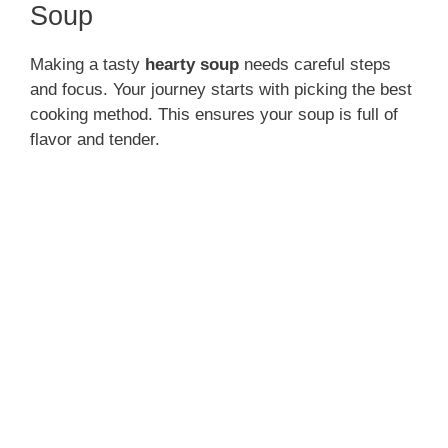
Soup
Making a tasty
hearty soup
needs careful steps
and focus. Your journey starts with picking the best
cooking method. This ensures your soup is full of
flavor and tender.