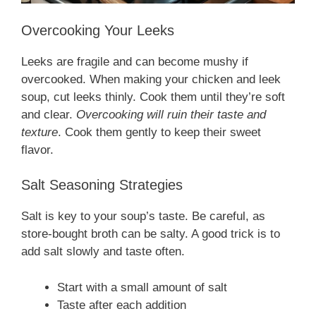
Overcooking Your Leeks
Leeks are fragile and can become mushy if
overcooked. When making your chicken and leek
soup, cut leeks thinly. Cook them until they’re soft
and clear.
Overcooking will ruin their taste and
texture
. Cook them gently to keep their sweet
flavor.
Salt Seasoning Strategies
Salt is key to your soup’s taste. Be careful, as
store-bought broth can be salty. A good trick is to
add salt slowly and taste often.
Start with a small amount of salt
Taste after each addition