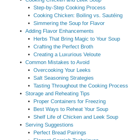
Step-by-Step Cooking Process
Cooking Chicken: Boiling vs. Sautéing
Simmering the Soup for Flavor
Adding Flavor Enhancements
Herbs That Bring Magic to Your Soup
Crafting the Perfect Broth
Creating a Luxurious Veloute
Common Mistakes to Avoid
Overcooking Your Leeks
Salt Seasoning Strategies
Tasting Throughout the Cooking Process
Storage and Reheating Tips
Proper Containers for Freezing
Best Ways to Reheat Your Soup
Shelf Life of Chicken and Leek Soup
Serving Suggestions
Perfect Bread Pairings