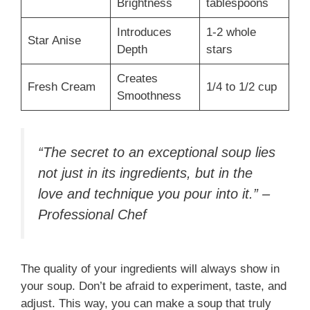
Brightness
tablespoons
Introduces
1-2 whole
Star Anise
Depth
stars
Creates
Fresh Cream
1/4 to 1/2 cup
Smoothness
“The secret to an exceptional soup lies
not just in its ingredients, but in the
love and technique you pour into it.” –
Professional Chef
The quality of your ingredients will always show in
your soup. Don’t be afraid to experiment, taste, and
adjust. This way, you can make a soup that truly