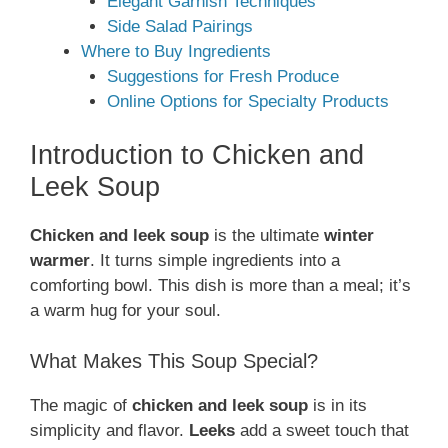
Elegant Garnish Techniques
Side Salad Pairings
Where to Buy Ingredients
Suggestions for Fresh Produce
Online Options for Specialty Products
Introduction to Chicken and
Leek Soup
Chicken and leek soup
is the ultimate
winter
warmer
. It turns simple ingredients into a
comforting bowl. This dish is more than a meal; it’s
a warm hug for your soul.
What Makes This Soup Special?
The magic of
chicken and leek soup
is in its
simplicity and flavor.
Leeks
add a sweet touch that