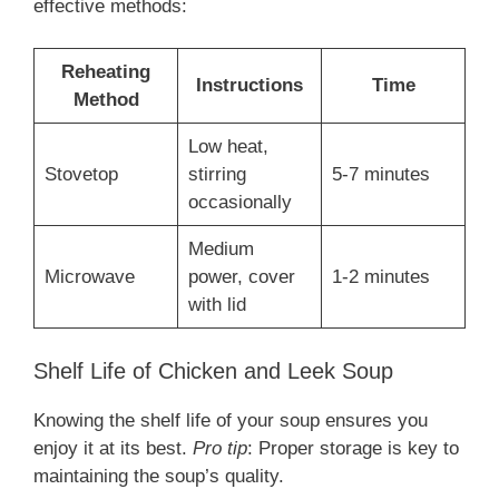
effective methods:
Reheating
Instructions
Time
Method
Low heat,
Stovetop
stirring
5-7 minutes
occasionally
Medium
Microwave
power, cover
1-2 minutes
with lid
Shelf Life of Chicken and Leek Soup
Knowing the shelf life of your soup ensures you
enjoy it at its best.
Pro tip
: Proper storage is key to
maintaining the soup’s quality.