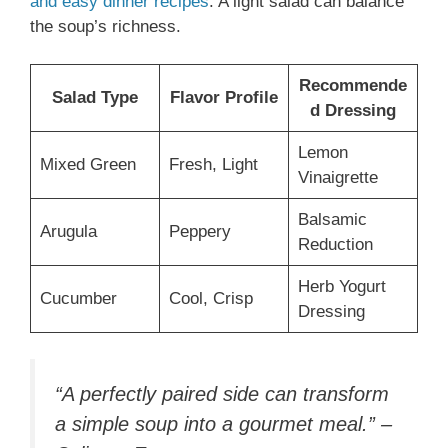
and easy dinner recipes
. A light salad can balance
the soup’s richness.
Recommende
Salad Type
Flavor Profile
d Dressing
Lemon
Mixed Green
Fresh, Light
Vinaigrette
Balsamic
Arugula
Peppery
Reduction
Herb Yogurt
Cucumber
Cool, Crisp
Dressing
“A perfectly paired side can transform
a simple soup into a gourmet meal.” –