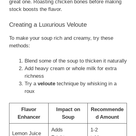
great one. Roasting chicken bones before making
stock boosts the flavor.
Creating a Luxurious Veloute
To make your soup rich and creamy, try these
methods:
Blend some of the soup to thicken it naturally
Add heavy cream or whole milk for extra
richness
Try a
veloute
technique by whisking in a
roux
Flavor
Impact on
Recommende
Enhancer
Soup
d Amount
Adds
1-2
Lemon Juice