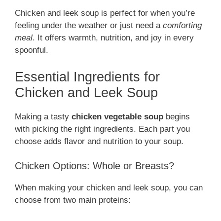
Chicken and leek soup is perfect for when you’re
feeling under the weather or just need a
comforting
meal
. It offers warmth, nutrition, and joy in every
spoonful.
Essential Ingredients for
Chicken and Leek Soup
Making a tasty
chicken vegetable soup
begins
with picking the right ingredients. Each part you
choose adds flavor and nutrition to your soup.
Chicken Options: Whole or Breasts?
When making your chicken and leek soup, you can
choose from two main proteins: