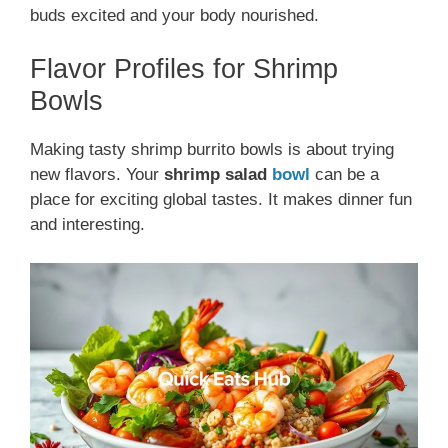
buds excited and your body nourished.
Flavor Profiles for Shrimp
Bowls
Making tasty shrimp burrito bowls is about trying
new flavors. Your
shrimp salad
bowl
can be a
place for exciting global tastes. It makes dinner fun
and interesting.