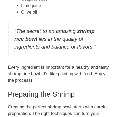
Lime juice
Olive oil
“The secret to an amazing
shrimp
rice bowl
lies in the quality of
ingredients and balance of flavors.”
Every ingredient is important for a healthy and tasty
shrimp rice bowl. It’s like painting with food. Enjoy
the process!
Preparing the Shrimp
Creating the perfect shrimp bowl starts with careful
preparation. The right techniques can turn your