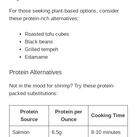
For those seeking plant-based options, consider
these protein-rich alternatives:
Roasted tofu cubes
Black beans
Grilled tempeh
Edamame
Protein Alternatives
Not in the mood for shrimp? Try these protein-
packed substitutions:
Protein
Protein per
Cooking Time
Source
Ounce
Salmon
6.5g
8-10 minutes