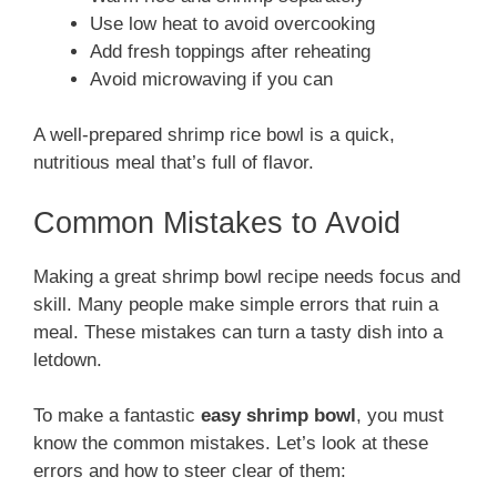
Use low heat to avoid overcooking
Add fresh toppings after reheating
Avoid microwaving if you can
A well-prepared shrimp rice bowl is a quick,
nutritious meal that’s full of flavor.
Common Mistakes to Avoid
Making a great shrimp bowl recipe needs focus and
skill. Many people make simple errors that ruin a
meal. These mistakes can turn a tasty dish into a
letdown.
To make a fantastic
easy shrimp bowl
, you must
know the common mistakes. Let’s look at these
errors and how to steer clear of them: