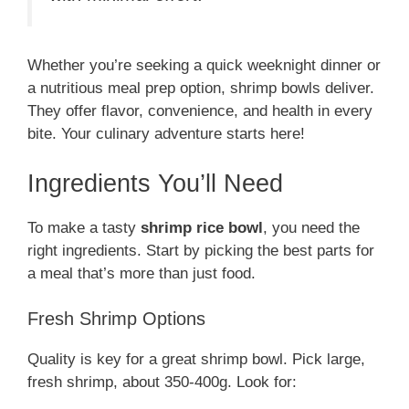
Whether you’re seeking a quick weeknight dinner or
a nutritious meal prep option, shrimp bowls deliver.
They offer flavor, convenience, and health in every
bite. Your culinary adventure starts here!
Ingredients You’ll Need
To make a tasty
shrimp rice bowl
, you need the
right ingredients. Start by picking the best parts for
a meal that’s more than just food.
Fresh Shrimp Options
Quality is key for a great shrimp bowl. Pick large,
fresh shrimp, about 350-400g. Look for: