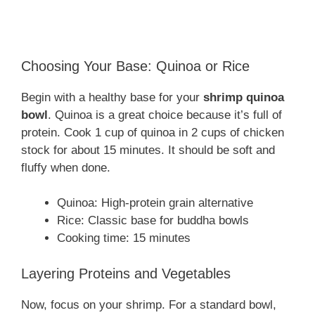
Choosing Your Base: Quinoa or Rice
Begin with a healthy base for your
shrimp quinoa
bowl
. Quinoa is a great choice because it’s full of
protein. Cook 1 cup of quinoa in 2 cups of chicken
stock for about 15 minutes. It should be soft and
fluffy when done.
Quinoa: High-protein grain alternative
Rice: Classic base for buddha bowls
Cooking time: 15 minutes
Layering Proteins and Vegetables
Now, focus on your shrimp. For a standard bowl,