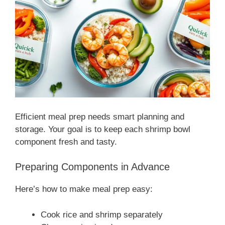
Efficient meal prep needs smart planning and
storage. Your goal is to keep each shrimp bowl
component fresh and tasty.
Preparing Components in Advance
Here’s how to make meal prep easy:
Cook rice and shrimp separately