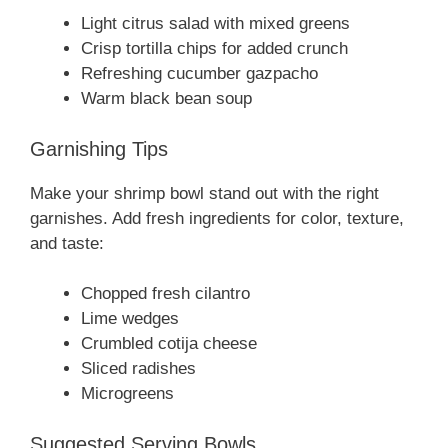
Light citrus salad with mixed greens
Crisp tortilla chips for added crunch
Refreshing cucumber gazpacho
Warm black bean soup
Garnishing Tips
Make your shrimp bowl stand out with the right
garnishes. Add fresh ingredients for color, texture,
and taste:
Chopped fresh cilantro
Lime wedges
Crumbled cotija cheese
Sliced radishes
Microgreens
Suggested Serving Bowls