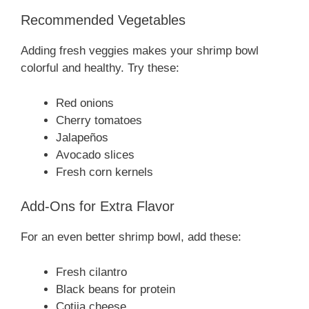
Recommended Vegetables
Adding fresh veggies makes your shrimp bowl
colorful and healthy. Try these:
Red onions
Cherry tomatoes
Jalapeños
Avocado slices
Fresh corn kernels
Add-Ons for Extra Flavor
For an even better shrimp bowl, add these:
Fresh cilantro
Black beans for protein
Cotija cheese