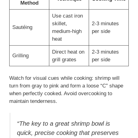
Method
Use cast iron
skillet,
2-3 minutes
Sautéing
medium-high
per side
heat
Direct heat on
2-3 minutes
Grilling
grill grates
per side
Watch for visual cues while cooking: shrimp will
turn from gray to pink and form a loose “C” shape
when perfectly cooked. Avoid overcooking to
maintain tenderness.
“The key to a great shrimp bowl is
quick, precise cooking that preserves