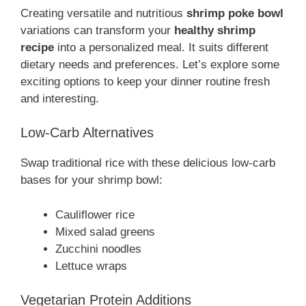
Creating versatile and nutritious
shrimp poke bowl
variations can transform your
healthy shrimp
recipe
into a personalized meal. It suits different
dietary needs and preferences. Let’s explore some
exciting options to keep your dinner routine fresh
and interesting.
Low-Carb Alternatives
Swap traditional rice with these delicious low-carb
bases for your shrimp bowl:
Cauliflower rice
Mixed salad greens
Zucchini noodles
Lettuce wraps
Vegetarian Protein Additions