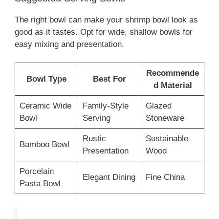
The right bowl can make your shrimp bowl look as
good as it tastes. Opt for wide, shallow bowls for
easy mixing and presentation.
Recommende
Bowl Type
Best For
d Material
Ceramic Wide
Family-Style
Glazed
Bowl
Serving
Stoneware
Rustic
Sustainable
Bamboo Bowl
Presentation
Wood
Porcelain
Elegant Dining
Fine China
Pasta Bowl