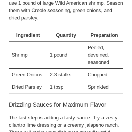
use 1 pound of large Wild American shrimp. Season
them with Creole seasoning, green onions, and
dried parsley.
Ingredient
Quantity
Preparation
Peeled,
Shrimp
1 pound
deveined,
seasoned
Green Onions
2-3 stalks
Chopped
Dried Parsley
1 tbsp
Sprinkled
Drizzling Sauces for Maximum Flavor
The last step is adding a tasty sauce. Try a zesty
cilantro lime dressing or a creamy jalapeno ranch.