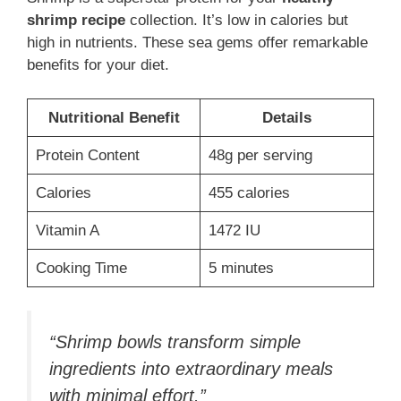
shrimp recipe
collection. It’s low in calories but
high in nutrients. These sea gems offer remarkable
benefits for your diet.
Nutritional Benefit
Details
Protein Content
48g per serving
Calories
455 calories
Vitamin A
1472 IU
Cooking Time
5 minutes
“Shrimp bowls transform simple
ingredients into extraordinary meals
with minimal effort.”