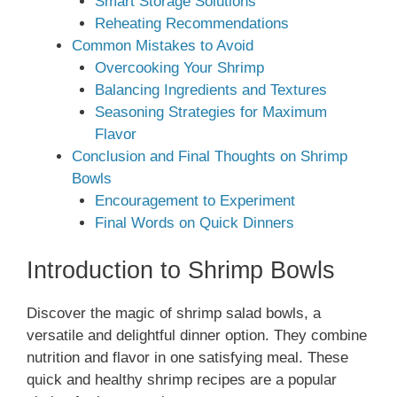
Smart Storage Solutions
Reheating Recommendations
Common Mistakes to Avoid
Overcooking Your Shrimp
Balancing Ingredients and Textures
Seasoning Strategies for Maximum
Flavor
Conclusion and Final Thoughts on Shrimp
Bowls
Encouragement to Experiment
Final Words on Quick Dinners
Introduction to Shrimp Bowls
Discover the magic of shrimp salad bowls, a
versatile and delightful dinner option. They combine
nutrition and flavor in one satisfying meal. These
quick and healthy shrimp recipes are a popular