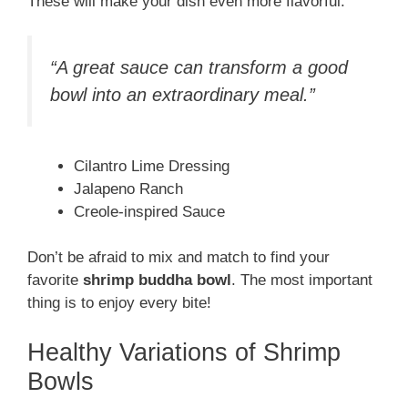
These will make your dish even more flavorful.
“A great sauce can transform a good
bowl into an extraordinary meal.”
Cilantro Lime Dressing
Jalapeno Ranch
Creole-inspired Sauce
Don’t be afraid to mix and match to find your
favorite
shrimp buddha bowl
. The most important
thing is to enjoy every bite!
Healthy Variations of Shrimp
Bowls