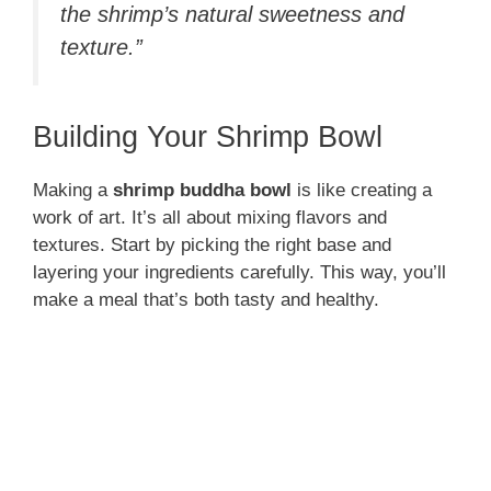
the shrimp’s natural sweetness and
texture.”
Building Your Shrimp Bowl
Making a
shrimp buddha bowl
is like creating a
work of art. It’s all about mixing flavors and
textures. Start by picking the right base and
layering your ingredients carefully. This way, you’ll
make a meal that’s both tasty and healthy.