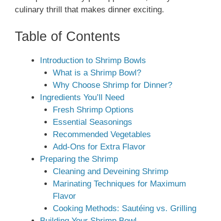
culinary thrill that makes dinner exciting.
Table of Contents
Introduction to Shrimp Bowls
What is a Shrimp Bowl?
Why Choose Shrimp for Dinner?
Ingredients You’ll Need
Fresh Shrimp Options
Essential Seasonings
Recommended Vegetables
Add-Ons for Extra Flavor
Preparing the Shrimp
Cleaning and Deveining Shrimp
Marinating Techniques for Maximum
Flavor
Cooking Methods: Sautéing vs. Grilling
Building Your Shrimp Bowl