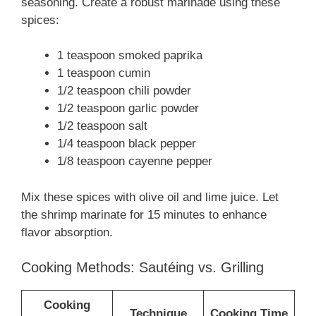
seasoning. Create a robust marinade using these
spices:
1 teaspoon smoked paprika
1 teaspoon cumin
1/2 teaspoon chili powder
1/2 teaspoon garlic powder
1/2 teaspoon salt
1/4 teaspoon black pepper
1/8 teaspoon cayenne pepper
Mix these spices with olive oil and lime juice. Let
the shrimp marinate for 15 minutes to enhance
flavor absorption.
Cooking Methods: Sautéing vs. Grilling
Cooking
Technique
Cooking Time