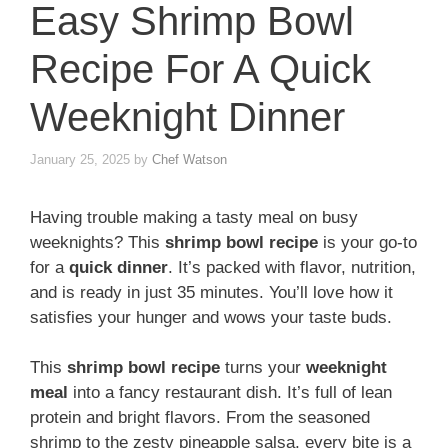
Easy Shrimp Bowl
Recipe For A Quick
Weeknight Dinner
January 25, 2025
by
Chef Watson
Having trouble making a tasty meal on busy
weeknights? This
shrimp bowl recipe
is your go-to
for a
quick dinner
. It’s packed with flavor, nutrition,
and is ready in just 35 minutes. You’ll love how it
satisfies your hunger and wows your taste buds.
This
shrimp bowl recipe
turns your
weeknight
meal
into a fancy restaurant dish. It’s full of lean
protein and bright flavors. From the seasoned
shrimp to the zesty pineapple salsa, every bite is a