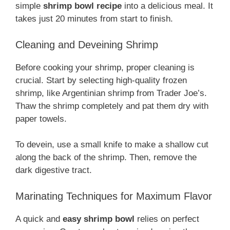
simple
shrimp bowl recipe
into a delicious meal. It
takes just 20 minutes from start to finish.
Cleaning and Deveining Shrimp
Before cooking your shrimp, proper cleaning is
crucial. Start by selecting high-quality frozen
shrimp, like Argentinian shrimp from Trader Joe’s.
Thaw the shrimp completely and pat them dry with
paper towels.
To devein, use a small knife to make a shallow cut
along the back of the shrimp. Then, remove the
dark digestive tract.
Marinating Techniques for Maximum Flavor
A quick and
easy shrimp bowl
relies on perfect