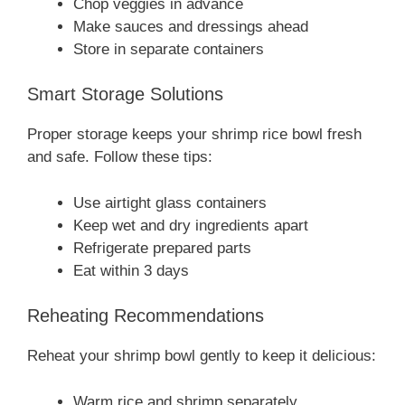
Chop veggies in advance
Make sauces and dressings ahead
Store in separate containers
Smart Storage Solutions
Proper storage keeps your shrimp rice bowl fresh
and safe. Follow these tips:
Use airtight glass containers
Keep wet and dry ingredients apart
Refrigerate prepared parts
Eat within 3 days
Reheating Recommendations
Reheat your shrimp bowl gently to keep it delicious:
Warm rice and shrimp separately