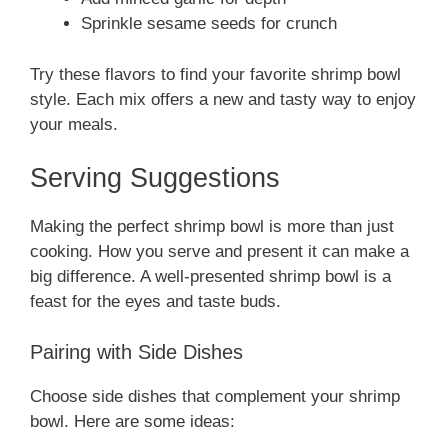
Sprinkle sesame seeds for crunch
Try these flavors to find your favorite shrimp bowl
style. Each mix offers a new and tasty way to enjoy
your meals.
Serving Suggestions
Making the perfect shrimp bowl is more than just
cooking. How you serve and present it can make a
big difference. A well-presented shrimp bowl is a
feast for the eyes and taste buds.
Pairing with Side Dishes
Choose side dishes that complement your shrimp
bowl. Here are some ideas: