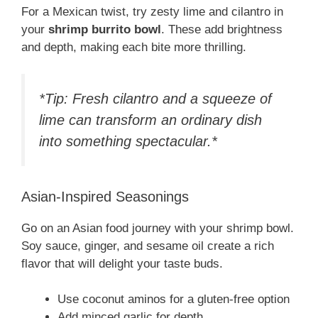
For a Mexican twist, try zesty lime and cilantro in
your
shrimp burrito bowl
. These add brightness
and depth, making each bite more thrilling.
*Tip: Fresh cilantro and a squeeze of
lime can transform an ordinary dish
into something spectacular.*
Asian-Inspired Seasonings
Go on an Asian food journey with your shrimp bowl.
Soy sauce, ginger, and sesame oil create a rich
flavor that will delight your taste buds.
Use coconut aminos for a gluten-free option
Add minced garlic for depth