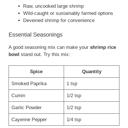
Raw, uncooked large shrimp
Wild-caught or sustainably farmed options
Deveined shrimp for convenience
Essential Seasonings
A good seasoning mix can make your
shrimp rice
bowl
stand out. Try this mix:
Spice
Quantity
Smoked Paprika
1 tsp
Cumin
1/2 tsp
Garlic Powder
1/2 tsp
Cayenne Pepper
1/4 tsp