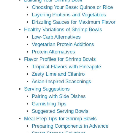
Choosing Your Base: Quinoa or Rice
Layering Proteins and Vegetables
Drizzling Sauces for Maximum Flavor
Healthy Variations of Shrimp Bowls
Low-Carb Alternatives
Vegetarian Protein Additions
Protein Alternatives
Flavor Profiles for Shrimp Bowls
Tropical Flavors with Pineapple
Zesty Lime and Cilantro
Asian-Inspired Seasonings
Serving Suggestions
Pairing with Side Dishes
Garnishing Tips
Suggested Serving Bowls
Meal Prep Tips for Shrimp Bowls
Preparing Components in Advance