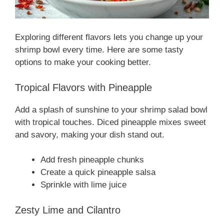
Exploring different flavors lets you change up your
shrimp bowl every time. Here are some tasty
options to make your cooking better.
Tropical Flavors with Pineapple
Add a splash of sunshine to your shrimp salad bowl
with tropical touches. Diced pineapple mixes sweet
and savory, making your dish stand out.
Add fresh pineapple chunks
Create a quick pineapple salsa
Sprinkle with lime juice
Zesty Lime and Cilantro