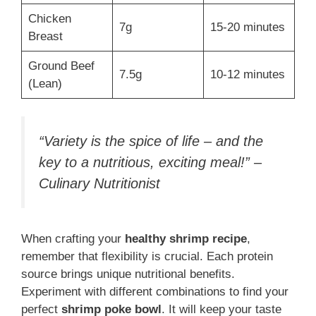
Chicken
7g
15-20 minutes
Breast
Ground Beef
7.5g
10-12 minutes
(Lean)
“Variety is the spice of life – and the
key to a nutritious, exciting meal!” –
Culinary Nutritionist
When crafting your
healthy shrimp recipe
,
remember that flexibility is crucial. Each protein
source brings unique nutritional benefits.
Experiment with different combinations to find your
perfect
shrimp poke bowl
. It will keep your taste