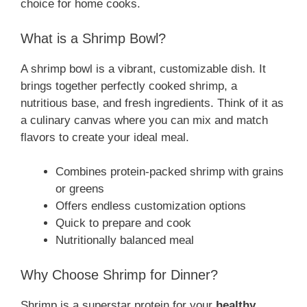
choice for home cooks.
What is a Shrimp Bowl?
A shrimp bowl is a vibrant, customizable dish. It
brings together perfectly cooked shrimp, a
nutritious base, and fresh ingredients. Think of it as
a culinary canvas where you can mix and match
flavors to create your ideal meal.
Combines protein-packed shrimp with grains
or greens
Offers endless customization options
Quick to prepare and cook
Nutritionally balanced meal
Why Choose Shrimp for Dinner?
Shrimp is a superstar protein for your
healthy