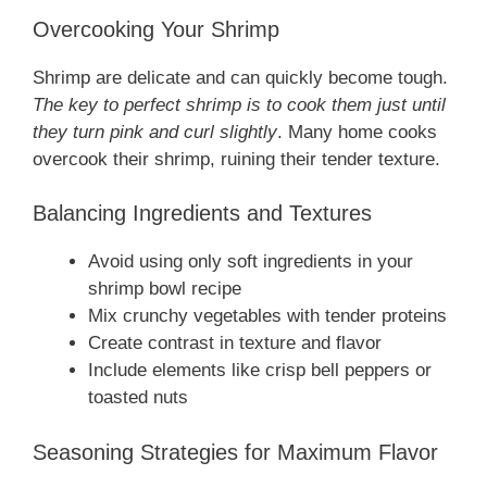
Overcooking Your Shrimp
Shrimp are delicate and can quickly become tough.
The key to perfect shrimp is to cook them just until
they turn pink and curl slightly
. Many home cooks
overcook their shrimp, ruining their tender texture.
Balancing Ingredients and Textures
Avoid using only soft ingredients in your
shrimp bowl recipe
Mix crunchy vegetables with tender proteins
Create contrast in texture and flavor
Include elements like crisp bell peppers or
toasted nuts
Seasoning Strategies for Maximum Flavor