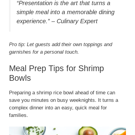
“Presentation is the art that turns a
simple meal into a memorable dining
experience.” – Culinary Expert
Pro tip: Let guests add their own toppings and
garnishes for a personal touch.
Meal Prep Tips for Shrimp
Bowls
Preparing a shrimp rice bowl ahead of time can
save you minutes on busy weeknights. It turns a
complex dinner into an easy, quick meal for
families.