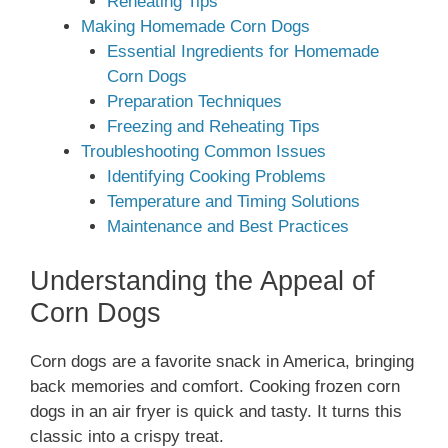
Reheating Tips
Making Homemade Corn Dogs
Essential Ingredients for Homemade
Corn Dogs
Preparation Techniques
Freezing and Reheating Tips
Troubleshooting Common Issues
Identifying Cooking Problems
Temperature and Timing Solutions
Maintenance and Best Practices
Understanding the Appeal of
Corn Dogs
Corn dogs are a favorite snack in America, bringing
back memories and comfort. Cooking frozen corn
dogs in an air fryer is quick and tasty. It turns this
classic into a crispy treat.