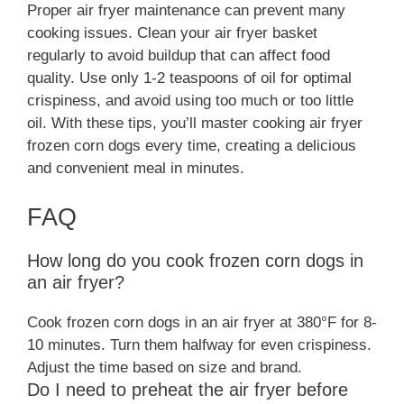
Proper air fryer maintenance can prevent many
cooking issues. Clean your air fryer basket
regularly to avoid buildup that can affect food
quality. Use only 1-2 teaspoons of oil for optimal
crispiness, and avoid using too much or too little
oil. With these tips, you’ll master cooking air fryer
frozen corn dogs every time, creating a delicious
and convenient meal in minutes.
FAQ
How long do you cook frozen corn dogs in
an air fryer?
Cook frozen corn dogs in an air fryer at 380°F for 8-
10 minutes. Turn them halfway for even crispiness.
Adjust the time based on size and brand.
Do I need to preheat the air fryer before