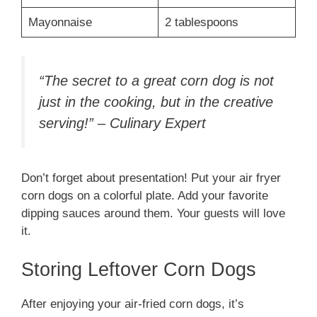
Mayonnaise
2 tablespoons
“The secret to a great corn dog is not
just in the cooking, but in the creative
serving!” – Culinary Expert
Don’t forget about presentation! Put your air fryer
corn dogs on a colorful plate. Add your favorite
dipping sauces around them. Your guests will love
it.
Storing Leftover Corn Dogs
After enjoying your air-fried corn dogs, it’s