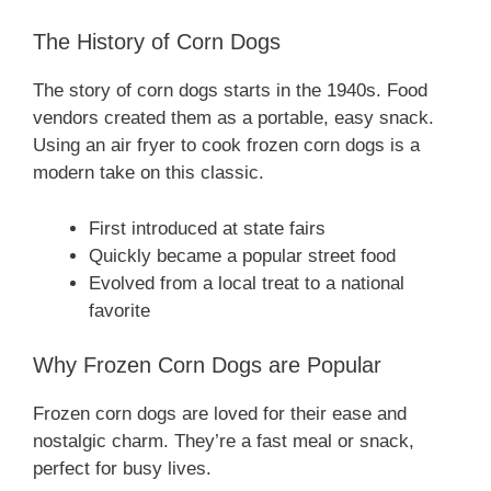
The History of Corn Dogs
The story of corn dogs starts in the 1940s. Food
vendors created them as a portable, easy snack.
Using an air fryer to cook frozen corn dogs is a
modern take on this classic.
First introduced at state fairs
Quickly became a popular street food
Evolved from a local treat to a national
favorite
Why Frozen Corn Dogs are Popular
Frozen corn dogs are loved for their ease and
nostalgic charm. They’re a fast meal or snack,
perfect for busy lives.