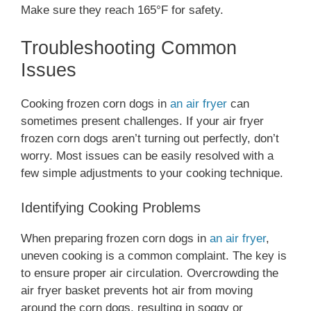
Make sure they reach 165°F for safety.
Troubleshooting Common
Issues
Cooking frozen corn dogs in
an air fryer
can
sometimes present challenges. If your air fryer
frozen corn dogs aren’t turning out perfectly, don’t
worry. Most issues can be easily resolved with a
few simple adjustments to your cooking technique.
Identifying Cooking Problems
When preparing frozen corn dogs in
an air fryer
,
uneven cooking is a common complaint. The key is
to ensure proper air circulation. Overcrowding the
air fryer basket prevents hot air from moving
around the corn dogs, resulting in soggy or