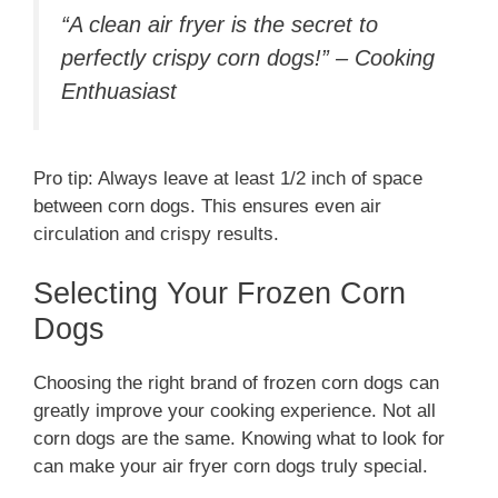
“A clean air fryer is the secret to
perfectly crispy corn dogs!” – Cooking
Enthuasiast
Pro tip: Always leave at least 1/2 inch of space
between corn dogs. This ensures even air
circulation and crispy results.
Selecting Your Frozen Corn
Dogs
Choosing the right brand of frozen corn dogs can
greatly improve your cooking experience. Not all
corn dogs are the same. Knowing what to look for
can make your air fryer corn dogs truly special.