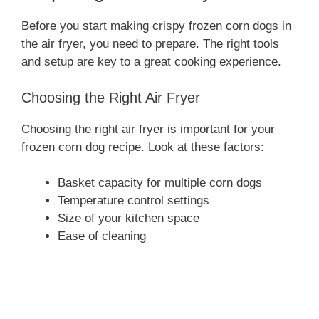
Before you start making crispy frozen corn dogs in
the air fryer, you need to prepare. The right tools
and setup are key to a great cooking experience.
Choosing the Right Air Fryer
Choosing the right air fryer is important for your
frozen corn dog recipe. Look at these factors:
Basket capacity for multiple corn dogs
Temperature control settings
Size of your kitchen space
Ease of cleaning