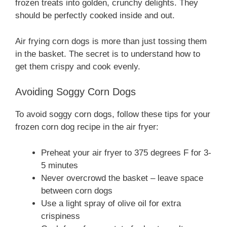
frozen treats into golden, crunchy delights. They
should be perfectly cooked inside and out.
Air frying corn dogs is more than just tossing them
in the basket. The secret is to understand how to
get them crispy and cook evenly.
Avoiding Soggy Corn Dogs
To avoid soggy corn dogs, follow these tips for your
frozen corn dog recipe in the air fryer:
Preheat your air fryer to 375 degrees F for 3-
5 minutes
Never overcrowd the basket – leave space
between corn dogs
Use a light spray of olive oil for extra
crispiness