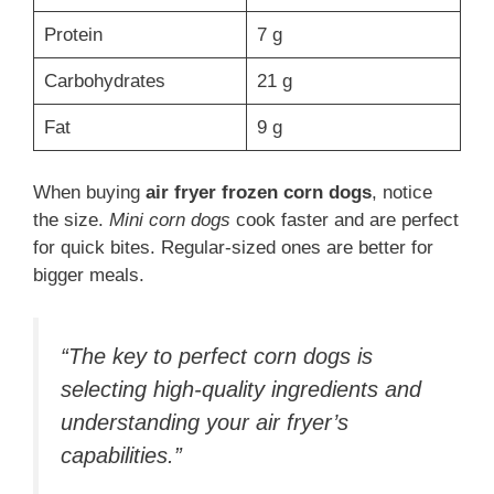
Protein
7 g
Carbohydrates
21 g
Fat
9 g
When buying
air fryer frozen corn dogs
, notice
the size.
Mini corn dogs
cook faster and are perfect
for quick bites. Regular-sized ones are better for
bigger meals.
“The key to perfect corn dogs is
selecting high-quality ingredients and
understanding your air fryer’s
capabilities.”