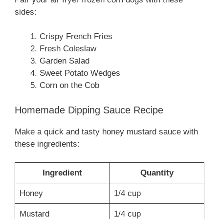
sides:
Crispy French Fries
Fresh Coleslaw
Garden Salad
Sweet Potato Wedges
Corn on the Cob
Homemade Dipping Sauce Recipe
Make a quick and tasty honey mustard sauce with
these ingredients:
Ingredient
Quantity
Honey
1/4 cup
Mustard
1/4 cup