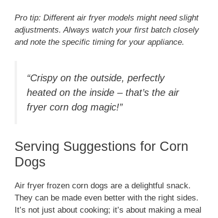
Pro tip: Different air fryer models might need slight
adjustments. Always watch your first batch closely
and note the specific timing for your appliance.
“Crispy on the outside, perfectly
heated on the inside – that’s the air
fryer corn dog magic!”
Serving Suggestions for Corn
Dogs
Air fryer frozen corn dogs are a delightful snack.
They can be made even better with the right sides.
It’s not just about cooking; it’s about making a meal