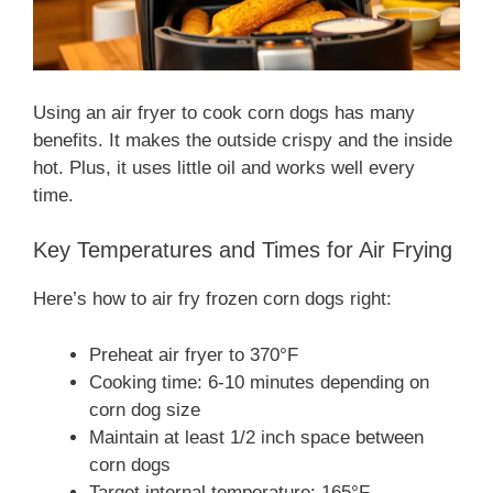
Using an air fryer to cook corn dogs has many
benefits. It makes the outside crispy and the inside
hot. Plus, it uses little oil and works well every
time.
Key Temperatures and Times for Air Frying
Here’s how to air fry frozen corn dogs right:
Preheat air fryer to 370°F
Cooking time: 6-10 minutes depending on
corn dog size
Maintain at least 1/2 inch space between
corn dogs
Target internal temperature: 165°F