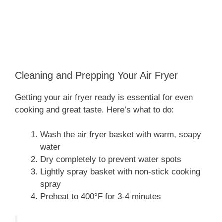
Cleaning and Prepping Your Air Fryer
Getting your air fryer ready is essential for even
cooking and great taste. Here’s what to do:
Wash the air fryer basket with warm, soapy
water
Dry completely to prevent water spots
Lightly spray basket with non-stick cooking
spray
Preheat to 400°F for 3-4 minutes