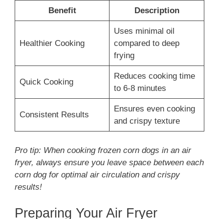
Benefit
Description
Uses minimal oil
Healthier Cooking
compared to deep
frying
Reduces cooking time
Quick Cooking
to 6-8 minutes
Ensures even cooking
Consistent Results
and crispy texture
Pro tip: When cooking frozen corn dogs in an air
fryer, always ensure you leave space between each
corn dog for optimal air circulation and crispy
results!
Preparing Your Air Fryer