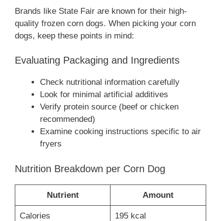
Brands like State Fair are known for their high-
quality frozen corn dogs. When picking your corn
dogs, keep these points in mind:
Evaluating Packaging and Ingredients
Check nutritional information carefully
Look for minimal artificial additives
Verify protein source (beef or chicken
recommended)
Examine cooking instructions specific to air
fryers
Nutrition Breakdown per Corn Dog
Nutrient
Amount
Calories
195 kcal