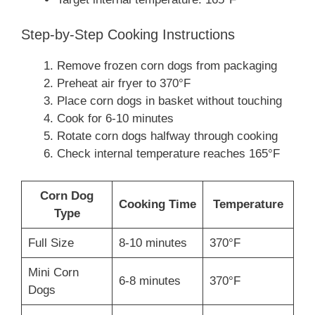
Step-by-Step Cooking Instructions
Remove frozen corn dogs from packaging
Preheat air fryer to 370°F
Place corn dogs in basket without touching
Cook for 6-10 minutes
Rotate corn dogs halfway through cooking
Check internal temperature reaches 165°F
Corn Dog
Cooking Time
Temperature
Type
Full Size
8-10 minutes
370°F
Mini Corn
6-8 minutes
370°F
Dogs