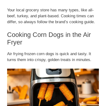
Your local grocery store has many types, like all-
beef, turkey, and plant-based. Cooking times can
differ, so always follow the brand’s cooking guide.
Cooking Corn Dogs in the Air
Fryer
Air frying frozen corn dogs is quick and tasty. It
turns them into crispy, golden treats in minutes.