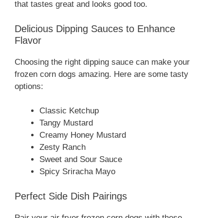
that tastes great and looks good too.
Delicious Dipping Sauces to Enhance
Flavor
Choosing the right dipping sauce can make your
frozen corn dogs amazing. Here are some tasty
options:
Classic Ketchup
Tangy Mustard
Creamy Honey Mustard
Zesty Ranch
Sweet and Sour Sauce
Spicy Sriracha Mayo
Perfect Side Dish Pairings
Pair your air fryer frozen corn dogs with these