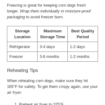
Freezing is great for keeping corn dogs fresh
longer.
Wrap them individually in moisture-proof
packaging
to avoid freezer burn.
Storage
Maximum
Best Quality
Location
Storage Time
Period
Refrigerator
3-4 days
1-2 days
Freezer
3-6 months
1-2 months
Reheating Tips
When reheating corn dogs, make sure they hit
165°F for safety. To get them crispy again, use your
air fryer:
Preheat air fryer to 375°F