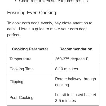
Cook from frozen state for best results
Ensuring Even Cooking
To cook corn dogs evenly, pay close attention to
detail. Here’s a guide to make your corn dogs
perfect:
Cooking Parameter
Recommendation
Temperature
360-375 degrees F
Cooking Time
8-10 minutes
Rotate halfway through
Flipping
cooking
Let sit in closed basket
Post-Cooking
3-5 minutes