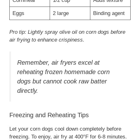
Cornmeal
1/2 cup
Adds texture
Eggs
2 large
Binding agent
Pro tip: Lightly spray olive oil on corn dogs before
air frying to enhance crispiness.
Remember, air fryers excel at
reheating frozen homemade corn
dogs but cannot cook raw batter
directly.
Freezing and Reheating Tips
Let your corn dogs cool down completely before
freezing. To enjoy, air fry at 400°F for 6-8 minutes.