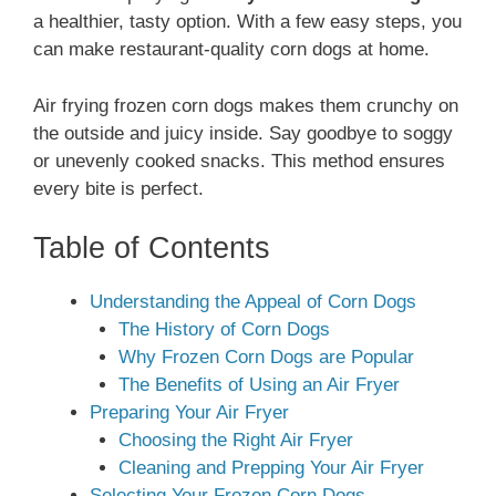
a healthier, tasty option. With a few easy steps, you
can make restaurant-quality corn dogs at home.
Air frying frozen corn dogs makes them crunchy on
the outside and juicy inside. Say goodbye to soggy
or unevenly cooked snacks. This method ensures
every bite is perfect.
Table of Contents
Understanding the Appeal of Corn Dogs
The History of Corn Dogs
Why Frozen Corn Dogs are Popular
The Benefits of Using an Air Fryer
Preparing Your Air Fryer
Choosing the Right Air Fryer
Cleaning and Prepping Your Air Fryer
Selecting Your Frozen Corn Dogs