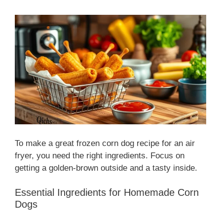
To make a great frozen corn dog recipe for an air
fryer, you need the right ingredients. Focus on
getting a golden-brown outside and a tasty inside.
Essential Ingredients for Homemade Corn
Dogs