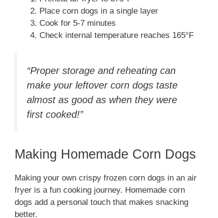
Place corn dogs in a single layer
Cook for 5-7 minutes
Check internal temperature reaches 165°F
“Proper storage and reheating can
make your leftover corn dogs taste
almost as good as when they were
first cooked!”
Making Homemade Corn Dogs
Making your own crispy frozen corn dogs in an air
fryer is a fun cooking journey. Homemade corn
dogs add a personal touch that makes snacking
better.