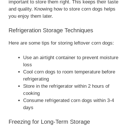
important to store them right. This keeps their taste
and quality. Knowing how to store corn dogs helps
you enjoy them later.
Refrigeration Storage Techniques
Here are some tips for storing leftover corn dogs:
Use an airtight container to prevent moisture
loss
Cool corn dogs to room temperature before
refrigerating
Store in the refrigerator within 2 hours of
cooking
Consume refrigerated corn dogs within 3-4
days
Freezing for Long-Term Storage