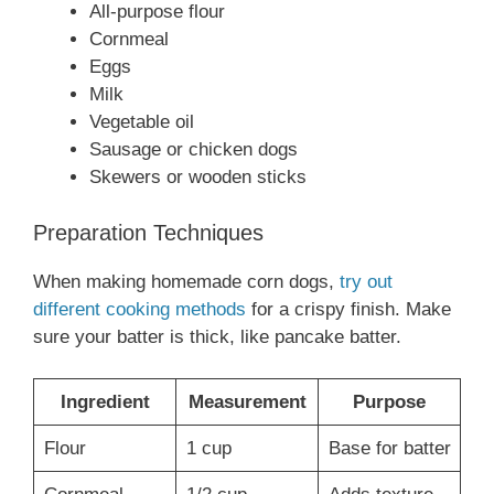
All-purpose flour
Cornmeal
Eggs
Milk
Vegetable oil
Sausage or chicken dogs
Skewers or wooden sticks
Preparation Techniques
When making homemade corn dogs,
try out
different cooking methods
for a crispy finish. Make
sure your batter is thick, like pancake batter.
Ingredient
Measurement
Purpose
Flour
1 cup
Base for batter