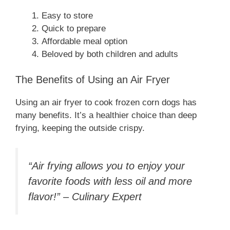
Easy to store
Quick to prepare
Affordable meal option
Beloved by both children and adults
The Benefits of Using an Air Fryer
Using an air fryer to cook frozen corn dogs has
many benefits. It’s a healthier choice than deep
frying, keeping the outside crispy.
“Air frying allows you to enjoy your
favorite foods with less oil and more
flavor!” – Culinary Expert