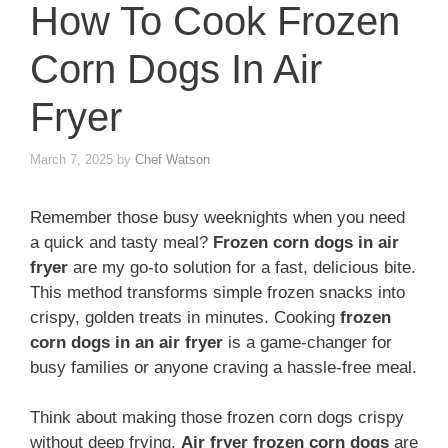
How To Cook Frozen
Corn Dogs In Air
Fryer
March 7, 2025
by
Chef Watson
Remember those busy weeknights when you need
a quick and tasty meal?
Frozen corn dogs in air
fryer
are my go-to solution for a fast, delicious bite.
This method transforms simple frozen snacks into
crispy, golden treats in minutes. Cooking
frozen
corn dogs in an air fryer
is a game-changer for
busy families or anyone craving a hassle-free meal.
Think about making those frozen corn dogs crispy
without deep frying.
Air fryer frozen corn dogs
are