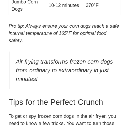
Jumbo Corn
10-12 minutes
370°F
Dogs
Pro tip: Always ensure your corn dogs reach a safe
internal temperature of 165°F for optimal food
safety.
Air frying transforms frozen corn dogs
from ordinary to extraordinary in just
minutes!
Tips for the Perfect Crunch
To get crispy frozen corn dogs in the air fryer, you
need to know a few tricks. You want to turn those