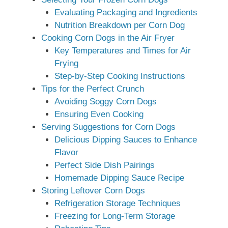
Evaluating Packaging and Ingredients
Nutrition Breakdown per Corn Dog
Cooking Corn Dogs in the Air Fryer
Key Temperatures and Times for Air
Frying
Step-by-Step Cooking Instructions
Tips for the Perfect Crunch
Avoiding Soggy Corn Dogs
Ensuring Even Cooking
Serving Suggestions for Corn Dogs
Delicious Dipping Sauces to Enhance
Flavor
Perfect Side Dish Pairings
Homemade Dipping Sauce Recipe
Storing Leftover Corn Dogs
Refrigeration Storage Techniques
Freezing for Long-Term Storage