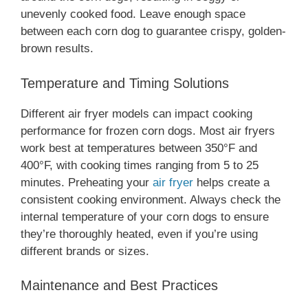
unevenly cooked food. Leave enough space
between each corn dog to guarantee crispy, golden-
brown results.
Temperature and Timing Solutions
Different air fryer models can impact cooking
performance for frozen corn dogs. Most air fryers
work best at temperatures between 350°F and
400°F, with cooking times ranging from 5 to 25
minutes. Preheating your
air fryer
helps create a
consistent cooking environment. Always check the
internal temperature of your corn dogs to ensure
they’re thoroughly heated, even if you’re using
different brands or sizes.
Maintenance and Best Practices