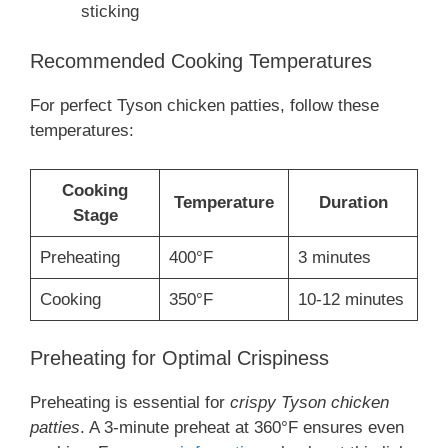
sticking
Recommended Cooking Temperatures
For perfect Tyson chicken patties, follow these
temperatures:
Cooking
Temperature
Duration
Stage
Preheating
400°F
3 minutes
Cooking
350°F
10-12 minutes
Preheating for Optimal Crispiness
Preheating is essential for
crispy Tyson chicken
patties
. A 3-minute preheat at 360°F ensures even