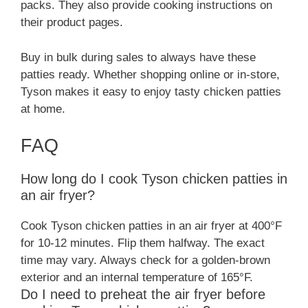
packs. They also provide cooking instructions on
their product pages.
Buy in bulk during sales to always have these
patties ready. Whether shopping online or in-store,
Tyson makes it easy to enjoy tasty chicken patties
at home.
FAQ
How long do I cook Tyson chicken patties in
an air fryer?
Cook Tyson chicken patties in an air fryer at 400°F
for 10-12 minutes. Flip them halfway. The exact
time may vary. Always check for a golden-brown
exterior and an internal temperature of 165°F.
Do I need to preheat the air fryer before