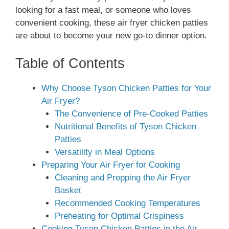
looking for a fast meal, or someone who loves
convenient cooking, these air fryer chicken patties
are about to become your new go-to dinner option.
Table of Contents
Why Choose Tyson Chicken Patties for Your
Air Fryer?
The Convenience of Pre-Cooked Patties
Nutritional Benefits of Tyson Chicken
Patties
Versatility in Meal Options
Preparing Your Air Fryer for Cooking
Cleaning and Prepping the Air Fryer
Basket
Recommended Cooking Temperatures
Preheating for Optimal Crispiness
Cooking Tyson Chicken Patties in the Air