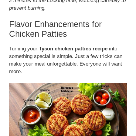
2 minutes to the cooking time, watching carefully to
prevent burning.
Flavor Enhancements for
Chicken Patties
Turning your
Tyson chicken patties recipe
into
something special is simple. Just a few tricks can
make your meal unforgettable. Everyone will want
more.