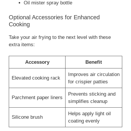
Oil mister spray bottle
Optional Accessories for Enhanced
Cooking
Take your air frying to the next level with these
extra items:
Accessory
Benefit
Improves air circulation
Elevated cooking rack
for crispier patties
Prevents sticking and
Parchment paper liners
simplifies cleanup
Helps apply light oil
Silicone brush
coating evenly