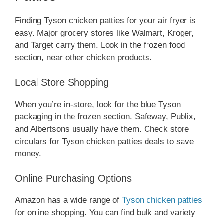
Finding Tyson chicken patties for your air fryer is
easy. Major grocery stores like Walmart, Kroger,
and Target carry them. Look in the frozen food
section, near other chicken products.
Local Store Shopping
When you’re in-store, look for the blue Tyson
packaging in the frozen section. Safeway, Publix,
and Albertsons usually have them. Check store
circulars for Tyson chicken patties deals to save
money.
Online Purchasing Options
Amazon has a wide range of
Tyson chicken patties
for online shopping. You can find bulk and variety