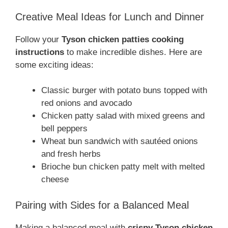
Creative Meal Ideas for Lunch and Dinner
Follow your
Tyson chicken patties cooking
instructions
to make incredible dishes. Here are
some exciting ideas:
Classic burger with potato buns topped with
red onions and avocado
Chicken patty salad with mixed greens and
bell peppers
Wheat bun sandwich with sautéed onions
and fresh herbs
Brioche bun chicken patty melt with melted
cheese
Pairing with Sides for a Balanced Meal
Making a balanced meal with
crispy Tyson chicken