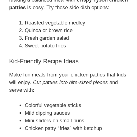
patties
is easy. Try these side dish options:
Roasted vegetable medley
Quinoa or brown rice
Fresh garden salad
Sweet potato fries
Kid-Friendly Recipe Ideas
Make fun meals from your chicken patties that kids
will enjoy.
Cut patties into bite-sized pieces
and
serve with:
Colorful vegetable sticks
Mild dipping sauces
Mini sliders on small buns
Chicken patty “fries” with ketchup