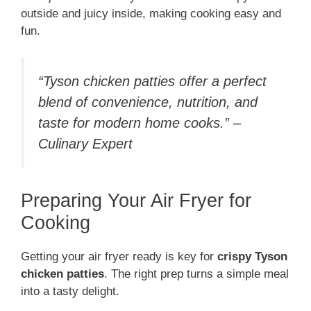
outside and juicy inside, making cooking easy and
fun.
“Tyson chicken patties offer a perfect
blend of convenience, nutrition, and
taste for modern home cooks.” –
Culinary Expert
Preparing Your Air Fryer for
Cooking
Getting your air fryer ready is key for
crispy Tyson
chicken patties
. The right prep turns a simple meal
into a tasty delight.