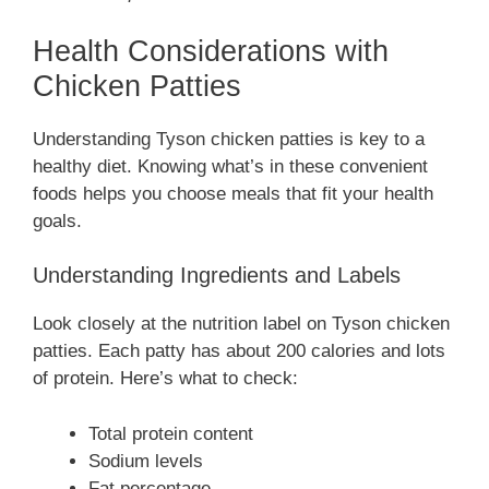
Health Considerations with
Chicken Patties
Understanding Tyson chicken patties is key to a
healthy diet. Knowing what’s in these convenient
foods helps you choose meals that fit your health
goals.
Understanding Ingredients and Labels
Look closely at the nutrition label on Tyson chicken
patties. Each patty has about 200 calories and lots
of protein. Here’s what to check:
Total protein content
Sodium levels
Fat percentage