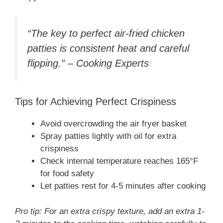
“The key to perfect air-fried chicken
patties is consistent heat and careful
flipping.” – Cooking Experts
Tips for Achieving Perfect Crispiness
Avoid overcrowding the air fryer basket
Spray patties lightly with oil for extra
crispiness
Check internal temperature reaches 165°F
for food safety
Let patties rest for 4-5 minutes after cooking
Pro tip: For an extra crispy texture, add an extra 1-