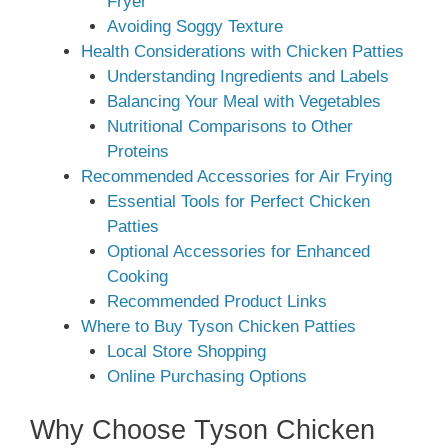
Fryer
Avoiding Soggy Texture
Health Considerations with Chicken Patties
Understanding Ingredients and Labels
Balancing Your Meal with Vegetables
Nutritional Comparisons to Other
Proteins
Recommended Accessories for Air Frying
Essential Tools for Perfect Chicken
Patties
Optional Accessories for Enhanced
Cooking
Recommended Product Links
Where to Buy Tyson Chicken Patties
Local Store Shopping
Online Purchasing Options
Why Choose Tyson Chicken