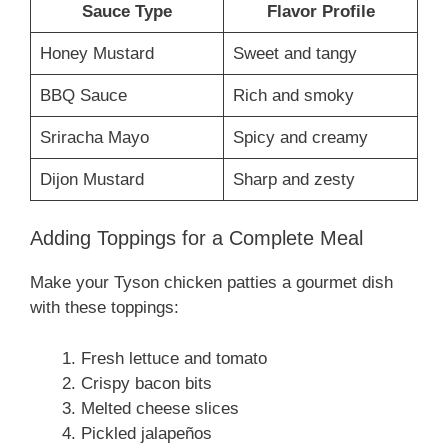
Sauce Type
Flavor Profile
Honey Mustard
Sweet and tangy
BBQ Sauce
Rich and smoky
Sriracha Mayo
Spicy and creamy
Dijon Mustard
Sharp and zesty
Adding Toppings for a Complete Meal
Make your Tyson chicken patties a gourmet dish
with these toppings:
Fresh lettuce and tomato
Crispy bacon bits
Melted cheese slices
Pickled jalapeños