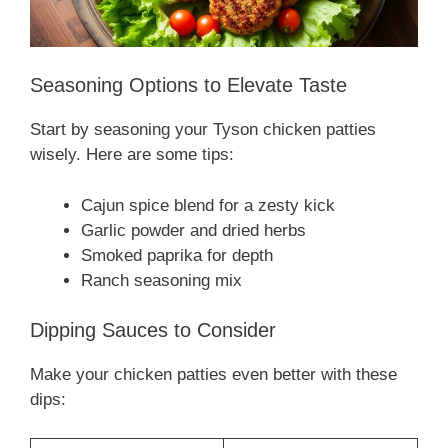
Seasoning Options to Elevate Taste
Start by seasoning your Tyson chicken patties
wisely. Here are some tips:
Cajun spice blend for a zesty kick
Garlic powder and dried herbs
Smoked paprika for depth
Ranch seasoning mix
Dipping Sauces to Consider
Make your chicken patties even better with these
dips: