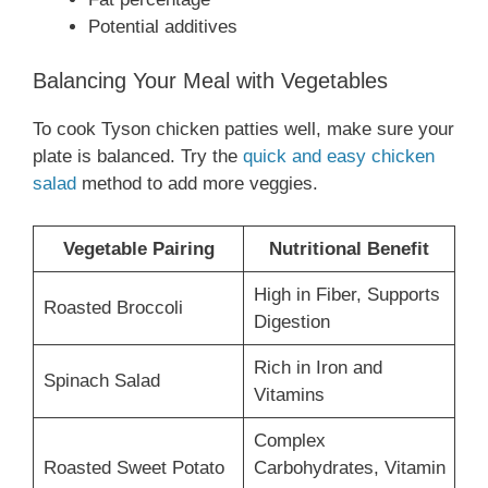
Potential additives
Balancing Your Meal with Vegetables
To cook Tyson chicken patties well, make sure your
plate is balanced. Try the
quick and easy chicken
salad
method to add more veggies.
Vegetable Pairing
Nutritional Benefit
High in Fiber, Supports
Roasted Broccoli
Digestion
Rich in Iron and
Spinach Salad
Vitamins
Complex
Roasted Sweet Potato
Carbohydrates, Vitamin