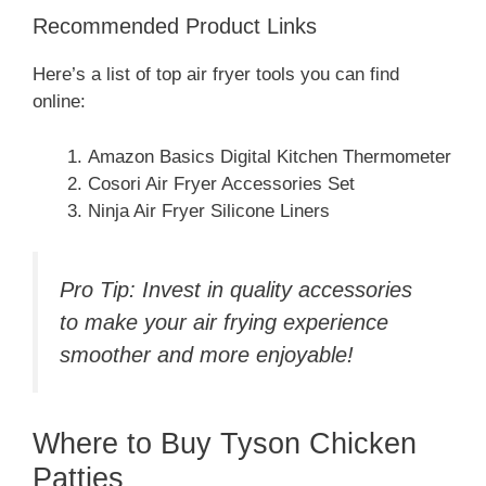
Recommended Product Links
Here’s a list of top air fryer tools you can find
online:
Amazon Basics Digital Kitchen Thermometer
Cosori Air Fryer Accessories Set
Ninja Air Fryer Silicone Liners
Pro Tip: Invest in quality accessories
to make your air frying experience
smoother and more enjoyable!
Where to Buy Tyson Chicken
Patties