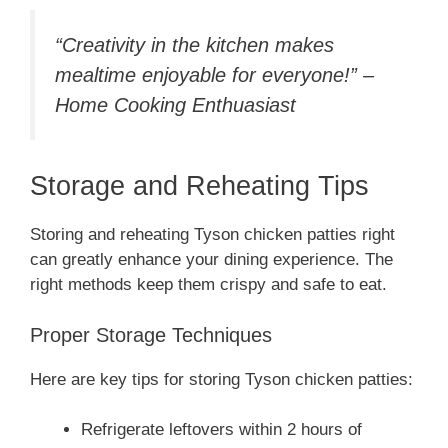
“Creativity in the kitchen makes
mealtime enjoyable for everyone!” –
Home Cooking Enthuasiast
Storage and Reheating Tips
Storing and reheating Tyson chicken patties right
can greatly enhance your dining experience. The
right methods keep them crispy and safe to eat.
Proper Storage Techniques
Here are key tips for storing Tyson chicken patties:
Refrigerate leftovers within 2 hours of