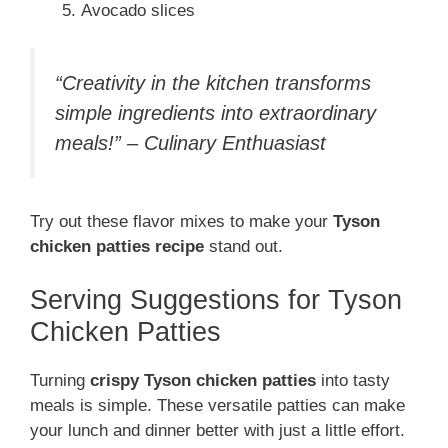
Avocado slices
“Creativity in the kitchen transforms
simple ingredients into extraordinary
meals!” – Culinary Enthuasiast
Try out these flavor mixes to make your
Tyson
chicken patties recipe
stand out.
Serving Suggestions for Tyson
Chicken Patties
Turning
crispy Tyson chicken patties
into tasty
meals is simple. These versatile patties can make
your lunch and dinner better with just a little effort.