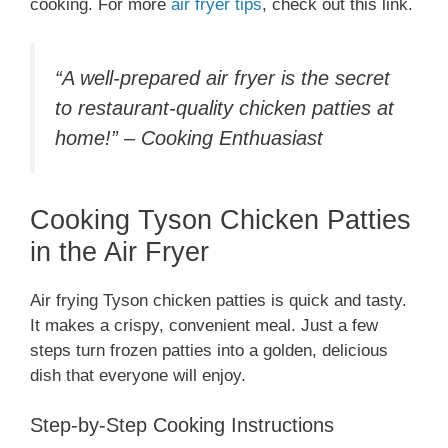
cooking. For more
air fryer tips
, check out this link.
“A well-prepared air fryer is the secret
to restaurant-quality chicken patties at
home!” – Cooking Enthuasiast
Cooking Tyson Chicken Patties
in the Air Fryer
Air frying Tyson chicken patties is quick and tasty.
It makes a crispy, convenient meal. Just a few
steps turn frozen patties into a golden, delicious
dish that everyone will enjoy.
Step-by-Step Cooking Instructions