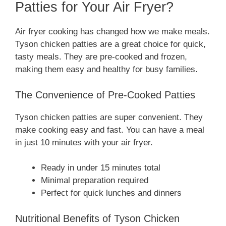
Patties for Your Air Fryer?
Air fryer cooking has changed how we make meals.
Tyson chicken patties are a great choice for quick,
tasty meals. They are pre-cooked and frozen,
making them easy and healthy for busy families.
The Convenience of Pre-Cooked Patties
Tyson chicken patties are super convenient. They
make cooking easy and fast. You can have a meal
in just 10 minutes with your air fryer.
Ready in under 15 minutes total
Minimal preparation required
Perfect for quick lunches and dinners
Nutritional Benefits of Tyson Chicken