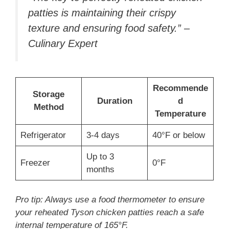
patties is maintaining their crispy
texture and ensuring food safety.” –
Culinary Expert
Recommende
Storage
Duration
d
Method
Temperature
Refrigerator
3-4 days
40°F or below
Up to 3
Freezer
0°F
months
Pro tip: Always use a food thermometer to ensure
your reheated Tyson chicken patties reach a safe
internal temperature of 165°F.