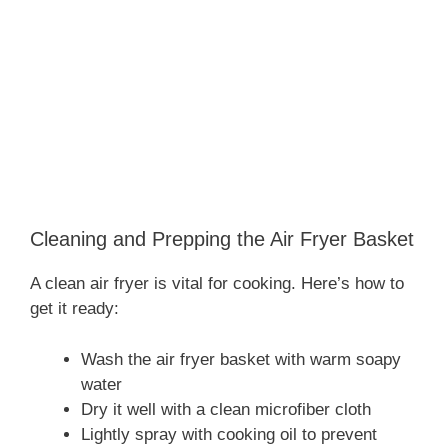
Cleaning and Prepping the Air Fryer Basket
A clean air fryer is vital for cooking. Here’s how to
get it ready:
Wash the air fryer basket with warm soapy
water
Dry it well with a clean microfiber cloth
Lightly spray with cooking oil to prevent