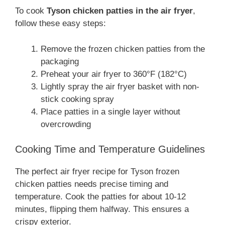
To cook
Tyson chicken patties in the air fryer
,
follow these easy steps:
Remove the frozen chicken patties from the
packaging
Preheat your air fryer to 360°F (182°C)
Lightly spray the air fryer basket with non-
stick cooking spray
Place patties in a single layer without
overcrowding
Cooking Time and Temperature Guidelines
The perfect air fryer recipe for Tyson frozen
chicken patties needs precise timing and
temperature. Cook the patties for about 10-12
minutes, flipping them halfway. This ensures a
crispy exterior.