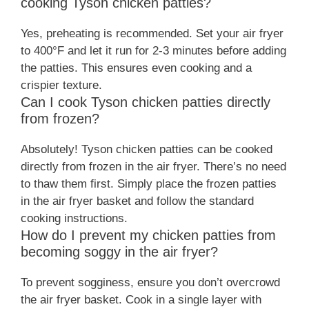
cooking Tyson chicken patties?
Yes, preheating is recommended. Set your air fryer
to 400°F and let it run for 2-3 minutes before adding
the patties. This ensures even cooking and a
crispier texture.
Can I cook Tyson chicken patties directly
from frozen?
Absolutely! Tyson chicken patties can be cooked
directly from frozen in the air fryer. There’s no need
to thaw them first. Simply place the frozen patties
in the air fryer basket and follow the standard
cooking instructions.
How do I prevent my chicken patties from
becoming soggy in the air fryer?
To prevent sogginess, ensure you don’t overcrowd
the air fryer basket. Cook in a single layer with