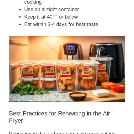
cooking
Use an airtight container
Keep it at 40°F or below
Eat within 3-4 days for best taste
Best Practices for Reheating in the Air
Fryer
Reheating in the air fryer can make your patties