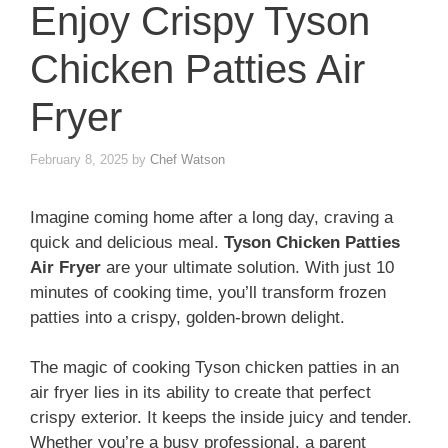
Enjoy Crispy Tyson
Chicken Patties Air
Fryer
February 8, 2025
by
Chef Watson
Imagine coming home after a long day, craving a
quick and delicious meal.
Tyson Chicken Patties
Air Fryer
are your ultimate solution. With just 10
minutes of cooking time, you’ll transform frozen
patties into a crispy, golden-brown delight.
The magic of cooking Tyson chicken patties in an
air fryer lies in its ability to create that perfect
crispy exterior. It keeps the inside juicy and tender.
Whether you’re a busy professional, a parent