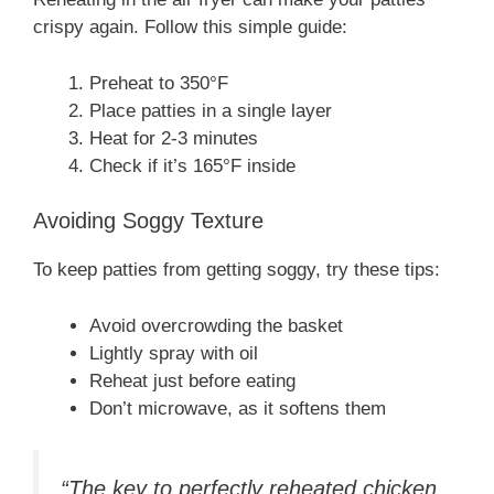
crispy again. Follow this simple guide:
Preheat to 350°F
Place patties in a single layer
Heat for 2-3 minutes
Check if it’s 165°F inside
Avoiding Soggy Texture
To keep patties from getting soggy, try these tips:
Avoid overcrowding the basket
Lightly spray with oil
Reheat just before eating
Don’t microwave, as it softens them
“The key to perfectly reheated chicken