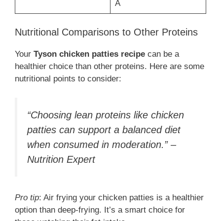
A
Nutritional Comparisons to Other Proteins
Your
Tyson chicken patties recipe
can be a
healthier choice than other proteins. Here are some
nutritional points to consider:
“Choosing lean proteins like chicken
patties can support a balanced diet
when consumed in moderation.” –
Nutrition Expert
Pro tip
: Air frying your chicken patties is a healthier
option than deep-frying. It’s a smart choice for