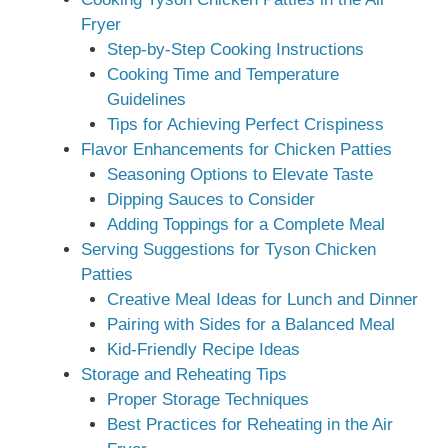
Fryer
Step-by-Step Cooking Instructions
Cooking Time and Temperature
Guidelines
Tips for Achieving Perfect Crispiness
Flavor Enhancements for Chicken Patties
Seasoning Options to Elevate Taste
Dipping Sauces to Consider
Adding Toppings for a Complete Meal
Serving Suggestions for Tyson Chicken
Patties
Creative Meal Ideas for Lunch and Dinner
Pairing with Sides for a Balanced Meal
Kid-Friendly Recipe Ideas
Storage and Reheating Tips
Proper Storage Techniques
Best Practices for Reheating in the Air