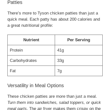
Patties
There’s more to Tyson chicken patties than just a
quick meal. Each patty has about 200 calories and
a great nutritional profile:
Nutrient
Per Serving
Protein
41g
Carbohydrates
33g
Fat
7g
Versatility in Meal Options
These chicken patties are more than just a meal.
Turn them into sandwiches, salad toppers, or quick
meal parts
. The air fryer makes them crispy on the