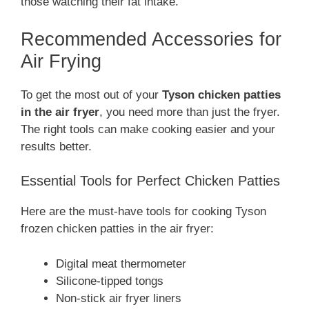
those watching their fat intake.
Recommended Accessories for
Air Frying
To get the most out of your
Tyson chicken patties
in the air fryer
, you need more than just the fryer.
The right tools can make cooking easier and your
results better.
Essential Tools for Perfect Chicken Patties
Here are the must-have tools for cooking Tyson
frozen chicken patties in the air fryer:
Digital meat thermometer
Silicone-tipped tongs
Non-stick air fryer liners