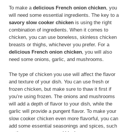
To make a
delicious French onion chicken
, you
will need some essential ingredients. The key to a
savory slow cooker chicken
is using the right
combination of ingredients. When it comes to
chicken, you can use boneless, skinless chicken
breasts or thighs, whichever you prefer. For a
delicious French onion chicken
, you will also
need some onions, garlic, and mushrooms.
The type of chicken you use will affect the flavor
and texture of your dish. You can use fresh or
frozen chicken, but make sure to thaw it first if
you’re using frozen. The onions and mushrooms
will add a depth of flavor to your dish, while the
garlic will provide a pungent flavor. To make your
slow cooker chicken even more flavorful, you can
add some essential seasonings and spices, such