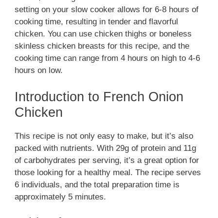
setting on your slow cooker allows for 6-8 hours of
cooking time, resulting in tender and flavorful
chicken. You can use chicken thighs or boneless
skinless chicken breasts for this recipe, and the
cooking time can range from 4 hours on high to 4-6
hours on low.
Introduction to French Onion
Chicken
This recipe is not only easy to make, but it’s also
packed with nutrients. With 29g of protein and 11g
of carbohydrates per serving, it’s a great option for
those looking for a healthy meal. The recipe serves
6 individuals, and the total preparation time is
approximately 5 minutes.