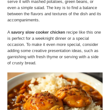
serve it with mashed potatoes, green beans, or
even a simple salad. The key is to find a balance
between the flavors and textures of the dish and its
accompaniments.
A
savory slow cooker chicken
recipe like this one
is perfect for a weeknight dinner or a special
occasion. To make it even more special, consider
adding some creative presentation ideas, such as
garnishing with fresh thyme or serving with a side
of crusty bread.