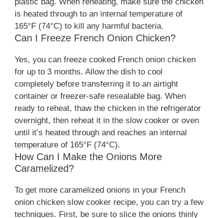
plastic bag. When reheating, make sure the chicken
is heated through to an internal temperature of
165°F (74°C) to kill any harmful bacteria.
Can I Freeze French Onion Chicken?
Yes, you can freeze cooked French onion chicken
for up to 3 months. Allow the dish to cool
completely before transferring it to an airtight
container or freezer-safe resealable bag. When
ready to reheat, thaw the chicken in the refrigerator
overnight, then reheat it in the slow cooker or oven
until it’s heated through and reaches an internal
temperature of 165°F (74°C).
How Can I Make the Onions More
Caramelized?
To get more caramelized onions in your French
onion chicken slow cooker recipe, you can try a few
techniques. First, be sure to slice the onions thinly