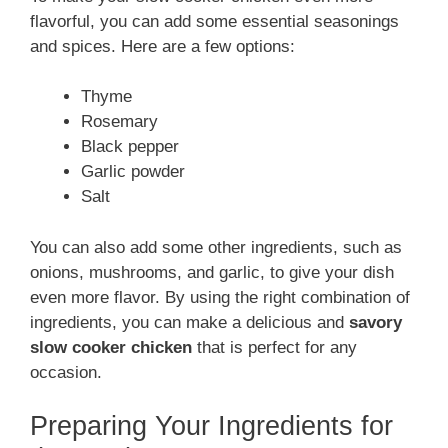
flavorful, you can add some essential seasonings
and spices. Here are a few options:
Thyme
Rosemary
Black pepper
Garlic powder
Salt
You can also add some other ingredients, such as
onions, mushrooms, and garlic, to give your dish
even more flavor. By using the right combination of
ingredients, you can make a delicious and
savory
slow cooker chicken
that is perfect for any
occasion.
Preparing Your Ingredients for