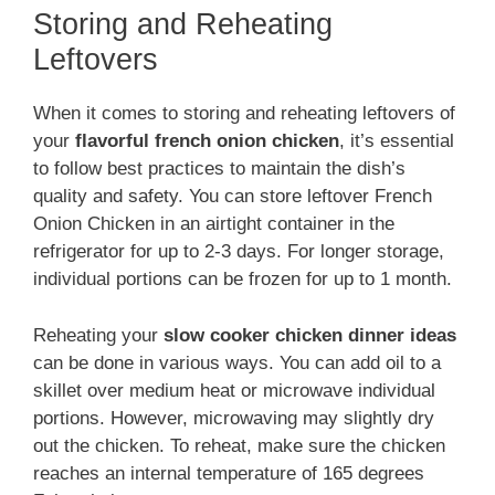
Storing and Reheating
Leftovers
When it comes to storing and reheating leftovers of
your
flavorful french onion chicken
, it’s essential
to follow best practices to maintain the dish’s
quality and safety. You can store leftover French
Onion Chicken in an airtight container in the
refrigerator for up to 2-3 days. For longer storage,
individual portions can be frozen for up to 1 month.
Reheating your
slow cooker chicken dinner ideas
can be done in various ways. You can add oil to a
skillet over medium heat or microwave individual
portions. However, microwaving may slightly dry
out the chicken. To reheat, make sure the chicken
reaches an internal temperature of 165 degrees