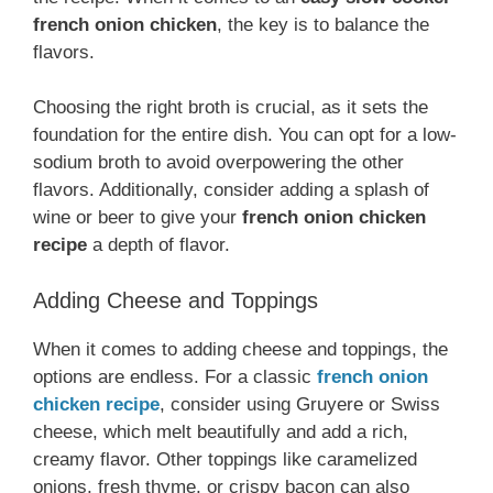
french onion chicken
, the key is to balance the
flavors.
Choosing the right broth is crucial, as it sets the
foundation for the entire dish. You can opt for a low-
sodium broth to avoid overpowering the other
flavors. Additionally, consider adding a splash of
wine or beer to give your
french onion chicken
recipe
a depth of flavor.
Adding Cheese and Toppings
When it comes to adding cheese and toppings, the
options are endless. For a classic
french onion
chicken recipe
, consider using Gruyere or Swiss
cheese, which melt beautifully and add a rich,
creamy flavor. Other toppings like caramelized
onions, fresh thyme, or crispy bacon can also