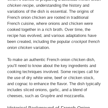
chicken recipe
, understanding the history and
variations of the dish is essential. The origins of
French onion chicken are rooted in traditional
French cuisine, where onions and chicken were
cooked together in a rich broth. Over time, the
recipe has evolved, and various adaptations have
been created, including the popular
crockpot french
onion chicken
variation.
To make an authentic French onion chicken dish,
you’ll need to know about the key ingredients and
cooking techniques involved. Some recipes call for
the use of dry white wine, beef or chicken stock,
and cognac to enhance the flavor. The dish typically
includes sliced onions, garlic, and a blend of
cheeses, such as Gruyère and mozzarella.
Historical Background of French Onion