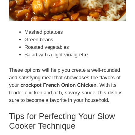
Mashed potatoes
Green beans
Roasted vegetables
Salad with a light vinaigrette
These options will help you create a well-rounded
and satisfying meal that showcases the flavors of
your
crockpot French Onion Chicken
. With its
tender chicken and rich, savory sauce, this dish is
sure to become a favorite in your household.
Tips for Perfecting Your Slow
Cooker Technique