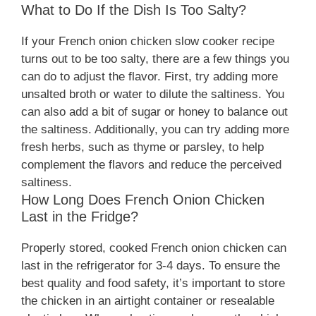
What to Do If the Dish Is Too Salty?
If your French onion chicken slow cooker recipe
turns out to be too salty, there are a few things you
can do to adjust the flavor. First, try adding more
unsalted broth or water to dilute the saltiness. You
can also add a bit of sugar or honey to balance out
the saltiness. Additionally, you can try adding more
fresh herbs, such as thyme or parsley, to help
complement the flavors and reduce the perceived
saltiness.
How Long Does French Onion Chicken
Last in the Fridge?
Properly stored, cooked French onion chicken can
last in the refrigerator for 3-4 days. To ensure the
best quality and food safety, it’s important to store
the chicken in an airtight container or resealable