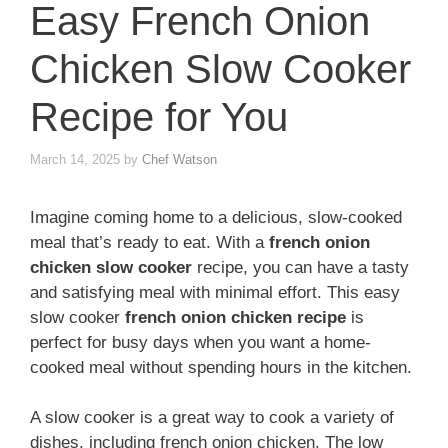
Easy French Onion
Chicken Slow Cooker
Recipe for You
March 14, 2025
by
Chef Watson
Imagine coming home to a delicious, slow-cooked
meal that’s ready to eat. With a
french onion
chicken slow cooker
recipe, you can have a tasty
and satisfying meal with minimal effort. This easy
slow cooker
french onion chicken recipe
is
perfect for busy days when you want a home-
cooked meal without spending hours in the kitchen.
A slow cooker is a great way to cook a variety of
dishes, including french onion chicken. The low