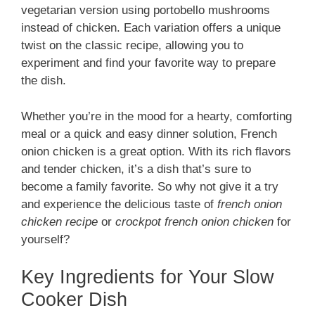
vegetarian version using portobello mushrooms
instead of chicken. Each variation offers a unique
twist on the classic recipe, allowing you to
experiment and find your favorite way to prepare
the dish.
Whether you’re in the mood for a hearty, comforting
meal or a quick and easy dinner solution, French
onion chicken is a great option. With its rich flavors
and tender chicken, it’s a dish that’s sure to
become a family favorite. So why not give it a try
and experience the delicious taste of
french onion
chicken recipe
or
crockpot french onion chicken
for
yourself?
Key Ingredients for Your Slow
Cooker Dish