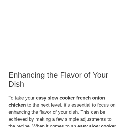
Enhancing the Flavor of Your
Dish
To take your
easy slow cooker french onion
chicken
to the next level, it’s essential to focus on
enhancing the flavor of your dish. This can be
achieved by making a few simple adjustments to
the recipe. When it comes to an
easy slow cooker