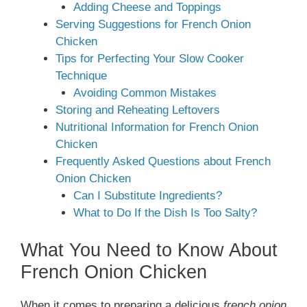
Adding Cheese and Toppings
Serving Suggestions for French Onion
Chicken
Tips for Perfecting Your Slow Cooker
Technique
Avoiding Common Mistakes
Storing and Reheating Leftovers
Nutritional Information for French Onion
Chicken
Frequently Asked Questions about French
Onion Chicken
Can I Substitute Ingredients?
What to Do If the Dish Is Too Salty?
What You Need to Know About
French Onion Chicken
When it comes to preparing a delicious
french onion