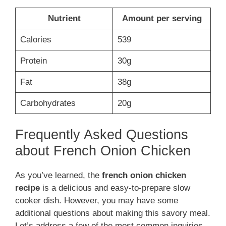
Nutrient
Amount per serving
Calories
539
Protein
30g
Fat
38g
Carbohydrates
20g
Frequently Asked Questions
about French Onion Chicken
As you’ve learned, the
french onion chicken
recipe
is a delicious and easy-to-prepare slow
cooker dish. However, you may have some
additional questions about making this savory meal.
Let’s address a few of the most common inquiries.