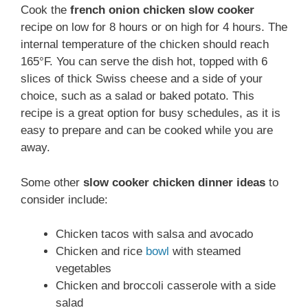
Cook the
french onion chicken slow cooker
recipe on low for 8 hours or on high for 4 hours. The
internal temperature of the chicken should reach
165°F. You can serve the dish hot, topped with 6
slices of thick Swiss cheese and a side of your
choice, such as a salad or baked potato. This
recipe is a great option for busy schedules, as it is
easy to prepare and can be cooked while you are
away.
Some other
slow cooker chicken dinner ideas
to
consider include:
Chicken tacos with salsa and avocado
Chicken and rice
bowl
with steamed
vegetables
Chicken and broccoli casserole with a side
salad