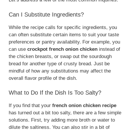
Can I Substitute Ingredients?
While the recipe calls for specific ingredients, you
can often substitute certain items to suit your taste
preferences or pantry availability. For example, you
can use
crockpot french onion chicken
instead of
the chicken breasts, or swap out the sourdough
bread for another type of crusty bread. Just be
mindful of how any substitutions may affect the
overall flavor profile of the dish.
What to Do If the Dish Is Too Salty?
If you find that your
french onion chicken recipe
has turned out a bit too salty, there are a few simple
solutions. First, try adding more broth or water to
dilute the saltiness. You can also stir in a bit of