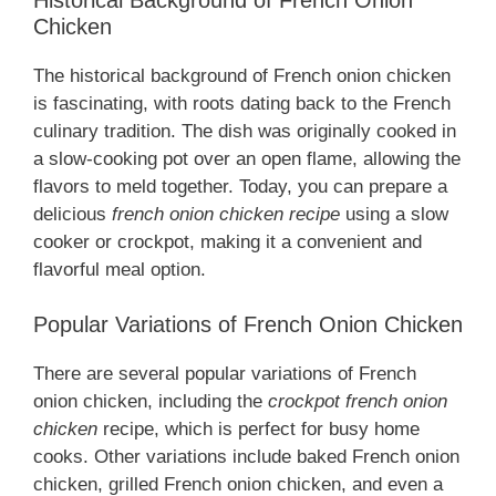
Chicken
The historical background of French onion chicken
is fascinating, with roots dating back to the French
culinary tradition. The dish was originally cooked in
a slow-cooking pot over an open flame, allowing the
flavors to meld together. Today, you can prepare a
delicious
french onion chicken recipe
using a slow
cooker or crockpot, making it a convenient and
flavorful meal option.
Popular Variations of French Onion Chicken
There are several popular variations of French
onion chicken, including the
crockpot french onion
chicken
recipe, which is perfect for busy home
cooks. Other variations include baked French onion
chicken, grilled French onion chicken, and even a