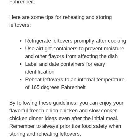
Fahrenheit.
Here are some tips for reheating and storing
leftovers:
Refrigerate leftovers promptly after cooking
Use airtight containers to prevent moisture
and other flavors from affecting the dish
Label and date containers for easy
identification
Reheat leftovers to an internal temperature
of 165 degrees Fahrenheit
By following these guidelines, you can enjoy your
flavorful french onion chicken and slow cooker
chicken dinner ideas even after the initial meal.
Remember to always prioritize food safety when
storing and reheating leftovers.