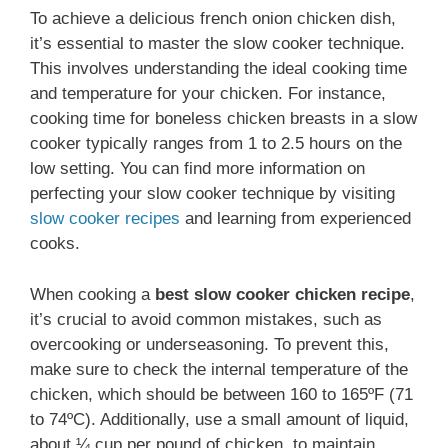
To achieve a delicious french onion chicken dish,
it’s essential to master the slow cooker technique.
This involves understanding the ideal cooking time
and temperature for your chicken. For instance,
cooking time for boneless chicken breasts in a slow
cooker typically ranges from 1 to 2.5 hours on the
low setting. You can find more information on
perfecting your slow cooker technique by visiting
slow cooker recipes
and learning from experienced
cooks.
When cooking a
best slow cooker chicken recipe
,
it’s crucial to avoid common mistakes, such as
overcooking or underseasoning. To prevent this,
make sure to check the internal temperature of the
chicken, which should be between 160 to 165ºF (71
to 74ºC). Additionally, use a small amount of liquid,
about ¼ cup per pound of chicken, to maintain