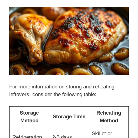
For more information on storing and reheating
leftovers, consider the following table:
Storage
Reheating
Storage Time
Method
Method
Skillet or
Refrigeration
2-3 days