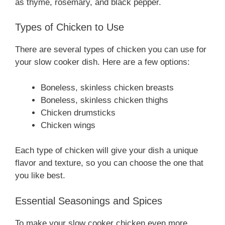
as thyme, rosemary, and black pepper.
Types of Chicken to Use
There are several types of chicken you can use for
your slow cooker dish. Here are a few options:
Boneless, skinless chicken breasts
Boneless, skinless chicken thighs
Chicken drumsticks
Chicken wings
Each type of chicken will give your dish a unique
flavor and texture, so you can choose the one that
you like best.
Essential Seasonings and Spices
To make your slow cooker chicken even more