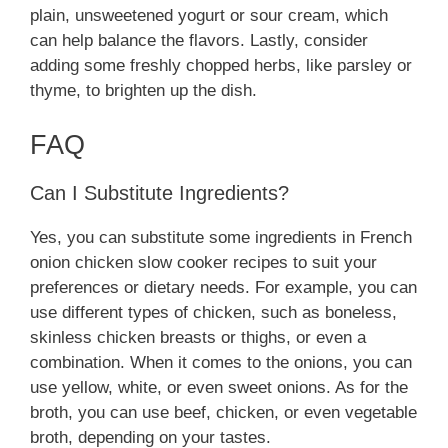
plain, unsweetened yogurt or sour cream, which
can help balance the flavors. Lastly, consider
adding some freshly chopped herbs, like parsley or
thyme, to brighten up the dish.
FAQ
Can I Substitute Ingredients?
Yes, you can substitute some ingredients in French
onion chicken slow cooker recipes to suit your
preferences or dietary needs. For example, you can
use different types of chicken, such as boneless,
skinless chicken breasts or thighs, or even a
combination. When it comes to the onions, you can
use yellow, white, or even sweet onions. As for the
broth, you can use beef, chicken, or even vegetable
broth, depending on your tastes.