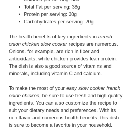
Total Fat per serving: 38g
Protein per serving: 30g
Carbohydrates per serving: 20g
The health benefits of key ingredients in
french
onion chicken slow cooker
recipes are numerous.
Onions, for example, are rich in fiber and
antioxidants, while chicken provides lean protein.
The dish is also a good source of vitamins and
minerals, including vitamin C and calcium.
To make the most of your
easy slow cooker french
onion chicken
, be sure to use fresh and high-quality
ingredients. You can also customize the recipe to
suit your dietary needs and preferences. With its
rich flavor and numerous health benefits, this dish
is sure to become a favorite in your household.