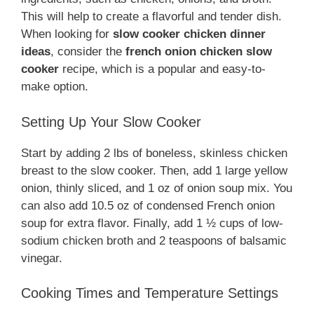
This will help to create a flavorful and tender dish.
When looking for
slow cooker chicken dinner
ideas
, consider the
french onion chicken slow
cooker
recipe, which is a popular and easy-to-
make option.
Setting Up Your Slow Cooker
Start by adding 2 lbs of boneless, skinless chicken
breast to the slow cooker. Then, add 1 large yellow
onion, thinly sliced, and 1 oz of onion soup mix. You
can also add 10.5 oz of condensed French onion
soup for extra flavor. Finally, add 1 ½ cups of low-
sodium chicken broth and 2 teaspoons of balsamic
vinegar.
Cooking Times and Temperature Settings