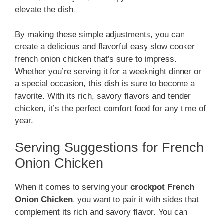
elevate the dish.
By making these simple adjustments, you can
create a delicious and flavorful easy slow cooker
french onion chicken that’s sure to impress.
Whether you’re serving it for a weeknight dinner or
a special occasion, this dish is sure to become a
favorite. With its rich, savory flavors and tender
chicken, it’s the perfect comfort food for any time of
year.
Serving Suggestions for French
Onion Chicken
When it comes to serving your
crockpot French
Onion Chicken
, you want to pair it with sides that
complement its rich and savory flavor. You can