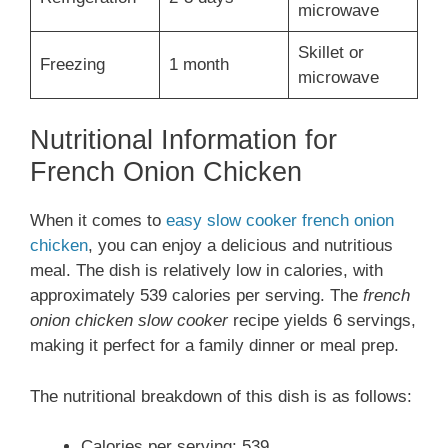
microwave
Skillet or
Freezing
1 month
microwave
Nutritional Information for
French Onion Chicken
When it comes to
easy slow cooker french onion
chicken
, you can enjoy a delicious and nutritious
meal. The dish is relatively low in calories, with
approximately 539 calories per serving. The
french
onion chicken slow cooker
recipe yields 6 servings,
making it perfect for a family dinner or meal prep.
The nutritional breakdown of this dish is as follows:
Calories per serving: 539