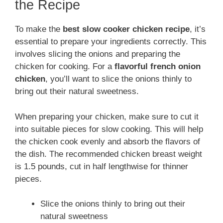
the Recipe
To make the
best slow cooker chicken recipe
, it’s
essential to prepare your ingredients correctly. This
involves slicing the onions and preparing the
chicken for cooking. For a
flavorful french onion
chicken
, you’ll want to slice the onions thinly to
bring out their natural sweetness.
When preparing your chicken, make sure to cut it
into suitable pieces for slow cooking. This will help
the chicken cook evenly and absorb the flavors of
the dish. The recommended chicken breast weight
is 1.5 pounds, cut in half lengthwise for thinner
pieces.
Slice the onions thinly to bring out their
natural sweetness