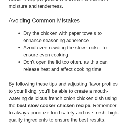
moisture and tenderness.
Avoiding Common Mistakes
Dry the chicken with paper towels to
enhance seasoning adherence
Avoid overcrowding the slow cooker to
ensure even cooking
Don’t open the lid too often, as this can
release heat and affect cooking time
By following these tips and adjusting flavor profiles
to your liking, you’ll be able to create a mouth-
watering delicious french onion chicken dish using
the
best slow cooker chicken recipe
. Remember
to always prioritize food safety and use fresh, high-
quality ingredients to ensure the best results.