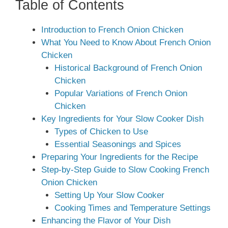
Table of Contents
Introduction to French Onion Chicken
What You Need to Know About French Onion
Chicken
Historical Background of French Onion
Chicken
Popular Variations of French Onion
Chicken
Key Ingredients for Your Slow Cooker Dish
Types of Chicken to Use
Essential Seasonings and Spices
Preparing Your Ingredients for the Recipe
Step-by-Step Guide to Slow Cooking French
Onion Chicken
Setting Up Your Slow Cooker
Cooking Times and Temperature Settings
Enhancing the Flavor of Your Dish