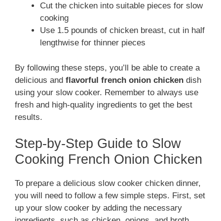
Cut the chicken into suitable pieces for slow
cooking
Use 1.5 pounds of chicken breast, cut in half
lengthwise for thinner pieces
By following these steps, you’ll be able to create a
delicious and
flavorful french onion chicken
dish
using your slow cooker. Remember to always use
fresh and high-quality ingredients to get the best
results.
Step-by-Step Guide to Slow
Cooking French Onion Chicken
To prepare a delicious slow cooker chicken dinner,
you will need to follow a few simple steps. First, set
up your slow cooker by adding the necessary
ingredients, such as chicken, onions, and broth.