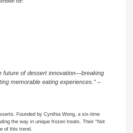
 known for:
e future of dessert innovation—breaking
eating memorable eating experiences.” –
desserts. Founded by Cynthia Wong, a six-time
ding the way in unique frozen treats. Their “Not
 of this trend.