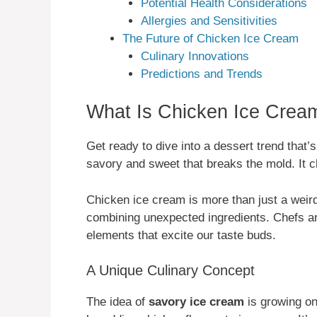
Potential Health Considerations
Allergies and Sensitivities
The Future of Chicken Ice Cream
Culinary Innovations
Predictions and Trends
What Is Chicken Ice Crea
Get ready to dive into a dessert trend that’
savory and sweet that breaks the mold. It 
Chicken ice cream is more than just a weird
combining unexpected ingredients. Chefs a
elements that excite our taste buds.
A Unique Culinary Concept
The idea of
savory ice cream
is growing on