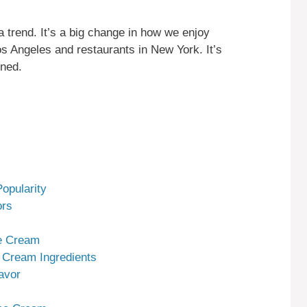
 trend. It’s a big change in how we enjoy
Los Angeles and restaurants in New York. It’s
oned.
opularity
ors
ce Cream
 Cream Ingredients
avor