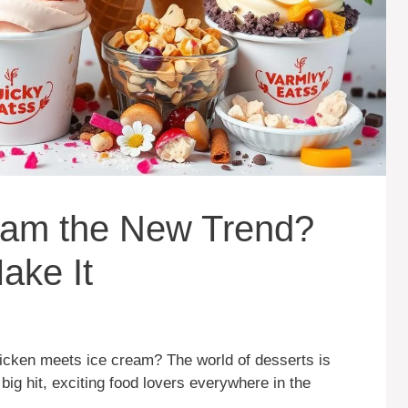
eam the New Trend?
ake It
cken meets ice cream? The world of desserts is
big hit, exciting food lovers everywhere in the