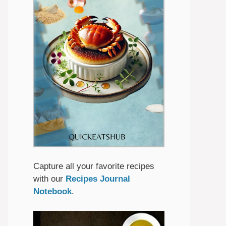
Capture all your favorite recipes
with our
Recipes Journal
Notebook
.