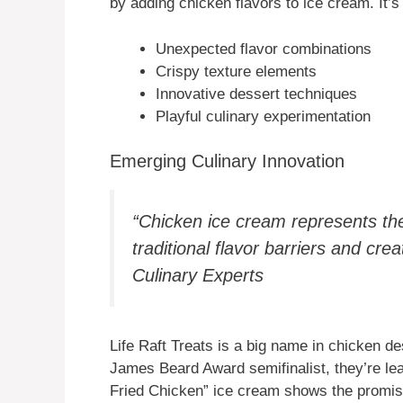
by adding chicken flavors to ice cream. It’s
Unexpected flavor combinations
Crispy texture elements
Innovative dessert techniques
Playful culinary experimentation
Emerging Culinary Innovation
“Chicken ice cream represents th
traditional flavor barriers and cr
Culinary Experts
Life Raft Treats is a big name in chicken 
James Beard Award semifinalist, they’re lea
Fried Chicken” ice cream shows the promise