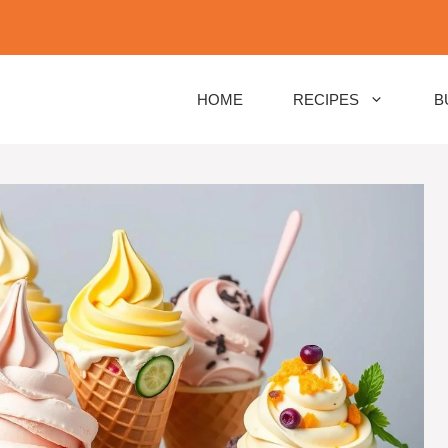
HOME
RECIPES
B