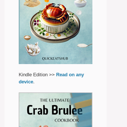
Kindle Edition >>
Read on any
device
.