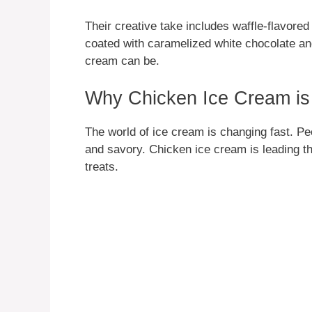
Their creative take includes waffle-flavore
coated with caramelized white chocolate an
cream can be.
Why Chicken Ice Cream is 
The world of ice cream is changing fast. Pe
and savory. Chicken ice cream is leading t
treats.