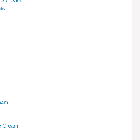
Ice Cream
ts
ream
ce Cream