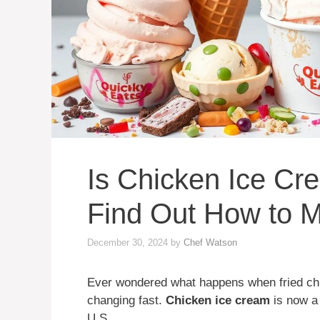
Is Chicken Ice Cr
Find Out How to M
December 30, 2024
by
Chef Watson
Ever wondered what happens when fried chi
changing fast.
Chicken ice cream
is now a 
U.S.