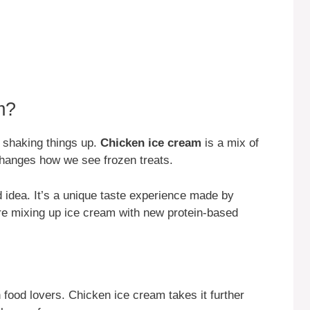
m?
s shaking things up.
Chicken ice cream
is a mix of
changes how we see frozen treats.
 idea. It’s a unique taste experience made by
re mixing up ice cream with new protein-based
 food lovers. Chicken ice cream takes it further