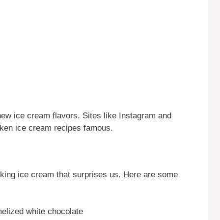
ew ice cream flavors. Sites like Instagram and
ken ice cream recipes famous.
king ice cream that surprises us. Here are some
melized white chocolate