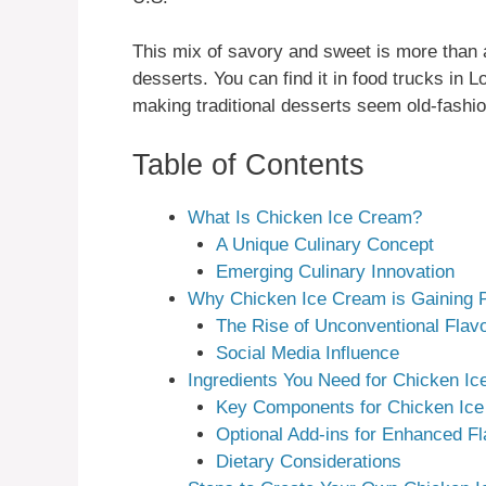
This mix of savory and sweet is more than a
desserts. You can find it in food trucks in 
making traditional desserts seem old-fashi
Table of Contents
What Is Chicken Ice Cream?
A Unique Culinary Concept
Emerging Culinary Innovation
Why Chicken Ice Cream is Gaining P
The Rise of Unconventional Flav
Social Media Influence
Ingredients You Need for Chicken I
Key Components for Chicken Ice
Optional Add-ins for Enhanced Fl
Dietary Considerations