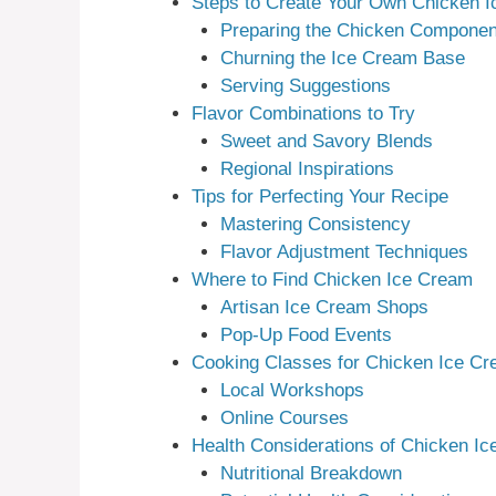
Steps to Create Your Own Chicken 
Preparing the Chicken Componen
Churning the Ice Cream Base
Serving Suggestions
Flavor Combinations to Try
Sweet and Savory Blends
Regional Inspirations
Tips for Perfecting Your Recipe
Mastering Consistency
Flavor Adjustment Techniques
Where to Find Chicken Ice Cream
Artisan Ice Cream Shops
Pop-Up Food Events
Cooking Classes for Chicken Ice C
Local Workshops
Online Courses
Health Considerations of Chicken I
Nutritional Breakdown