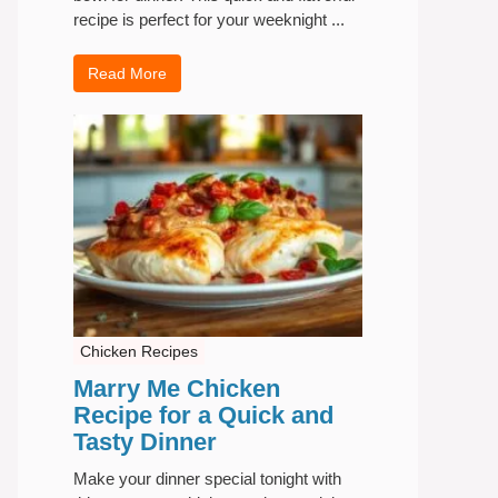
recipe is perfect for your weeknight ...
Read More
Chicken Recipes
Marry Me Chicken
Recipe for a Quick and
Tasty Dinner
Make your dinner special tonight with