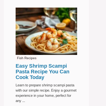
Fish Recipes
Easy Shrimp Scampi
Pasta Recipe You Can
Cook Today
Learn to prepare shrimp scampi pasta
with our simple recipe. Enjoy a gourmet
experience in your home, perfect for
any ...