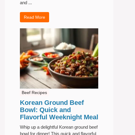
and ...
Read More
Beef Recipes
Korean Ground Beef
Bowl: Quick and
Flavorful Weeknight Meal
Whip up a delightful Korean ground beef
bowl for dinner! This quick and flavorful