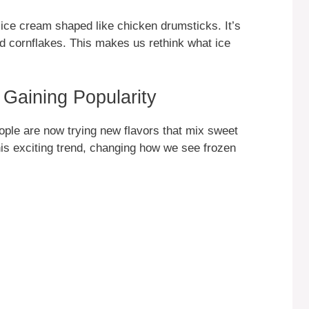
d ice cream shaped like chicken drumsticks. It’s
d cornflakes. This makes us rethink what ice
Gaining Popularity
ople are now trying new flavors that mix sweet
his exciting trend, changing how we see frozen