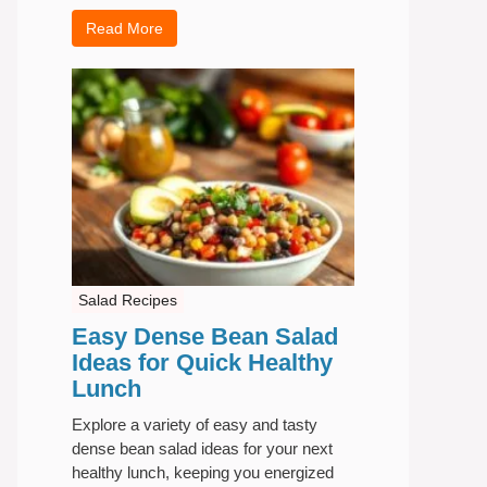
Read More
Salad Recipes
Easy Dense Bean Salad
Ideas for Quick Healthy
Lunch
Explore a variety of easy and tasty
dense bean salad ideas for your next
healthy lunch, keeping you energized