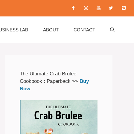
USINESS LAB
ABOUT
CONTACT
The Ultimate Crab Brulee
Cookbook : Paperback >>
Buy
Now
.