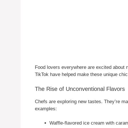
Food lovers everywhere are excited about n
TikTok have helped make these unique chic
The Rise of Unconventional Flavors
Chefs are exploring new tastes. They’re ma
examples:
Waffle-flavored ice cream with cara