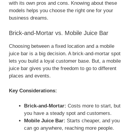
with its own pros and cons. Knowing about these
models helps you choose the right one for your
business dreams.
Brick-and-Mortar vs. Mobile Juice Bar
Choosing between a fixed location and a mobile
juice bar is a big decision. A brick-and-mortar spot
lets you build a loyal customer base. But, a mobile
juice bar gives you the freedom to go to different
places and events.
Key Considerations:
Brick-and-Mortar:
Costs more to start, but
you have a steady spot and customers.
Mobile Juice Bar:
Starts cheaper, and you
can go anywhere, reaching more people.