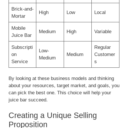
Brick-and-
High
Low
Local
Mortar
Mobile
Medium
High
Variable
Juice Bar
Subscripti
Regular
Low-
on
Medium
Customer
Medium
Service
s
By looking at these business models and thinking
about your resources, target market, and goals, you
can pick the best one. This choice will help your
juice bar succeed.
Creating a Unique Selling
Proposition