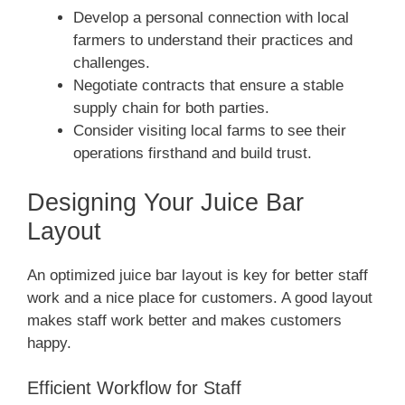
Develop a personal connection with local
farmers to understand their practices and
challenges.
Negotiate contracts that ensure a stable
supply chain for both parties.
Consider visiting local farms to see their
operations firsthand and build trust.
Designing Your Juice Bar
Layout
An optimized juice bar layout is key for better staff
work and a nice place for customers. A good layout
makes staff work better and makes customers
happy.
Efficient Workflow for Staff