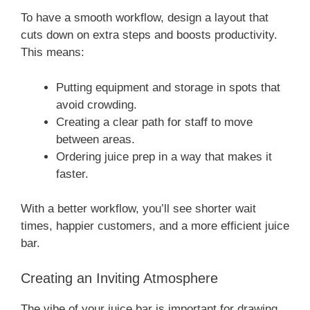
To have a smooth workflow, design a layout that
cuts down on extra steps and boosts productivity.
This means:
Putting equipment and storage in spots that
avoid crowding.
Creating a clear path for staff to move
between areas.
Ordering juice prep in a way that makes it
faster.
With a better workflow, you’ll see shorter wait
times, happier customers, and a more efficient juice
bar.
Creating an Inviting Atmosphere
The vibe of your juice bar is important for drawing