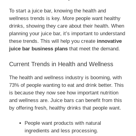
To start a juice bar, knowing the health and
wellness trends is key. More people want healthy
drinks, showing they care about their health. When
planning your juice bar, it’s important to understand
these trends. This will help you create
innovative
juice bar business plans
that meet the demand.
Current Trends in Health and Wellness
The health and wellness industry is booming, with
73% of people wanting to eat and drink better. This
is because they now see how important nutrition
and wellness are. Juice bars can benefit from this
by offering fresh, healthy drinks that people want.
People want products with natural
ingredients and less processing.