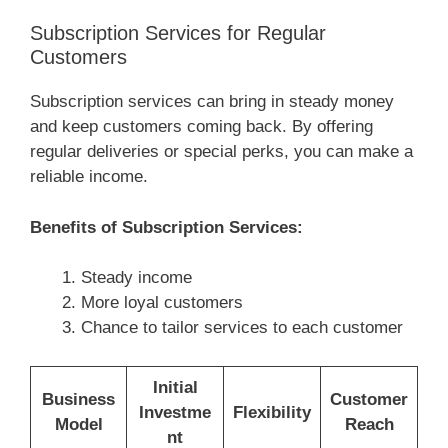
Subscription Services for Regular
Customers
Subscription services can bring in steady money
and keep customers coming back. By offering
regular deliveries or special perks, you can make a
reliable income.
Benefits of Subscription Services:
Steady income
More loyal customers
Chance to tailor services to each customer
Initial
Business
Customer
Investme
Flexibility
Model
Reach
nt