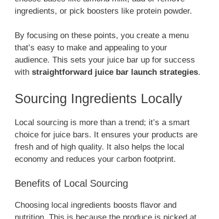
ingredients, or pick boosters like protein powder.
By focusing on these points, you create a menu
that’s easy to make and appealing to your
audience. This sets your juice bar up for success
with
straightforward juice bar launch strategies
.
Sourcing Ingredients Locally
Local sourcing is more than a trend; it’s a smart
choice for juice bars. It ensures your products are
fresh and of high quality. It also helps the local
economy and reduces your carbon footprint.
Benefits of Local Sourcing
Choosing local ingredients boosts flavor and
nutrition. This is because the produce is picked at