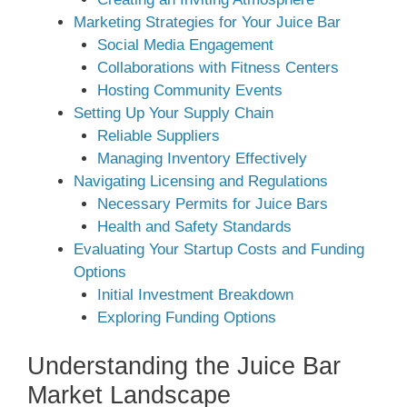
Marketing Strategies for Your Juice Bar
Social Media Engagement
Collaborations with Fitness Centers
Hosting Community Events
Setting Up Your Supply Chain
Reliable Suppliers
Managing Inventory Effectively
Navigating Licensing and Regulations
Necessary Permits for Juice Bars
Health and Safety Standards
Evaluating Your Startup Costs and Funding
Options
Initial Investment Breakdown
Exploring Funding Options
Understanding the Juice Bar
Market Landscape