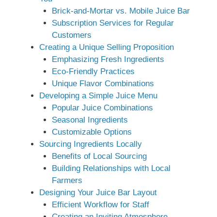
Brick-and-Mortar vs. Mobile Juice Bar
Subscription Services for Regular
Customers
Creating a Unique Selling Proposition
Emphasizing Fresh Ingredients
Eco-Friendly Practices
Unique Flavor Combinations
Developing a Simple Juice Menu
Popular Juice Combinations
Seasonal Ingredients
Customizable Options
Sourcing Ingredients Locally
Benefits of Local Sourcing
Building Relationships with Local
Farmers
Designing Your Juice Bar Layout
Efficient Workflow for Staff
Creating an Inviting Atmosphere