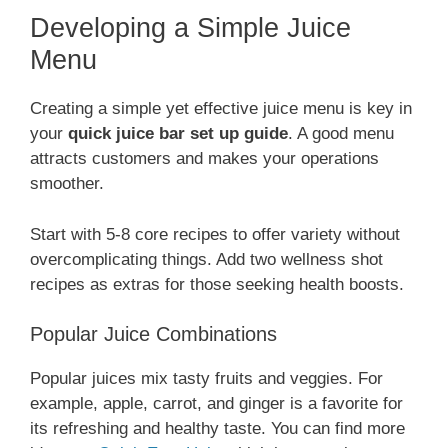
Developing a Simple Juice
Menu
Creating a simple yet effective juice menu is key in
your
quick juice bar set up guide
. A good menu
attracts customers and makes your operations
smoother.
Start with 5-8 core recipes to offer variety without
overcomplicating things. Add two wellness shot
recipes as extras for those seeking health boosts.
Popular Juice Combinations
Popular juices mix tasty fruits and veggies. For
example, apple, carrot, and ginger is a favorite for
its refreshing and healthy taste. You can find more