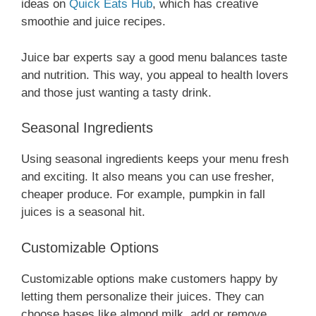
ideas on
Quick Eats Hub
, which has creative
smoothie and juice recipes.
Juice bar experts say a good menu balances taste
and nutrition. This way, you appeal to health lovers
and those just wanting a tasty drink.
Seasonal Ingredients
Using seasonal ingredients keeps your menu fresh
and exciting. It also means you can use fresher,
cheaper produce. For example, pumpkin in fall
juices is a seasonal hit.
Customizable Options
Customizable options make customers happy by
letting them personalize their juices. They can
choose bases like almond milk, add or remove