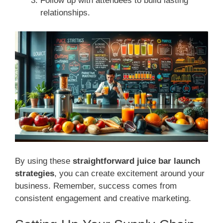
Follow up with attendees to build lasting
relationships.
By using these
straightforward juice bar launch
strategies
, you can create excitement around your
business. Remember, success comes from
consistent engagement and creative marketing.