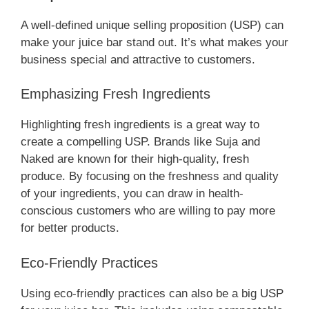
A well-defined unique selling proposition (USP) can
make your juice bar stand out. It’s what makes your
business special and attractive to customers.
Emphasizing Fresh Ingredients
Highlighting fresh ingredients is a great way to
create a compelling USP. Brands like Suja and
Naked are known for their high-quality, fresh
produce. By focusing on the freshness and quality
of your ingredients, you can draw in health-
conscious customers who are willing to pay more
for better products.
Eco-Friendly Practices
Using eco-friendly practices can also be a big USP