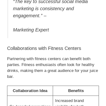
“The key to successful social media
marketing is consistency and
engagement.” –
Marketing Expert
Collaborations with Fitness Centers
Partnering with fitness centers can benefit both
parties. Fitness enthusiasts often look for healthy
drinks, making them a great audience for your juice
bar.
Collaboration Idea
Benefits
Increased brand