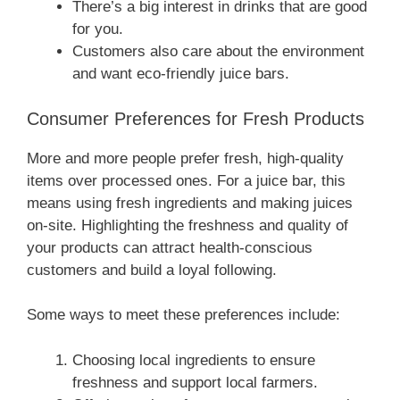
There’s a big interest in drinks that are good
for you.
Customers also care about the environment
and want eco-friendly juice bars.
Consumer Preferences for Fresh Products
More and more people prefer fresh, high-quality
items over processed ones. For a juice bar, this
means using fresh ingredients and making juices
on-site. Highlighting the freshness and quality of
your products can attract health-conscious
customers and build a loyal following.
Some ways to meet these preferences include:
Choosing local ingredients to ensure
freshness and support local farmers.