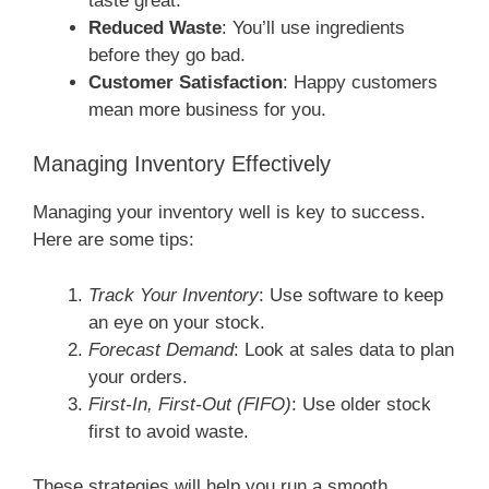
taste great.
Reduced Waste
: You’ll use ingredients
before they go bad.
Customer Satisfaction
: Happy customers
mean more business for you.
Managing Inventory Effectively
Managing your inventory well is key to success.
Here are some tips:
Track Your Inventory
: Use software to keep
an eye on your stock.
Forecast Demand
: Look at sales data to plan
your orders.
First-In, First-Out (FIFO)
: Use older stock
first to avoid waste.
These strategies will help you run a smooth