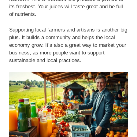
its freshest. Your juices will taste great and be full
of nutrients.
Supporting local farmers and artisans is another big
plus. It builds a community and helps the local
economy grow. It’s also a great way to market your
business, as more people want to support
sustainable and local practices.