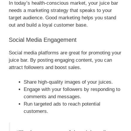
In today’s health-conscious market, your juice bar
needs a marketing strategy that speaks to your
target audience. Good marketing helps you stand
out and build a loyal customer base.
Social Media Engagement
Social media platforms are great for promoting your
juice bar. By posting engaging content, you can
attract followers and boost sales.
Share high-quality images of your juices.
Engage with your followers by responding to
comments and messages.
Run targeted ads to reach potential
customers.