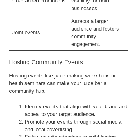
Co-branded promotions
visibility for both
businesses.
Attracts a larger
audience and fosters
Joint events
community
engagement.
Hosting Community Events
Hosting events like juice-making workshops or
health seminars can make your juice bar a
community hub.
Identify events that align with your brand and
appeal to your target audience.
Promote your events through social media
and local advertising.