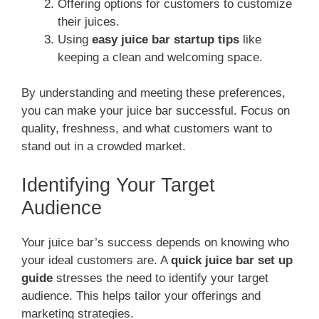
Offering options for customers to customize
their juices.
Using
easy juice bar startup tips
like
keeping a clean and welcoming space.
By understanding and meeting these preferences,
you can make your juice bar successful. Focus on
quality, freshness, and what customers want to
stand out in a crowded market.
Identifying Your Target
Audience
Your juice bar’s success depends on knowing who
your ideal customers are. A
quick juice bar set up
guide
stresses the need to identify your target
audience. This helps tailor your offerings and
marketing strategies.