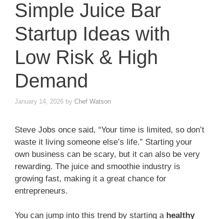
Simple Juice Bar
Startup Ideas with
Low Risk & High
Demand
January 14, 2026
by
Chef Watson
Steve Jobs once said, “Your time is limited, so don’t
waste it living someone else’s life.” Starting your
own business can be scary, but it can also be very
rewarding. The juice and smoothie industry is
growing fast, making it a great chance for
entrepreneurs.
You can jump into this trend by starting a
healthy