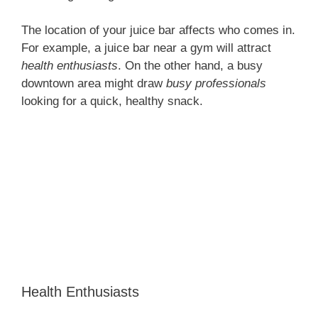
The location of your juice bar affects who comes in.
For example, a juice bar near a gym will attract
health enthusiasts
. On the other hand, a busy
downtown area might draw
busy professionals
looking for a quick, healthy snack.
Health Enthusiasts