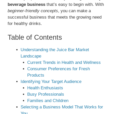
beverage business
that’s easy to begin with. With
beginner-friendly concepts
, you can make a
successful business that meets the growing need
for healthy drinks.
Table of Contents
Understanding the Juice Bar Market
Landscape
Current Trends in Health and Wellness
Consumer Preferences for Fresh
Products
Identifying Your Target Audience
Health Enthusiasts
Busy Professionals
Families and Children
Selecting a Business Model That Works for
You