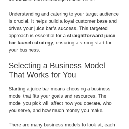
Understanding and catering to your target audience
is crucial. It helps build a loyal customer base and
drives your juice bar’s success. This targeted
approach is essential for a
straightforward juice
bar launch strategy
, ensuring a strong start for
your business.
Selecting a Business Model
That Works for You
Starting a juice bar means choosing a business
model that fits your goals and resources. The
model you pick will affect how you operate, who
you serve, and how much money you make.
There are many business models to look at, each