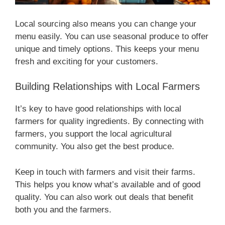
Local sourcing also means you can change your
menu easily. You can use seasonal produce to offer
unique and timely options. This keeps your menu
fresh and exciting for your customers.
Building Relationships with Local Farmers
It’s key to have good relationships with local
farmers for quality ingredients. By connecting with
farmers, you support the local agricultural
community. You also get the best produce.
Keep in touch with farmers and visit their farms.
This helps you know what’s available and of good
quality. You can also work out deals that benefit
both you and the farmers.