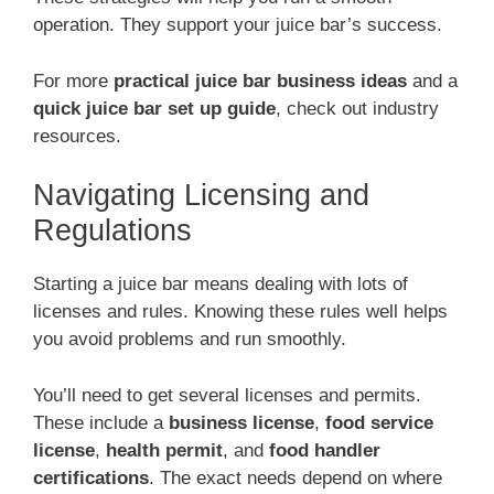
operation. They support your juice bar’s success.
For more
practical juice bar business ideas
and a
quick juice bar set up guide
, check out industry
resources.
Navigating Licensing and
Regulations
Starting a juice bar means dealing with lots of
licenses and rules. Knowing these rules well helps
you avoid problems and run smoothly.
You’ll need to get several licenses and permits.
These include a
business license
,
food service
license
,
health permit
, and
food handler
certifications
. The exact needs depend on where