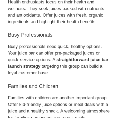
Health enthusiasts focus on their health and
wellness. They seek juices packed with nutrients
and antioxidants. Offer juices with fresh, organic
ingredients and highlight their health benefits.
Busy Professionals
Busy professionals need quick, healthy options.
Your juice bar can offer pre-packaged juices or
quick-service options. A
straightforward juice bar
launch strategy
targeting this group can build a
loyal customer base.
Families and Children
Families with children are another important group.
Offer kid-friendly juice options or meal deals with a
juice and a healthy snack. A welcoming atmosphere
for families can encourage repeat visits.