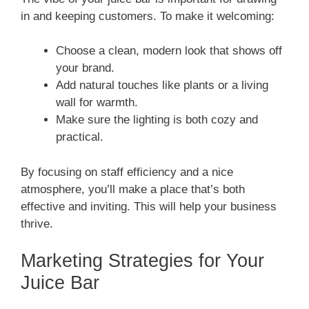
in and keeping customers. To make it welcoming:
Choose a clean, modern look that shows off
your brand.
Add natural touches like plants or a living
wall for warmth.
Make sure the lighting is both cozy and
practical.
By focusing on staff efficiency and a nice
atmosphere, you’ll make a place that’s both
effective and inviting. This will help your business
thrive.
Marketing Strategies for Your
Juice Bar