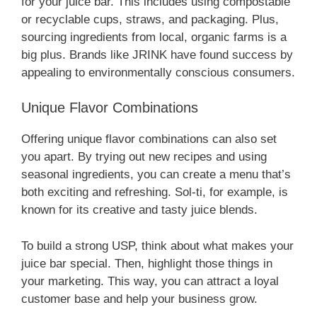
for your juice bar. This includes using compostable
or recyclable cups, straws, and packaging. Plus,
sourcing ingredients from local, organic farms is a
big plus. Brands like JRINK have found success by
appealing to environmentally conscious consumers.
Unique Flavor Combinations
Offering unique flavor combinations can also set
you apart. By trying out new recipes and using
seasonal ingredients, you can create a menu that’s
both exciting and refreshing. Sol-ti, for example, is
known for its creative and tasty juice blends.
To build a strong USP, think about what makes your
juice bar special. Then, highlight those things in
your marketing. This way, you can attract a loyal
customer base and help your business grow.