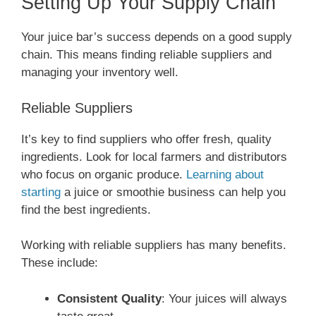
Setting Up Your Supply Chain
Your juice bar’s success depends on a good supply
chain. This means finding reliable suppliers and
managing your inventory well.
Reliable Suppliers
It’s key to find suppliers who offer fresh, quality
ingredients. Look for local farmers and distributors
who focus on organic produce.
Learning about
starting
a juice or smoothie business can help you
find the best ingredients.
Working with reliable suppliers has many benefits.
These include:
Consistent Quality
: Your juices will always