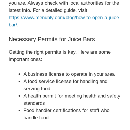
you are. Always check with local authorities for the
latest info. For a detailed guide, visit
https://www.menubly.com/blog/how-to-open-a-juice-
bar/
.
Necessary Permits for Juice Bars
Getting the right permits is key. Here are some
important ones:
A business license to operate in your area
A food service license for handling and
serving food
A health permit for meeting health and safety
standards
Food handler certifications for staff who
handle food