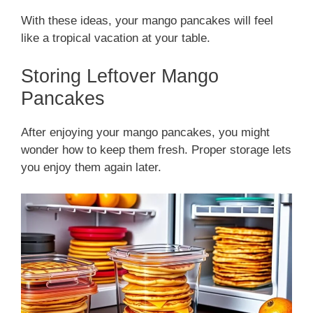
With these ideas, your mango pancakes will feel
like a tropical vacation at your table.
Storing Leftover Mango
Pancakes
After enjoying your mango pancakes, you might
wonder how to keep them fresh. Proper storage lets
you enjoy them again later.