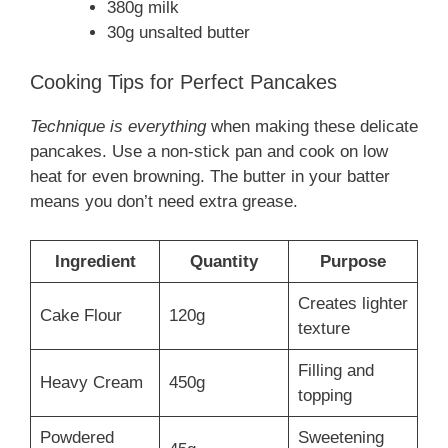
380g milk
30g unsalted butter
Cooking Tips for Perfect Pancakes
Technique is everything
when making these delicate
pancakes. Use a non-stick pan and cook on low
heat for even browning. The butter in your batter
means you don’t need extra grease.
Ingredient
Quantity
Purpose
Creates lighter
Cake Flour
120g
texture
Filling and
Heavy Cream
450g
topping
Powdered
Sweetening