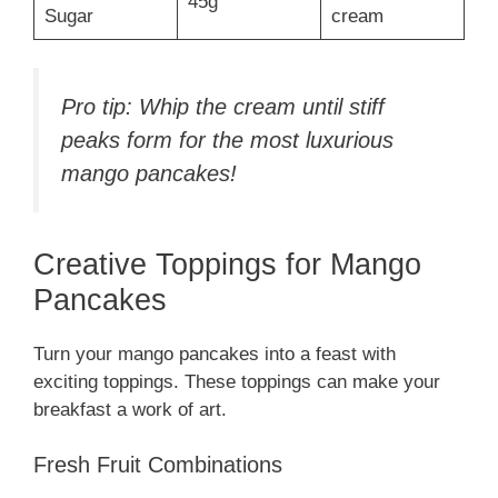
45g
Sugar
cream
Pro tip: Whip the cream until stiff
peaks form for the most luxurious
mango pancakes!
Creative Toppings for Mango
Pancakes
Turn your mango pancakes into a feast with
exciting toppings. These toppings can make your
breakfast a work of art.
Fresh Fruit Combinations