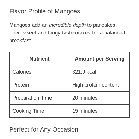
Flavor Profile of Mangoes
Mangoes add an
incredible depth
to pancakes.
Their sweet and tangy taste makes for a balanced
breakfast.
Nutrient
Amount per Serving
Calories
321.9 kcal
Protein
High protein content
Preparation Time
20 minutes
Cooking Time
15 minutes
Perfect for Any Occasion