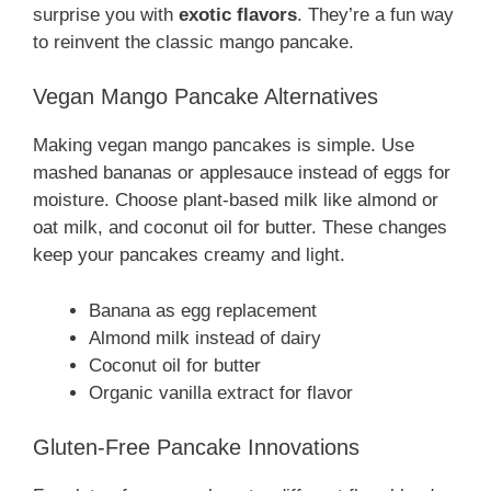
surprise you with
exotic flavors
. They’re a fun way
to reinvent the classic mango pancake.
Vegan Mango Pancake Alternatives
Making vegan mango pancakes is simple. Use
mashed bananas or applesauce instead of eggs for
moisture. Choose plant-based milk like almond or
oat milk, and coconut oil for butter. These changes
keep your pancakes creamy and light.
Banana as egg replacement
Almond milk instead of dairy
Coconut oil for butter
Organic vanilla extract for flavor
Gluten-Free Pancake Innovations