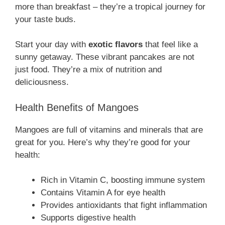
more than breakfast – they’re a tropical journey for
your taste buds.
Start your day with
exotic flavors
that feel like a
sunny getaway. These vibrant pancakes are not
just food. They’re a mix of nutrition and
deliciousness.
Health Benefits of Mangoes
Mangoes are full of vitamins and minerals that are
great for you. Here’s why they’re good for your
health:
Rich in Vitamin C, boosting immune system
Contains Vitamin A for eye health
Provides antioxidants that fight inflammation
Supports digestive health