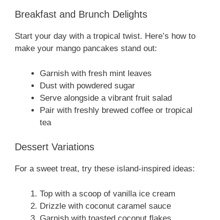
Breakfast and Brunch Delights
Start your day with a tropical twist. Here’s how to
make your mango pancakes stand out:
Garnish with fresh mint leaves
Dust with powdered sugar
Serve alongside a vibrant fruit salad
Pair with freshly brewed coffee or tropical
tea
Dessert Variations
For a sweet treat, try these island-inspired ideas:
Top with a scoop of vanilla ice cream
Drizzle with coconut caramel sauce
Garnish with toasted coconut flakes