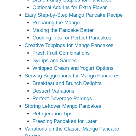
Optional Add-ins for Extra Flavor
Easy Step-by-Step Mango Pancake Recipe
Preparing the Mango
Making the Pancake Batter
Cooking Tips for Perfect Pancakes
Creative Toppings for Mango Pancakes
Fresh Fruit Combinations
Syrups and Sauces
Whipped Cream and Yogurt Options
Serving Suggestions for Mango Pancakes
Breakfast and Brunch Delights
Dessert Variations
Perfect Beverage Pairings
Storing Leftover Mango Pancakes
Refrigeration Tips
Freezing Pancakes for Later
Variations on the Classic Mango Pancake