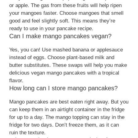
or apple. The gas from these fruits will help ripen
your mangoes faster. Choose mangoes that smell
good and feel slightly soft. This means they’re
ready to use in your pancake recipe.
Can I make mango pancakes vegan?
Yes, you can! Use mashed banana or applesauce
instead of eggs. Choose plant-based milk and
butter substitutes. These swaps will help you make
delicious vegan mango pancakes with a tropical
flavor.
How long can I store mango pancakes?
Mango pancakes are best eaten right away. But you
can keep them in an airtight container in the fridge
for up to a day. The mango topping can stay in the
fridge for two days. Don’t freeze them, as it can
ruin the texture.