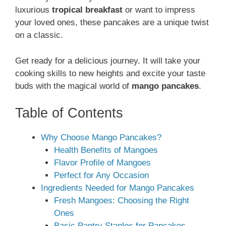
luxurious
tropical breakfast
or want to impress
your loved ones, these pancakes are a unique twist
on a classic.
Get ready for a delicious journey. It will take your
cooking skills to new heights and excite your taste
buds with the magical world of
mango pancakes
.
Table of Contents
Why Choose Mango Pancakes?
Health Benefits of Mangoes
Flavor Profile of Mangoes
Perfect for Any Occasion
Ingredients Needed for Mango Pancakes
Fresh Mangoes: Choosing the Right
Ones
Basic Pantry Staples for Pancakes