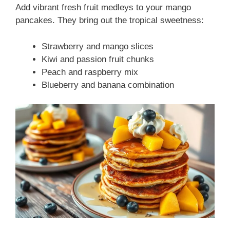
Add vibrant fresh fruit medleys to your mango
pancakes. They bring out the tropical sweetness:
Strawberry and mango slices
Kiwi and passion fruit chunks
Peach and raspberry mix
Blueberry and banana combination