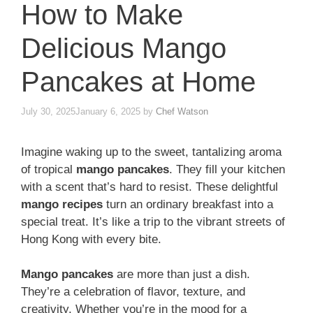
How to Make
Delicious Mango
Pancakes at Home
July 30, 2025
January 6, 2025
by
Chef Watson
Imagine waking up to the sweet, tantalizing aroma
of tropical
mango pancakes
. They fill your kitchen
with a scent that’s hard to resist. These delightful
mango recipes
turn an ordinary breakfast into a
special treat. It’s like a trip to the vibrant streets of
Hong Kong with every bite.
Mango pancakes
are more than just a dish.
They’re a celebration of flavor, texture, and
creativity. Whether you’re in the mood for a