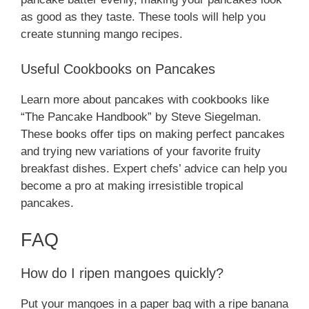
as good as they taste. These tools will help you
create stunning mango recipes.
Useful Cookbooks on Pancakes
Learn more about pancakes with cookbooks like
“The Pancake Handbook” by Steve Siegelman.
These books offer tips on making perfect pancakes
and trying new variations of your favorite fruity
breakfast dishes. Expert chefs’ advice can help you
become a pro at making irresistible tropical
pancakes.
FAQ
How do I ripen mangoes quickly?
Put your mangoes in a paper bag with a ripe banana