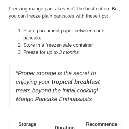
Freezing mango pancakes isn’t the best option. But,
you can freeze plain pancakes with these tips:
Place parchment paper between each
pancake
Store in a freezer-safe container
Freeze for
up to 3 months
“Proper storage is the secret to
enjoying your
tropical breakfast
treats beyond the initial cooking!” –
Mango Pancake Enthuasiasts
Storage
Recommende
Duration