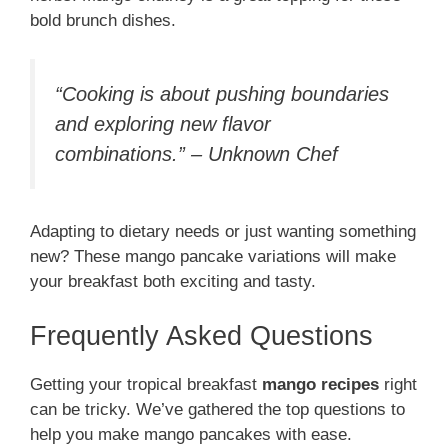
bold brunch dishes.
“Cooking is about pushing boundaries
and exploring new flavor
combinations.” – Unknown Chef
Adapting to dietary needs or just wanting something
new? These mango pancake variations will make
your breakfast both exciting and tasty.
Frequently Asked Questions
Getting your tropical breakfast
mango recipes
right
can be tricky. We’ve gathered the top questions to
help you make mango pancakes with ease.