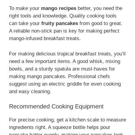
To make your
mango recipes
better, you need the
right tools and knowledge. Quality cooking tools
can take your
fruity pancakes
from good to great.
A reliable non-stick pan is key for making perfect
mango-infused breakfast treats.
For making delicious tropical breakfast treats, you’ll
need a few important items. A good whisk, mixing
bowls, and a sturdy spatula are must-haves for
making mango pancakes. Professional chefs
suggest using an electric griddle for even cooking
and easy cleaning.
Recommended Cooking Equipment
For precise cooking, get a kitchen scale to measure
ingredients right. A squeeze bottle helps pour
pancake batter evenly, making your pancakes look