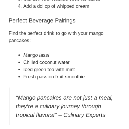
Add a dollop of whipped cream
Perfect Beverage Pairings
Find the perfect drink to go with your mango
pancakes:
Mango lassi
Chilled coconut water
Iced green tea with mint
Fresh passion fruit smoothie
“Mango pancakes are not just a meal,
they’re a culinary journey through
tropical flavors!” – Culinary Experts