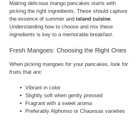
Making delicious mango pancakes starts with
picking the right ingredients. These should capture
the essence of summer and
island cuisine
.
Understanding how to choose and mix these
ingredients is key to a memorable breakfast.
Fresh Mangoes: Choosing the Right Ones
When picking mangoes for your pancakes, look for
fruits that are:
Vibrant in color
Slightly soft when gently pressed
Fragrant with a sweet aroma
Preferably Alphonso or Chaunsas varieties