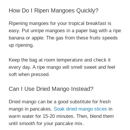
How Do I Ripen Mangoes Quickly?
Ripening mangoes for your tropical breakfast is
easy. Put unripe mangoes in a paper bag with a ripe
banana or apple. The gas from these fruits speeds
up ripening.
Keep the bag at room temperature and check it
every day. A ripe mango will smell sweet and feel
soft when pressed.
Can I Use Dried Mango Instead?
Dried mango can be a good substitute for fresh
mango in pancakes.
Soak dried mango slices
in
warm water for 15-20 minutes. Then, blend them
until smooth for your pancake mix.