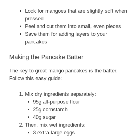
Look for mangoes that are slightly soft when
pressed
Peel and cut them into small, even pieces
Save them for adding layers to your
pancakes
Making the Pancake Batter
The key to great mango pancakes is the batter.
Follow this easy guide:
Mix dry ingredients separately:
95g all-purpose flour
25g cornstarch
40g sugar
Then, mix wet ingredients:
3 extra-large eggs