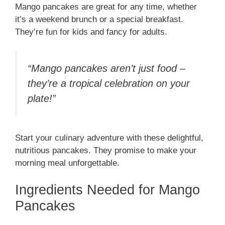
Mango pancakes are great for any time, whether
it’s a weekend brunch or a special breakfast.
They’re fun for kids and fancy for adults.
“Mango pancakes aren’t just food –
they’re a tropical celebration on your
plate!”
Start your culinary adventure with these delightful,
nutritious pancakes. They promise to make your
morning meal unforgettable.
Ingredients Needed for Mango
Pancakes