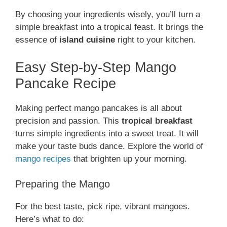
By choosing your ingredients wisely, you’ll turn a
simple breakfast into a tropical feast. It brings the
essence of
island cuisine
right to your kitchen.
Easy Step-by-Step Mango
Pancake Recipe
Making perfect mango pancakes is all about
precision and passion. This
tropical breakfast
turns simple ingredients into a sweet treat. It will
make your taste buds dance. Explore the world of
mango recipes
that brighten up your morning.
Preparing the Mango
For the best taste, pick ripe, vibrant mangoes.
Here’s what to do: