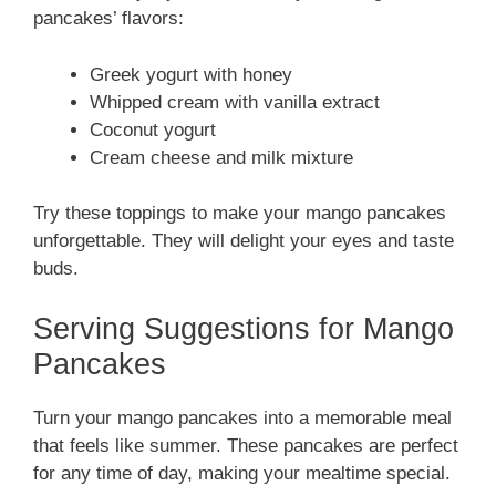
pancakes’ flavors:
Greek yogurt with honey
Whipped cream with vanilla extract
Coconut yogurt
Cream cheese and milk mixture
Try these toppings to make your mango pancakes
unforgettable. They will delight your eyes and taste
buds.
Serving Suggestions for Mango
Pancakes
Turn your mango pancakes into a memorable meal
that feels like summer. These pancakes are perfect
for any time of day, making your mealtime special.