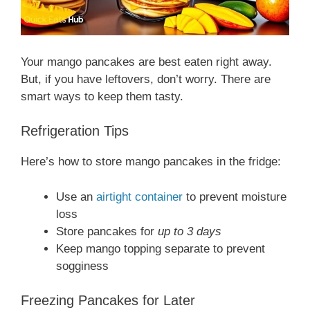
Your mango pancakes are best eaten right away.
But, if you have leftovers, don’t worry. There are
smart ways to keep them tasty.
Refrigeration Tips
Here’s how to store mango pancakes in the fridge:
Use an
airtight container
to prevent moisture
loss
Store pancakes for
up to 3 days
Keep mango topping separate to prevent
sogginess
Freezing Pancakes for Later