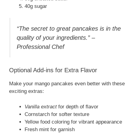
40g sugar
“The secret to great pancakes is in the
quality of your ingredients.” –
Professional Chef
Optional Add-ins for Extra Flavor
Make your mango pancakes even better with these
exciting extras:
Vanilla extract
for depth of flavor
Cornstarch for softer texture
Yellow food coloring for vibrant appearance
Fresh mint for garnish