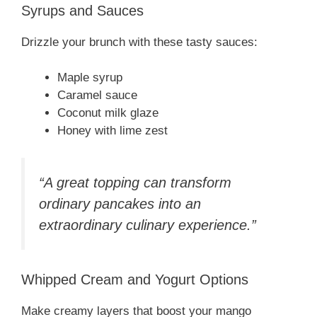
Syrups and Sauces
Drizzle your brunch with these tasty sauces:
Maple syrup
Caramel sauce
Coconut milk glaze
Honey with lime zest
“A great topping can transform
ordinary pancakes into an
extraordinary culinary experience.”
Whipped Cream and Yogurt Options
Make creamy layers that boost your mango