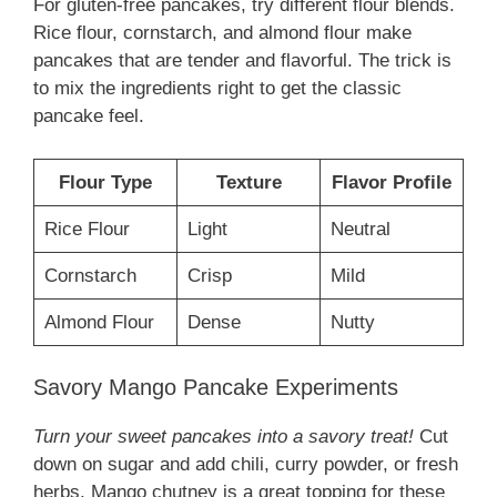
For gluten-free pancakes, try different flour blends.
Rice flour, cornstarch, and almond flour make
pancakes that are tender and flavorful. The trick is
to mix the ingredients right to get the classic
pancake feel.
Flour Type
Texture
Flavor Profile
Rice Flour
Light
Neutral
Cornstarch
Crisp
Mild
Almond Flour
Dense
Nutty
Savory Mango Pancake Experiments
Turn your sweet pancakes into a savory treat!
Cut
down on sugar and add chili, curry powder, or fresh
herbs. Mango chutney is a great topping for these