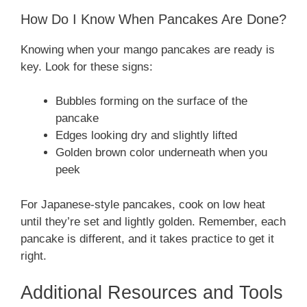
How Do I Know When Pancakes Are Done?
Knowing when your mango pancakes are ready is
key. Look for these signs:
Bubbles forming on the surface of the
pancake
Edges looking dry and slightly lifted
Golden brown color underneath when you
peek
For Japanese-style pancakes, cook on low heat
until they’re set and lightly golden. Remember, each
pancake is different, and it takes practice to get it
right.
Additional Resources and Tools