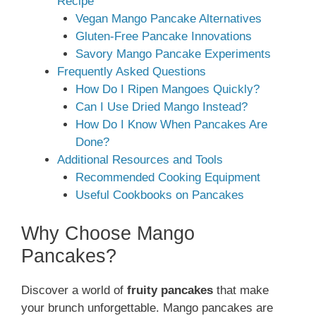
Recipe
Vegan Mango Pancake Alternatives
Gluten-Free Pancake Innovations
Savory Mango Pancake Experiments
Frequently Asked Questions
How Do I Ripen Mangoes Quickly?
Can I Use Dried Mango Instead?
How Do I Know When Pancakes Are
Done?
Additional Resources and Tools
Recommended Cooking Equipment
Useful Cookbooks on Pancakes
Why Choose Mango
Pancakes?
Discover a world of
fruity pancakes
that make
your brunch unforgettable. Mango pancakes are