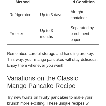
Method
d Condition
Airtight
Refrigerator
Up to 3 days
container
Separated by
Up to 3
Freezer
parchment
months
paper
Remember, careful storage and handling are key.
This way, your mango pancakes will stay delicious.
Enjoy them whenever you want!
Variations on the Classic
Mango Pancake Recipe
Try new twists on
fruity pancakes
to make your
brunch more exciting. These unique recipes will