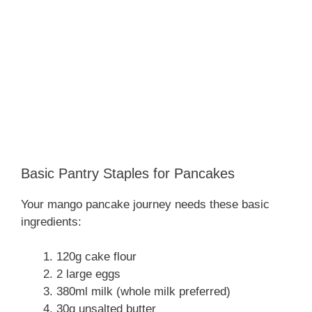
Basic Pantry Staples for Pancakes
Your mango pancake journey needs these basic
ingredients:
120g cake flour
2 large eggs
380ml milk (whole milk preferred)
30g unsalted butter