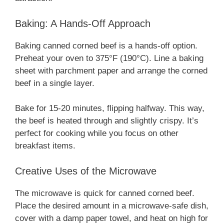
Baking: A Hands-Off Approach
Baking canned corned beef is a hands-off option.
Preheat your oven to 375°F (190°C). Line a baking
sheet with parchment paper and arrange the corned
beef in a single layer.
Bake for 15-20 minutes, flipping halfway. This way,
the beef is heated through and slightly crispy. It’s
perfect for cooking while you focus on other
breakfast items.
Creative Uses of the Microwave
The microwave is quick for canned corned beef.
Place the desired amount in a microwave-safe dish,
cover with a damp paper towel, and heat on high for