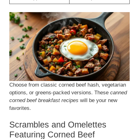
Choose from classic corned beef hash, vegetarian
options, or greens-packed versions. These
canned
corned beef breakfast recipes
will be your new
favorites.
Scrambles and Omelettes
Featuring Corned Beef