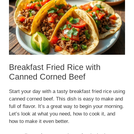
Breakfast Fried Rice with
Canned Corned Beef
Start your day with a tasty breakfast fried rice using
canned corned beef. This dish is easy to make and
full of flavor. It’s a great way to begin your morning.
Let’s look at what you need, how to cook it, and
how to make it even better.