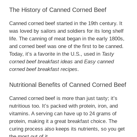
The History of Canned Corned Beef
Canned corned beef started in the 19th century. It
was loved by sailors and soldiers for its long shelf
life. The canning of meat began in the early 1800s,
and corned beef was one of the first to be canned.
Today, it’s a favorite in the U.S., used in
Tasty
corned beef breakfast ideas
and
Easy canned
corned beef breakfast recipes
.
Nutritional Benefits of Canned Corned Beef
Canned corned beef is more than just tasty; it’s
nutritious too. It’s packed with protein, iron, and
vitamins. A serving can have up to 24 grams of
protein, making it a great breakfast choice. The
curing process also keeps its nutrients, so you get
the most out of it.