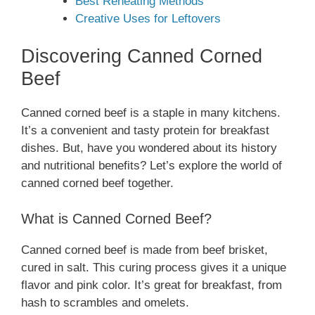
Best Reheating Methods
Creative Uses for Leftovers
Discovering Canned Corned
Beef
Canned corned beef is a staple in many kitchens.
It’s a convenient and tasty protein for breakfast
dishes. But, have you wondered about its history
and nutritional benefits? Let’s explore the world of
canned corned beef together.
What is Canned Corned Beef?
Canned corned beef is made from beef brisket,
cured in salt. This curing process gives it a unique
flavor and pink color. It’s great for breakfast, from
hash to scrambles and omelets.