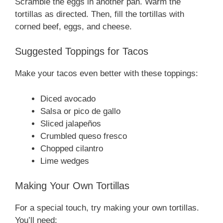
Scramble the eggs in another pan. Warm the
tortillas as directed. Then, fill the tortillas with
corned beef, eggs, and cheese.
Suggested Toppings for Tacos
Make your tacos even better with these toppings:
Diced avocado
Salsa or pico de gallo
Sliced jalapeños
Crumbled queso fresco
Chopped cilantro
Lime wedges
Making Your Own Tortillas
For a special touch, try making your own tortillas.
You’ll need: