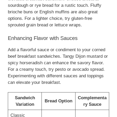
sourdough or rye bread for a rustic touch. Fluffy
brioche buns or English muffins are also great
options. For a lighter choice, try gluten-free
sprouted grain bread or lettuce wraps.
Enhancing Flavor with Sauces
Add a flavorful sauce or condiment to your corned
beef breakfast sandwiches. Tangy Dijon mustard or
spicy horseradish can enhance the savory flavor.
For a creamy touch, try pesto or avocado spread.
Experimenting with different sauces and toppings
can elevate your breakfast.
Sandwich
Complementa
Bread Option
Variation
ry Sauce
Classic