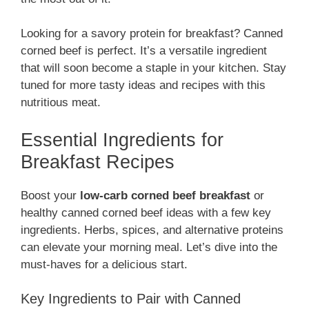
Looking for a savory protein for breakfast? Canned
corned beef is perfect. It’s a versatile ingredient
that will soon become a staple in your kitchen. Stay
tuned for more tasty ideas and recipes with this
nutritious meat.
Essential Ingredients for
Breakfast Recipes
Boost your
low-carb corned beef breakfast
or
healthy canned corned beef ideas with a few key
ingredients. Herbs, spices, and alternative proteins
can elevate your morning meal. Let’s dive into the
must-haves for a delicious start.
Key Ingredients to Pair with Canned