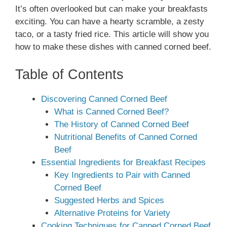
It’s often overlooked but can make your breakfasts
exciting. You can have a hearty scramble, a zesty
taco, or a tasty fried rice. This article will show you
how to make these dishes with canned corned beef.
Table of Contents
Discovering Canned Corned Beef
What is Canned Corned Beef?
The History of Canned Corned Beef
Nutritional Benefits of Canned Corned
Beef
Essential Ingredients for Breakfast Recipes
Key Ingredients to Pair with Canned
Corned Beef
Suggested Herbs and Spices
Alternative Proteins for Variety
Cooking Techniques for Canned Corned Beef