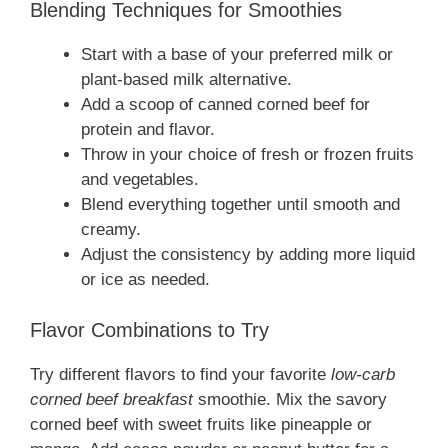
Blending Techniques for Smoothies
Start with a base of your preferred milk or
plant-based milk alternative.
Add a scoop of canned corned beef for
protein and flavor.
Throw in your choice of fresh or frozen fruits
and vegetables.
Blend everything together until smooth and
creamy.
Adjust the consistency by adding more liquid
or ice as needed.
Flavor Combinations to Try
Try different flavors to find your favorite
low-carb
corned beef breakfast
smoothie. Mix the savory
corned beef with sweet fruits like pineapple or