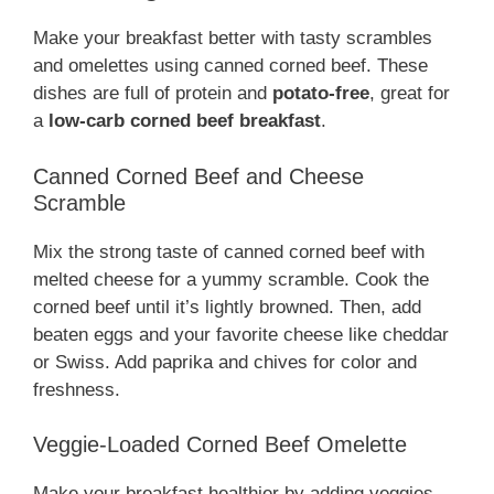
Make your breakfast better with tasty scrambles
and omelettes using canned corned beef. These
dishes are full of protein and
potato-free
, great for
a
low-carb corned beef breakfast
.
Canned Corned Beef and Cheese
Scramble
Mix the strong taste of canned corned beef with
melted cheese for a yummy scramble. Cook the
corned beef until it’s lightly browned. Then, add
beaten eggs and your favorite cheese like cheddar
or Swiss. Add paprika and chives for color and
freshness.
Veggie-Loaded Corned Beef Omelette
Make your breakfast healthier by adding veggies