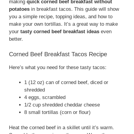
making
quick corned beef breakfast without
potatoes
in breakfast tacos. This guide will show
you a simple recipe, topping ideas, and how to
make your own tortillas. It’s a great way to make
your
tasty corned beef breakfast ideas
even
better.
Corned Beef Breakfast Tacos Recipe
Here’s what you need for these tasty tacos:
1 (12 oz) can of corned beef, diced or
shredded
4 eggs, scrambled
1/2 cup shredded cheddar cheese
8 small tortillas (corn or flour)
Heat the corned beef in a skillet until it’s warm.