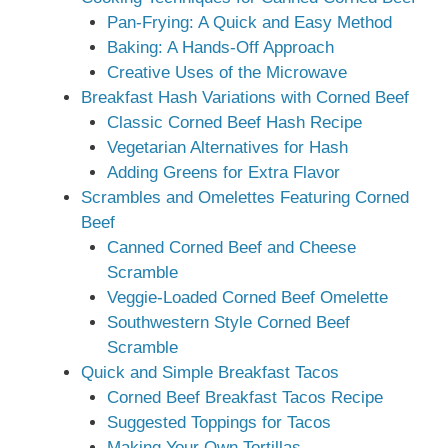
Pan-Frying: A Quick and Easy Method
Baking: A Hands-Off Approach
Creative Uses of the Microwave
Breakfast Hash Variations with Corned Beef
Classic Corned Beef Hash Recipe
Vegetarian Alternatives for Hash
Adding Greens for Extra Flavor
Scrambles and Omelettes Featuring Corned
Beef
Canned Corned Beef and Cheese
Scramble
Veggie-Loaded Corned Beef Omelette
Southwestern Style Corned Beef
Scramble
Quick and Simple Breakfast Tacos
Corned Beef Breakfast Tacos Recipe
Suggested Toppings for Tacos
Making Your Own Tortillas