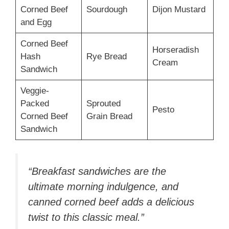
Corned Beef
Sourdough
Dijon Mustard
and Egg
Corned Beef
Horseradish
Hash
Rye Bread
Cream
Sandwich
Veggie-
Packed
Sprouted
Pesto
Corned Beef
Grain Bread
Sandwich
“Breakfast sandwiches are the
ultimate morning indulgence, and
canned corned beef adds a delicious
twist to this classic meal.”