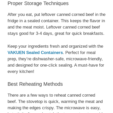
Proper Storage Techniques
After you eat, put leftover canned corned beef in the
fridge in a sealed container. This keeps the flavor in
and the meat moist. Leftover canned corned beef
stays good for 3-4 days, great for quick breakfasts.
Keep your ingredients fresh and organized with the
VAKUEN Sealed Containers
. Perfect for meal
prep, they’re dishwasher-safe, microwave-friendly,
and designed for one-click sealing. A must-have for
every kitchen!
Best Reheating Methods
There are a few ways to reheat canned corned
beef. The stovetop is quick, warming the meat and
making the edges crispy. The microwave is easy,