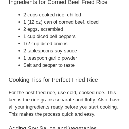
Ingredients for Corned Beef Fried Rice
2 cups cooked rice, chilled
1 (12 oz) can of corned beef, diced
2 eggs, scrambled
1 cup diced bell peppers
1/2 cup diced onions
2 tablespoons soy sauce
1 teaspoon garlic powder
Salt and pepper to taste
Cooking Tips for Perfect Fried Rice
For the best fried rice, use cold, cooked rice. This
keeps the rice grains separate and fluffy. Also, have
all your ingredients ready before you start cooking.
This makes the process quick and easy.
Adding Soy Sauce and Vegetables