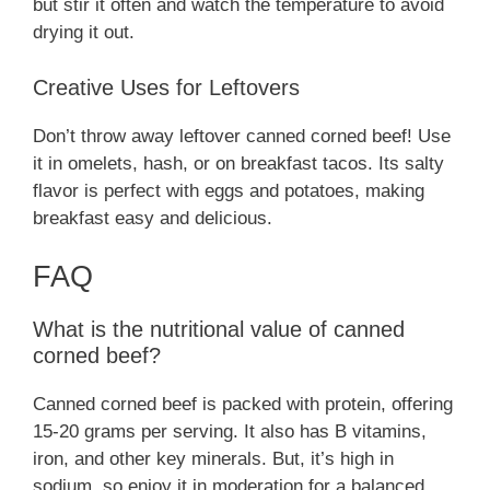
but stir it often and watch the temperature to avoid
drying it out.
Creative Uses for Leftovers
Don’t throw away leftover canned corned beef! Use
it in omelets, hash, or on breakfast tacos. Its salty
flavor is perfect with eggs and potatoes, making
breakfast easy and delicious.
FAQ
What is the nutritional value of canned
corned beef?
Canned corned beef is packed with protein, offering
15-20 grams per serving. It also has B vitamins,
iron, and other key minerals. But, it’s high in
sodium, so enjoy it in moderation for a balanced