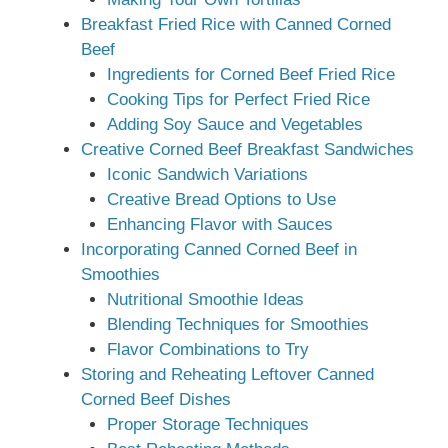
Breakfast Fried Rice with Canned Corned
Beef
Ingredients for Corned Beef Fried Rice
Cooking Tips for Perfect Fried Rice
Adding Soy Sauce and Vegetables
Creative Corned Beef Breakfast Sandwiches
Iconic Sandwich Variations
Creative Bread Options to Use
Enhancing Flavor with Sauces
Incorporating Canned Corned Beef in
Smoothies
Nutritional Smoothie Ideas
Blending Techniques for Smoothies
Flavor Combinations to Try
Storing and Reheating Leftover Canned
Corned Beef Dishes
Proper Storage Techniques