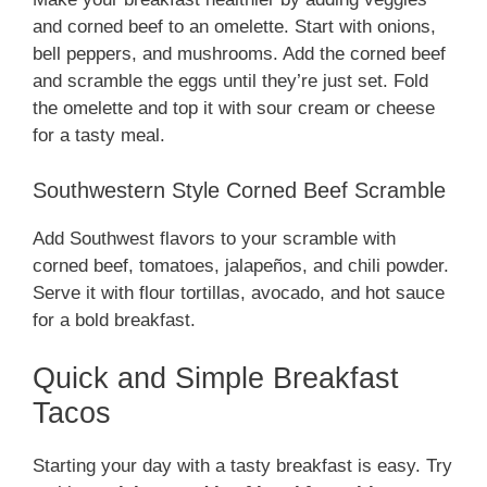
and corned beef to an omelette. Start with onions,
bell peppers, and mushrooms. Add the corned beef
and scramble the eggs until they’re just set. Fold
the omelette and top it with sour cream or cheese
for a tasty meal.
Southwestern Style Corned Beef Scramble
Add Southwest flavors to your scramble with
corned beef, tomatoes, jalapeños, and chili powder.
Serve it with flour tortillas, avocado, and hot sauce
for a bold breakfast.
Quick and Simple Breakfast
Tacos
Starting your day with a tasty breakfast is easy. Try