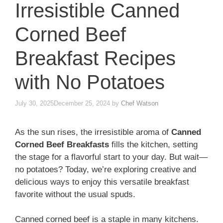
Irresistible Canned
Corned Beef
Breakfast Recipes
with No Potatoes
July 30, 2025
December 25, 2024
by
Chef Watson
As the sun rises, the irresistible aroma of
Canned
Corned Beef Breakfasts
fills the kitchen, setting
the stage for a flavorful start to your day. But wait—
no potatoes? Today, we’re exploring creative and
delicious ways to enjoy this versatile breakfast
favorite without the usual spuds.
Canned corned beef is a staple in many kitchens.