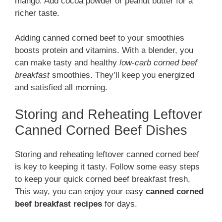
mango. Add cocoa powder or peanut butter for a
richer taste.
Adding canned corned beef to your smoothies
boosts protein and vitamins. With a blender, you
can make tasty and healthy
low-carb corned beef
breakfast
smoothies. They’ll keep you energized
and satisfied all morning.
Storing and Reheating Leftover
Canned Corned Beef Dishes
Storing and reheating leftover canned corned beef
is key to keeping it tasty. Follow some easy steps
to keep your quick corned beef breakfast fresh.
This way, you can enjoy your easy
canned corned
beef breakfast recipes
for days.