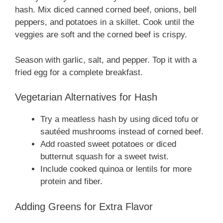
hash. Mix diced canned corned beef, onions, bell
peppers, and potatoes in a skillet. Cook until the
veggies are soft and the corned beef is crispy.
Season with garlic, salt, and pepper. Top it with a
fried egg for a complete breakfast.
Vegetarian Alternatives for Hash
Try a meatless hash by using diced tofu or
sautéed mushrooms instead of corned beef.
Add roasted sweet potatoes or diced
butternut squash for a sweet twist.
Include cooked quinoa or lentils for more
protein and fiber.
Adding Greens for Extra Flavor