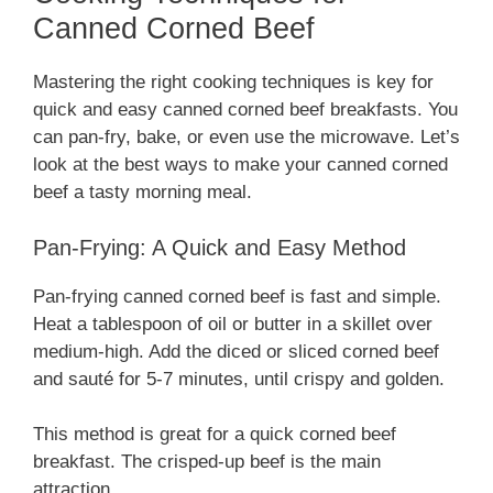
Canned Corned Beef
Mastering the right cooking techniques is key for
quick and easy canned corned beef breakfasts. You
can pan-fry, bake, or even use the microwave. Let’s
look at the best ways to make your canned corned
beef a tasty morning meal.
Pan-Frying: A Quick and Easy Method
Pan-frying canned corned beef is fast and simple.
Heat a tablespoon of oil or butter in a skillet over
medium-high. Add the diced or sliced corned beef
and sauté for 5-7 minutes, until crispy and golden.
This method is great for a quick corned beef
breakfast. The crisped-up beef is the main
attraction.