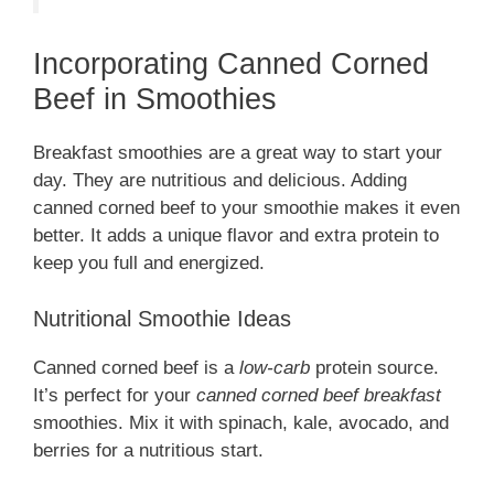
Incorporating Canned Corned
Beef in Smoothies
Breakfast smoothies are a great way to start your
day. They are nutritious and delicious. Adding
canned corned beef to your smoothie makes it even
better. It adds a unique flavor and extra protein to
keep you full and energized.
Nutritional Smoothie Ideas
Canned corned beef is a
low-carb
protein source.
It’s perfect for your
canned corned beef breakfast
smoothies. Mix it with spinach, kale, avocado, and
berries for a nutritious start.