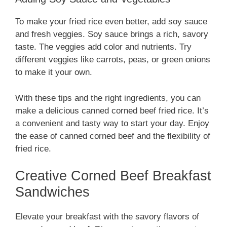
To make your fried rice even better, add soy sauce
and fresh veggies. Soy sauce brings a rich, savory
taste. The veggies add color and nutrients. Try
different veggies like carrots, peas, or green onions
to make it your own.
With these tips and the right ingredients, you can
make a delicious canned corned beef fried rice. It’s
a convenient and tasty way to start your day. Enjoy
the ease of canned corned beef and the flexibility of
fried rice.
Creative Corned Beef Breakfast
Sandwiches
Elevate your breakfast with the savory flavors of