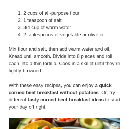
2 cups of all-purpose flour
1 teaspoon of salt
3/4 cup of warm water
2 tablespoons of vegetable or olive oil
Mix flour and salt, then add warm water and oil.
Knead until smooth. Divide into 8 pieces and roll
each into a thin tortilla. Cook in a skillet until they’re
lightly browned.
With these easy recipes, you can enjoy a
quick
corned beef breakfast without potatoes
. Or, try
different
tasty corned beef breakfast ideas
to start
your day off right.