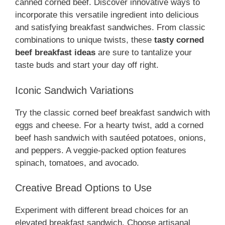
canned corned beef. Discover innovative ways to
incorporate this versatile ingredient into delicious
and satisfying breakfast sandwiches. From classic
combinations to unique twists, these
tasty corned
beef breakfast ideas
are sure to tantalize your
taste buds and start your day off right.
Iconic Sandwich Variations
Try the classic corned beef breakfast sandwich with
eggs and cheese. For a hearty twist, add a corned
beef hash sandwich with sautéed potatoes, onions,
and peppers. A veggie-packed option features
spinach, tomatoes, and avocado.
Creative Bread Options to Use
Experiment with different bread choices for an
elevated breakfast sandwich. Choose artisanal