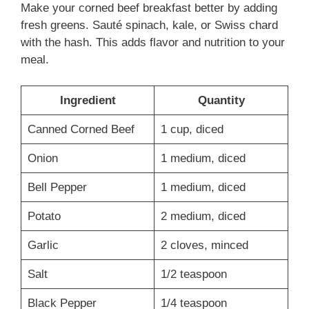
Make your corned beef breakfast better by adding
fresh greens. Sauté spinach, kale, or Swiss chard
with the hash. This adds flavor and nutrition to your
meal.
Ingredient
Quantity
Canned Corned Beef
1 cup, diced
Onion
1 medium, diced
Bell Pepper
1 medium, diced
Potato
2 medium, diced
Garlic
2 cloves, minced
Salt
1/2 teaspoon
Black Pepper
1/4 teaspoon