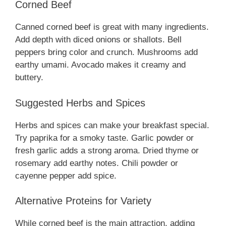
Corned Beef
Canned corned beef is great with many ingredients.
Add depth with diced onions or shallots. Bell
peppers bring color and crunch. Mushrooms add
earthy umami. Avocado makes it creamy and
buttery.
Suggested Herbs and Spices
Herbs and spices can make your breakfast special.
Try paprika for a smoky taste. Garlic powder or
fresh garlic adds a strong aroma. Dried thyme or
rosemary add earthy notes. Chili powder or
cayenne pepper add spice.
Alternative Proteins for Variety
While corned beef is the main attraction, adding