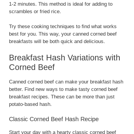
1-2 minutes. This method is ideal for adding to
scrambles or fried rice.
Try these cooking techniques to find what works
best for you. This way, your canned corned beef
breakfasts will be both quick and delicious.
Breakfast Hash Variations with
Corned Beef
Canned corned beef can make your breakfast hash
better. Find new ways to make tasty corned beef
breakfast recipes. These can be more than just
potato-based hash.
Classic Corned Beef Hash Recipe
Start your day with a hearty classic corned beef