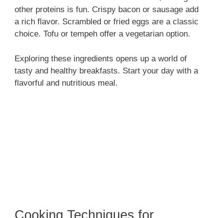
other proteins is fun. Crispy bacon or sausage add
a rich flavor. Scrambled or fried eggs are a classic
choice. Tofu or tempeh offer a vegetarian option.
Exploring these ingredients opens up a world of
tasty and healthy breakfasts. Start your day with a
flavorful and nutritious meal.
Cooking Techniques for