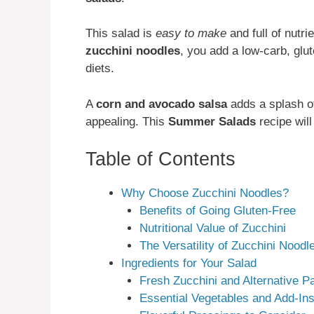
This salad is
easy to make
and full of nutri
zucchini noodles
, you add a low-carb, glut
diets.
A
corn and avocado salsa
adds a splash of
appealing. This
Summer Salads
recipe will
Table of Contents
Why Choose Zucchini Noodles?
Benefits of Going Gluten-Free
Nutritional Value of Zucchini
The Versatility of Zucchini Noodl
Ingredients for Your Salad
Fresh Zucchini and Alternative P
Essential Vegetables and Add-In