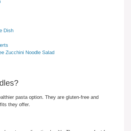
n
e Dish
erts
ee Zucchini Noodle Salad
dles?
althier pasta option. They are gluten-free and
ts they offer.