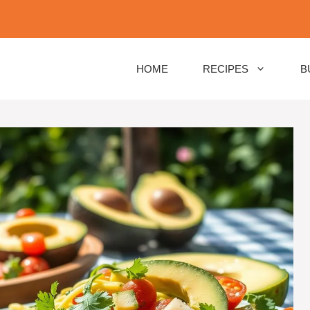
HOME
RECIPES
B