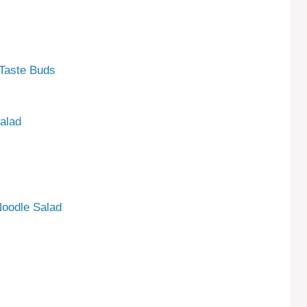
 Taste Buds
alad
Noodle Salad