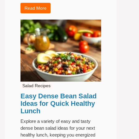
Read More
Salad Recipes
Easy Dense Bean Salad
Ideas for Quick Healthy
Lunch
Explore a variety of easy and tasty
dense bean salad ideas for your next
healthy lunch, keeping you energized