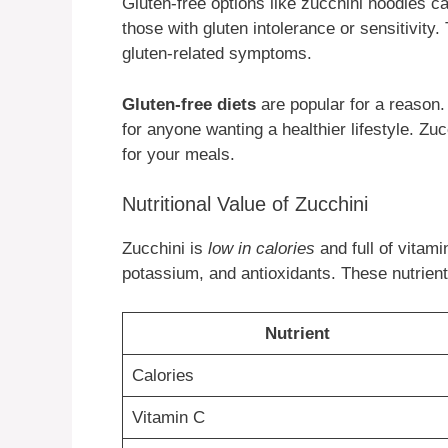
Gluten-free options like zucchini noodles ca
those with gluten intolerance or sensitivit
gluten-related symptoms.
Gluten-free diets
are popular for a reason. 
for anyone wanting a healthier lifestyle. Zuc
for your meals.
Nutritional Value of Zucchini
Zucchini is
low in calories
and full of vitami
potassium, and antioxidants. These nutrient
Nutrient
Calories
Vitamin C