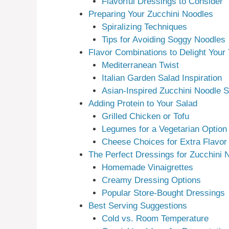
Flavorful Dressings to Consider
Preparing Your Zucchini Noodles
Spiralizing Techniques
Tips for Avoiding Soggy Noodles
Flavor Combinations to Delight Your
Mediterranean Twist
Italian Garden Salad Inspiration
Asian-Inspired Zucchini Noodle S
Adding Protein to Your Salad
Grilled Chicken or Tofu
Legumes for a Vegetarian Option
Cheese Choices for Extra Flavor
The Perfect Dressings for Zucchini 
Homemade Vinaigrettes
Creamy Dressing Options
Popular Store-Bought Dressings
Best Serving Suggestions
Cold vs. Room Temperature