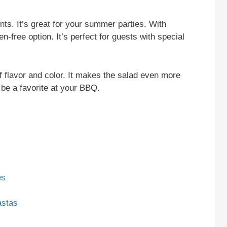
ents. It’s great for your summer parties. With
en-free option. It’s perfect for guests with special
 flavor and color. It makes the salad even more
 be a favorite at your BBQ.
es
astas
s