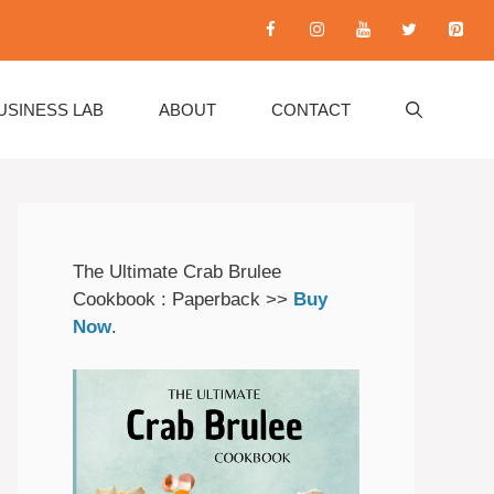
USINESS LAB
ABOUT
CONTACT
The Ultimate Crab Brulee
Cookbook : Paperback >>
Buy
Now
.