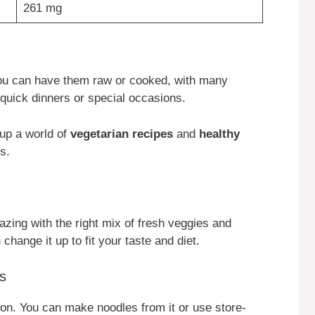
261 mg
 You can have them raw or cooked, with many
 quick dinners or special occasions.
 up a world of
vegetarian recipes
and
healthy
s.
azing with the right mix of fresh veggies and
change it up to fit your taste and diet.
s
tion. You can make noodles from it or use store-