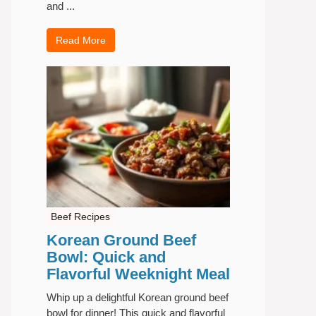
and ...
Read More
Beef Recipes
Korean Ground Beef
Bowl: Quick and
Flavorful Weeknight Meal
Whip up a delightful Korean ground beef
bowl for dinner! This quick and flavorful