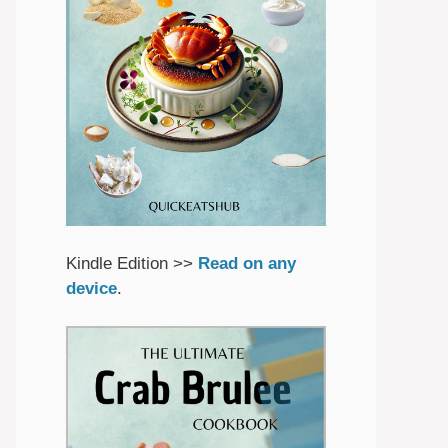
Kindle Edition >>
Read on any
device
.