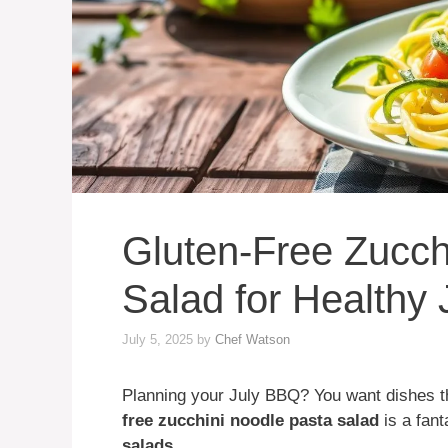
Gluten-Free Zucch
Salad for Healthy
July 5, 2025
by
Chef Watson
Planning your July BBQ? You want dishes th
free zucchini noodle pasta salad
is a fant
salads
.