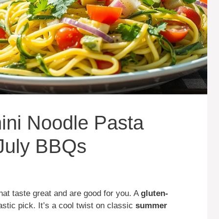
ini Noodle Pasta
 July BBQs
at taste great and are good for you. A
gluten-
astic pick. It’s a cool twist on classic
summer