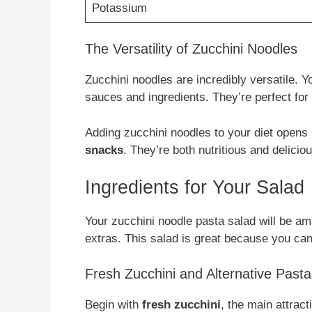
Potassium
The Versatility of Zucchini Noodles
Zucchini noodles are incredibly versatile.
sauces and ingredients. They’re perfect for
Adding zucchini noodles to your diet opens
snacks
. They’re both nutritious and deliciou
Ingredients for Your Salad
Your zucchini noodle pasta salad will be am
extras. This salad is great because you can 
Fresh Zucchini and Alternative Pasta
Begin with
fresh zucchini
, the main attrac