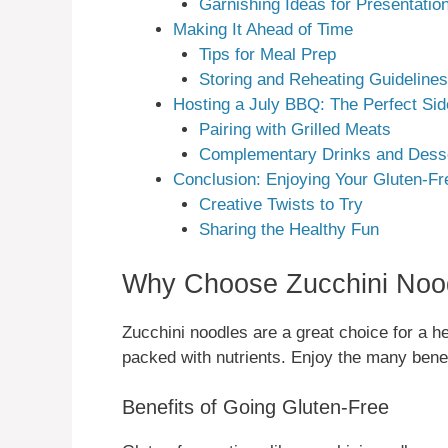
Garnishing Ideas for Presentatio
Making It Ahead of Time
Tips for Meal Prep
Storing and Reheating Guidelines
Hosting a July BBQ: The Perfect Sid
Pairing with Grilled Meats
Complementary Drinks and Dess
Conclusion: Enjoying Your Gluten-Fr
Creative Twists to Try
Sharing the Healthy Fun
Why Choose Zucchini Noo
Zucchini noodles are a great choice for a he
packed with nutrients. Enjoy the many benefi
Benefits of Going Gluten-Free