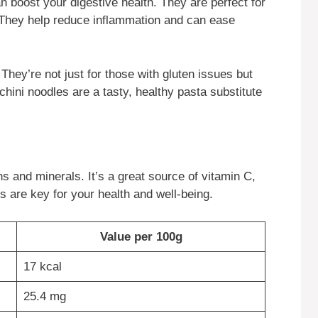
n boost your digestive health. They are perfect for
y. They help reduce inflammation and can ease
They’re not just for those with gluten issues but
chini noodles are a tasty, healthy pasta substitute
ns and minerals. It’s a great source of vitamin C,
s are key for your health and well-being.
Value per 100g
17 kcal
25.4 mg