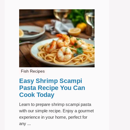
Fish Recipes
Easy Shrimp Scampi
Pasta Recipe You Can
Cook Today
Learn to prepare shrimp scampi pasta
with our simple recipe. Enjoy a gourmet
experience in your home, perfect for
any ...