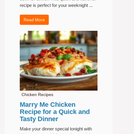
recipe is perfect for your weeknight ...
Read More
Chicken Recipes
Marry Me Chicken
Recipe for a Quick and
Tasty Dinner
Make your dinner special tonight with