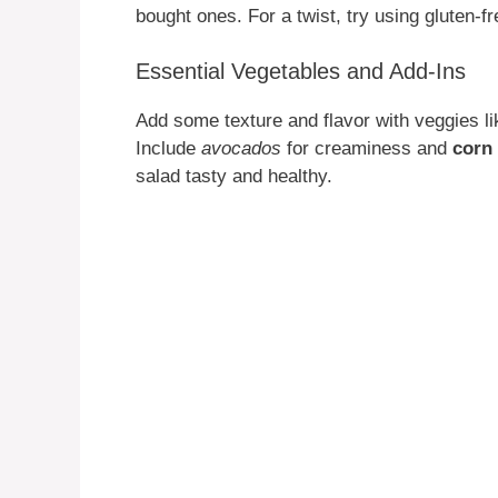
bought ones. For a twist, try using gluten-f
Essential Vegetables and Add-Ins
Add some texture and flavor with veggies l
Include
avocados
for creaminess and
corn
salad tasty and healthy.