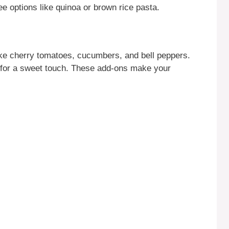
ree options like quinoa or brown rice pasta.
ike cherry tomatoes, cucumbers, and bell peppers.
for a sweet touch. These add-ons make your