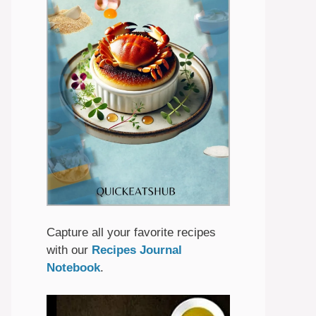
Capture all your favorite recipes
with our
Recipes Journal
Notebook
.