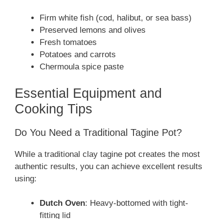
Firm white fish (cod, halibut, or sea bass)
Preserved lemons and olives
Fresh tomatoes
Potatoes and carrots
Chermoula spice paste
Essential Equipment and
Cooking Tips
Do You Need a Traditional Tagine Pot?
While a traditional clay tagine pot creates the most
authentic results, you can achieve excellent results
using:
Dutch Oven
: Heavy-bottomed with tight-
fitting lid