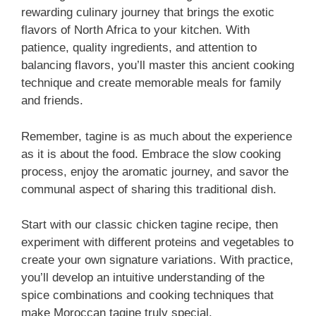
rewarding culinary journey that brings the exotic
flavors of North Africa to your kitchen. With
patience, quality ingredients, and attention to
balancing flavors, you’ll master this ancient cooking
technique and create memorable meals for family
and friends.
Remember, tagine is as much about the experience
as it is about the food. Embrace the slow cooking
process, enjoy the aromatic journey, and savor the
communal aspect of sharing this traditional dish.
Start with our classic chicken tagine recipe, then
experiment with different proteins and vegetables to
create your own signature variations. With practice,
you’ll develop an intuitive understanding of the
spice combinations and cooking techniques that
make Moroccan tagine truly special.