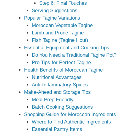
Step 6: Final Touches
Serving Suggestions
Popular Tagine Variations
Moroccan Vegetable Tagine
Lamb and Prune Tagine
Fish Tagine (Tagine Hout)
Essential Equipment and Cooking Tips
Do You Need a Traditional Tagine Pot?
Pro Tips for Perfect Tagine
Health Benefits of Moroccan Tagine
Nutritional Advantages
Anti-Inflammatory Spices
Make-Ahead and Storage Tips
Meal Prep Friendly
Batch Cooking Suggestions
Shopping Guide for Moroccan Ingredients
Where to Find Authentic Ingredients
Essential Pantry Items