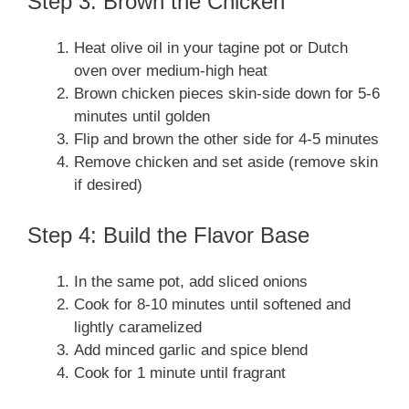
Step 3: Brown the Chicken
Heat olive oil in your tagine pot or Dutch
oven over medium-high heat
Brown chicken pieces skin-side down for 5-6
minutes until golden
Flip and brown the other side for 4-5 minutes
Remove chicken and set aside (remove skin
if desired)
Step 4: Build the Flavor Base
In the same pot, add sliced onions
Cook for 8-10 minutes until softened and
lightly caramelized
Add minced garlic and spice blend
Cook for 1 minute until fragrant