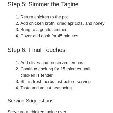
Step 5: Simmer the Tagine
Return chicken to the pot
Add chicken broth, dried apricots, and honey
Bring to a gentle simmer
Cover and cook for 45 minutes
Step 6: Final Touches
Add olives and preserved lemons
Continue cooking for 15 minutes until
chicken is tender
Stir in fresh herbs just before serving
Taste and adjust seasoning
Serving Suggestions
Serve your chicken tagine over: