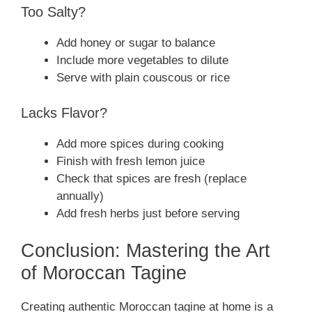
Too Salty?
Add honey or sugar to balance
Include more vegetables to dilute
Serve with plain couscous or rice
Lacks Flavor?
Add more spices during cooking
Finish with fresh lemon juice
Check that spices are fresh (replace
annually)
Add fresh herbs just before serving
Conclusion: Mastering the Art
of Moroccan Tagine
Creating authentic Moroccan tagine at home is a