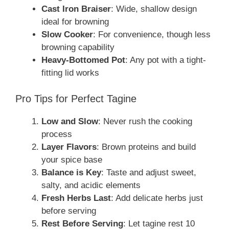
Cast Iron Braiser
: Wide, shallow design
ideal for browning
Slow Cooker
: For convenience, though less
browning capability
Heavy-Bottomed Pot
: Any pot with a tight-
fitting lid works
Pro Tips for Perfect Tagine
Low and Slow
: Never rush the cooking
process
Layer Flavors
: Brown proteins and build
your spice base
Balance is Key
: Taste and adjust sweet,
salty, and acidic elements
Fresh Herbs Last
: Add delicate herbs just
before serving
Rest Before Serving
: Let tagine rest 10