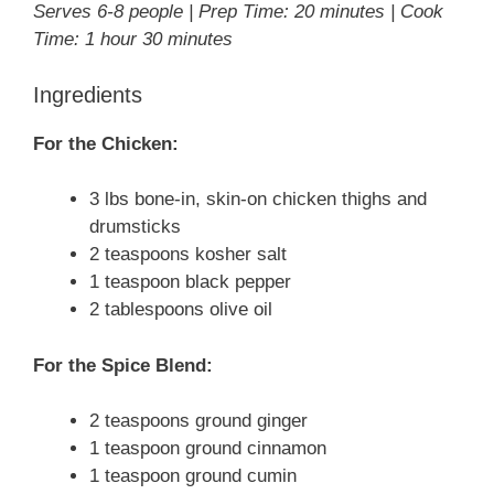
Serves 6-8 people | Prep Time: 20 minutes | Cook
Time: 1 hour 30 minutes
Ingredients
For the Chicken:
3 lbs bone-in, skin-on chicken thighs and
drumsticks
2 teaspoons kosher salt
1 teaspoon black pepper
2 tablespoons olive oil
For the Spice Blend:
2 teaspoons ground ginger
1 teaspoon ground cinnamon
1 teaspoon ground cumin