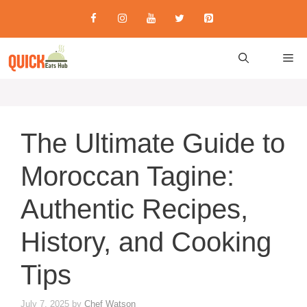
Skip
to
content
M
The Ultimate Guide to
Moroccan Tagine:
Authentic Recipes,
History, and Cooking
Tips
July 7, 2025
by
Chef Watson