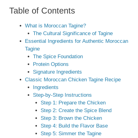
Table of Contents
What is Moroccan Tagine?
The Cultural Significance of Tagine
Essential Ingredients for Authentic Moroccan
Tagine
The Spice Foundation
Protein Options
Signature Ingredients
Classic Moroccan Chicken Tagine Recipe
Ingredients
Step-by-Step Instructions
Step 1: Prepare the Chicken
Step 2: Create the Spice Blend
Step 3: Brown the Chicken
Step 4: Build the Flavor Base
Step 5: Simmer the Tagine