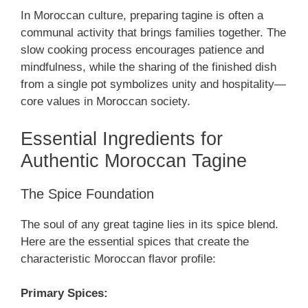
In Moroccan culture, preparing tagine is often a
communal activity that brings families together. The
slow cooking process encourages patience and
mindfulness, while the sharing of the finished dish
from a single pot symbolizes unity and hospitality—
core values in Moroccan society.
Essential Ingredients for
Authentic Moroccan Tagine
The Spice Foundation
The soul of any great tagine lies in its spice blend.
Here are the essential spices that create the
characteristic Moroccan flavor profile:
Primary Spices: