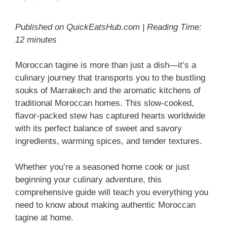
Published on QuickEatsHub.com | Reading Time:
12 minutes
Moroccan tagine is more than just a dish—it’s a
culinary journey that transports you to the bustling
souks of Marrakech and the aromatic kitchens of
traditional Moroccan homes. This slow-cooked,
flavor-packed stew has captured hearts worldwide
with its perfect balance of sweet and savory
ingredients, warming spices, and tender textures.
Whether you’re a seasoned home cook or just
beginning your culinary adventure, this
comprehensive guide will teach you everything you
need to know about making authentic Moroccan
tagine at home.