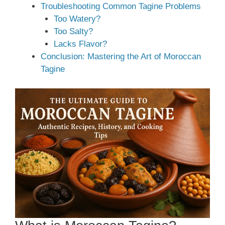
Troubleshooting Common Tagine Problems
Too Watery?
Too Salty?
Lacks Flavor?
Conclusion: Mastering the Art of Moroccan
Tagine