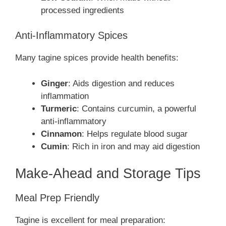
processed ingredients
Anti-Inflammatory Spices
Many tagine spices provide health benefits:
Ginger
: Aids digestion and reduces
inflammation
Turmeric
: Contains curcumin, a powerful
anti-inflammatory
Cinnamon
: Helps regulate blood sugar
Cumin
: Rich in iron and may aid digestion
Make-Ahead and Storage Tips
Meal Prep Friendly
Tagine is excellent for meal preparation: