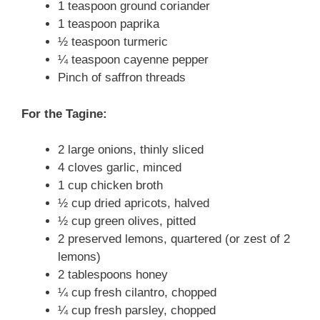
1 teaspoon ground coriander
1 teaspoon paprika
½ teaspoon turmeric
¼ teaspoon cayenne pepper
Pinch of saffron threads
For the Tagine:
2 large onions, thinly sliced
4 cloves garlic, minced
1 cup chicken broth
½ cup dried apricots, halved
½ cup green olives, pitted
2 preserved lemons, quartered (or zest of 2
lemons)
2 tablespoons honey
¼ cup fresh cilantro, chopped
¼ cup fresh parsley, chopped