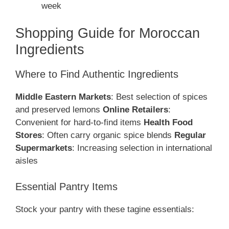
week
Shopping Guide for Moroccan
Ingredients
Where to Find Authentic Ingredients
Middle Eastern Markets
: Best selection of spices
and preserved lemons
Online Retailers
:
Convenient for hard-to-find items
Health Food
Stores
: Often carry organic spice blends
Regular
Supermarkets
: Increasing selection in international
aisles
Essential Pantry Items
Stock your pantry with these tagine essentials: