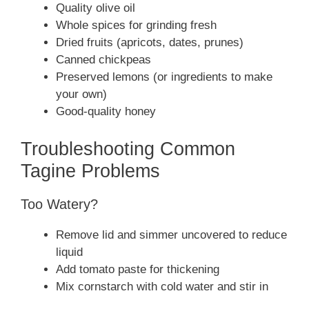
Quality olive oil
Whole spices for grinding fresh
Dried fruits (apricots, dates, prunes)
Canned chickpeas
Preserved lemons (or ingredients to make
your own)
Good-quality honey
Troubleshooting Common
Tagine Problems
Too Watery?
Remove lid and simmer uncovered to reduce
liquid
Add tomato paste for thickening
Mix cornstarch with cold water and stir in