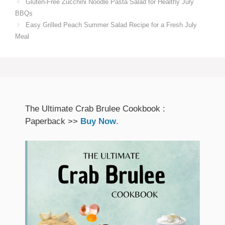
Gluten-Free Zucchini Noodle Pasta Salad for Healthy July
BBQs
Easy Grilled Peach Summer Salad Recipe for a Fresh July
Meal
The Ultimate Crab Brulee Cookbook :
Paperback >>
Buy Now
.