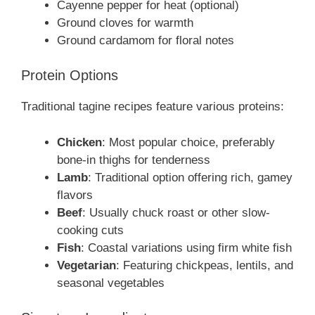
Cayenne pepper for heat (optional)
Ground cloves for warmth
Ground cardamom for floral notes
Protein Options
Traditional tagine recipes feature various proteins:
Chicken
: Most popular choice, preferably
bone-in thighs for tenderness
Lamb
: Traditional option offering rich, gamey
flavors
Beef
: Usually chuck roast or other slow-
cooking cuts
Fish
: Coastal variations using firm white fish
Vegetarian
: Featuring chickpeas, lentils, and
seasonal vegetables