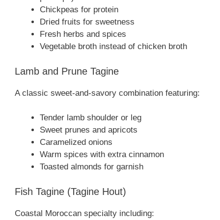
Chickpeas for protein
Dried fruits for sweetness
Fresh herbs and spices
Vegetable broth instead of chicken broth
Lamb and Prune Tagine
A classic sweet-and-savory combination featuring:
Tender lamb shoulder or leg
Sweet prunes and apricots
Caramelized onions
Warm spices with extra cinnamon
Toasted almonds for garnish
Fish Tagine (Tagine Hout)
Coastal Moroccan specialty including: