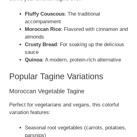
Fluffy Couscous
: The traditional
accompaniment
Moroccan Rice
: Flavored with cinnamon and
almonds
Crusty Bread
: For soaking up the delicious
sauce
Quinoa
: A modern, protein-rich alternative
Popular Tagine Variations
Moroccan Vegetable Tagine
Perfect for vegetarians and vegans, this colorful
variation features:
Seasonal root vegetables (carrots, potatoes,
parsnips)