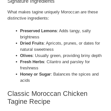
Signature Ingredients
What makes tagine uniquely Moroccan are these
distinctive ingredients:
Preserved Lemons
: Adds tangy, salty
brightness
Dried Fruits
: Apricots, prunes, or dates for
natural sweetness
Olives
: Usually green, providing briny depth
Fresh Herbs
: Cilantro and parsley for
freshness
Honey or Sugar
: Balances the spices and
acids
Classic Moroccan Chicken
Tagine Recipe