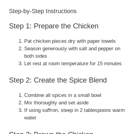
Step-by-Step Instructions
Step 1: Prepare the Chicken
Pat chicken pieces dry with paper towels
Season generously with salt and pepper on
both sides
Let rest at room temperature for 15 minutes
Step 2: Create the Spice Blend
Combine all spices in a small bowl
Mix thoroughly and set aside
If using saffron, steep in 2 tablespoons warm
water