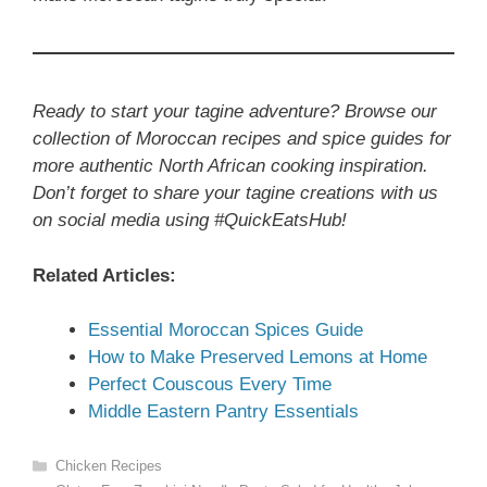
Ready to start your tagine adventure? Browse our
collection of Moroccan recipes and spice guides for
more authentic North African cooking inspiration.
Don’t forget to share your tagine creations with us
on social media using #QuickEatsHub!
Related Articles:
Essential Moroccan Spices Guide
How to Make Preserved Lemons at Home
Perfect Couscous Every Time
Middle Eastern Pantry Essentials
Categories
Chicken Recipes