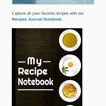
Capture all your favorite recipes with our
Recipes Journal Notebook
.