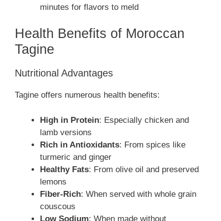
minutes for flavors to meld
Health Benefits of Moroccan
Tagine
Nutritional Advantages
Tagine offers numerous health benefits:
High in Protein
: Especially chicken and
lamb versions
Rich in Antioxidants
: From spices like
turmeric and ginger
Healthy Fats
: From olive oil and preserved
lemons
Fiber-Rich
: When served with whole grain
couscous
Low Sodium
: When made without