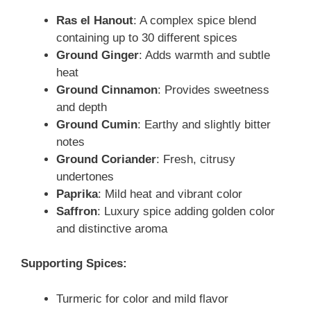
Ras el Hanout
: A complex spice blend
containing up to 30 different spices
Ground Ginger
: Adds warmth and subtle
heat
Ground Cinnamon
: Provides sweetness
and depth
Ground Cumin
: Earthy and slightly bitter
notes
Ground Coriander
: Fresh, citrusy
undertones
Paprika
: Mild heat and vibrant color
Saffron
: Luxury spice adding golden color
and distinctive aroma
Supporting Spices:
Turmeric for color and mild flavor