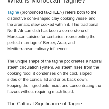
What is Moroccan Tagine?
Tagine
(pronounced ta-ZHEEN) refers both to the
distinctive cone-shaped clay cooking vessel and
the aromatic stew cooked within it. This traditional
North African dish has been a cornerstone of
Moroccan cuisine for centuries, representing the
perfect marriage of Berber, Arab, and
Mediterranean culinary influences.
The unique shape of the tagine pot creates a natural
steam circulation system. As steam rises from the
cooking food, it condenses on the cool, sloped
sides of the conical lid and drips back down,
keeping the ingredients moist and concentrating the
flavors without requiring much liquid.
The Cultural Significance of Tagine