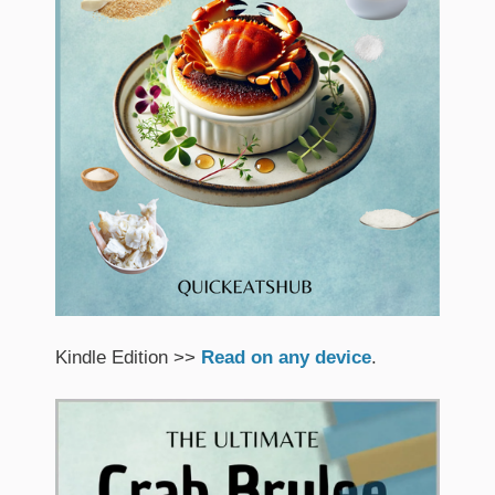
Kindle Edition >>
Read on any device
.