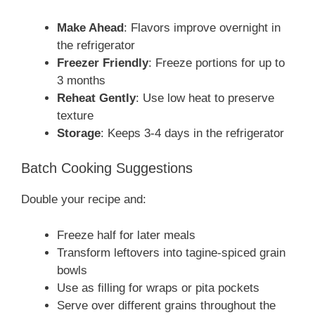
Make Ahead
: Flavors improve overnight in
the refrigerator
Freezer Friendly
: Freeze portions for up to
3 months
Reheat Gently
: Use low heat to preserve
texture
Storage
: Keeps 3-4 days in the refrigerator
Batch Cooking Suggestions
Double your recipe and:
Freeze half for later meals
Transform leftovers into tagine-spiced grain
bowls
Use as filling for wraps or pita pockets
Serve over different grains throughout the