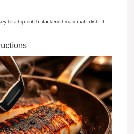
 key to a top-notch blackened mahi mahi dish. It
ructions