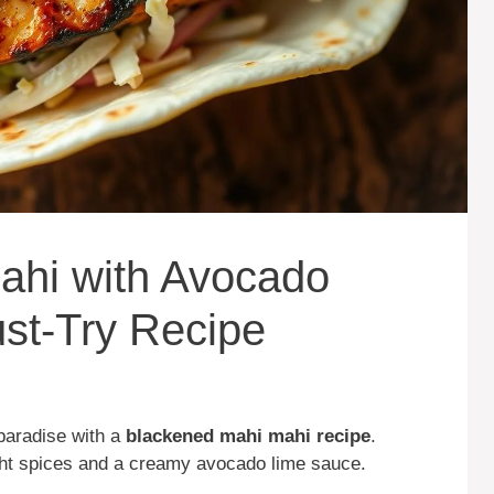
ahi with Avocado
st-Try Recipe
 paradise with a
blackened mahi mahi recipe
.
ight spices and a creamy avocado lime sauce.