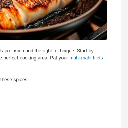
 precision and the right technique. Start by
he perfect cooking area. Pat your
mahi mahi filets
these spices: