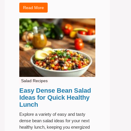
Read More
Salad Recipes
Easy Dense Bean Salad
Ideas for Quick Healthy
Lunch
Explore a variety of easy and tasty
dense bean salad ideas for your next
healthy lunch, keeping you energized