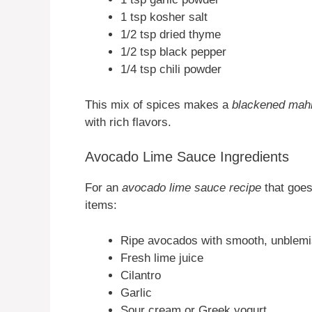
1 tsp kosher salt
1/2 tsp dried thyme
1/2 tsp black pepper
1/4 tsp chili powder
This mix of spices makes a
blackened mah
with rich flavors.
Avocado Lime Sauce Ingredients
For an
avocado lime sauce recipe
that goes
items:
Ripe avocados with smooth, unblemi
Fresh lime juice
Cilantro
Garlic
Sour cream or Greek yogurt