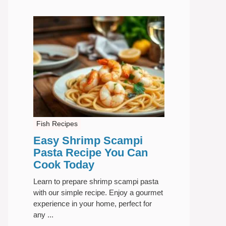
Fish Recipes
Easy Shrimp Scampi
Pasta Recipe You Can
Cook Today
Learn to prepare shrimp scampi pasta
with our simple recipe. Enjoy a gourmet
experience in your home, perfect for
any ...