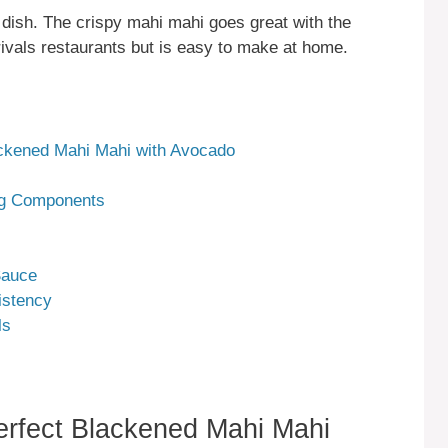
 dish. The crispy mahi mahi goes great with the
rivals restaurants but is easy to make at home.
lackened Mahi Mahi with Avocado
g Components
Sauce
istency
ls
Perfect Blackened Mahi Mahi