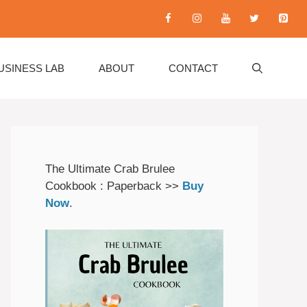
USINESS LAB
ABOUT
CONTACT
The Ultimate Crab Brulee
Cookbook : Paperback >>
Buy
Now
.