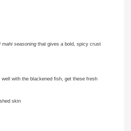
i mahi seasoning
that gives a bold, spicy crust
 well with the blackened fish, get these fresh
shed skin