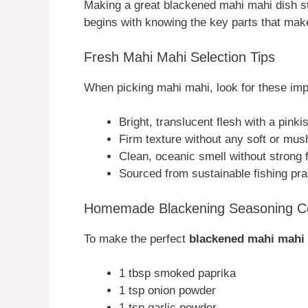
Making a great blackened mahi mahi dish sta
begins with knowing the key parts that make
Fresh Mahi Mahi Selection Tips
When picking mahi mahi, look for these impo
Bright, translucent flesh with a pinki
Firm texture without any soft or mus
Clean, oceanic smell without strong 
Sourced from sustainable fishing pra
Homemade Blackening Seasoning 
To make the perfect
blackened mahi mahi
1 tbsp smoked paprika
1 tsp onion powder
1 tsp garlic powder