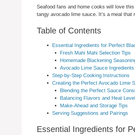
Seafood fans and home cooks will love this
tangy avocado lime sauce. It’s a meal that 
Table of Contents
Essential Ingredients for Perfect B
Fresh Mahi Mahi Selection Tips
Homemade Blackening Seasonin
Avocado Lime Sauce Ingredients
Step-by-Step Cooking Instructions
Creating the Perfect Avocado Lime 
Blending the Perfect Sauce Cons
Balancing Flavors and Heat Leve
Make-Ahead and Storage Tips
Serving Suggestions and Pairings
Essential Ingredients for 