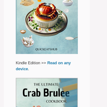
Kindle Edition >>
Read on any
device
.