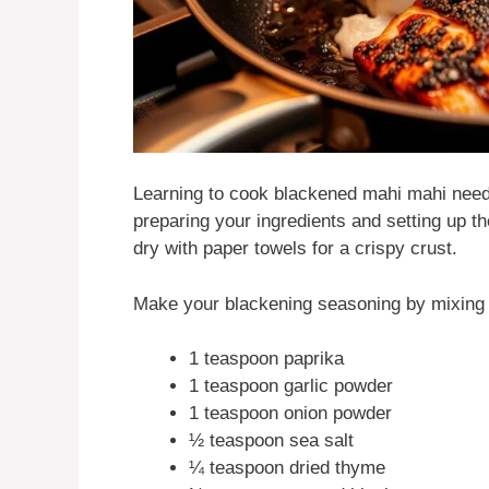
Learning to cook blackened mahi mahi needs
preparing your ingredients and setting up t
dry with paper towels for a crispy crust.
Make your blackening seasoning by mixing 
1 teaspoon paprika
1 teaspoon garlic powder
1 teaspoon onion powder
½ teaspoon sea salt
¼ teaspoon dried thyme