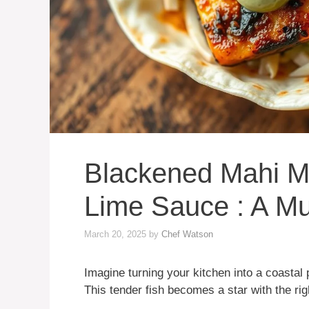
Blackened Mahi M
Lime Sauce : A Mu
March 20, 2025
by
Chef Watson
Imagine turning your kitchen into a coastal
This tender fish becomes a star with the r