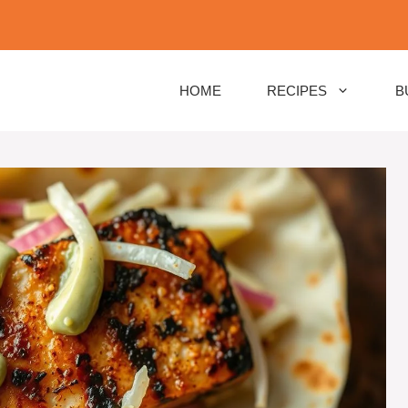
HOME
RECIPES
B