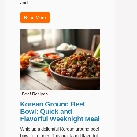
and ...
Read More
Beef Recipes
Korean Ground Beef
Bowl: Quick and
Flavorful Weeknight Meal
Whip up a delightful Korean ground beef
bowl for dinner! This quick and flavorful