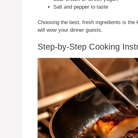
Salt and pepper to taste
Choosing the best, fresh ingredients is the
will wow your dinner guests.
Step-by-Step Cooking Inst