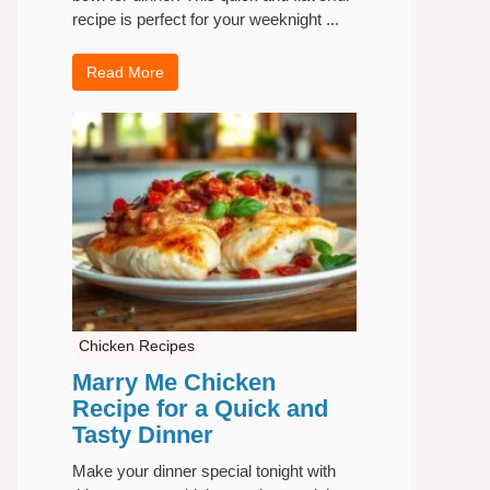
recipe is perfect for your weeknight ...
Read More
Chicken Recipes
Marry Me Chicken
Recipe for a Quick and
Tasty Dinner
Make your dinner special tonight with