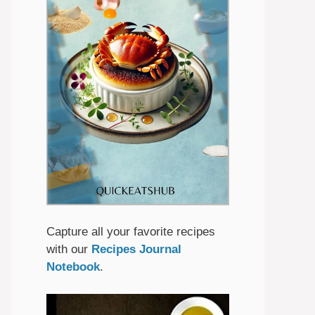
Capture all your favorite recipes
with our
Recipes Journal
Notebook
.