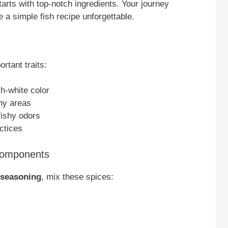
rts with top-notch ingredients. Your journey
 a simple fish recipe unforgettable.
rtant traits:
sh-white color
hy areas
fishy odors
ctices
Components
 seasoning
, mix these spices: