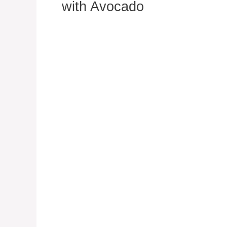
with Avocado