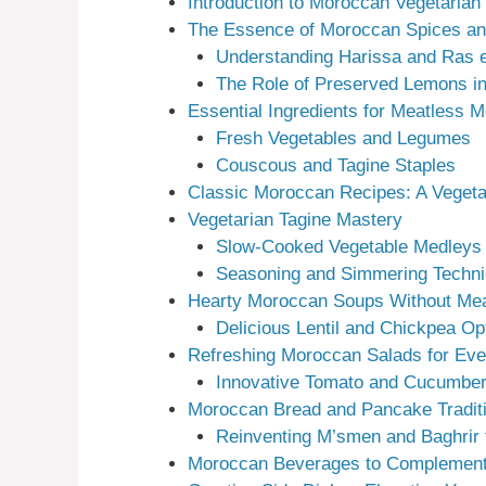
Introduction to Moroccan Vegetarian
The Essence of Moroccan Spices a
Understanding Harissa and Ras 
The Role of Preserved Lemons in
Essential Ingredients for Meatless 
Fresh Vegetables and Legumes
Couscous and Tagine Staples
Classic Moroccan Recipes: A Vegeta
Vegetarian Tagine Mastery
Slow-Cooked Vegetable Medleys
Seasoning and Simmering Techn
Hearty Moroccan Soups Without Me
Delicious Lentil and Chickpea Op
Refreshing Moroccan Salads for Ev
Innovative Tomato and Cucumber
Moroccan Bread and Pancake Tradit
Reinventing M’smen and Baghrir 
Moroccan Beverages to Complement