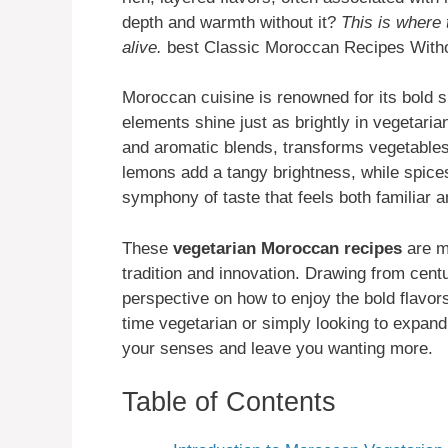
depth and warmth without it?
This is where
alive.
best Classic Moroccan Recipes With
Moroccan cuisine is renowned for its bold 
elements shine just as brightly in vegetari
and aromatic blends, transforms vegetables 
lemons add a tangy brightness, while spices
symphony of taste that feels both familiar a
These
vegetarian Moroccan recipes
are mo
tradition and innovation. Drawing from centu
perspective on how to enjoy the bold flavo
time vegetarian or simply looking to expand
your senses and leave you wanting more.
Table of Contents