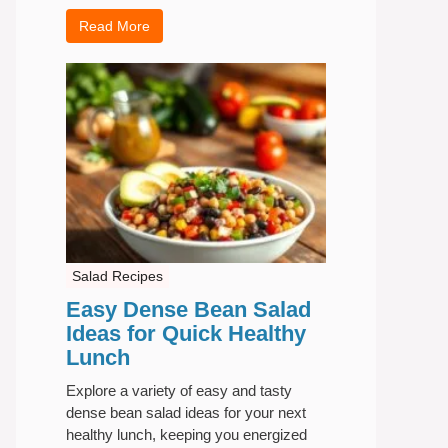
Read More
Salad Recipes
Easy Dense Bean Salad
Ideas for Quick Healthy
Lunch
Explore a variety of easy and tasty
dense bean salad ideas for your next
healthy lunch, keeping you energized