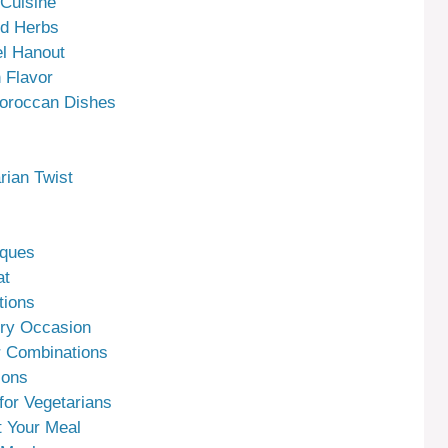
 Cuisine
nd Herbs
el Hanout
 Flavor
Moroccan Dishes
rian Twist
iques
at
tions
ery Occasion
 Combinations
ions
for Vegetarians
 Your Meal