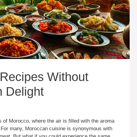
 Recipes Without
 Delight
 of Morocco, where the air is filled with the aroma
s. For many, Moroccan cuisine is synonymous with
h meat. But what if you could experience the same