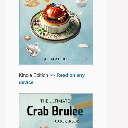
Kindle Edition >>
Read on any
device
.