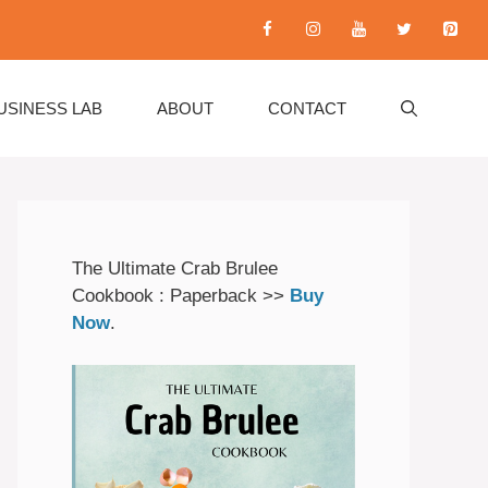
USINESS LAB
ABOUT
CONTACT
The Ultimate Crab Brulee
Cookbook : Paperback >>
Buy
Now
.