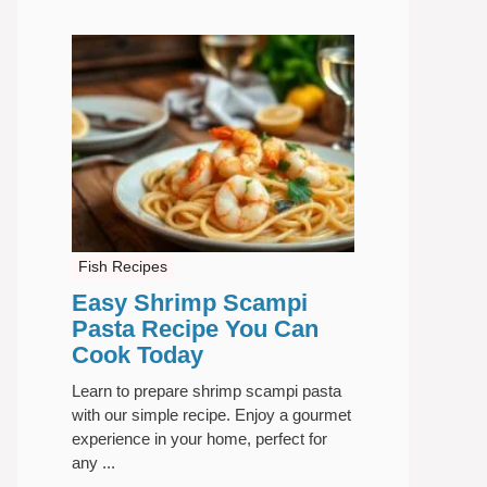
Fish Recipes
Easy Shrimp Scampi
Pasta Recipe You Can
Cook Today
Learn to prepare shrimp scampi pasta
with our simple recipe. Enjoy a gourmet
experience in your home, perfect for
any ...