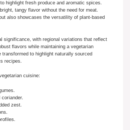
to highlight fresh produce and aromatic spices.
bright, tangy flavor without the need for meat.
ut also showcases the versatility of plant-based
 significance, with regional variations that reflect
robust flavors while maintaining a vegetarian
transformed to highlight naturally sourced
ss recipes.
egetarian cuisine:
egumes.
 coriander.
dded zest.
ons.
rofiles.