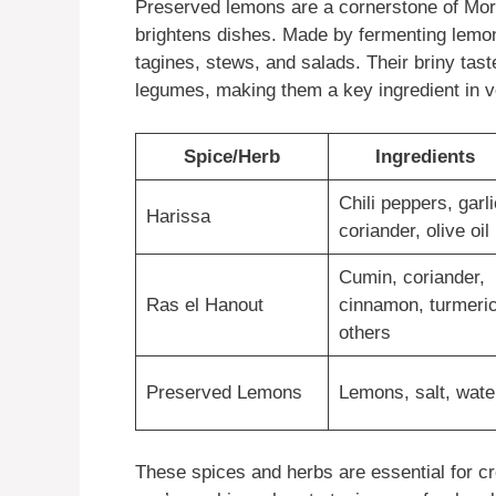
Preserved lemons are a cornerstone of Moroc
brightens dishes. Made by fermenting lemons
tagines, stews, and salads. Their briny tas
legumes, making them a key ingredient in v
Spice/Herb
Ingredients
Chili peppers, garli
Harissa
coriander, olive oil
Cumin, coriander,
Ras el Hanout
cinnamon, turmeric
others
Preserved Lemons
Lemons, salt, wate
These spices and herbs are essential for c