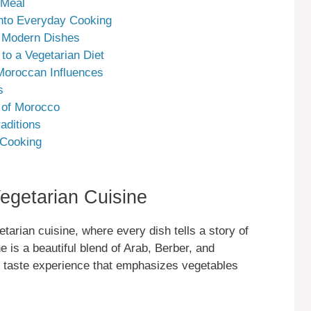
 Meal
 into Everyday Cooking
n Modern Dishes
 to a Vegetarian Diet
Moroccan Influences
s
e of Morocco
aditions
 Cooking
egetarian Cuisine
tarian cuisine, where every dish tells a story of
ne is a beautiful blend of Arab, Berber, and
e taste experience that emphasizes vegetables