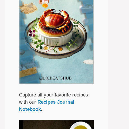
Capture all your favorite recipes
with our
Recipes Journal
Notebook
.