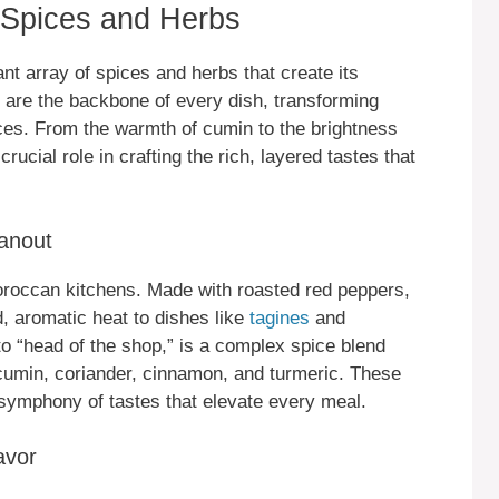
Spices and Herbs
ant array of spices and herbs that create its
ts are the backbone of every dish, transforming
es. From the warmth of cumin to the brightness
ucial role in crafting the rich, layered tastes that
anout
 Moroccan kitchens. Made with roasted red peppers,
ld, aromatic heat to dishes like
tagines
and
o “head of the shop,” is a complex spice blend
s cumin, coriander, cinnamon, and turmeric. These
a symphony of tastes that elevate every meal.
avor