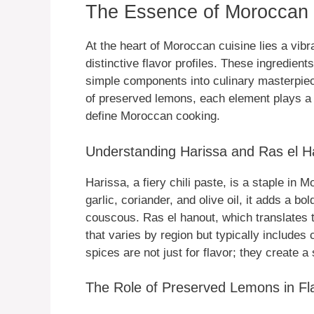
The Essence of Moroccan 
At the heart of Moroccan cuisine lies a vibr
distinctive flavor profiles. These ingredien
simple components into culinary masterpiec
of preserved lemons, each element plays a cr
define Moroccan cooking.
Understanding Harissa and Ras el H
Harissa, a fiery chili paste, is a staple in
garlic, coriander, and olive oil, it adds a bo
couscous. Ras el hanout, which translates t
that varies by region but typically include
spices are not just for flavor; they create 
The Role of Preserved Lemons in Fl