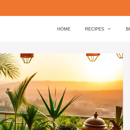
HOME
RECIPES
B