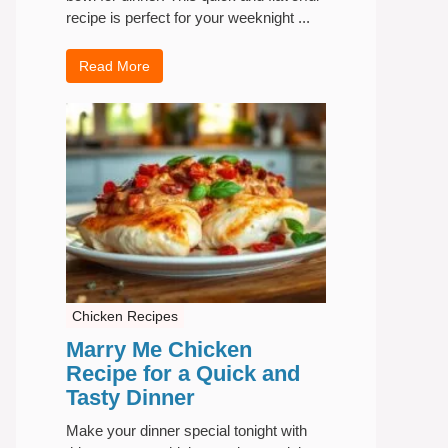
recipe is perfect for your weeknight ...
Read More
Chicken Recipes
Marry Me Chicken
Recipe for a Quick and
Tasty Dinner
Make your dinner special tonight with