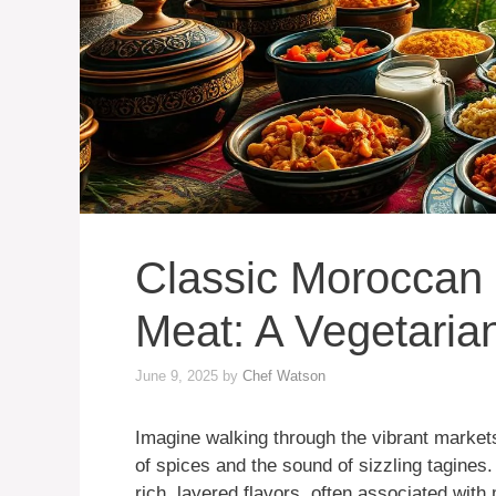
Classic Moroccan
Meat: A Vegetarian
June 9, 2025
by
Chef Watson
Imagine walking through the vibrant markets
of spices and the sound of sizzling tagine
rich, layered flavors, often associated wit