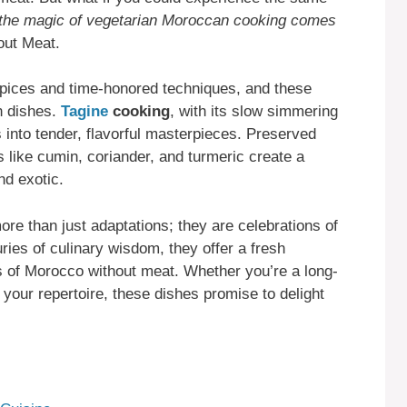
 the magic of vegetarian Moroccan cooking comes
out Meat.
spices and time-honored techniques, and these
an dishes.
Tagine
cooking
, with its slow simmering
into tender, flavorful masterpieces. Preserved
 like cumin, coriander, and turmeric create a
nd exotic.
re than just adaptations; they are celebrations of
ries of culinary wisdom, they offer a fresh
rs of Morocco without meat. Whether you’re a long-
 your repertoire, these dishes promise to delight