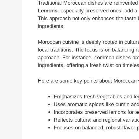
Traditional Moroccan dishes are reinvented 
Lemons
, especially preserved ones, add a 
This approach not only enhances the taste b
ingredients.
Moroccan cuisine is deeply rooted in cultural
local traditions. The focus is on balancing 
approach. For instance, common dishes are 
ingredients, offering a fresh twist on timele
Here are some key points about Moroccan v
Emphasizes fresh vegetables and l
Uses aromatic spices like cumin and
Incorporates preserved lemons for a
Reflects cultural and regional variati
Focuses on balanced, robust flavor p