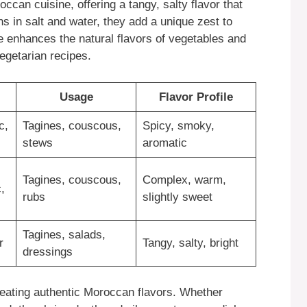
can cuisine, offering a tangy, salty flavor that
 in salt and water, they add a unique zest to
te enhances the natural flavors of vegetables and
egetarian recipes.
Usage
Flavor Profile
c,
Tagines, couscous,
Spicy, smoky,
stews
aromatic
Tagines, couscous,
Complex, warm,
,
rubs
slightly sweet
Tagines, salads,
r
Tangy, salty, bright
dressings
reating authentic Moroccan flavors. Whether