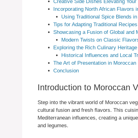
Creative Side Dishes Elevating Your
Incorporating North African Flavors
Using Traditional Spice Blends i
Tips for Adapting Traditional Recipes
Showcasing a Fusion of Global and 
Modern Twists on Classic Flavor
Exploring the Rich Culinary Heritag
Historical Influences and Local Tr
The Art of Presentation in Moroccan
Conclusion
Introduction to Moroccan V
Step into the vibrant world of Moroccan vege
cultural fusion and fresh flavors. This cuisi
Mediterranean influences, creating a uniqu
and legumes.