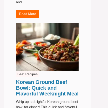
and ...
Read More
Beef Recipes
Korean Ground Beef
Bowl: Quick and
Flavorful Weeknight Meal
Whip up a delightful Korean ground beef
bowl for dinner! This quick and flavorful