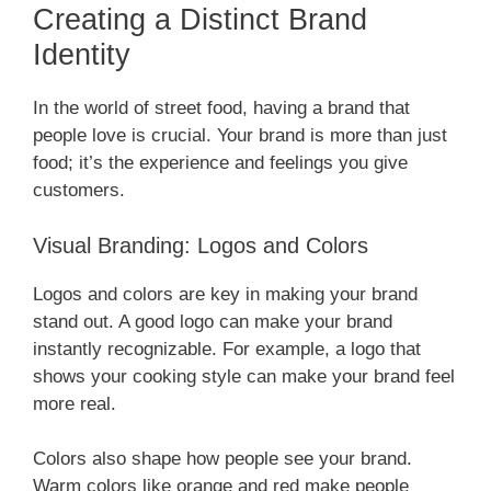
Creating a Distinct Brand
Identity
In the world of street food, having a brand that
people love is crucial. Your brand is more than just
food; it’s the experience and feelings you give
customers.
Visual Branding: Logos and Colors
Logos and colors are key in making your brand
stand out. A good logo can make your brand
instantly recognizable. For example, a logo that
shows your cooking style can make your brand feel
more real.
Colors also shape how people see your brand.
Warm colors like orange and red make people