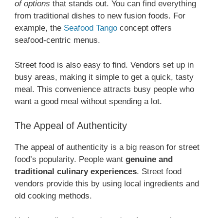
of options
that stands out. You can find everything
from traditional dishes to new fusion foods. For
example, the
Seafood Tango
concept offers
seafood-centric menus.
Street food is also easy to find. Vendors set up in
busy areas, making it simple to get a quick, tasty
meal. This convenience attracts busy people who
want a good meal without spending a lot.
The Appeal of Authenticity
The appeal of authenticity is a big reason for street
food’s popularity. People want
genuine and
traditional culinary experiences
. Street food
vendors provide this by using local ingredients and
old cooking methods.