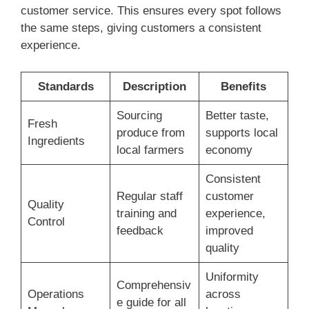
customer service. This ensures every spot follows
the same steps, giving customers a consistent
experience.
Standards
Description
Benefits
Sourcing
Better taste,
Fresh
produce from
supports local
Ingredients
local farmers
economy
Consistent
Regular staff
customer
Quality
training and
experience,
Control
feedback
improved
quality
Uniformity
Comprehensiv
Operations
across
e guide for all