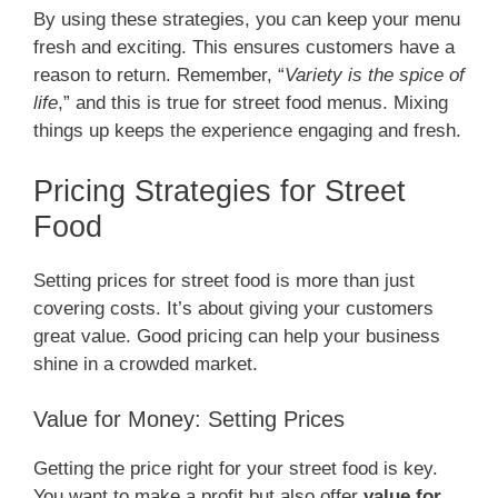
By using these strategies, you can keep your menu
fresh and exciting. This ensures customers have a
reason to return. Remember, “
Variety is the spice of
life
,” and this is true for street food menus. Mixing
things up keeps the experience engaging and fresh.
Pricing Strategies for Street
Food
Setting prices for street food is more than just
covering costs. It’s about giving your customers
great value. Good pricing can help your business
shine in a crowded market.
Value for Money: Setting Prices
Getting the price right for your street food is key.
You want to make a profit but also offer
value for