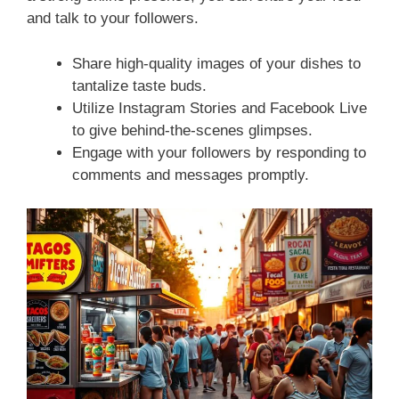
and talk to your followers.
Share high-quality images of your dishes to
tantalize taste buds.
Utilize Instagram Stories and Facebook Live
to give behind-the-scenes glimpses.
Engage with your followers by responding to
comments and messages promptly.