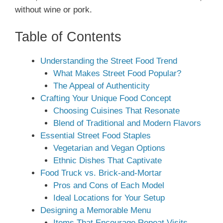
without wine or pork.
Table of Contents
Understanding the Street Food Trend
What Makes Street Food Popular?
The Appeal of Authenticity
Crafting Your Unique Food Concept
Choosing Cuisines That Resonate
Blend of Traditional and Modern Flavors
Essential Street Food Staples
Vegetarian and Vegan Options
Ethnic Dishes That Captivate
Food Truck vs. Brick-and-Mortar
Pros and Cons of Each Model
Ideal Locations for Your Setup
Designing a Memorable Menu
Items That Encourage Repeat Visits