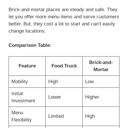
Brick-and-mortar places are steady and safe. They
let you offer more menu items and serve customers
better. But, they cost a lot to start and can’t easily
change locations.
Comparison Table:
Brick-and-
Feature
Food Truck
Mortar
Mobility
High
Low
Initial
Lower
Higher
Investment
Menu
Limited
High
Flexibility