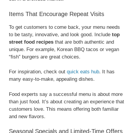
Items That Encourage Repeat Visits
To get customers to come back, your menu needs
to be tasty, innovative, and look good. Include
top
street food recipes
that are both authentic and
unique. For example, Korean BBQ tacos or vegan
“fish” burgers are great choices.
For inspiration, check out
quick eats hub
. It has
many easy-to-make, appealing dishes.
Food experts say a successful menu is about more
than just food. It’s about creating an experience that
customers love. This means offering both familiar
and new flavors.
Seasonal Specials and Limited-Time Offers