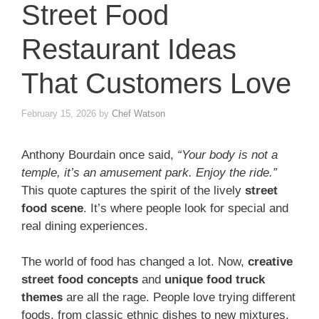
Street Food
Restaurant Ideas
That Customers Love
February 15, 2026
by
Chef Watson
Anthony Bourdain once said,
“Your body is not a
temple, it’s an amusement park. Enjoy the ride.”
This quote captures the spirit of the lively
street
food scene
. It’s where people look for special and
real dining experiences.
The world of food has changed a lot. Now,
creative
street food concepts
and
unique food truck
themes
are all the rage. People love trying different
foods, from classic ethnic dishes to new mixtures,