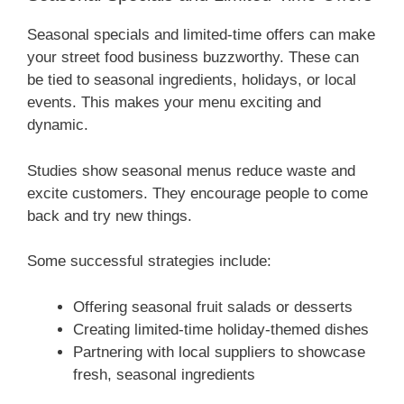
Seasonal specials and limited-time offers can make
your street food business buzzworthy. These can
be tied to seasonal ingredients, holidays, or local
events. This makes your menu exciting and
dynamic.
Studies show seasonal menus reduce waste and
excite customers. They encourage people to come
back and try new things.
Some successful strategies include:
Offering seasonal fruit salads or desserts
Creating limited-time holiday-themed dishes
Partnering with local suppliers to showcase
fresh, seasonal ingredients