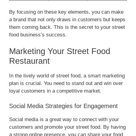
By focusing on these key elements, you can make
a brand that not only draws in customers but keeps
them coming back. This is the secret to your street
food business’s success.
Marketing Your Street Food
Restaurant
In the lively world of street food, a smart marketing
plan is crucial. You need to stand out and win over
loyal customers in a competitive market.
Social Media Strategies for Engagement
Social media is a great way to connect with your
customers and promote your street food. By having
a strong online presence, you can share your food