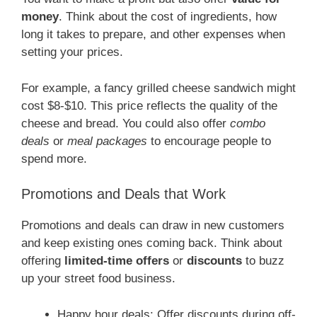
money
. Think about the cost of ingredients, how
long it takes to prepare, and other expenses when
setting your prices.
For example, a fancy grilled cheese sandwich might
cost $8-$10. This price reflects the quality of the
cheese and bread. You could also offer
combo
deals
or
meal packages
to encourage people to
spend more.
Promotions and Deals that Work
Promotions and deals can draw in new customers
and keep existing ones coming back. Think about
offering
limited-time offers
or
discounts
to buzz
up your street food business.
Happy hour deals: Offer discounts during off-