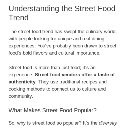
Understanding the Street Food
Trend
The street food trend has swept the culinary world,
with people looking for unique and real dining
experiences. You’ve probably been drawn to street
food’s bold flavors and cultural importance.
Street food is more than just food; it’s an
experience.
Street food vendors offer a taste of
authenticity
. They use traditional recipes and
cooking methods to connect us to culture and
community.
What Makes Street Food Popular?
So, why is street food so popular? It’s the
diversity