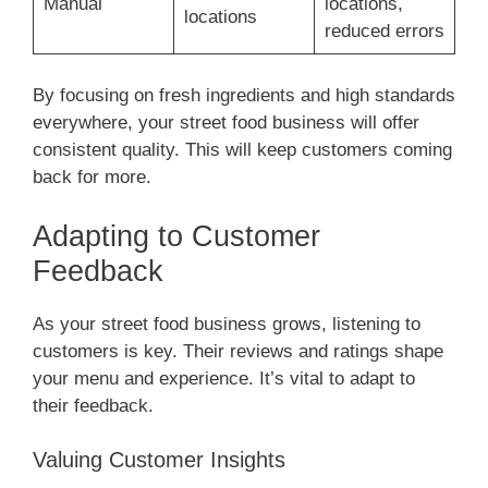
Manual
locations,
locations
reduced errors
By focusing on fresh ingredients and high standards
everywhere, your street food business will offer
consistent quality. This will keep customers coming
back for more.
Adapting to Customer
Feedback
As your street food business grows, listening to
customers is key. Their reviews and ratings shape
your menu and experience. It’s vital to adapt to
their feedback.
Valuing Customer Insights