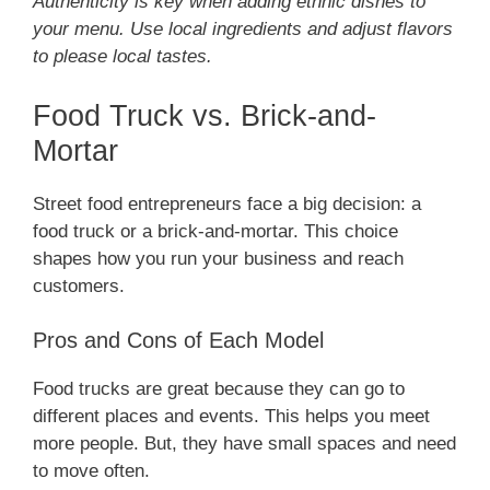
Authenticity is key when adding ethnic dishes to
your menu. Use local ingredients and adjust flavors
to please local tastes.
Food Truck vs. Brick-and-
Mortar
Street food entrepreneurs face a big decision: a
food truck or a brick-and-mortar. This choice
shapes how you run your business and reach
customers.
Pros and Cons of Each Model
Food trucks are great because they can go to
different places and events. This helps you meet
more people. But, they have small spaces and need
to move often.