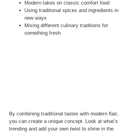
Modern takes on classic comfort food
Using traditional spices and ingredients in
new ways
Mixing different culinary traditions for
something fresh
By combining traditional tastes with modern flair,
you can create a unique concept. Look at what’s
trending and add your own twist to shine in the