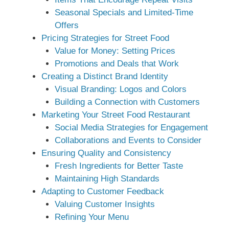
Seasonal Specials and Limited-Time
Offers
Pricing Strategies for Street Food
Value for Money: Setting Prices
Promotions and Deals that Work
Creating a Distinct Brand Identity
Visual Branding: Logos and Colors
Building a Connection with Customers
Marketing Your Street Food Restaurant
Social Media Strategies for Engagement
Collaborations and Events to Consider
Ensuring Quality and Consistency
Fresh Ingredients for Better Taste
Maintaining High Standards
Adapting to Customer Feedback
Valuing Customer Insights
Refining Your Menu