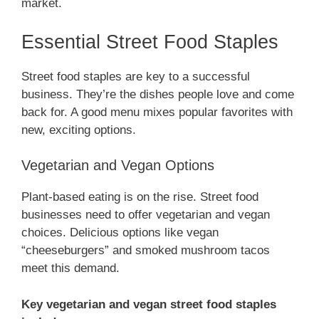
market.
Essential Street Food Staples
Street food staples are key to a successful
business. They’re the dishes people love and come
back for. A good menu mixes popular favorites with
new, exciting options.
Vegetarian and Vegan Options
Plant-based eating is on the rise. Street food
businesses need to offer vegetarian and vegan
choices. Delicious options like vegan
“cheeseburgers” and smoked mushroom tacos
meet this demand.
Key vegetarian and vegan street food staples