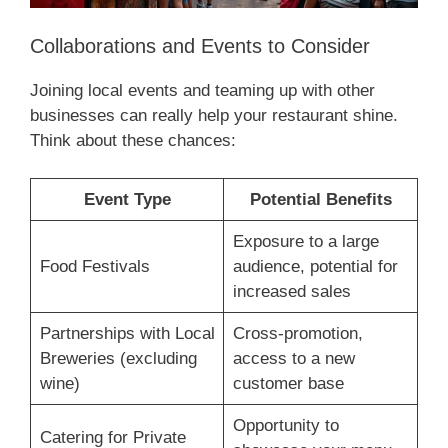
Collaborations and Events to Consider
Joining local events and teaming up with other
businesses can really help your restaurant shine.
Think about these chances:
Event Type
Potential Benefits
Exposure to a large
Food Festivals
audience, potential for
increased sales
Partnerships with Local
Cross-promotion,
Breweries (excluding
access to a new
wine)
customer base
Opportunity to
Catering for Private