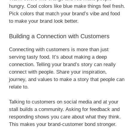
hungry. Cool colors like blue make things feel fresh.
Pick colors that match your brand’s vibe and food
to make your brand look better.
Building a Connection with Customers
Connecting with customers is more than just
serving tasty food. It’s about making a deep
connection. Telling your brand’s story can really
connect with people. Share your inspiration,
journey, and values to make a story that people can
relate to.
Talking to customers on social media and at your
stall builds a community. Asking for feedback and
responding shows you care about what they think.
This makes your brand-customer bond stronger.