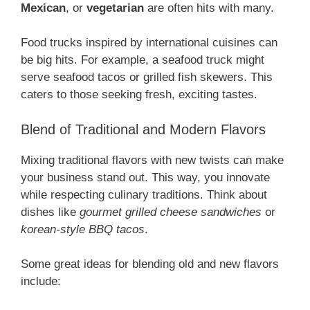
Mexican
, or
vegetarian
are often hits with many.
Food trucks inspired by international cuisines can
be big hits. For example, a seafood truck might
serve seafood tacos or grilled fish skewers. This
caters to those seeking fresh, exciting tastes.
Blend of Traditional and Modern Flavors
Mixing traditional flavors with new twists can make
your business stand out. This way, you innovate
while respecting culinary traditions. Think about
dishes like
gourmet grilled cheese sandwiches
or
korean-style BBQ tacos
.
Some great ideas for blending old and new flavors
include: