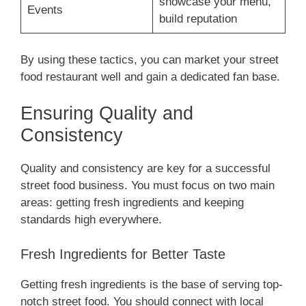
showcase your menu,
Events
build reputation
By using these tactics, you can market your street
food restaurant well and gain a dedicated fan base.
Ensuring Quality and
Consistency
Quality and consistency are key for a successful
street food business. You must focus on two main
areas: getting fresh ingredients and keeping
standards high everywhere.
Fresh Ingredients for Better Taste
Getting fresh ingredients is the base of serving top-
notch street food. You should connect with local