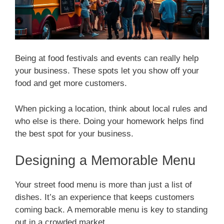
Being at food festivals and events can really help
your business. These spots let you show off your
food and get more customers.
When picking a location, think about local rules and
who else is there. Doing your homework helps find
the best spot for your business.
Designing a Memorable Menu
Your street food menu is more than just a list of
dishes. It’s an experience that keeps customers
coming back. A memorable menu is key to standing
out in a crowded market.