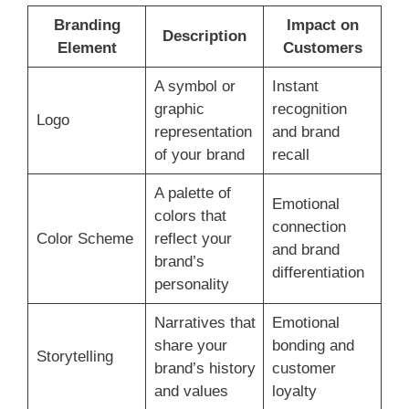
Branding
Impact on
Description
Element
Customers
A symbol or
Instant
graphic
recognition
Logo
representation
and brand
of your brand
recall
A palette of
Emotional
colors that
connection
Color Scheme
reflect your
and brand
brand’s
differentiation
personality
Narratives that
Emotional
share your
bonding and
Storytelling
brand’s history
customer
and values
loyalty