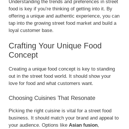
Understanding the trends and preferences in street
food is key if you’re thinking of getting into it. By
offering a unique and authentic experience, you can
tap into the growing street food market and build a
loyal customer base.
Crafting Your Unique Food
Concept
Creating a unique food concept is key to standing
out in the street food world. It should show your
love for food and what customers want.
Choosing Cuisines That Resonate
Picking the right cuisine is vital for a street food
business. It should match your brand and appeal to
your audience. Options like
Asian fusion
,