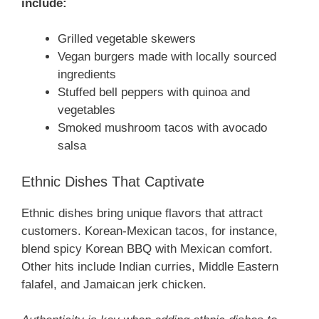
include:
Grilled vegetable skewers
Vegan burgers made with locally sourced
ingredients
Stuffed bell peppers with quinoa and
vegetables
Smoked mushroom tacos with avocado
salsa
Ethnic Dishes That Captivate
Ethnic dishes bring unique flavors that attract
customers. Korean-Mexican tacos, for instance,
blend spicy Korean BBQ with Mexican comfort.
Other hits include Indian curries, Middle Eastern
falafel, and Jamaican jerk chicken.