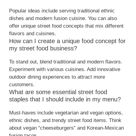
Popular ideas include serving traditional ethnic
dishes and modern fusion cuisine. You can also
offer unique street food concepts that mix different
flavors and cuisines.
How can I create a unique food concept for
my street food business?
To stand out, blend traditional and modern flavors.
Experiment with various cuisines. Add innovative
outdoor dining experiences to attract more
customers.
What are some essential street food
staples that I should include in my menu?
Must-haves include vegetarian and vegan options,
ethnic dishes, and trendy street food items. Think
about vegan “cheeseburgers” and Korean-Mexican
fusion tacos.