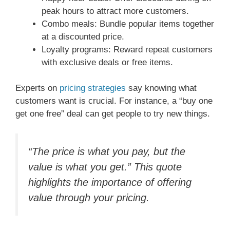
peak hours to attract more customers.
Combo meals: Bundle popular items together
at a discounted price.
Loyalty programs: Reward repeat customers
with exclusive deals or free items.
Experts on
pricing strategies
say knowing what
customers want is crucial. For instance, a “buy one
get one free” deal can get people to try new things.
“The price is what you pay, but the
value is what you get.” This quote
highlights the importance of offering
value through your pricing.