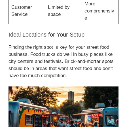
More
Customer
Limited by
comprehensiv
Service
space
e
Ideal Locations for Your Setup
Finding the right spot is key for your street food
business. Food trucks do well in busy places like
city centers and festivals. Brick-and-mortar spots
should be in areas that want street food and don’t
have too much competition.