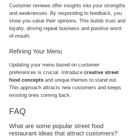
Customer reviews offer insights into your strengths
and weaknesses. By responding to feedback, you
show you value their opinions. This builds trust and
loyalty, driving repeat business and positive word-
of-mouth.
Refining Your Menu
Updating your menu based on customer
preferences is crucial. Introduce
creative street
food concepts
and unique themes to stand out.
This approach attracts new customers and keeps
existing ones coming back.
FAQ
What are some popular street food
restaurant ideas that attract customers?