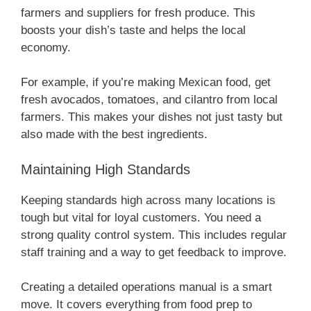
farmers and suppliers for fresh produce. This
boosts your dish’s taste and helps the local
economy.
For example, if you’re making Mexican food, get
fresh avocados, tomatoes, and cilantro from local
farmers. This makes your dishes not just tasty but
also made with the best ingredients.
Maintaining High Standards
Keeping standards high across many locations is
tough but vital for loyal customers. You need a
strong quality control system. This includes regular
staff training and a way to get feedback to improve.
Creating a detailed operations manual is a smart
move. It covers everything from food prep to