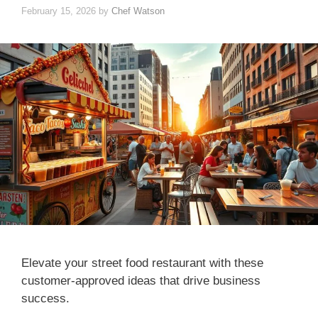
February 15, 2026
by
Chef Watson
Elevate your street food restaurant with these
customer-approved ideas that drive business
success.