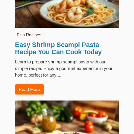
Fish Recipes
Easy Shrimp Scampi Pasta
Recipe You Can Cook Today
Learn to prepare shrimp scampi pasta with our
simple recipe. Enjoy a gourmet experience in your
home, perfect for any ...
Read More