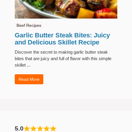
Beef Recipes
Garlic Butter Steak Bites: Juicy
and Delicious Skillet Recipe
Discover the secret to making garlic butter steak
bites that are juicy and full of flavor with this simple
skillet ...
Read More
5.0