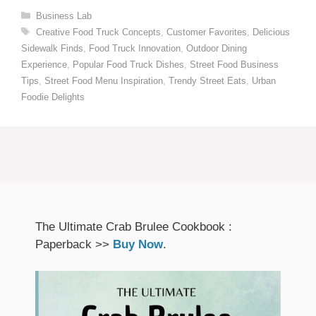
Categories
Business Lab
Tags
Creative Food Truck Concepts
,
Customer Favorites
,
Delicious
Sidewalk Finds
,
Food Truck Innovation
,
Outdoor Dining
Experience
,
Popular Food Truck Dishes
,
Street Food Business
Tips
,
Street Food Menu Inspiration
,
Trendy Street Eats
,
Urban
Foodie Delights
The Ultimate Crab Brulee Cookbook :
Paperback >>
Buy Now
.