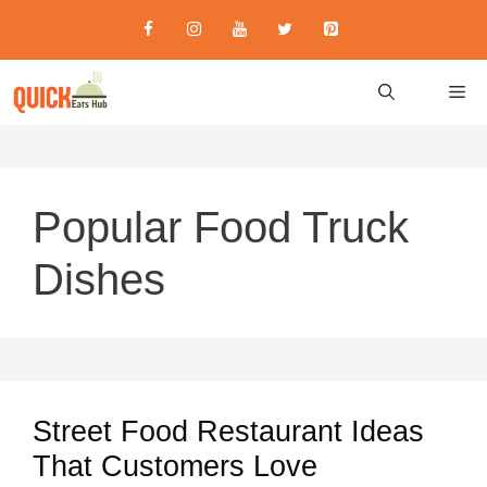
Skip
to
content
M
Popular Food Truck
Dishes
Street Food Restaurant Ideas
That Customers Love