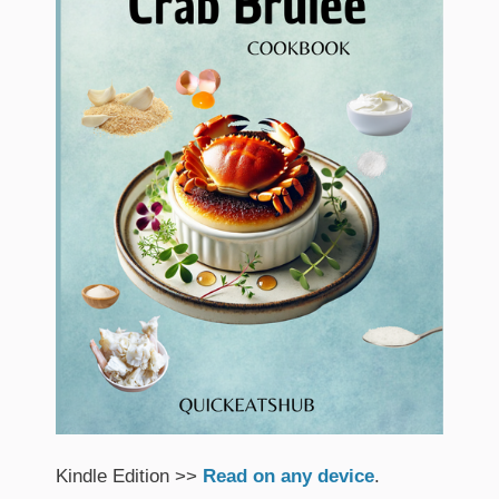
Kindle Edition >>
Read on any device
.