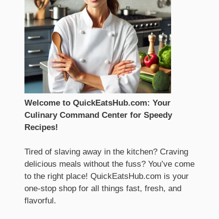
Welcome to QuickEatsHub.com: Your
Culinary Command Center for Speedy
Recipes!
Tired of slaving away in the kitchen? Craving
delicious meals without the fuss? You’ve come
to the right place! QuickEatsHub.com is your
one-stop shop for all things fast, fresh, and
flavorful.