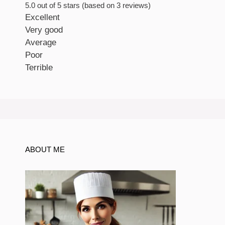
5.0 out of 5 stars (based on 3 reviews)
Excellent
Very good
Average
Poor
Terrible
ABOUT ME