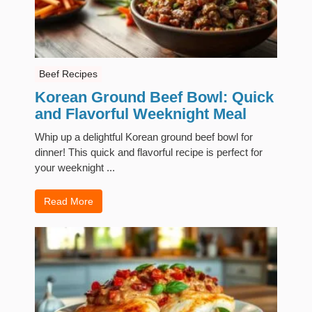
Beef Recipes
Korean Ground Beef Bowl: Quick
and Flavorful Weeknight Meal
Whip up a delightful Korean ground beef bowl for
dinner! This quick and flavorful recipe is perfect for
your weeknight ...
Read More