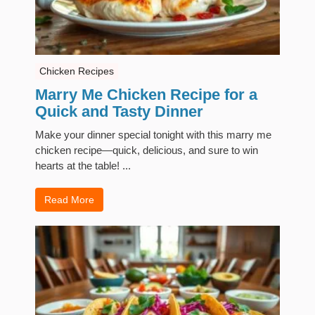
Chicken Recipes
Marry Me Chicken Recipe for a
Quick and Tasty Dinner
Make your dinner special tonight with this marry me
chicken recipe—quick, delicious, and sure to win
hearts at the table! ...
Read More