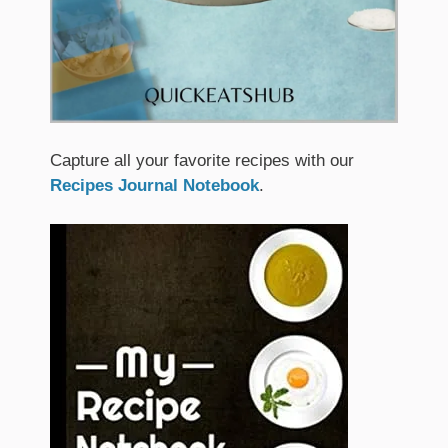
Capture all your favorite recipes with our
Recipes Journal Notebook
.