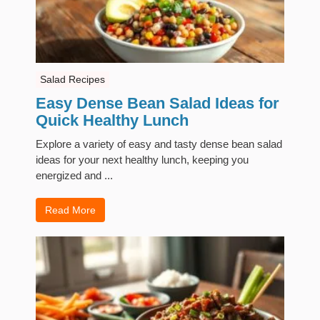
Salad Recipes
Easy Dense Bean Salad Ideas for
Quick Healthy Lunch
Explore a variety of easy and tasty dense bean salad
ideas for your next healthy lunch, keeping you
energized and ...
Read More