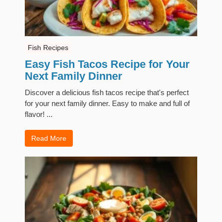
Fish Recipes
Easy Fish Tacos Recipe for Your
Next Family Dinner
Discover a delicious fish tacos recipe that's perfect
for your next family dinner. Easy to make and full of
flavor! ...
Read More