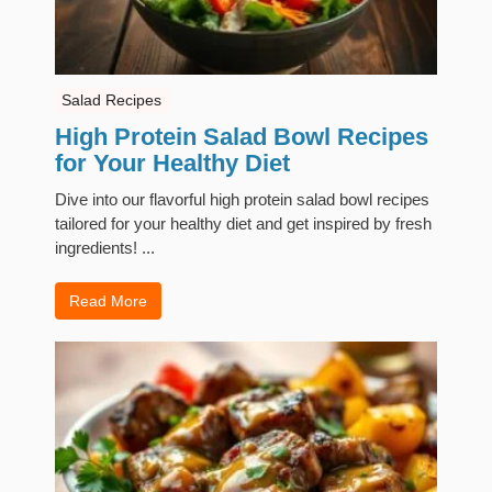
Salad Recipes
High Protein Salad Bowl Recipes
for Your Healthy Diet
Dive into our flavorful high protein salad bowl recipes
tailored for your healthy diet and get inspired by fresh
ingredients! ...
Read More