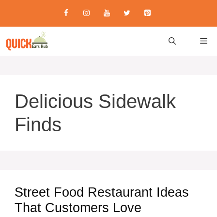
Skip
to
content
M
Delicious Sidewalk
Finds
Street Food Restaurant Ideas
That Customers Love