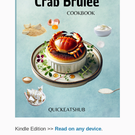
Kindle Edition >>
Read on any device
.