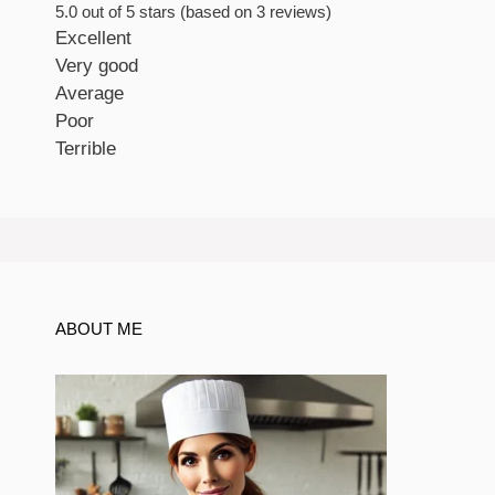
5.0 out of 5 stars (based on 3 reviews)
Excellent
Very good
Average
Poor
Terrible
ABOUT ME