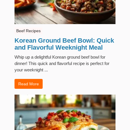
Beef Recipes
Korean Ground Beef Bowl: Quick
and Flavorful Weeknight Meal
Whip up a delightful Korean ground beef bowl for
dinner! This quick and flavorful recipe is perfect for
your weeknight ...
Read More