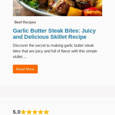
Beef Recipes
Garlic Butter Steak Bites: Juicy
and Delicious Skillet Recipe
Discover the secret to making garlic butter steak
bites that are juicy and full of flavor with this simple
skillet ...
Read More
5.0