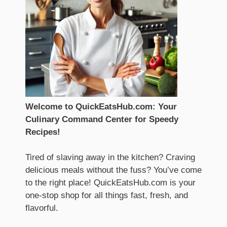
Welcome to QuickEatsHub.com: Your
Culinary Command Center for Speedy
Recipes!
Tired of slaving away in the kitchen? Craving
delicious meals without the fuss? You’ve come
to the right place! QuickEatsHub.com is your
one-stop shop for all things fast, fresh, and
flavorful.