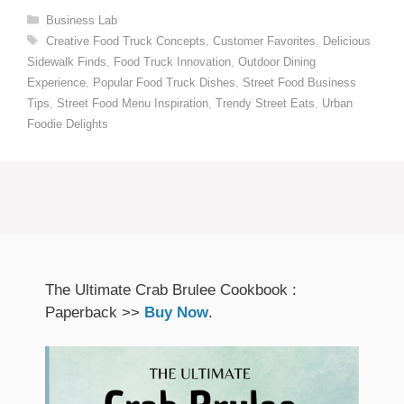
Categories
Business Lab
Tags
Creative Food Truck Concepts
,
Customer Favorites
,
Delicious
Sidewalk Finds
,
Food Truck Innovation
,
Outdoor Dining
Experience
,
Popular Food Truck Dishes
,
Street Food Business
Tips
,
Street Food Menu Inspiration
,
Trendy Street Eats
,
Urban
Foodie Delights
The Ultimate Crab Brulee Cookbook :
Paperback >>
Buy Now
.