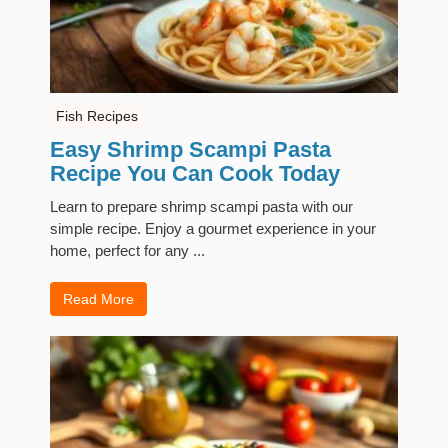
Fish Recipes
Easy Shrimp Scampi Pasta
Recipe You Can Cook Today
Learn to prepare shrimp scampi pasta with our
simple recipe. Enjoy a gourmet experience in your
home, perfect for any ...
Read More