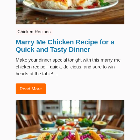
Chicken Recipes
Marry Me Chicken Recipe for a
Quick and Tasty Dinner
Make your dinner special tonight with this marry me
chicken recipe—quick, delicious, and sure to win
hearts at the table! ...
Read More