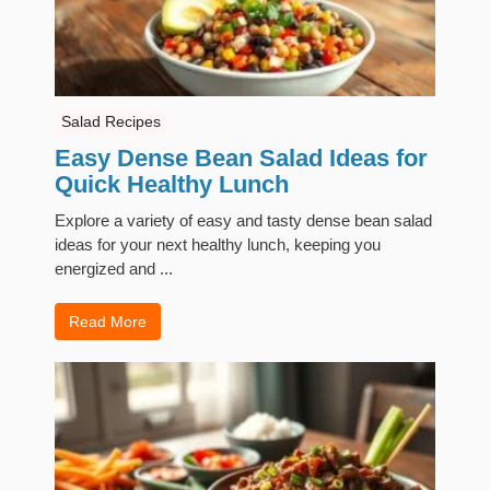
Salad Recipes
Easy Dense Bean Salad Ideas for
Quick Healthy Lunch
Explore a variety of easy and tasty dense bean salad
ideas for your next healthy lunch, keeping you
energized and ...
Read More