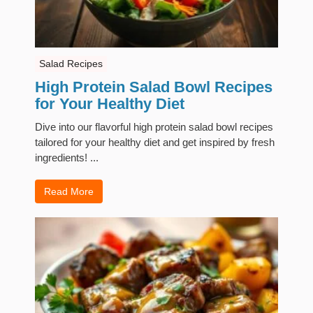
Salad Recipes
High Protein Salad Bowl Recipes
for Your Healthy Diet
Dive into our flavorful high protein salad bowl recipes
tailored for your healthy diet and get inspired by fresh
ingredients! ...
Read More