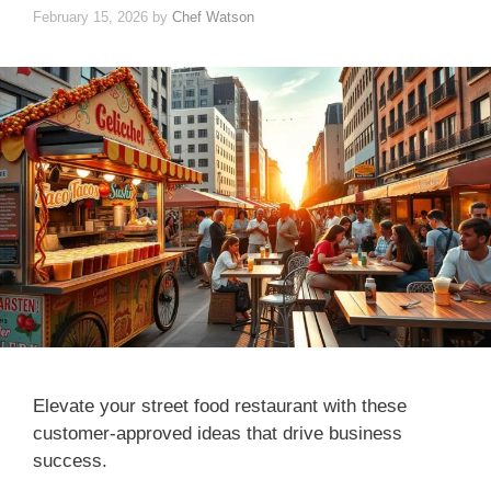
February 15, 2026
by
Chef Watson
Elevate your street food restaurant with these
customer-approved ideas that drive business
success.