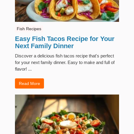
Fish Recipes
Easy Fish Tacos Recipe for Your
Next Family Dinner
Discover a delicious fish tacos recipe that's perfect
for your next family dinner. Easy to make and full of
flavor! ...
Read More