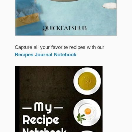
Capture all your favorite recipes with our
Recipes Journal Notebook
.