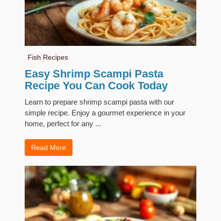
Fish Recipes
Easy Shrimp Scampi Pasta
Recipe You Can Cook Today
Learn to prepare shrimp scampi pasta with our
simple recipe. Enjoy a gourmet experience in your
home, perfect for any ...
Read More