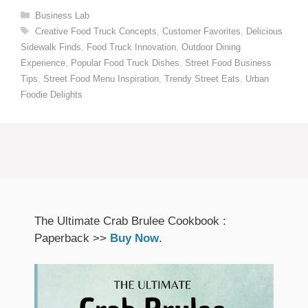
Categories
Business Lab
Tags
Creative Food Truck Concepts
,
Customer Favorites
,
Delicious
Sidewalk Finds
,
Food Truck Innovation
,
Outdoor Dining
Experience
,
Popular Food Truck Dishes
,
Street Food Business
Tips
,
Street Food Menu Inspiration
,
Trendy Street Eats
,
Urban
Foodie Delights
The Ultimate Crab Brulee Cookbook :
Paperback >>
Buy Now
.