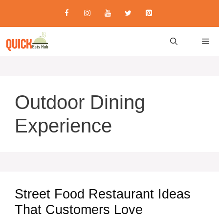
Skip
to
content
M
Outdoor Dining
Experience
Street Food Restaurant Ideas
That Customers Love