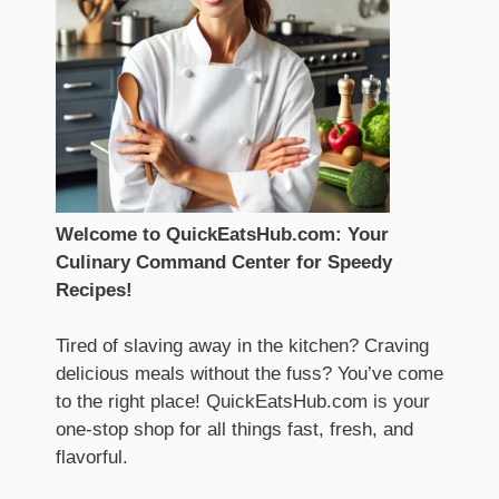
Welcome to QuickEatsHub.com: Your
Culinary Command Center for Speedy
Recipes!
Tired of slaving away in the kitchen? Craving
delicious meals without the fuss? You’ve come
to the right place! QuickEatsHub.com is your
one-stop shop for all things fast, fresh, and
flavorful.