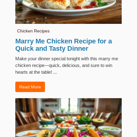
Chicken Recipes
Marry Me Chicken Recipe for a
Quick and Tasty Dinner
Make your dinner special tonight with this marry me
chicken recipe—quick, delicious, and sure to win
hearts at the table! ...
Read More