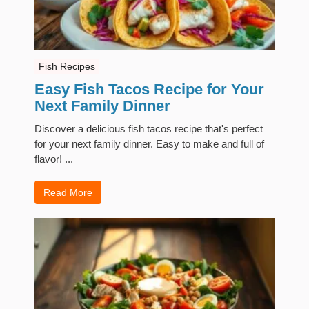
Fish Recipes
Easy Fish Tacos Recipe for Your
Next Family Dinner
Discover a delicious fish tacos recipe that's perfect
for your next family dinner. Easy to make and full of
flavor! ...
Read More