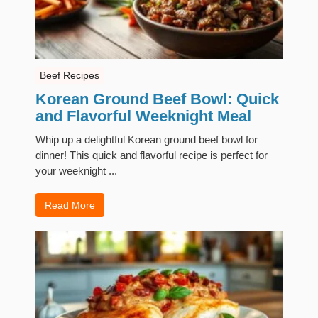
Beef Recipes
Korean Ground Beef Bowl: Quick
and Flavorful Weeknight Meal
Whip up a delightful Korean ground beef bowl for
dinner! This quick and flavorful recipe is perfect for
your weeknight ...
Read More