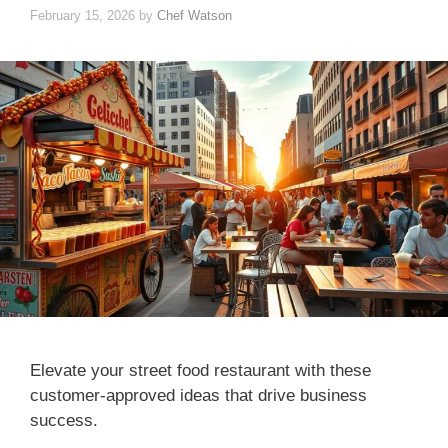
February 15, 2026
by
Chef Watson
Elevate your street food restaurant with these
customer-approved ideas that drive business
success.