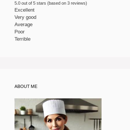
5.0 out of 5 stars (based on 3 reviews)
Excellent
Very good
Average
Poor
Terrible
ABOUT ME