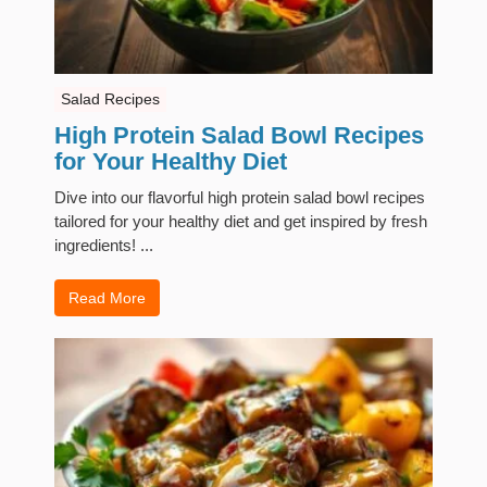
Salad Recipes
High Protein Salad Bowl Recipes
for Your Healthy Diet
Dive into our flavorful high protein salad bowl recipes
tailored for your healthy diet and get inspired by fresh
ingredients! ...
Read More