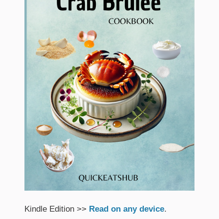
Kindle Edition >>
Read on any device
.