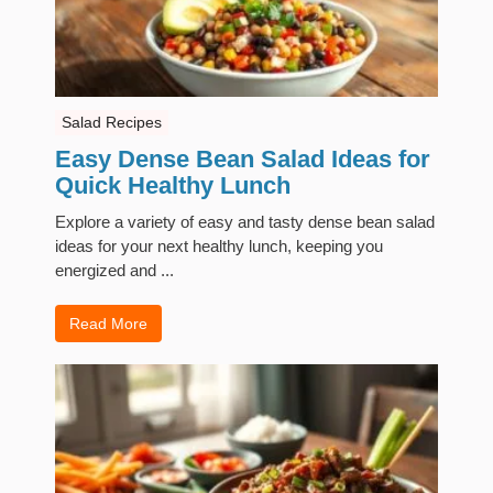
Salad Recipes
Easy Dense Bean Salad Ideas for
Quick Healthy Lunch
Explore a variety of easy and tasty dense bean salad
ideas for your next healthy lunch, keeping you
energized and ...
Read More