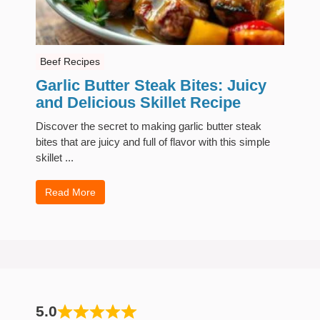
Beef Recipes
Garlic Butter Steak Bites: Juicy
and Delicious Skillet Recipe
Discover the secret to making garlic butter steak
bites that are juicy and full of flavor with this simple
skillet ...
Read More
5.0