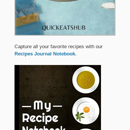
Capture all your favorite recipes with our
Recipes Journal Notebook
.